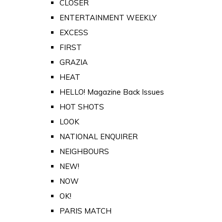
CLOSER
ENTERTAINMENT WEEKLY
EXCESS
FIRST
GRAZIA
HEAT
HELLO! Magazine Back Issues
HOT SHOTS
LOOK
NATIONAL ENQUIRER
NEIGHBOURS
NEW!
NOW
OK!
PARIS MATCH