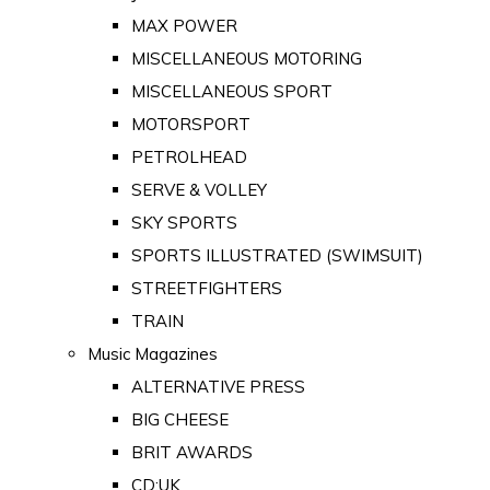
MAX POWER
MISCELLANEOUS MOTORING
MISCELLANEOUS SPORT
MOTORSPORT
PETROLHEAD
SERVE & VOLLEY
SKY SPORTS
SPORTS ILLUSTRATED (SWIMSUIT)
STREETFIGHTERS
TRAIN
Music Magazines
ALTERNATIVE PRESS
BIG CHEESE
BRIT AWARDS
CD:UK