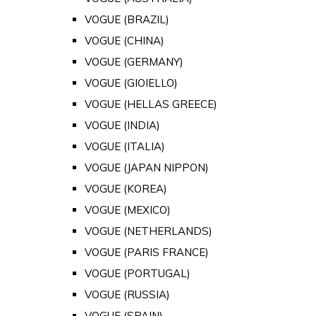
VOGUE (BRAZIL)
VOGUE (CHINA)
VOGUE (GERMANY)
VOGUE (GIOIELLO)
VOGUE (HELLAS GREECE)
VOGUE (INDIA)
VOGUE (ITALIA)
VOGUE (JAPAN NIPPON)
VOGUE (KOREA)
VOGUE (MEXICO)
VOGUE (NETHERLANDS)
VOGUE (PARIS FRANCE)
VOGUE (PORTUGAL)
VOGUE (RUSSIA)
VOGUE (SPAIN)