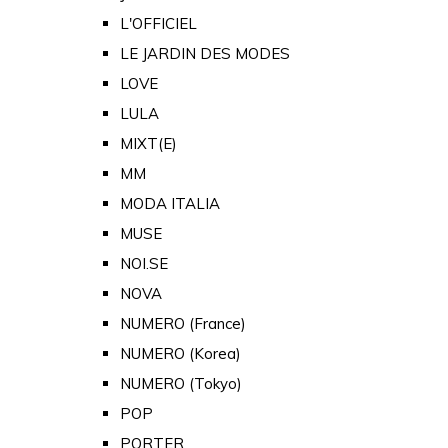
L'OFFICIEL
LE JARDIN DES MODES
LOVE
LULA
MIXT(E)
MM
MODA ITALIA
MUSE
NOI.SE
NOVA
NUMERO (France)
NUMERO (Korea)
NUMERO (Tokyo)
POP
PORTER