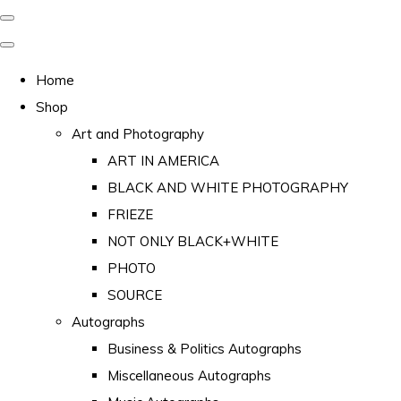
Home
Shop
Art and Photography
ART IN AMERICA
BLACK AND WHITE PHOTOGRAPHY
FRIEZE
NOT ONLY BLACK+WHITE
PHOTO
SOURCE
Autographs
Business & Politics Autographs
Miscellaneous Autographs