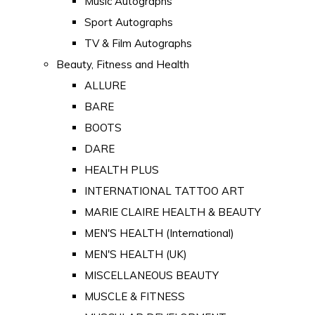
Music Autographs
Sport Autographs
TV & Film Autographs
Beauty, Fitness and Health
ALLURE
BARE
BOOTS
DARE
HEALTH PLUS
INTERNATIONAL TATTOO ART
MARIE CLAIRE HEALTH & BEAUTY
MEN'S HEALTH (International)
MEN'S HEALTH (UK)
MISCELLANEOUS BEAUTY
MUSCLE & FITNESS