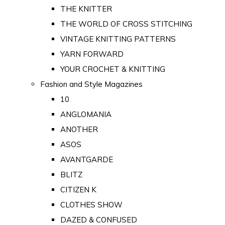
THE KNITTER
THE WORLD OF CROSS STITCHING
VINTAGE KNITTING PATTERNS
YARN FORWARD
YOUR CROCHET & KNITTING
Fashion and Style Magazines
10
ANGLOMANIA
ANOTHER
ASOS
AVANTGARDE
BLITZ
CITIZEN K
CLOTHES SHOW
DAZED & CONFUSED