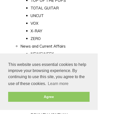
TOP OF THE POPS
TOTAL GUITAR
UNCUT
VOX
X-RAY
ZERO
News and Current Affairs
NEWSWEEK
PRIVATE EYE
This website uses essential cookies to help
PUNCH
improve your browsing experience. By
TIME
continuing to use this site, you agree to the
use of these cookies.
Learn more
Old Newspapers
Royalty
Agree
MAJESTY
ROYAL LIFE