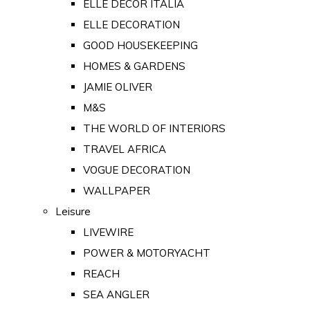
ELLE DECOR ITALIA
ELLE DECORATION
GOOD HOUSEKEEPING
HOMES & GARDENS
JAMIE OLIVER
M&S
THE WORLD OF INTERIORS
TRAVEL AFRICA
VOGUE DECORATION
WALLPAPER
Leisure
LIVEWIRE
POWER & MOTORYACHT
REACH
SEA ANGLER