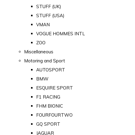
STUFF (UK)
STUFF (USA)
VMAN
VOGUE HOMMES INTL
ZOO
Miscellaneous
Motoring and Sport
AUTOSPORT
BMW
ESQUIRE SPORT
F1 RACING
FHM BIONIC
FOURFOURTWO
GQ SPORT
JAGUAR