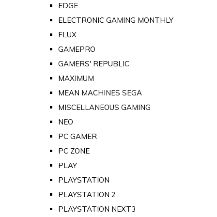
EDGE
ELECTRONIC GAMING MONTHLY
FLUX
GAMEPRO
GAMERS' REPUBLIC
MAXIMUM
MEAN MACHINES SEGA
MISCELLANEOUS GAMING
NEO
PC GAMER
PC ZONE
PLAY
PLAYSTATION
PLAYSTATION 2
PLAYSTATION NEXT3