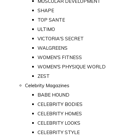
MUSCULAR DEVELOPMENT
SHAPE
TOP SANTE
ULTIMO
VICTORIA'S SECRET
WALGREENS
WOMEN'S FITNESS
WOMEN'S PHYSIQUE WORLD
ZEST
Celebrity Magazines
BABE HOUND
CELEBRITY BODIES
CELEBRITY HOMES
CELEBRITY LOOKS
CELEBRITY STYLE