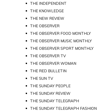
THE INDEPENDENT
THE KNOWLEDGE
THE NEW REVIEW
THE OBSERVER
THE OBSERVER FOOD MONTHLY
THE OBSERVER MUSIC MONTHLY
THE OBSERVER SPORT MONTHLY
THE OBSERVER TV
THE OBSERVER WOMAN
THE RED BULLETIN
THE SUN TV
THE SUNDAY PEOPLE
THE SUNDAY REVIEW
THE SUNDAY TELEGRAPH
THE SUNDAY TELEGRAPH FASHION