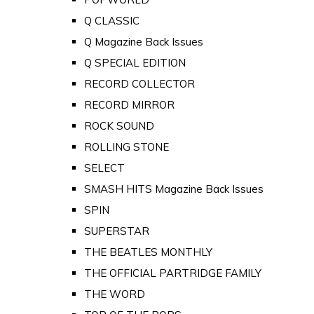
Q CLASSIC
Q Magazine Back Issues
Q SPECIAL EDITION
RECORD COLLECTOR
RECORD MIRROR
ROCK SOUND
ROLLING STONE
SELECT
SMASH HITS Magazine Back Issues
SPIN
SUPERSTAR
THE BEATLES MONTHLY
THE OFFICIAL PARTRIDGE FAMILY
THE WORD