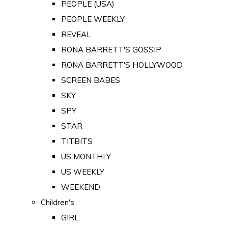
PEOPLE (USA)
PEOPLE WEEKLY
REVEAL
RONA BARRETT'S GOSSIP
RONA BARRETT'S HOLLYWOOD
SCREEN BABES
SKY
SPY
STAR
TITBITS
US MONTHLY
US WEEKLY
WEEKEND
Children's
GIRL