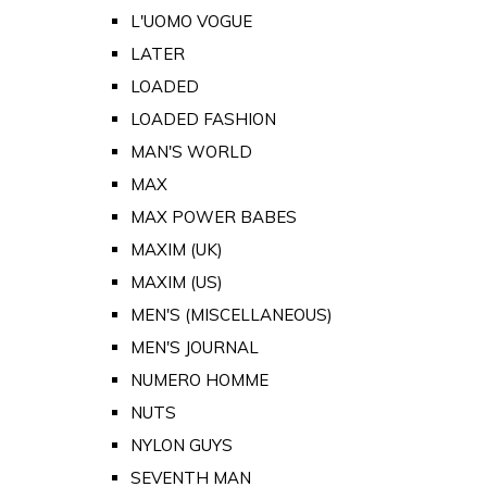
L'UOMO VOGUE
LATER
LOADED
LOADED FASHION
MAN'S WORLD
MAX
MAX POWER BABES
MAXIM (UK)
MAXIM (US)
MEN'S (MISCELLANEOUS)
MEN'S JOURNAL
NUMERO HOMME
NUTS
NYLON GUYS
SEVENTH MAN