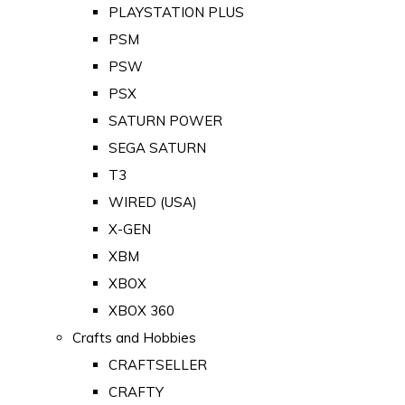
PLAYSTATION PLUS
PSM
PSW
PSX
SATURN POWER
SEGA SATURN
T3
WIRED (USA)
X-GEN
XBM
XBOX
XBOX 360
Crafts and Hobbies
CRAFTSELLER
CRAFTY