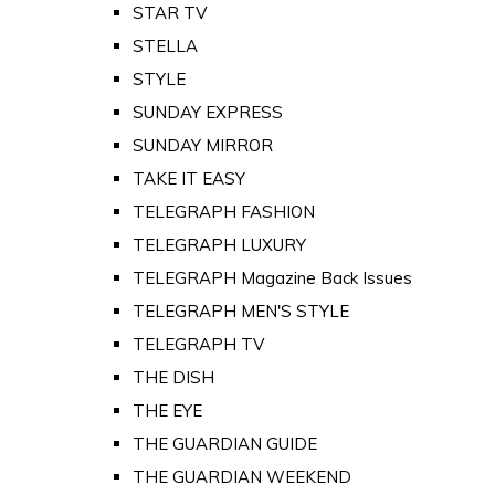
STAR TV
STELLA
STYLE
SUNDAY EXPRESS
SUNDAY MIRROR
TAKE IT EASY
TELEGRAPH FASHION
TELEGRAPH LUXURY
TELEGRAPH Magazine Back Issues
TELEGRAPH MEN'S STYLE
TELEGRAPH TV
THE DISH
THE EYE
THE GUARDIAN GUIDE
THE GUARDIAN WEEKEND