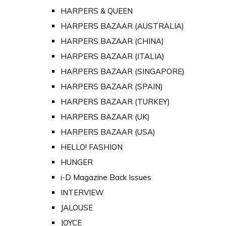
HARPERS & QUEEN
HARPERS BAZAAR (AUSTRALIA)
HARPERS BAZAAR (CHINA)
HARPERS BAZAAR (ITALIA)
HARPERS BAZAAR (SINGAPORE)
HARPERS BAZAAR (SPAIN)
HARPERS BAZAAR (TURKEY)
HARPERS BAZAAR (UK)
HARPERS BAZAAR (USA)
HELLO! FASHION
HUNGER
i-D Magazine Back Issues
INTERVIEW
JALOUSE
JOYCE