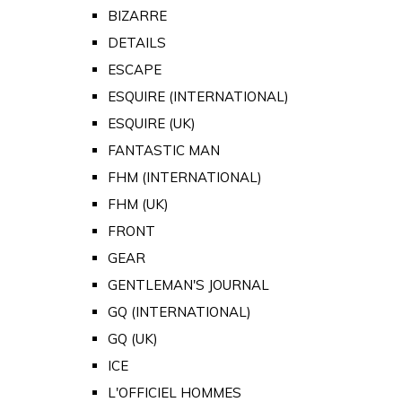
BIZARRE
DETAILS
ESCAPE
ESQUIRE (INTERNATIONAL)
ESQUIRE (UK)
FANTASTIC MAN
FHM (INTERNATIONAL)
FHM (UK)
FRONT
GEAR
GENTLEMAN'S JOURNAL
GQ (INTERNATIONAL)
GQ (UK)
ICE
L'OFFICIEL HOMMES