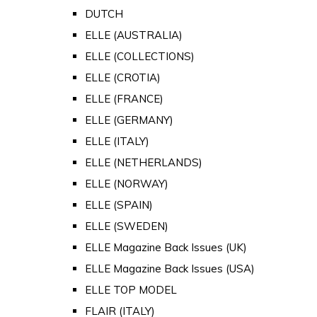
DUTCH
ELLE (AUSTRALIA)
ELLE (COLLECTIONS)
ELLE (CROTIA)
ELLE (FRANCE)
ELLE (GERMANY)
ELLE (ITALY)
ELLE (NETHERLANDS)
ELLE (NORWAY)
ELLE (SPAIN)
ELLE (SWEDEN)
ELLE Magazine Back Issues (UK)
ELLE Magazine Back Issues (USA)
ELLE TOP MODEL
FLAIR (ITALY)