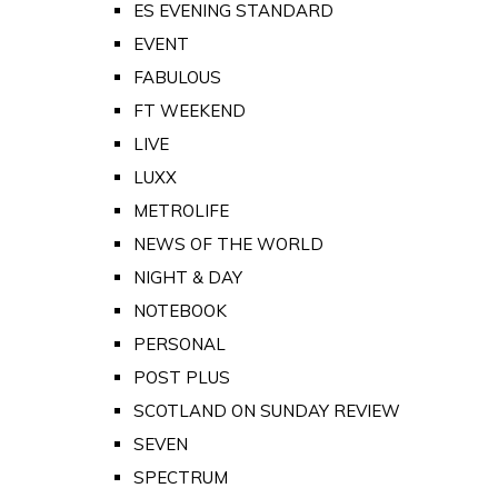
ES EVENING STANDARD
EVENT
FABULOUS
FT WEEKEND
LIVE
LUXX
METROLIFE
NEWS OF THE WORLD
NIGHT & DAY
NOTEBOOK
PERSONAL
POST PLUS
SCOTLAND ON SUNDAY REVIEW
SEVEN
SPECTRUM