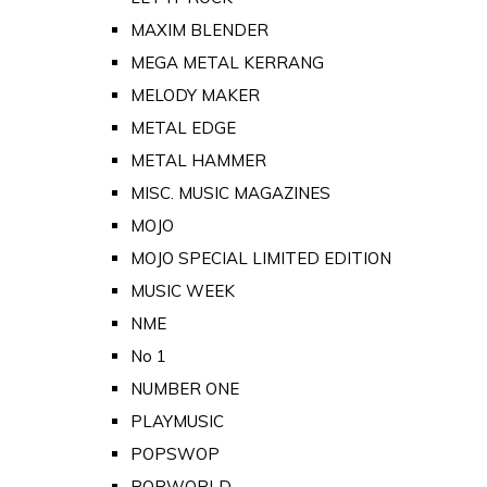
MAXIM BLENDER
MEGA METAL KERRANG
MELODY MAKER
METAL EDGE
METAL HAMMER
MISC. MUSIC MAGAZINES
MOJO
MOJO SPECIAL LIMITED EDITION
MUSIC WEEK
NME
No 1
NUMBER ONE
PLAYMUSIC
POPSWOP
POPWORLD