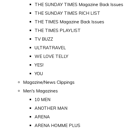
THE SUNDAY TIMES Magazine Back Issues
THE SUNDAY TIMES RICH LIST
THE TIMES Magazine Back Issues
THE TIMES PLAYLIST
TV BUZZ
ULTRATRAVEL
WE LOVE TELLY
YES!
YOU
Magazine/News Clippings
Men's Magazines
10 MEN
ANOTHER MAN
ARENA
ARENA HOMME PLUS