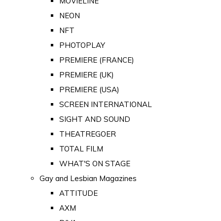
MOVIELINE
NEON
NFT
PHOTOPLAY
PREMIERE (FRANCE)
PREMIERE (UK)
PREMIERE (USA)
SCREEN INTERNATIONAL
SIGHT AND SOUND
THEATREGOER
TOTAL FILM
WHAT'S ON STAGE
Gay and Lesbian Magazines
ATTITUDE
AXM