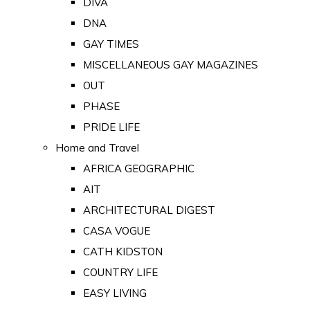
DIVA
DNA
GAY TIMES
MISCELLANEOUS GAY MAGAZINES
OUT
PHASE
PRIDE LIFE
Home and Travel
AFRICA GEOGRAPHIC
AIT
ARCHITECTURAL DIGEST
CASA VOGUE
CATH KIDSTON
COUNTRY LIFE
EASY LIVING