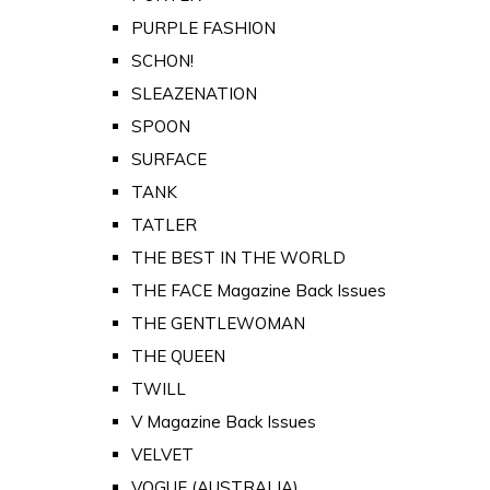
PURPLE FASHION
SCHON!
SLEAZENATION
SPOON
SURFACE
TANK
TATLER
THE BEST IN THE WORLD
THE FACE Magazine Back Issues
THE GENTLEWOMAN
THE QUEEN
TWILL
V Magazine Back Issues
VELVET
VOGUE (AUSTRALIA)