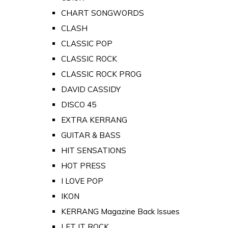
CHART SONGWORDS
CLASH
CLASSIC POP
CLASSIC ROCK
CLASSIC ROCK PROG
DAVID CASSIDY
DISCO 45
EXTRA KERRANG
GUITAR & BASS
HIT SENSATIONS
HOT PRESS
I LOVE POP
IKON
KERRANG Magazine Back Issues
LET IT ROCK