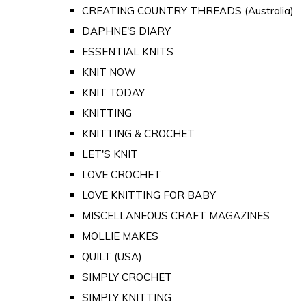
CREATING COUNTRY THREADS (Australia)
DAPHNE'S DIARY
ESSENTIAL KNITS
KNIT NOW
KNIT TODAY
KNITTING
KNITTING & CROCHET
LET'S KNIT
LOVE CROCHET
LOVE KNITTING FOR BABY
MISCELLANEOUS CRAFT MAGAZINES
MOLLIE MAKES
QUILT (USA)
SIMPLY CROCHET
SIMPLY KNITTING