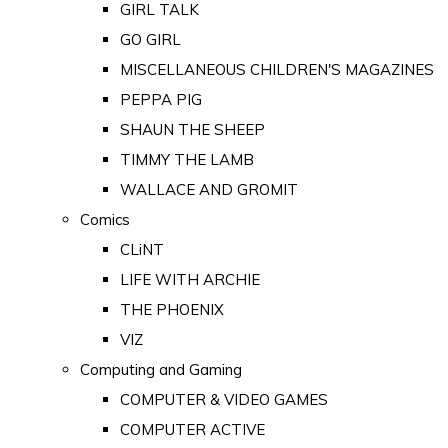
GIRL TALK
GO GIRL
MISCELLANEOUS CHILDREN'S MAGAZINES
PEPPA PIG
SHAUN THE SHEEP
TIMMY THE LAMB
WALLACE AND GROMIT
Comics
CLiNT
LIFE WITH ARCHIE
THE PHOENIX
VIZ
Computing and Gaming
COMPUTER & VIDEO GAMES
COMPUTER ACTIVE