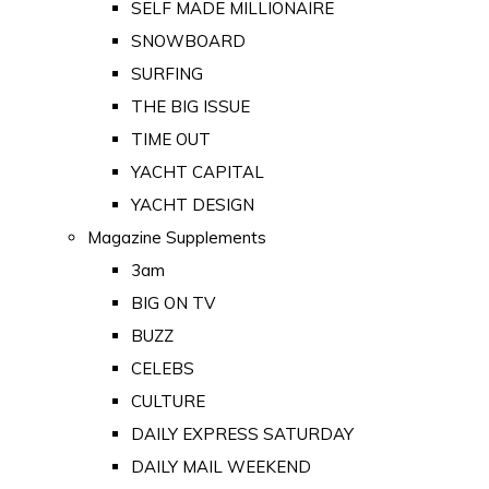
SELF MADE MILLIONAIRE
SNOWBOARD
SURFING
THE BIG ISSUE
TIME OUT
YACHT CAPITAL
YACHT DESIGN
Magazine Supplements
3am
BIG ON TV
BUZZ
CELEBS
CULTURE
DAILY EXPRESS SATURDAY
DAILY MAIL WEEKEND