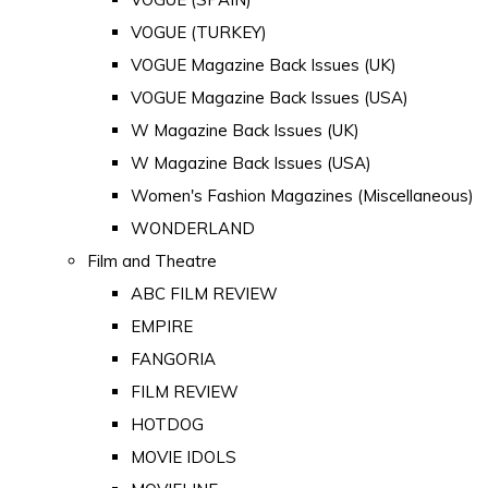
VOGUE (TURKEY)
VOGUE Magazine Back Issues (UK)
VOGUE Magazine Back Issues (USA)
W Magazine Back Issues (UK)
W Magazine Back Issues (USA)
Women's Fashion Magazines (Miscellaneous)
WONDERLAND
Film and Theatre
ABC FILM REVIEW
EMPIRE
FANGORIA
FILM REVIEW
HOTDOG
MOVIE IDOLS