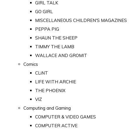
GIRL TALK
GO GIRL
MISCELLANEOUS CHILDREN'S MAGAZINES
PEPPA PIG
SHAUN THE SHEEP
TIMMY THE LAMB
WALLACE AND GROMIT
Comics
CLiNT
LIFE WITH ARCHIE
THE PHOENIX
VIZ
Computing and Gaming
COMPUTER & VIDEO GAMES
COMPUTER ACTIVE