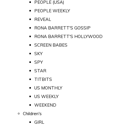
PEOPLE (USA)
PEOPLE WEEKLY
REVEAL
RONA BARRETT'S GOSSIP
RONA BARRETT'S HOLLYWOOD
SCREEN BABES
SKY
SPY
STAR
TITBITS
US MONTHLY
US WEEKLY
WEEKEND
Children's
GIRL