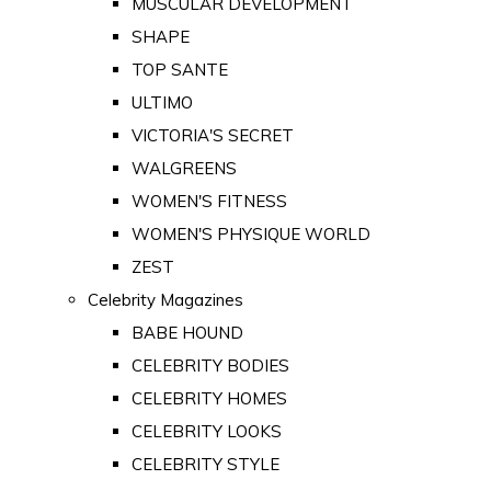
MUSCULAR DEVELOPMENT
SHAPE
TOP SANTE
ULTIMO
VICTORIA'S SECRET
WALGREENS
WOMEN'S FITNESS
WOMEN'S PHYSIQUE WORLD
ZEST
Celebrity Magazines
BABE HOUND
CELEBRITY BODIES
CELEBRITY HOMES
CELEBRITY LOOKS
CELEBRITY STYLE