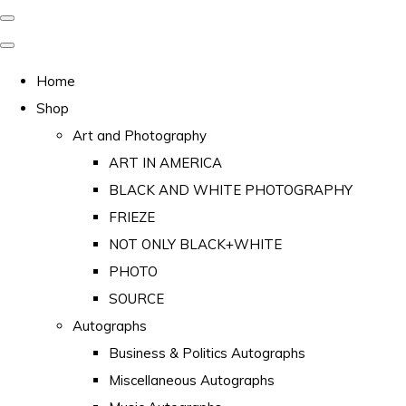
Home
Shop
Art and Photography
ART IN AMERICA
BLACK AND WHITE PHOTOGRAPHY
FRIEZE
NOT ONLY BLACK+WHITE
PHOTO
SOURCE
Autographs
Business & Politics Autographs
Miscellaneous Autographs