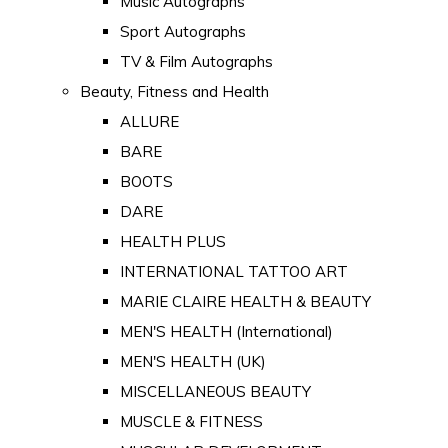
Music Autographs
Sport Autographs
TV & Film Autographs
Beauty, Fitness and Health
ALLURE
BARE
BOOTS
DARE
HEALTH PLUS
INTERNATIONAL TATTOO ART
MARIE CLAIRE HEALTH & BEAUTY
MEN'S HEALTH (International)
MEN'S HEALTH (UK)
MISCELLANEOUS BEAUTY
MUSCLE & FITNESS