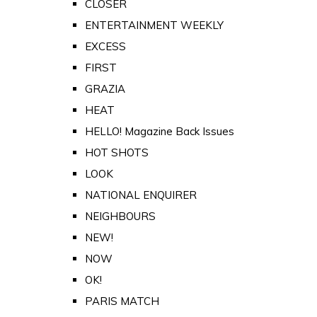
CLOSER
ENTERTAINMENT WEEKLY
EXCESS
FIRST
GRAZIA
HEAT
HELLO! Magazine Back Issues
HOT SHOTS
LOOK
NATIONAL ENQUIRER
NEIGHBOURS
NEW!
NOW
OK!
PARIS MATCH