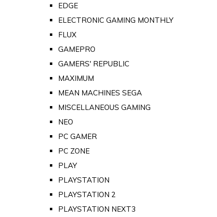
EDGE
ELECTRONIC GAMING MONTHLY
FLUX
GAMEPRO
GAMERS' REPUBLIC
MAXIMUM
MEAN MACHINES SEGA
MISCELLANEOUS GAMING
NEO
PC GAMER
PC ZONE
PLAY
PLAYSTATION
PLAYSTATION 2
PLAYSTATION NEXT3