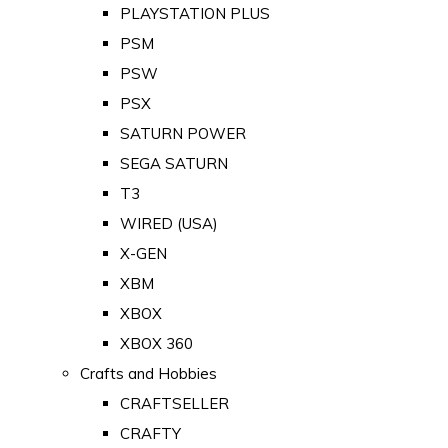
PLAYSTATION PLUS
PSM
PSW
PSX
SATURN POWER
SEGA SATURN
T3
WIRED (USA)
X-GEN
XBM
XBOX
XBOX 360
Crafts and Hobbies
CRAFTSELLER
CRAFTY