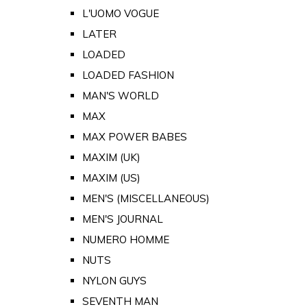
L'UOMO VOGUE
LATER
LOADED
LOADED FASHION
MAN'S WORLD
MAX
MAX POWER BABES
MAXIM (UK)
MAXIM (US)
MEN'S (MISCELLANEOUS)
MEN'S JOURNAL
NUMERO HOMME
NUTS
NYLON GUYS
SEVENTH MAN