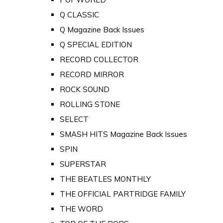
Q CLASSIC
Q Magazine Back Issues
Q SPECIAL EDITION
RECORD COLLECTOR
RECORD MIRROR
ROCK SOUND
ROLLING STONE
SELECT
SMASH HITS Magazine Back Issues
SPIN
SUPERSTAR
THE BEATLES MONTHLY
THE OFFICIAL PARTRIDGE FAMILY
THE WORD