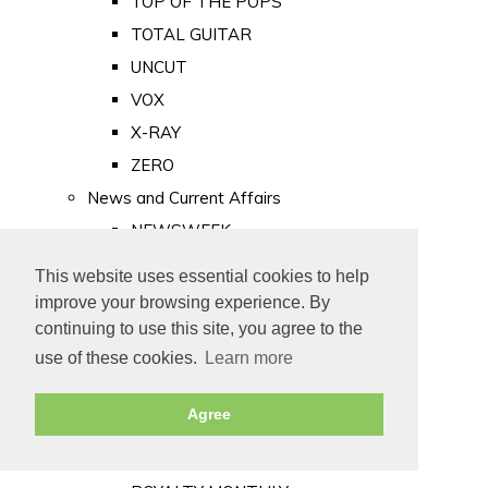
TOP OF THE POPS
TOTAL GUITAR
UNCUT
VOX
X-RAY
ZERO
News and Current Affairs
NEWSWEEK
PRIVATE EYE
This website uses essential cookies to help
PUNCH
improve your browsing experience. By
TIME
continuing to use this site, you agree to the
use of these cookies.
Learn more
Old Newspapers
Royalty
Agree
MAJESTY
ROYAL LIFE