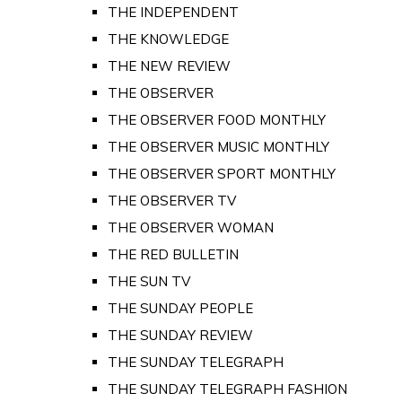
THE INDEPENDENT
THE KNOWLEDGE
THE NEW REVIEW
THE OBSERVER
THE OBSERVER FOOD MONTHLY
THE OBSERVER MUSIC MONTHLY
THE OBSERVER SPORT MONTHLY
THE OBSERVER TV
THE OBSERVER WOMAN
THE RED BULLETIN
THE SUN TV
THE SUNDAY PEOPLE
THE SUNDAY REVIEW
THE SUNDAY TELEGRAPH
THE SUNDAY TELEGRAPH FASHION