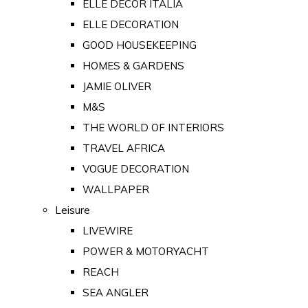
ELLE DECOR ITALIA
ELLE DECORATION
GOOD HOUSEKEEPING
HOMES & GARDENS
JAMIE OLIVER
M&S
THE WORLD OF INTERIORS
TRAVEL AFRICA
VOGUE DECORATION
WALLPAPER
Leisure
LIVEWIRE
POWER & MOTORYACHT
REACH
SEA ANGLER