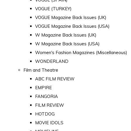
VOGUE (TURKEY)
VOGUE Magazine Back Issues (UK)
VOGUE Magazine Back Issues (USA)
W Magazine Back Issues (UK)
W Magazine Back Issues (USA)
Women's Fashion Magazines (Miscellaneous)
WONDERLAND
Film and Theatre
ABC FILM REVIEW
EMPIRE
FANGORIA
FILM REVIEW
HOTDOG
MOVIE IDOLS