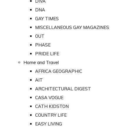
DIVA
DNA
GAY TIMES
MISCELLANEOUS GAY MAGAZINES
OUT
PHASE
PRIDE LIFE
Home and Travel
AFRICA GEOGRAPHIC
AIT
ARCHITECTURAL DIGEST
CASA VOGUE
CATH KIDSTON
COUNTRY LIFE
EASY LIVING