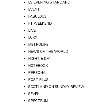
ES EVENING STANDARD
EVENT
FABULOUS
FT WEEKEND
LIVE
LUXX
METROLIFE
NEWS OF THE WORLD
NIGHT & DAY
NOTEBOOK
PERSONAL
POST PLUS
SCOTLAND ON SUNDAY REVIEW
SEVEN
SPECTRUM