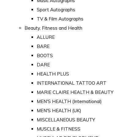
Music Autographs
Sport Autographs
TV & Film Autographs
Beauty, Fitness and Health
ALLURE
BARE
BOOTS
DARE
HEALTH PLUS
INTERNATIONAL TATTOO ART
MARIE CLAIRE HEALTH & BEAUTY
MEN'S HEALTH (International)
MEN'S HEALTH (UK)
MISCELLANEOUS BEAUTY
MUSCLE & FITNESS