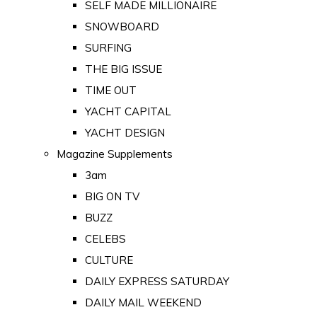
SELF MADE MILLIONAIRE
SNOWBOARD
SURFING
THE BIG ISSUE
TIME OUT
YACHT CAPITAL
YACHT DESIGN
Magazine Supplements
3am
BIG ON TV
BUZZ
CELEBS
CULTURE
DAILY EXPRESS SATURDAY
DAILY MAIL WEEKEND