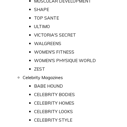
MUSCULAR DEVELOPMENT
SHAPE
TOP SANTE
ULTIMO
VICTORIA'S SECRET
WALGREENS
WOMEN'S FITNESS
WOMEN'S PHYSIQUE WORLD
ZEST
Celebrity Magazines
BABE HOUND
CELEBRITY BODIES
CELEBRITY HOMES
CELEBRITY LOOKS
CELEBRITY STYLE