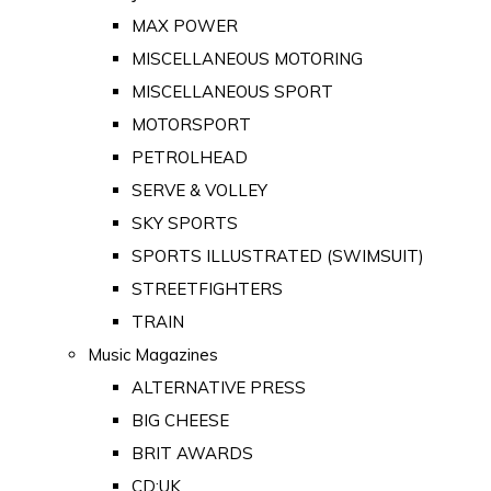
MAX POWER
MISCELLANEOUS MOTORING
MISCELLANEOUS SPORT
MOTORSPORT
PETROLHEAD
SERVE & VOLLEY
SKY SPORTS
SPORTS ILLUSTRATED (SWIMSUIT)
STREETFIGHTERS
TRAIN
Music Magazines
ALTERNATIVE PRESS
BIG CHEESE
BRIT AWARDS
CD:UK