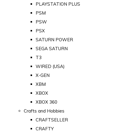
PLAYSTATION PLUS
PSM
PSW
PSX
SATURN POWER
SEGA SATURN
T3
WIRED (USA)
X-GEN
XBM
XBOX
XBOX 360
Crafts and Hobbies
CRAFTSELLER
CRAFTY