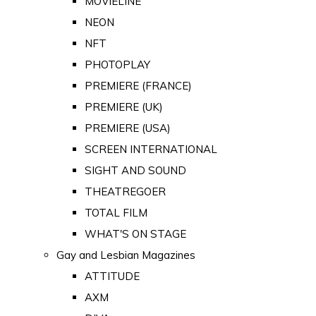
MOVIELINE
NEON
NFT
PHOTOPLAY
PREMIERE (FRANCE)
PREMIERE (UK)
PREMIERE (USA)
SCREEN INTERNATIONAL
SIGHT AND SOUND
THEATREGOER
TOTAL FILM
WHAT'S ON STAGE
Gay and Lesbian Magazines
ATTITUDE
AXM