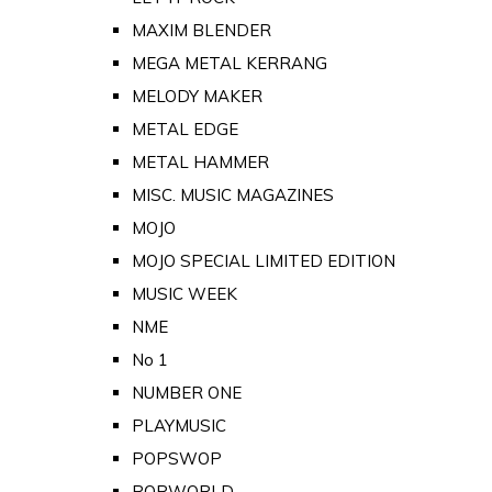
MAXIM BLENDER
MEGA METAL KERRANG
MELODY MAKER
METAL EDGE
METAL HAMMER
MISC. MUSIC MAGAZINES
MOJO
MOJO SPECIAL LIMITED EDITION
MUSIC WEEK
NME
No 1
NUMBER ONE
PLAYMUSIC
POPSWOP
POPWORLD