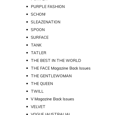
PURPLE FASHION
SCHON!
SLEAZENATION
SPOON
SURFACE
TANK
TATLER
THE BEST IN THE WORLD
THE FACE Magazine Back Issues
THE GENTLEWOMAN
THE QUEEN
TWILL
V Magazine Back Issues
VELVET
VOGUE (AUSTRALIA)