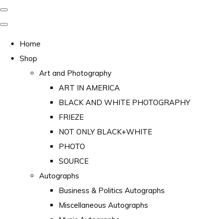
Home
Shop
Art and Photography
ART IN AMERICA
BLACK AND WHITE PHOTOGRAPHY
FRIEZE
NOT ONLY BLACK+WHITE
PHOTO
SOURCE
Autographs
Business & Politics Autographs
Miscellaneous Autographs