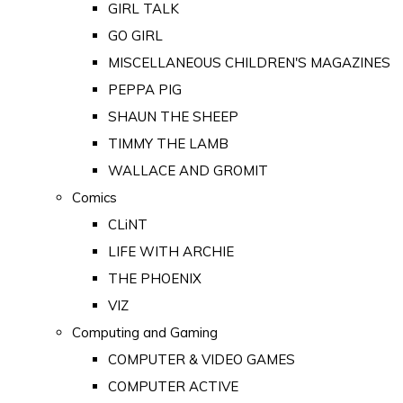
GIRL TALK
GO GIRL
MISCELLANEOUS CHILDREN'S MAGAZINES
PEPPA PIG
SHAUN THE SHEEP
TIMMY THE LAMB
WALLACE AND GROMIT
Comics
CLiNT
LIFE WITH ARCHIE
THE PHOENIX
VIZ
Computing and Gaming
COMPUTER & VIDEO GAMES
COMPUTER ACTIVE