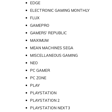
EDGE
ELECTRONIC GAMING MONTHLY
FLUX
GAMEPRO
GAMERS' REPUBLIC
MAXIMUM
MEAN MACHINES SEGA
MISCELLANEOUS GAMING
NEO
PC GAMER
PC ZONE
PLAY
PLAYSTATION
PLAYSTATION 2
PLAYSTATION NEXT3