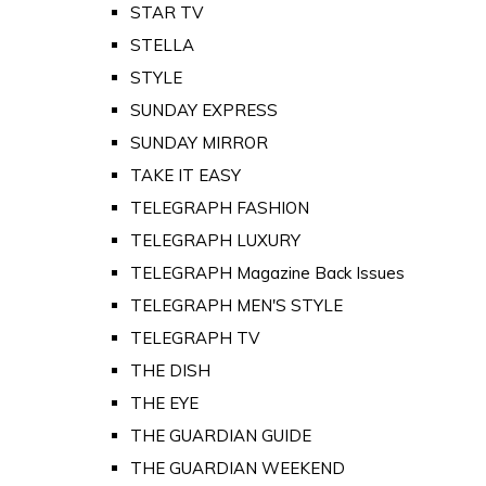
STAR TV
STELLA
STYLE
SUNDAY EXPRESS
SUNDAY MIRROR
TAKE IT EASY
TELEGRAPH FASHION
TELEGRAPH LUXURY
TELEGRAPH Magazine Back Issues
TELEGRAPH MEN'S STYLE
TELEGRAPH TV
THE DISH
THE EYE
THE GUARDIAN GUIDE
THE GUARDIAN WEEKEND