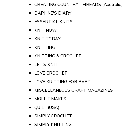
CREATING COUNTRY THREADS (Australia)
DAPHNE'S DIARY
ESSENTIAL KNITS
KNIT NOW
KNIT TODAY
KNITTING
KNITTING & CROCHET
LET'S KNIT
LOVE CROCHET
LOVE KNITTING FOR BABY
MISCELLANEOUS CRAFT MAGAZINES
MOLLIE MAKES
QUILT (USA)
SIMPLY CROCHET
SIMPLY KNITTING