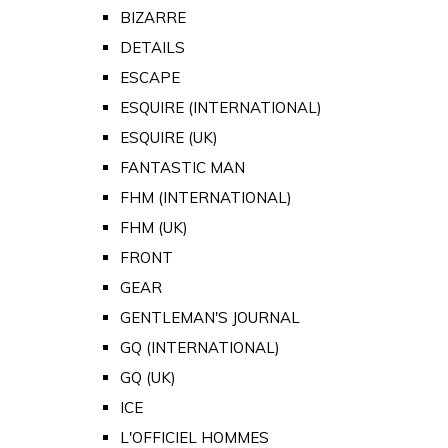
BIZARRE
DETAILS
ESCAPE
ESQUIRE (INTERNATIONAL)
ESQUIRE (UK)
FANTASTIC MAN
FHM (INTERNATIONAL)
FHM (UK)
FRONT
GEAR
GENTLEMAN'S JOURNAL
GQ (INTERNATIONAL)
GQ (UK)
ICE
L'OFFICIEL HOMMES