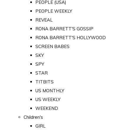
PEOPLE (USA)
PEOPLE WEEKLY
REVEAL
RONA BARRETT'S GOSSIP
RONA BARRETT'S HOLLYWOOD
SCREEN BABES
SKY
SPY
STAR
TITBITS
US MONTHLY
US WEEKLY
WEEKEND
Children's
GIRL