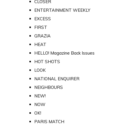
CLOSER
ENTERTAINMENT WEEKLY
EXCESS
FIRST
GRAZIA
HEAT
HELLO! Magazine Back Issues
HOT SHOTS
LOOK
NATIONAL ENQUIRER
NEIGHBOURS
NEW!
NOW
OK!
PARIS MATCH