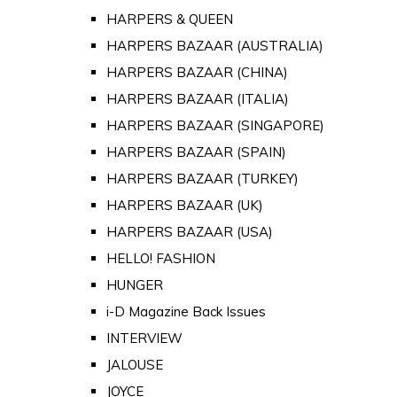
HARPERS & QUEEN
HARPERS BAZAAR (AUSTRALIA)
HARPERS BAZAAR (CHINA)
HARPERS BAZAAR (ITALIA)
HARPERS BAZAAR (SINGAPORE)
HARPERS BAZAAR (SPAIN)
HARPERS BAZAAR (TURKEY)
HARPERS BAZAAR (UK)
HARPERS BAZAAR (USA)
HELLO! FASHION
HUNGER
i-D Magazine Back Issues
INTERVIEW
JALOUSE
JOYCE