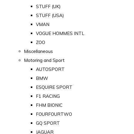
STUFF (UK)
STUFF (USA)
VMAN
VOGUE HOMMES INTL
ZOO
Miscellaneous
Motoring and Sport
AUTOSPORT
BMW
ESQUIRE SPORT
F1 RACING
FHM BIONIC
FOURFOURTWO
GQ SPORT
JAGUAR