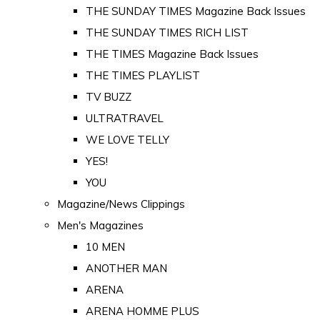
THE SUNDAY TIMES Magazine Back Issues
THE SUNDAY TIMES RICH LIST
THE TIMES Magazine Back Issues
THE TIMES PLAYLIST
TV BUZZ
ULTRATRAVEL
WE LOVE TELLY
YES!
YOU
Magazine/News Clippings
Men's Magazines
10 MEN
ANOTHER MAN
ARENA
ARENA HOMME PLUS