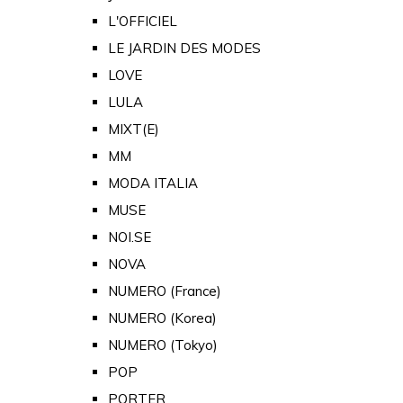
L'OFFICIEL
LE JARDIN DES MODES
LOVE
LULA
MIXT(E)
MM
MODA ITALIA
MUSE
NOI.SE
NOVA
NUMERO (France)
NUMERO (Korea)
NUMERO (Tokyo)
POP
PORTER