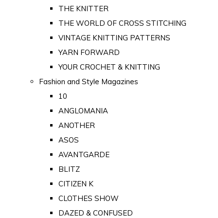
THE KNITTER
THE WORLD OF CROSS STITCHING
VINTAGE KNITTING PATTERNS
YARN FORWARD
YOUR CROCHET & KNITTING
Fashion and Style Magazines
10
ANGLOMANIA
ANOTHER
ASOS
AVANTGARDE
BLITZ
CITIZEN K
CLOTHES SHOW
DAZED & CONFUSED