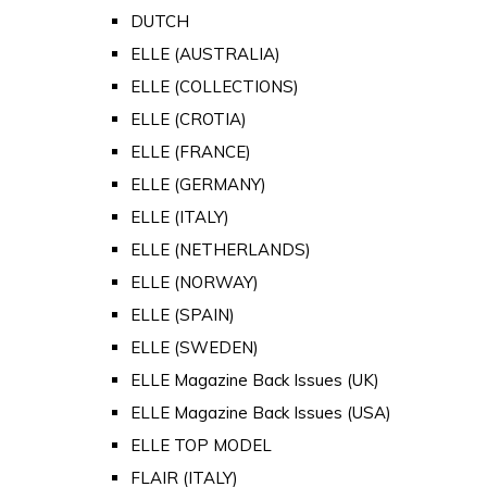
DUTCH
ELLE (AUSTRALIA)
ELLE (COLLECTIONS)
ELLE (CROTIA)
ELLE (FRANCE)
ELLE (GERMANY)
ELLE (ITALY)
ELLE (NETHERLANDS)
ELLE (NORWAY)
ELLE (SPAIN)
ELLE (SWEDEN)
ELLE Magazine Back Issues (UK)
ELLE Magazine Back Issues (USA)
ELLE TOP MODEL
FLAIR (ITALY)