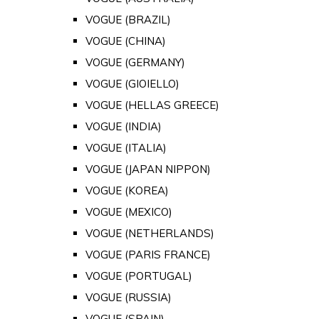
VOGUE (BRAZIL)
VOGUE (CHINA)
VOGUE (GERMANY)
VOGUE (GIOIELLO)
VOGUE (HELLAS GREECE)
VOGUE (INDIA)
VOGUE (ITALIA)
VOGUE (JAPAN NIPPON)
VOGUE (KOREA)
VOGUE (MEXICO)
VOGUE (NETHERLANDS)
VOGUE (PARIS FRANCE)
VOGUE (PORTUGAL)
VOGUE (RUSSIA)
VOGUE (SPAIN)