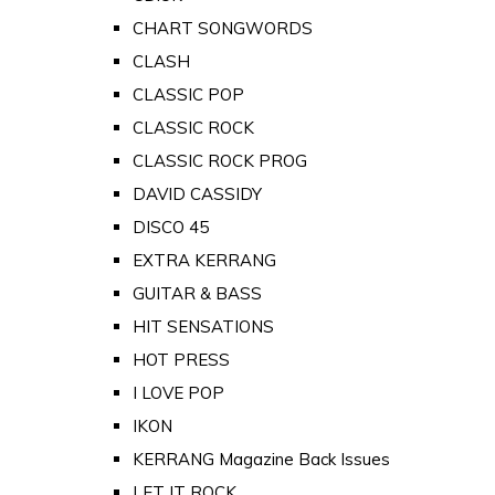
CHART SONGWORDS
CLASH
CLASSIC POP
CLASSIC ROCK
CLASSIC ROCK PROG
DAVID CASSIDY
DISCO 45
EXTRA KERRANG
GUITAR & BASS
HIT SENSATIONS
HOT PRESS
I LOVE POP
IKON
KERRANG Magazine Back Issues
LET IT ROCK