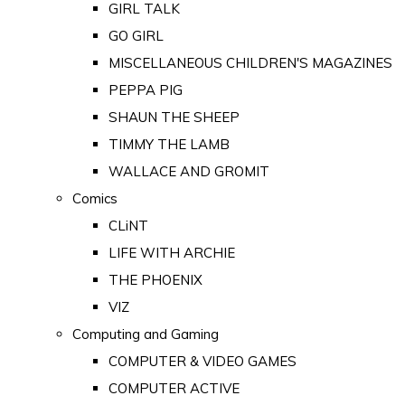
GIRL TALK
GO GIRL
MISCELLANEOUS CHILDREN'S MAGAZINES
PEPPA PIG
SHAUN THE SHEEP
TIMMY THE LAMB
WALLACE AND GROMIT
Comics
CLiNT
LIFE WITH ARCHIE
THE PHOENIX
VIZ
Computing and Gaming
COMPUTER & VIDEO GAMES
COMPUTER ACTIVE