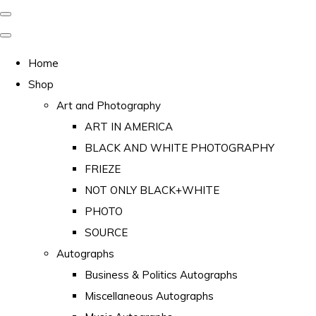
Home
Shop
Art and Photography
ART IN AMERICA
BLACK AND WHITE PHOTOGRAPHY
FRIEZE
NOT ONLY BLACK+WHITE
PHOTO
SOURCE
Autographs
Business & Politics Autographs
Miscellaneous Autographs