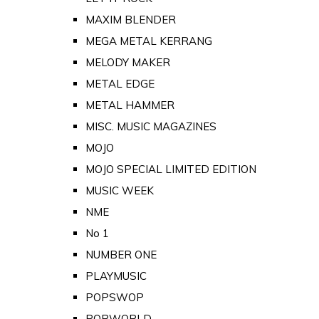
MAXIM BLENDER
MEGA METAL KERRANG
MELODY MAKER
METAL EDGE
METAL HAMMER
MISC. MUSIC MAGAZINES
MOJO
MOJO SPECIAL LIMITED EDITION
MUSIC WEEK
NME
No 1
NUMBER ONE
PLAYMUSIC
POPSWOP
POPWORLD