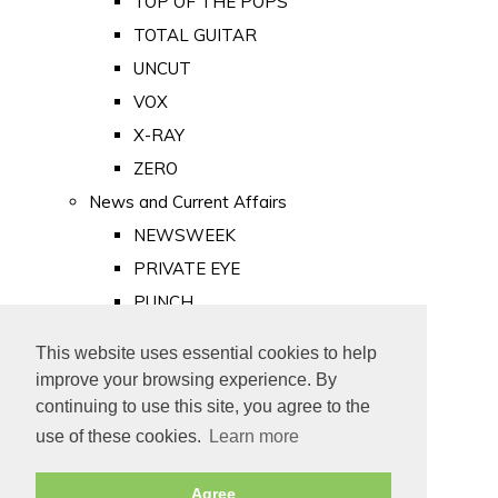
TOP OF THE POPS
TOTAL GUITAR
UNCUT
VOX
X-RAY
ZERO
News and Current Affairs
NEWSWEEK
PRIVATE EYE
PUNCH
TIME
This website uses essential cookies to help
Old Newspapers
improve your browsing experience. By
Royalty
continuing to use this site, you agree to the
MAJESTY
use of these cookies.
Learn more
ROYAL LIFE
Agree