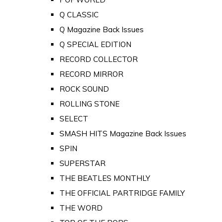
Q CLASSIC
Q Magazine Back Issues
Q SPECIAL EDITION
RECORD COLLECTOR
RECORD MIRROR
ROCK SOUND
ROLLING STONE
SELECT
SMASH HITS Magazine Back Issues
SPIN
SUPERSTAR
THE BEATLES MONTHLY
THE OFFICIAL PARTRIDGE FAMILY
THE WORD