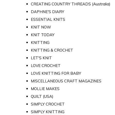
CREATING COUNTRY THREADS (Australia)
DAPHNE'S DIARY
ESSENTIAL KNITS
KNIT NOW
KNIT TODAY
KNITTING
KNITTING & CROCHET
LET'S KNIT
LOVE CROCHET
LOVE KNITTING FOR BABY
MISCELLANEOUS CRAFT MAGAZINES
MOLLIE MAKES
QUILT (USA)
SIMPLY CROCHET
SIMPLY KNITTING