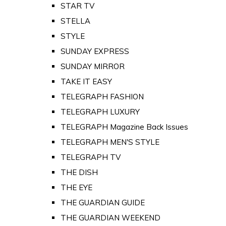
STAR TV
STELLA
STYLE
SUNDAY EXPRESS
SUNDAY MIRROR
TAKE IT EASY
TELEGRAPH FASHION
TELEGRAPH LUXURY
TELEGRAPH Magazine Back Issues
TELEGRAPH MEN'S STYLE
TELEGRAPH TV
THE DISH
THE EYE
THE GUARDIAN GUIDE
THE GUARDIAN WEEKEND