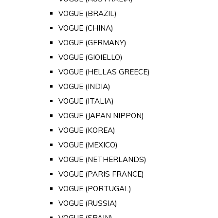
VOGUE (BRAZIL)
VOGUE (CHINA)
VOGUE (GERMANY)
VOGUE (GIOIELLO)
VOGUE (HELLAS GREECE)
VOGUE (INDIA)
VOGUE (ITALIA)
VOGUE (JAPAN NIPPON)
VOGUE (KOREA)
VOGUE (MEXICO)
VOGUE (NETHERLANDS)
VOGUE (PARIS FRANCE)
VOGUE (PORTUGAL)
VOGUE (RUSSIA)
VOGUE (SPAIN)