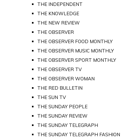
THE INDEPENDENT
THE KNOWLEDGE
THE NEW REVIEW
THE OBSERVER
THE OBSERVER FOOD MONTHLY
THE OBSERVER MUSIC MONTHLY
THE OBSERVER SPORT MONTHLY
THE OBSERVER TV
THE OBSERVER WOMAN
THE RED BULLETIN
THE SUN TV
THE SUNDAY PEOPLE
THE SUNDAY REVIEW
THE SUNDAY TELEGRAPH
THE SUNDAY TELEGRAPH FASHION