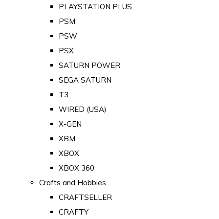
PLAYSTATION PLUS
PSM
PSW
PSX
SATURN POWER
SEGA SATURN
T3
WIRED (USA)
X-GEN
XBM
XBOX
XBOX 360
Crafts and Hobbies
CRAFTSELLER
CRAFTY