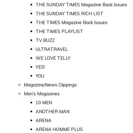
THE SUNDAY TIMES Magazine Back Issues
THE SUNDAY TIMES RICH LIST
THE TIMES Magazine Back Issues
THE TIMES PLAYLIST
TV BUZZ
ULTRATRAVEL
WE LOVE TELLY
YES!
YOU
Magazine/News Clippings
Men's Magazines
10 MEN
ANOTHER MAN
ARENA
ARENA HOMME PLUS