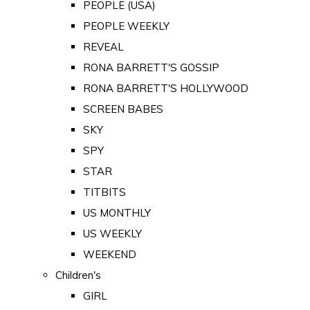
PEOPLE (USA)
PEOPLE WEEKLY
REVEAL
RONA BARRETT'S GOSSIP
RONA BARRETT'S HOLLYWOOD
SCREEN BABES
SKY
SPY
STAR
TITBITS
US MONTHLY
US WEEKLY
WEEKEND
Children's
GIRL