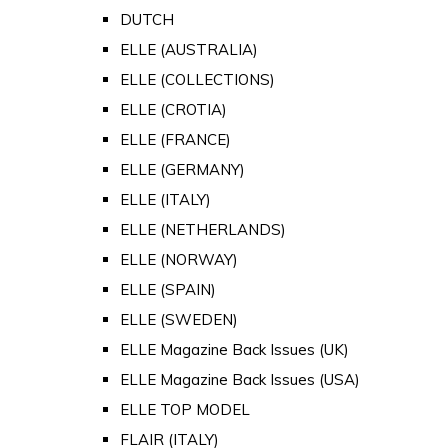
DUTCH
ELLE (AUSTRALIA)
ELLE (COLLECTIONS)
ELLE (CROTIA)
ELLE (FRANCE)
ELLE (GERMANY)
ELLE (ITALY)
ELLE (NETHERLANDS)
ELLE (NORWAY)
ELLE (SPAIN)
ELLE (SWEDEN)
ELLE Magazine Back Issues (UK)
ELLE Magazine Back Issues (USA)
ELLE TOP MODEL
FLAIR (ITALY)