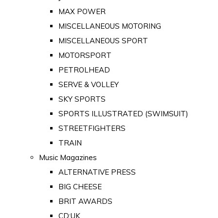
MAX POWER
MISCELLANEOUS MOTORING
MISCELLANEOUS SPORT
MOTORSPORT
PETROLHEAD
SERVE & VOLLEY
SKY SPORTS
SPORTS ILLUSTRATED (SWIMSUIT)
STREETFIGHTERS
TRAIN
Music Magazines
ALTERNATIVE PRESS
BIG CHEESE
BRIT AWARDS
CD:UK