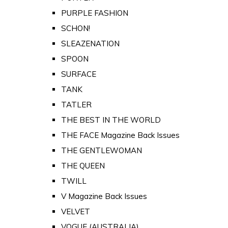
PURPLE FASHION
SCHON!
SLEAZENATION
SPOON
SURFACE
TANK
TATLER
THE BEST IN THE WORLD
THE FACE Magazine Back Issues
THE GENTLEWOMAN
THE QUEEN
TWILL
V Magazine Back Issues
VELVET
VOGUE (AUSTRALIA)