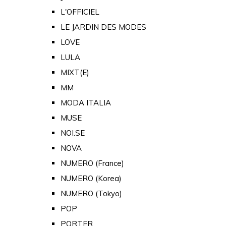
L'OFFICIEL
LE JARDIN DES MODES
LOVE
LULA
MIXT(E)
MM
MODA ITALIA
MUSE
NOI.SE
NOVA
NUMERO (France)
NUMERO (Korea)
NUMERO (Tokyo)
POP
PORTER