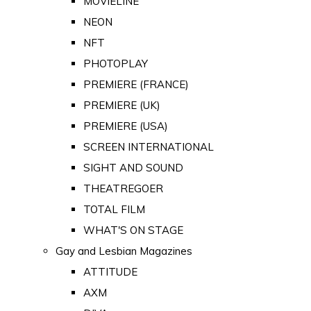
MOVIELINE
NEON
NFT
PHOTOPLAY
PREMIERE (FRANCE)
PREMIERE (UK)
PREMIERE (USA)
SCREEN INTERNATIONAL
SIGHT AND SOUND
THEATREGOER
TOTAL FILM
WHAT'S ON STAGE
Gay and Lesbian Magazines
ATTITUDE
AXM