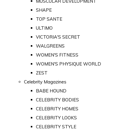
MUSCULAR DEVELOPMENT
SHAPE
TOP SANTE
ULTIMO
VICTORIA'S SECRET
WALGREENS
WOMEN'S FITNESS
WOMEN'S PHYSIQUE WORLD
ZEST
Celebrity Magazines
BABE HOUND
CELEBRITY BODIES
CELEBRITY HOMES
CELEBRITY LOOKS
CELEBRITY STYLE