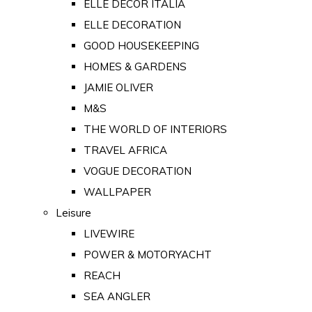
ELLE DECOR ITALIA
ELLE DECORATION
GOOD HOUSEKEEPING
HOMES & GARDENS
JAMIE OLIVER
M&S
THE WORLD OF INTERIORS
TRAVEL AFRICA
VOGUE DECORATION
WALLPAPER
Leisure
LIVEWIRE
POWER & MOTORYACHT
REACH
SEA ANGLER