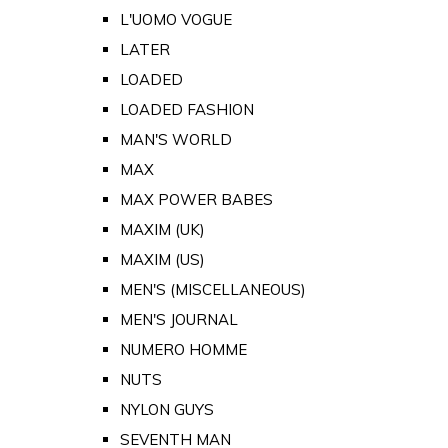
L'UOMO VOGUE
LATER
LOADED
LOADED FASHION
MAN'S WORLD
MAX
MAX POWER BABES
MAXIM (UK)
MAXIM (US)
MEN'S (MISCELLANEOUS)
MEN'S JOURNAL
NUMERO HOMME
NUTS
NYLON GUYS
SEVENTH MAN