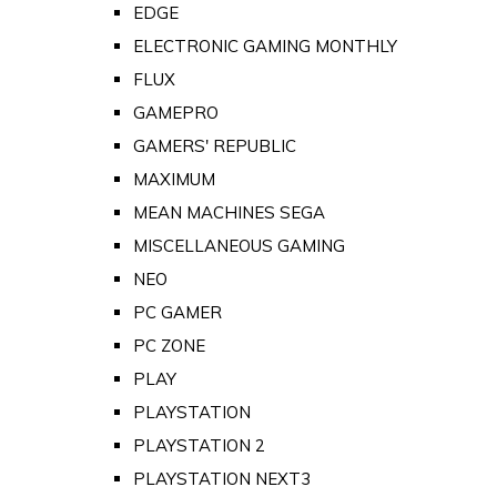
EDGE
ELECTRONIC GAMING MONTHLY
FLUX
GAMEPRO
GAMERS' REPUBLIC
MAXIMUM
MEAN MACHINES SEGA
MISCELLANEOUS GAMING
NEO
PC GAMER
PC ZONE
PLAY
PLAYSTATION
PLAYSTATION 2
PLAYSTATION NEXT3