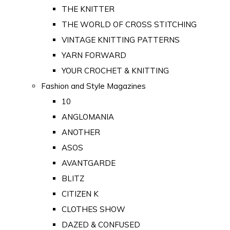
THE KNITTER
THE WORLD OF CROSS STITCHING
VINTAGE KNITTING PATTERNS
YARN FORWARD
YOUR CROCHET & KNITTING
Fashion and Style Magazines
10
ANGLOMANIA
ANOTHER
ASOS
AVANTGARDE
BLITZ
CITIZEN K
CLOTHES SHOW
DAZED & CONFUSED