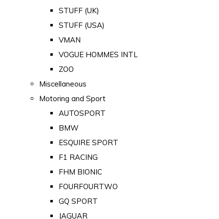
STUFF (UK)
STUFF (USA)
VMAN
VOGUE HOMMES INTL
ZOO
Miscellaneous
Motoring and Sport
AUTOSPORT
BMW
ESQUIRE SPORT
F1 RACING
FHM BIONIC
FOURFOURTWO
GQ SPORT
JAGUAR