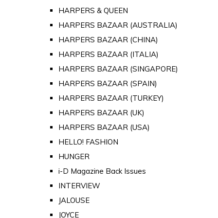
HARPERS & QUEEN
HARPERS BAZAAR (AUSTRALIA)
HARPERS BAZAAR (CHINA)
HARPERS BAZAAR (ITALIA)
HARPERS BAZAAR (SINGAPORE)
HARPERS BAZAAR (SPAIN)
HARPERS BAZAAR (TURKEY)
HARPERS BAZAAR (UK)
HARPERS BAZAAR (USA)
HELLO! FASHION
HUNGER
i-D Magazine Back Issues
INTERVIEW
JALOUSE
JOYCE