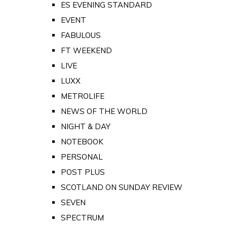
ES EVENING STANDARD
EVENT
FABULOUS
FT WEEKEND
LIVE
LUXX
METROLIFE
NEWS OF THE WORLD
NIGHT & DAY
NOTEBOOK
PERSONAL
POST PLUS
SCOTLAND ON SUNDAY REVIEW
SEVEN
SPECTRUM