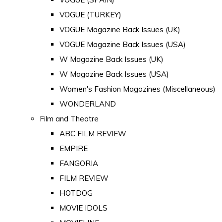
VOGUE (TURKEY)
VOGUE Magazine Back Issues (UK)
VOGUE Magazine Back Issues (USA)
W Magazine Back Issues (UK)
W Magazine Back Issues (USA)
Women's Fashion Magazines (Miscellaneous)
WONDERLAND
Film and Theatre
ABC FILM REVIEW
EMPIRE
FANGORIA
FILM REVIEW
HOTDOG
MOVIE IDOLS