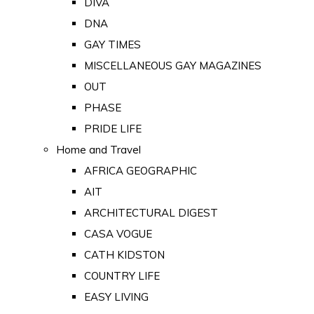
DIVA
DNA
GAY TIMES
MISCELLANEOUS GAY MAGAZINES
OUT
PHASE
PRIDE LIFE
Home and Travel
AFRICA GEOGRAPHIC
AIT
ARCHITECTURAL DIGEST
CASA VOGUE
CATH KIDSTON
COUNTRY LIFE
EASY LIVING