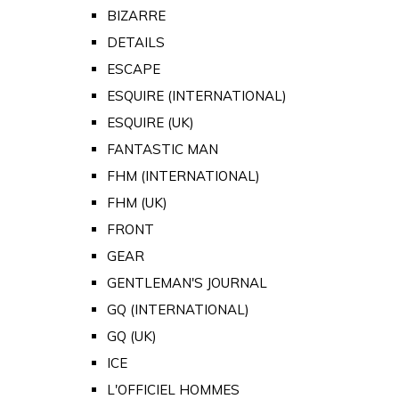
BIZARRE
DETAILS
ESCAPE
ESQUIRE (INTERNATIONAL)
ESQUIRE (UK)
FANTASTIC MAN
FHM (INTERNATIONAL)
FHM (UK)
FRONT
GEAR
GENTLEMAN'S JOURNAL
GQ (INTERNATIONAL)
GQ (UK)
ICE
L'OFFICIEL HOMMES