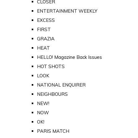
CLOSER
ENTERTAINMENT WEEKLY
EXCESS
FIRST
GRAZIA
HEAT
HELLO! Magazine Back Issues
HOT SHOTS
LOOK
NATIONAL ENQUIRER
NEIGHBOURS
NEW!
NOW
OK!
PARIS MATCH