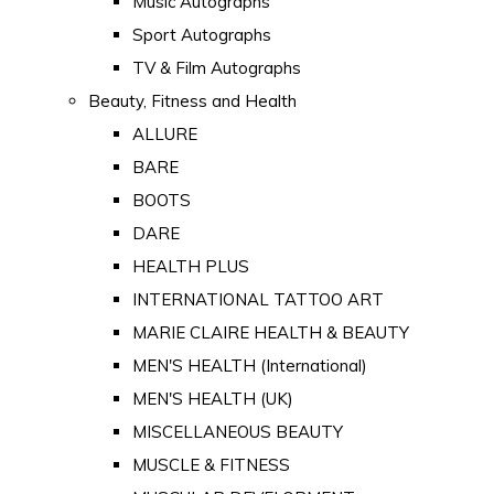
Music Autographs
Sport Autographs
TV & Film Autographs
Beauty, Fitness and Health
ALLURE
BARE
BOOTS
DARE
HEALTH PLUS
INTERNATIONAL TATTOO ART
MARIE CLAIRE HEALTH & BEAUTY
MEN'S HEALTH (International)
MEN'S HEALTH (UK)
MISCELLANEOUS BEAUTY
MUSCLE & FITNESS