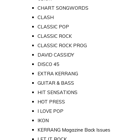
CHART SONGWORDS
CLASH
CLASSIC POP
CLASSIC ROCK
CLASSIC ROCK PROG
DAVID CASSIDY
DISCO 45
EXTRA KERRANG
GUITAR & BASS
HIT SENSATIONS
HOT PRESS
I LOVE POP
IKON
KERRANG Magazine Back Issues
LET IT ROCK