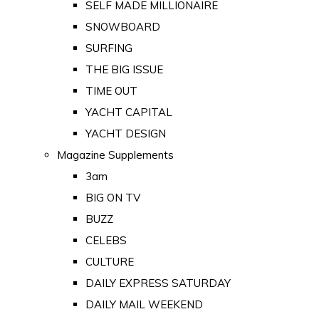
SELF MADE MILLIONAIRE
SNOWBOARD
SURFING
THE BIG ISSUE
TIME OUT
YACHT CAPITAL
YACHT DESIGN
Magazine Supplements
3am
BIG ON TV
BUZZ
CELEBS
CULTURE
DAILY EXPRESS SATURDAY
DAILY MAIL WEEKEND