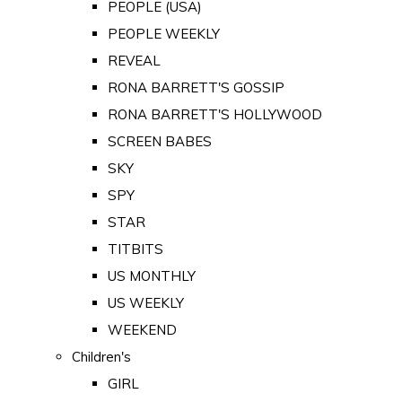
PEOPLE (USA)
PEOPLE WEEKLY
REVEAL
RONA BARRETT'S GOSSIP
RONA BARRETT'S HOLLYWOOD
SCREEN BABES
SKY
SPY
STAR
TITBITS
US MONTHLY
US WEEKLY
WEEKEND
Children's
GIRL