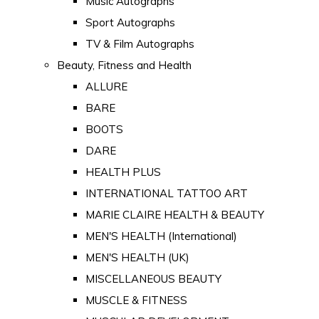
Music Autographs
Sport Autographs
TV & Film Autographs
Beauty, Fitness and Health
ALLURE
BARE
BOOTS
DARE
HEALTH PLUS
INTERNATIONAL TATTOO ART
MARIE CLAIRE HEALTH & BEAUTY
MEN'S HEALTH (International)
MEN'S HEALTH (UK)
MISCELLANEOUS BEAUTY
MUSCLE & FITNESS