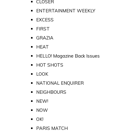
CLOSER
ENTERTAINMENT WEEKLY
EXCESS
FIRST
GRAZIA
HEAT
HELLO! Magazine Back Issues
HOT SHOTS
LOOK
NATIONAL ENQUIRER
NEIGHBOURS
NEW!
NOW
OK!
PARIS MATCH