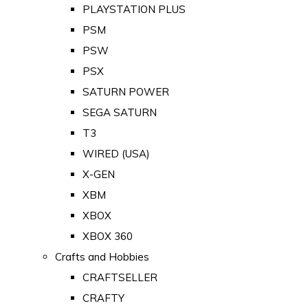
PLAYSTATION PLUS
PSM
PSW
PSX
SATURN POWER
SEGA SATURN
T3
WIRED (USA)
X-GEN
XBM
XBOX
XBOX 360
Crafts and Hobbies
CRAFTSELLER
CRAFTY