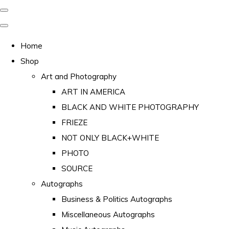
Home
Shop
Art and Photography
ART IN AMERICA
BLACK AND WHITE PHOTOGRAPHY
FRIEZE
NOT ONLY BLACK+WHITE
PHOTO
SOURCE
Autographs
Business & Politics Autographs
Miscellaneous Autographs