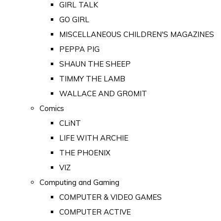
GIRL TALK
GO GIRL
MISCELLANEOUS CHILDREN'S MAGAZINES
PEPPA PIG
SHAUN THE SHEEP
TIMMY THE LAMB
WALLACE AND GROMIT
Comics
CLiNT
LIFE WITH ARCHIE
THE PHOENIX
VIZ
Computing and Gaming
COMPUTER & VIDEO GAMES
COMPUTER ACTIVE