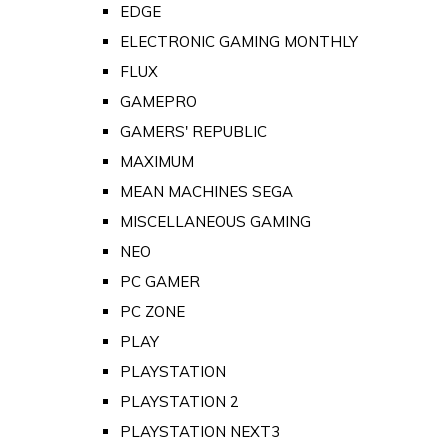
EDGE
ELECTRONIC GAMING MONTHLY
FLUX
GAMEPRO
GAMERS' REPUBLIC
MAXIMUM
MEAN MACHINES SEGA
MISCELLANEOUS GAMING
NEO
PC GAMER
PC ZONE
PLAY
PLAYSTATION
PLAYSTATION 2
PLAYSTATION NEXT3