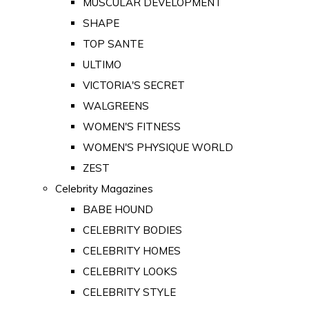
MUSCULAR DEVELOPMENT
SHAPE
TOP SANTE
ULTIMO
VICTORIA'S SECRET
WALGREENS
WOMEN'S FITNESS
WOMEN'S PHYSIQUE WORLD
ZEST
Celebrity Magazines
BABE HOUND
CELEBRITY BODIES
CELEBRITY HOMES
CELEBRITY LOOKS
CELEBRITY STYLE