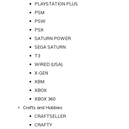
PLAYSTATION PLUS
PSM
PSW
PSX
SATURN POWER
SEGA SATURN
T3
WIRED (USA)
X-GEN
XBM
XBOX
XBOX 360
Crafts and Hobbies
CRAFTSELLER
CRAFTY