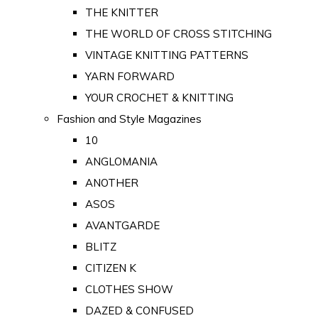
THE KNITTER
THE WORLD OF CROSS STITCHING
VINTAGE KNITTING PATTERNS
YARN FORWARD
YOUR CROCHET & KNITTING
Fashion and Style Magazines
10
ANGLOMANIA
ANOTHER
ASOS
AVANTGARDE
BLITZ
CITIZEN K
CLOTHES SHOW
DAZED & CONFUSED