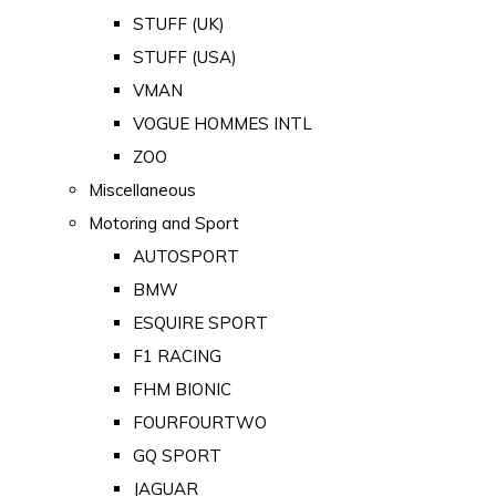
STUFF (UK)
STUFF (USA)
VMAN
VOGUE HOMMES INTL
ZOO
Miscellaneous
Motoring and Sport
AUTOSPORT
BMW
ESQUIRE SPORT
F1 RACING
FHM BIONIC
FOURFOURTWO
GQ SPORT
JAGUAR