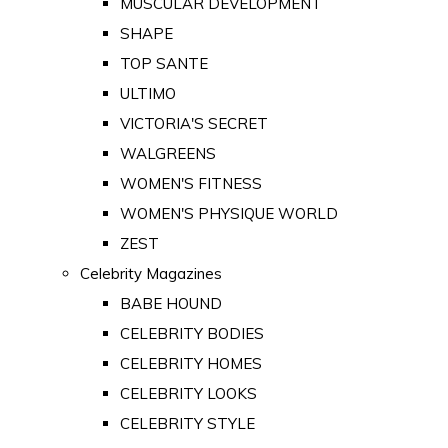
MUSCULAR DEVELOPMENT
SHAPE
TOP SANTE
ULTIMO
VICTORIA'S SECRET
WALGREENS
WOMEN'S FITNESS
WOMEN'S PHYSIQUE WORLD
ZEST
Celebrity Magazines
BABE HOUND
CELEBRITY BODIES
CELEBRITY HOMES
CELEBRITY LOOKS
CELEBRITY STYLE