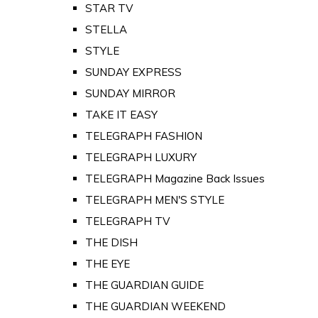
STAR TV
STELLA
STYLE
SUNDAY EXPRESS
SUNDAY MIRROR
TAKE IT EASY
TELEGRAPH FASHION
TELEGRAPH LUXURY
TELEGRAPH Magazine Back Issues
TELEGRAPH MEN'S STYLE
TELEGRAPH TV
THE DISH
THE EYE
THE GUARDIAN GUIDE
THE GUARDIAN WEEKEND