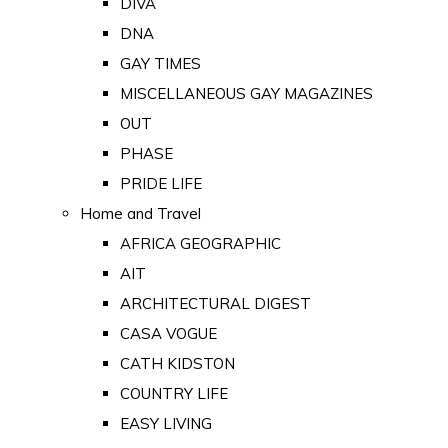
DIVA
DNA
GAY TIMES
MISCELLANEOUS GAY MAGAZINES
OUT
PHASE
PRIDE LIFE
Home and Travel
AFRICA GEOGRAPHIC
AIT
ARCHITECTURAL DIGEST
CASA VOGUE
CATH KIDSTON
COUNTRY LIFE
EASY LIVING