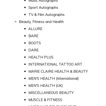
Music Autographs
Sport Autographs
TV & Film Autographs
Beauty, Fitness and Health
ALLURE
BARE
BOOTS
DARE
HEALTH PLUS
INTERNATIONAL TATTOO ART
MARIE CLAIRE HEALTH & BEAUTY
MEN'S HEALTH (International)
MEN'S HEALTH (UK)
MISCELLANEOUS BEAUTY
MUSCLE & FITNESS