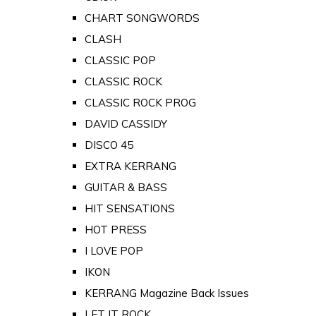
CHART SONGWORDS
CLASH
CLASSIC POP
CLASSIC ROCK
CLASSIC ROCK PROG
DAVID CASSIDY
DISCO 45
EXTRA KERRANG
GUITAR & BASS
HIT SENSATIONS
HOT PRESS
I LOVE POP
IKON
KERRANG Magazine Back Issues
LET IT ROCK