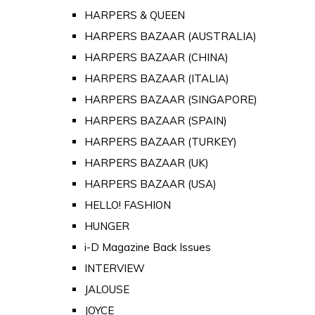
HARPERS & QUEEN
HARPERS BAZAAR (AUSTRALIA)
HARPERS BAZAAR (CHINA)
HARPERS BAZAAR (ITALIA)
HARPERS BAZAAR (SINGAPORE)
HARPERS BAZAAR (SPAIN)
HARPERS BAZAAR (TURKEY)
HARPERS BAZAAR (UK)
HARPERS BAZAAR (USA)
HELLO! FASHION
HUNGER
i-D Magazine Back Issues
INTERVIEW
JALOUSE
JOYCE