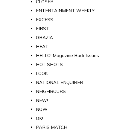
CLOSER
ENTERTAINMENT WEEKLY
EXCESS
FIRST
GRAZIA
HEAT
HELLO! Magazine Back Issues
HOT SHOTS
LOOK
NATIONAL ENQUIRER
NEIGHBOURS
NEW!
NOW
OK!
PARIS MATCH