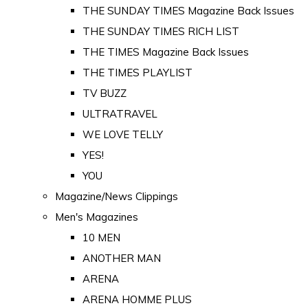
THE SUNDAY TIMES Magazine Back Issues
THE SUNDAY TIMES RICH LIST
THE TIMES Magazine Back Issues
THE TIMES PLAYLIST
TV BUZZ
ULTRATRAVEL
WE LOVE TELLY
YES!
YOU
Magazine/News Clippings
Men's Magazines
10 MEN
ANOTHER MAN
ARENA
ARENA HOMME PLUS