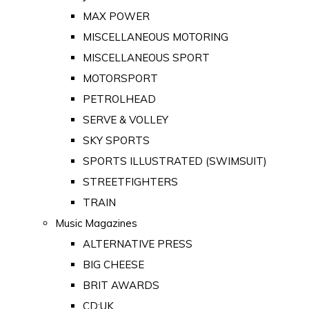
MAX POWER
MISCELLANEOUS MOTORING
MISCELLANEOUS SPORT
MOTORSPORT
PETROLHEAD
SERVE & VOLLEY
SKY SPORTS
SPORTS ILLUSTRATED (SWIMSUIT)
STREETFIGHTERS
TRAIN
Music Magazines
ALTERNATIVE PRESS
BIG CHEESE
BRIT AWARDS
CD:UK