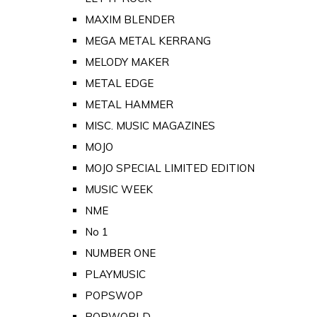
MAXIM BLENDER
MEGA METAL KERRANG
MELODY MAKER
METAL EDGE
METAL HAMMER
MISC. MUSIC MAGAZINES
MOJO
MOJO SPECIAL LIMITED EDITION
MUSIC WEEK
NME
No 1
NUMBER ONE
PLAYMUSIC
POPSWOP
POPWORLD