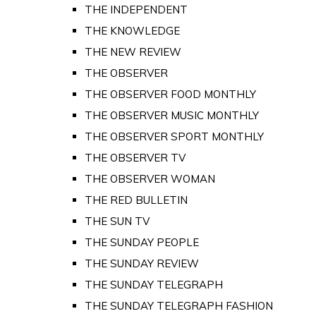
THE INDEPENDENT
THE KNOWLEDGE
THE NEW REVIEW
THE OBSERVER
THE OBSERVER FOOD MONTHLY
THE OBSERVER MUSIC MONTHLY
THE OBSERVER SPORT MONTHLY
THE OBSERVER TV
THE OBSERVER WOMAN
THE RED BULLETIN
THE SUN TV
THE SUNDAY PEOPLE
THE SUNDAY REVIEW
THE SUNDAY TELEGRAPH
THE SUNDAY TELEGRAPH FASHION