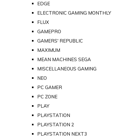
EDGE
ELECTRONIC GAMING MONTHLY
FLUX
GAMEPRO
GAMERS' REPUBLIC
MAXIMUM
MEAN MACHINES SEGA
MISCELLANEOUS GAMING
NEO
PC GAMER
PC ZONE
PLAY
PLAYSTATION
PLAYSTATION 2
PLAYSTATION NEXT3