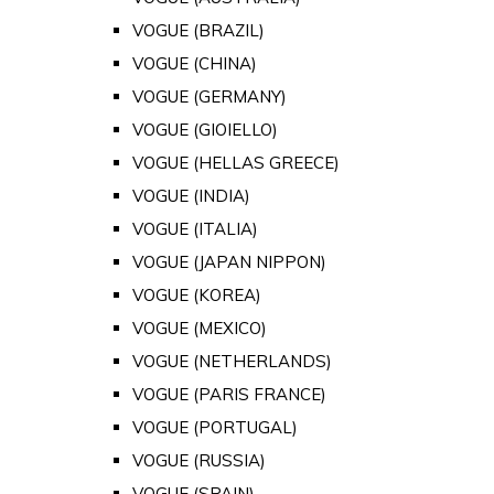
VOGUE (BRAZIL)
VOGUE (CHINA)
VOGUE (GERMANY)
VOGUE (GIOIELLO)
VOGUE (HELLAS GREECE)
VOGUE (INDIA)
VOGUE (ITALIA)
VOGUE (JAPAN NIPPON)
VOGUE (KOREA)
VOGUE (MEXICO)
VOGUE (NETHERLANDS)
VOGUE (PARIS FRANCE)
VOGUE (PORTUGAL)
VOGUE (RUSSIA)
VOGUE (SPAIN)