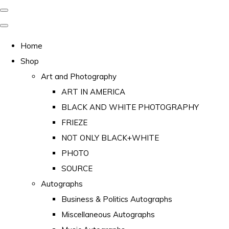
Home
Shop
Art and Photography
ART IN AMERICA
BLACK AND WHITE PHOTOGRAPHY
FRIEZE
NOT ONLY BLACK+WHITE
PHOTO
SOURCE
Autographs
Business & Politics Autographs
Miscellaneous Autographs