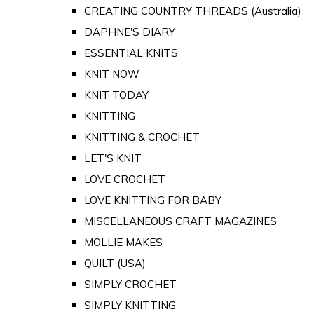
CREATING COUNTRY THREADS (Australia)
DAPHNE'S DIARY
ESSENTIAL KNITS
KNIT NOW
KNIT TODAY
KNITTING
KNITTING & CROCHET
LET'S KNIT
LOVE CROCHET
LOVE KNITTING FOR BABY
MISCELLANEOUS CRAFT MAGAZINES
MOLLIE MAKES
QUILT (USA)
SIMPLY CROCHET
SIMPLY KNITTING