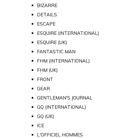
BIZARRE
DETAILS
ESCAPE
ESQUIRE (INTERNATIONAL)
ESQUIRE (UK)
FANTASTIC MAN
FHM (INTERNATIONAL)
FHM (UK)
FRONT
GEAR
GENTLEMAN'S JOURNAL
GQ (INTERNATIONAL)
GQ (UK)
ICE
L'OFFICIEL HOMMES