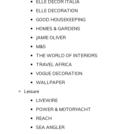
ELLE DECOR ITALIA
ELLE DECORATION
GOOD HOUSEKEEPING
HOMES & GARDENS
JAMIE OLIVER
M&S
THE WORLD OF INTERIORS
TRAVEL AFRICA
VOGUE DECORATION
WALLPAPER
Leisure
LIVEWIRE
POWER & MOTORYACHT
REACH
SEA ANGLER