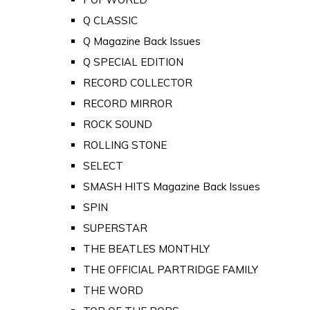
Q CLASSIC
Q Magazine Back Issues
Q SPECIAL EDITION
RECORD COLLECTOR
RECORD MIRROR
ROCK SOUND
ROLLING STONE
SELECT
SMASH HITS Magazine Back Issues
SPIN
SUPERSTAR
THE BEATLES MONTHLY
THE OFFICIAL PARTRIDGE FAMILY
THE WORD