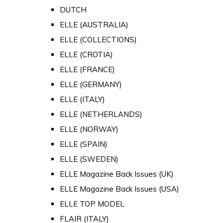
DUTCH
ELLE (AUSTRALIA)
ELLE (COLLECTIONS)
ELLE (CROTIA)
ELLE (FRANCE)
ELLE (GERMANY)
ELLE (ITALY)
ELLE (NETHERLANDS)
ELLE (NORWAY)
ELLE (SPAIN)
ELLE (SWEDEN)
ELLE Magazine Back Issues (UK)
ELLE Magazine Back Issues (USA)
ELLE TOP MODEL
FLAIR (ITALY)