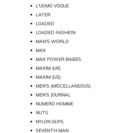
L'UOMO VOGUE
LATER
LOADED
LOADED FASHION
MAN'S WORLD
MAX
MAX POWER BABES
MAXIM (UK)
MAXIM (US)
MEN'S (MISCELLANEOUS)
MEN'S JOURNAL
NUMERO HOMME
NUTS
NYLON GUYS
SEVENTH MAN