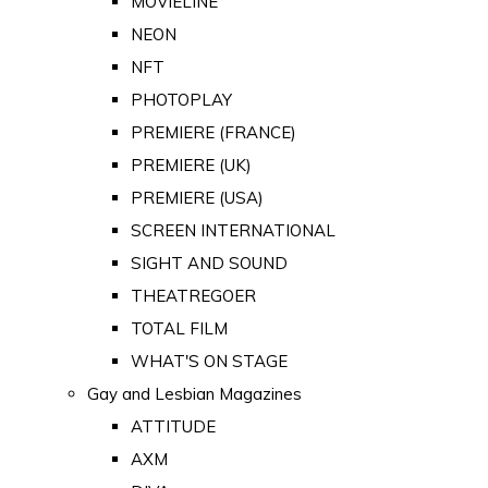
MOVIELINE
NEON
NFT
PHOTOPLAY
PREMIERE (FRANCE)
PREMIERE (UK)
PREMIERE (USA)
SCREEN INTERNATIONAL
SIGHT AND SOUND
THEATREGOER
TOTAL FILM
WHAT'S ON STAGE
Gay and Lesbian Magazines
ATTITUDE
AXM