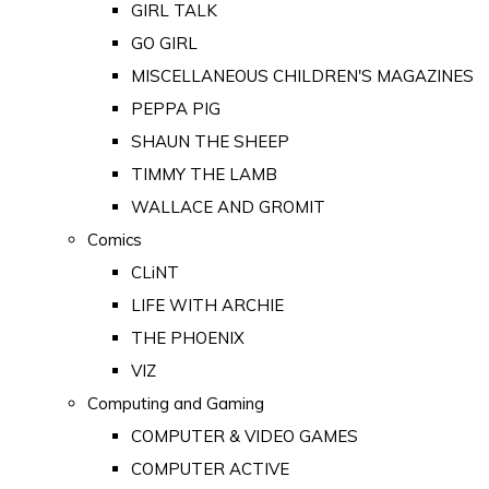
GIRL TALK
GO GIRL
MISCELLANEOUS CHILDREN'S MAGAZINES
PEPPA PIG
SHAUN THE SHEEP
TIMMY THE LAMB
WALLACE AND GROMIT
Comics
CLiNT
LIFE WITH ARCHIE
THE PHOENIX
VIZ
Computing and Gaming
COMPUTER & VIDEO GAMES
COMPUTER ACTIVE