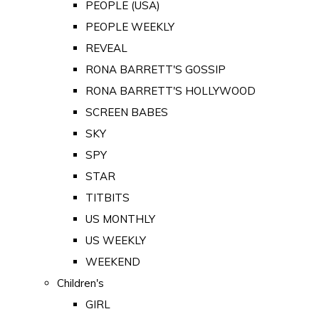
PEOPLE (USA)
PEOPLE WEEKLY
REVEAL
RONA BARRETT'S GOSSIP
RONA BARRETT'S HOLLYWOOD
SCREEN BABES
SKY
SPY
STAR
TITBITS
US MONTHLY
US WEEKLY
WEEKEND
Children's
GIRL