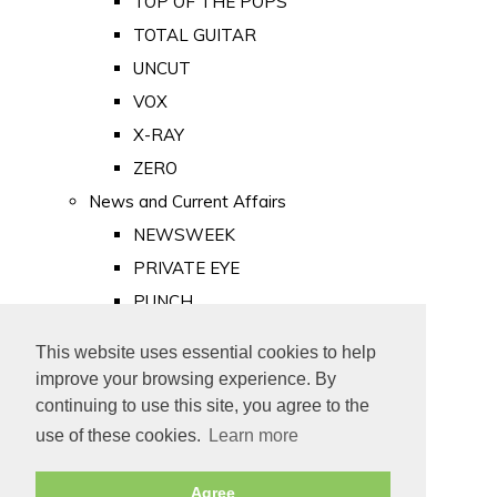
TOP OF THE POPS
TOTAL GUITAR
UNCUT
VOX
X-RAY
ZERO
News and Current Affairs
NEWSWEEK
PRIVATE EYE
PUNCH
TIME
This website uses essential cookies to help
Old Newspapers
improve your browsing experience. By
Royalty
continuing to use this site, you agree to the
MAJESTY
use of these cookies.
Learn more
ROYAL LIFE
Agree