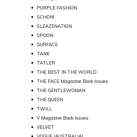
PURPLE FASHION
SCHON!
SLEAZENATION
SPOON
SURFACE
TANK
TATLER
THE BEST IN THE WORLD
THE FACE Magazine Back Issues
THE GENTLEWOMAN
THE QUEEN
TWILL
V Magazine Back Issues
VELVET
VOGUE (AUSTRALIA)