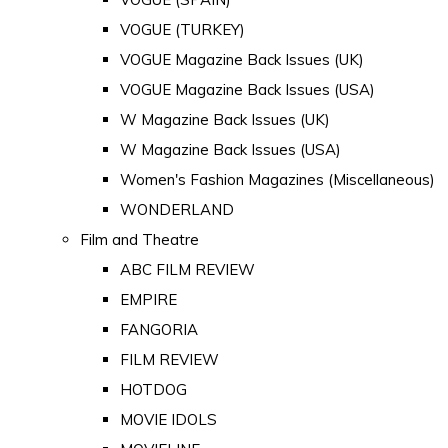
VOGUE (TURKEY)
VOGUE Magazine Back Issues (UK)
VOGUE Magazine Back Issues (USA)
W Magazine Back Issues (UK)
W Magazine Back Issues (USA)
Women's Fashion Magazines (Miscellaneous)
WONDERLAND
Film and Theatre
ABC FILM REVIEW
EMPIRE
FANGORIA
FILM REVIEW
HOTDOG
MOVIE IDOLS