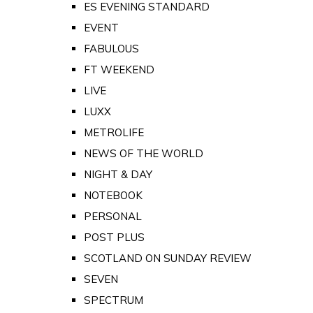
ES EVENING STANDARD
EVENT
FABULOUS
FT WEEKEND
LIVE
LUXX
METROLIFE
NEWS OF THE WORLD
NIGHT & DAY
NOTEBOOK
PERSONAL
POST PLUS
SCOTLAND ON SUNDAY REVIEW
SEVEN
SPECTRUM