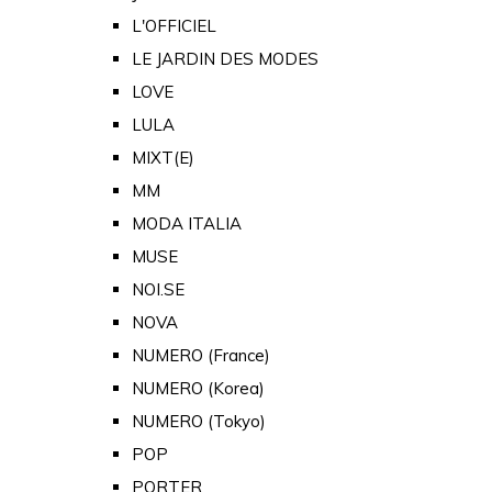
L'OFFICIEL
LE JARDIN DES MODES
LOVE
LULA
MIXT(E)
MM
MODA ITALIA
MUSE
NOI.SE
NOVA
NUMERO (France)
NUMERO (Korea)
NUMERO (Tokyo)
POP
PORTER