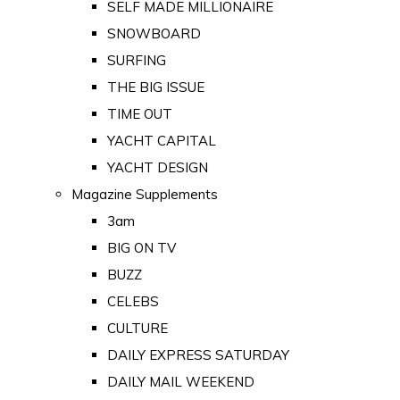
SELF MADE MILLIONAIRE
SNOWBOARD
SURFING
THE BIG ISSUE
TIME OUT
YACHT CAPITAL
YACHT DESIGN
Magazine Supplements
3am
BIG ON TV
BUZZ
CELEBS
CULTURE
DAILY EXPRESS SATURDAY
DAILY MAIL WEEKEND