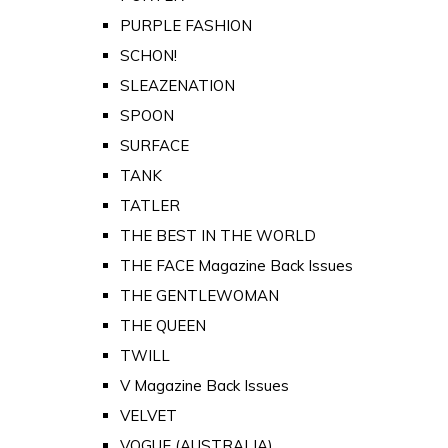
PURPLE FASHION
SCHON!
SLEAZENATION
SPOON
SURFACE
TANK
TATLER
THE BEST IN THE WORLD
THE FACE Magazine Back Issues
THE GENTLEWOMAN
THE QUEEN
TWILL
V Magazine Back Issues
VELVET
VOGUE (AUSTRALIA)