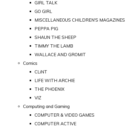
GIRL TALK
GO GIRL
MISCELLANEOUS CHILDREN'S MAGAZINES
PEPPA PIG
SHAUN THE SHEEP
TIMMY THE LAMB
WALLACE AND GROMIT
Comics
CLiNT
LIFE WITH ARCHIE
THE PHOENIX
VIZ
Computing and Gaming
COMPUTER & VIDEO GAMES
COMPUTER ACTIVE