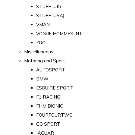
STUFF (UK)
STUFF (USA)
VMAN
VOGUE HOMMES INTL
ZOO
Miscellaneous
Motoring and Sport
AUTOSPORT
BMW
ESQUIRE SPORT
F1 RACING
FHM BIONIC
FOURFOURTWO
GQ SPORT
JAGUAR