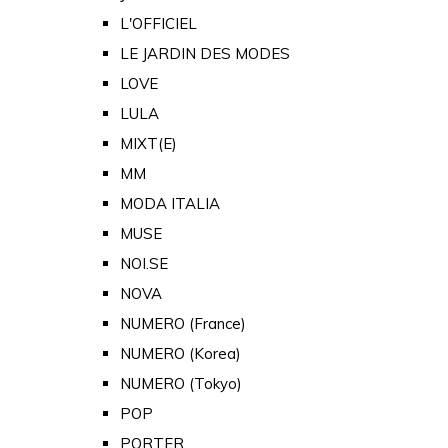
L'OFFICIEL
LE JARDIN DES MODES
LOVE
LULA
MIXT(E)
MM
MODA ITALIA
MUSE
NOI.SE
NOVA
NUMERO (France)
NUMERO (Korea)
NUMERO (Tokyo)
POP
PORTER