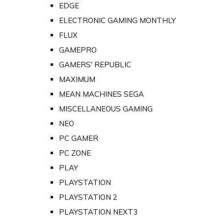
EDGE
ELECTRONIC GAMING MONTHLY
FLUX
GAMEPRO
GAMERS' REPUBLIC
MAXIMUM
MEAN MACHINES SEGA
MISCELLANEOUS GAMING
NEO
PC GAMER
PC ZONE
PLAY
PLAYSTATION
PLAYSTATION 2
PLAYSTATION NEXT3