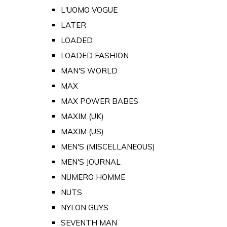
L'UOMO VOGUE
LATER
LOADED
LOADED FASHION
MAN'S WORLD
MAX
MAX POWER BABES
MAXIM (UK)
MAXIM (US)
MEN'S (MISCELLANEOUS)
MEN'S JOURNAL
NUMERO HOMME
NUTS
NYLON GUYS
SEVENTH MAN