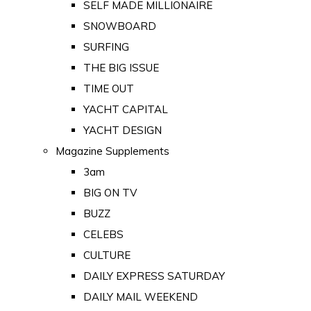
SELF MADE MILLIONAIRE
SNOWBOARD
SURFING
THE BIG ISSUE
TIME OUT
YACHT CAPITAL
YACHT DESIGN
Magazine Supplements
3am
BIG ON TV
BUZZ
CELEBS
CULTURE
DAILY EXPRESS SATURDAY
DAILY MAIL WEEKEND