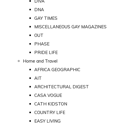
DIVA
DNA
GAY TIMES
MISCELLANEOUS GAY MAGAZINES
OUT
PHASE
PRIDE LIFE
Home and Travel
AFRICA GEOGRAPHIC
AIT
ARCHITECTURAL DIGEST
CASA VOGUE
CATH KIDSTON
COUNTRY LIFE
EASY LIVING