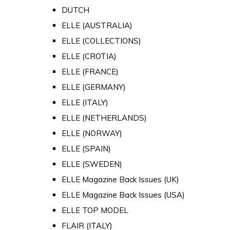
DUTCH
ELLE (AUSTRALIA)
ELLE (COLLECTIONS)
ELLE (CROTIA)
ELLE (FRANCE)
ELLE (GERMANY)
ELLE (ITALY)
ELLE (NETHERLANDS)
ELLE (NORWAY)
ELLE (SPAIN)
ELLE (SWEDEN)
ELLE Magazine Back Issues (UK)
ELLE Magazine Back Issues (USA)
ELLE TOP MODEL
FLAIR (ITALY)