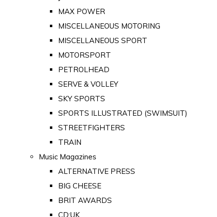
MAX POWER
MISCELLANEOUS MOTORING
MISCELLANEOUS SPORT
MOTORSPORT
PETROLHEAD
SERVE & VOLLEY
SKY SPORTS
SPORTS ILLUSTRATED (SWIMSUIT)
STREETFIGHTERS
TRAIN
Music Magazines
ALTERNATIVE PRESS
BIG CHEESE
BRIT AWARDS
CD:UK