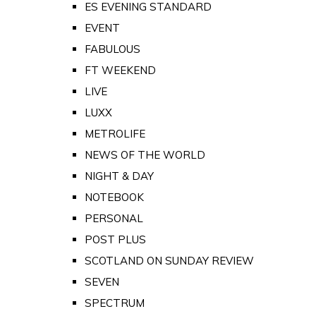
ES EVENING STANDARD
EVENT
FABULOUS
FT WEEKEND
LIVE
LUXX
METROLIFE
NEWS OF THE WORLD
NIGHT & DAY
NOTEBOOK
PERSONAL
POST PLUS
SCOTLAND ON SUNDAY REVIEW
SEVEN
SPECTRUM