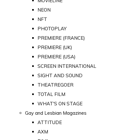
MOVIELINE
NEON
NFT
PHOTOPLAY
PREMIERE (FRANCE)
PREMIERE (UK)
PREMIERE (USA)
SCREEN INTERNATIONAL
SIGHT AND SOUND
THEATREGOER
TOTAL FILM
WHAT'S ON STAGE
Gay and Lesbian Magazines
ATTITUDE
AXM