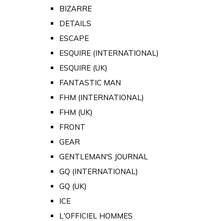
BIZARRE
DETAILS
ESCAPE
ESQUIRE (INTERNATIONAL)
ESQUIRE (UK)
FANTASTIC MAN
FHM (INTERNATIONAL)
FHM (UK)
FRONT
GEAR
GENTLEMAN'S JOURNAL
GQ (INTERNATIONAL)
GQ (UK)
ICE
L'OFFICIEL HOMMES