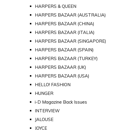
HARPERS & QUEEN
HARPERS BAZAAR (AUSTRALIA)
HARPERS BAZAAR (CHINA)
HARPERS BAZAAR (ITALIA)
HARPERS BAZAAR (SINGAPORE)
HARPERS BAZAAR (SPAIN)
HARPERS BAZAAR (TURKEY)
HARPERS BAZAAR (UK)
HARPERS BAZAAR (USA)
HELLO! FASHION
HUNGER
i-D Magazine Back Issues
INTERVIEW
JALOUSE
JOYCE