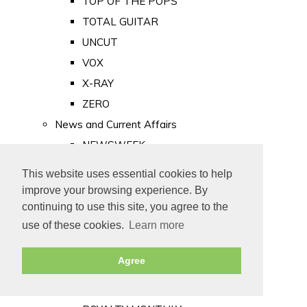
TOP OF THE POPS
TOTAL GUITAR
UNCUT
VOX
X-RAY
ZERO
News and Current Affairs
NEWSWEEK
PRIVATE EYE
This website uses essential cookies to help
PUNCH
improve your browsing experience. By
TIME
continuing to use this site, you agree to the
use of these cookies.
Learn more
Old Newspapers
Royalty
Agree
MAJESTY
ROYAL LIFE