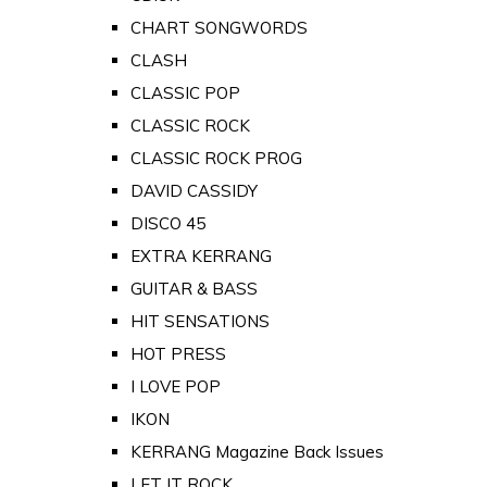
CHART SONGWORDS
CLASH
CLASSIC POP
CLASSIC ROCK
CLASSIC ROCK PROG
DAVID CASSIDY
DISCO 45
EXTRA KERRANG
GUITAR & BASS
HIT SENSATIONS
HOT PRESS
I LOVE POP
IKON
KERRANG Magazine Back Issues
LET IT ROCK