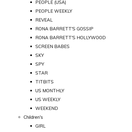
PEOPLE (USA)
PEOPLE WEEKLY
REVEAL
RONA BARRETT'S GOSSIP
RONA BARRETT'S HOLLYWOOD
SCREEN BABES
SKY
SPY
STAR
TITBITS
US MONTHLY
US WEEKLY
WEEKEND
Children's
GIRL