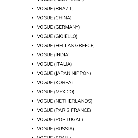
VOGUE (BRAZIL)
VOGUE (CHINA)
VOGUE (GERMANY)
VOGUE (GIOIELLO)
VOGUE (HELLAS GREECE)
VOGUE (INDIA)
VOGUE (ITALIA)
VOGUE (JAPAN NIPPON)
VOGUE (KOREA)
VOGUE (MEXICO)
VOGUE (NETHERLANDS)
VOGUE (PARIS FRANCE)
VOGUE (PORTUGAL)
VOGUE (RUSSIA)
VOGUE (SPAIN)