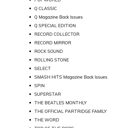
Q CLASSIC
Q Magazine Back Issues
Q SPECIAL EDITION
RECORD COLLECTOR
RECORD MIRROR
ROCK SOUND
ROLLING STONE
SELECT
SMASH HITS Magazine Back Issues
SPIN
SUPERSTAR
THE BEATLES MONTHLY
THE OFFICIAL PARTRIDGE FAMILY
THE WORD