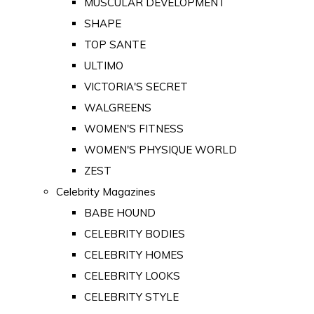
MUSCULAR DEVELOPMENT
SHAPE
TOP SANTE
ULTIMO
VICTORIA'S SECRET
WALGREENS
WOMEN'S FITNESS
WOMEN'S PHYSIQUE WORLD
ZEST
Celebrity Magazines
BABE HOUND
CELEBRITY BODIES
CELEBRITY HOMES
CELEBRITY LOOKS
CELEBRITY STYLE