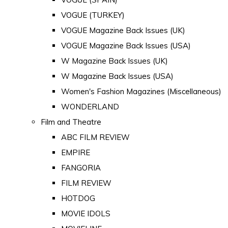
VOGUE (TURKEY)
VOGUE Magazine Back Issues (UK)
VOGUE Magazine Back Issues (USA)
W Magazine Back Issues (UK)
W Magazine Back Issues (USA)
Women's Fashion Magazines (Miscellaneous)
WONDERLAND
Film and Theatre
ABC FILM REVIEW
EMPIRE
FANGORIA
FILM REVIEW
HOTDOG
MOVIE IDOLS