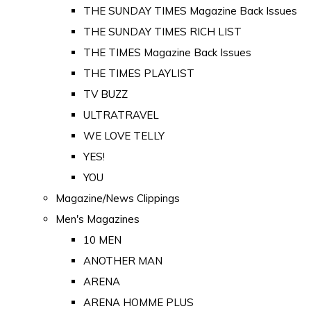
THE SUNDAY TIMES Magazine Back Issues
THE SUNDAY TIMES RICH LIST
THE TIMES Magazine Back Issues
THE TIMES PLAYLIST
TV BUZZ
ULTRATRAVEL
WE LOVE TELLY
YES!
YOU
Magazine/News Clippings
Men's Magazines
10 MEN
ANOTHER MAN
ARENA
ARENA HOMME PLUS