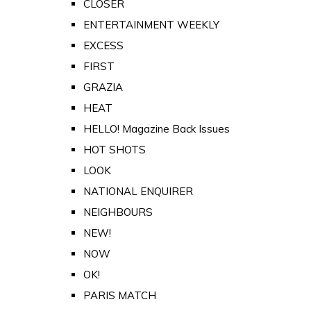
CLOSER
ENTERTAINMENT WEEKLY
EXCESS
FIRST
GRAZIA
HEAT
HELLO! Magazine Back Issues
HOT SHOTS
LOOK
NATIONAL ENQUIRER
NEIGHBOURS
NEW!
NOW
OK!
PARIS MATCH