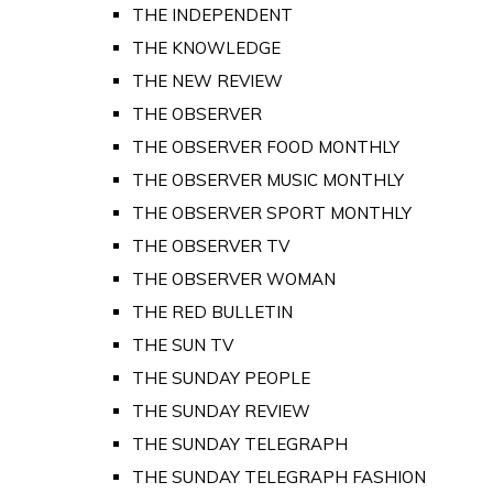
THE INDEPENDENT
THE KNOWLEDGE
THE NEW REVIEW
THE OBSERVER
THE OBSERVER FOOD MONTHLY
THE OBSERVER MUSIC MONTHLY
THE OBSERVER SPORT MONTHLY
THE OBSERVER TV
THE OBSERVER WOMAN
THE RED BULLETIN
THE SUN TV
THE SUNDAY PEOPLE
THE SUNDAY REVIEW
THE SUNDAY TELEGRAPH
THE SUNDAY TELEGRAPH FASHION