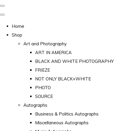
Home
Shop
Art and Photography
ART IN AMERICA
BLACK AND WHITE PHOTOGRAPHY
FRIEZE
NOT ONLY BLACK+WHITE
PHOTO
SOURCE
Autographs
Business & Politics Autographs
Miscellaneous Autographs