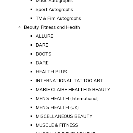
Music Autographs
Sport Autographs
TV & Film Autographs
Beauty, Fitness and Health
ALLURE
BARE
BOOTS
DARE
HEALTH PLUS
INTERNATIONAL TATTOO ART
MARIE CLAIRE HEALTH & BEAUTY
MEN'S HEALTH (International)
MEN'S HEALTH (UK)
MISCELLANEOUS BEAUTY
MUSCLE & FITNESS