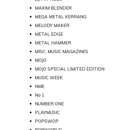
MAXIM BLENDER
MEGA METAL KERRANG
MELODY MAKER
METAL EDGE
METAL HAMMER
MISC. MUSIC MAGAZINES
MOJO
MOJO SPECIAL LIMITED EDITION
MUSIC WEEK
NME
No 1
NUMBER ONE
PLAYMUSIC
POPSWOP
POPWORLD