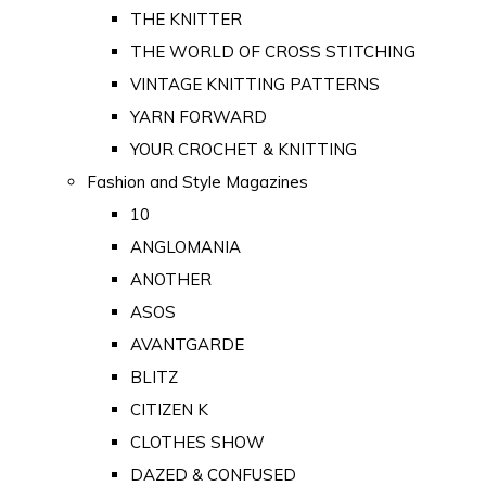
THE KNITTER
THE WORLD OF CROSS STITCHING
VINTAGE KNITTING PATTERNS
YARN FORWARD
YOUR CROCHET & KNITTING
Fashion and Style Magazines
10
ANGLOMANIA
ANOTHER
ASOS
AVANTGARDE
BLITZ
CITIZEN K
CLOTHES SHOW
DAZED & CONFUSED