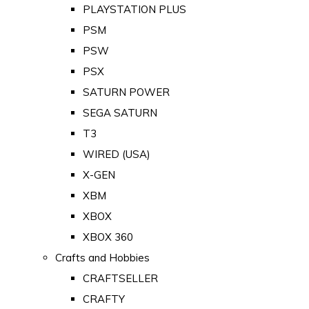
PLAYSTATION PLUS
PSM
PSW
PSX
SATURN POWER
SEGA SATURN
T3
WIRED (USA)
X-GEN
XBM
XBOX
XBOX 360
Crafts and Hobbies
CRAFTSELLER
CRAFTY