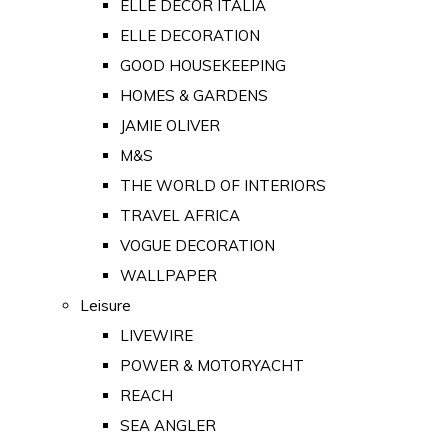
ELLE DECOR ITALIA
ELLE DECORATION
GOOD HOUSEKEEPING
HOMES & GARDENS
JAMIE OLIVER
M&S
THE WORLD OF INTERIORS
TRAVEL AFRICA
VOGUE DECORATION
WALLPAPER
Leisure
LIVEWIRE
POWER & MOTORYACHT
REACH
SEA ANGLER