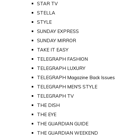
STAR TV
STELLA
STYLE
SUNDAY EXPRESS
SUNDAY MIRROR
TAKE IT EASY
TELEGRAPH FASHION
TELEGRAPH LUXURY
TELEGRAPH Magazine Back Issues
TELEGRAPH MEN'S STYLE
TELEGRAPH TV
THE DISH
THE EYE
THE GUARDIAN GUIDE
THE GUARDIAN WEEKEND