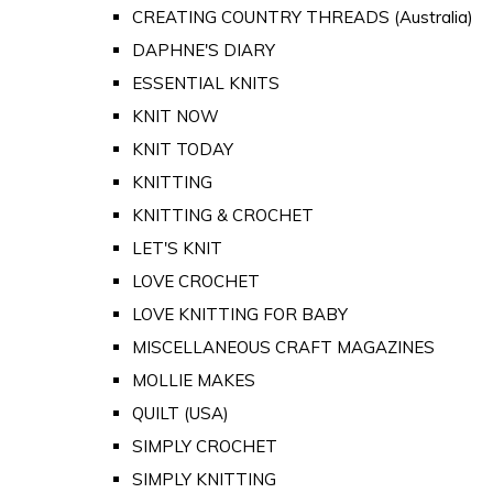
CREATING COUNTRY THREADS (Australia)
DAPHNE'S DIARY
ESSENTIAL KNITS
KNIT NOW
KNIT TODAY
KNITTING
KNITTING & CROCHET
LET'S KNIT
LOVE CROCHET
LOVE KNITTING FOR BABY
MISCELLANEOUS CRAFT MAGAZINES
MOLLIE MAKES
QUILT (USA)
SIMPLY CROCHET
SIMPLY KNITTING