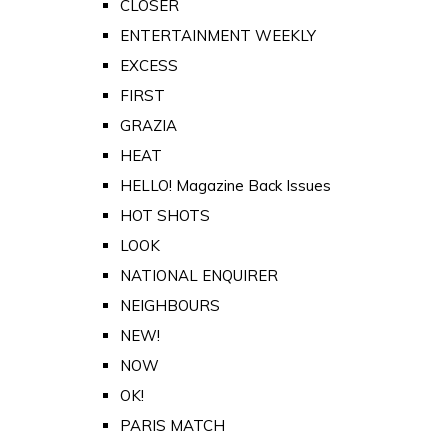
CLOSER
ENTERTAINMENT WEEKLY
EXCESS
FIRST
GRAZIA
HEAT
HELLO! Magazine Back Issues
HOT SHOTS
LOOK
NATIONAL ENQUIRER
NEIGHBOURS
NEW!
NOW
OK!
PARIS MATCH