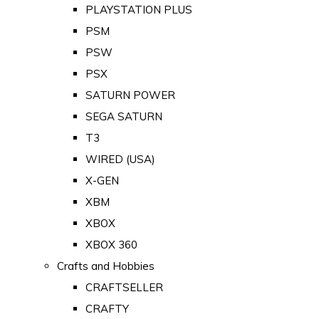
PLAYSTATION PLUS
PSM
PSW
PSX
SATURN POWER
SEGA SATURN
T3
WIRED (USA)
X-GEN
XBM
XBOX
XBOX 360
Crafts and Hobbies
CRAFTSELLER
CRAFTY