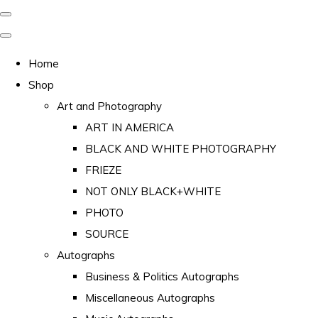
Home
Shop
Art and Photography
ART IN AMERICA
BLACK AND WHITE PHOTOGRAPHY
FRIEZE
NOT ONLY BLACK+WHITE
PHOTO
SOURCE
Autographs
Business & Politics Autographs
Miscellaneous Autographs