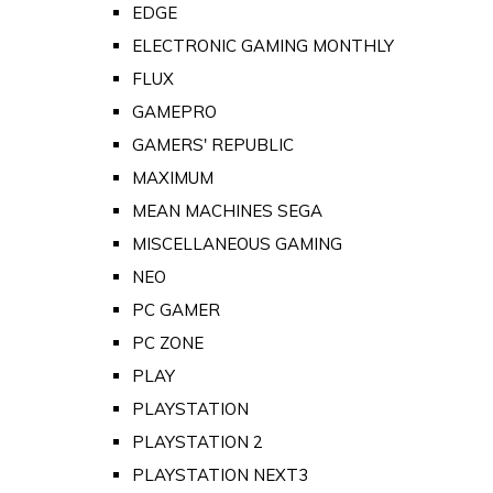
EDGE
ELECTRONIC GAMING MONTHLY
FLUX
GAMEPRO
GAMERS' REPUBLIC
MAXIMUM
MEAN MACHINES SEGA
MISCELLANEOUS GAMING
NEO
PC GAMER
PC ZONE
PLAY
PLAYSTATION
PLAYSTATION 2
PLAYSTATION NEXT3