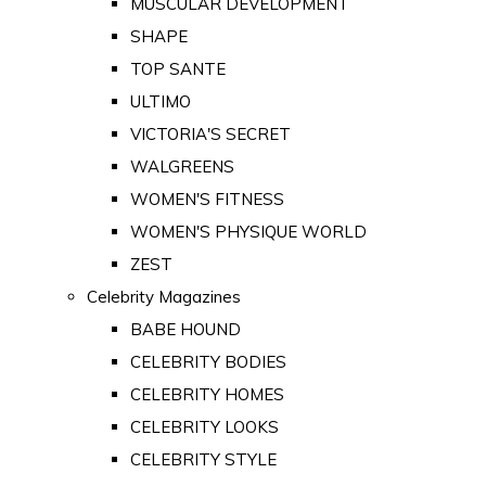
MUSCULAR DEVELOPMENT
SHAPE
TOP SANTE
ULTIMO
VICTORIA'S SECRET
WALGREENS
WOMEN'S FITNESS
WOMEN'S PHYSIQUE WORLD
ZEST
Celebrity Magazines
BABE HOUND
CELEBRITY BODIES
CELEBRITY HOMES
CELEBRITY LOOKS
CELEBRITY STYLE