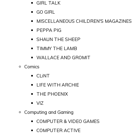
GIRL TALK
GO GIRL
MISCELLANEOUS CHILDREN'S MAGAZINES
PEPPA PIG
SHAUN THE SHEEP
TIMMY THE LAMB
WALLACE AND GROMIT
Comics
CLiNT
LIFE WITH ARCHIE
THE PHOENIX
VIZ
Computing and Gaming
COMPUTER & VIDEO GAMES
COMPUTER ACTIVE