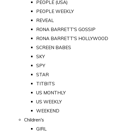
PEOPLE (USA)
PEOPLE WEEKLY
REVEAL
RONA BARRETT'S GOSSIP
RONA BARRETT'S HOLLYWOOD
SCREEN BABES
SKY
SPY
STAR
TITBITS
US MONTHLY
US WEEKLY
WEEKEND
Children's
GIRL