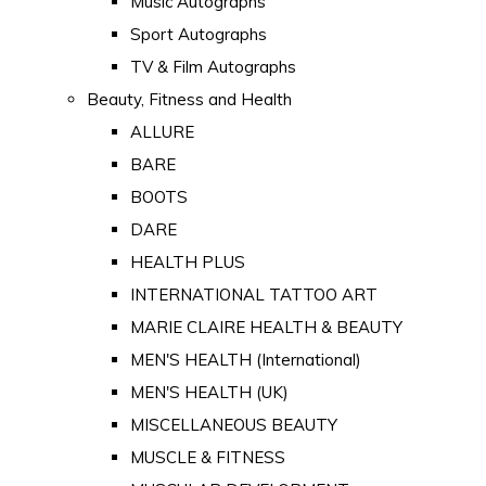
Music Autographs
Sport Autographs
TV & Film Autographs
Beauty, Fitness and Health
ALLURE
BARE
BOOTS
DARE
HEALTH PLUS
INTERNATIONAL TATTOO ART
MARIE CLAIRE HEALTH & BEAUTY
MEN'S HEALTH (International)
MEN'S HEALTH (UK)
MISCELLANEOUS BEAUTY
MUSCLE & FITNESS