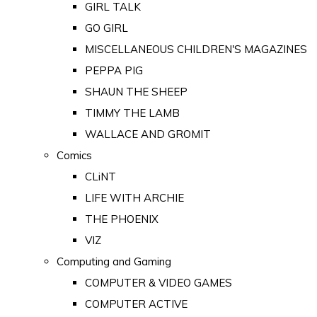
GIRL TALK
GO GIRL
MISCELLANEOUS CHILDREN'S MAGAZINES
PEPPA PIG
SHAUN THE SHEEP
TIMMY THE LAMB
WALLACE AND GROMIT
Comics
CLiNT
LIFE WITH ARCHIE
THE PHOENIX
VIZ
Computing and Gaming
COMPUTER & VIDEO GAMES
COMPUTER ACTIVE