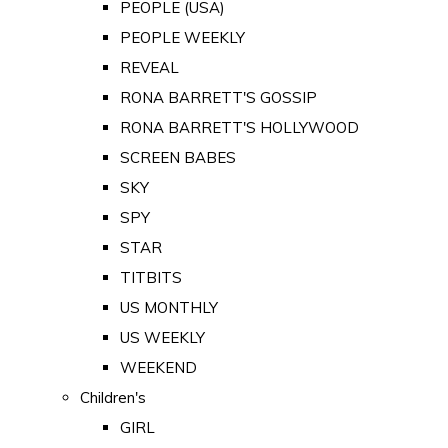
PEOPLE (USA)
PEOPLE WEEKLY
REVEAL
RONA BARRETT'S GOSSIP
RONA BARRETT'S HOLLYWOOD
SCREEN BABES
SKY
SPY
STAR
TITBITS
US MONTHLY
US WEEKLY
WEEKEND
Children's
GIRL