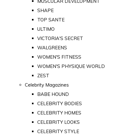
MUSCULAR DEVELOPMENT
SHAPE
TOP SANTE
ULTIMO
VICTORIA'S SECRET
WALGREENS
WOMEN'S FITNESS
WOMEN'S PHYSIQUE WORLD
ZEST
Celebrity Magazines
BABE HOUND
CELEBRITY BODIES
CELEBRITY HOMES
CELEBRITY LOOKS
CELEBRITY STYLE