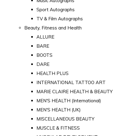
Music Autographs
Sport Autographs
TV & Film Autographs
Beauty, Fitness and Health
ALLURE
BARE
BOOTS
DARE
HEALTH PLUS
INTERNATIONAL TATTOO ART
MARIE CLAIRE HEALTH & BEAUTY
MEN'S HEALTH (International)
MEN'S HEALTH (UK)
MISCELLANEOUS BEAUTY
MUSCLE & FITNESS