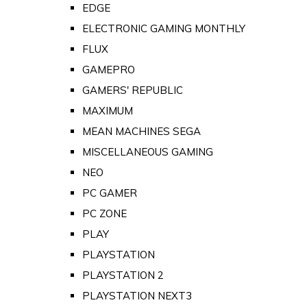
EDGE
ELECTRONIC GAMING MONTHLY
FLUX
GAMEPRO
GAMERS' REPUBLIC
MAXIMUM
MEAN MACHINES SEGA
MISCELLANEOUS GAMING
NEO
PC GAMER
PC ZONE
PLAY
PLAYSTATION
PLAYSTATION 2
PLAYSTATION NEXT3