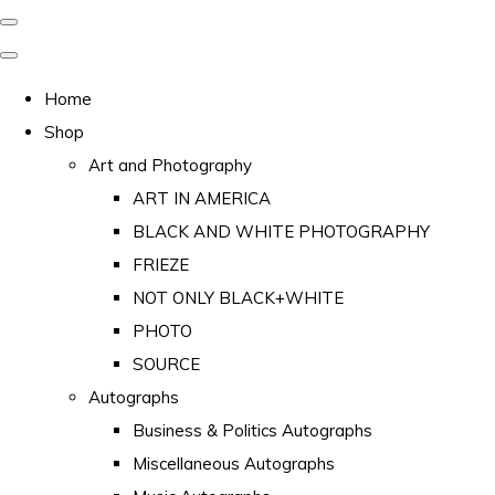
Home
Shop
Art and Photography
ART IN AMERICA
BLACK AND WHITE PHOTOGRAPHY
FRIEZE
NOT ONLY BLACK+WHITE
PHOTO
SOURCE
Autographs
Business & Politics Autographs
Miscellaneous Autographs