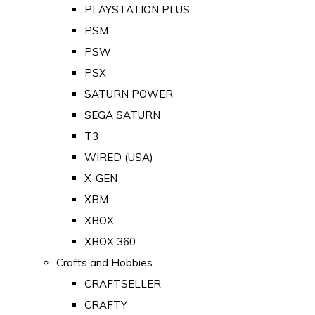
PLAYSTATION PLUS
PSM
PSW
PSX
SATURN POWER
SEGA SATURN
T3
WIRED (USA)
X-GEN
XBM
XBOX
XBOX 360
Crafts and Hobbies
CRAFTSELLER
CRAFTY