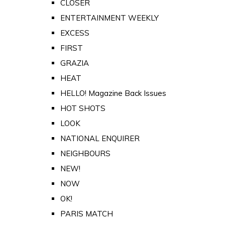
CLOSER
ENTERTAINMENT WEEKLY
EXCESS
FIRST
GRAZIA
HEAT
HELLO! Magazine Back Issues
HOT SHOTS
LOOK
NATIONAL ENQUIRER
NEIGHBOURS
NEW!
NOW
OK!
PARIS MATCH