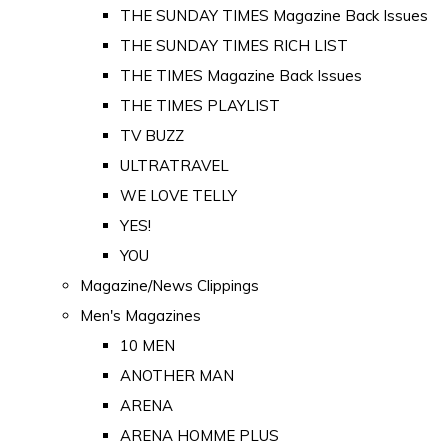
THE SUNDAY TIMES Magazine Back Issues
THE SUNDAY TIMES RICH LIST
THE TIMES Magazine Back Issues
THE TIMES PLAYLIST
TV BUZZ
ULTRATRAVEL
WE LOVE TELLY
YES!
YOU
Magazine/News Clippings
Men's Magazines
10 MEN
ANOTHER MAN
ARENA
ARENA HOMME PLUS