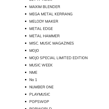
MAXIM BLENDER
MEGA METAL KERRANG
MELODY MAKER
METAL EDGE
METAL HAMMER
MISC. MUSIC MAGAZINES
MOJO
MOJO SPECIAL LIMITED EDITION
MUSIC WEEK
NME
No 1
NUMBER ONE
PLAYMUSIC
POPSWOP
POPWORLD