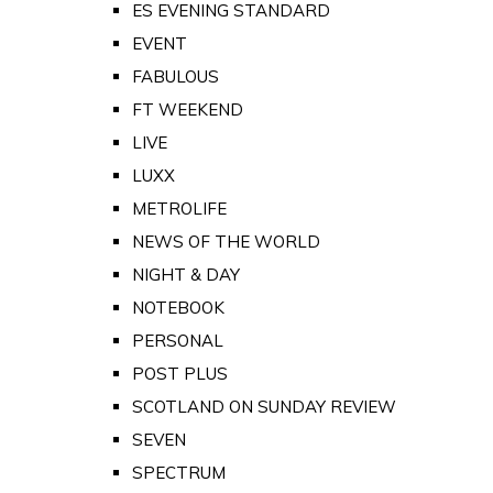
ES EVENING STANDARD
EVENT
FABULOUS
FT WEEKEND
LIVE
LUXX
METROLIFE
NEWS OF THE WORLD
NIGHT & DAY
NOTEBOOK
PERSONAL
POST PLUS
SCOTLAND ON SUNDAY REVIEW
SEVEN
SPECTRUM