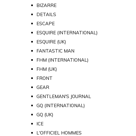
BIZARRE
DETAILS
ESCAPE
ESQUIRE (INTERNATIONAL)
ESQUIRE (UK)
FANTASTIC MAN
FHM (INTERNATIONAL)
FHM (UK)
FRONT
GEAR
GENTLEMAN'S JOURNAL
GQ (INTERNATIONAL)
GQ (UK)
ICE
L'OFFICIEL HOMMES