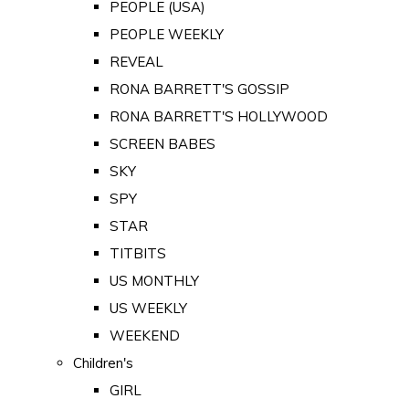
PEOPLE (USA)
PEOPLE WEEKLY
REVEAL
RONA BARRETT'S GOSSIP
RONA BARRETT'S HOLLYWOOD
SCREEN BABES
SKY
SPY
STAR
TITBITS
US MONTHLY
US WEEKLY
WEEKEND
Children's
GIRL