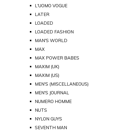
L'UOMO VOGUE
LATER
LOADED
LOADED FASHION
MAN'S WORLD
MAX
MAX POWER BABES
MAXIM (UK)
MAXIM (US)
MEN'S (MISCELLANEOUS)
MEN'S JOURNAL
NUMERO HOMME
NUTS
NYLON GUYS
SEVENTH MAN