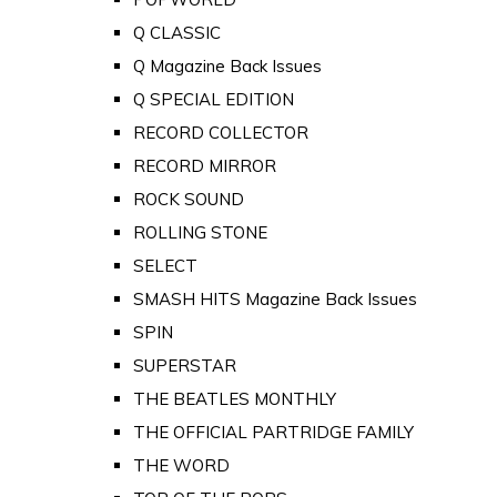
Q CLASSIC
Q Magazine Back Issues
Q SPECIAL EDITION
RECORD COLLECTOR
RECORD MIRROR
ROCK SOUND
ROLLING STONE
SELECT
SMASH HITS Magazine Back Issues
SPIN
SUPERSTAR
THE BEATLES MONTHLY
THE OFFICIAL PARTRIDGE FAMILY
THE WORD