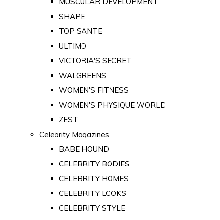
MUSCULAR DEVELOPMENT
SHAPE
TOP SANTE
ULTIMO
VICTORIA'S SECRET
WALGREENS
WOMEN'S FITNESS
WOMEN'S PHYSIQUE WORLD
ZEST
Celebrity Magazines
BABE HOUND
CELEBRITY BODIES
CELEBRITY HOMES
CELEBRITY LOOKS
CELEBRITY STYLE