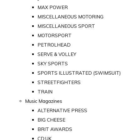
MAX POWER
MISCELLANEOUS MOTORING
MISCELLANEOUS SPORT
MOTORSPORT
PETROLHEAD
SERVE & VOLLEY
SKY SPORTS
SPORTS ILLUSTRATED (SWIMSUIT)
STREETFIGHTERS
TRAIN
Music Magazines
ALTERNATIVE PRESS
BIG CHEESE
BRIT AWARDS
CD:UK