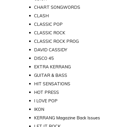
CHART SONGWORDS
CLASH
CLASSIC POP
CLASSIC ROCK
CLASSIC ROCK PROG
DAVID CASSIDY
DISCO 45
EXTRA KERRANG
GUITAR & BASS
HIT SENSATIONS
HOT PRESS
I LOVE POP
IKON
KERRANG Magazine Back Issues
LET IT ROCK