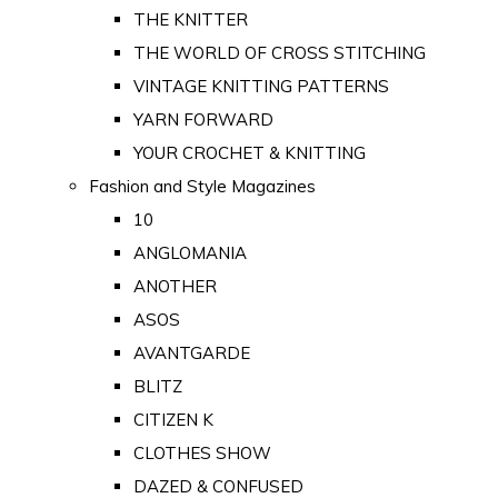
THE KNITTER
THE WORLD OF CROSS STITCHING
VINTAGE KNITTING PATTERNS
YARN FORWARD
YOUR CROCHET & KNITTING
Fashion and Style Magazines
10
ANGLOMANIA
ANOTHER
ASOS
AVANTGARDE
BLITZ
CITIZEN K
CLOTHES SHOW
DAZED & CONFUSED