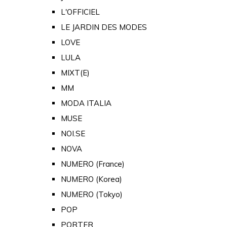
L'OFFICIEL
LE JARDIN DES MODES
LOVE
LULA
MIXT(E)
MM
MODA ITALIA
MUSE
NOI.SE
NOVA
NUMERO (France)
NUMERO (Korea)
NUMERO (Tokyo)
POP
PORTER