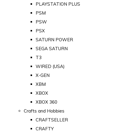
PLAYSTATION PLUS
PSM
PSW
PSX
SATURN POWER
SEGA SATURN
T3
WIRED (USA)
X-GEN
XBM
XBOX
XBOX 360
Crafts and Hobbies
CRAFTSELLER
CRAFTY