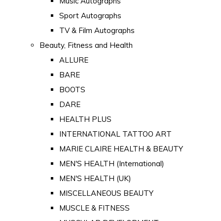
Music Autographs
Sport Autographs
TV & Film Autographs
Beauty, Fitness and Health
ALLURE
BARE
BOOTS
DARE
HEALTH PLUS
INTERNATIONAL TATTOO ART
MARIE CLAIRE HEALTH & BEAUTY
MEN'S HEALTH (International)
MEN'S HEALTH (UK)
MISCELLANEOUS BEAUTY
MUSCLE & FITNESS