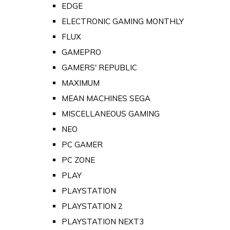
EDGE
ELECTRONIC GAMING MONTHLY
FLUX
GAMEPRO
GAMERS' REPUBLIC
MAXIMUM
MEAN MACHINES SEGA
MISCELLANEOUS GAMING
NEO
PC GAMER
PC ZONE
PLAY
PLAYSTATION
PLAYSTATION 2
PLAYSTATION NEXT3