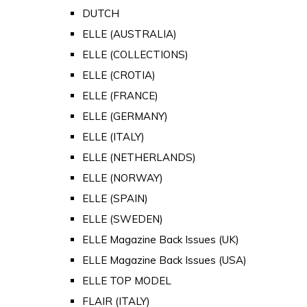
DUTCH
ELLE (AUSTRALIA)
ELLE (COLLECTIONS)
ELLE (CROTIA)
ELLE (FRANCE)
ELLE (GERMANY)
ELLE (ITALY)
ELLE (NETHERLANDS)
ELLE (NORWAY)
ELLE (SPAIN)
ELLE (SWEDEN)
ELLE Magazine Back Issues (UK)
ELLE Magazine Back Issues (USA)
ELLE TOP MODEL
FLAIR (ITALY)