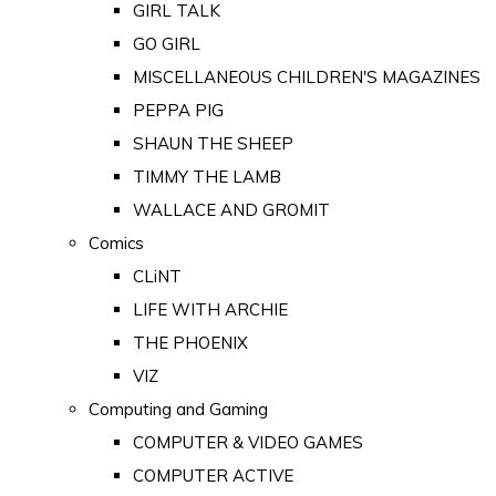
GIRL TALK
GO GIRL
MISCELLANEOUS CHILDREN'S MAGAZINES
PEPPA PIG
SHAUN THE SHEEP
TIMMY THE LAMB
WALLACE AND GROMIT
Comics
CLiNT
LIFE WITH ARCHIE
THE PHOENIX
VIZ
Computing and Gaming
COMPUTER & VIDEO GAMES
COMPUTER ACTIVE