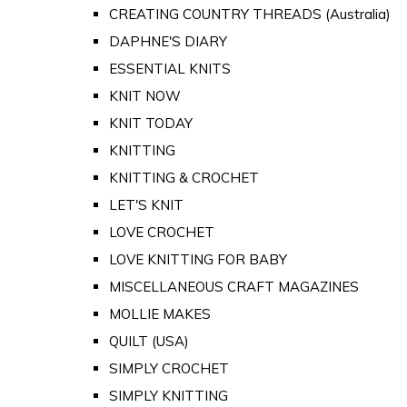
CREATING COUNTRY THREADS (Australia)
DAPHNE'S DIARY
ESSENTIAL KNITS
KNIT NOW
KNIT TODAY
KNITTING
KNITTING & CROCHET
LET'S KNIT
LOVE CROCHET
LOVE KNITTING FOR BABY
MISCELLANEOUS CRAFT MAGAZINES
MOLLIE MAKES
QUILT (USA)
SIMPLY CROCHET
SIMPLY KNITTING