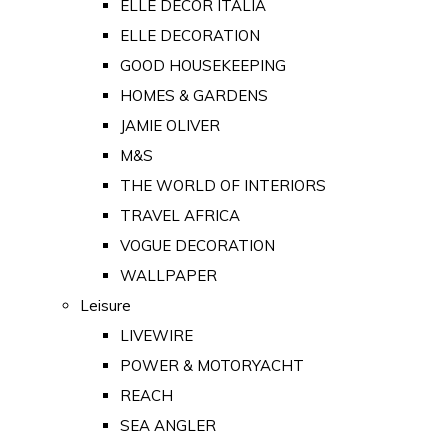
ELLE DECOR ITALIA
ELLE DECORATION
GOOD HOUSEKEEPING
HOMES & GARDENS
JAMIE OLIVER
M&S
THE WORLD OF INTERIORS
TRAVEL AFRICA
VOGUE DECORATION
WALLPAPER
Leisure
LIVEWIRE
POWER & MOTORYACHT
REACH
SEA ANGLER