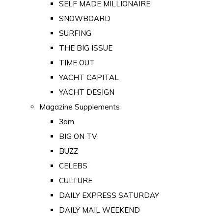
SELF MADE MILLIONAIRE
SNOWBOARD
SURFING
THE BIG ISSUE
TIME OUT
YACHT CAPITAL
YACHT DESIGN
Magazine Supplements
3am
BIG ON TV
BUZZ
CELEBS
CULTURE
DAILY EXPRESS SATURDAY
DAILY MAIL WEEKEND