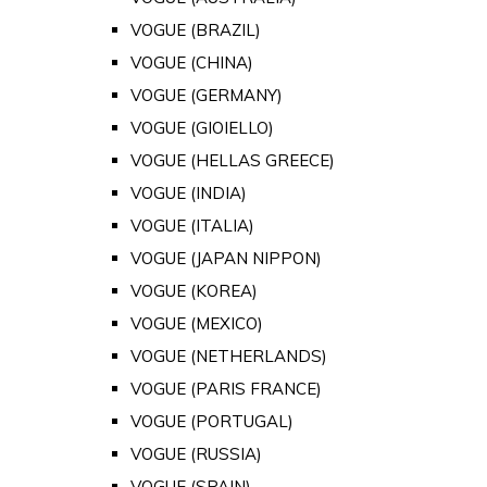
VOGUE (BRAZIL)
VOGUE (CHINA)
VOGUE (GERMANY)
VOGUE (GIOIELLO)
VOGUE (HELLAS GREECE)
VOGUE (INDIA)
VOGUE (ITALIA)
VOGUE (JAPAN NIPPON)
VOGUE (KOREA)
VOGUE (MEXICO)
VOGUE (NETHERLANDS)
VOGUE (PARIS FRANCE)
VOGUE (PORTUGAL)
VOGUE (RUSSIA)
VOGUE (SPAIN)