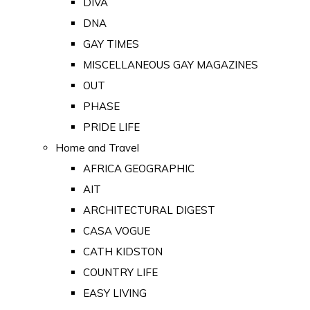
DIVA
DNA
GAY TIMES
MISCELLANEOUS GAY MAGAZINES
OUT
PHASE
PRIDE LIFE
Home and Travel
AFRICA GEOGRAPHIC
AIT
ARCHITECTURAL DIGEST
CASA VOGUE
CATH KIDSTON
COUNTRY LIFE
EASY LIVING