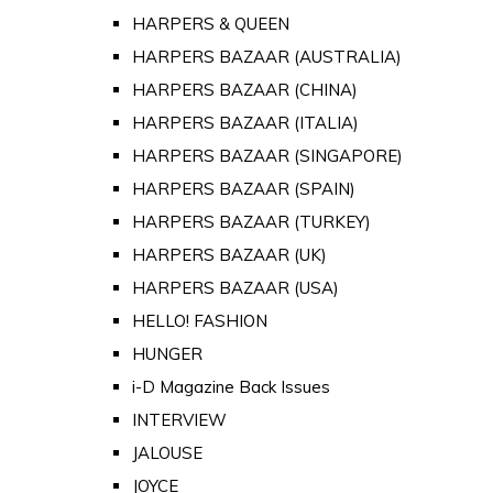
HARPERS & QUEEN
HARPERS BAZAAR (AUSTRALIA)
HARPERS BAZAAR (CHINA)
HARPERS BAZAAR (ITALIA)
HARPERS BAZAAR (SINGAPORE)
HARPERS BAZAAR (SPAIN)
HARPERS BAZAAR (TURKEY)
HARPERS BAZAAR (UK)
HARPERS BAZAAR (USA)
HELLO! FASHION
HUNGER
i-D Magazine Back Issues
INTERVIEW
JALOUSE
JOYCE