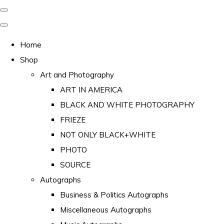
Home
Shop
Art and Photography
ART IN AMERICA
BLACK AND WHITE PHOTOGRAPHY
FRIEZE
NOT ONLY BLACK+WHITE
PHOTO
SOURCE
Autographs
Business & Politics Autographs
Miscellaneous Autographs