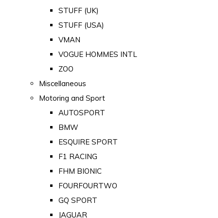
STUFF (UK)
STUFF (USA)
VMAN
VOGUE HOMMES INTL
ZOO
Miscellaneous
Motoring and Sport
AUTOSPORT
BMW
ESQUIRE SPORT
F1 RACING
FHM BIONIC
FOURFOURTWO
GQ SPORT
JAGUAR