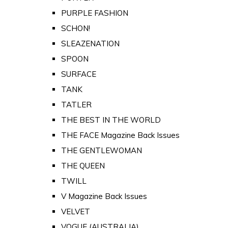
PURPLE FASHION
SCHON!
SLEAZENATION
SPOON
SURFACE
TANK
TATLER
THE BEST IN THE WORLD
THE FACE Magazine Back Issues
THE GENTLEWOMAN
THE QUEEN
TWILL
V Magazine Back Issues
VELVET
VOGUE (AUSTRALIA)