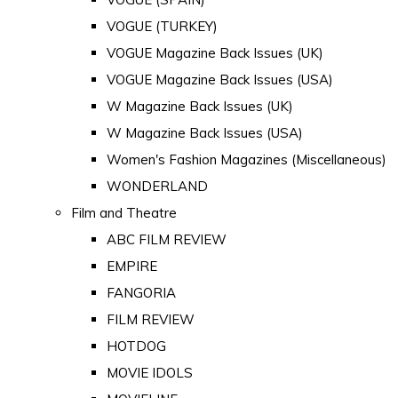
VOGUE (TURKEY)
VOGUE Magazine Back Issues (UK)
VOGUE Magazine Back Issues (USA)
W Magazine Back Issues (UK)
W Magazine Back Issues (USA)
Women's Fashion Magazines (Miscellaneous)
WONDERLAND
Film and Theatre
ABC FILM REVIEW
EMPIRE
FANGORIA
FILM REVIEW
HOTDOG
MOVIE IDOLS