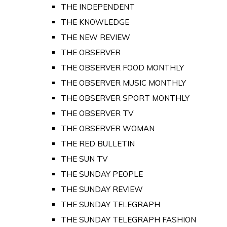
THE INDEPENDENT
THE KNOWLEDGE
THE NEW REVIEW
THE OBSERVER
THE OBSERVER FOOD MONTHLY
THE OBSERVER MUSIC MONTHLY
THE OBSERVER SPORT MONTHLY
THE OBSERVER TV
THE OBSERVER WOMAN
THE RED BULLETIN
THE SUN TV
THE SUNDAY PEOPLE
THE SUNDAY REVIEW
THE SUNDAY TELEGRAPH
THE SUNDAY TELEGRAPH FASHION