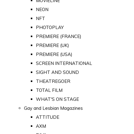
MOVIELINE
NEON
NFT
PHOTOPLAY
PREMIERE (FRANCE)
PREMIERE (UK)
PREMIERE (USA)
SCREEN INTERNATIONAL
SIGHT AND SOUND
THEATREGOER
TOTAL FILM
WHAT'S ON STAGE
Gay and Lesbian Magazines
ATTITUDE
AXM