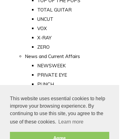
TOP OF THE POPS
TOTAL GUITAR
UNCUT
VOX
X-RAY
ZERO
News and Current Affairs
NEWSWEEK
PRIVATE EYE
PUNCH
TIME
This website uses essential cookies to help
Old Newspapers
improve your browsing experience. By
Royalty
continuing to use this site, you agree to the
MAJESTY
use of these cookies.
Learn more
ROYAL LIFE
Agree