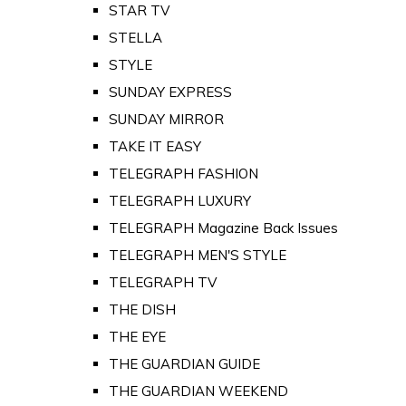
STAR TV
STELLA
STYLE
SUNDAY EXPRESS
SUNDAY MIRROR
TAKE IT EASY
TELEGRAPH FASHION
TELEGRAPH LUXURY
TELEGRAPH Magazine Back Issues
TELEGRAPH MEN'S STYLE
TELEGRAPH TV
THE DISH
THE EYE
THE GUARDIAN GUIDE
THE GUARDIAN WEEKEND