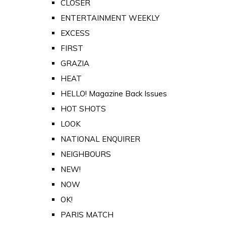
CLOSER
ENTERTAINMENT WEEKLY
EXCESS
FIRST
GRAZIA
HEAT
HELLO! Magazine Back Issues
HOT SHOTS
LOOK
NATIONAL ENQUIRER
NEIGHBOURS
NEW!
NOW
OK!
PARIS MATCH