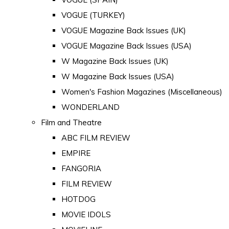
VOGUE (TURKEY)
VOGUE Magazine Back Issues (UK)
VOGUE Magazine Back Issues (USA)
W Magazine Back Issues (UK)
W Magazine Back Issues (USA)
Women's Fashion Magazines (Miscellaneous)
WONDERLAND
Film and Theatre
ABC FILM REVIEW
EMPIRE
FANGORIA
FILM REVIEW
HOTDOG
MOVIE IDOLS