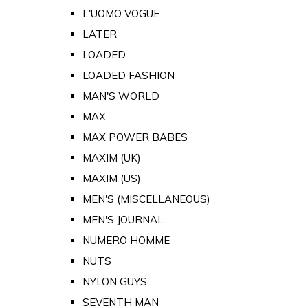
L'UOMO VOGUE
LATER
LOADED
LOADED FASHION
MAN'S WORLD
MAX
MAX POWER BABES
MAXIM (UK)
MAXIM (US)
MEN'S (MISCELLANEOUS)
MEN'S JOURNAL
NUMERO HOMME
NUTS
NYLON GUYS
SEVENTH MAN