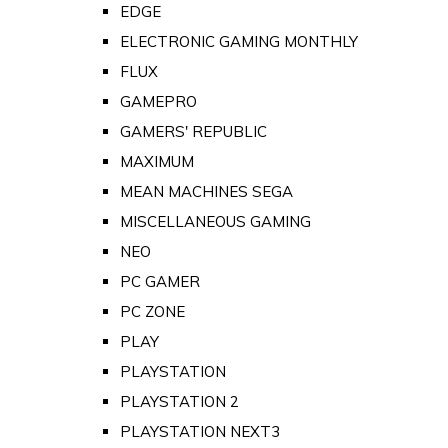
EDGE
ELECTRONIC GAMING MONTHLY
FLUX
GAMEPRO
GAMERS' REPUBLIC
MAXIMUM
MEAN MACHINES SEGA
MISCELLANEOUS GAMING
NEO
PC GAMER
PC ZONE
PLAY
PLAYSTATION
PLAYSTATION 2
PLAYSTATION NEXT3