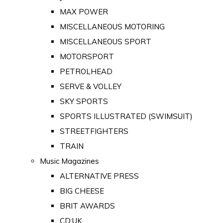
MAX POWER
MISCELLANEOUS MOTORING
MISCELLANEOUS SPORT
MOTORSPORT
PETROLHEAD
SERVE & VOLLEY
SKY SPORTS
SPORTS ILLUSTRATED (SWIMSUIT)
STREETFIGHTERS
TRAIN
Music Magazines
ALTERNATIVE PRESS
BIG CHEESE
BRIT AWARDS
CD:UK