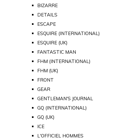
BIZARRE
DETAILS
ESCAPE
ESQUIRE (INTERNATIONAL)
ESQUIRE (UK)
FANTASTIC MAN
FHM (INTERNATIONAL)
FHM (UK)
FRONT
GEAR
GENTLEMAN'S JOURNAL
GQ (INTERNATIONAL)
GQ (UK)
ICE
L'OFFICIEL HOMMES