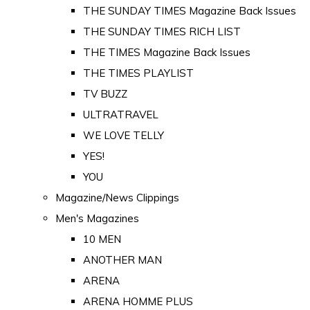
THE SUNDAY TIMES Magazine Back Issues
THE SUNDAY TIMES RICH LIST
THE TIMES Magazine Back Issues
THE TIMES PLAYLIST
TV BUZZ
ULTRATRAVEL
WE LOVE TELLY
YES!
YOU
Magazine/News Clippings
Men's Magazines
10 MEN
ANOTHER MAN
ARENA
ARENA HOMME PLUS