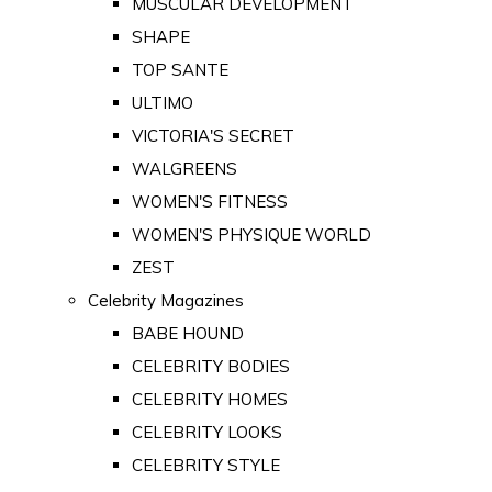
MUSCULAR DEVELOPMENT
SHAPE
TOP SANTE
ULTIMO
VICTORIA'S SECRET
WALGREENS
WOMEN'S FITNESS
WOMEN'S PHYSIQUE WORLD
ZEST
Celebrity Magazines
BABE HOUND
CELEBRITY BODIES
CELEBRITY HOMES
CELEBRITY LOOKS
CELEBRITY STYLE