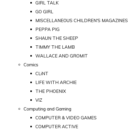
GIRL TALK
GO GIRL
MISCELLANEOUS CHILDREN'S MAGAZINES
PEPPA PIG
SHAUN THE SHEEP
TIMMY THE LAMB
WALLACE AND GROMIT
Comics
CLiNT
LIFE WITH ARCHIE
THE PHOENIX
VIZ
Computing and Gaming
COMPUTER & VIDEO GAMES
COMPUTER ACTIVE