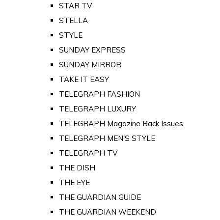
STAR TV
STELLA
STYLE
SUNDAY EXPRESS
SUNDAY MIRROR
TAKE IT EASY
TELEGRAPH FASHION
TELEGRAPH LUXURY
TELEGRAPH Magazine Back Issues
TELEGRAPH MEN'S STYLE
TELEGRAPH TV
THE DISH
THE EYE
THE GUARDIAN GUIDE
THE GUARDIAN WEEKEND