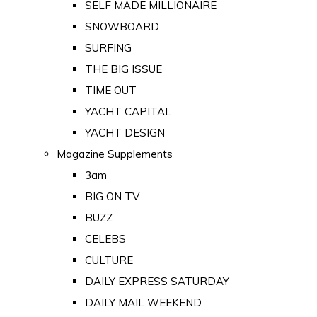
SELF MADE MILLIONAIRE
SNOWBOARD
SURFING
THE BIG ISSUE
TIME OUT
YACHT CAPITAL
YACHT DESIGN
Magazine Supplements
3am
BIG ON TV
BUZZ
CELEBS
CULTURE
DAILY EXPRESS SATURDAY
DAILY MAIL WEEKEND