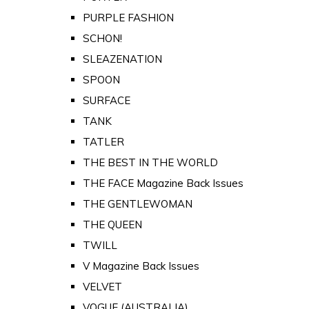
PURPLE FASHION
SCHON!
SLEAZENATION
SPOON
SURFACE
TANK
TATLER
THE BEST IN THE WORLD
THE FACE Magazine Back Issues
THE GENTLEWOMAN
THE QUEEN
TWILL
V Magazine Back Issues
VELVET
VOGUE (AUSTRALIA)