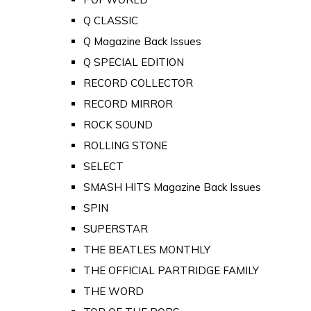
Q CLASSIC
Q Magazine Back Issues
Q SPECIAL EDITION
RECORD COLLECTOR
RECORD MIRROR
ROCK SOUND
ROLLING STONE
SELECT
SMASH HITS Magazine Back Issues
SPIN
SUPERSTAR
THE BEATLES MONTHLY
THE OFFICIAL PARTRIDGE FAMILY
THE WORD