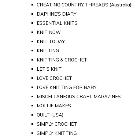
CREATING COUNTRY THREADS (Australia)
DAPHNE'S DIARY
ESSENTIAL KNITS
KNIT NOW
KNIT TODAY
KNITTING
KNITTING & CROCHET
LET'S KNIT
LOVE CROCHET
LOVE KNITTING FOR BABY
MISCELLANEOUS CRAFT MAGAZINES
MOLLIE MAKES
QUILT (USA)
SIMPLY CROCHET
SIMPLY KNITTING