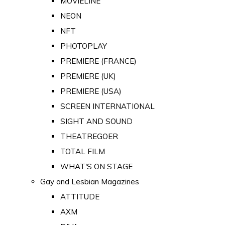
MOVIELINE
NEON
NFT
PHOTOPLAY
PREMIERE (FRANCE)
PREMIERE (UK)
PREMIERE (USA)
SCREEN INTERNATIONAL
SIGHT AND SOUND
THEATREGOER
TOTAL FILM
WHAT'S ON STAGE
Gay and Lesbian Magazines
ATTITUDE
AXM