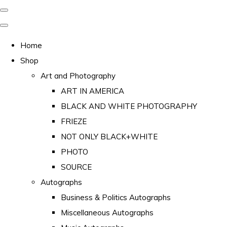
Home
Shop
Art and Photography
ART IN AMERICA
BLACK AND WHITE PHOTOGRAPHY
FRIEZE
NOT ONLY BLACK+WHITE
PHOTO
SOURCE
Autographs
Business & Politics Autographs
Miscellaneous Autographs