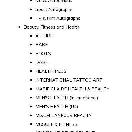
Music Autographs
Sport Autographs
TV & Film Autographs
Beauty, Fitness and Health
ALLURE
BARE
BOOTS
DARE
HEALTH PLUS
INTERNATIONAL TATTOO ART
MARIE CLAIRE HEALTH & BEAUTY
MEN'S HEALTH (International)
MEN'S HEALTH (UK)
MISCELLANEOUS BEAUTY
MUSCLE & FITNESS