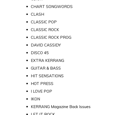
CHART SONGWORDS
CLASH
CLASSIC POP
CLASSIC ROCK
CLASSIC ROCK PROG
DAVID CASSIDY
DISCO 45
EXTRA KERRANG
GUITAR & BASS
HIT SENSATIONS
HOT PRESS
I LOVE POP
IKON
KERRANG Magazine Back Issues
LET IT ROCK