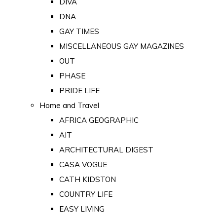
DIVA
DNA
GAY TIMES
MISCELLANEOUS GAY MAGAZINES
OUT
PHASE
PRIDE LIFE
Home and Travel
AFRICA GEOGRAPHIC
AIT
ARCHITECTURAL DIGEST
CASA VOGUE
CATH KIDSTON
COUNTRY LIFE
EASY LIVING