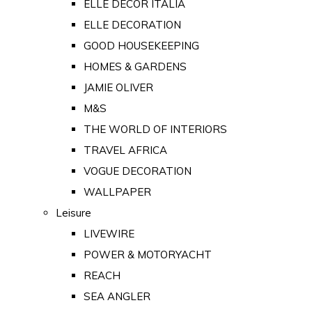
ELLE DECOR ITALIA
ELLE DECORATION
GOOD HOUSEKEEPING
HOMES & GARDENS
JAMIE OLIVER
M&S
THE WORLD OF INTERIORS
TRAVEL AFRICA
VOGUE DECORATION
WALLPAPER
Leisure
LIVEWIRE
POWER & MOTORYACHT
REACH
SEA ANGLER