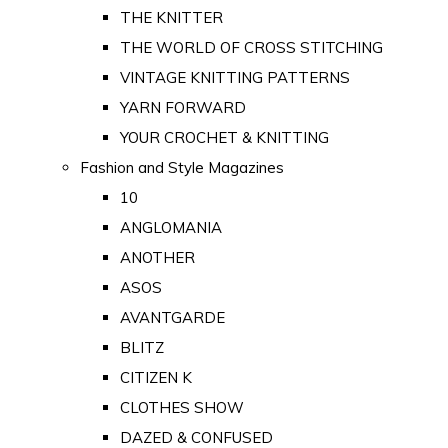
THE KNITTER
THE WORLD OF CROSS STITCHING
VINTAGE KNITTING PATTERNS
YARN FORWARD
YOUR CROCHET & KNITTING
Fashion and Style Magazines
10
ANGLOMANIA
ANOTHER
ASOS
AVANTGARDE
BLITZ
CITIZEN K
CLOTHES SHOW
DAZED & CONFUSED