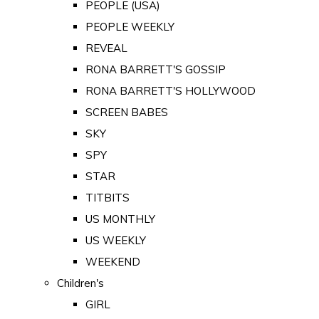
PEOPLE (USA)
PEOPLE WEEKLY
REVEAL
RONA BARRETT'S GOSSIP
RONA BARRETT'S HOLLYWOOD
SCREEN BABES
SKY
SPY
STAR
TITBITS
US MONTHLY
US WEEKLY
WEEKEND
Children's
GIRL