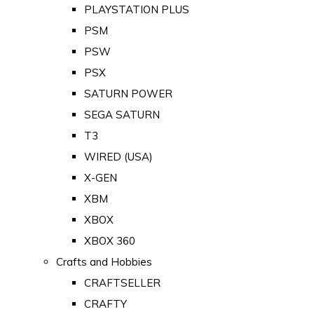
PLAYSTATION PLUS
PSM
PSW
PSX
SATURN POWER
SEGA SATURN
T3
WIRED (USA)
X-GEN
XBM
XBOX
XBOX 360
Crafts and Hobbies
CRAFTSELLER
CRAFTY