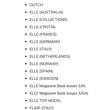
DUTCH
ELLE (AUSTRALIA)
ELLE (COLLECTIONS)
ELLE (CROTIA)
ELLE (FRANCE)
ELLE (GERMANY)
ELLE (ITALY)
ELLE (NETHERLANDS)
ELLE (NORWAY)
ELLE (SPAIN)
ELLE (SWEDEN)
ELLE Magazine Back Issues (UK)
ELLE Magazine Back Issues (USA)
ELLE TOP MODEL
FLAIR (ITALY)