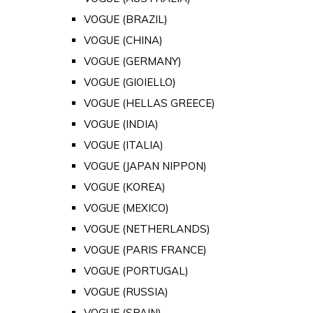
VOGUE (BRAZIL)
VOGUE (CHINA)
VOGUE (GERMANY)
VOGUE (GIOIELLO)
VOGUE (HELLAS GREECE)
VOGUE (INDIA)
VOGUE (ITALIA)
VOGUE (JAPAN NIPPON)
VOGUE (KOREA)
VOGUE (MEXICO)
VOGUE (NETHERLANDS)
VOGUE (PARIS FRANCE)
VOGUE (PORTUGAL)
VOGUE (RUSSIA)
VOGUE (SPAIN)