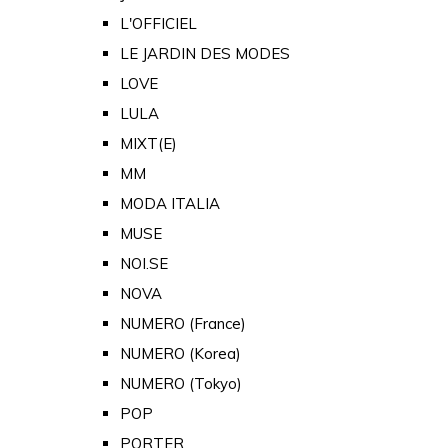
L'OFFICIEL
LE JARDIN DES MODES
LOVE
LULA
MIXT(E)
MM
MODA ITALIA
MUSE
NOI.SE
NOVA
NUMERO (France)
NUMERO (Korea)
NUMERO (Tokyo)
POP
PORTER