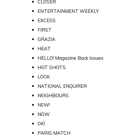
CLOSER
ENTERTAINMENT WEEKLY
EXCESS
FIRST
GRAZIA
HEAT
HELLO! Magazine Back Issues
HOT SHOTS
LOOK
NATIONAL ENQUIRER
NEIGHBOURS
NEW!
NOW
OK!
PARIS MATCH