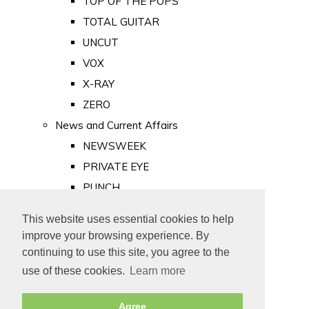
TOP OF THE POPS
TOTAL GUITAR
UNCUT
VOX
X-RAY
ZERO
News and Current Affairs
NEWSWEEK
PRIVATE EYE
PUNCH
TIME
This website uses essential cookies to help
Old Newspapers
improve your browsing experience. By
Royalty
continuing to use this site, you agree to the
MAJESTY
use of these cookies.
Learn more
ROYAL LIFE
Agree