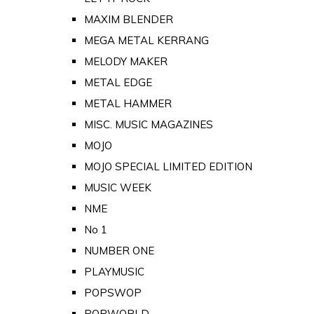
MAXIM BLENDER
MEGA METAL KERRANG
MELODY MAKER
METAL EDGE
METAL HAMMER
MISC. MUSIC MAGAZINES
MOJO
MOJO SPECIAL LIMITED EDITION
MUSIC WEEK
NME
No 1
NUMBER ONE
PLAYMUSIC
POPSWOP
POPWORLD