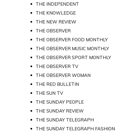
THE INDEPENDENT
THE KNOWLEDGE
THE NEW REVIEW
THE OBSERVER
THE OBSERVER FOOD MONTHLY
THE OBSERVER MUSIC MONTHLY
THE OBSERVER SPORT MONTHLY
THE OBSERVER TV
THE OBSERVER WOMAN
THE RED BULLETIN
THE SUN TV
THE SUNDAY PEOPLE
THE SUNDAY REVIEW
THE SUNDAY TELEGRAPH
THE SUNDAY TELEGRAPH FASHION