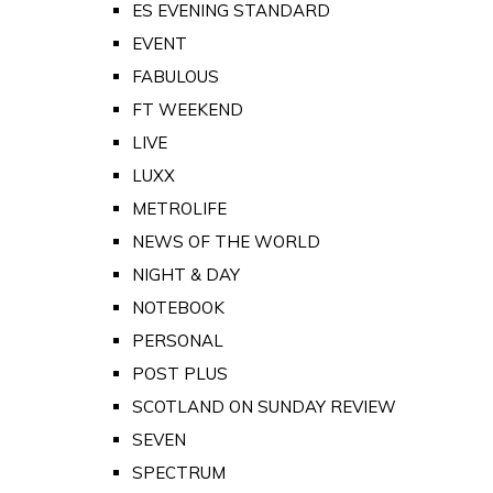
ES EVENING STANDARD
EVENT
FABULOUS
FT WEEKEND
LIVE
LUXX
METROLIFE
NEWS OF THE WORLD
NIGHT & DAY
NOTEBOOK
PERSONAL
POST PLUS
SCOTLAND ON SUNDAY REVIEW
SEVEN
SPECTRUM