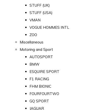
STUFF (UK)
STUFF (USA)
VMAN
VOGUE HOMMES INTL
ZOO
Miscellaneous
Motoring and Sport
AUTOSPORT
BMW
ESQUIRE SPORT
F1 RACING
FHM BIONIC
FOURFOURTWO
GQ SPORT
JAGUAR