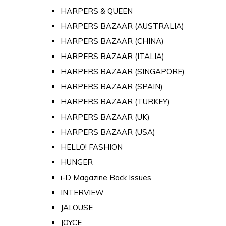
HARPERS & QUEEN
HARPERS BAZAAR (AUSTRALIA)
HARPERS BAZAAR (CHINA)
HARPERS BAZAAR (ITALIA)
HARPERS BAZAAR (SINGAPORE)
HARPERS BAZAAR (SPAIN)
HARPERS BAZAAR (TURKEY)
HARPERS BAZAAR (UK)
HARPERS BAZAAR (USA)
HELLO! FASHION
HUNGER
i-D Magazine Back Issues
INTERVIEW
JALOUSE
JOYCE