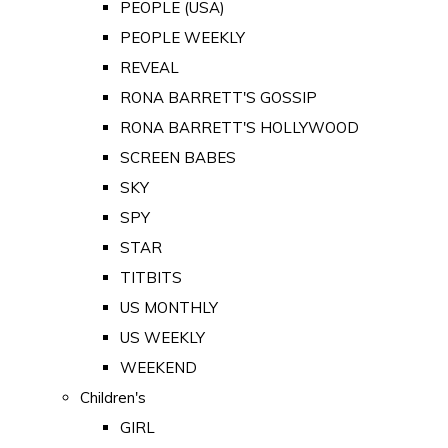
PEOPLE (USA)
PEOPLE WEEKLY
REVEAL
RONA BARRETT'S GOSSIP
RONA BARRETT'S HOLLYWOOD
SCREEN BABES
SKY
SPY
STAR
TITBITS
US MONTHLY
US WEEKLY
WEEKEND
Children's
GIRL