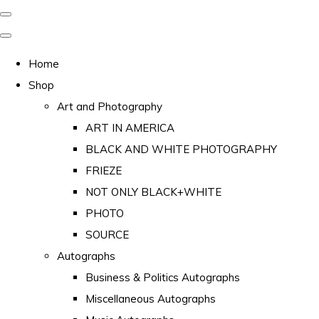
Home
Shop
Art and Photography
ART IN AMERICA
BLACK AND WHITE PHOTOGRAPHY
FRIEZE
NOT ONLY BLACK+WHITE
PHOTO
SOURCE
Autographs
Business & Politics Autographs
Miscellaneous Autographs