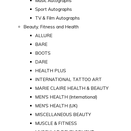
Music Autographs
Sport Autographs
TV & Film Autographs
Beauty, Fitness and Health
ALLURE
BARE
BOOTS
DARE
HEALTH PLUS
INTERNATIONAL TATTOO ART
MARIE CLAIRE HEALTH & BEAUTY
MEN'S HEALTH (International)
MEN'S HEALTH (UK)
MISCELLANEOUS BEAUTY
MUSCLE & FITNESS