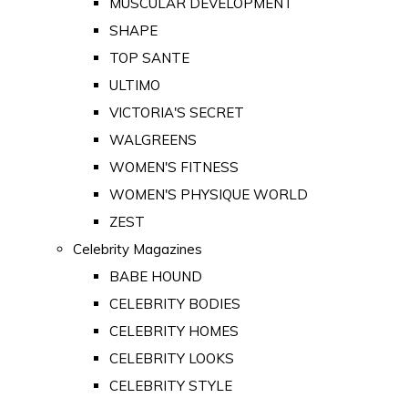
MUSCULAR DEVELOPMENT
SHAPE
TOP SANTE
ULTIMO
VICTORIA'S SECRET
WALGREENS
WOMEN'S FITNESS
WOMEN'S PHYSIQUE WORLD
ZEST
Celebrity Magazines
BABE HOUND
CELEBRITY BODIES
CELEBRITY HOMES
CELEBRITY LOOKS
CELEBRITY STYLE