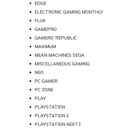
EDGE
ELECTRONIC GAMING MONTHLY
FLUX
GAMEPRO
GAMERS' REPUBLIC
MAXIMUM
MEAN MACHINES SEGA
MISCELLANEOUS GAMING
NEO
PC GAMER
PC ZONE
PLAY
PLAYSTATION
PLAYSTATION 2
PLAYSTATION NEXT3