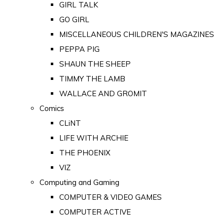
GIRL TALK
GO GIRL
MISCELLANEOUS CHILDREN'S MAGAZINES
PEPPA PIG
SHAUN THE SHEEP
TIMMY THE LAMB
WALLACE AND GROMIT
Comics
CLiNT
LIFE WITH ARCHIE
THE PHOENIX
VIZ
Computing and Gaming
COMPUTER & VIDEO GAMES
COMPUTER ACTIVE