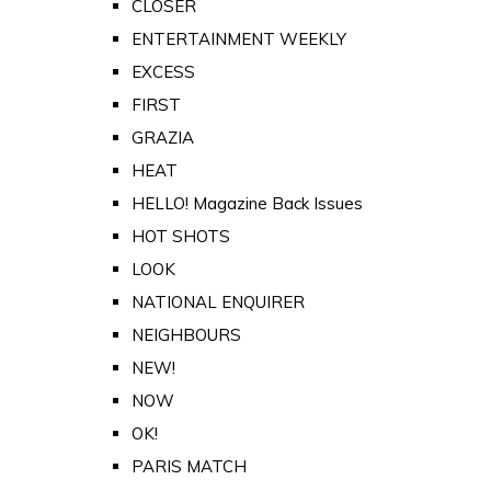
CLOSER
ENTERTAINMENT WEEKLY
EXCESS
FIRST
GRAZIA
HEAT
HELLO! Magazine Back Issues
HOT SHOTS
LOOK
NATIONAL ENQUIRER
NEIGHBOURS
NEW!
NOW
OK!
PARIS MATCH