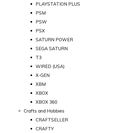
PLAYSTATION PLUS
PSM
PSW
PSX
SATURN POWER
SEGA SATURN
T3
WIRED (USA)
X-GEN
XBM
XBOX
XBOX 360
Crafts and Hobbies
CRAFTSELLER
CRAFTY