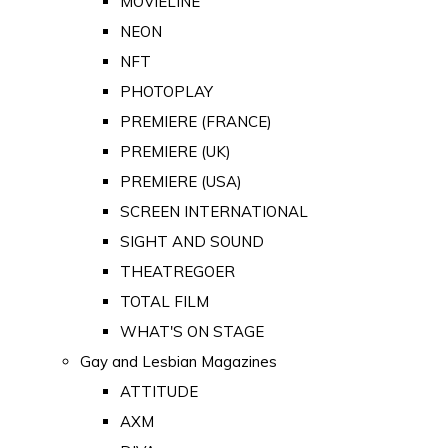
MOVIELINE
NEON
NFT
PHOTOPLAY
PREMIERE (FRANCE)
PREMIERE (UK)
PREMIERE (USA)
SCREEN INTERNATIONAL
SIGHT AND SOUND
THEATREGOER
TOTAL FILM
WHAT'S ON STAGE
Gay and Lesbian Magazines
ATTITUDE
AXM