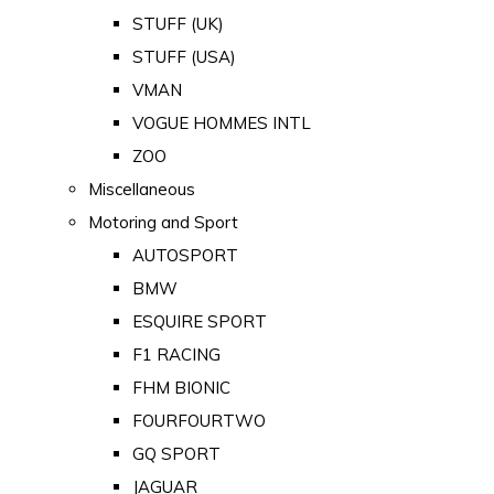
STUFF (UK)
STUFF (USA)
VMAN
VOGUE HOMMES INTL
ZOO
Miscellaneous
Motoring and Sport
AUTOSPORT
BMW
ESQUIRE SPORT
F1 RACING
FHM BIONIC
FOURFOURTWO
GQ SPORT
JAGUAR