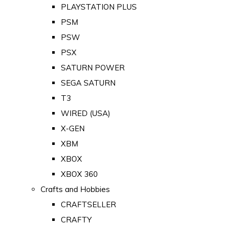
PLAYSTATION PLUS
PSM
PSW
PSX
SATURN POWER
SEGA SATURN
T3
WIRED (USA)
X-GEN
XBM
XBOX
XBOX 360
Crafts and Hobbies
CRAFTSELLER
CRAFTY