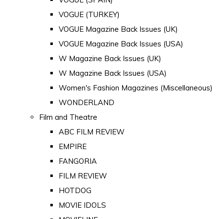
VOGUE (TURKEY)
VOGUE Magazine Back Issues (UK)
VOGUE Magazine Back Issues (USA)
W Magazine Back Issues (UK)
W Magazine Back Issues (USA)
Women's Fashion Magazines (Miscellaneous)
WONDERLAND
Film and Theatre
ABC FILM REVIEW
EMPIRE
FANGORIA
FILM REVIEW
HOTDOG
MOVIE IDOLS