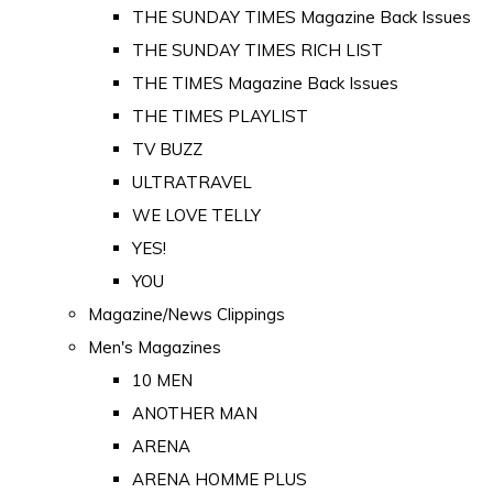
THE SUNDAY TIMES Magazine Back Issues
THE SUNDAY TIMES RICH LIST
THE TIMES Magazine Back Issues
THE TIMES PLAYLIST
TV BUZZ
ULTRATRAVEL
WE LOVE TELLY
YES!
YOU
Magazine/News Clippings
Men's Magazines
10 MEN
ANOTHER MAN
ARENA
ARENA HOMME PLUS