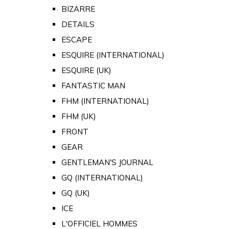
BIZARRE
DETAILS
ESCAPE
ESQUIRE (INTERNATIONAL)
ESQUIRE (UK)
FANTASTIC MAN
FHM (INTERNATIONAL)
FHM (UK)
FRONT
GEAR
GENTLEMAN'S JOURNAL
GQ (INTERNATIONAL)
GQ (UK)
ICE
L'OFFICIEL HOMMES