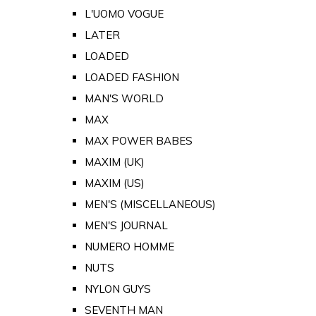
L'UOMO VOGUE
LATER
LOADED
LOADED FASHION
MAN'S WORLD
MAX
MAX POWER BABES
MAXIM (UK)
MAXIM (US)
MEN'S (MISCELLANEOUS)
MEN'S JOURNAL
NUMERO HOMME
NUTS
NYLON GUYS
SEVENTH MAN