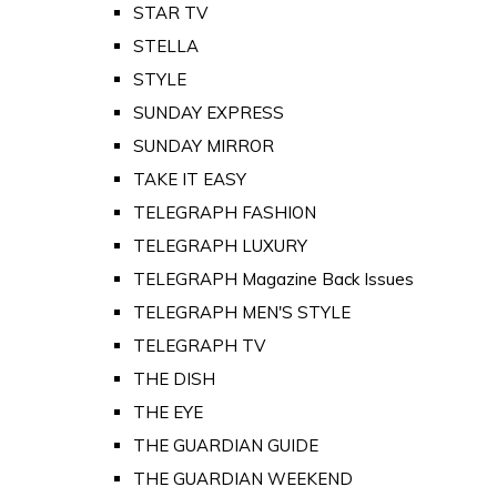
STAR TV
STELLA
STYLE
SUNDAY EXPRESS
SUNDAY MIRROR
TAKE IT EASY
TELEGRAPH FASHION
TELEGRAPH LUXURY
TELEGRAPH Magazine Back Issues
TELEGRAPH MEN'S STYLE
TELEGRAPH TV
THE DISH
THE EYE
THE GUARDIAN GUIDE
THE GUARDIAN WEEKEND