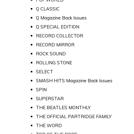
Q CLASSIC
Q Magazine Back Issues
Q SPECIAL EDITION
RECORD COLLECTOR
RECORD MIRROR
ROCK SOUND
ROLLING STONE
SELECT
SMASH HITS Magazine Back Issues
SPIN
SUPERSTAR
THE BEATLES MONTHLY
THE OFFICIAL PARTRIDGE FAMILY
THE WORD