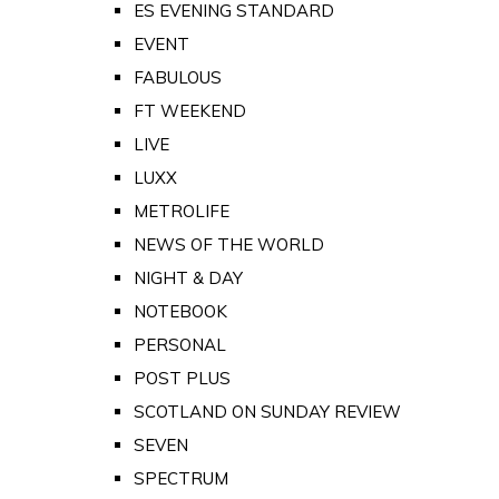
ES EVENING STANDARD
EVENT
FABULOUS
FT WEEKEND
LIVE
LUXX
METROLIFE
NEWS OF THE WORLD
NIGHT & DAY
NOTEBOOK
PERSONAL
POST PLUS
SCOTLAND ON SUNDAY REVIEW
SEVEN
SPECTRUM