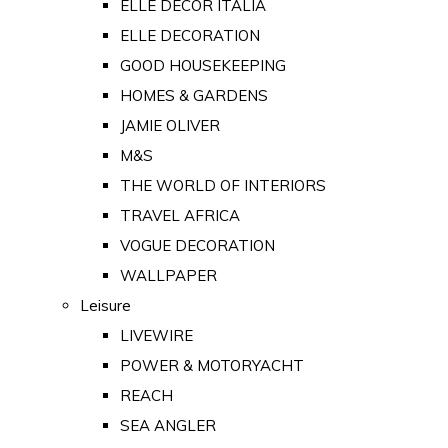
ELLE DECOR ITALIA
ELLE DECORATION
GOOD HOUSEKEEPING
HOMES & GARDENS
JAMIE OLIVER
M&S
THE WORLD OF INTERIORS
TRAVEL AFRICA
VOGUE DECORATION
WALLPAPER
Leisure
LIVEWIRE
POWER & MOTORYACHT
REACH
SEA ANGLER