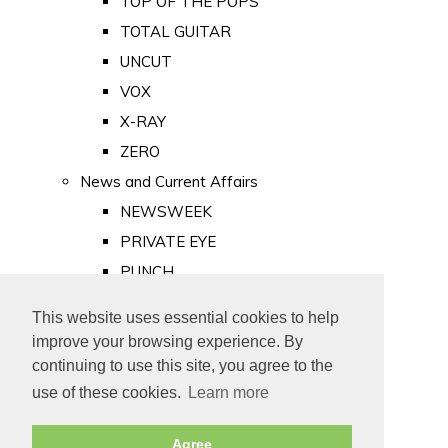
TOP OF THE POPS
TOTAL GUITAR
UNCUT
VOX
X-RAY
ZERO
News and Current Affairs
NEWSWEEK
PRIVATE EYE
PUNCH
TIME
This website uses essential cookies to help
Old Newspapers
improve your browsing experience. By
Royalty
continuing to use this site, you agree to the
MAJESTY
use of these cookies.
Learn more
ROYAL LIFE
Agree