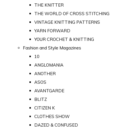
THE KNITTER
THE WORLD OF CROSS STITCHING
VINTAGE KNITTING PATTERNS
YARN FORWARD
YOUR CROCHET & KNITTING
Fashion and Style Magazines
10
ANGLOMANIA
ANOTHER
ASOS
AVANTGARDE
BLITZ
CITIZEN K
CLOTHES SHOW
DAZED & CONFUSED