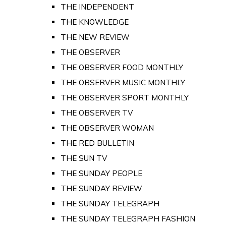
THE INDEPENDENT
THE KNOWLEDGE
THE NEW REVIEW
THE OBSERVER
THE OBSERVER FOOD MONTHLY
THE OBSERVER MUSIC MONTHLY
THE OBSERVER SPORT MONTHLY
THE OBSERVER TV
THE OBSERVER WOMAN
THE RED BULLETIN
THE SUN TV
THE SUNDAY PEOPLE
THE SUNDAY REVIEW
THE SUNDAY TELEGRAPH
THE SUNDAY TELEGRAPH FASHION