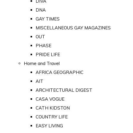
DIVA
DNA
GAY TIMES
MISCELLANEOUS GAY MAGAZINES
OUT
PHASE
PRIDE LIFE
Home and Travel
AFRICA GEOGRAPHIC
AIT
ARCHITECTURAL DIGEST
CASA VOGUE
CATH KIDSTON
COUNTRY LIFE
EASY LIVING