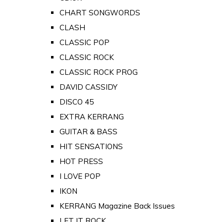
CHART SONGWORDS
CLASH
CLASSIC POP
CLASSIC ROCK
CLASSIC ROCK PROG
DAVID CASSIDY
DISCO 45
EXTRA KERRANG
GUITAR & BASS
HIT SENSATIONS
HOT PRESS
I LOVE POP
IKON
KERRANG Magazine Back Issues
LET IT ROCK