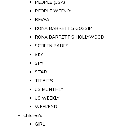
PEOPLE (USA)
PEOPLE WEEKLY
REVEAL
RONA BARRETT'S GOSSIP
RONA BARRETT'S HOLLYWOOD
SCREEN BABES
SKY
SPY
STAR
TITBITS
US MONTHLY
US WEEKLY
WEEKEND
Children's
GIRL