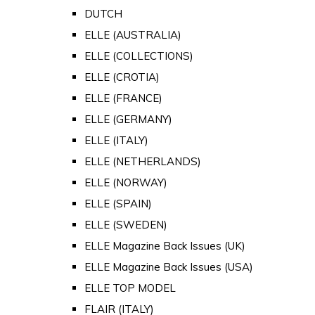
DUTCH
ELLE (AUSTRALIA)
ELLE (COLLECTIONS)
ELLE (CROTIA)
ELLE (FRANCE)
ELLE (GERMANY)
ELLE (ITALY)
ELLE (NETHERLANDS)
ELLE (NORWAY)
ELLE (SPAIN)
ELLE (SWEDEN)
ELLE Magazine Back Issues (UK)
ELLE Magazine Back Issues (USA)
ELLE TOP MODEL
FLAIR (ITALY)