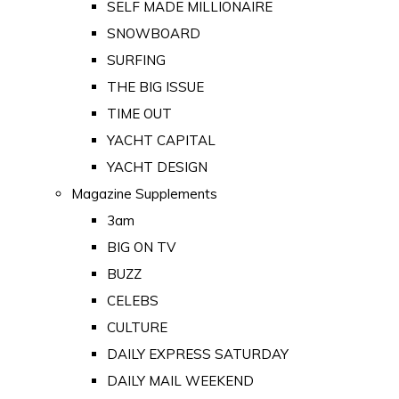
SELF MADE MILLIONAIRE
SNOWBOARD
SURFING
THE BIG ISSUE
TIME OUT
YACHT CAPITAL
YACHT DESIGN
Magazine Supplements
3am
BIG ON TV
BUZZ
CELEBS
CULTURE
DAILY EXPRESS SATURDAY
DAILY MAIL WEEKEND