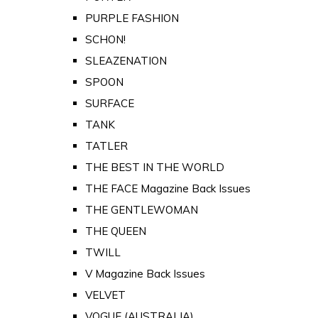
PURPLE FASHION
SCHON!
SLEAZENATION
SPOON
SURFACE
TANK
TATLER
THE BEST IN THE WORLD
THE FACE Magazine Back Issues
THE GENTLEWOMAN
THE QUEEN
TWILL
V Magazine Back Issues
VELVET
VOGUE (AUSTRALIA)