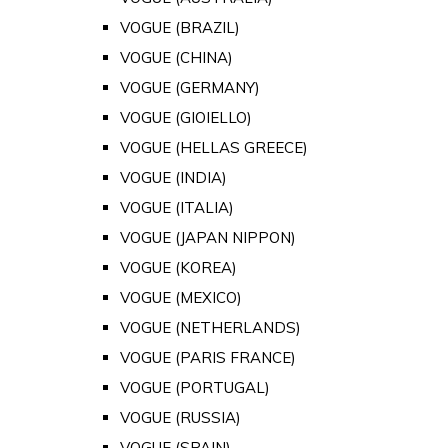
VOGUE (BRAZIL)
VOGUE (CHINA)
VOGUE (GERMANY)
VOGUE (GIOIELLO)
VOGUE (HELLAS GREECE)
VOGUE (INDIA)
VOGUE (ITALIA)
VOGUE (JAPAN NIPPON)
VOGUE (KOREA)
VOGUE (MEXICO)
VOGUE (NETHERLANDS)
VOGUE (PARIS FRANCE)
VOGUE (PORTUGAL)
VOGUE (RUSSIA)
VOGUE (SPAIN)