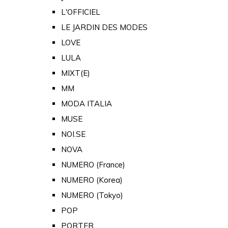
L'OFFICIEL
LE JARDIN DES MODES
LOVE
LULA
MIXT(E)
MM
MODA ITALIA
MUSE
NOI.SE
NOVA
NUMERO (France)
NUMERO (Korea)
NUMERO (Tokyo)
POP
PORTER