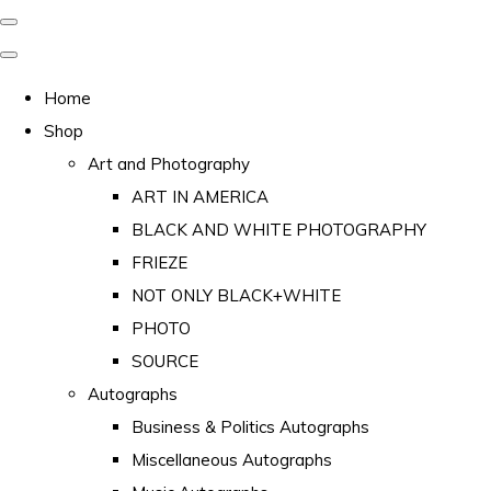
Home
Shop
Art and Photography
ART IN AMERICA
BLACK AND WHITE PHOTOGRAPHY
FRIEZE
NOT ONLY BLACK+WHITE
PHOTO
SOURCE
Autographs
Business & Politics Autographs
Miscellaneous Autographs