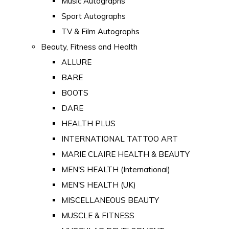
Music Autographs
Sport Autographs
TV & Film Autographs
Beauty, Fitness and Health
ALLURE
BARE
BOOTS
DARE
HEALTH PLUS
INTERNATIONAL TATTOO ART
MARIE CLAIRE HEALTH & BEAUTY
MEN'S HEALTH (International)
MEN'S HEALTH (UK)
MISCELLANEOUS BEAUTY
MUSCLE & FITNESS