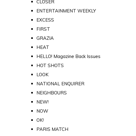
CLOSER
ENTERTAINMENT WEEKLY
EXCESS
FIRST
GRAZIA
HEAT
HELLO! Magazine Back Issues
HOT SHOTS
LOOK
NATIONAL ENQUIRER
NEIGHBOURS
NEW!
NOW
OK!
PARIS MATCH