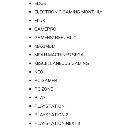
EDGE
ELECTRONIC GAMING MONTHLY
FLUX
GAMEPRO
GAMERS' REPUBLIC
MAXIMUM
MEAN MACHINES SEGA
MISCELLANEOUS GAMING
NEO
PC GAMER
PC ZONE
PLAY
PLAYSTATION
PLAYSTATION 2
PLAYSTATION NEXT3