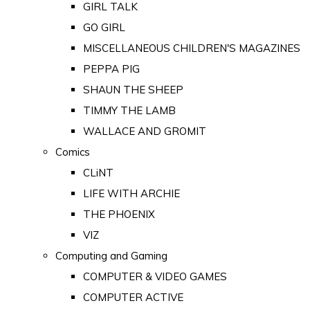
GIRL TALK
GO GIRL
MISCELLANEOUS CHILDREN'S MAGAZINES
PEPPA PIG
SHAUN THE SHEEP
TIMMY THE LAMB
WALLACE AND GROMIT
Comics
CLiNT
LIFE WITH ARCHIE
THE PHOENIX
VIZ
Computing and Gaming
COMPUTER & VIDEO GAMES
COMPUTER ACTIVE