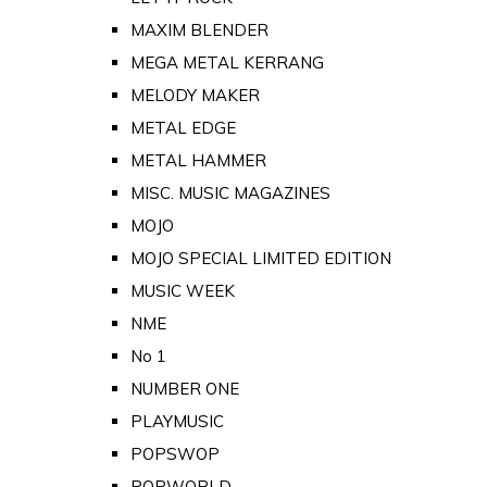
MAXIM BLENDER
MEGA METAL KERRANG
MELODY MAKER
METAL EDGE
METAL HAMMER
MISC. MUSIC MAGAZINES
MOJO
MOJO SPECIAL LIMITED EDITION
MUSIC WEEK
NME
No 1
NUMBER ONE
PLAYMUSIC
POPSWOP
POPWORLD