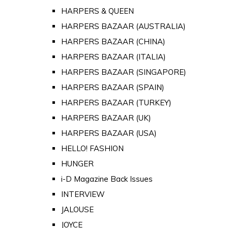
HARPERS & QUEEN
HARPERS BAZAAR (AUSTRALIA)
HARPERS BAZAAR (CHINA)
HARPERS BAZAAR (ITALIA)
HARPERS BAZAAR (SINGAPORE)
HARPERS BAZAAR (SPAIN)
HARPERS BAZAAR (TURKEY)
HARPERS BAZAAR (UK)
HARPERS BAZAAR (USA)
HELLO! FASHION
HUNGER
i-D Magazine Back Issues
INTERVIEW
JALOUSE
JOYCE