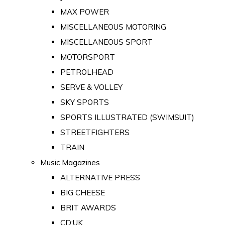
MAX POWER
MISCELLANEOUS MOTORING
MISCELLANEOUS SPORT
MOTORSPORT
PETROLHEAD
SERVE & VOLLEY
SKY SPORTS
SPORTS ILLUSTRATED (SWIMSUIT)
STREETFIGHTERS
TRAIN
Music Magazines
ALTERNATIVE PRESS
BIG CHEESE
BRIT AWARDS
CD:UK