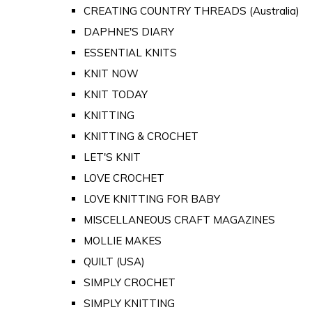
CREATING COUNTRY THREADS (Australia)
DAPHNE'S DIARY
ESSENTIAL KNITS
KNIT NOW
KNIT TODAY
KNITTING
KNITTING & CROCHET
LET'S KNIT
LOVE CROCHET
LOVE KNITTING FOR BABY
MISCELLANEOUS CRAFT MAGAZINES
MOLLIE MAKES
QUILT (USA)
SIMPLY CROCHET
SIMPLY KNITTING