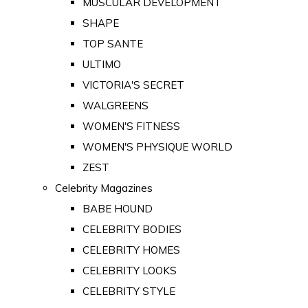
MUSCULAR DEVELOPMENT
SHAPE
TOP SANTE
ULTIMO
VICTORIA'S SECRET
WALGREENS
WOMEN'S FITNESS
WOMEN'S PHYSIQUE WORLD
ZEST
Celebrity Magazines
BABE HOUND
CELEBRITY BODIES
CELEBRITY HOMES
CELEBRITY LOOKS
CELEBRITY STYLE