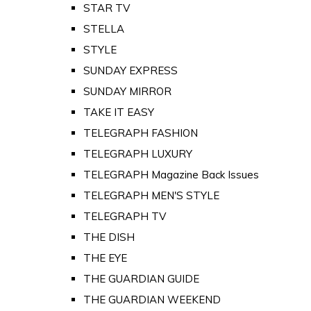
STAR TV
STELLA
STYLE
SUNDAY EXPRESS
SUNDAY MIRROR
TAKE IT EASY
TELEGRAPH FASHION
TELEGRAPH LUXURY
TELEGRAPH Magazine Back Issues
TELEGRAPH MEN'S STYLE
TELEGRAPH TV
THE DISH
THE EYE
THE GUARDIAN GUIDE
THE GUARDIAN WEEKEND