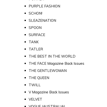
PURPLE FASHION
SCHON!
SLEAZENATION
SPOON
SURFACE
TANK
TATLER
THE BEST IN THE WORLD
THE FACE Magazine Back Issues
THE GENTLEWOMAN
THE QUEEN
TWILL
V Magazine Back Issues
VELVET
VOGUE (AUSTRALIA)