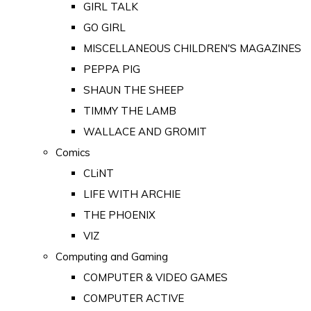
GIRL TALK
GO GIRL
MISCELLANEOUS CHILDREN'S MAGAZINES
PEPPA PIG
SHAUN THE SHEEP
TIMMY THE LAMB
WALLACE AND GROMIT
Comics
CLiNT
LIFE WITH ARCHIE
THE PHOENIX
VIZ
Computing and Gaming
COMPUTER & VIDEO GAMES
COMPUTER ACTIVE