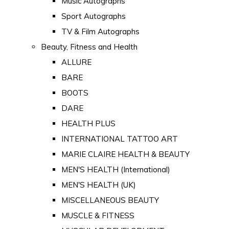
Music Autographs
Sport Autographs
TV & Film Autographs
Beauty, Fitness and Health
ALLURE
BARE
BOOTS
DARE
HEALTH PLUS
INTERNATIONAL TATTOO ART
MARIE CLAIRE HEALTH & BEAUTY
MEN'S HEALTH (International)
MEN'S HEALTH (UK)
MISCELLANEOUS BEAUTY
MUSCLE & FITNESS