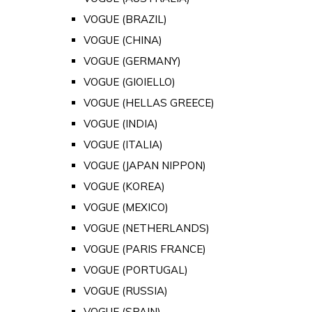
VOGUE (BRAZIL)
VOGUE (CHINA)
VOGUE (GERMANY)
VOGUE (GIOIELLO)
VOGUE (HELLAS GREECE)
VOGUE (INDIA)
VOGUE (ITALIA)
VOGUE (JAPAN NIPPON)
VOGUE (KOREA)
VOGUE (MEXICO)
VOGUE (NETHERLANDS)
VOGUE (PARIS FRANCE)
VOGUE (PORTUGAL)
VOGUE (RUSSIA)
VOGUE (SPAIN)