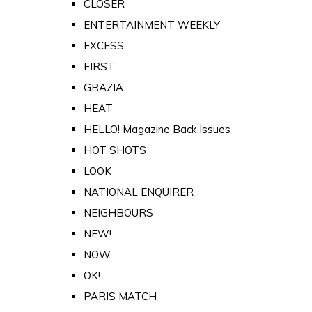
CLOSER
ENTERTAINMENT WEEKLY
EXCESS
FIRST
GRAZIA
HEAT
HELLO! Magazine Back Issues
HOT SHOTS
LOOK
NATIONAL ENQUIRER
NEIGHBOURS
NEW!
NOW
OK!
PARIS MATCH