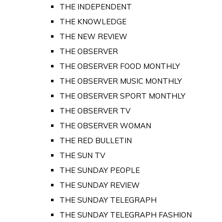
THE INDEPENDENT
THE KNOWLEDGE
THE NEW REVIEW
THE OBSERVER
THE OBSERVER FOOD MONTHLY
THE OBSERVER MUSIC MONTHLY
THE OBSERVER SPORT MONTHLY
THE OBSERVER TV
THE OBSERVER WOMAN
THE RED BULLETIN
THE SUN TV
THE SUNDAY PEOPLE
THE SUNDAY REVIEW
THE SUNDAY TELEGRAPH
THE SUNDAY TELEGRAPH FASHION