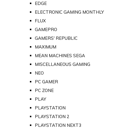
EDGE
ELECTRONIC GAMING MONTHLY
FLUX
GAMEPRO
GAMERS' REPUBLIC
MAXIMUM
MEAN MACHINES SEGA
MISCELLANEOUS GAMING
NEO
PC GAMER
PC ZONE
PLAY
PLAYSTATION
PLAYSTATION 2
PLAYSTATION NEXT3