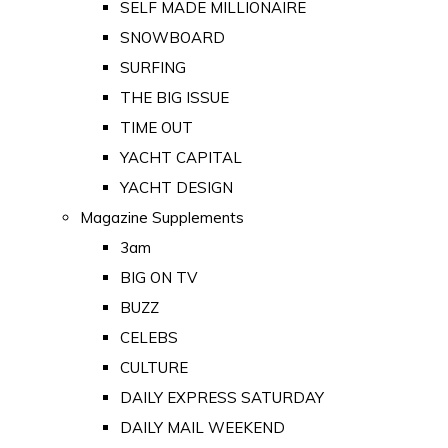
SELF MADE MILLIONAIRE
SNOWBOARD
SURFING
THE BIG ISSUE
TIME OUT
YACHT CAPITAL
YACHT DESIGN
Magazine Supplements
3am
BIG ON TV
BUZZ
CELEBS
CULTURE
DAILY EXPRESS SATURDAY
DAILY MAIL WEEKEND