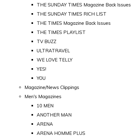
THE SUNDAY TIMES Magazine Back Issues
THE SUNDAY TIMES RICH LIST
THE TIMES Magazine Back Issues
THE TIMES PLAYLIST
TV BUZZ
ULTRATRAVEL
WE LOVE TELLY
YES!
YOU
Magazine/News Clippings
Men's Magazines
10 MEN
ANOTHER MAN
ARENA
ARENA HOMME PLUS