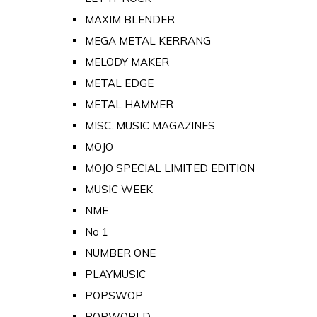
MAXIM BLENDER
MEGA METAL KERRANG
MELODY MAKER
METAL EDGE
METAL HAMMER
MISC. MUSIC MAGAZINES
MOJO
MOJO SPECIAL LIMITED EDITION
MUSIC WEEK
NME
No 1
NUMBER ONE
PLAYMUSIC
POPSWOP
POPWORLD