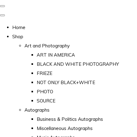
Home
Shop
Art and Photography
ART IN AMERICA
BLACK AND WHITE PHOTOGRAPHY
FRIEZE
NOT ONLY BLACK+WHITE
PHOTO
SOURCE
Autographs
Business & Politics Autographs
Miscellaneous Autographs