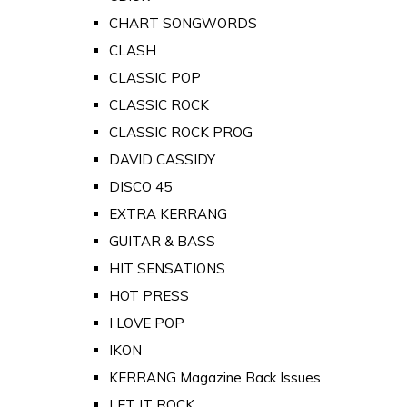
CHART SONGWORDS
CLASH
CLASSIC POP
CLASSIC ROCK
CLASSIC ROCK PROG
DAVID CASSIDY
DISCO 45
EXTRA KERRANG
GUITAR & BASS
HIT SENSATIONS
HOT PRESS
I LOVE POP
IKON
KERRANG Magazine Back Issues
LET IT ROCK