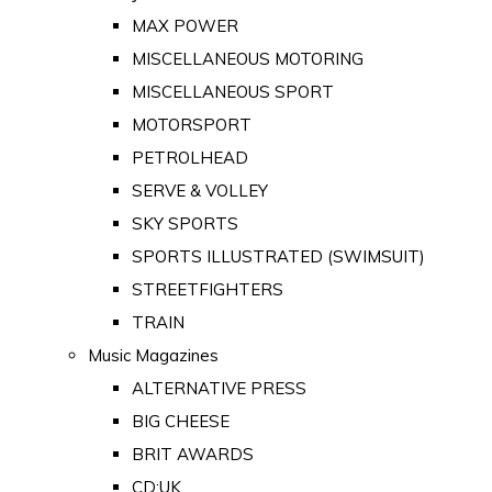
MAX POWER
MISCELLANEOUS MOTORING
MISCELLANEOUS SPORT
MOTORSPORT
PETROLHEAD
SERVE & VOLLEY
SKY SPORTS
SPORTS ILLUSTRATED (SWIMSUIT)
STREETFIGHTERS
TRAIN
Music Magazines
ALTERNATIVE PRESS
BIG CHEESE
BRIT AWARDS
CD:UK