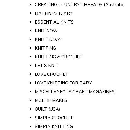
CREATING COUNTRY THREADS (Australia)
DAPHNE'S DIARY
ESSENTIAL KNITS
KNIT NOW
KNIT TODAY
KNITTING
KNITTING & CROCHET
LET'S KNIT
LOVE CROCHET
LOVE KNITTING FOR BABY
MISCELLANEOUS CRAFT MAGAZINES
MOLLIE MAKES
QUILT (USA)
SIMPLY CROCHET
SIMPLY KNITTING