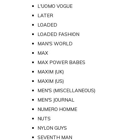
L'UOMO VOGUE
LATER
LOADED
LOADED FASHION
MAN'S WORLD
MAX
MAX POWER BABES
MAXIM (UK)
MAXIM (US)
MEN'S (MISCELLANEOUS)
MEN'S JOURNAL
NUMERO HOMME
NUTS
NYLON GUYS
SEVENTH MAN