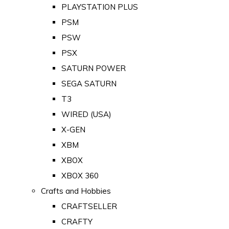
PLAYSTATION PLUS
PSM
PSW
PSX
SATURN POWER
SEGA SATURN
T3
WIRED (USA)
X-GEN
XBM
XBOX
XBOX 360
Crafts and Hobbies
CRAFTSELLER
CRAFTY