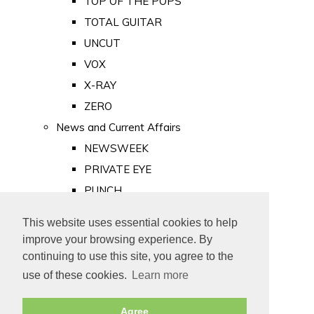
TOP OF THE POPS
TOTAL GUITAR
UNCUT
VOX
X-RAY
ZERO
News and Current Affairs
NEWSWEEK
PRIVATE EYE
PUNCH
TIME
This website uses essential cookies to help
Old Newspapers
improve your browsing experience. By
Royalty
continuing to use this site, you agree to the
MAJESTY
use of these cookies.
Learn more
ROYAL LIFE
Agree