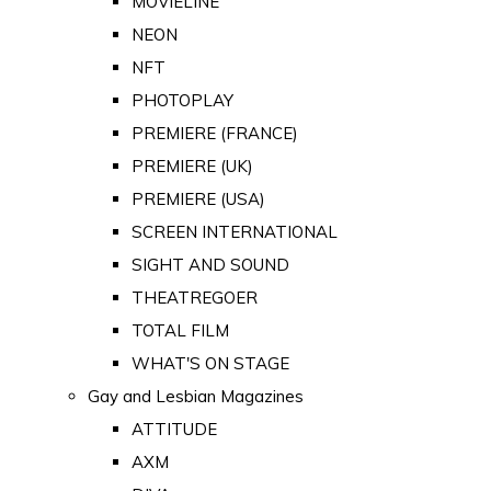
MOVIELINE
NEON
NFT
PHOTOPLAY
PREMIERE (FRANCE)
PREMIERE (UK)
PREMIERE (USA)
SCREEN INTERNATIONAL
SIGHT AND SOUND
THEATREGOER
TOTAL FILM
WHAT'S ON STAGE
Gay and Lesbian Magazines
ATTITUDE
AXM