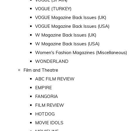
VOGUE (TURKEY)
VOGUE Magazine Back Issues (UK)
VOGUE Magazine Back Issues (USA)
W Magazine Back Issues (UK)
W Magazine Back Issues (USA)
Women's Fashion Magazines (Miscellaneous)
WONDERLAND
Film and Theatre
ABC FILM REVIEW
EMPIRE
FANGORIA
FILM REVIEW
HOTDOG
MOVIE IDOLS