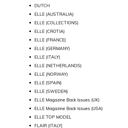
DUTCH
ELLE (AUSTRALIA)
ELLE (COLLECTIONS)
ELLE (CROTIA)
ELLE (FRANCE)
ELLE (GERMANY)
ELLE (ITALY)
ELLE (NETHERLANDS)
ELLE (NORWAY)
ELLE (SPAIN)
ELLE (SWEDEN)
ELLE Magazine Back Issues (UK)
ELLE Magazine Back Issues (USA)
ELLE TOP MODEL
FLAIR (ITALY)