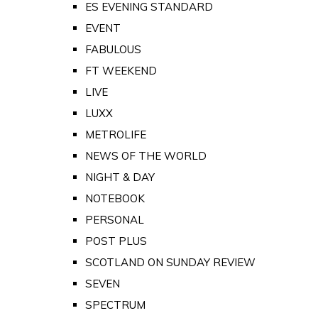
ES EVENING STANDARD
EVENT
FABULOUS
FT WEEKEND
LIVE
LUXX
METROLIFE
NEWS OF THE WORLD
NIGHT & DAY
NOTEBOOK
PERSONAL
POST PLUS
SCOTLAND ON SUNDAY REVIEW
SEVEN
SPECTRUM