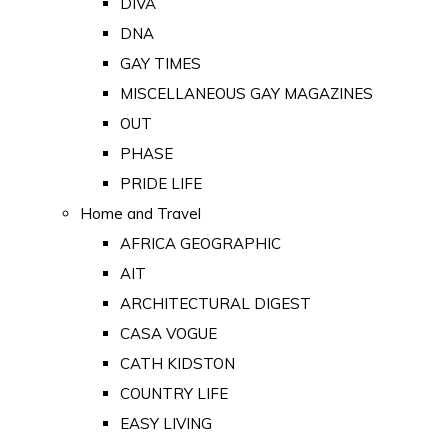
DIVA
DNA
GAY TIMES
MISCELLANEOUS GAY MAGAZINES
OUT
PHASE
PRIDE LIFE
Home and Travel
AFRICA GEOGRAPHIC
AIT
ARCHITECTURAL DIGEST
CASA VOGUE
CATH KIDSTON
COUNTRY LIFE
EASY LIVING