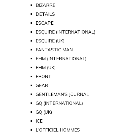
BIZARRE
DETAILS
ESCAPE
ESQUIRE (INTERNATIONAL)
ESQUIRE (UK)
FANTASTIC MAN
FHM (INTERNATIONAL)
FHM (UK)
FRONT
GEAR
GENTLEMAN'S JOURNAL
GQ (INTERNATIONAL)
GQ (UK)
ICE
L'OFFICIEL HOMMES