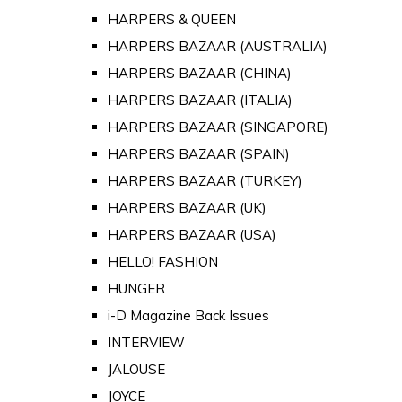
HARPERS & QUEEN
HARPERS BAZAAR (AUSTRALIA)
HARPERS BAZAAR (CHINA)
HARPERS BAZAAR (ITALIA)
HARPERS BAZAAR (SINGAPORE)
HARPERS BAZAAR (SPAIN)
HARPERS BAZAAR (TURKEY)
HARPERS BAZAAR (UK)
HARPERS BAZAAR (USA)
HELLO! FASHION
HUNGER
i-D Magazine Back Issues
INTERVIEW
JALOUSE
JOYCE