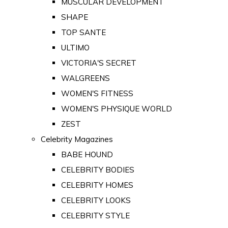
MUSCULAR DEVELOPMENT
SHAPE
TOP SANTE
ULTIMO
VICTORIA'S SECRET
WALGREENS
WOMEN'S FITNESS
WOMEN'S PHYSIQUE WORLD
ZEST
Celebrity Magazines
BABE HOUND
CELEBRITY BODIES
CELEBRITY HOMES
CELEBRITY LOOKS
CELEBRITY STYLE