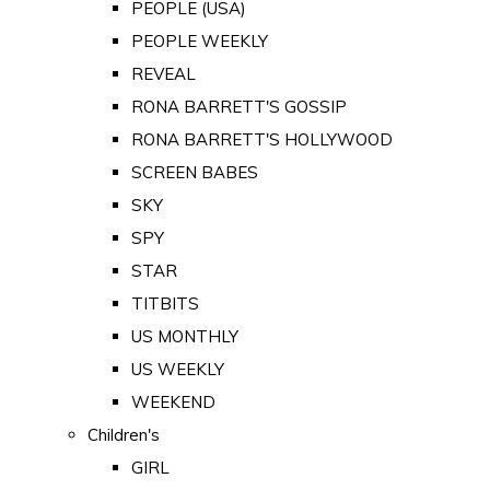
PEOPLE (USA)
PEOPLE WEEKLY
REVEAL
RONA BARRETT'S GOSSIP
RONA BARRETT'S HOLLYWOOD
SCREEN BABES
SKY
SPY
STAR
TITBITS
US MONTHLY
US WEEKLY
WEEKEND
Children's
GIRL