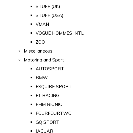
STUFF (UK)
STUFF (USA)
VMAN
VOGUE HOMMES INTL
ZOO
Miscellaneous
Motoring and Sport
AUTOSPORT
BMW
ESQUIRE SPORT
F1 RACING
FHM BIONIC
FOURFOURTWO
GQ SPORT
JAGUAR