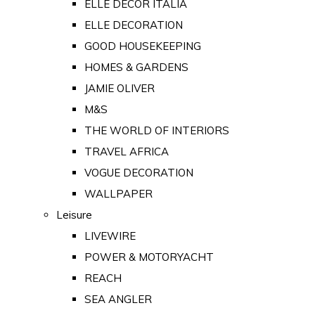
ELLE DECOR ITALIA
ELLE DECORATION
GOOD HOUSEKEEPING
HOMES & GARDENS
JAMIE OLIVER
M&S
THE WORLD OF INTERIORS
TRAVEL AFRICA
VOGUE DECORATION
WALLPAPER
Leisure
LIVEWIRE
POWER & MOTORYACHT
REACH
SEA ANGLER