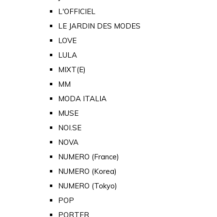
L'OFFICIEL
LE JARDIN DES MODES
LOVE
LULA
MIXT(E)
MM
MODA ITALIA
MUSE
NOI.SE
NOVA
NUMERO (France)
NUMERO (Korea)
NUMERO (Tokyo)
POP
PORTER