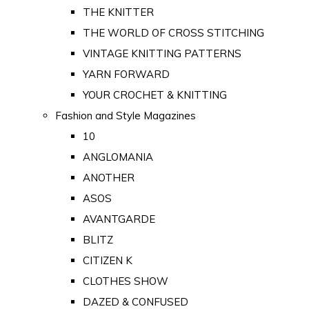
THE KNITTER
THE WORLD OF CROSS STITCHING
VINTAGE KNITTING PATTERNS
YARN FORWARD
YOUR CROCHET & KNITTING
Fashion and Style Magazines
10
ANGLOMANIA
ANOTHER
ASOS
AVANTGARDE
BLITZ
CITIZEN K
CLOTHES SHOW
DAZED & CONFUSED