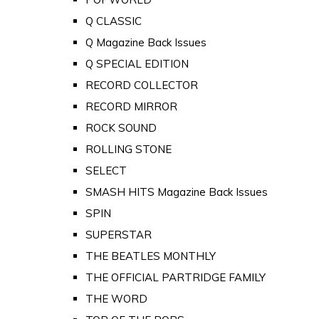
Q CLASSIC
Q Magazine Back Issues
Q SPECIAL EDITION
RECORD COLLECTOR
RECORD MIRROR
ROCK SOUND
ROLLING STONE
SELECT
SMASH HITS Magazine Back Issues
SPIN
SUPERSTAR
THE BEATLES MONTHLY
THE OFFICIAL PARTRIDGE FAMILY
THE WORD