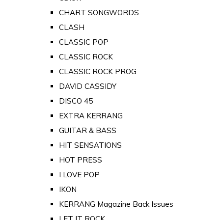
CHART SONGWORDS
CLASH
CLASSIC POP
CLASSIC ROCK
CLASSIC ROCK PROG
DAVID CASSIDY
DISCO 45
EXTRA KERRANG
GUITAR & BASS
HIT SENSATIONS
HOT PRESS
I LOVE POP
IKON
KERRANG Magazine Back Issues
LET IT ROCK