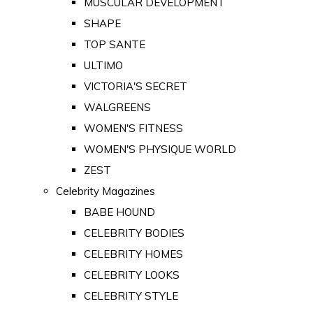
MUSCULAR DEVELOPMENT
SHAPE
TOP SANTE
ULTIMO
VICTORIA'S SECRET
WALGREENS
WOMEN'S FITNESS
WOMEN'S PHYSIQUE WORLD
ZEST
Celebrity Magazines
BABE HOUND
CELEBRITY BODIES
CELEBRITY HOMES
CELEBRITY LOOKS
CELEBRITY STYLE