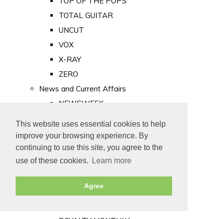
TOP OF THE POPS
TOTAL GUITAR
UNCUT
VOX
X-RAY
ZERO
News and Current Affairs
NEWSWEEK
PRIVATE EYE
This website uses essential cookies to help
PUNCH
improve your browsing experience. By
TIME
continuing to use this site, you agree to the
use of these cookies.
Learn more
Old Newspapers
Royalty
Agree
MAJESTY
ROYAL LIFE