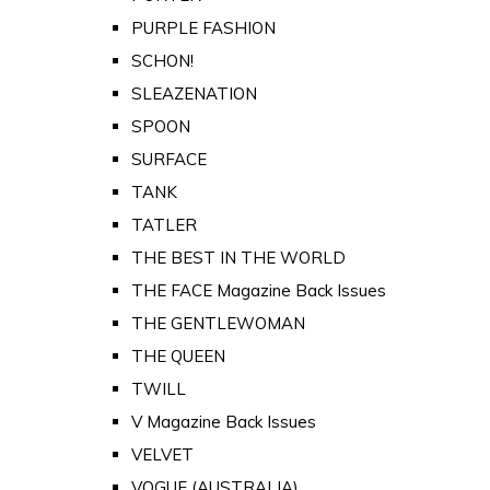
PURPLE FASHION
SCHON!
SLEAZENATION
SPOON
SURFACE
TANK
TATLER
THE BEST IN THE WORLD
THE FACE Magazine Back Issues
THE GENTLEWOMAN
THE QUEEN
TWILL
V Magazine Back Issues
VELVET
VOGUE (AUSTRALIA)