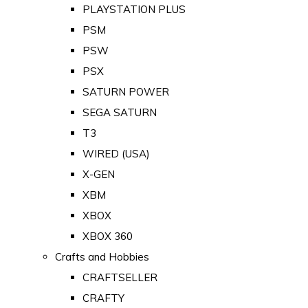
PLAYSTATION PLUS
PSM
PSW
PSX
SATURN POWER
SEGA SATURN
T3
WIRED (USA)
X-GEN
XBM
XBOX
XBOX 360
Crafts and Hobbies
CRAFTSELLER
CRAFTY