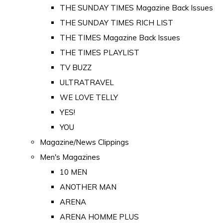
THE SUNDAY TIMES Magazine Back Issues
THE SUNDAY TIMES RICH LIST
THE TIMES Magazine Back Issues
THE TIMES PLAYLIST
TV BUZZ
ULTRATRAVEL
WE LOVE TELLY
YES!
YOU
Magazine/News Clippings
Men's Magazines
10 MEN
ANOTHER MAN
ARENA
ARENA HOMME PLUS