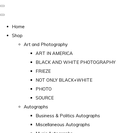
Home
Shop
Art and Photography
ART IN AMERICA
BLACK AND WHITE PHOTOGRAPHY
FRIEZE
NOT ONLY BLACK+WHITE
PHOTO
SOURCE
Autographs
Business & Politics Autographs
Miscellaneous Autographs