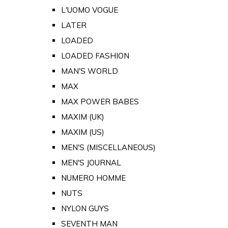
L'UOMO VOGUE
LATER
LOADED
LOADED FASHION
MAN'S WORLD
MAX
MAX POWER BABES
MAXIM (UK)
MAXIM (US)
MEN'S (MISCELLANEOUS)
MEN'S JOURNAL
NUMERO HOMME
NUTS
NYLON GUYS
SEVENTH MAN