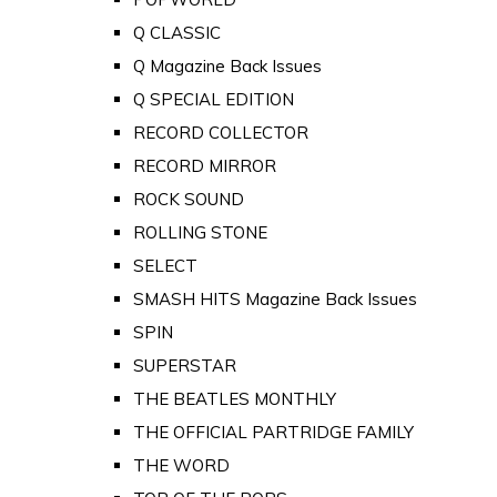
Q CLASSIC
Q Magazine Back Issues
Q SPECIAL EDITION
RECORD COLLECTOR
RECORD MIRROR
ROCK SOUND
ROLLING STONE
SELECT
SMASH HITS Magazine Back Issues
SPIN
SUPERSTAR
THE BEATLES MONTHLY
THE OFFICIAL PARTRIDGE FAMILY
THE WORD