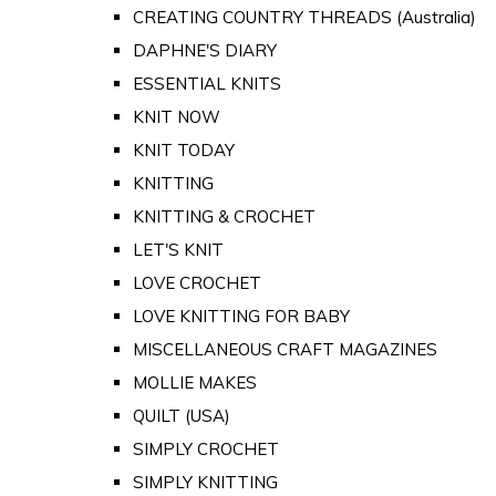
CREATING COUNTRY THREADS (Australia)
DAPHNE'S DIARY
ESSENTIAL KNITS
KNIT NOW
KNIT TODAY
KNITTING
KNITTING & CROCHET
LET'S KNIT
LOVE CROCHET
LOVE KNITTING FOR BABY
MISCELLANEOUS CRAFT MAGAZINES
MOLLIE MAKES
QUILT (USA)
SIMPLY CROCHET
SIMPLY KNITTING