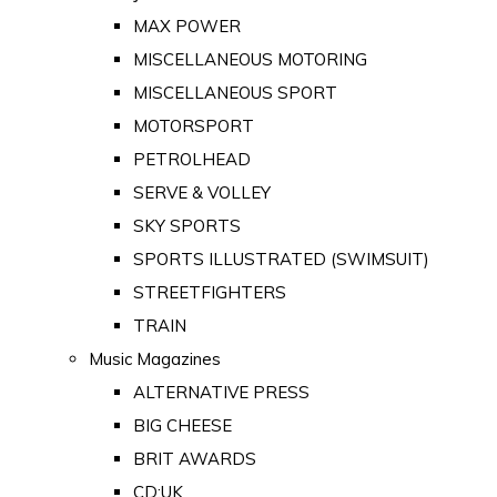
MAX POWER
MISCELLANEOUS MOTORING
MISCELLANEOUS SPORT
MOTORSPORT
PETROLHEAD
SERVE & VOLLEY
SKY SPORTS
SPORTS ILLUSTRATED (SWIMSUIT)
STREETFIGHTERS
TRAIN
Music Magazines
ALTERNATIVE PRESS
BIG CHEESE
BRIT AWARDS
CD:UK