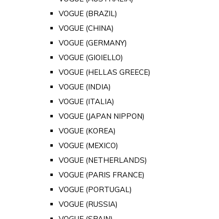
VOGUE (BRAZIL)
VOGUE (CHINA)
VOGUE (GERMANY)
VOGUE (GIOIELLO)
VOGUE (HELLAS GREECE)
VOGUE (INDIA)
VOGUE (ITALIA)
VOGUE (JAPAN NIPPON)
VOGUE (KOREA)
VOGUE (MEXICO)
VOGUE (NETHERLANDS)
VOGUE (PARIS FRANCE)
VOGUE (PORTUGAL)
VOGUE (RUSSIA)
VOGUE (SPAIN)