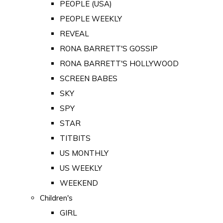
PEOPLE (USA)
PEOPLE WEEKLY
REVEAL
RONA BARRETT'S GOSSIP
RONA BARRETT'S HOLLYWOOD
SCREEN BABES
SKY
SPY
STAR
TITBITS
US MONTHLY
US WEEKLY
WEEKEND
Children's
GIRL