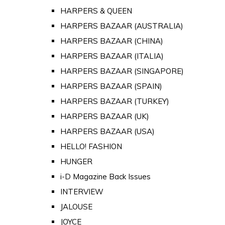
HARPERS & QUEEN
HARPERS BAZAAR (AUSTRALIA)
HARPERS BAZAAR (CHINA)
HARPERS BAZAAR (ITALIA)
HARPERS BAZAAR (SINGAPORE)
HARPERS BAZAAR (SPAIN)
HARPERS BAZAAR (TURKEY)
HARPERS BAZAAR (UK)
HARPERS BAZAAR (USA)
HELLO! FASHION
HUNGER
i-D Magazine Back Issues
INTERVIEW
JALOUSE
JOYCE