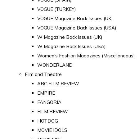
VOGUE (TURKEY)
VOGUE Magazine Back Issues (UK)
VOGUE Magazine Back Issues (USA)
W Magazine Back Issues (UK)
W Magazine Back Issues (USA)
Women's Fashion Magazines (Miscellaneous)
WONDERLAND
Film and Theatre
ABC FILM REVIEW
EMPIRE
FANGORIA
FILM REVIEW
HOTDOG
MOVIE IDOLS