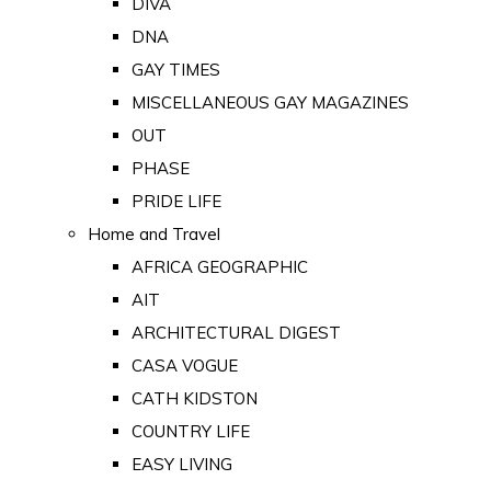
DIVA
DNA
GAY TIMES
MISCELLANEOUS GAY MAGAZINES
OUT
PHASE
PRIDE LIFE
Home and Travel
AFRICA GEOGRAPHIC
AIT
ARCHITECTURAL DIGEST
CASA VOGUE
CATH KIDSTON
COUNTRY LIFE
EASY LIVING