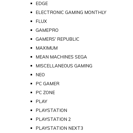
EDGE
ELECTRONIC GAMING MONTHLY
FLUX
GAMEPRO
GAMERS' REPUBLIC
MAXIMUM
MEAN MACHINES SEGA
MISCELLANEOUS GAMING
NEO
PC GAMER
PC ZONE
PLAY
PLAYSTATION
PLAYSTATION 2
PLAYSTATION NEXT3