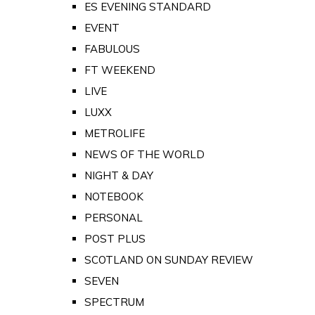
ES EVENING STANDARD
EVENT
FABULOUS
FT WEEKEND
LIVE
LUXX
METROLIFE
NEWS OF THE WORLD
NIGHT & DAY
NOTEBOOK
PERSONAL
POST PLUS
SCOTLAND ON SUNDAY REVIEW
SEVEN
SPECTRUM