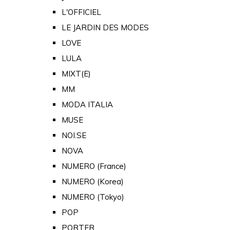
L'OFFICIEL
LE JARDIN DES MODES
LOVE
LULA
MIXT(E)
MM
MODA ITALIA
MUSE
NOI.SE
NOVA
NUMERO (France)
NUMERO (Korea)
NUMERO (Tokyo)
POP
PORTER