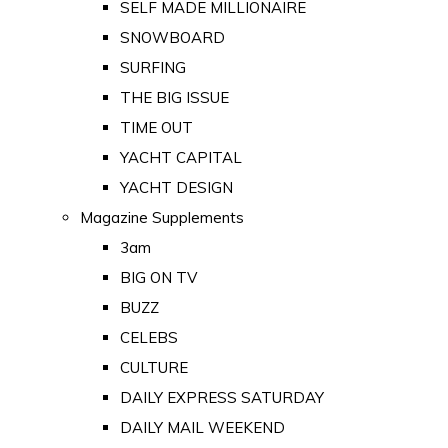
SELF MADE MILLIONAIRE
SNOWBOARD
SURFING
THE BIG ISSUE
TIME OUT
YACHT CAPITAL
YACHT DESIGN
Magazine Supplements
3am
BIG ON TV
BUZZ
CELEBS
CULTURE
DAILY EXPRESS SATURDAY
DAILY MAIL WEEKEND