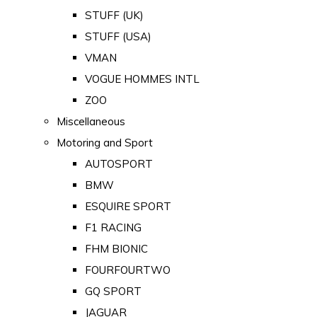
STUFF (UK)
STUFF (USA)
VMAN
VOGUE HOMMES INTL
ZOO
Miscellaneous
Motoring and Sport
AUTOSPORT
BMW
ESQUIRE SPORT
F1 RACING
FHM BIONIC
FOURFOURTWO
GQ SPORT
JAGUAR