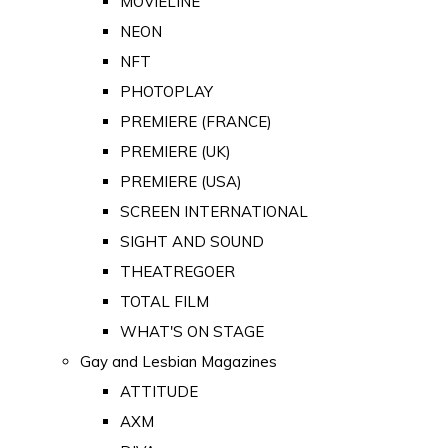
MOVIELINE
NEON
NFT
PHOTOPLAY
PREMIERE (FRANCE)
PREMIERE (UK)
PREMIERE (USA)
SCREEN INTERNATIONAL
SIGHT AND SOUND
THEATREGOER
TOTAL FILM
WHAT'S ON STAGE
Gay and Lesbian Magazines
ATTITUDE
AXM