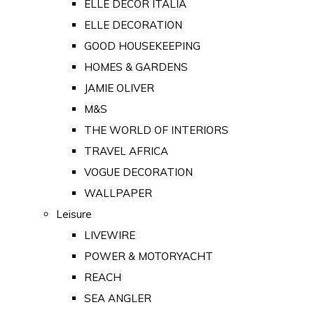
ELLE DECOR ITALIA
ELLE DECORATION
GOOD HOUSEKEEPING
HOMES & GARDENS
JAMIE OLIVER
M&S
THE WORLD OF INTERIORS
TRAVEL AFRICA
VOGUE DECORATION
WALLPAPER
Leisure
LIVEWIRE
POWER & MOTORYACHT
REACH
SEA ANGLER