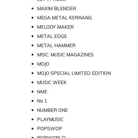
MAXIM BLENDER
MEGA METAL KERRANG
MELODY MAKER
METAL EDGE
METAL HAMMER
MISC. MUSIC MAGAZINES
MOJO
MOJO SPECIAL LIMITED EDITION
MUSIC WEEK
NME
No 1
NUMBER ONE
PLAYMUSIC
POPSWOP
POPWORLD