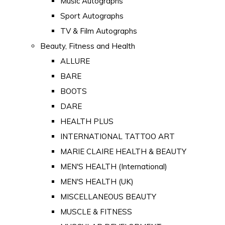
Music Autographs
Sport Autographs
TV & Film Autographs
Beauty, Fitness and Health
ALLURE
BARE
BOOTS
DARE
HEALTH PLUS
INTERNATIONAL TATTOO ART
MARIE CLAIRE HEALTH & BEAUTY
MEN'S HEALTH (International)
MEN'S HEALTH (UK)
MISCELLANEOUS BEAUTY
MUSCLE & FITNESS