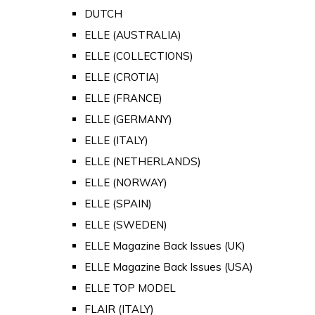
DUTCH
ELLE (AUSTRALIA)
ELLE (COLLECTIONS)
ELLE (CROTIA)
ELLE (FRANCE)
ELLE (GERMANY)
ELLE (ITALY)
ELLE (NETHERLANDS)
ELLE (NORWAY)
ELLE (SPAIN)
ELLE (SWEDEN)
ELLE Magazine Back Issues (UK)
ELLE Magazine Back Issues (USA)
ELLE TOP MODEL
FLAIR (ITALY)