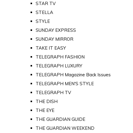
STAR TV
STELLA
STYLE
SUNDAY EXPRESS
SUNDAY MIRROR
TAKE IT EASY
TELEGRAPH FASHION
TELEGRAPH LUXURY
TELEGRAPH Magazine Back Issues
TELEGRAPH MEN'S STYLE
TELEGRAPH TV
THE DISH
THE EYE
THE GUARDIAN GUIDE
THE GUARDIAN WEEKEND