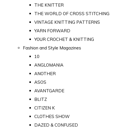
THE KNITTER
THE WORLD OF CROSS STITCHING
VINTAGE KNITTING PATTERNS
YARN FORWARD
YOUR CROCHET & KNITTING
Fashion and Style Magazines
10
ANGLOMANIA
ANOTHER
ASOS
AVANTGARDE
BLITZ
CITIZEN K
CLOTHES SHOW
DAZED & CONFUSED