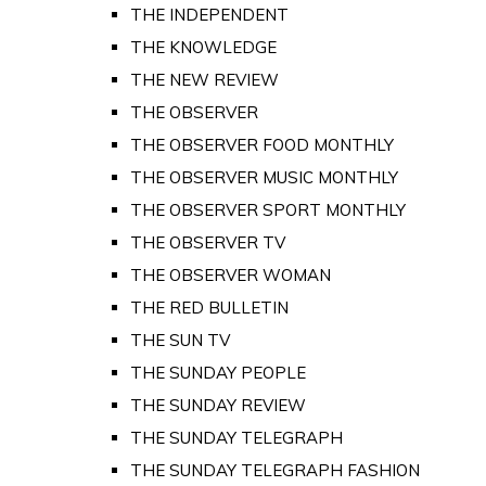
THE INDEPENDENT
THE KNOWLEDGE
THE NEW REVIEW
THE OBSERVER
THE OBSERVER FOOD MONTHLY
THE OBSERVER MUSIC MONTHLY
THE OBSERVER SPORT MONTHLY
THE OBSERVER TV
THE OBSERVER WOMAN
THE RED BULLETIN
THE SUN TV
THE SUNDAY PEOPLE
THE SUNDAY REVIEW
THE SUNDAY TELEGRAPH
THE SUNDAY TELEGRAPH FASHION