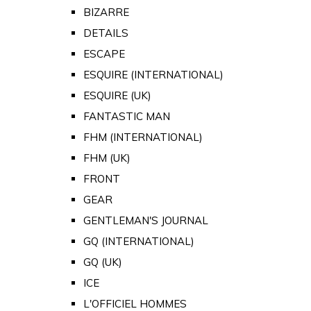
BIZARRE
DETAILS
ESCAPE
ESQUIRE (INTERNATIONAL)
ESQUIRE (UK)
FANTASTIC MAN
FHM (INTERNATIONAL)
FHM (UK)
FRONT
GEAR
GENTLEMAN'S JOURNAL
GQ (INTERNATIONAL)
GQ (UK)
ICE
L'OFFICIEL HOMMES