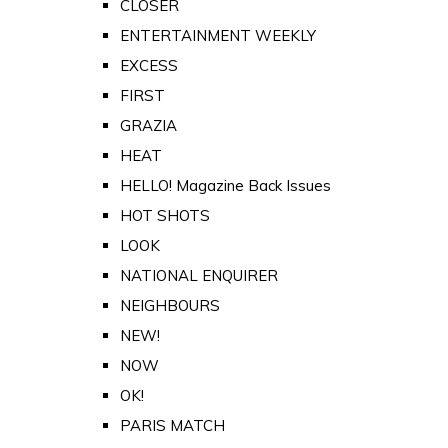
CLOSER
ENTERTAINMENT WEEKLY
EXCESS
FIRST
GRAZIA
HEAT
HELLO! Magazine Back Issues
HOT SHOTS
LOOK
NATIONAL ENQUIRER
NEIGHBOURS
NEW!
NOW
OK!
PARIS MATCH