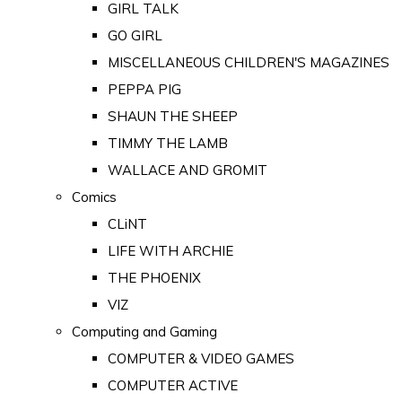
GIRL TALK
GO GIRL
MISCELLANEOUS CHILDREN'S MAGAZINES
PEPPA PIG
SHAUN THE SHEEP
TIMMY THE LAMB
WALLACE AND GROMIT
Comics
CLiNT
LIFE WITH ARCHIE
THE PHOENIX
VIZ
Computing and Gaming
COMPUTER & VIDEO GAMES
COMPUTER ACTIVE