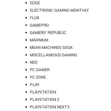
EDGE
ELECTRONIC GAMING MONTHLY
FLUX
GAMEPRO
GAMERS' REPUBLIC
MAXIMUM
MEAN MACHINES SEGA
MISCELLANEOUS GAMING
NEO
PC GAMER
PC ZONE
PLAY
PLAYSTATION
PLAYSTATION 2
PLAYSTATION NEXT3