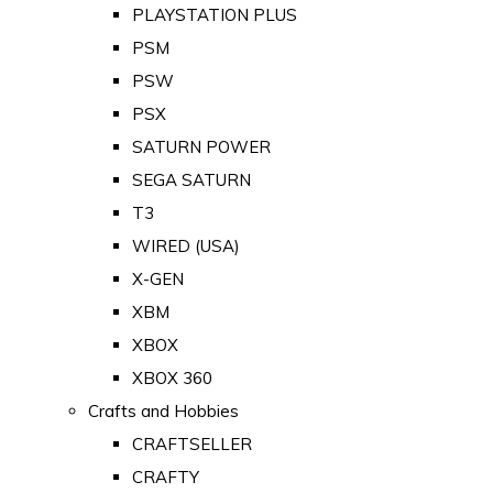
PLAYSTATION PLUS
PSM
PSW
PSX
SATURN POWER
SEGA SATURN
T3
WIRED (USA)
X-GEN
XBM
XBOX
XBOX 360
Crafts and Hobbies
CRAFTSELLER
CRAFTY