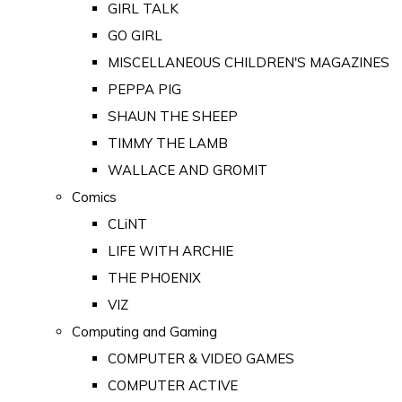
GIRL TALK
GO GIRL
MISCELLANEOUS CHILDREN'S MAGAZINES
PEPPA PIG
SHAUN THE SHEEP
TIMMY THE LAMB
WALLACE AND GROMIT
Comics
CLiNT
LIFE WITH ARCHIE
THE PHOENIX
VIZ
Computing and Gaming
COMPUTER & VIDEO GAMES
COMPUTER ACTIVE