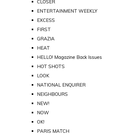
CLOSER
ENTERTAINMENT WEEKLY
EXCESS
FIRST
GRAZIA
HEAT
HELLO! Magazine Back Issues
HOT SHOTS
LOOK
NATIONAL ENQUIRER
NEIGHBOURS
NEW!
NOW
OK!
PARIS MATCH