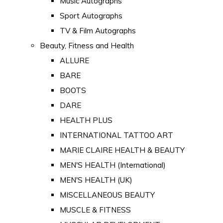
Music Autographs
Sport Autographs
TV & Film Autographs
Beauty, Fitness and Health
ALLURE
BARE
BOOTS
DARE
HEALTH PLUS
INTERNATIONAL TATTOO ART
MARIE CLAIRE HEALTH & BEAUTY
MEN'S HEALTH (International)
MEN'S HEALTH (UK)
MISCELLANEOUS BEAUTY
MUSCLE & FITNESS