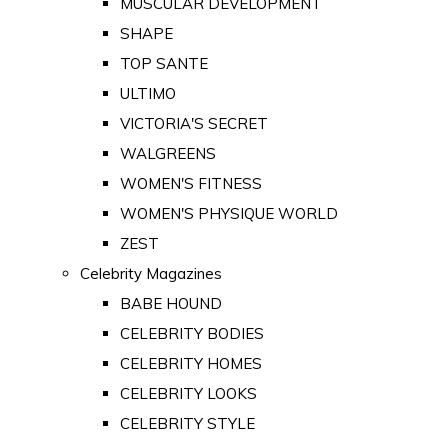
MUSCULAR DEVELOPMENT
SHAPE
TOP SANTE
ULTIMO
VICTORIA'S SECRET
WALGREENS
WOMEN'S FITNESS
WOMEN'S PHYSIQUE WORLD
ZEST
Celebrity Magazines
BABE HOUND
CELEBRITY BODIES
CELEBRITY HOMES
CELEBRITY LOOKS
CELEBRITY STYLE