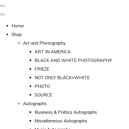
Home
Shop
Art and Photography
ART IN AMERICA
BLACK AND WHITE PHOTOGRAPHY
FRIEZE
NOT ONLY BLACK+WHITE
PHOTO
SOURCE
Autographs
Business & Politics Autographs
Miscellaneous Autographs