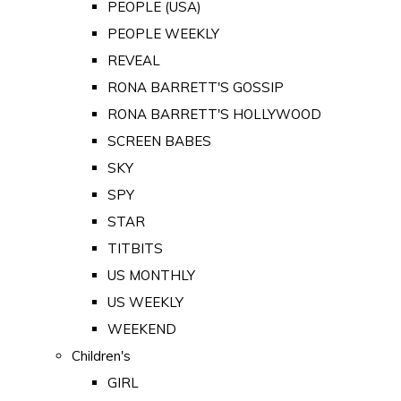
PEOPLE (USA)
PEOPLE WEEKLY
REVEAL
RONA BARRETT'S GOSSIP
RONA BARRETT'S HOLLYWOOD
SCREEN BABES
SKY
SPY
STAR
TITBITS
US MONTHLY
US WEEKLY
WEEKEND
Children's
GIRL