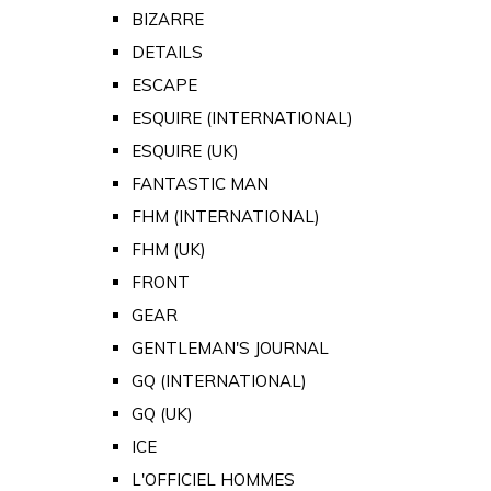
BIZARRE
DETAILS
ESCAPE
ESQUIRE (INTERNATIONAL)
ESQUIRE (UK)
FANTASTIC MAN
FHM (INTERNATIONAL)
FHM (UK)
FRONT
GEAR
GENTLEMAN'S JOURNAL
GQ (INTERNATIONAL)
GQ (UK)
ICE
L'OFFICIEL HOMMES