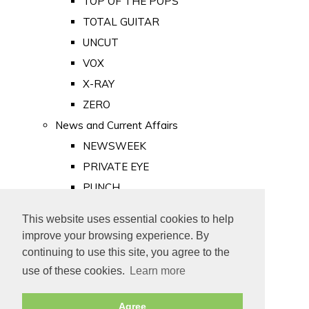
TOP OF THE POPS
TOTAL GUITAR
UNCUT
VOX
X-RAY
ZERO
News and Current Affairs
NEWSWEEK
PRIVATE EYE
PUNCH
TIME
This website uses essential cookies to help
Old Newspapers
improve your browsing experience. By
Royalty
continuing to use this site, you agree to the
MAJESTY
use of these cookies.
Learn more
ROYAL LIFE
Agree