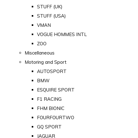
STUFF (UK)
STUFF (USA)
VMAN
VOGUE HOMMES INTL
ZOO
Miscellaneous
Motoring and Sport
AUTOSPORT
BMW
ESQUIRE SPORT
F1 RACING
FHM BIONIC
FOURFOURTWO
GQ SPORT
JAGUAR