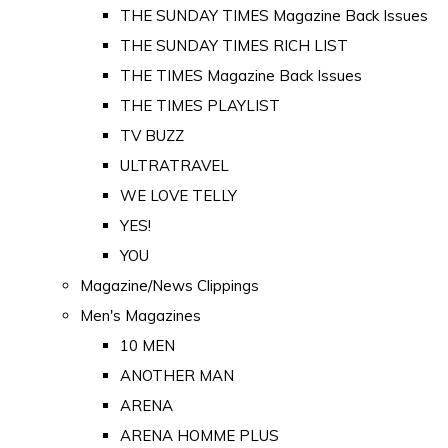
THE SUNDAY TIMES Magazine Back Issues
THE SUNDAY TIMES RICH LIST
THE TIMES Magazine Back Issues
THE TIMES PLAYLIST
TV BUZZ
ULTRATRAVEL
WE LOVE TELLY
YES!
YOU
Magazine/News Clippings
Men's Magazines
10 MEN
ANOTHER MAN
ARENA
ARENA HOMME PLUS