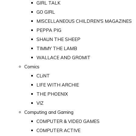
GIRL TALK
GO GIRL
MISCELLANEOUS CHILDREN'S MAGAZINES
PEPPA PIG
SHAUN THE SHEEP
TIMMY THE LAMB
WALLACE AND GROMIT
Comics
CLiNT
LIFE WITH ARCHIE
THE PHOENIX
VIZ
Computing and Gaming
COMPUTER & VIDEO GAMES
COMPUTER ACTIVE