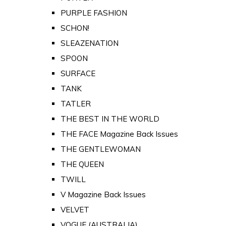
PURPLE FASHION
SCHON!
SLEAZENATION
SPOON
SURFACE
TANK
TATLER
THE BEST IN THE WORLD
THE FACE Magazine Back Issues
THE GENTLEWOMAN
THE QUEEN
TWILL
V Magazine Back Issues
VELVET
VOGUE (AUSTRALIA)