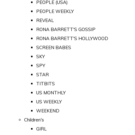
PEOPLE (USA)
PEOPLE WEEKLY
REVEAL
RONA BARRETT'S GOSSIP
RONA BARRETT'S HOLLYWOOD
SCREEN BABES
SKY
SPY
STAR
TITBITS
US MONTHLY
US WEEKLY
WEEKEND
Children's
GIRL