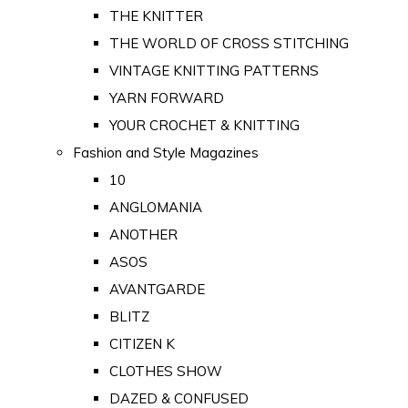
THE KNITTER
THE WORLD OF CROSS STITCHING
VINTAGE KNITTING PATTERNS
YARN FORWARD
YOUR CROCHET & KNITTING
Fashion and Style Magazines
10
ANGLOMANIA
ANOTHER
ASOS
AVANTGARDE
BLITZ
CITIZEN K
CLOTHES SHOW
DAZED & CONFUSED