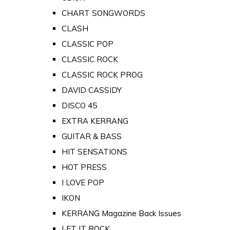
CHART SONGWORDS
CLASH
CLASSIC POP
CLASSIC ROCK
CLASSIC ROCK PROG
DAVID CASSIDY
DISCO 45
EXTRA KERRANG
GUITAR & BASS
HIT SENSATIONS
HOT PRESS
I LOVE POP
IKON
KERRANG Magazine Back Issues
LET IT ROCK