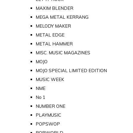
MAXIM BLENDER
MEGA METAL KERRANG
MELODY MAKER
METAL EDGE
METAL HAMMER
MISC. MUSIC MAGAZINES
MOJO
MOJO SPECIAL LIMITED EDITION
MUSIC WEEK
NME
No 1
NUMBER ONE
PLAYMUSIC
POPSWOP
POPWORLD