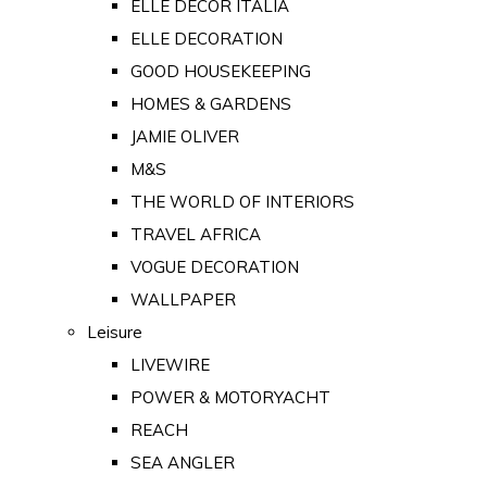
ELLE DECOR ITALIA
ELLE DECORATION
GOOD HOUSEKEEPING
HOMES & GARDENS
JAMIE OLIVER
M&S
THE WORLD OF INTERIORS
TRAVEL AFRICA
VOGUE DECORATION
WALLPAPER
Leisure
LIVEWIRE
POWER & MOTORYACHT
REACH
SEA ANGLER