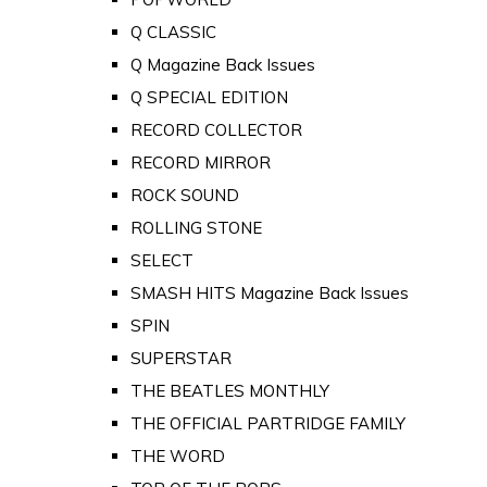
Q CLASSIC
Q Magazine Back Issues
Q SPECIAL EDITION
RECORD COLLECTOR
RECORD MIRROR
ROCK SOUND
ROLLING STONE
SELECT
SMASH HITS Magazine Back Issues
SPIN
SUPERSTAR
THE BEATLES MONTHLY
THE OFFICIAL PARTRIDGE FAMILY
THE WORD