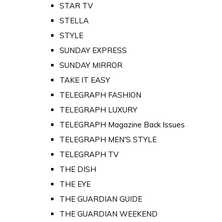
STAR TV
STELLA
STYLE
SUNDAY EXPRESS
SUNDAY MIRROR
TAKE IT EASY
TELEGRAPH FASHION
TELEGRAPH LUXURY
TELEGRAPH Magazine Back Issues
TELEGRAPH MEN'S STYLE
TELEGRAPH TV
THE DISH
THE EYE
THE GUARDIAN GUIDE
THE GUARDIAN WEEKEND