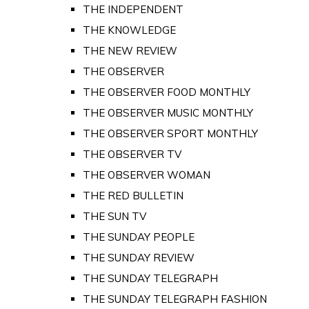
THE INDEPENDENT
THE KNOWLEDGE
THE NEW REVIEW
THE OBSERVER
THE OBSERVER FOOD MONTHLY
THE OBSERVER MUSIC MONTHLY
THE OBSERVER SPORT MONTHLY
THE OBSERVER TV
THE OBSERVER WOMAN
THE RED BULLETIN
THE SUN TV
THE SUNDAY PEOPLE
THE SUNDAY REVIEW
THE SUNDAY TELEGRAPH
THE SUNDAY TELEGRAPH FASHION