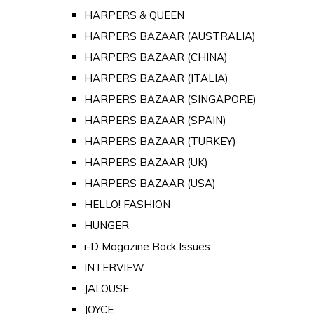
HARPERS & QUEEN
HARPERS BAZAAR (AUSTRALIA)
HARPERS BAZAAR (CHINA)
HARPERS BAZAAR (ITALIA)
HARPERS BAZAAR (SINGAPORE)
HARPERS BAZAAR (SPAIN)
HARPERS BAZAAR (TURKEY)
HARPERS BAZAAR (UK)
HARPERS BAZAAR (USA)
HELLO! FASHION
HUNGER
i-D Magazine Back Issues
INTERVIEW
JALOUSE
JOYCE