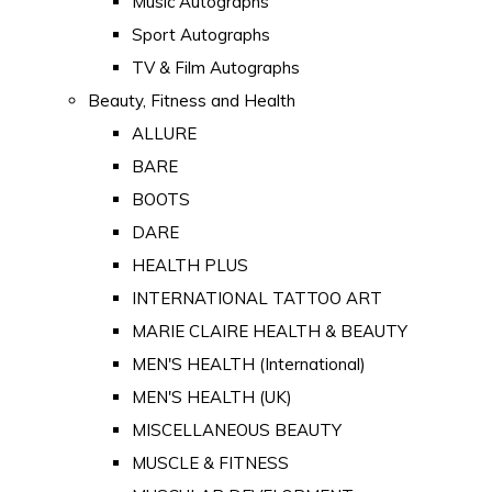
Music Autographs
Sport Autographs
TV & Film Autographs
Beauty, Fitness and Health
ALLURE
BARE
BOOTS
DARE
HEALTH PLUS
INTERNATIONAL TATTOO ART
MARIE CLAIRE HEALTH & BEAUTY
MEN'S HEALTH (International)
MEN'S HEALTH (UK)
MISCELLANEOUS BEAUTY
MUSCLE & FITNESS