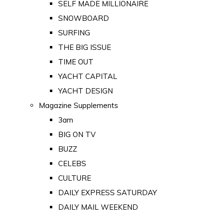
SELF MADE MILLIONAIRE
SNOWBOARD
SURFING
THE BIG ISSUE
TIME OUT
YACHT CAPITAL
YACHT DESIGN
Magazine Supplements
3am
BIG ON TV
BUZZ
CELEBS
CULTURE
DAILY EXPRESS SATURDAY
DAILY MAIL WEEKEND