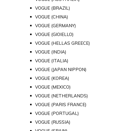
VOGUE (BRAZIL)
VOGUE (CHINA)
VOGUE (GERMANY)
VOGUE (GIOIELLO)
VOGUE (HELLAS GREECE)
VOGUE (INDIA)
VOGUE (ITALIA)
VOGUE (JAPAN NIPPON)
VOGUE (KOREA)
VOGUE (MEXICO)
VOGUE (NETHERLANDS)
VOGUE (PARIS FRANCE)
VOGUE (PORTUGAL)
VOGUE (RUSSIA)
VOGUE (SPAIN)