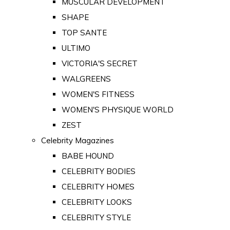
MUSCULAR DEVELOPMENT
SHAPE
TOP SANTE
ULTIMO
VICTORIA'S SECRET
WALGREENS
WOMEN'S FITNESS
WOMEN'S PHYSIQUE WORLD
ZEST
Celebrity Magazines
BABE HOUND
CELEBRITY BODIES
CELEBRITY HOMES
CELEBRITY LOOKS
CELEBRITY STYLE