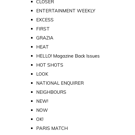
CLOSER
ENTERTAINMENT WEEKLY
EXCESS
FIRST
GRAZIA
HEAT
HELLO! Magazine Back Issues
HOT SHOTS
LOOK
NATIONAL ENQUIRER
NEIGHBOURS
NEW!
NOW
OK!
PARIS MATCH