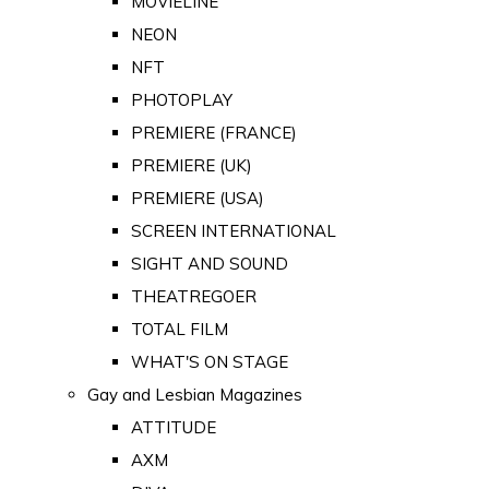
MOVIELINE
NEON
NFT
PHOTOPLAY
PREMIERE (FRANCE)
PREMIERE (UK)
PREMIERE (USA)
SCREEN INTERNATIONAL
SIGHT AND SOUND
THEATREGOER
TOTAL FILM
WHAT'S ON STAGE
Gay and Lesbian Magazines
ATTITUDE
AXM