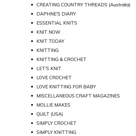
CREATING COUNTRY THREADS (Australia)
DAPHNE'S DIARY
ESSENTIAL KNITS
KNIT NOW
KNIT TODAY
KNITTING
KNITTING & CROCHET
LET'S KNIT
LOVE CROCHET
LOVE KNITTING FOR BABY
MISCELLANEOUS CRAFT MAGAZINES
MOLLIE MAKES
QUILT (USA)
SIMPLY CROCHET
SIMPLY KNITTING