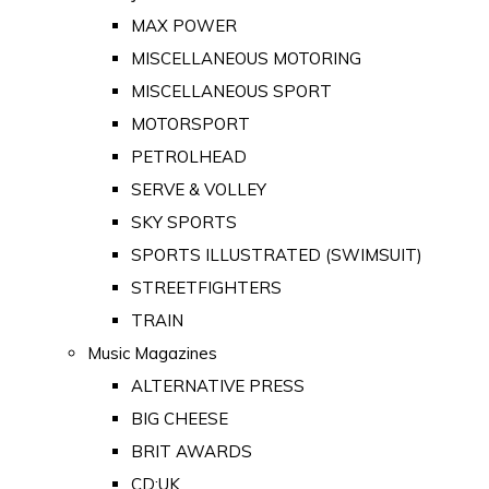
MAX POWER
MISCELLANEOUS MOTORING
MISCELLANEOUS SPORT
MOTORSPORT
PETROLHEAD
SERVE & VOLLEY
SKY SPORTS
SPORTS ILLUSTRATED (SWIMSUIT)
STREETFIGHTERS
TRAIN
Music Magazines
ALTERNATIVE PRESS
BIG CHEESE
BRIT AWARDS
CD:UK