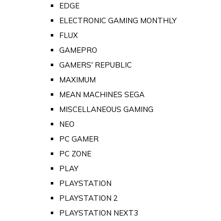
EDGE
ELECTRONIC GAMING MONTHLY
FLUX
GAMEPRO
GAMERS' REPUBLIC
MAXIMUM
MEAN MACHINES SEGA
MISCELLANEOUS GAMING
NEO
PC GAMER
PC ZONE
PLAY
PLAYSTATION
PLAYSTATION 2
PLAYSTATION NEXT3