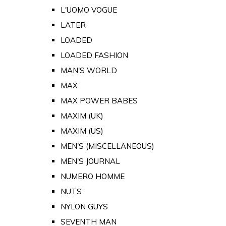
L'UOMO VOGUE
LATER
LOADED
LOADED FASHION
MAN'S WORLD
MAX
MAX POWER BABES
MAXIM (UK)
MAXIM (US)
MEN'S (MISCELLANEOUS)
MEN'S JOURNAL
NUMERO HOMME
NUTS
NYLON GUYS
SEVENTH MAN