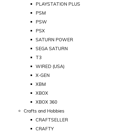
PLAYSTATION PLUS
PSM
PSW
PSX
SATURN POWER
SEGA SATURN
T3
WIRED (USA)
X-GEN
XBM
XBOX
XBOX 360
Crafts and Hobbies
CRAFTSELLER
CRAFTY