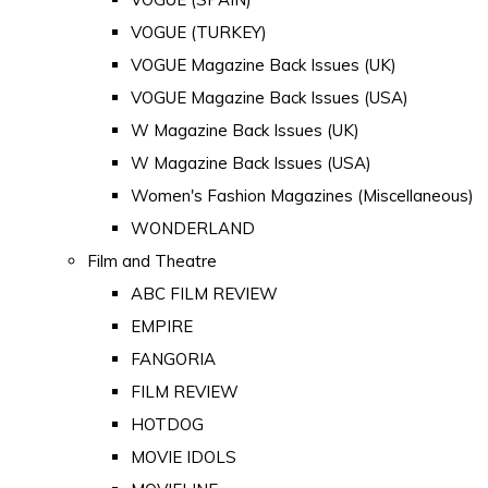
VOGUE (TURKEY)
VOGUE Magazine Back Issues (UK)
VOGUE Magazine Back Issues (USA)
W Magazine Back Issues (UK)
W Magazine Back Issues (USA)
Women's Fashion Magazines (Miscellaneous)
WONDERLAND
Film and Theatre
ABC FILM REVIEW
EMPIRE
FANGORIA
FILM REVIEW
HOTDOG
MOVIE IDOLS