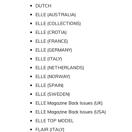
DUTCH
ELLE (AUSTRALIA)
ELLE (COLLECTIONS)
ELLE (CROTIA)
ELLE (FRANCE)
ELLE (GERMANY)
ELLE (ITALY)
ELLE (NETHERLANDS)
ELLE (NORWAY)
ELLE (SPAIN)
ELLE (SWEDEN)
ELLE Magazine Back Issues (UK)
ELLE Magazine Back Issues (USA)
ELLE TOP MODEL
FLAIR (ITALY)