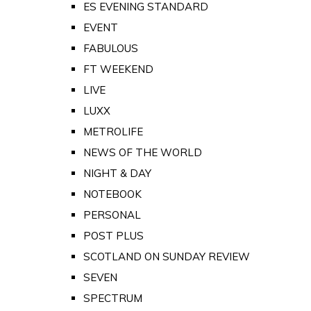
ES EVENING STANDARD
EVENT
FABULOUS
FT WEEKEND
LIVE
LUXX
METROLIFE
NEWS OF THE WORLD
NIGHT & DAY
NOTEBOOK
PERSONAL
POST PLUS
SCOTLAND ON SUNDAY REVIEW
SEVEN
SPECTRUM