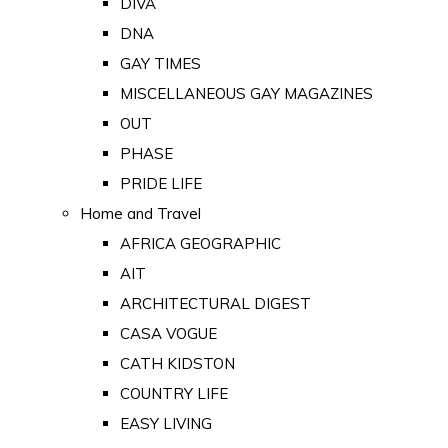
DIVA
DNA
GAY TIMES
MISCELLANEOUS GAY MAGAZINES
OUT
PHASE
PRIDE LIFE
Home and Travel
AFRICA GEOGRAPHIC
AIT
ARCHITECTURAL DIGEST
CASA VOGUE
CATH KIDSTON
COUNTRY LIFE
EASY LIVING