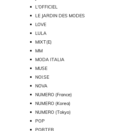
L'OFFICIEL
LE JARDIN DES MODES
LOVE
LULA
MIXT(E)
MM
MODA ITALIA
MUSE
NOI.SE
NOVA
NUMERO (France)
NUMERO (Korea)
NUMERO (Tokyo)
POP
PORTER