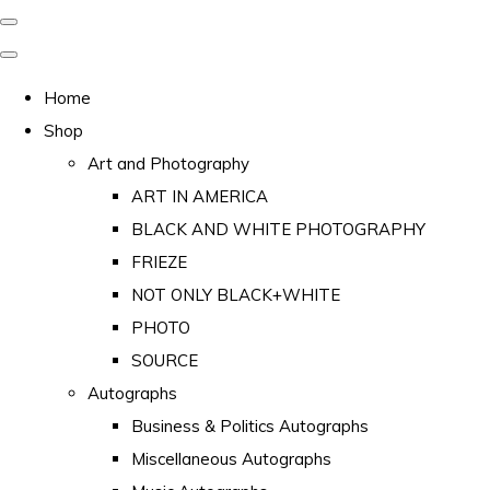
Home
Shop
Art and Photography
ART IN AMERICA
BLACK AND WHITE PHOTOGRAPHY
FRIEZE
NOT ONLY BLACK+WHITE
PHOTO
SOURCE
Autographs
Business & Politics Autographs
Miscellaneous Autographs