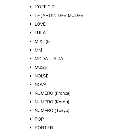
L'OFFICIEL
LE JARDIN DES MODES
LOVE
LULA
MIXT(E)
MM
MODA ITALIA
MUSE
NOI.SE
NOVA
NUMERO (France)
NUMERO (Korea)
NUMERO (Tokyo)
POP
PORTER