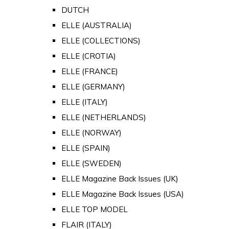
DUTCH
ELLE (AUSTRALIA)
ELLE (COLLECTIONS)
ELLE (CROTIA)
ELLE (FRANCE)
ELLE (GERMANY)
ELLE (ITALY)
ELLE (NETHERLANDS)
ELLE (NORWAY)
ELLE (SPAIN)
ELLE (SWEDEN)
ELLE Magazine Back Issues (UK)
ELLE Magazine Back Issues (USA)
ELLE TOP MODEL
FLAIR (ITALY)