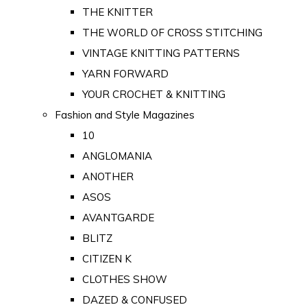
THE KNITTER
THE WORLD OF CROSS STITCHING
VINTAGE KNITTING PATTERNS
YARN FORWARD
YOUR CROCHET & KNITTING
Fashion and Style Magazines
10
ANGLOMANIA
ANOTHER
ASOS
AVANTGARDE
BLITZ
CITIZEN K
CLOTHES SHOW
DAZED & CONFUSED