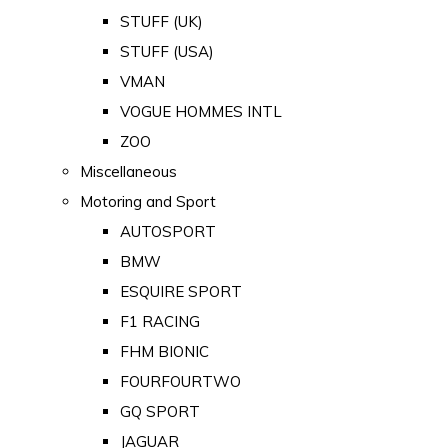
STUFF (UK)
STUFF (USA)
VMAN
VOGUE HOMMES INTL
ZOO
Miscellaneous
Motoring and Sport
AUTOSPORT
BMW
ESQUIRE SPORT
F1 RACING
FHM BIONIC
FOURFOURTWO
GQ SPORT
JAGUAR