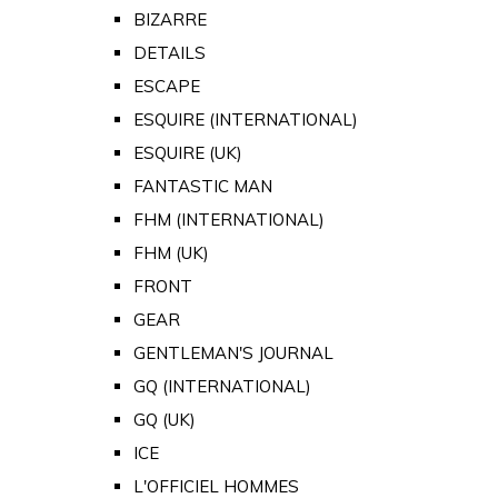
BIZARRE
DETAILS
ESCAPE
ESQUIRE (INTERNATIONAL)
ESQUIRE (UK)
FANTASTIC MAN
FHM (INTERNATIONAL)
FHM (UK)
FRONT
GEAR
GENTLEMAN'S JOURNAL
GQ (INTERNATIONAL)
GQ (UK)
ICE
L'OFFICIEL HOMMES