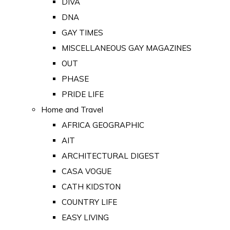
DIVA
DNA
GAY TIMES
MISCELLANEOUS GAY MAGAZINES
OUT
PHASE
PRIDE LIFE
Home and Travel
AFRICA GEOGRAPHIC
AIT
ARCHITECTURAL DIGEST
CASA VOGUE
CATH KIDSTON
COUNTRY LIFE
EASY LIVING