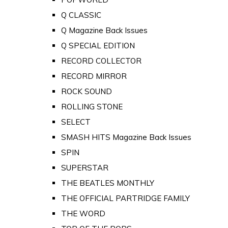
Q CLASSIC
Q Magazine Back Issues
Q SPECIAL EDITION
RECORD COLLECTOR
RECORD MIRROR
ROCK SOUND
ROLLING STONE
SELECT
SMASH HITS Magazine Back Issues
SPIN
SUPERSTAR
THE BEATLES MONTHLY
THE OFFICIAL PARTRIDGE FAMILY
THE WORD