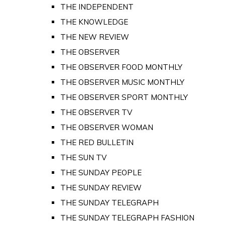
THE INDEPENDENT
THE KNOWLEDGE
THE NEW REVIEW
THE OBSERVER
THE OBSERVER FOOD MONTHLY
THE OBSERVER MUSIC MONTHLY
THE OBSERVER SPORT MONTHLY
THE OBSERVER TV
THE OBSERVER WOMAN
THE RED BULLETIN
THE SUN TV
THE SUNDAY PEOPLE
THE SUNDAY REVIEW
THE SUNDAY TELEGRAPH
THE SUNDAY TELEGRAPH FASHION