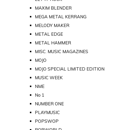
MAXIM BLENDER
MEGA METAL KERRANG
MELODY MAKER
METAL EDGE
METAL HAMMER
MISC. MUSIC MAGAZINES
MOJO
MOJO SPECIAL LIMITED EDITION
MUSIC WEEK
NME
No 1
NUMBER ONE
PLAYMUSIC
POPSWOP
POPWORLD