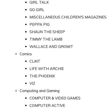
GIRL TALK
GO GIRL
MISCELLANEOUS CHILDREN'S MAGAZINES
PEPPA PIG
SHAUN THE SHEEP
TIMMY THE LAMB
WALLACE AND GROMIT
Comics
CLiNT
LIFE WITH ARCHIE
THE PHOENIX
VIZ
Computing and Gaming
COMPUTER & VIDEO GAMES
COMPUTER ACTIVE