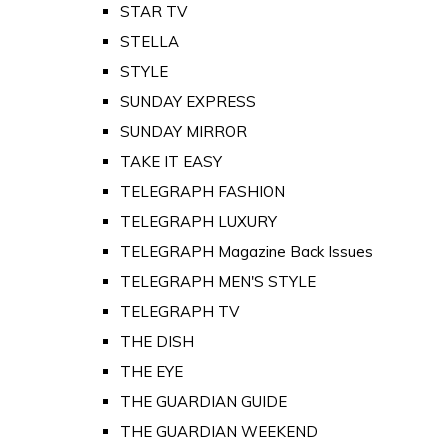
STAR TV
STELLA
STYLE
SUNDAY EXPRESS
SUNDAY MIRROR
TAKE IT EASY
TELEGRAPH FASHION
TELEGRAPH LUXURY
TELEGRAPH Magazine Back Issues
TELEGRAPH MEN'S STYLE
TELEGRAPH TV
THE DISH
THE EYE
THE GUARDIAN GUIDE
THE GUARDIAN WEEKEND