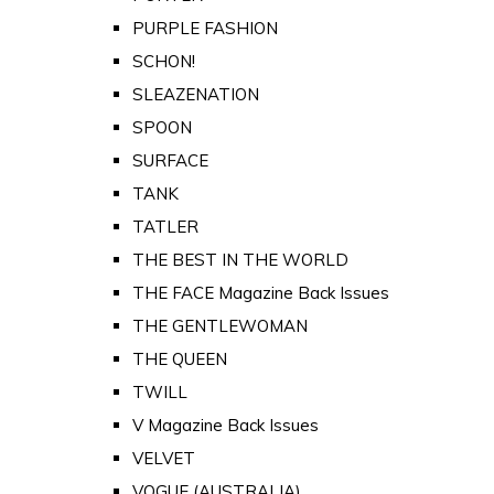
PURPLE FASHION
SCHON!
SLEAZENATION
SPOON
SURFACE
TANK
TATLER
THE BEST IN THE WORLD
THE FACE Magazine Back Issues
THE GENTLEWOMAN
THE QUEEN
TWILL
V Magazine Back Issues
VELVET
VOGUE (AUSTRALIA)