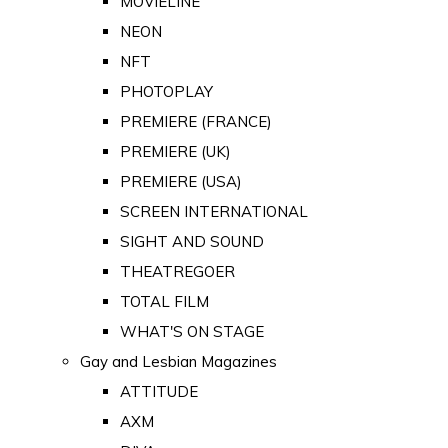
MOVIELINE
NEON
NFT
PHOTOPLAY
PREMIERE (FRANCE)
PREMIERE (UK)
PREMIERE (USA)
SCREEN INTERNATIONAL
SIGHT AND SOUND
THEATREGOER
TOTAL FILM
WHAT'S ON STAGE
Gay and Lesbian Magazines
ATTITUDE
AXM