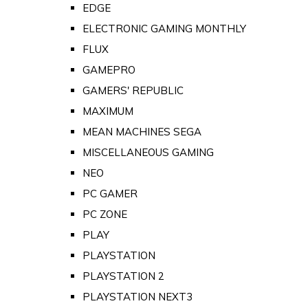
EDGE
ELECTRONIC GAMING MONTHLY
FLUX
GAMEPRO
GAMERS' REPUBLIC
MAXIMUM
MEAN MACHINES SEGA
MISCELLANEOUS GAMING
NEO
PC GAMER
PC ZONE
PLAY
PLAYSTATION
PLAYSTATION 2
PLAYSTATION NEXT3