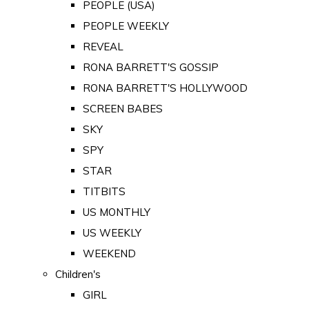
PEOPLE (USA)
PEOPLE WEEKLY
REVEAL
RONA BARRETT'S GOSSIP
RONA BARRETT'S HOLLYWOOD
SCREEN BABES
SKY
SPY
STAR
TITBITS
US MONTHLY
US WEEKLY
WEEKEND
Children's
GIRL