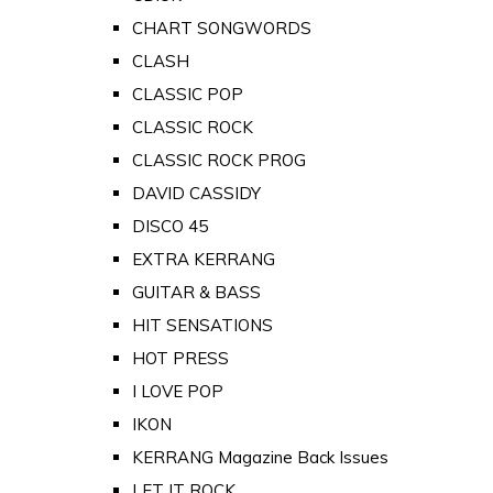
CHART SONGWORDS
CLASH
CLASSIC POP
CLASSIC ROCK
CLASSIC ROCK PROG
DAVID CASSIDY
DISCO 45
EXTRA KERRANG
GUITAR & BASS
HIT SENSATIONS
HOT PRESS
I LOVE POP
IKON
KERRANG Magazine Back Issues
LET IT ROCK