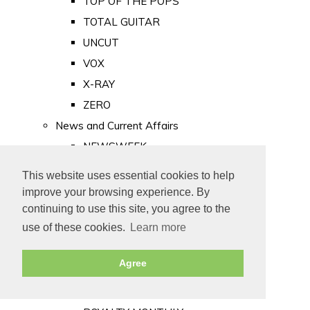
TOP OF THE POPS
TOTAL GUITAR
UNCUT
VOX
X-RAY
ZERO
News and Current Affairs
NEWSWEEK
PRIVATE EYE
This website uses essential cookies to help
PUNCH
improve your browsing experience. By
TIME
continuing to use this site, you agree to the
use of these cookies.
Learn more
Old Newspapers
Royalty
Agree
MAJESTY
ROYAL LIFE