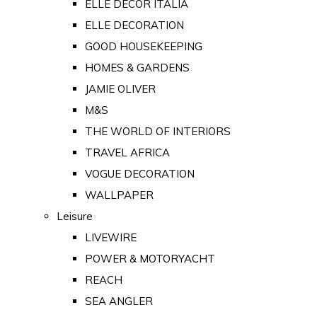
ELLE DECOR ITALIA
ELLE DECORATION
GOOD HOUSEKEEPING
HOMES & GARDENS
JAMIE OLIVER
M&S
THE WORLD OF INTERIORS
TRAVEL AFRICA
VOGUE DECORATION
WALLPAPER
Leisure
LIVEWIRE
POWER & MOTORYACHT
REACH
SEA ANGLER