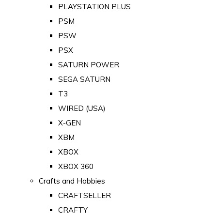
PLAYSTATION PLUS
PSM
PSW
PSX
SATURN POWER
SEGA SATURN
T3
WIRED (USA)
X-GEN
XBM
XBOX
XBOX 360
Crafts and Hobbies
CRAFTSELLER
CRAFTY