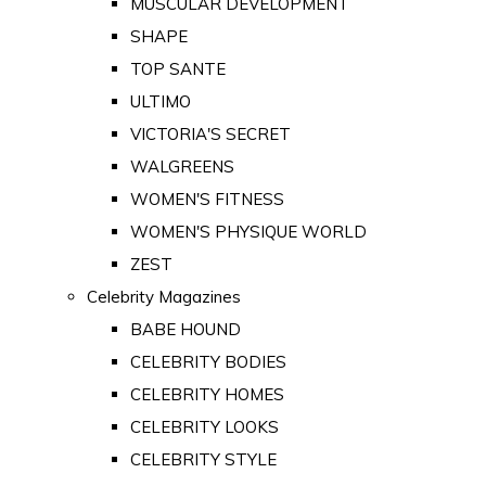
MUSCULAR DEVELOPMENT
SHAPE
TOP SANTE
ULTIMO
VICTORIA'S SECRET
WALGREENS
WOMEN'S FITNESS
WOMEN'S PHYSIQUE WORLD
ZEST
Celebrity Magazines
BABE HOUND
CELEBRITY BODIES
CELEBRITY HOMES
CELEBRITY LOOKS
CELEBRITY STYLE