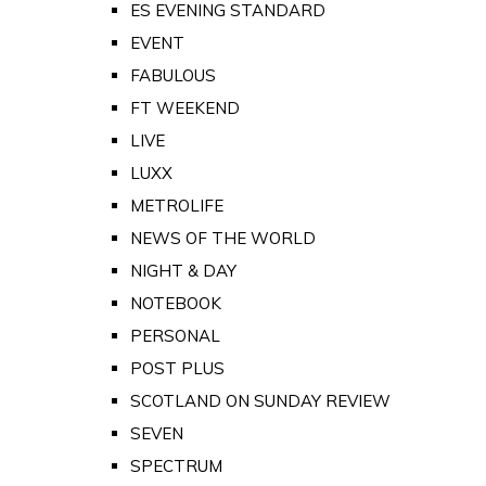
ES EVENING STANDARD
EVENT
FABULOUS
FT WEEKEND
LIVE
LUXX
METROLIFE
NEWS OF THE WORLD
NIGHT & DAY
NOTEBOOK
PERSONAL
POST PLUS
SCOTLAND ON SUNDAY REVIEW
SEVEN
SPECTRUM