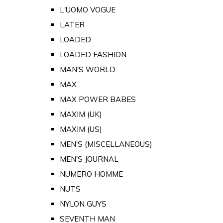
L'UOMO VOGUE
LATER
LOADED
LOADED FASHION
MAN'S WORLD
MAX
MAX POWER BABES
MAXIM (UK)
MAXIM (US)
MEN'S (MISCELLANEOUS)
MEN'S JOURNAL
NUMERO HOMME
NUTS
NYLON GUYS
SEVENTH MAN