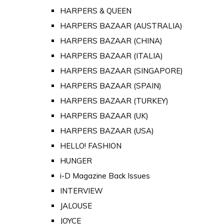
HARPERS & QUEEN
HARPERS BAZAAR (AUSTRALIA)
HARPERS BAZAAR (CHINA)
HARPERS BAZAAR (ITALIA)
HARPERS BAZAAR (SINGAPORE)
HARPERS BAZAAR (SPAIN)
HARPERS BAZAAR (TURKEY)
HARPERS BAZAAR (UK)
HARPERS BAZAAR (USA)
HELLO! FASHION
HUNGER
i-D Magazine Back Issues
INTERVIEW
JALOUSE
JOYCE