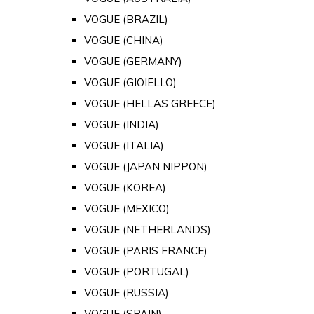
VOGUE (BRAZIL)
VOGUE (CHINA)
VOGUE (GERMANY)
VOGUE (GIOIELLO)
VOGUE (HELLAS GREECE)
VOGUE (INDIA)
VOGUE (ITALIA)
VOGUE (JAPAN NIPPON)
VOGUE (KOREA)
VOGUE (MEXICO)
VOGUE (NETHERLANDS)
VOGUE (PARIS FRANCE)
VOGUE (PORTUGAL)
VOGUE (RUSSIA)
VOGUE (SPAIN)