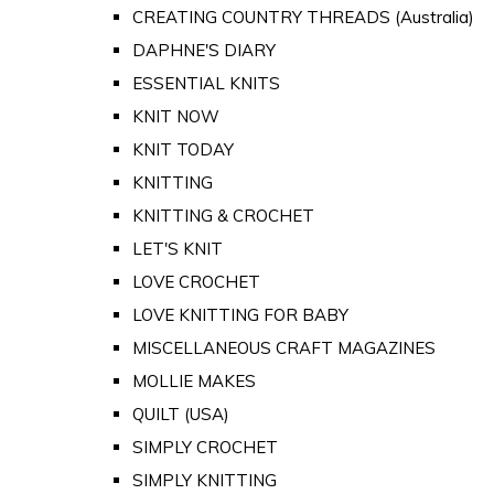
CREATING COUNTRY THREADS (Australia)
DAPHNE'S DIARY
ESSENTIAL KNITS
KNIT NOW
KNIT TODAY
KNITTING
KNITTING & CROCHET
LET'S KNIT
LOVE CROCHET
LOVE KNITTING FOR BABY
MISCELLANEOUS CRAFT MAGAZINES
MOLLIE MAKES
QUILT (USA)
SIMPLY CROCHET
SIMPLY KNITTING