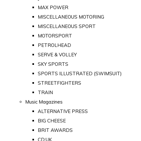
MAX POWER
MISCELLANEOUS MOTORING
MISCELLANEOUS SPORT
MOTORSPORT
PETROLHEAD
SERVE & VOLLEY
SKY SPORTS
SPORTS ILLUSTRATED (SWIMSUIT)
STREETFIGHTERS
TRAIN
Music Magazines
ALTERNATIVE PRESS
BIG CHEESE
BRIT AWARDS
CD:UK