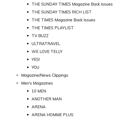
THE SUNDAY TIMES Magazine Back Issues
THE SUNDAY TIMES RICH LIST
THE TIMES Magazine Back Issues
THE TIMES PLAYLIST
TV BUZZ
ULTRATRAVEL
WE LOVE TELLY
YES!
YOU
Magazine/News Clippings
Men's Magazines
10 MEN
ANOTHER MAN
ARENA
ARENA HOMME PLUS