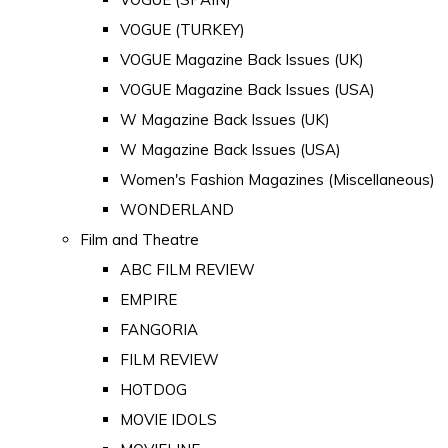
VOGUE (TURKEY)
VOGUE Magazine Back Issues (UK)
VOGUE Magazine Back Issues (USA)
W Magazine Back Issues (UK)
W Magazine Back Issues (USA)
Women's Fashion Magazines (Miscellaneous)
WONDERLAND
Film and Theatre
ABC FILM REVIEW
EMPIRE
FANGORIA
FILM REVIEW
HOTDOG
MOVIE IDOLS