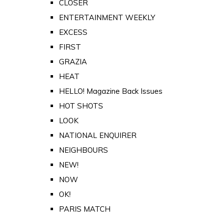
CLOSER
ENTERTAINMENT WEEKLY
EXCESS
FIRST
GRAZIA
HEAT
HELLO! Magazine Back Issues
HOT SHOTS
LOOK
NATIONAL ENQUIRER
NEIGHBOURS
NEW!
NOW
OK!
PARIS MATCH