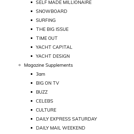
SELF MADE MILLIONAIRE
SNOWBOARD
SURFING
THE BIG ISSUE
TIME OUT
YACHT CAPITAL
YACHT DESIGN
Magazine Supplements
3am
BIG ON TV
BUZZ
CELEBS
CULTURE
DAILY EXPRESS SATURDAY
DAILY MAIL WEEKEND