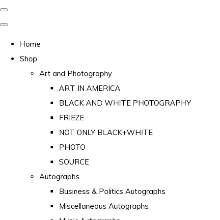
Home
Shop
Art and Photography
ART IN AMERICA
BLACK AND WHITE PHOTOGRAPHY
FRIEZE
NOT ONLY BLACK+WHITE
PHOTO
SOURCE
Autographs
Business & Politics Autographs
Miscellaneous Autographs