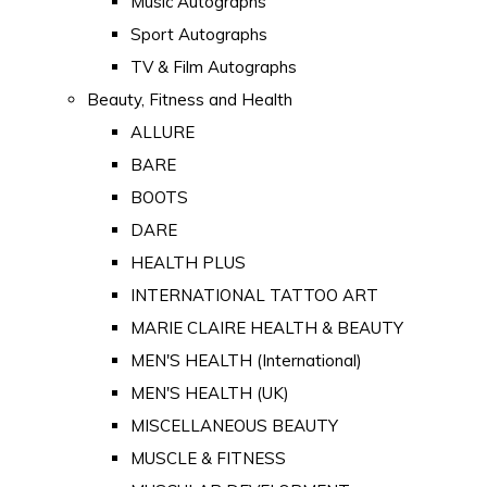
Music Autographs
Sport Autographs
TV & Film Autographs
Beauty, Fitness and Health
ALLURE
BARE
BOOTS
DARE
HEALTH PLUS
INTERNATIONAL TATTOO ART
MARIE CLAIRE HEALTH & BEAUTY
MEN'S HEALTH (International)
MEN'S HEALTH (UK)
MISCELLANEOUS BEAUTY
MUSCLE & FITNESS