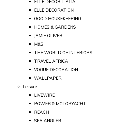
ELLE DECOR ITALIA
ELLE DECORATION
GOOD HOUSEKEEPING
HOMES & GARDENS
JAMIE OLIVER
M&S
THE WORLD OF INTERIORS
TRAVEL AFRICA
VOGUE DECORATION
WALLPAPER
Leisure
LIVEWIRE
POWER & MOTORYACHT
REACH
SEA ANGLER