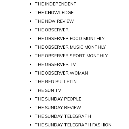
THE INDEPENDENT
THE KNOWLEDGE
THE NEW REVIEW
THE OBSERVER
THE OBSERVER FOOD MONTHLY
THE OBSERVER MUSIC MONTHLY
THE OBSERVER SPORT MONTHLY
THE OBSERVER TV
THE OBSERVER WOMAN
THE RED BULLETIN
THE SUN TV
THE SUNDAY PEOPLE
THE SUNDAY REVIEW
THE SUNDAY TELEGRAPH
THE SUNDAY TELEGRAPH FASHION