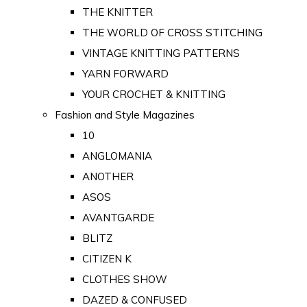
THE KNITTER
THE WORLD OF CROSS STITCHING
VINTAGE KNITTING PATTERNS
YARN FORWARD
YOUR CROCHET & KNITTING
Fashion and Style Magazines
10
ANGLOMANIA
ANOTHER
ASOS
AVANTGARDE
BLITZ
CITIZEN K
CLOTHES SHOW
DAZED & CONFUSED