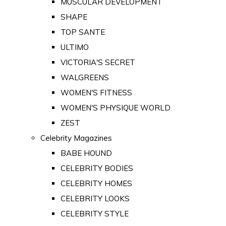
MUSCULAR DEVELOPMENT
SHAPE
TOP SANTE
ULTIMO
VICTORIA'S SECRET
WALGREENS
WOMEN'S FITNESS
WOMEN'S PHYSIQUE WORLD
ZEST
Celebrity Magazines
BABE HOUND
CELEBRITY BODIES
CELEBRITY HOMES
CELEBRITY LOOKS
CELEBRITY STYLE