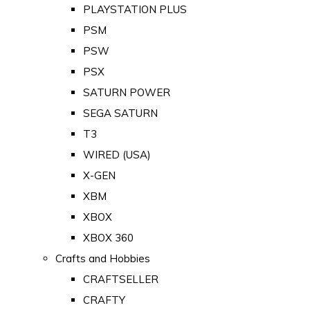
PLAYSTATION PLUS
PSM
PSW
PSX
SATURN POWER
SEGA SATURN
T3
WIRED (USA)
X-GEN
XBM
XBOX
XBOX 360
Crafts and Hobbies
CRAFTSELLER
CRAFTY