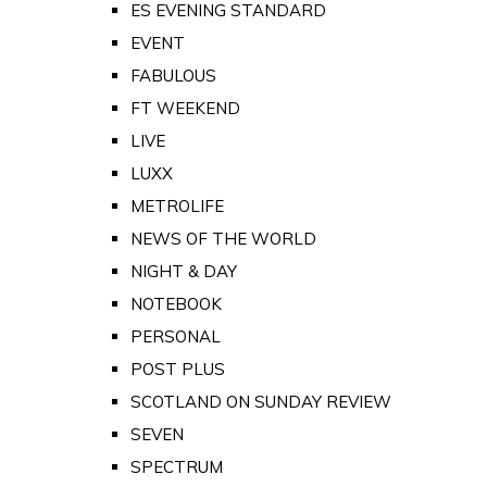
ES EVENING STANDARD
EVENT
FABULOUS
FT WEEKEND
LIVE
LUXX
METROLIFE
NEWS OF THE WORLD
NIGHT & DAY
NOTEBOOK
PERSONAL
POST PLUS
SCOTLAND ON SUNDAY REVIEW
SEVEN
SPECTRUM