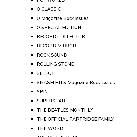
Q CLASSIC
Q Magazine Back Issues
Q SPECIAL EDITION
RECORD COLLECTOR
RECORD MIRROR
ROCK SOUND
ROLLING STONE
SELECT
SMASH HITS Magazine Back Issues
SPIN
SUPERSTAR
THE BEATLES MONTHLY
THE OFFICIAL PARTRIDGE FAMILY
THE WORD