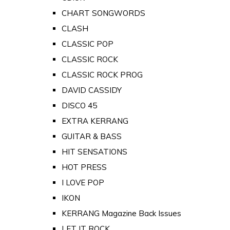
CHART SONGWORDS
CLASH
CLASSIC POP
CLASSIC ROCK
CLASSIC ROCK PROG
DAVID CASSIDY
DISCO 45
EXTRA KERRANG
GUITAR & BASS
HIT SENSATIONS
HOT PRESS
I LOVE POP
IKON
KERRANG Magazine Back Issues
LET IT ROCK