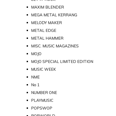
MAXIM BLENDER
MEGA METAL KERRANG
MELODY MAKER
METAL EDGE
METAL HAMMER
MISC. MUSIC MAGAZINES
MOJO
MOJO SPECIAL LIMITED EDITION
MUSIC WEEK
NME
No 1
NUMBER ONE
PLAYMUSIC
POPSWOP
POPWORLD