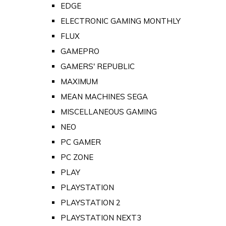
EDGE
ELECTRONIC GAMING MONTHLY
FLUX
GAMEPRO
GAMERS' REPUBLIC
MAXIMUM
MEAN MACHINES SEGA
MISCELLANEOUS GAMING
NEO
PC GAMER
PC ZONE
PLAY
PLAYSTATION
PLAYSTATION 2
PLAYSTATION NEXT3