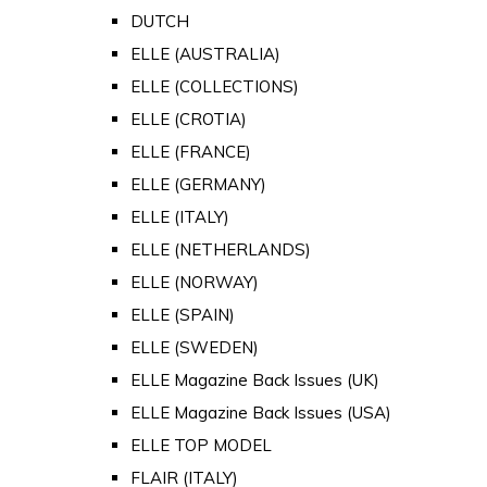
DUTCH
ELLE (AUSTRALIA)
ELLE (COLLECTIONS)
ELLE (CROTIA)
ELLE (FRANCE)
ELLE (GERMANY)
ELLE (ITALY)
ELLE (NETHERLANDS)
ELLE (NORWAY)
ELLE (SPAIN)
ELLE (SWEDEN)
ELLE Magazine Back Issues (UK)
ELLE Magazine Back Issues (USA)
ELLE TOP MODEL
FLAIR (ITALY)