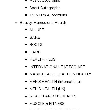
Music Autographs
Sport Autographs
TV & Film Autographs
Beauty, Fitness and Health
ALLURE
BARE
BOOTS
DARE
HEALTH PLUS
INTERNATIONAL TATTOO ART
MARIE CLAIRE HEALTH & BEAUTY
MEN'S HEALTH (International)
MEN'S HEALTH (UK)
MISCELLANEOUS BEAUTY
MUSCLE & FITNESS