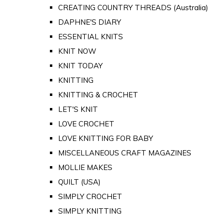
CREATING COUNTRY THREADS (Australia)
DAPHNE'S DIARY
ESSENTIAL KNITS
KNIT NOW
KNIT TODAY
KNITTING
KNITTING & CROCHET
LET'S KNIT
LOVE CROCHET
LOVE KNITTING FOR BABY
MISCELLANEOUS CRAFT MAGAZINES
MOLLIE MAKES
QUILT (USA)
SIMPLY CROCHET
SIMPLY KNITTING