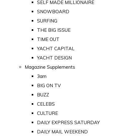
SELF MADE MILLIONAIRE
SNOWBOARD
SURFING
THE BIG ISSUE
TIME OUT
YACHT CAPITAL
YACHT DESIGN
Magazine Supplements
3am
BIG ON TV
BUZZ
CELEBS
CULTURE
DAILY EXPRESS SATURDAY
DAILY MAIL WEEKEND