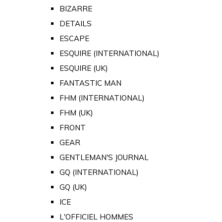
BIZARRE
DETAILS
ESCAPE
ESQUIRE (INTERNATIONAL)
ESQUIRE (UK)
FANTASTIC MAN
FHM (INTERNATIONAL)
FHM (UK)
FRONT
GEAR
GENTLEMAN'S JOURNAL
GQ (INTERNATIONAL)
GQ (UK)
ICE
L'OFFICIEL HOMMES