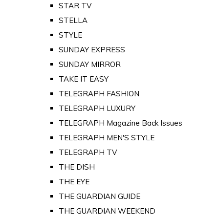
STAR TV
STELLA
STYLE
SUNDAY EXPRESS
SUNDAY MIRROR
TAKE IT EASY
TELEGRAPH FASHION
TELEGRAPH LUXURY
TELEGRAPH Magazine Back Issues
TELEGRAPH MEN'S STYLE
TELEGRAPH TV
THE DISH
THE EYE
THE GUARDIAN GUIDE
THE GUARDIAN WEEKEND