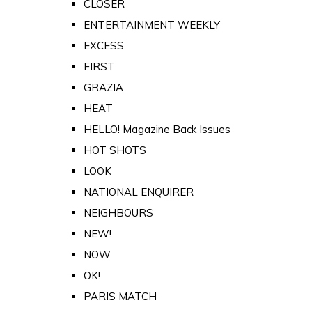
CLOSER
ENTERTAINMENT WEEKLY
EXCESS
FIRST
GRAZIA
HEAT
HELLO! Magazine Back Issues
HOT SHOTS
LOOK
NATIONAL ENQUIRER
NEIGHBOURS
NEW!
NOW
OK!
PARIS MATCH