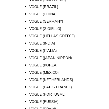
VOGUE (BRAZIL)
VOGUE (CHINA)
VOGUE (GERMANY)
VOGUE (GIOIELLO)
VOGUE (HELLAS GREECE)
VOGUE (INDIA)
VOGUE (ITALIA)
VOGUE (JAPAN NIPPON)
VOGUE (KOREA)
VOGUE (MEXICO)
VOGUE (NETHERLANDS)
VOGUE (PARIS FRANCE)
VOGUE (PORTUGAL)
VOGUE (RUSSIA)
VOGUE (SPAIN)