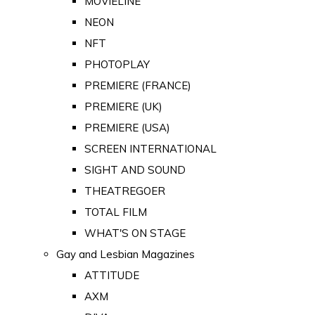
MOVIELINE
NEON
NFT
PHOTOPLAY
PREMIERE (FRANCE)
PREMIERE (UK)
PREMIERE (USA)
SCREEN INTERNATIONAL
SIGHT AND SOUND
THEATREGOER
TOTAL FILM
WHAT'S ON STAGE
Gay and Lesbian Magazines
ATTITUDE
AXM