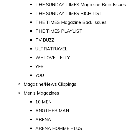
THE SUNDAY TIMES Magazine Back Issues
THE SUNDAY TIMES RICH LIST
THE TIMES Magazine Back Issues
THE TIMES PLAYLIST
TV BUZZ
ULTRATRAVEL
WE LOVE TELLY
YES!
YOU
Magazine/News Clippings
Men's Magazines
10 MEN
ANOTHER MAN
ARENA
ARENA HOMME PLUS