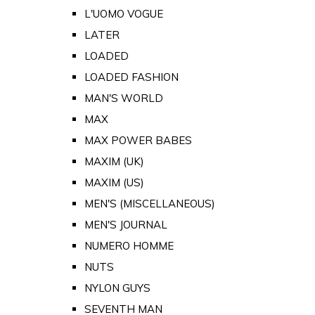
L'UOMO VOGUE
LATER
LOADED
LOADED FASHION
MAN'S WORLD
MAX
MAX POWER BABES
MAXIM (UK)
MAXIM (US)
MEN'S (MISCELLANEOUS)
MEN'S JOURNAL
NUMERO HOMME
NUTS
NYLON GUYS
SEVENTH MAN