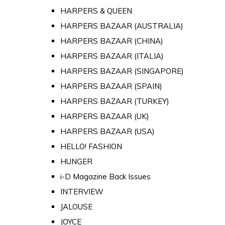
HARPERS & QUEEN
HARPERS BAZAAR (AUSTRALIA)
HARPERS BAZAAR (CHINA)
HARPERS BAZAAR (ITALIA)
HARPERS BAZAAR (SINGAPORE)
HARPERS BAZAAR (SPAIN)
HARPERS BAZAAR (TURKEY)
HARPERS BAZAAR (UK)
HARPERS BAZAAR (USA)
HELLO! FASHION
HUNGER
i-D Magazine Back Issues
INTERVIEW
JALOUSE
JOYCE