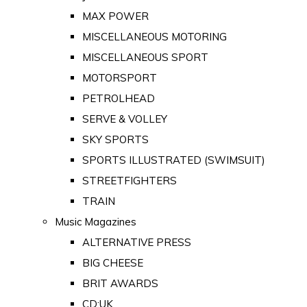
MAX POWER
MISCELLANEOUS MOTORING
MISCELLANEOUS SPORT
MOTORSPORT
PETROLHEAD
SERVE & VOLLEY
SKY SPORTS
SPORTS ILLUSTRATED (SWIMSUIT)
STREETFIGHTERS
TRAIN
Music Magazines
ALTERNATIVE PRESS
BIG CHEESE
BRIT AWARDS
CD:UK