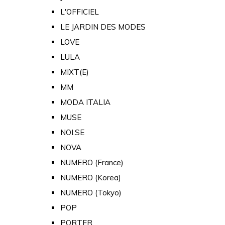
L'OFFICIEL
LE JARDIN DES MODES
LOVE
LULA
MIXT(E)
MM
MODA ITALIA
MUSE
NOI.SE
NOVA
NUMERO (France)
NUMERO (Korea)
NUMERO (Tokyo)
POP
PORTER