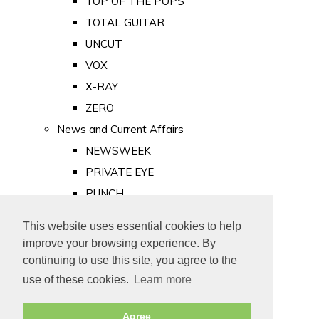
TOP OF THE POPS
TOTAL GUITAR
UNCUT
VOX
X-RAY
ZERO
News and Current Affairs
NEWSWEEK
PRIVATE EYE
PUNCH
TIME
This website uses essential cookies to help
Old Newspapers
improve your browsing experience. By
Royalty
continuing to use this site, you agree to the
MAJESTY
use of these cookies.
Learn more
ROYAL LIFE
Agree