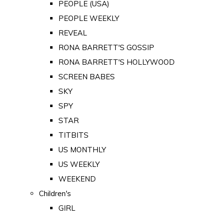
PEOPLE (USA)
PEOPLE WEEKLY
REVEAL
RONA BARRETT'S GOSSIP
RONA BARRETT'S HOLLYWOOD
SCREEN BABES
SKY
SPY
STAR
TITBITS
US MONTHLY
US WEEKLY
WEEKEND
Children's
GIRL