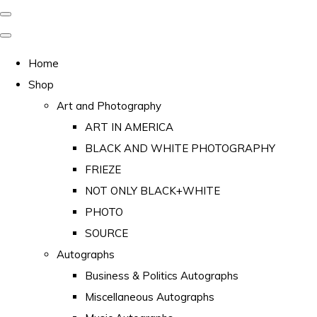
Home
Shop
Art and Photography
ART IN AMERICA
BLACK AND WHITE PHOTOGRAPHY
FRIEZE
NOT ONLY BLACK+WHITE
PHOTO
SOURCE
Autographs
Business & Politics Autographs
Miscellaneous Autographs