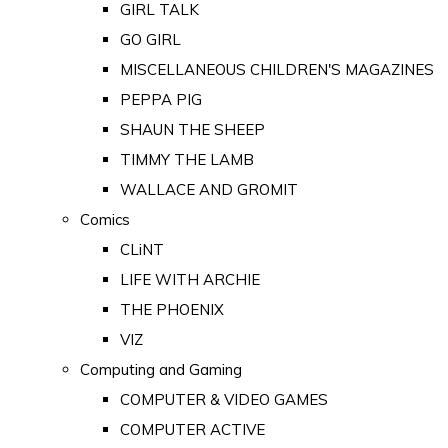
GIRL TALK
GO GIRL
MISCELLANEOUS CHILDREN'S MAGAZINES
PEPPA PIG
SHAUN THE SHEEP
TIMMY THE LAMB
WALLACE AND GROMIT
Comics
CLiNT
LIFE WITH ARCHIE
THE PHOENIX
VIZ
Computing and Gaming
COMPUTER & VIDEO GAMES
COMPUTER ACTIVE