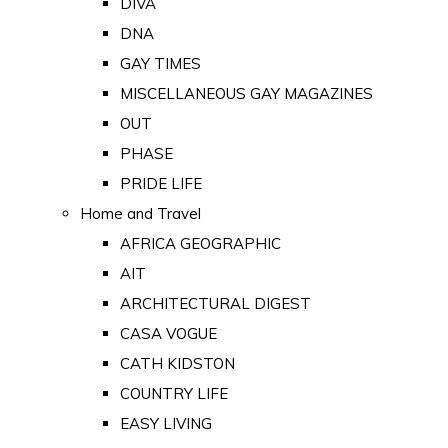
DIVA
DNA
GAY TIMES
MISCELLANEOUS GAY MAGAZINES
OUT
PHASE
PRIDE LIFE
Home and Travel
AFRICA GEOGRAPHIC
AIT
ARCHITECTURAL DIGEST
CASA VOGUE
CATH KIDSTON
COUNTRY LIFE
EASY LIVING