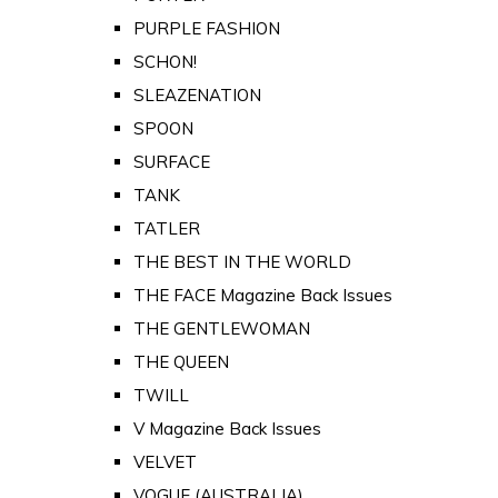
PURPLE FASHION
SCHON!
SLEAZENATION
SPOON
SURFACE
TANK
TATLER
THE BEST IN THE WORLD
THE FACE Magazine Back Issues
THE GENTLEWOMAN
THE QUEEN
TWILL
V Magazine Back Issues
VELVET
VOGUE (AUSTRALIA)