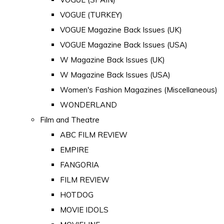
VOGUE (TURKEY)
VOGUE Magazine Back Issues (UK)
VOGUE Magazine Back Issues (USA)
W Magazine Back Issues (UK)
W Magazine Back Issues (USA)
Women's Fashion Magazines (Miscellaneous)
WONDERLAND
Film and Theatre
ABC FILM REVIEW
EMPIRE
FANGORIA
FILM REVIEW
HOTDOG
MOVIE IDOLS