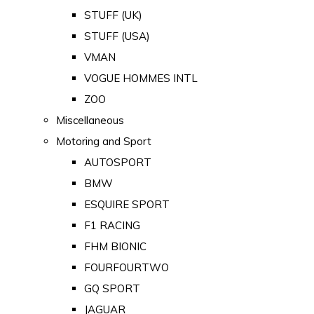
STUFF (UK)
STUFF (USA)
VMAN
VOGUE HOMMES INTL
ZOO
Miscellaneous
Motoring and Sport
AUTOSPORT
BMW
ESQUIRE SPORT
F1 RACING
FHM BIONIC
FOURFOURTWO
GQ SPORT
JAGUAR