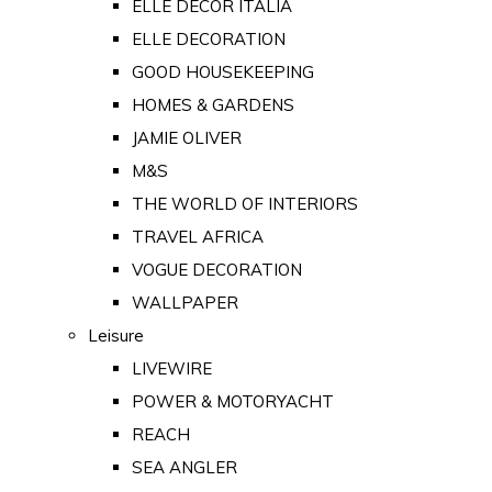
ELLE DECOR ITALIA
ELLE DECORATION
GOOD HOUSEKEEPING
HOMES & GARDENS
JAMIE OLIVER
M&S
THE WORLD OF INTERIORS
TRAVEL AFRICA
VOGUE DECORATION
WALLPAPER
Leisure
LIVEWIRE
POWER & MOTORYACHT
REACH
SEA ANGLER