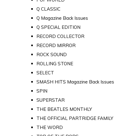
Q CLASSIC
Q Magazine Back Issues
Q SPECIAL EDITION
RECORD COLLECTOR
RECORD MIRROR
ROCK SOUND
ROLLING STONE
SELECT
SMASH HITS Magazine Back Issues
SPIN
SUPERSTAR
THE BEATLES MONTHLY
THE OFFICIAL PARTRIDGE FAMILY
THE WORD