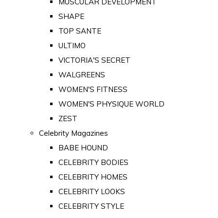
MUSCULAR DEVELOPMENT
SHAPE
TOP SANTE
ULTIMO
VICTORIA'S SECRET
WALGREENS
WOMEN'S FITNESS
WOMEN'S PHYSIQUE WORLD
ZEST
Celebrity Magazines
BABE HOUND
CELEBRITY BODIES
CELEBRITY HOMES
CELEBRITY LOOKS
CELEBRITY STYLE