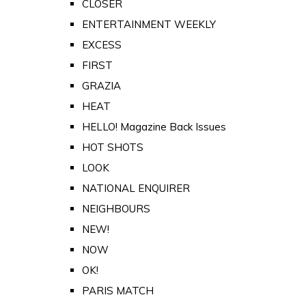
CLOSER
ENTERTAINMENT WEEKLY
EXCESS
FIRST
GRAZIA
HEAT
HELLO! Magazine Back Issues
HOT SHOTS
LOOK
NATIONAL ENQUIRER
NEIGHBOURS
NEW!
NOW
OK!
PARIS MATCH