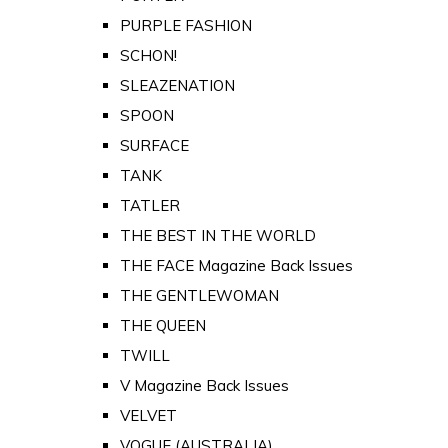
PURPLE FASHION
SCHON!
SLEAZENATION
SPOON
SURFACE
TANK
TATLER
THE BEST IN THE WORLD
THE FACE Magazine Back Issues
THE GENTLEWOMAN
THE QUEEN
TWILL
V Magazine Back Issues
VELVET
VOGUE (AUSTRALIA)