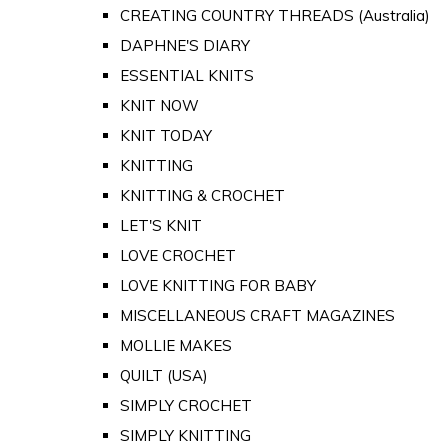
CREATING COUNTRY THREADS (Australia)
DAPHNE'S DIARY
ESSENTIAL KNITS
KNIT NOW
KNIT TODAY
KNITTING
KNITTING & CROCHET
LET'S KNIT
LOVE CROCHET
LOVE KNITTING FOR BABY
MISCELLANEOUS CRAFT MAGAZINES
MOLLIE MAKES
QUILT (USA)
SIMPLY CROCHET
SIMPLY KNITTING