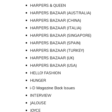
HARPERS & QUEEN
HARPERS BAZAAR (AUSTRALIA)
HARPERS BAZAAR (CHINA)
HARPERS BAZAAR (ITALIA)
HARPERS BAZAAR (SINGAPORE)
HARPERS BAZAAR (SPAIN)
HARPERS BAZAAR (TURKEY)
HARPERS BAZAAR (UK)
HARPERS BAZAAR (USA)
HELLO! FASHION
HUNGER
i-D Magazine Back Issues
INTERVIEW
JALOUSE
JOYCE