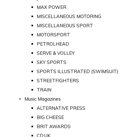
MAX POWER
MISCELLANEOUS MOTORING
MISCELLANEOUS SPORT
MOTORSPORT
PETROLHEAD
SERVE & VOLLEY
SKY SPORTS
SPORTS ILLUSTRATED (SWIMSUIT)
STREETFIGHTERS
TRAIN
Music Magazines
ALTERNATIVE PRESS
BIG CHEESE
BRIT AWARDS
CD:UK