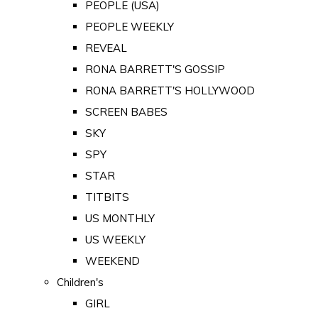
PEOPLE (USA)
PEOPLE WEEKLY
REVEAL
RONA BARRETT'S GOSSIP
RONA BARRETT'S HOLLYWOOD
SCREEN BABES
SKY
SPY
STAR
TITBITS
US MONTHLY
US WEEKLY
WEEKEND
Children's
GIRL