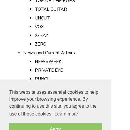
TOP OF THE POPS
TOTAL GUITAR
UNCUT
VOX
X-RAY
ZERO
News and Current Affairs
NEWSWEEK
PRIVATE EYE
PUNCH
TIME
This website uses essential cookies to help
Old Newspapers
improve your browsing experience. By
Royalty
continuing to use this site, you agree to the
MAJESTY
use of these cookies.
Learn more
ROYAL LIFE
Agree