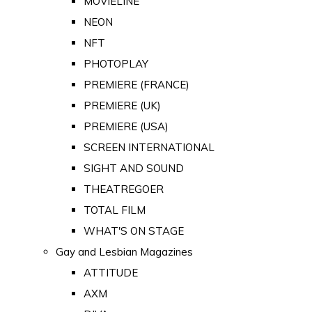
MOVIELINE
NEON
NFT
PHOTOPLAY
PREMIERE (FRANCE)
PREMIERE (UK)
PREMIERE (USA)
SCREEN INTERNATIONAL
SIGHT AND SOUND
THEATREGOER
TOTAL FILM
WHAT'S ON STAGE
Gay and Lesbian Magazines
ATTITUDE
AXM