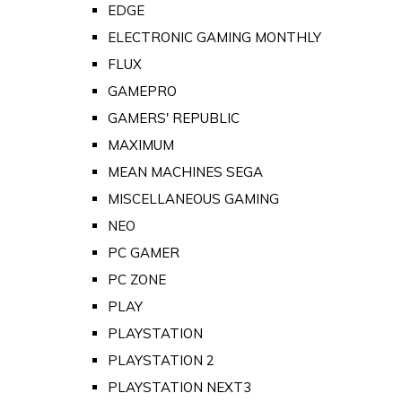
EDGE
ELECTRONIC GAMING MONTHLY
FLUX
GAMEPRO
GAMERS' REPUBLIC
MAXIMUM
MEAN MACHINES SEGA
MISCELLANEOUS GAMING
NEO
PC GAMER
PC ZONE
PLAY
PLAYSTATION
PLAYSTATION 2
PLAYSTATION NEXT3