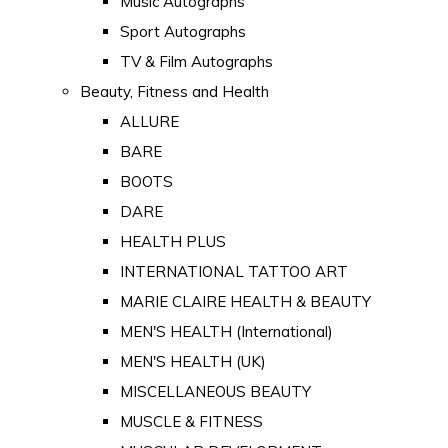
Music Autographs
Sport Autographs
TV & Film Autographs
Beauty, Fitness and Health
ALLURE
BARE
BOOTS
DARE
HEALTH PLUS
INTERNATIONAL TATTOO ART
MARIE CLAIRE HEALTH & BEAUTY
MEN'S HEALTH (International)
MEN'S HEALTH (UK)
MISCELLANEOUS BEAUTY
MUSCLE & FITNESS