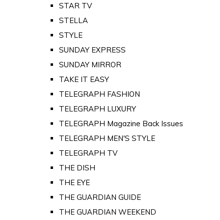
STAR TV
STELLA
STYLE
SUNDAY EXPRESS
SUNDAY MIRROR
TAKE IT EASY
TELEGRAPH FASHION
TELEGRAPH LUXURY
TELEGRAPH Magazine Back Issues
TELEGRAPH MEN'S STYLE
TELEGRAPH TV
THE DISH
THE EYE
THE GUARDIAN GUIDE
THE GUARDIAN WEEKEND