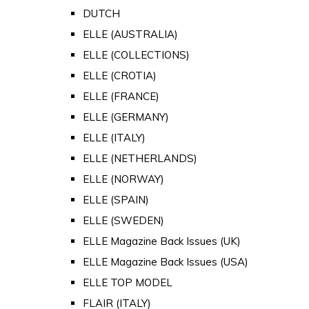
DUTCH
ELLE (AUSTRALIA)
ELLE (COLLECTIONS)
ELLE (CROTIA)
ELLE (FRANCE)
ELLE (GERMANY)
ELLE (ITALY)
ELLE (NETHERLANDS)
ELLE (NORWAY)
ELLE (SPAIN)
ELLE (SWEDEN)
ELLE Magazine Back Issues (UK)
ELLE Magazine Back Issues (USA)
ELLE TOP MODEL
FLAIR (ITALY)