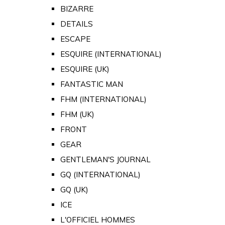
BIZARRE
DETAILS
ESCAPE
ESQUIRE (INTERNATIONAL)
ESQUIRE (UK)
FANTASTIC MAN
FHM (INTERNATIONAL)
FHM (UK)
FRONT
GEAR
GENTLEMAN'S JOURNAL
GQ (INTERNATIONAL)
GQ (UK)
ICE
L'OFFICIEL HOMMES