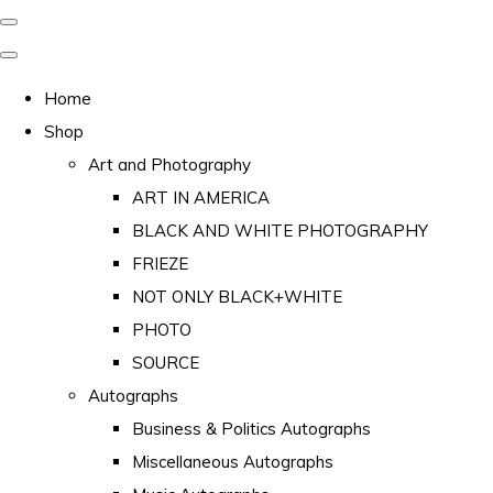
Home
Shop
Art and Photography
ART IN AMERICA
BLACK AND WHITE PHOTOGRAPHY
FRIEZE
NOT ONLY BLACK+WHITE
PHOTO
SOURCE
Autographs
Business & Politics Autographs
Miscellaneous Autographs