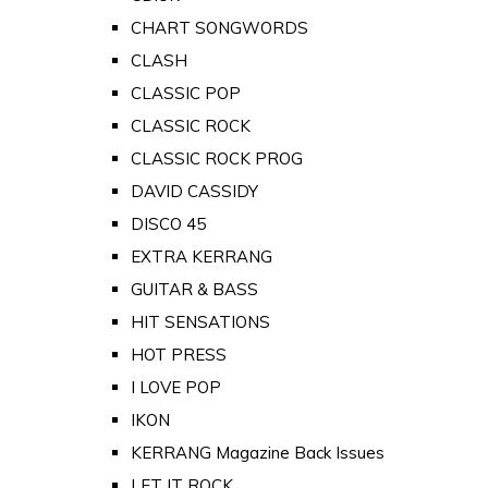
CHART SONGWORDS
CLASH
CLASSIC POP
CLASSIC ROCK
CLASSIC ROCK PROG
DAVID CASSIDY
DISCO 45
EXTRA KERRANG
GUITAR & BASS
HIT SENSATIONS
HOT PRESS
I LOVE POP
IKON
KERRANG Magazine Back Issues
LET IT ROCK