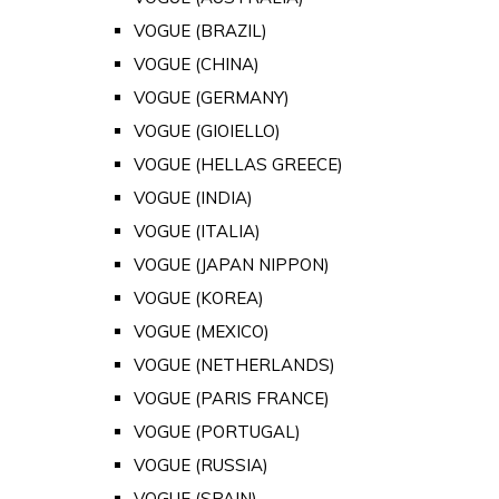
VOGUE (BRAZIL)
VOGUE (CHINA)
VOGUE (GERMANY)
VOGUE (GIOIELLO)
VOGUE (HELLAS GREECE)
VOGUE (INDIA)
VOGUE (ITALIA)
VOGUE (JAPAN NIPPON)
VOGUE (KOREA)
VOGUE (MEXICO)
VOGUE (NETHERLANDS)
VOGUE (PARIS FRANCE)
VOGUE (PORTUGAL)
VOGUE (RUSSIA)
VOGUE (SPAIN)