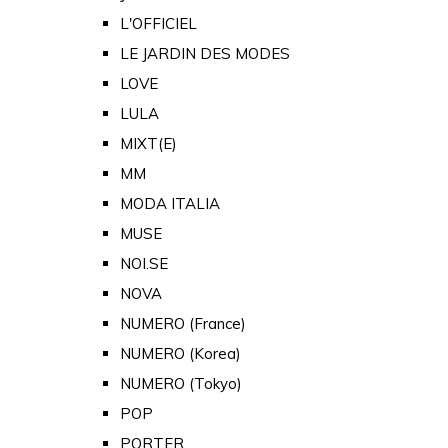
L'OFFICIEL
LE JARDIN DES MODES
LOVE
LULA
MIXT(E)
MM
MODA ITALIA
MUSE
NOI.SE
NOVA
NUMERO (France)
NUMERO (Korea)
NUMERO (Tokyo)
POP
PORTER