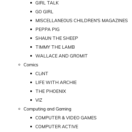
GIRL TALK
GO GIRL
MISCELLANEOUS CHILDREN'S MAGAZINES
PEPPA PIG
SHAUN THE SHEEP
TIMMY THE LAMB
WALLACE AND GROMIT
Comics
CLiNT
LIFE WITH ARCHIE
THE PHOENIX
VIZ
Computing and Gaming
COMPUTER & VIDEO GAMES
COMPUTER ACTIVE