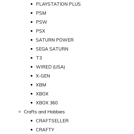
PLAYSTATION PLUS
PSM
PSW
PSX
SATURN POWER
SEGA SATURN
T3
WIRED (USA)
X-GEN
XBM
XBOX
XBOX 360
Crafts and Hobbies
CRAFTSELLER
CRAFTY