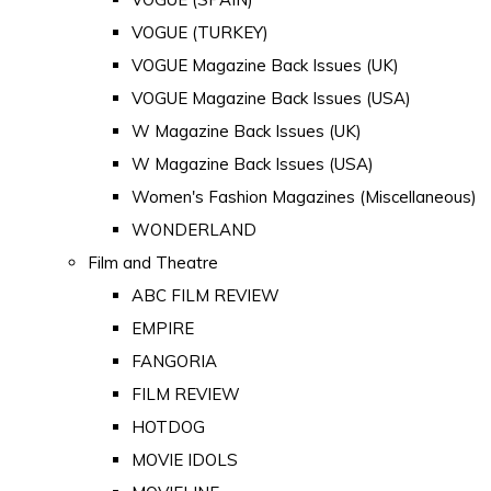
VOGUE (TURKEY)
VOGUE Magazine Back Issues (UK)
VOGUE Magazine Back Issues (USA)
W Magazine Back Issues (UK)
W Magazine Back Issues (USA)
Women's Fashion Magazines (Miscellaneous)
WONDERLAND
Film and Theatre
ABC FILM REVIEW
EMPIRE
FANGORIA
FILM REVIEW
HOTDOG
MOVIE IDOLS