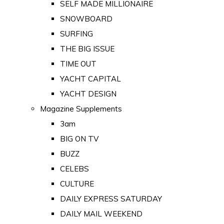
SELF MADE MILLIONAIRE
SNOWBOARD
SURFING
THE BIG ISSUE
TIME OUT
YACHT CAPITAL
YACHT DESIGN
Magazine Supplements
3am
BIG ON TV
BUZZ
CELEBS
CULTURE
DAILY EXPRESS SATURDAY
DAILY MAIL WEEKEND