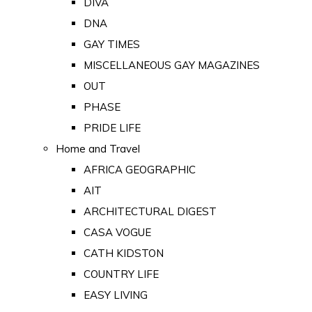
DIVA
DNA
GAY TIMES
MISCELLANEOUS GAY MAGAZINES
OUT
PHASE
PRIDE LIFE
Home and Travel
AFRICA GEOGRAPHIC
AIT
ARCHITECTURAL DIGEST
CASA VOGUE
CATH KIDSTON
COUNTRY LIFE
EASY LIVING