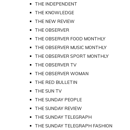
THE INDEPENDENT
THE KNOWLEDGE
THE NEW REVIEW
THE OBSERVER
THE OBSERVER FOOD MONTHLY
THE OBSERVER MUSIC MONTHLY
THE OBSERVER SPORT MONTHLY
THE OBSERVER TV
THE OBSERVER WOMAN
THE RED BULLETIN
THE SUN TV
THE SUNDAY PEOPLE
THE SUNDAY REVIEW
THE SUNDAY TELEGRAPH
THE SUNDAY TELEGRAPH FASHION