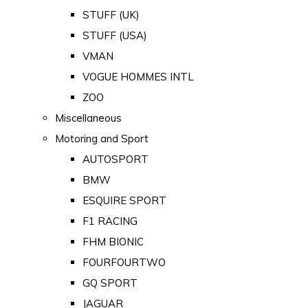
STUFF (UK)
STUFF (USA)
VMAN
VOGUE HOMMES INTL
ZOO
Miscellaneous
Motoring and Sport
AUTOSPORT
BMW
ESQUIRE SPORT
F1 RACING
FHM BIONIC
FOURFOURTWO
GQ SPORT
JAGUAR