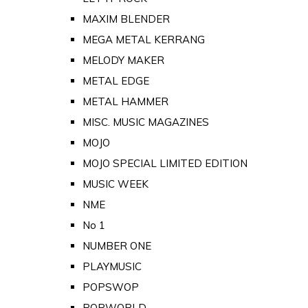
MAXIM BLENDER
MEGA METAL KERRANG
MELODY MAKER
METAL EDGE
METAL HAMMER
MISC. MUSIC MAGAZINES
MOJO
MOJO SPECIAL LIMITED EDITION
MUSIC WEEK
NME
No 1
NUMBER ONE
PLAYMUSIC
POPSWOP
POPWORLD