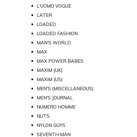
L'UOMO VOGUE
LATER
LOADED
LOADED FASHION
MAN'S WORLD
MAX
MAX POWER BABES
MAXIM (UK)
MAXIM (US)
MEN'S (MISCELLANEOUS)
MEN'S JOURNAL
NUMERO HOMME
NUTS
NYLON GUYS
SEVENTH MAN