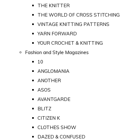
THE KNITTER
THE WORLD OF CROSS STITCHING
VINTAGE KNITTING PATTERNS
YARN FORWARD
YOUR CROCHET & KNITTING
Fashion and Style Magazines
10
ANGLOMANIA
ANOTHER
ASOS
AVANTGARDE
BLITZ
CITIZEN K
CLOTHES SHOW
DAZED & CONFUSED