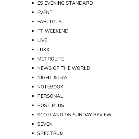
ES EVENING STANDARD
EVENT
FABULOUS
FT WEEKEND
LIVE
LUXX
METROLIFE
NEWS OF THE WORLD
NIGHT & DAY
NOTEBOOK
PERSONAL
POST PLUS
SCOTLAND ON SUNDAY REVIEW
SEVEN
SPECTRUM