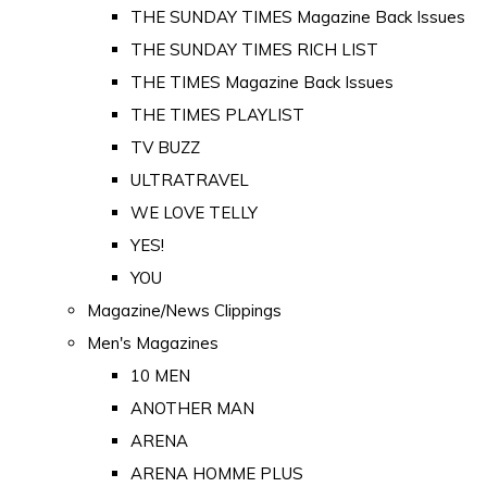
THE SUNDAY TIMES Magazine Back Issues
THE SUNDAY TIMES RICH LIST
THE TIMES Magazine Back Issues
THE TIMES PLAYLIST
TV BUZZ
ULTRATRAVEL
WE LOVE TELLY
YES!
YOU
Magazine/News Clippings
Men's Magazines
10 MEN
ANOTHER MAN
ARENA
ARENA HOMME PLUS