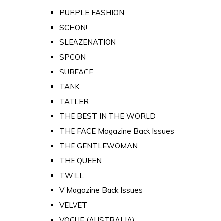
PURPLE FASHION
SCHON!
SLEAZENATION
SPOON
SURFACE
TANK
TATLER
THE BEST IN THE WORLD
THE FACE Magazine Back Issues
THE GENTLEWOMAN
THE QUEEN
TWILL
V Magazine Back Issues
VELVET
VOGUE (AUSTRALIA)