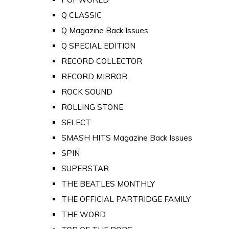
Q CLASSIC
Q Magazine Back Issues
Q SPECIAL EDITION
RECORD COLLECTOR
RECORD MIRROR
ROCK SOUND
ROLLING STONE
SELECT
SMASH HITS Magazine Back Issues
SPIN
SUPERSTAR
THE BEATLES MONTHLY
THE OFFICIAL PARTRIDGE FAMILY
THE WORD