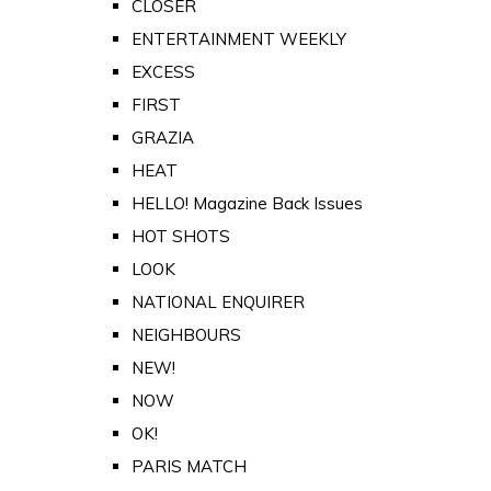
CLOSER
ENTERTAINMENT WEEKLY
EXCESS
FIRST
GRAZIA
HEAT
HELLO! Magazine Back Issues
HOT SHOTS
LOOK
NATIONAL ENQUIRER
NEIGHBOURS
NEW!
NOW
OK!
PARIS MATCH