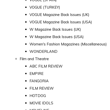
VOGUE (TURKEY)
VOGUE Magazine Back Issues (UK)
VOGUE Magazine Back Issues (USA)
W Magazine Back Issues (UK)
W Magazine Back Issues (USA)
Women's Fashion Magazines (Miscellaneous)
WONDERLAND
Film and Theatre
ABC FILM REVIEW
EMPIRE
FANGORIA
FILM REVIEW
HOTDOG
MOVIE IDOLS