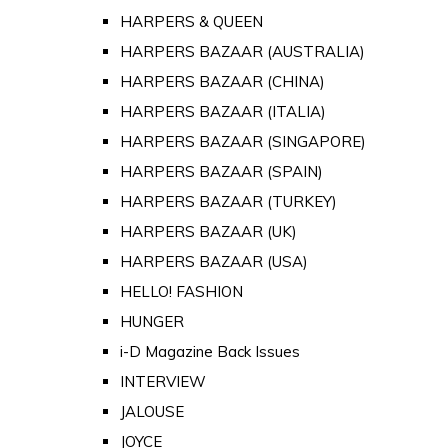
HARPERS & QUEEN
HARPERS BAZAAR (AUSTRALIA)
HARPERS BAZAAR (CHINA)
HARPERS BAZAAR (ITALIA)
HARPERS BAZAAR (SINGAPORE)
HARPERS BAZAAR (SPAIN)
HARPERS BAZAAR (TURKEY)
HARPERS BAZAAR (UK)
HARPERS BAZAAR (USA)
HELLO! FASHION
HUNGER
i-D Magazine Back Issues
INTERVIEW
JALOUSE
JOYCE