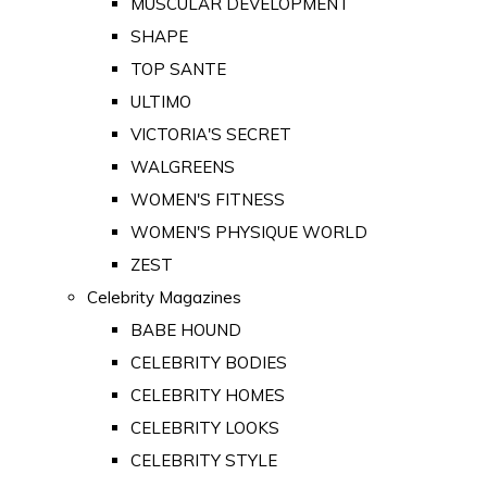
MUSCULAR DEVELOPMENT
SHAPE
TOP SANTE
ULTIMO
VICTORIA'S SECRET
WALGREENS
WOMEN'S FITNESS
WOMEN'S PHYSIQUE WORLD
ZEST
Celebrity Magazines
BABE HOUND
CELEBRITY BODIES
CELEBRITY HOMES
CELEBRITY LOOKS
CELEBRITY STYLE