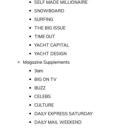
SELF MADE MILLIONAIRE
SNOWBOARD
SURFING
THE BIG ISSUE
TIME OUT
YACHT CAPITAL
YACHT DESIGN
Magazine Supplements
3am
BIG ON TV
BUZZ
CELEBS
CULTURE
DAILY EXPRESS SATURDAY
DAILY MAIL WEEKEND