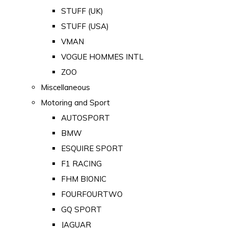
STUFF (UK)
STUFF (USA)
VMAN
VOGUE HOMMES INTL
ZOO
Miscellaneous
Motoring and Sport
AUTOSPORT
BMW
ESQUIRE SPORT
F1 RACING
FHM BIONIC
FOURFOURTWO
GQ SPORT
JAGUAR