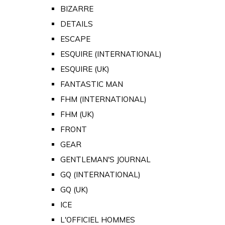
BIZARRE
DETAILS
ESCAPE
ESQUIRE (INTERNATIONAL)
ESQUIRE (UK)
FANTASTIC MAN
FHM (INTERNATIONAL)
FHM (UK)
FRONT
GEAR
GENTLEMAN'S JOURNAL
GQ (INTERNATIONAL)
GQ (UK)
ICE
L'OFFICIEL HOMMES