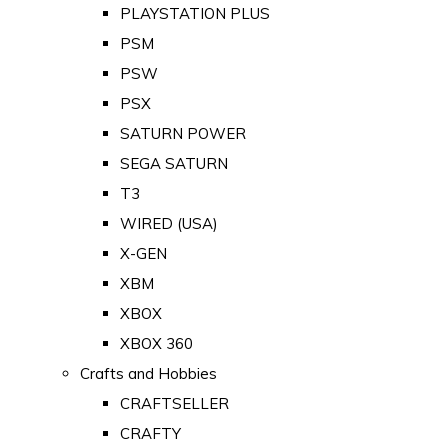
PLAYSTATION PLUS
PSM
PSW
PSX
SATURN POWER
SEGA SATURN
T3
WIRED (USA)
X-GEN
XBM
XBOX
XBOX 360
Crafts and Hobbies
CRAFTSELLER
CRAFTY