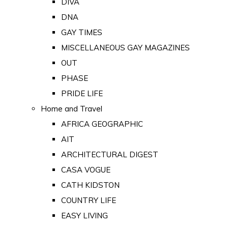
DIVA
DNA
GAY TIMES
MISCELLANEOUS GAY MAGAZINES
OUT
PHASE
PRIDE LIFE
Home and Travel
AFRICA GEOGRAPHIC
AIT
ARCHITECTURAL DIGEST
CASA VOGUE
CATH KIDSTON
COUNTRY LIFE
EASY LIVING