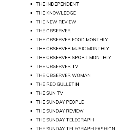
THE INDEPENDENT
THE KNOWLEDGE
THE NEW REVIEW
THE OBSERVER
THE OBSERVER FOOD MONTHLY
THE OBSERVER MUSIC MONTHLY
THE OBSERVER SPORT MONTHLY
THE OBSERVER TV
THE OBSERVER WOMAN
THE RED BULLETIN
THE SUN TV
THE SUNDAY PEOPLE
THE SUNDAY REVIEW
THE SUNDAY TELEGRAPH
THE SUNDAY TELEGRAPH FASHION