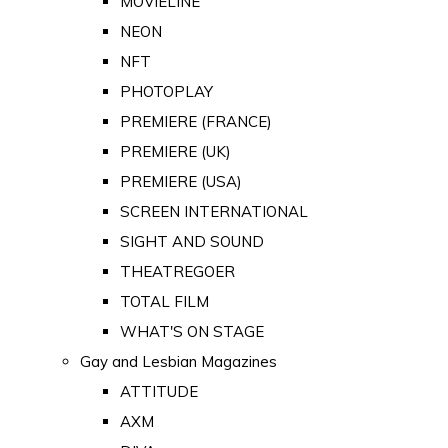
MOVIELINE
NEON
NFT
PHOTOPLAY
PREMIERE (FRANCE)
PREMIERE (UK)
PREMIERE (USA)
SCREEN INTERNATIONAL
SIGHT AND SOUND
THEATREGOER
TOTAL FILM
WHAT'S ON STAGE
Gay and Lesbian Magazines
ATTITUDE
AXM