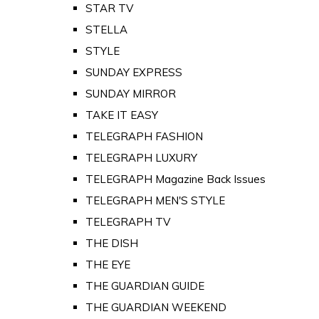
STAR TV
STELLA
STYLE
SUNDAY EXPRESS
SUNDAY MIRROR
TAKE IT EASY
TELEGRAPH FASHION
TELEGRAPH LUXURY
TELEGRAPH Magazine Back Issues
TELEGRAPH MEN'S STYLE
TELEGRAPH TV
THE DISH
THE EYE
THE GUARDIAN GUIDE
THE GUARDIAN WEEKEND