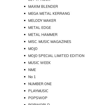
MAXIM BLENDER
MEGA METAL KERRANG
MELODY MAKER
METAL EDGE
METAL HAMMER
MISC. MUSIC MAGAZINES
MOJO
MOJO SPECIAL LIMITED EDITION
MUSIC WEEK
NME
No 1
NUMBER ONE
PLAYMUSIC
POPSWOP
POPWORLD