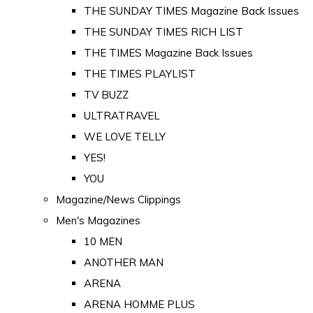
THE SUNDAY TIMES Magazine Back Issues
THE SUNDAY TIMES RICH LIST
THE TIMES Magazine Back Issues
THE TIMES PLAYLIST
TV BUZZ
ULTRATRAVEL
WE LOVE TELLY
YES!
YOU
Magazine/News Clippings
Men's Magazines
10 MEN
ANOTHER MAN
ARENA
ARENA HOMME PLUS