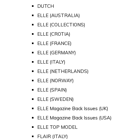
DUTCH
ELLE (AUSTRALIA)
ELLE (COLLECTIONS)
ELLE (CROTIA)
ELLE (FRANCE)
ELLE (GERMANY)
ELLE (ITALY)
ELLE (NETHERLANDS)
ELLE (NORWAY)
ELLE (SPAIN)
ELLE (SWEDEN)
ELLE Magazine Back Issues (UK)
ELLE Magazine Back Issues (USA)
ELLE TOP MODEL
FLAIR (ITALY)