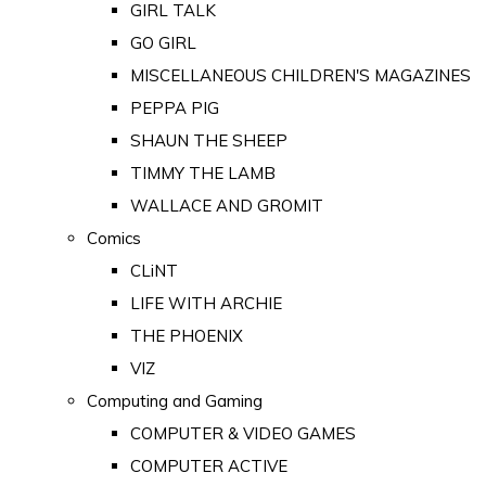
GIRL TALK
GO GIRL
MISCELLANEOUS CHILDREN'S MAGAZINES
PEPPA PIG
SHAUN THE SHEEP
TIMMY THE LAMB
WALLACE AND GROMIT
Comics
CLiNT
LIFE WITH ARCHIE
THE PHOENIX
VIZ
Computing and Gaming
COMPUTER & VIDEO GAMES
COMPUTER ACTIVE