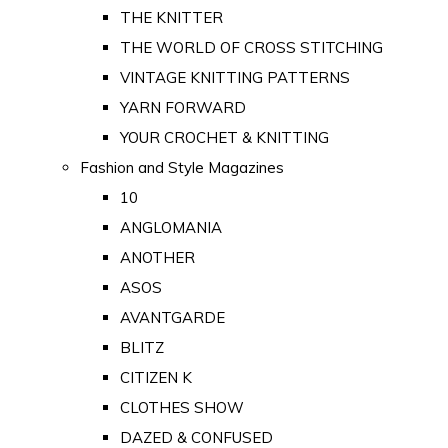
THE KNITTER
THE WORLD OF CROSS STITCHING
VINTAGE KNITTING PATTERNS
YARN FORWARD
YOUR CROCHET & KNITTING
Fashion and Style Magazines
10
ANGLOMANIA
ANOTHER
ASOS
AVANTGARDE
BLITZ
CITIZEN K
CLOTHES SHOW
DAZED & CONFUSED