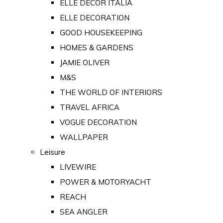
ELLE DECOR ITALIA
ELLE DECORATION
GOOD HOUSEKEEPING
HOMES & GARDENS
JAMIE OLIVER
M&S
THE WORLD OF INTERIORS
TRAVEL AFRICA
VOGUE DECORATION
WALLPAPER
Leisure
LIVEWIRE
POWER & MOTORYACHT
REACH
SEA ANGLER