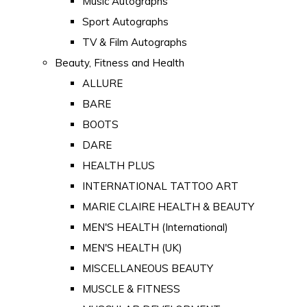
Music Autographs
Sport Autographs
TV & Film Autographs
Beauty, Fitness and Health
ALLURE
BARE
BOOTS
DARE
HEALTH PLUS
INTERNATIONAL TATTOO ART
MARIE CLAIRE HEALTH & BEAUTY
MEN'S HEALTH (International)
MEN'S HEALTH (UK)
MISCELLANEOUS BEAUTY
MUSCLE & FITNESS