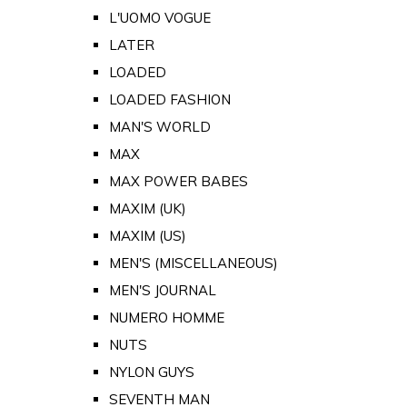
L'UOMO VOGUE
LATER
LOADED
LOADED FASHION
MAN'S WORLD
MAX
MAX POWER BABES
MAXIM (UK)
MAXIM (US)
MEN'S (MISCELLANEOUS)
MEN'S JOURNAL
NUMERO HOMME
NUTS
NYLON GUYS
SEVENTH MAN