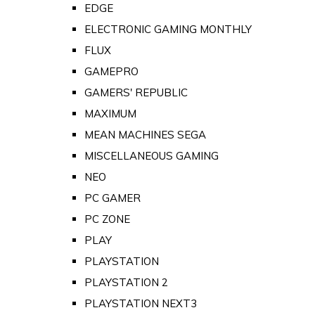
EDGE
ELECTRONIC GAMING MONTHLY
FLUX
GAMEPRO
GAMERS' REPUBLIC
MAXIMUM
MEAN MACHINES SEGA
MISCELLANEOUS GAMING
NEO
PC GAMER
PC ZONE
PLAY
PLAYSTATION
PLAYSTATION 2
PLAYSTATION NEXT3