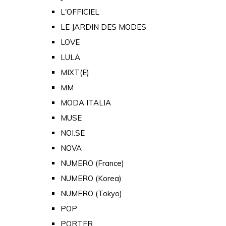
L'OFFICIEL
LE JARDIN DES MODES
LOVE
LULA
MIXT(E)
MM
MODA ITALIA
MUSE
NOI.SE
NOVA
NUMERO (France)
NUMERO (Korea)
NUMERO (Tokyo)
POP
PORTER