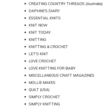
CREATING COUNTRY THREADS (Australia)
DAPHNE'S DIARY
ESSENTIAL KNITS
KNIT NOW
KNIT TODAY
KNITTING
KNITTING & CROCHET
LET'S KNIT
LOVE CROCHET
LOVE KNITTING FOR BABY
MISCELLANEOUS CRAFT MAGAZINES
MOLLIE MAKES
QUILT (USA)
SIMPLY CROCHET
SIMPLY KNITTING