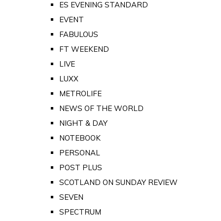
ES EVENING STANDARD
EVENT
FABULOUS
FT WEEKEND
LIVE
LUXX
METROLIFE
NEWS OF THE WORLD
NIGHT & DAY
NOTEBOOK
PERSONAL
POST PLUS
SCOTLAND ON SUNDAY REVIEW
SEVEN
SPECTRUM