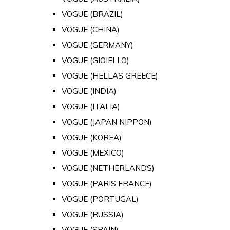
VOGUE (BRAZIL)
VOGUE (CHINA)
VOGUE (GERMANY)
VOGUE (GIOIELLO)
VOGUE (HELLAS GREECE)
VOGUE (INDIA)
VOGUE (ITALIA)
VOGUE (JAPAN NIPPON)
VOGUE (KOREA)
VOGUE (MEXICO)
VOGUE (NETHERLANDS)
VOGUE (PARIS FRANCE)
VOGUE (PORTUGAL)
VOGUE (RUSSIA)
VOGUE (SPAIN)