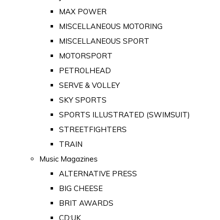
MAX POWER
MISCELLANEOUS MOTORING
MISCELLANEOUS SPORT
MOTORSPORT
PETROLHEAD
SERVE & VOLLEY
SKY SPORTS
SPORTS ILLUSTRATED (SWIMSUIT)
STREETFIGHTERS
TRAIN
Music Magazines
ALTERNATIVE PRESS
BIG CHEESE
BRIT AWARDS
CD:UK