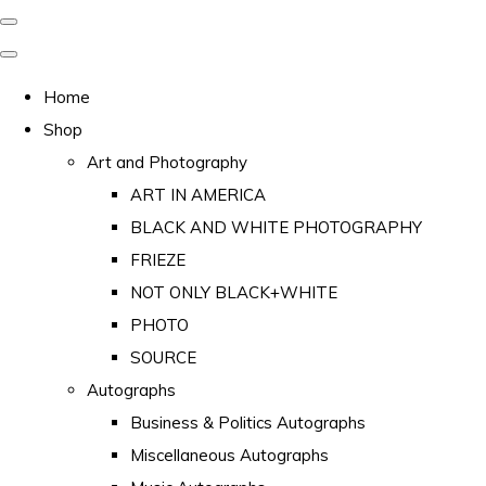
Home
Shop
Art and Photography
ART IN AMERICA
BLACK AND WHITE PHOTOGRAPHY
FRIEZE
NOT ONLY BLACK+WHITE
PHOTO
SOURCE
Autographs
Business & Politics Autographs
Miscellaneous Autographs