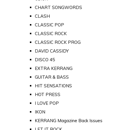
CHART SONGWORDS
CLASH
CLASSIC POP
CLASSIC ROCK
CLASSIC ROCK PROG
DAVID CASSIDY
DISCO 45
EXTRA KERRANG
GUITAR & BASS
HIT SENSATIONS
HOT PRESS
I LOVE POP
IKON
KERRANG Magazine Back Issues
LET IT ROCK