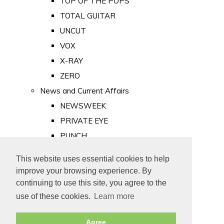
TOP OF THE POPS
TOTAL GUITAR
UNCUT
VOX
X-RAY
ZERO
News and Current Affairs
NEWSWEEK
PRIVATE EYE
PUNCH
TIME
This website uses essential cookies to help
Old Newspapers
improve your browsing experience. By
Royalty
continuing to use this site, you agree to the
MAJESTY
use of these cookies.
Learn more
ROYAL LIFE
Agree