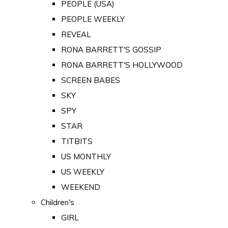
PEOPLE (USA)
PEOPLE WEEKLY
REVEAL
RONA BARRETT'S GOSSIP
RONA BARRETT'S HOLLYWOOD
SCREEN BABES
SKY
SPY
STAR
TITBITS
US MONTHLY
US WEEKLY
WEEKEND
Children's
GIRL