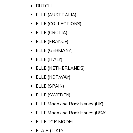
DUTCH
ELLE (AUSTRALIA)
ELLE (COLLECTIONS)
ELLE (CROTIA)
ELLE (FRANCE)
ELLE (GERMANY)
ELLE (ITALY)
ELLE (NETHERLANDS)
ELLE (NORWAY)
ELLE (SPAIN)
ELLE (SWEDEN)
ELLE Magazine Back Issues (UK)
ELLE Magazine Back Issues (USA)
ELLE TOP MODEL
FLAIR (ITALY)