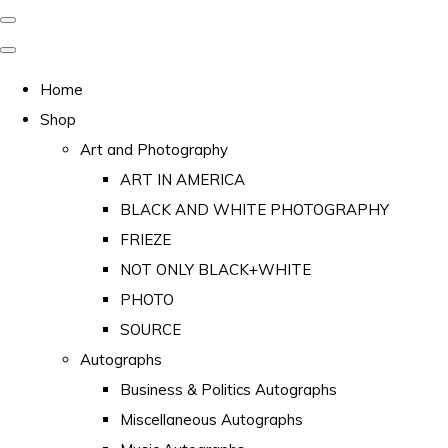
Home
Shop
Art and Photography
ART IN AMERICA
BLACK AND WHITE PHOTOGRAPHY
FRIEZE
NOT ONLY BLACK+WHITE
PHOTO
SOURCE
Autographs
Business & Politics Autographs
Miscellaneous Autographs