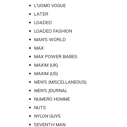
L'UOMO VOGUE
LATER
LOADED
LOADED FASHION
MAN'S WORLD
MAX
MAX POWER BABES
MAXIM (UK)
MAXIM (US)
MEN'S (MISCELLANEOUS)
MEN'S JOURNAL
NUMERO HOMME
NUTS
NYLON GUYS
SEVENTH MAN