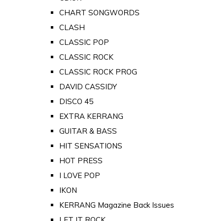
CHART SONGWORDS
CLASH
CLASSIC POP
CLASSIC ROCK
CLASSIC ROCK PROG
DAVID CASSIDY
DISCO 45
EXTRA KERRANG
GUITAR & BASS
HIT SENSATIONS
HOT PRESS
I LOVE POP
IKON
KERRANG Magazine Back Issues
LET IT ROCK