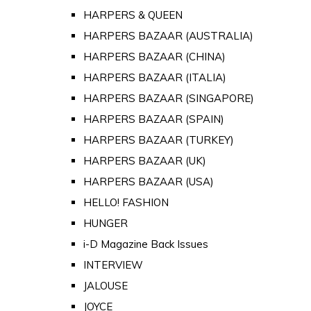
HARPERS & QUEEN
HARPERS BAZAAR (AUSTRALIA)
HARPERS BAZAAR (CHINA)
HARPERS BAZAAR (ITALIA)
HARPERS BAZAAR (SINGAPORE)
HARPERS BAZAAR (SPAIN)
HARPERS BAZAAR (TURKEY)
HARPERS BAZAAR (UK)
HARPERS BAZAAR (USA)
HELLO! FASHION
HUNGER
i-D Magazine Back Issues
INTERVIEW
JALOUSE
JOYCE