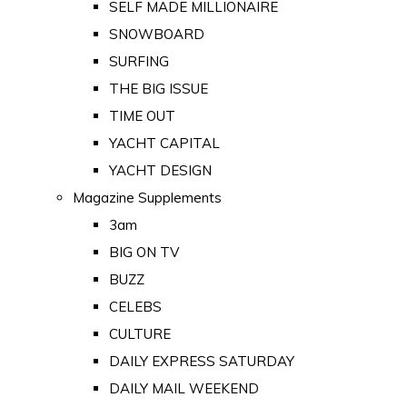
SELF MADE MILLIONAIRE
SNOWBOARD
SURFING
THE BIG ISSUE
TIME OUT
YACHT CAPITAL
YACHT DESIGN
Magazine Supplements
3am
BIG ON TV
BUZZ
CELEBS
CULTURE
DAILY EXPRESS SATURDAY
DAILY MAIL WEEKEND