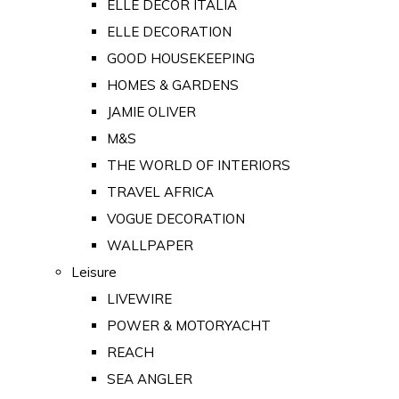
ELLE DECOR ITALIA
ELLE DECORATION
GOOD HOUSEKEEPING
HOMES & GARDENS
JAMIE OLIVER
M&S
THE WORLD OF INTERIORS
TRAVEL AFRICA
VOGUE DECORATION
WALLPAPER
Leisure
LIVEWIRE
POWER & MOTORYACHT
REACH
SEA ANGLER