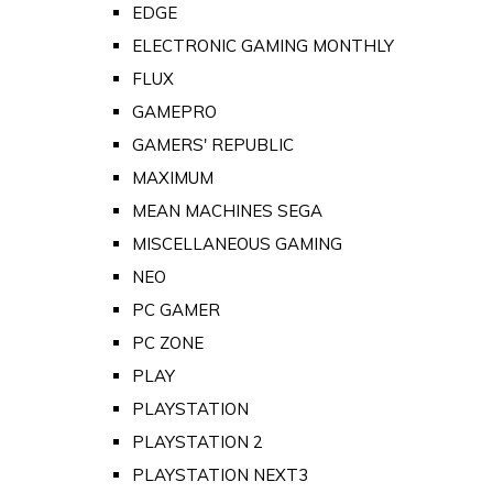
EDGE
ELECTRONIC GAMING MONTHLY
FLUX
GAMEPRO
GAMERS' REPUBLIC
MAXIMUM
MEAN MACHINES SEGA
MISCELLANEOUS GAMING
NEO
PC GAMER
PC ZONE
PLAY
PLAYSTATION
PLAYSTATION 2
PLAYSTATION NEXT3