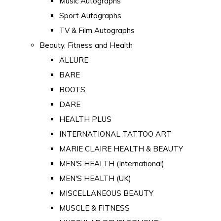
Music Autographs
Sport Autographs
TV & Film Autographs
Beauty, Fitness and Health
ALLURE
BARE
BOOTS
DARE
HEALTH PLUS
INTERNATIONAL TATTOO ART
MARIE CLAIRE HEALTH & BEAUTY
MEN'S HEALTH (International)
MEN'S HEALTH (UK)
MISCELLANEOUS BEAUTY
MUSCLE & FITNESS