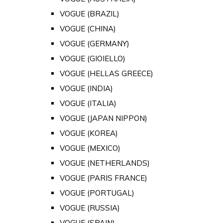
VOGUE (BRAZIL)
VOGUE (CHINA)
VOGUE (GERMANY)
VOGUE (GIOIELLO)
VOGUE (HELLAS GREECE)
VOGUE (INDIA)
VOGUE (ITALIA)
VOGUE (JAPAN NIPPON)
VOGUE (KOREA)
VOGUE (MEXICO)
VOGUE (NETHERLANDS)
VOGUE (PARIS FRANCE)
VOGUE (PORTUGAL)
VOGUE (RUSSIA)
VOGUE (SPAIN)