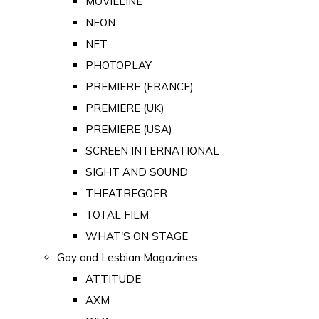
MOVIELINE
NEON
NFT
PHOTOPLAY
PREMIERE (FRANCE)
PREMIERE (UK)
PREMIERE (USA)
SCREEN INTERNATIONAL
SIGHT AND SOUND
THEATREGOER
TOTAL FILM
WHAT'S ON STAGE
Gay and Lesbian Magazines
ATTITUDE
AXM