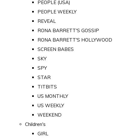
PEOPLE (USA)
PEOPLE WEEKLY
REVEAL
RONA BARRETT'S GOSSIP
RONA BARRETT'S HOLLYWOOD
SCREEN BABES
SKY
SPY
STAR
TITBITS
US MONTHLY
US WEEKLY
WEEKEND
Children's
GIRL