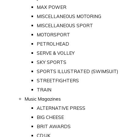
MAX POWER
MISCELLANEOUS MOTORING
MISCELLANEOUS SPORT
MOTORSPORT
PETROLHEAD
SERVE & VOLLEY
SKY SPORTS
SPORTS ILLUSTRATED (SWIMSUIT)
STREETFIGHTERS
TRAIN
Music Magazines
ALTERNATIVE PRESS
BIG CHEESE
BRIT AWARDS
CD:UK