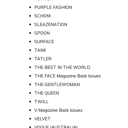
PURPLE FASHION
SCHON!
SLEAZENATION
SPOON
SURFACE
TANK
TATLER
THE BEST IN THE WORLD
THE FACE Magazine Back Issues
THE GENTLEWOMAN
THE QUEEN
TWILL
V Magazine Back Issues
VELVET
VOGUE (AUSTRALIA)