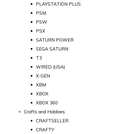
PLAYSTATION PLUS
PSM
PSW
PSX
SATURN POWER
SEGA SATURN
T3
WIRED (USA)
X-GEN
XBM
XBOX
XBOX 360
Crafts and Hobbies
CRAFTSELLER
CRAFTY