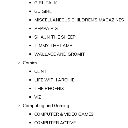
GIRL TALK
GO GIRL
MISCELLANEOUS CHILDREN'S MAGAZINES
PEPPA PIG
SHAUN THE SHEEP
TIMMY THE LAMB
WALLACE AND GROMIT
Comics
CLiNT
LIFE WITH ARCHIE
THE PHOENIX
VIZ
Computing and Gaming
COMPUTER & VIDEO GAMES
COMPUTER ACTIVE