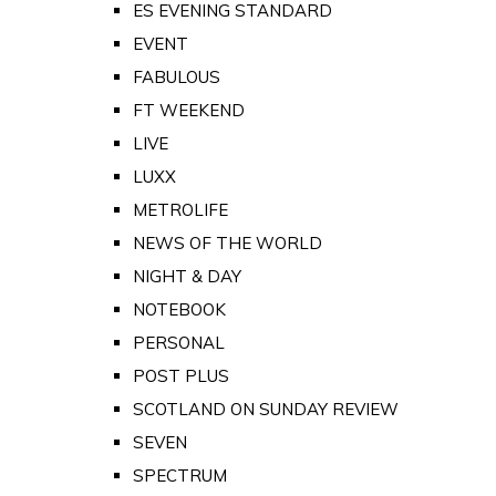
ES EVENING STANDARD
EVENT
FABULOUS
FT WEEKEND
LIVE
LUXX
METROLIFE
NEWS OF THE WORLD
NIGHT & DAY
NOTEBOOK
PERSONAL
POST PLUS
SCOTLAND ON SUNDAY REVIEW
SEVEN
SPECTRUM