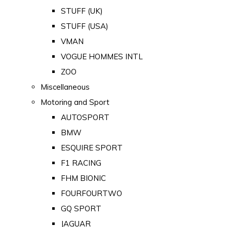
STUFF (UK)
STUFF (USA)
VMAN
VOGUE HOMMES INTL
ZOO
Miscellaneous
Motoring and Sport
AUTOSPORT
BMW
ESQUIRE SPORT
F1 RACING
FHM BIONIC
FOURFOURTWO
GQ SPORT
JAGUAR