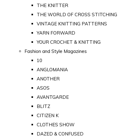
THE KNITTER
THE WORLD OF CROSS STITCHING
VINTAGE KNITTING PATTERNS
YARN FORWARD
YOUR CROCHET & KNITTING
Fashion and Style Magazines
10
ANGLOMANIA
ANOTHER
ASOS
AVANTGARDE
BLITZ
CITIZEN K
CLOTHES SHOW
DAZED & CONFUSED