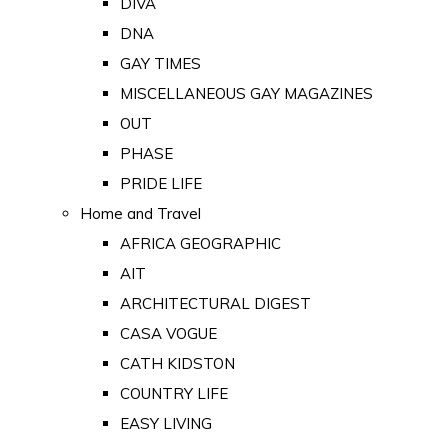
DIVA
DNA
GAY TIMES
MISCELLANEOUS GAY MAGAZINES
OUT
PHASE
PRIDE LIFE
Home and Travel
AFRICA GEOGRAPHIC
AIT
ARCHITECTURAL DIGEST
CASA VOGUE
CATH KIDSTON
COUNTRY LIFE
EASY LIVING