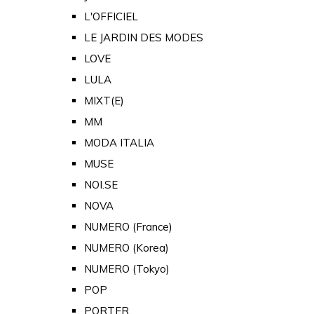
L'OFFICIEL
LE JARDIN DES MODES
LOVE
LULA
MIXT(E)
MM
MODA ITALIA
MUSE
NOI.SE
NOVA
NUMERO (France)
NUMERO (Korea)
NUMERO (Tokyo)
POP
PORTER