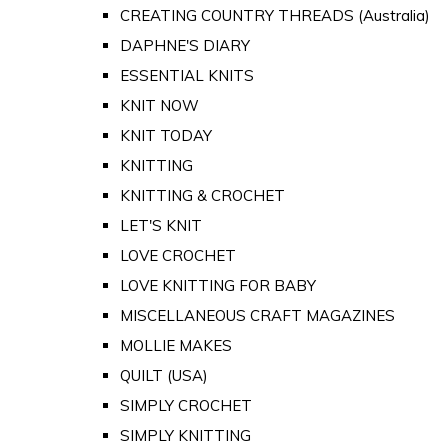
CREATING COUNTRY THREADS (Australia)
DAPHNE'S DIARY
ESSENTIAL KNITS
KNIT NOW
KNIT TODAY
KNITTING
KNITTING & CROCHET
LET'S KNIT
LOVE CROCHET
LOVE KNITTING FOR BABY
MISCELLANEOUS CRAFT MAGAZINES
MOLLIE MAKES
QUILT (USA)
SIMPLY CROCHET
SIMPLY KNITTING