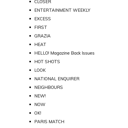
CLOSER
ENTERTAINMENT WEEKLY
EXCESS
FIRST
GRAZIA
HEAT
HELLO! Magazine Back Issues
HOT SHOTS
LOOK
NATIONAL ENQUIRER
NEIGHBOURS
NEW!
NOW
OK!
PARIS MATCH