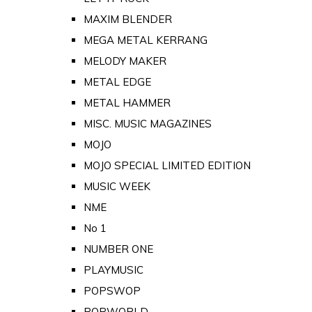
MAXIM BLENDER
MEGA METAL KERRANG
MELODY MAKER
METAL EDGE
METAL HAMMER
MISC. MUSIC MAGAZINES
MOJO
MOJO SPECIAL LIMITED EDITION
MUSIC WEEK
NME
No 1
NUMBER ONE
PLAYMUSIC
POPSWOP
POPWORLD