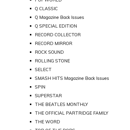
Q CLASSIC
Q Magazine Back Issues
Q SPECIAL EDITION
RECORD COLLECTOR
RECORD MIRROR
ROCK SOUND
ROLLING STONE
SELECT
SMASH HITS Magazine Back Issues
SPIN
SUPERSTAR
THE BEATLES MONTHLY
THE OFFICIAL PARTRIDGE FAMILY
THE WORD