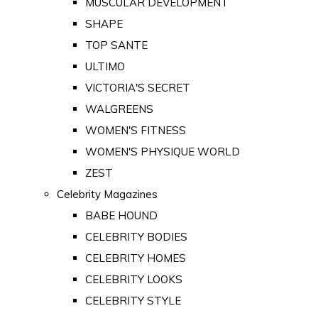
MUSCULAR DEVELOPMENT
SHAPE
TOP SANTE
ULTIMO
VICTORIA'S SECRET
WALGREENS
WOMEN'S FITNESS
WOMEN'S PHYSIQUE WORLD
ZEST
Celebrity Magazines
BABE HOUND
CELEBRITY BODIES
CELEBRITY HOMES
CELEBRITY LOOKS
CELEBRITY STYLE