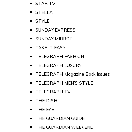
STAR TV
STELLA
STYLE
SUNDAY EXPRESS
SUNDAY MIRROR
TAKE IT EASY
TELEGRAPH FASHION
TELEGRAPH LUXURY
TELEGRAPH Magazine Back Issues
TELEGRAPH MEN'S STYLE
TELEGRAPH TV
THE DISH
THE EYE
THE GUARDIAN GUIDE
THE GUARDIAN WEEKEND