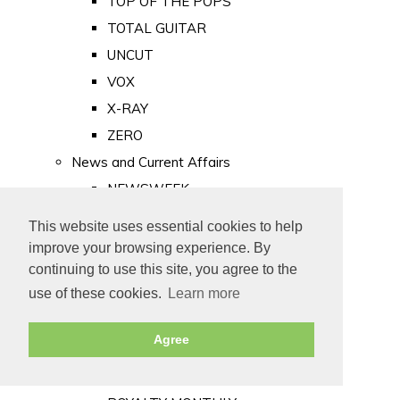
TOP OF THE POPS
TOTAL GUITAR
UNCUT
VOX
X-RAY
ZERO
News and Current Affairs
NEWSWEEK
PRIVATE EYE
This website uses essential cookies to help
PUNCH
improve your browsing experience. By
TIME
continuing to use this site, you agree to the
use of these cookies.
Learn more
Old Newspapers
Royalty
Agree
MAJESTY
ROYAL LIFE