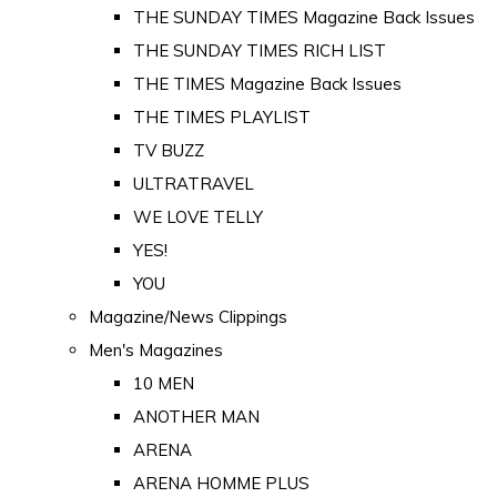
THE SUNDAY TIMES Magazine Back Issues
THE SUNDAY TIMES RICH LIST
THE TIMES Magazine Back Issues
THE TIMES PLAYLIST
TV BUZZ
ULTRATRAVEL
WE LOVE TELLY
YES!
YOU
Magazine/News Clippings
Men's Magazines
10 MEN
ANOTHER MAN
ARENA
ARENA HOMME PLUS