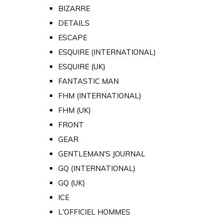
BIZARRE
DETAILS
ESCAPE
ESQUIRE (INTERNATIONAL)
ESQUIRE (UK)
FANTASTIC MAN
FHM (INTERNATIONAL)
FHM (UK)
FRONT
GEAR
GENTLEMAN'S JOURNAL
GQ (INTERNATIONAL)
GQ (UK)
ICE
L'OFFICIEL HOMMES