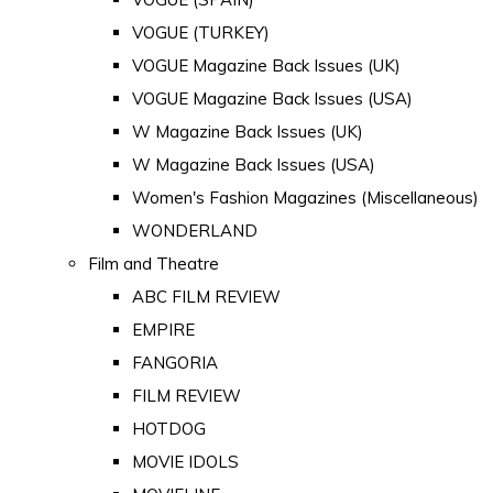
VOGUE (TURKEY)
VOGUE Magazine Back Issues (UK)
VOGUE Magazine Back Issues (USA)
W Magazine Back Issues (UK)
W Magazine Back Issues (USA)
Women's Fashion Magazines (Miscellaneous)
WONDERLAND
Film and Theatre
ABC FILM REVIEW
EMPIRE
FANGORIA
FILM REVIEW
HOTDOG
MOVIE IDOLS