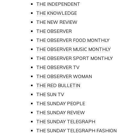
THE INDEPENDENT
THE KNOWLEDGE
THE NEW REVIEW
THE OBSERVER
THE OBSERVER FOOD MONTHLY
THE OBSERVER MUSIC MONTHLY
THE OBSERVER SPORT MONTHLY
THE OBSERVER TV
THE OBSERVER WOMAN
THE RED BULLETIN
THE SUN TV
THE SUNDAY PEOPLE
THE SUNDAY REVIEW
THE SUNDAY TELEGRAPH
THE SUNDAY TELEGRAPH FASHION