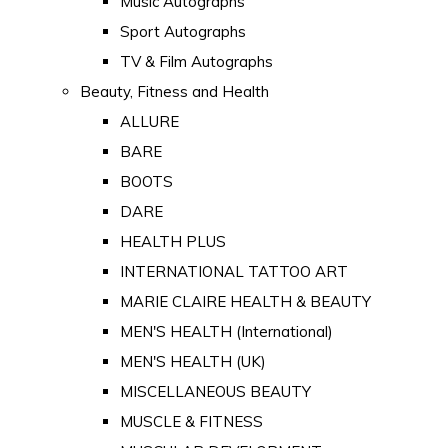
Music Autographs
Sport Autographs
TV & Film Autographs
Beauty, Fitness and Health
ALLURE
BARE
BOOTS
DARE
HEALTH PLUS
INTERNATIONAL TATTOO ART
MARIE CLAIRE HEALTH & BEAUTY
MEN'S HEALTH (International)
MEN'S HEALTH (UK)
MISCELLANEOUS BEAUTY
MUSCLE & FITNESS