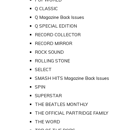
Q CLASSIC
Q Magazine Back Issues
Q SPECIAL EDITION
RECORD COLLECTOR
RECORD MIRROR
ROCK SOUND
ROLLING STONE
SELECT
SMASH HITS Magazine Back Issues
SPIN
SUPERSTAR
THE BEATLES MONTHLY
THE OFFICIAL PARTRIDGE FAMILY
THE WORD