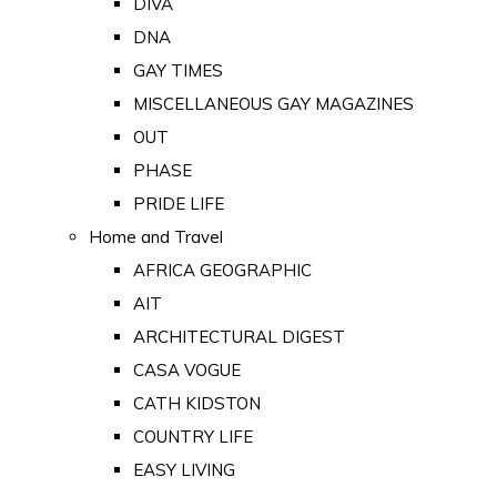
DIVA
DNA
GAY TIMES
MISCELLANEOUS GAY MAGAZINES
OUT
PHASE
PRIDE LIFE
Home and Travel
AFRICA GEOGRAPHIC
AIT
ARCHITECTURAL DIGEST
CASA VOGUE
CATH KIDSTON
COUNTRY LIFE
EASY LIVING