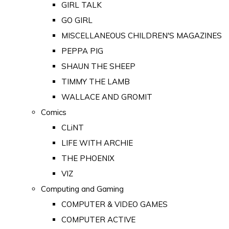
GIRL TALK
GO GIRL
MISCELLANEOUS CHILDREN'S MAGAZINES
PEPPA PIG
SHAUN THE SHEEP
TIMMY THE LAMB
WALLACE AND GROMIT
Comics
CLiNT
LIFE WITH ARCHIE
THE PHOENIX
VIZ
Computing and Gaming
COMPUTER & VIDEO GAMES
COMPUTER ACTIVE