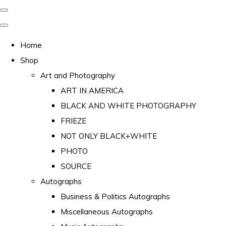
Home
Shop
Art and Photography
ART IN AMERICA
BLACK AND WHITE PHOTOGRAPHY
FRIEZE
NOT ONLY BLACK+WHITE
PHOTO
SOURCE
Autographs
Business & Politics Autographs
Miscellaneous Autographs