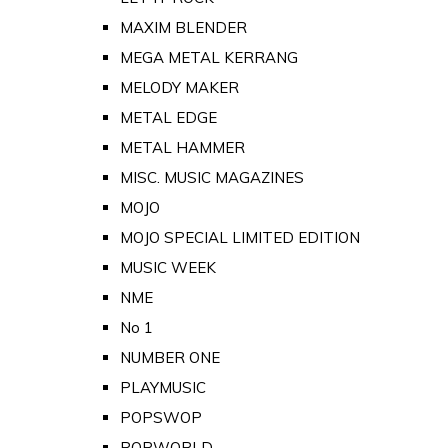
MAXIM BLENDER
MEGA METAL KERRANG
MELODY MAKER
METAL EDGE
METAL HAMMER
MISC. MUSIC MAGAZINES
MOJO
MOJO SPECIAL LIMITED EDITION
MUSIC WEEK
NME
No 1
NUMBER ONE
PLAYMUSIC
POPSWOP
POPWORLD