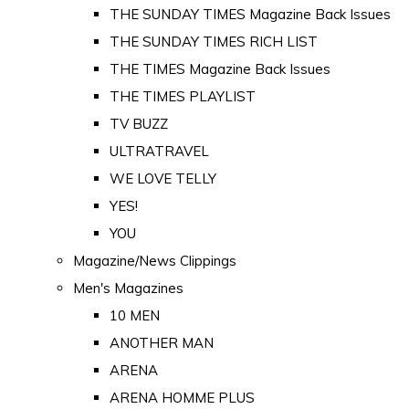
THE SUNDAY TIMES Magazine Back Issues
THE SUNDAY TIMES RICH LIST
THE TIMES Magazine Back Issues
THE TIMES PLAYLIST
TV BUZZ
ULTRATRAVEL
WE LOVE TELLY
YES!
YOU
Magazine/News Clippings
Men's Magazines
10 MEN
ANOTHER MAN
ARENA
ARENA HOMME PLUS