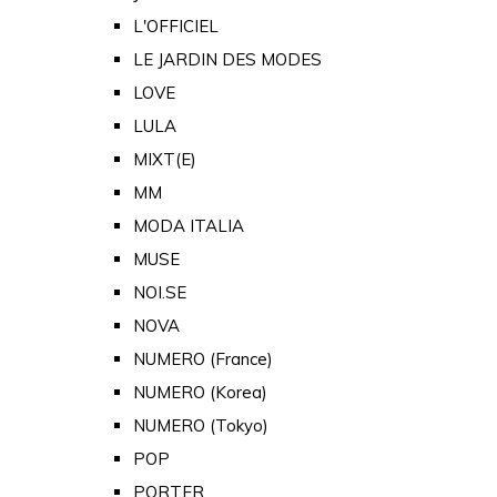
L'OFFICIEL
LE JARDIN DES MODES
LOVE
LULA
MIXT(E)
MM
MODA ITALIA
MUSE
NOI.SE
NOVA
NUMERO (France)
NUMERO (Korea)
NUMERO (Tokyo)
POP
PORTER