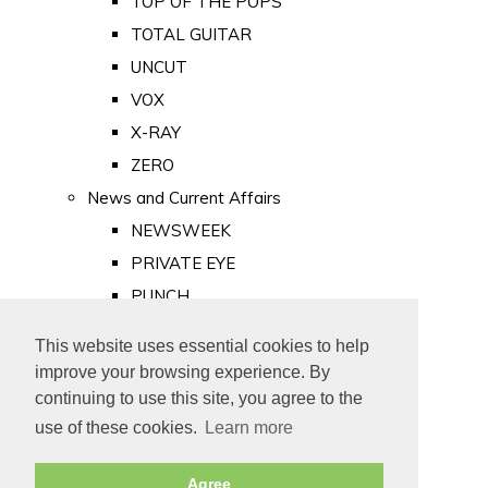
TOP OF THE POPS
TOTAL GUITAR
UNCUT
VOX
X-RAY
ZERO
News and Current Affairs
NEWSWEEK
PRIVATE EYE
PUNCH
TIME
This website uses essential cookies to help
Old Newspapers
improve your browsing experience. By
Royalty
continuing to use this site, you agree to the
MAJESTY
use of these cookies.
Learn more
ROYAL LIFE
Agree