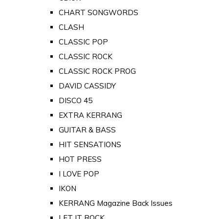
CHART SONGWORDS
CLASH
CLASSIC POP
CLASSIC ROCK
CLASSIC ROCK PROG
DAVID CASSIDY
DISCO 45
EXTRA KERRANG
GUITAR & BASS
HIT SENSATIONS
HOT PRESS
I LOVE POP
IKON
KERRANG Magazine Back Issues
LET IT ROCK