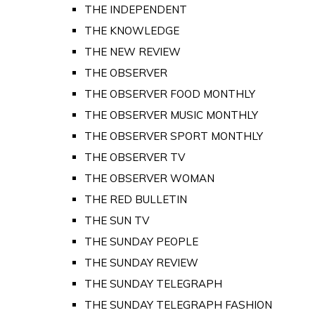
THE INDEPENDENT
THE KNOWLEDGE
THE NEW REVIEW
THE OBSERVER
THE OBSERVER FOOD MONTHLY
THE OBSERVER MUSIC MONTHLY
THE OBSERVER SPORT MONTHLY
THE OBSERVER TV
THE OBSERVER WOMAN
THE RED BULLETIN
THE SUN TV
THE SUNDAY PEOPLE
THE SUNDAY REVIEW
THE SUNDAY TELEGRAPH
THE SUNDAY TELEGRAPH FASHION