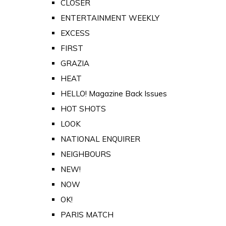
CLOSER
ENTERTAINMENT WEEKLY
EXCESS
FIRST
GRAZIA
HEAT
HELLO! Magazine Back Issues
HOT SHOTS
LOOK
NATIONAL ENQUIRER
NEIGHBOURS
NEW!
NOW
OK!
PARIS MATCH