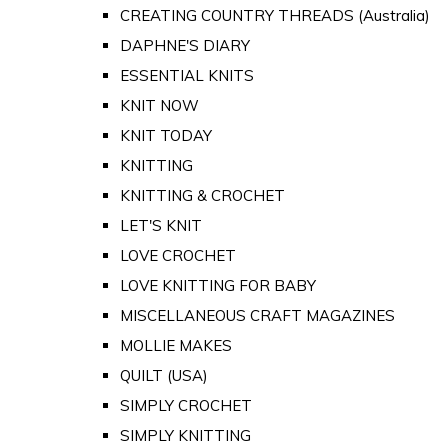
CREATING COUNTRY THREADS (Australia)
DAPHNE'S DIARY
ESSENTIAL KNITS
KNIT NOW
KNIT TODAY
KNITTING
KNITTING & CROCHET
LET'S KNIT
LOVE CROCHET
LOVE KNITTING FOR BABY
MISCELLANEOUS CRAFT MAGAZINES
MOLLIE MAKES
QUILT (USA)
SIMPLY CROCHET
SIMPLY KNITTING