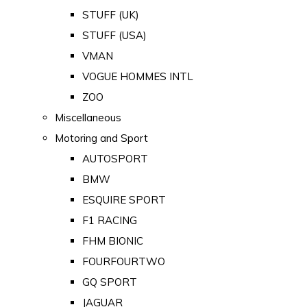
STUFF (UK)
STUFF (USA)
VMAN
VOGUE HOMMES INTL
ZOO
Miscellaneous
Motoring and Sport
AUTOSPORT
BMW
ESQUIRE SPORT
F1 RACING
FHM BIONIC
FOURFOURTWO
GQ SPORT
JAGUAR