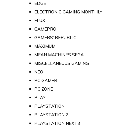
EDGE
ELECTRONIC GAMING MONTHLY
FLUX
GAMEPRO
GAMERS' REPUBLIC
MAXIMUM
MEAN MACHINES SEGA
MISCELLANEOUS GAMING
NEO
PC GAMER
PC ZONE
PLAY
PLAYSTATION
PLAYSTATION 2
PLAYSTATION NEXT3