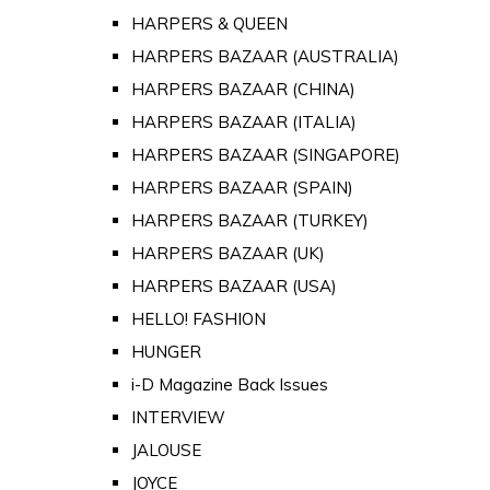
HARPERS & QUEEN
HARPERS BAZAAR (AUSTRALIA)
HARPERS BAZAAR (CHINA)
HARPERS BAZAAR (ITALIA)
HARPERS BAZAAR (SINGAPORE)
HARPERS BAZAAR (SPAIN)
HARPERS BAZAAR (TURKEY)
HARPERS BAZAAR (UK)
HARPERS BAZAAR (USA)
HELLO! FASHION
HUNGER
i-D Magazine Back Issues
INTERVIEW
JALOUSE
JOYCE