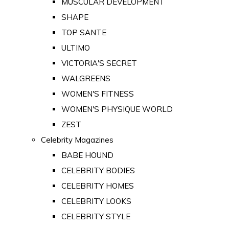
MUSCULAR DEVELOPMENT
SHAPE
TOP SANTE
ULTIMO
VICTORIA'S SECRET
WALGREENS
WOMEN'S FITNESS
WOMEN'S PHYSIQUE WORLD
ZEST
Celebrity Magazines
BABE HOUND
CELEBRITY BODIES
CELEBRITY HOMES
CELEBRITY LOOKS
CELEBRITY STYLE