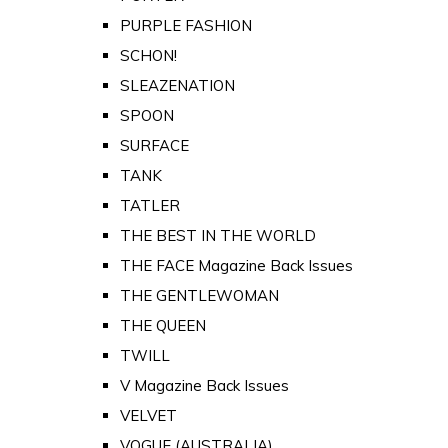
PURPLE FASHION
SCHON!
SLEAZENATION
SPOON
SURFACE
TANK
TATLER
THE BEST IN THE WORLD
THE FACE Magazine Back Issues
THE GENTLEWOMAN
THE QUEEN
TWILL
V Magazine Back Issues
VELVET
VOGUE (AUSTRALIA)