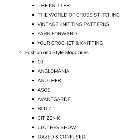
THE KNITTER
THE WORLD OF CROSS STITCHING
VINTAGE KNITTING PATTERNS
YARN FORWARD
YOUR CROCHET & KNITTING
Fashion and Style Magazines
10
ANGLOMANIA
ANOTHER
ASOS
AVANTGARDE
BLITZ
CITIZEN K
CLOTHES SHOW
DAZED & CONFUSED