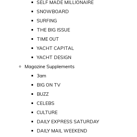
SELF MADE MILLIONAIRE
SNOWBOARD
SURFING
THE BIG ISSUE
TIME OUT
YACHT CAPITAL
YACHT DESIGN
Magazine Supplements
3am
BIG ON TV
BUZZ
CELEBS
CULTURE
DAILY EXPRESS SATURDAY
DAILY MAIL WEEKEND