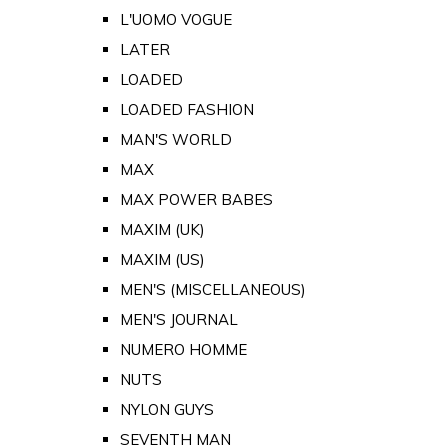
L'UOMO VOGUE
LATER
LOADED
LOADED FASHION
MAN'S WORLD
MAX
MAX POWER BABES
MAXIM (UK)
MAXIM (US)
MEN'S (MISCELLANEOUS)
MEN'S JOURNAL
NUMERO HOMME
NUTS
NYLON GUYS
SEVENTH MAN