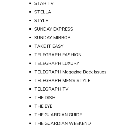
STAR TV
STELLA
STYLE
SUNDAY EXPRESS
SUNDAY MIRROR
TAKE IT EASY
TELEGRAPH FASHION
TELEGRAPH LUXURY
TELEGRAPH Magazine Back Issues
TELEGRAPH MEN'S STYLE
TELEGRAPH TV
THE DISH
THE EYE
THE GUARDIAN GUIDE
THE GUARDIAN WEEKEND