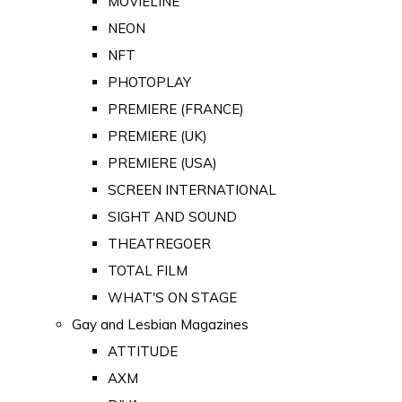
MOVIELINE
NEON
NFT
PHOTOPLAY
PREMIERE (FRANCE)
PREMIERE (UK)
PREMIERE (USA)
SCREEN INTERNATIONAL
SIGHT AND SOUND
THEATREGOER
TOTAL FILM
WHAT'S ON STAGE
Gay and Lesbian Magazines
ATTITUDE
AXM