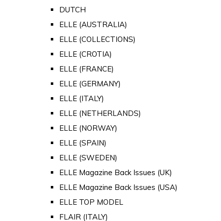
DUTCH
ELLE (AUSTRALIA)
ELLE (COLLECTIONS)
ELLE (CROTIA)
ELLE (FRANCE)
ELLE (GERMANY)
ELLE (ITALY)
ELLE (NETHERLANDS)
ELLE (NORWAY)
ELLE (SPAIN)
ELLE (SWEDEN)
ELLE Magazine Back Issues (UK)
ELLE Magazine Back Issues (USA)
ELLE TOP MODEL
FLAIR (ITALY)