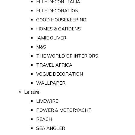
ELLE DECOR ITALIA
ELLE DECORATION
GOOD HOUSEKEEPING
HOMES & GARDENS
JAMIE OLIVER
M&S
THE WORLD OF INTERIORS
TRAVEL AFRICA
VOGUE DECORATION
WALLPAPER
Leisure
LIVEWIRE
POWER & MOTORYACHT
REACH
SEA ANGLER