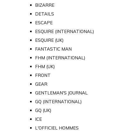
BIZARRE
DETAILS
ESCAPE
ESQUIRE (INTERNATIONAL)
ESQUIRE (UK)
FANTASTIC MAN
FHM (INTERNATIONAL)
FHM (UK)
FRONT
GEAR
GENTLEMAN'S JOURNAL
GQ (INTERNATIONAL)
GQ (UK)
ICE
L'OFFICIEL HOMMES