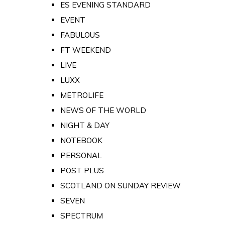
ES EVENING STANDARD
EVENT
FABULOUS
FT WEEKEND
LIVE
LUXX
METROLIFE
NEWS OF THE WORLD
NIGHT & DAY
NOTEBOOK
PERSONAL
POST PLUS
SCOTLAND ON SUNDAY REVIEW
SEVEN
SPECTRUM