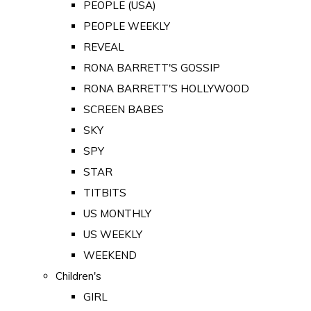
PEOPLE (USA)
PEOPLE WEEKLY
REVEAL
RONA BARRETT'S GOSSIP
RONA BARRETT'S HOLLYWOOD
SCREEN BABES
SKY
SPY
STAR
TITBITS
US MONTHLY
US WEEKLY
WEEKEND
Children's
GIRL