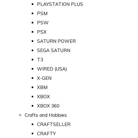
PLAYSTATION PLUS
PSM
PSW
PSX
SATURN POWER
SEGA SATURN
T3
WIRED (USA)
X-GEN
XBM
XBOX
XBOX 360
Crafts and Hobbies
CRAFTSELLER
CRAFTY