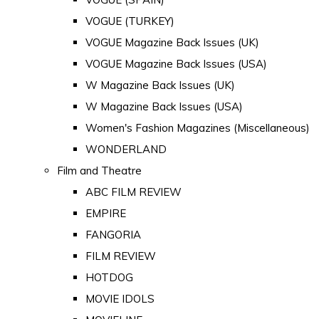
VOGUE (TURKEY)
VOGUE Magazine Back Issues (UK)
VOGUE Magazine Back Issues (USA)
W Magazine Back Issues (UK)
W Magazine Back Issues (USA)
Women's Fashion Magazines (Miscellaneous)
WONDERLAND
Film and Theatre
ABC FILM REVIEW
EMPIRE
FANGORIA
FILM REVIEW
HOTDOG
MOVIE IDOLS