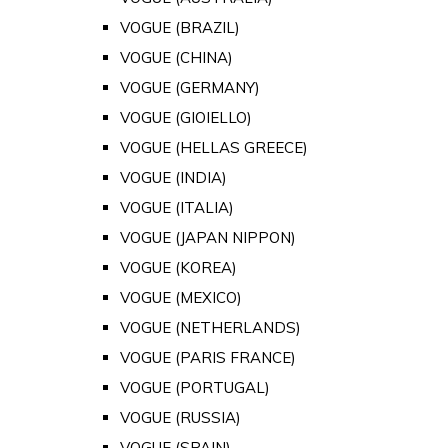
VOGUE (BRAZIL)
VOGUE (CHINA)
VOGUE (GERMANY)
VOGUE (GIOIELLO)
VOGUE (HELLAS GREECE)
VOGUE (INDIA)
VOGUE (ITALIA)
VOGUE (JAPAN NIPPON)
VOGUE (KOREA)
VOGUE (MEXICO)
VOGUE (NETHERLANDS)
VOGUE (PARIS FRANCE)
VOGUE (PORTUGAL)
VOGUE (RUSSIA)
VOGUE (SPAIN)