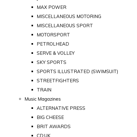
MAX POWER
MISCELLANEOUS MOTORING
MISCELLANEOUS SPORT
MOTORSPORT
PETROLHEAD
SERVE & VOLLEY
SKY SPORTS
SPORTS ILLUSTRATED (SWIMSUIT)
STREETFIGHTERS
TRAIN
Music Magazines
ALTERNATIVE PRESS
BIG CHEESE
BRIT AWARDS
CD:UK