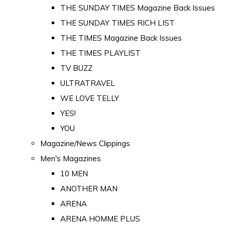
THE SUNDAY TIMES Magazine Back Issues
THE SUNDAY TIMES RICH LIST
THE TIMES Magazine Back Issues
THE TIMES PLAYLIST
TV BUZZ
ULTRATRAVEL
WE LOVE TELLY
YES!
YOU
Magazine/News Clippings
Men's Magazines
10 MEN
ANOTHER MAN
ARENA
ARENA HOMME PLUS