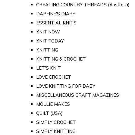
CREATING COUNTRY THREADS (Australia)
DAPHNE'S DIARY
ESSENTIAL KNITS
KNIT NOW
KNIT TODAY
KNITTING
KNITTING & CROCHET
LET'S KNIT
LOVE CROCHET
LOVE KNITTING FOR BABY
MISCELLANEOUS CRAFT MAGAZINES
MOLLIE MAKES
QUILT (USA)
SIMPLY CROCHET
SIMPLY KNITTING