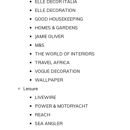
ELLE DECOR ITALIA
ELLE DECORATION
GOOD HOUSEKEEPING
HOMES & GARDENS
JAMIE OLIVER
M&S
THE WORLD OF INTERIORS
TRAVEL AFRICA
VOGUE DECORATION
WALLPAPER
Leisure
LIVEWIRE
POWER & MOTORYACHT
REACH
SEA ANGLER