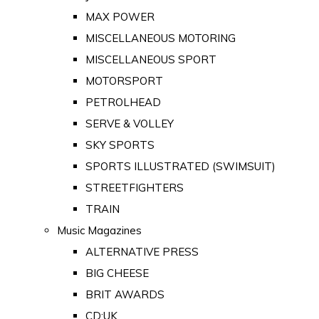
MAX POWER
MISCELLANEOUS MOTORING
MISCELLANEOUS SPORT
MOTORSPORT
PETROLHEAD
SERVE & VOLLEY
SKY SPORTS
SPORTS ILLUSTRATED (SWIMSUIT)
STREETFIGHTERS
TRAIN
Music Magazines
ALTERNATIVE PRESS
BIG CHEESE
BRIT AWARDS
CD:UK