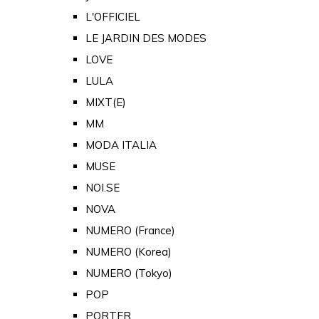
L'OFFICIEL
LE JARDIN DES MODES
LOVE
LULA
MIXT(E)
MM
MODA ITALIA
MUSE
NOI.SE
NOVA
NUMERO (France)
NUMERO (Korea)
NUMERO (Tokyo)
POP
PORTER