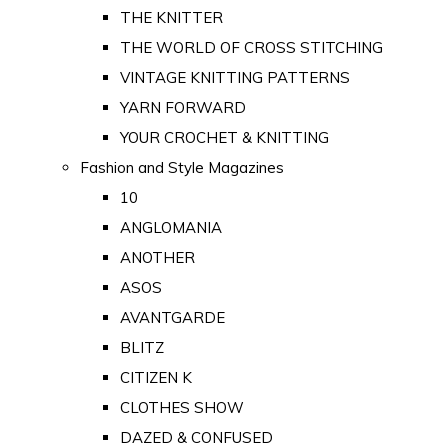
THE KNITTER
THE WORLD OF CROSS STITCHING
VINTAGE KNITTING PATTERNS
YARN FORWARD
YOUR CROCHET & KNITTING
Fashion and Style Magazines
10
ANGLOMANIA
ANOTHER
ASOS
AVANTGARDE
BLITZ
CITIZEN K
CLOTHES SHOW
DAZED & CONFUSED