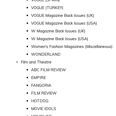
VOGUE (TURKEY)
VOGUE Magazine Back Issues (UK)
VOGUE Magazine Back Issues (USA)
W Magazine Back Issues (UK)
W Magazine Back Issues (USA)
Women's Fashion Magazines (Miscellaneous)
WONDERLAND
Film and Theatre
ABC FILM REVIEW
EMPIRE
FANGORIA
FILM REVIEW
HOTDOG
MOVIE IDOLS