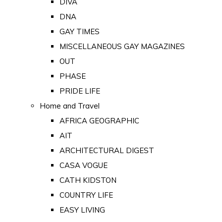
DIVA
DNA
GAY TIMES
MISCELLANEOUS GAY MAGAZINES
OUT
PHASE
PRIDE LIFE
Home and Travel
AFRICA GEOGRAPHIC
AIT
ARCHITECTURAL DIGEST
CASA VOGUE
CATH KIDSTON
COUNTRY LIFE
EASY LIVING