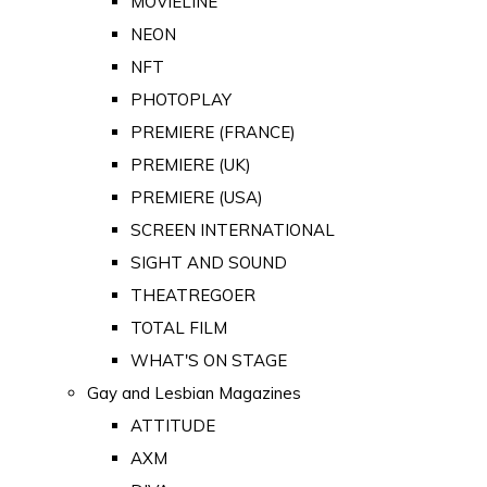
MOVIELINE
NEON
NFT
PHOTOPLAY
PREMIERE (FRANCE)
PREMIERE (UK)
PREMIERE (USA)
SCREEN INTERNATIONAL
SIGHT AND SOUND
THEATREGOER
TOTAL FILM
WHAT'S ON STAGE
Gay and Lesbian Magazines
ATTITUDE
AXM