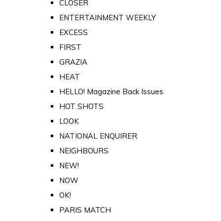
CLOSER
ENTERTAINMENT WEEKLY
EXCESS
FIRST
GRAZIA
HEAT
HELLO! Magazine Back Issues
HOT SHOTS
LOOK
NATIONAL ENQUIRER
NEIGHBOURS
NEW!
NOW
OK!
PARIS MATCH