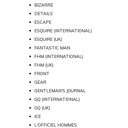
BIZARRE
DETAILS
ESCAPE
ESQUIRE (INTERNATIONAL)
ESQUIRE (UK)
FANTASTIC MAN
FHM (INTERNATIONAL)
FHM (UK)
FRONT
GEAR
GENTLEMAN'S JOURNAL
GQ (INTERNATIONAL)
GQ (UK)
ICE
L'OFFICIEL HOMMES