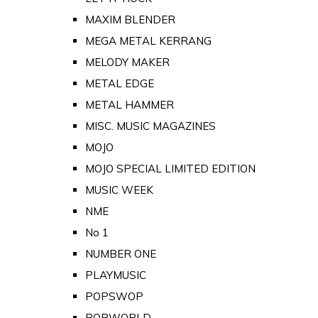
MAXIM BLENDER
MEGA METAL KERRANG
MELODY MAKER
METAL EDGE
METAL HAMMER
MISC. MUSIC MAGAZINES
MOJO
MOJO SPECIAL LIMITED EDITION
MUSIC WEEK
NME
No 1
NUMBER ONE
PLAYMUSIC
POPSWOP
POPWORLD