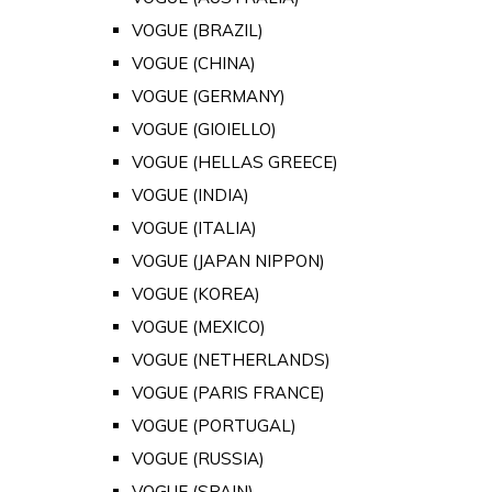
VOGUE (BRAZIL)
VOGUE (CHINA)
VOGUE (GERMANY)
VOGUE (GIOIELLO)
VOGUE (HELLAS GREECE)
VOGUE (INDIA)
VOGUE (ITALIA)
VOGUE (JAPAN NIPPON)
VOGUE (KOREA)
VOGUE (MEXICO)
VOGUE (NETHERLANDS)
VOGUE (PARIS FRANCE)
VOGUE (PORTUGAL)
VOGUE (RUSSIA)
VOGUE (SPAIN)