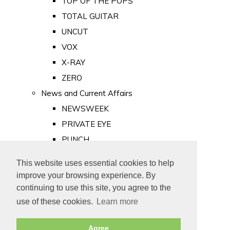
TOP OF THE POPS
TOTAL GUITAR
UNCUT
VOX
X-RAY
ZERO
News and Current Affairs
NEWSWEEK
PRIVATE EYE
PUNCH
TIME
This website uses essential cookies to help
Old Newspapers
improve your browsing experience. By
Royalty
continuing to use this site, you agree to the
MAJESTY
use of these cookies.
Learn more
ROYAL LIFE
Agree