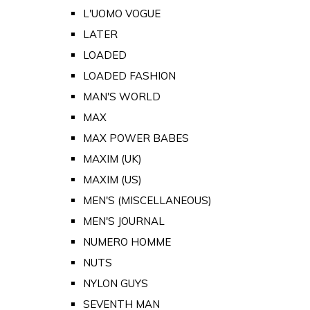
L'UOMO VOGUE
LATER
LOADED
LOADED FASHION
MAN'S WORLD
MAX
MAX POWER BABES
MAXIM (UK)
MAXIM (US)
MEN'S (MISCELLANEOUS)
MEN'S JOURNAL
NUMERO HOMME
NUTS
NYLON GUYS
SEVENTH MAN