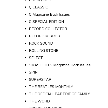
Q CLASSIC
Q Magazine Back Issues
Q SPECIAL EDITION
RECORD COLLECTOR
RECORD MIRROR
ROCK SOUND
ROLLING STONE
SELECT
SMASH HITS Magazine Back Issues
SPIN
SUPERSTAR
THE BEATLES MONTHLY
THE OFFICIAL PARTRIDGE FAMILY
THE WORD