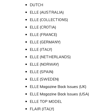
DUTCH
ELLE (AUSTRALIA)
ELLE (COLLECTIONS)
ELLE (CROTIA)
ELLE (FRANCE)
ELLE (GERMANY)
ELLE (ITALY)
ELLE (NETHERLANDS)
ELLE (NORWAY)
ELLE (SPAIN)
ELLE (SWEDEN)
ELLE Magazine Back Issues (UK)
ELLE Magazine Back Issues (USA)
ELLE TOP MODEL
FLAIR (ITALY)