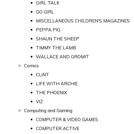
GIRL TALK
GO GIRL
MISCELLANEOUS CHILDREN'S MAGAZINES
PEPPA PIG
SHAUN THE SHEEP
TIMMY THE LAMB
WALLACE AND GROMIT
Comics
CLiNT
LIFE WITH ARCHIE
THE PHOENIX
VIZ
Computing and Gaming
COMPUTER & VIDEO GAMES
COMPUTER ACTIVE