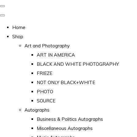
Home
Shop
Art and Photography
ART IN AMERICA
BLACK AND WHITE PHOTOGRAPHY
FRIEZE
NOT ONLY BLACK+WHITE
PHOTO
SOURCE
Autographs
Business & Politics Autographs
Miscellaneous Autographs