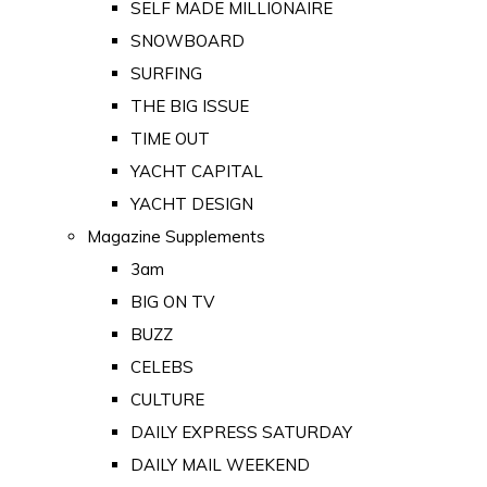
SELF MADE MILLIONAIRE
SNOWBOARD
SURFING
THE BIG ISSUE
TIME OUT
YACHT CAPITAL
YACHT DESIGN
Magazine Supplements
3am
BIG ON TV
BUZZ
CELEBS
CULTURE
DAILY EXPRESS SATURDAY
DAILY MAIL WEEKEND