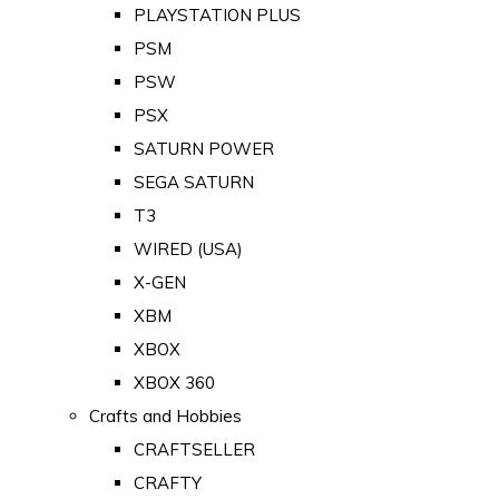
PLAYSTATION PLUS
PSM
PSW
PSX
SATURN POWER
SEGA SATURN
T3
WIRED (USA)
X-GEN
XBM
XBOX
XBOX 360
Crafts and Hobbies
CRAFTSELLER
CRAFTY