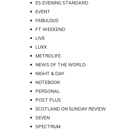
ES EVENING STANDARD
EVENT
FABULOUS
FT WEEKEND
LIVE
LUXX
METROLIFE
NEWS OF THE WORLD
NIGHT & DAY
NOTEBOOK
PERSONAL
POST PLUS
SCOTLAND ON SUNDAY REVIEW
SEVEN
SPECTRUM