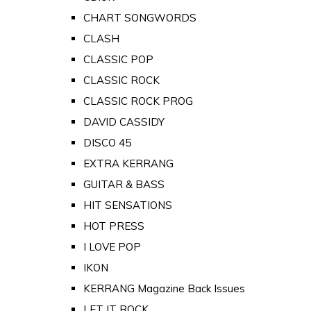
CHART SONGWORDS
CLASH
CLASSIC POP
CLASSIC ROCK
CLASSIC ROCK PROG
DAVID CASSIDY
DISCO 45
EXTRA KERRANG
GUITAR & BASS
HIT SENSATIONS
HOT PRESS
I LOVE POP
IKON
KERRANG Magazine Back Issues
LET IT ROCK