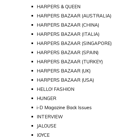
HARPERS & QUEEN
HARPERS BAZAAR (AUSTRALIA)
HARPERS BAZAAR (CHINA)
HARPERS BAZAAR (ITALIA)
HARPERS BAZAAR (SINGAPORE)
HARPERS BAZAAR (SPAIN)
HARPERS BAZAAR (TURKEY)
HARPERS BAZAAR (UK)
HARPERS BAZAAR (USA)
HELLO! FASHION
HUNGER
i-D Magazine Back Issues
INTERVIEW
JALOUSE
JOYCE