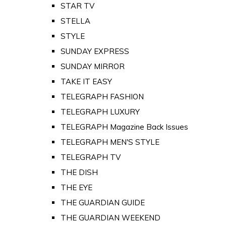
STAR TV
STELLA
STYLE
SUNDAY EXPRESS
SUNDAY MIRROR
TAKE IT EASY
TELEGRAPH FASHION
TELEGRAPH LUXURY
TELEGRAPH Magazine Back Issues
TELEGRAPH MEN'S STYLE
TELEGRAPH TV
THE DISH
THE EYE
THE GUARDIAN GUIDE
THE GUARDIAN WEEKEND