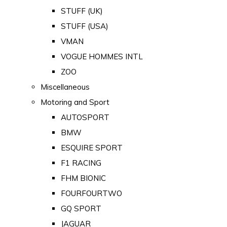
STUFF (UK)
STUFF (USA)
VMAN
VOGUE HOMMES INTL
ZOO
Miscellaneous
Motoring and Sport
AUTOSPORT
BMW
ESQUIRE SPORT
F1 RACING
FHM BIONIC
FOURFOURTWO
GQ SPORT
JAGUAR