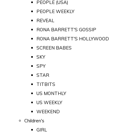
PEOPLE (USA)
PEOPLE WEEKLY
REVEAL
RONA BARRETT'S GOSSIP
RONA BARRETT'S HOLLYWOOD
SCREEN BABES
SKY
SPY
STAR
TITBITS
US MONTHLY
US WEEKLY
WEEKEND
Children's
GIRL