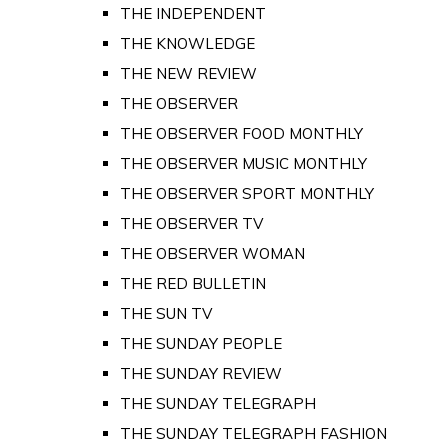
THE INDEPENDENT
THE KNOWLEDGE
THE NEW REVIEW
THE OBSERVER
THE OBSERVER FOOD MONTHLY
THE OBSERVER MUSIC MONTHLY
THE OBSERVER SPORT MONTHLY
THE OBSERVER TV
THE OBSERVER WOMAN
THE RED BULLETIN
THE SUN TV
THE SUNDAY PEOPLE
THE SUNDAY REVIEW
THE SUNDAY TELEGRAPH
THE SUNDAY TELEGRAPH FASHION