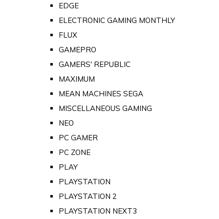
EDGE
ELECTRONIC GAMING MONTHLY
FLUX
GAMEPRO
GAMERS' REPUBLIC
MAXIMUM
MEAN MACHINES SEGA
MISCELLANEOUS GAMING
NEO
PC GAMER
PC ZONE
PLAY
PLAYSTATION
PLAYSTATION 2
PLAYSTATION NEXT3