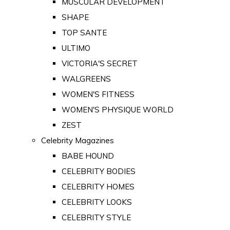
MUSCULAR DEVELOPMENT
SHAPE
TOP SANTE
ULTIMO
VICTORIA'S SECRET
WALGREENS
WOMEN'S FITNESS
WOMEN'S PHYSIQUE WORLD
ZEST
Celebrity Magazines
BABE HOUND
CELEBRITY BODIES
CELEBRITY HOMES
CELEBRITY LOOKS
CELEBRITY STYLE