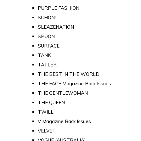
PURPLE FASHION
SCHON!
SLEAZENATION
SPOON
SURFACE
TANK
TATLER
THE BEST IN THE WORLD
THE FACE Magazine Back Issues
THE GENTLEWOMAN
THE QUEEN
TWILL
V Magazine Back Issues
VELVET
VOGUE (AUSTRALIA)