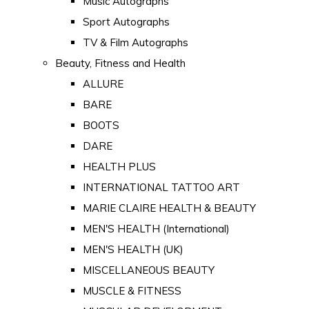
Music Autographs
Sport Autographs
TV & Film Autographs
Beauty, Fitness and Health
ALLURE
BARE
BOOTS
DARE
HEALTH PLUS
INTERNATIONAL TATTOO ART
MARIE CLAIRE HEALTH & BEAUTY
MEN'S HEALTH (International)
MEN'S HEALTH (UK)
MISCELLANEOUS BEAUTY
MUSCLE & FITNESS