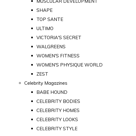
MUSCULAR DEVELOPMENT
SHAPE
TOP SANTE
ULTIMO
VICTORIA'S SECRET
WALGREENS
WOMEN'S FITNESS
WOMEN'S PHYSIQUE WORLD
ZEST
Celebrity Magazines
BABE HOUND
CELEBRITY BODIES
CELEBRITY HOMES
CELEBRITY LOOKS
CELEBRITY STYLE