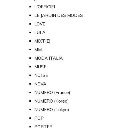
L'OFFICIEL
LE JARDIN DES MODES
LOVE
LULA
MIXT(E)
MM
MODA ITALIA
MUSE
NOI.SE
NOVA
NUMERO (France)
NUMERO (Korea)
NUMERO (Tokyo)
POP
PORTER