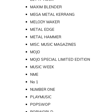
MAXIM BLENDER
MEGA METAL KERRANG
MELODY MAKER
METAL EDGE
METAL HAMMER
MISC. MUSIC MAGAZINES
MOJO
MOJO SPECIAL LIMITED EDITION
MUSIC WEEK
NME
No 1
NUMBER ONE
PLAYMUSIC
POPSWOP
POPWORLD