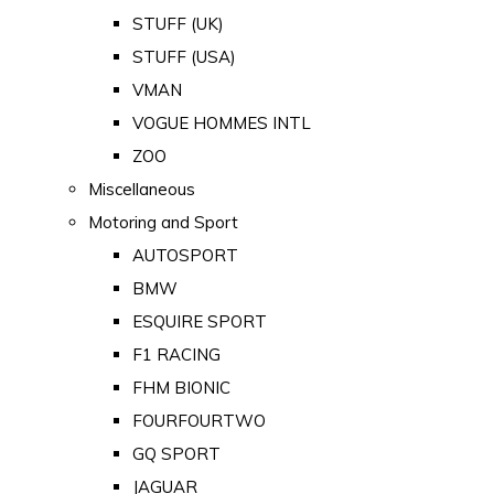
STUFF (UK)
STUFF (USA)
VMAN
VOGUE HOMMES INTL
ZOO
Miscellaneous
Motoring and Sport
AUTOSPORT
BMW
ESQUIRE SPORT
F1 RACING
FHM BIONIC
FOURFOURTWO
GQ SPORT
JAGUAR