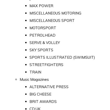
MAX POWER
MISCELLANEOUS MOTORING
MISCELLANEOUS SPORT
MOTORSPORT
PETROLHEAD
SERVE & VOLLEY
SKY SPORTS
SPORTS ILLUSTRATED (SWIMSUIT)
STREETFIGHTERS
TRAIN
Music Magazines
ALTERNATIVE PRESS
BIG CHEESE
BRIT AWARDS
CD:UK