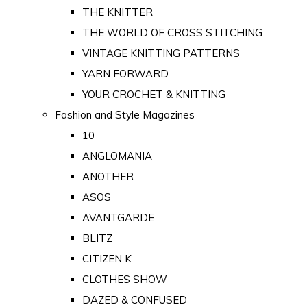
THE KNITTER
THE WORLD OF CROSS STITCHING
VINTAGE KNITTING PATTERNS
YARN FORWARD
YOUR CROCHET & KNITTING
Fashion and Style Magazines
10
ANGLOMANIA
ANOTHER
ASOS
AVANTGARDE
BLITZ
CITIZEN K
CLOTHES SHOW
DAZED & CONFUSED