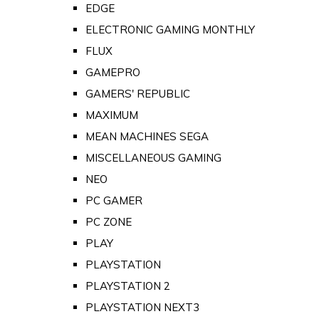
EDGE
ELECTRONIC GAMING MONTHLY
FLUX
GAMEPRO
GAMERS' REPUBLIC
MAXIMUM
MEAN MACHINES SEGA
MISCELLANEOUS GAMING
NEO
PC GAMER
PC ZONE
PLAY
PLAYSTATION
PLAYSTATION 2
PLAYSTATION NEXT3