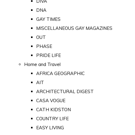
DIVA
DNA
GAY TIMES
MISCELLANEOUS GAY MAGAZINES
OUT
PHASE
PRIDE LIFE
Home and Travel
AFRICA GEOGRAPHIC
AIT
ARCHITECTURAL DIGEST
CASA VOGUE
CATH KIDSTON
COUNTRY LIFE
EASY LIVING