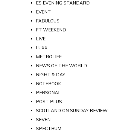
ES EVENING STANDARD
EVENT
FABULOUS
FT WEEKEND
LIVE
LUXX
METROLIFE
NEWS OF THE WORLD
NIGHT & DAY
NOTEBOOK
PERSONAL
POST PLUS
SCOTLAND ON SUNDAY REVIEW
SEVEN
SPECTRUM