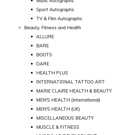
Music Autographs
Sport Autographs
TV & Film Autographs
Beauty, Fitness and Health
ALLURE
BARE
BOOTS
DARE
HEALTH PLUS
INTERNATIONAL TATTOO ART
MARIE CLAIRE HEALTH & BEAUTY
MEN'S HEALTH (International)
MEN'S HEALTH (UK)
MISCELLANEOUS BEAUTY
MUSCLE & FITNESS