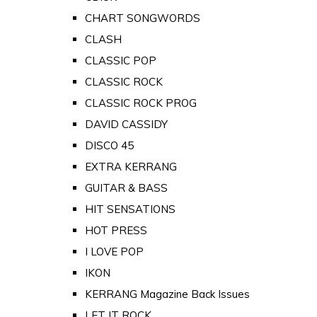
CHART SONGWORDS
CLASH
CLASSIC POP
CLASSIC ROCK
CLASSIC ROCK PROG
DAVID CASSIDY
DISCO 45
EXTRA KERRANG
GUITAR & BASS
HIT SENSATIONS
HOT PRESS
I LOVE POP
IKON
KERRANG Magazine Back Issues
LET IT ROCK