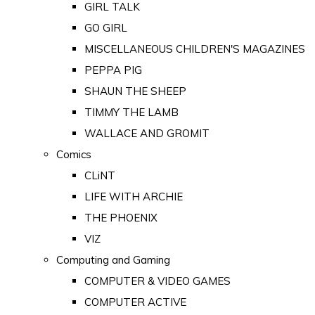
GIRL TALK
GO GIRL
MISCELLANEOUS CHILDREN'S MAGAZINES
PEPPA PIG
SHAUN THE SHEEP
TIMMY THE LAMB
WALLACE AND GROMIT
Comics
CLiNT
LIFE WITH ARCHIE
THE PHOENIX
VIZ
Computing and Gaming
COMPUTER & VIDEO GAMES
COMPUTER ACTIVE