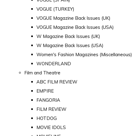
VOGUE (TURKEY)
VOGUE Magazine Back Issues (UK)
VOGUE Magazine Back Issues (USA)
W Magazine Back Issues (UK)
W Magazine Back Issues (USA)
Women's Fashion Magazines (Miscellaneous)
WONDERLAND
Film and Theatre
ABC FILM REVIEW
EMPIRE
FANGORIA
FILM REVIEW
HOTDOG
MOVIE IDOLS