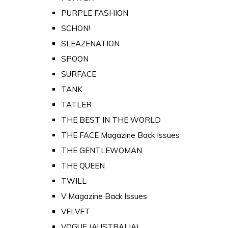
PURPLE FASHION
SCHON!
SLEAZENATION
SPOON
SURFACE
TANK
TATLER
THE BEST IN THE WORLD
THE FACE Magazine Back Issues
THE GENTLEWOMAN
THE QUEEN
TWILL
V Magazine Back Issues
VELVET
VOGUE (AUSTRALIA)