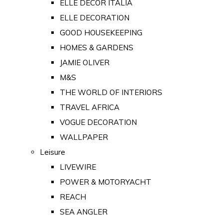
ELLE DECOR ITALIA
ELLE DECORATION
GOOD HOUSEKEEPING
HOMES & GARDENS
JAMIE OLIVER
M&S
THE WORLD OF INTERIORS
TRAVEL AFRICA
VOGUE DECORATION
WALLPAPER
Leisure
LIVEWIRE
POWER & MOTORYACHT
REACH
SEA ANGLER