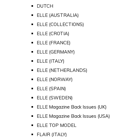
DUTCH
ELLE (AUSTRALIA)
ELLE (COLLECTIONS)
ELLE (CROTIA)
ELLE (FRANCE)
ELLE (GERMANY)
ELLE (ITALY)
ELLE (NETHERLANDS)
ELLE (NORWAY)
ELLE (SPAIN)
ELLE (SWEDEN)
ELLE Magazine Back Issues (UK)
ELLE Magazine Back Issues (USA)
ELLE TOP MODEL
FLAIR (ITALY)