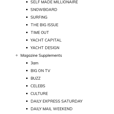
SELF MADE MILLIONAIRE
SNOWBOARD
SURFING
THE BIG ISSUE
TIME OUT
YACHT CAPITAL
YACHT DESIGN
Magazine Supplements
3am
BIG ON TV
BUZZ
CELEBS
CULTURE
DAILY EXPRESS SATURDAY
DAILY MAIL WEEKEND