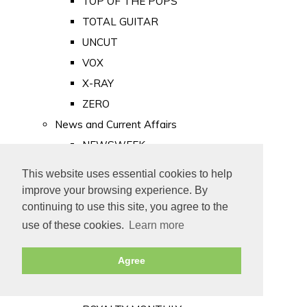
TOP OF THE POPS
TOTAL GUITAR
UNCUT
VOX
X-RAY
ZERO
News and Current Affairs
NEWSWEEK
PRIVATE EYE
This website uses essential cookies to help
PUNCH
improve your browsing experience. By
TIME
continuing to use this site, you agree to the
use of these cookies.
Learn more
Old Newspapers
Royalty
Agree
MAJESTY
ROYAL LIFE