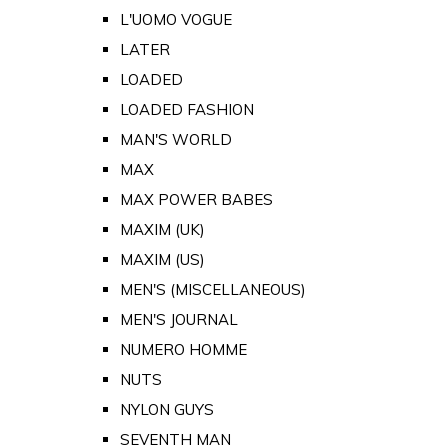
L'UOMO VOGUE
LATER
LOADED
LOADED FASHION
MAN'S WORLD
MAX
MAX POWER BABES
MAXIM (UK)
MAXIM (US)
MEN'S (MISCELLANEOUS)
MEN'S JOURNAL
NUMERO HOMME
NUTS
NYLON GUYS
SEVENTH MAN