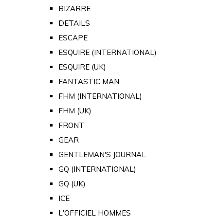
BIZARRE
DETAILS
ESCAPE
ESQUIRE (INTERNATIONAL)
ESQUIRE (UK)
FANTASTIC MAN
FHM (INTERNATIONAL)
FHM (UK)
FRONT
GEAR
GENTLEMAN'S JOURNAL
GQ (INTERNATIONAL)
GQ (UK)
ICE
L'OFFICIEL HOMMES