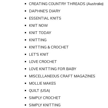
CREATING COUNTRY THREADS (Australia)
DAPHNE'S DIARY
ESSENTIAL KNITS
KNIT NOW
KNIT TODAY
KNITTING
KNITTING & CROCHET
LET'S KNIT
LOVE CROCHET
LOVE KNITTING FOR BABY
MISCELLANEOUS CRAFT MAGAZINES
MOLLIE MAKES
QUILT (USA)
SIMPLY CROCHET
SIMPLY KNITTING