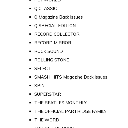
Q CLASSIC
Q Magazine Back Issues
Q SPECIAL EDITION
RECORD COLLECTOR
RECORD MIRROR
ROCK SOUND
ROLLING STONE
SELECT
SMASH HITS Magazine Back Issues
SPIN
SUPERSTAR
THE BEATLES MONTHLY
THE OFFICIAL PARTRIDGE FAMILY
THE WORD