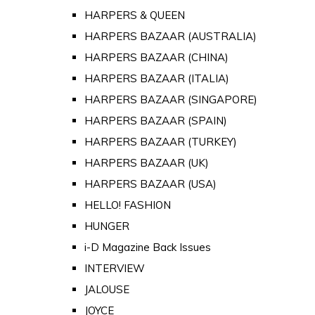
HARPERS & QUEEN
HARPERS BAZAAR (AUSTRALIA)
HARPERS BAZAAR (CHINA)
HARPERS BAZAAR (ITALIA)
HARPERS BAZAAR (SINGAPORE)
HARPERS BAZAAR (SPAIN)
HARPERS BAZAAR (TURKEY)
HARPERS BAZAAR (UK)
HARPERS BAZAAR (USA)
HELLO! FASHION
HUNGER
i-D Magazine Back Issues
INTERVIEW
JALOUSE
JOYCE