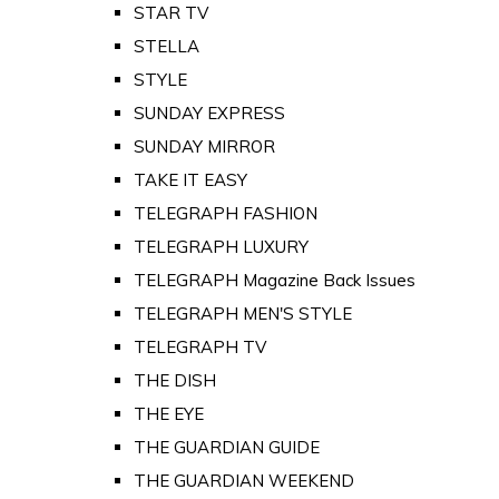
STAR TV
STELLA
STYLE
SUNDAY EXPRESS
SUNDAY MIRROR
TAKE IT EASY
TELEGRAPH FASHION
TELEGRAPH LUXURY
TELEGRAPH Magazine Back Issues
TELEGRAPH MEN'S STYLE
TELEGRAPH TV
THE DISH
THE EYE
THE GUARDIAN GUIDE
THE GUARDIAN WEEKEND