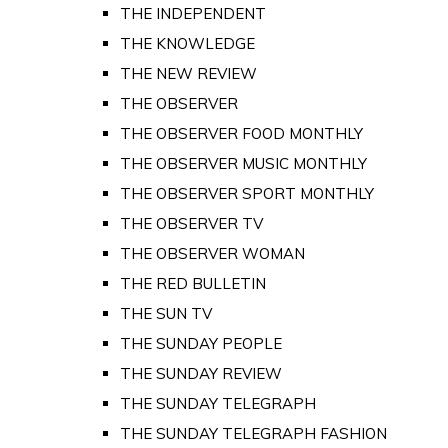
THE INDEPENDENT
THE KNOWLEDGE
THE NEW REVIEW
THE OBSERVER
THE OBSERVER FOOD MONTHLY
THE OBSERVER MUSIC MONTHLY
THE OBSERVER SPORT MONTHLY
THE OBSERVER TV
THE OBSERVER WOMAN
THE RED BULLETIN
THE SUN TV
THE SUNDAY PEOPLE
THE SUNDAY REVIEW
THE SUNDAY TELEGRAPH
THE SUNDAY TELEGRAPH FASHION