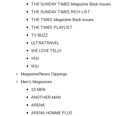
THE SUNDAY TIMES Magazine Back Issues
THE SUNDAY TIMES RICH LIST
THE TIMES Magazine Back Issues
THE TIMES PLAYLIST
TV BUZZ
ULTRATRAVEL
WE LOVE TELLY
YES!
YOU
Magazine/News Clippings
Men's Magazines
10 MEN
ANOTHER MAN
ARENA
ARENA HOMME PLUS