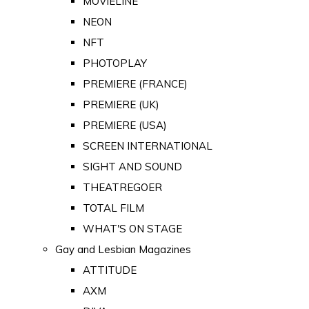
MOVIELINE
NEON
NFT
PHOTOPLAY
PREMIERE (FRANCE)
PREMIERE (UK)
PREMIERE (USA)
SCREEN INTERNATIONAL
SIGHT AND SOUND
THEATREGOER
TOTAL FILM
WHAT'S ON STAGE
Gay and Lesbian Magazines
ATTITUDE
AXM