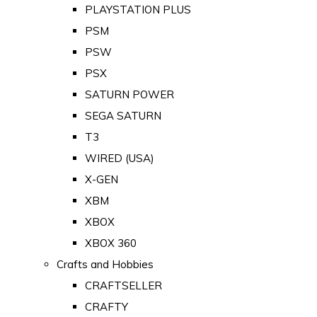
PLAYSTATION PLUS
PSM
PSW
PSX
SATURN POWER
SEGA SATURN
T3
WIRED (USA)
X-GEN
XBM
XBOX
XBOX 360
Crafts and Hobbies
CRAFTSELLER
CRAFTY