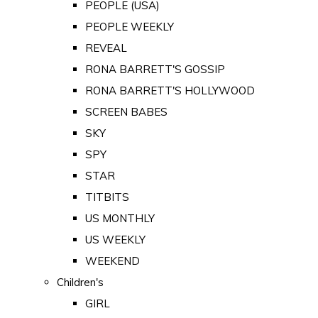
PEOPLE (USA)
PEOPLE WEEKLY
REVEAL
RONA BARRETT'S GOSSIP
RONA BARRETT'S HOLLYWOOD
SCREEN BABES
SKY
SPY
STAR
TITBITS
US MONTHLY
US WEEKLY
WEEKEND
Children's
GIRL