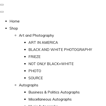
Home
Shop
Art and Photography
ART IN AMERICA
BLACK AND WHITE PHOTOGRAPHY
FRIEZE
NOT ONLY BLACK+WHITE
PHOTO
SOURCE
Autographs
Business & Politics Autographs
Miscellaneous Autographs