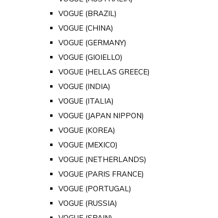
VOGUE (BRAZIL)
VOGUE (CHINA)
VOGUE (GERMANY)
VOGUE (GIOIELLO)
VOGUE (HELLAS GREECE)
VOGUE (INDIA)
VOGUE (ITALIA)
VOGUE (JAPAN NIPPON)
VOGUE (KOREA)
VOGUE (MEXICO)
VOGUE (NETHERLANDS)
VOGUE (PARIS FRANCE)
VOGUE (PORTUGAL)
VOGUE (RUSSIA)
VOGUE (SPAIN)