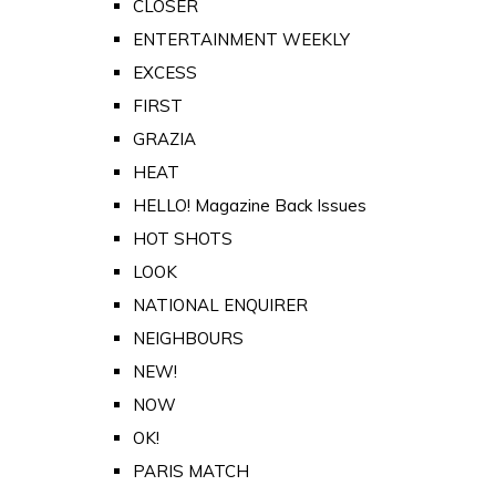
CLOSER
ENTERTAINMENT WEEKLY
EXCESS
FIRST
GRAZIA
HEAT
HELLO! Magazine Back Issues
HOT SHOTS
LOOK
NATIONAL ENQUIRER
NEIGHBOURS
NEW!
NOW
OK!
PARIS MATCH