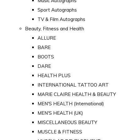
Music Autographs
Sport Autographs
TV & Film Autographs
Beauty, Fitness and Health
ALLURE
BARE
BOOTS
DARE
HEALTH PLUS
INTERNATIONAL TATTOO ART
MARIE CLAIRE HEALTH & BEAUTY
MEN'S HEALTH (International)
MEN'S HEALTH (UK)
MISCELLANEOUS BEAUTY
MUSCLE & FITNESS