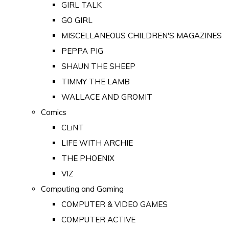
GIRL TALK
GO GIRL
MISCELLANEOUS CHILDREN'S MAGAZINES
PEPPA PIG
SHAUN THE SHEEP
TIMMY THE LAMB
WALLACE AND GROMIT
Comics
CLiNT
LIFE WITH ARCHIE
THE PHOENIX
VIZ
Computing and Gaming
COMPUTER & VIDEO GAMES
COMPUTER ACTIVE