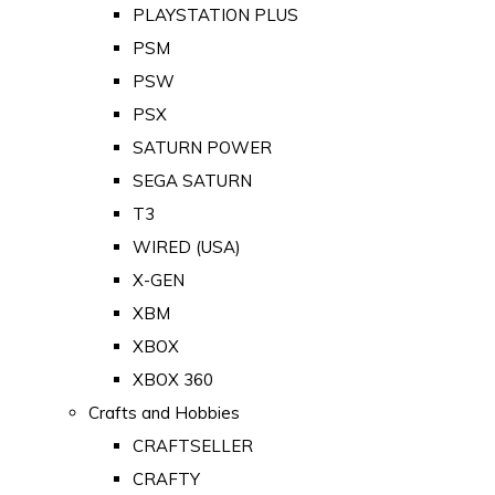
PLAYSTATION PLUS
PSM
PSW
PSX
SATURN POWER
SEGA SATURN
T3
WIRED (USA)
X-GEN
XBM
XBOX
XBOX 360
Crafts and Hobbies
CRAFTSELLER
CRAFTY