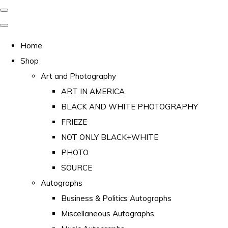
Home
Shop
Art and Photography
ART IN AMERICA
BLACK AND WHITE PHOTOGRAPHY
FRIEZE
NOT ONLY BLACK+WHITE
PHOTO
SOURCE
Autographs
Business & Politics Autographs
Miscellaneous Autographs