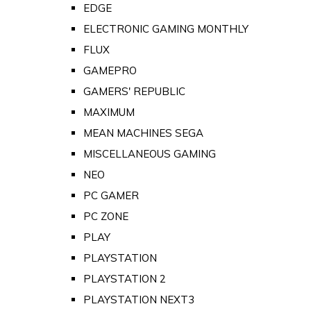
EDGE
ELECTRONIC GAMING MONTHLY
FLUX
GAMEPRO
GAMERS' REPUBLIC
MAXIMUM
MEAN MACHINES SEGA
MISCELLANEOUS GAMING
NEO
PC GAMER
PC ZONE
PLAY
PLAYSTATION
PLAYSTATION 2
PLAYSTATION NEXT3