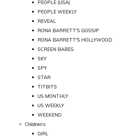
PEOPLE (USA)
PEOPLE WEEKLY
REVEAL
RONA BARRETT'S GOSSIP
RONA BARRETT'S HOLLYWOOD
SCREEN BABES
SKY
SPY
STAR
TITBITS
US MONTHLY
US WEEKLY
WEEKEND
Children's
GIRL