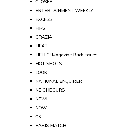
CLOSER
ENTERTAINMENT WEEKLY
EXCESS
FIRST
GRAZIA
HEAT
HELLO! Magazine Back Issues
HOT SHOTS
LOOK
NATIONAL ENQUIRER
NEIGHBOURS
NEW!
NOW
OK!
PARIS MATCH