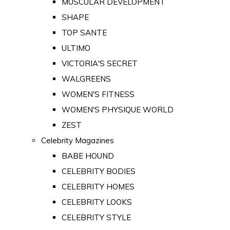
MUSCULAR DEVELOPMENT
SHAPE
TOP SANTE
ULTIMO
VICTORIA'S SECRET
WALGREENS
WOMEN'S FITNESS
WOMEN'S PHYSIQUE WORLD
ZEST
Celebrity Magazines
BABE HOUND
CELEBRITY BODIES
CELEBRITY HOMES
CELEBRITY LOOKS
CELEBRITY STYLE