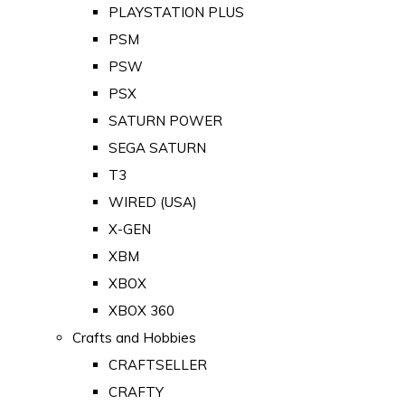
PLAYSTATION PLUS
PSM
PSW
PSX
SATURN POWER
SEGA SATURN
T3
WIRED (USA)
X-GEN
XBM
XBOX
XBOX 360
Crafts and Hobbies
CRAFTSELLER
CRAFTY