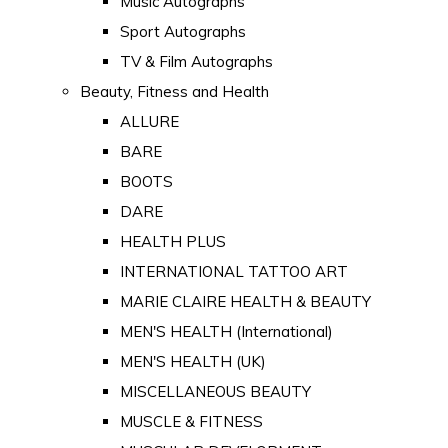
Music Autographs
Sport Autographs
TV & Film Autographs
Beauty, Fitness and Health
ALLURE
BARE
BOOTS
DARE
HEALTH PLUS
INTERNATIONAL TATTOO ART
MARIE CLAIRE HEALTH & BEAUTY
MEN'S HEALTH (International)
MEN'S HEALTH (UK)
MISCELLANEOUS BEAUTY
MUSCLE & FITNESS