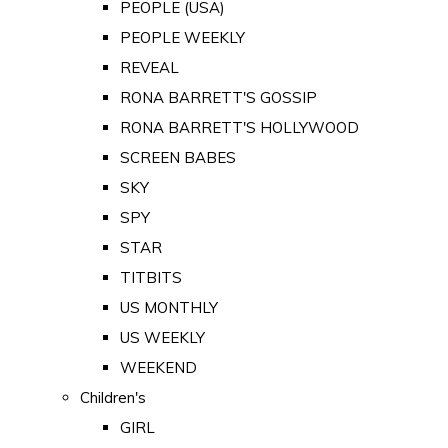
PEOPLE (USA)
PEOPLE WEEKLY
REVEAL
RONA BARRETT'S GOSSIP
RONA BARRETT'S HOLLYWOOD
SCREEN BABES
SKY
SPY
STAR
TITBITS
US MONTHLY
US WEEKLY
WEEKEND
Children's
GIRL