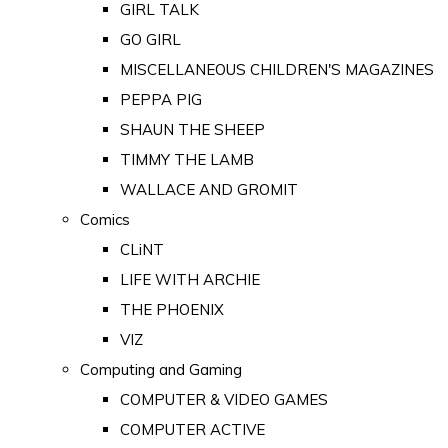
GIRL TALK
GO GIRL
MISCELLANEOUS CHILDREN'S MAGAZINES
PEPPA PIG
SHAUN THE SHEEP
TIMMY THE LAMB
WALLACE AND GROMIT
Comics
CLiNT
LIFE WITH ARCHIE
THE PHOENIX
VIZ
Computing and Gaming
COMPUTER & VIDEO GAMES
COMPUTER ACTIVE