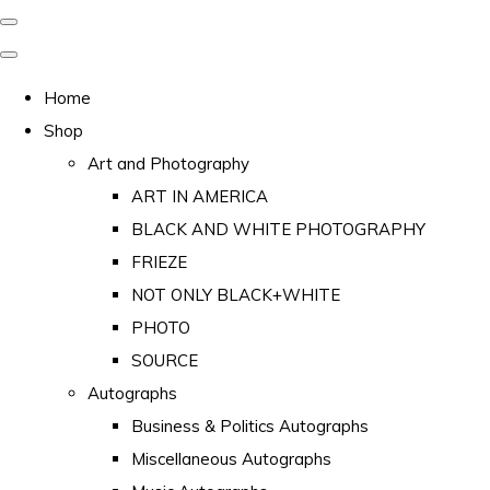
Home
Shop
Art and Photography
ART IN AMERICA
BLACK AND WHITE PHOTOGRAPHY
FRIEZE
NOT ONLY BLACK+WHITE
PHOTO
SOURCE
Autographs
Business & Politics Autographs
Miscellaneous Autographs