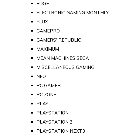
EDGE
ELECTRONIC GAMING MONTHLY
FLUX
GAMEPRO
GAMERS' REPUBLIC
MAXIMUM
MEAN MACHINES SEGA
MISCELLANEOUS GAMING
NEO
PC GAMER
PC ZONE
PLAY
PLAYSTATION
PLAYSTATION 2
PLAYSTATION NEXT3