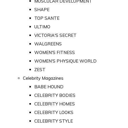
MUSCULAR DEVELOPMENT
SHAPE
TOP SANTE
ULTIMO
VICTORIA'S SECRET
WALGREENS
WOMEN'S FITNESS
WOMEN'S PHYSIQUE WORLD
ZEST
Celebrity Magazines
BABE HOUND
CELEBRITY BODIES
CELEBRITY HOMES
CELEBRITY LOOKS
CELEBRITY STYLE