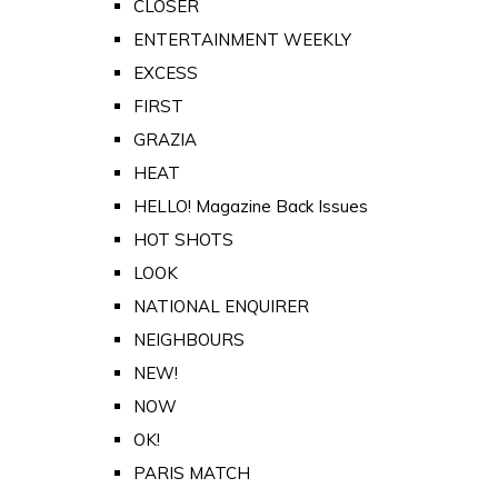
CLOSER
ENTERTAINMENT WEEKLY
EXCESS
FIRST
GRAZIA
HEAT
HELLO! Magazine Back Issues
HOT SHOTS
LOOK
NATIONAL ENQUIRER
NEIGHBOURS
NEW!
NOW
OK!
PARIS MATCH