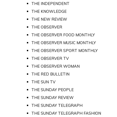
THE INDEPENDENT
THE KNOWLEDGE
THE NEW REVIEW
THE OBSERVER
THE OBSERVER FOOD MONTHLY
THE OBSERVER MUSIC MONTHLY
THE OBSERVER SPORT MONTHLY
THE OBSERVER TV
THE OBSERVER WOMAN
THE RED BULLETIN
THE SUN TV
THE SUNDAY PEOPLE
THE SUNDAY REVIEW
THE SUNDAY TELEGRAPH
THE SUNDAY TELEGRAPH FASHION