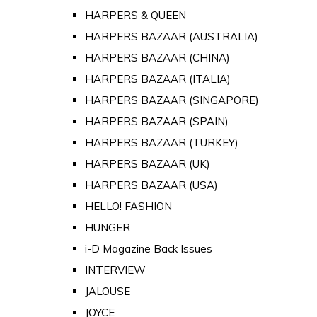
HARPERS & QUEEN
HARPERS BAZAAR (AUSTRALIA)
HARPERS BAZAAR (CHINA)
HARPERS BAZAAR (ITALIA)
HARPERS BAZAAR (SINGAPORE)
HARPERS BAZAAR (SPAIN)
HARPERS BAZAAR (TURKEY)
HARPERS BAZAAR (UK)
HARPERS BAZAAR (USA)
HELLO! FASHION
HUNGER
i-D Magazine Back Issues
INTERVIEW
JALOUSE
JOYCE