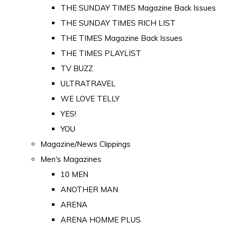
THE SUNDAY TIMES Magazine Back Issues
THE SUNDAY TIMES RICH LIST
THE TIMES Magazine Back Issues
THE TIMES PLAYLIST
TV BUZZ
ULTRATRAVEL
WE LOVE TELLY
YES!
YOU
Magazine/News Clippings
Men's Magazines
10 MEN
ANOTHER MAN
ARENA
ARENA HOMME PLUS