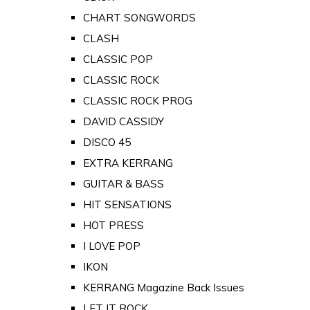
CHART SONGWORDS
CLASH
CLASSIC POP
CLASSIC ROCK
CLASSIC ROCK PROG
DAVID CASSIDY
DISCO 45
EXTRA KERRANG
GUITAR & BASS
HIT SENSATIONS
HOT PRESS
I LOVE POP
IKON
KERRANG Magazine Back Issues
LET IT ROCK