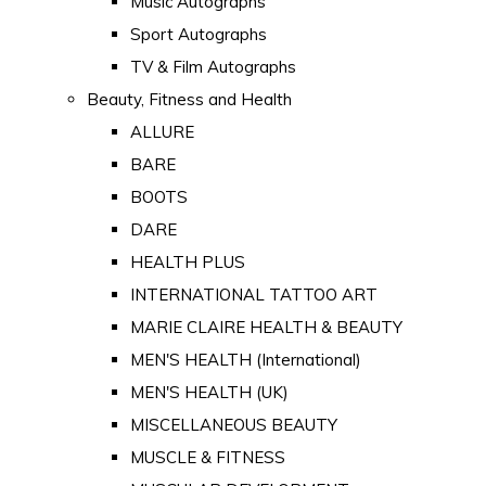
Music Autographs
Sport Autographs
TV & Film Autographs
Beauty, Fitness and Health
ALLURE
BARE
BOOTS
DARE
HEALTH PLUS
INTERNATIONAL TATTOO ART
MARIE CLAIRE HEALTH & BEAUTY
MEN'S HEALTH (International)
MEN'S HEALTH (UK)
MISCELLANEOUS BEAUTY
MUSCLE & FITNESS