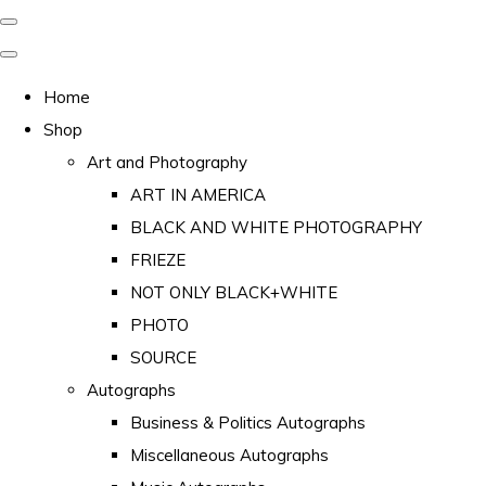
Home
Shop
Art and Photography
ART IN AMERICA
BLACK AND WHITE PHOTOGRAPHY
FRIEZE
NOT ONLY BLACK+WHITE
PHOTO
SOURCE
Autographs
Business & Politics Autographs
Miscellaneous Autographs