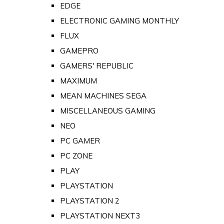
EDGE
ELECTRONIC GAMING MONTHLY
FLUX
GAMEPRO
GAMERS' REPUBLIC
MAXIMUM
MEAN MACHINES SEGA
MISCELLANEOUS GAMING
NEO
PC GAMER
PC ZONE
PLAY
PLAYSTATION
PLAYSTATION 2
PLAYSTATION NEXT3