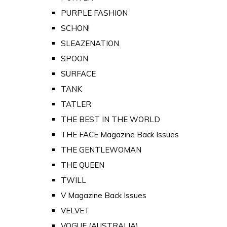
PURPLE FASHION
SCHON!
SLEAZENATION
SPOON
SURFACE
TANK
TATLER
THE BEST IN THE WORLD
THE FACE Magazine Back Issues
THE GENTLEWOMAN
THE QUEEN
TWILL
V Magazine Back Issues
VELVET
VOGUE (AUSTRALIA)