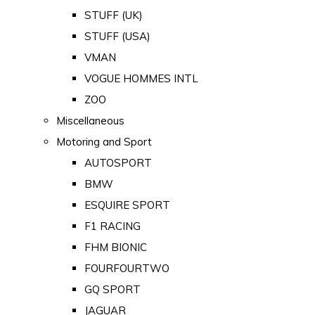
STUFF (UK)
STUFF (USA)
VMAN
VOGUE HOMMES INTL
ZOO
Miscellaneous
Motoring and Sport
AUTOSPORT
BMW
ESQUIRE SPORT
F1 RACING
FHM BIONIC
FOURFOURTWO
GQ SPORT
JAGUAR