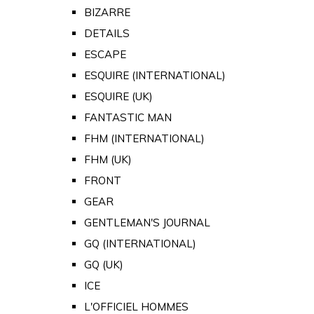
BIZARRE
DETAILS
ESCAPE
ESQUIRE (INTERNATIONAL)
ESQUIRE (UK)
FANTASTIC MAN
FHM (INTERNATIONAL)
FHM (UK)
FRONT
GEAR
GENTLEMAN'S JOURNAL
GQ (INTERNATIONAL)
GQ (UK)
ICE
L'OFFICIEL HOMMES