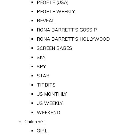
PEOPLE (USA)
PEOPLE WEEKLY
REVEAL
RONA BARRETT'S GOSSIP
RONA BARRETT'S HOLLYWOOD
SCREEN BABES
SKY
SPY
STAR
TITBITS
US MONTHLY
US WEEKLY
WEEKEND
Children's
GIRL