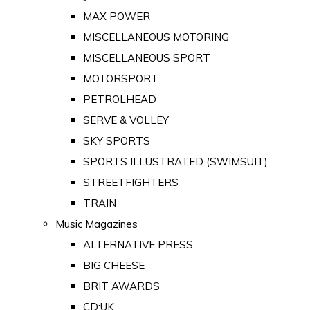
MAX POWER
MISCELLANEOUS MOTORING
MISCELLANEOUS SPORT
MOTORSPORT
PETROLHEAD
SERVE & VOLLEY
SKY SPORTS
SPORTS ILLUSTRATED (SWIMSUIT)
STREETFIGHTERS
TRAIN
Music Magazines
ALTERNATIVE PRESS
BIG CHEESE
BRIT AWARDS
CD:UK