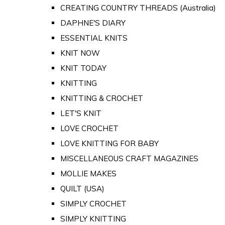
CREATING COUNTRY THREADS (Australia)
DAPHNE'S DIARY
ESSENTIAL KNITS
KNIT NOW
KNIT TODAY
KNITTING
KNITTING & CROCHET
LET'S KNIT
LOVE CROCHET
LOVE KNITTING FOR BABY
MISCELLANEOUS CRAFT MAGAZINES
MOLLIE MAKES
QUILT (USA)
SIMPLY CROCHET
SIMPLY KNITTING