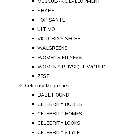
MUSCULAR DEVELOPMENT
SHAPE
TOP SANTE
ULTIMO
VICTORIA'S SECRET
WALGREENS
WOMEN'S FITNESS
WOMEN'S PHYSIQUE WORLD
ZEST
Celebrity Magazines
BABE HOUND
CELEBRITY BODIES
CELEBRITY HOMES
CELEBRITY LOOKS
CELEBRITY STYLE