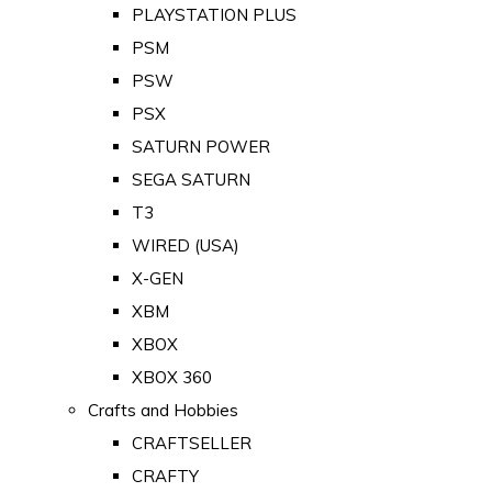
PLAYSTATION PLUS
PSM
PSW
PSX
SATURN POWER
SEGA SATURN
T3
WIRED (USA)
X-GEN
XBM
XBOX
XBOX 360
Crafts and Hobbies
CRAFTSELLER
CRAFTY