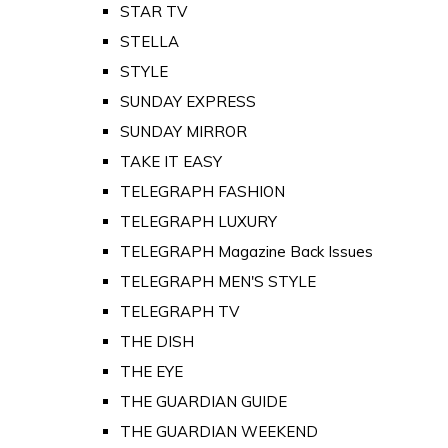
STAR TV
STELLA
STYLE
SUNDAY EXPRESS
SUNDAY MIRROR
TAKE IT EASY
TELEGRAPH FASHION
TELEGRAPH LUXURY
TELEGRAPH Magazine Back Issues
TELEGRAPH MEN'S STYLE
TELEGRAPH TV
THE DISH
THE EYE
THE GUARDIAN GUIDE
THE GUARDIAN WEEKEND