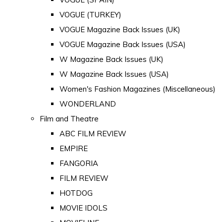
VOGUE (TURKEY)
VOGUE Magazine Back Issues (UK)
VOGUE Magazine Back Issues (USA)
W Magazine Back Issues (UK)
W Magazine Back Issues (USA)
Women's Fashion Magazines (Miscellaneous)
WONDERLAND
Film and Theatre
ABC FILM REVIEW
EMPIRE
FANGORIA
FILM REVIEW
HOTDOG
MOVIE IDOLS