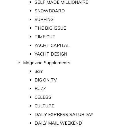
SELF MADE MILLIONAIRE
SNOWBOARD
SURFING
THE BIG ISSUE
TIME OUT
YACHT CAPITAL
YACHT DESIGN
Magazine Supplements
3am
BIG ON TV
BUZZ
CELEBS
CULTURE
DAILY EXPRESS SATURDAY
DAILY MAIL WEEKEND