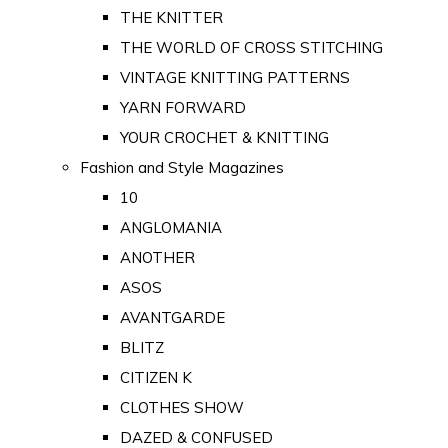
THE KNITTER
THE WORLD OF CROSS STITCHING
VINTAGE KNITTING PATTERNS
YARN FORWARD
YOUR CROCHET & KNITTING
Fashion and Style Magazines
10
ANGLOMANIA
ANOTHER
ASOS
AVANTGARDE
BLITZ
CITIZEN K
CLOTHES SHOW
DAZED & CONFUSED