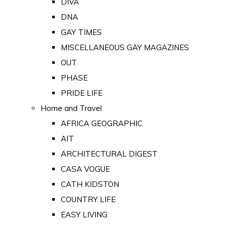
DIVA
DNA
GAY TIMES
MISCELLANEOUS GAY MAGAZINES
OUT
PHASE
PRIDE LIFE
Home and Travel
AFRICA GEOGRAPHIC
AIT
ARCHITECTURAL DIGEST
CASA VOGUE
CATH KIDSTON
COUNTRY LIFE
EASY LIVING