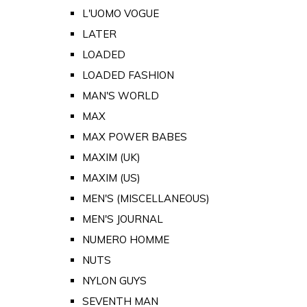
L'UOMO VOGUE
LATER
LOADED
LOADED FASHION
MAN'S WORLD
MAX
MAX POWER BABES
MAXIM (UK)
MAXIM (US)
MEN'S (MISCELLANEOUS)
MEN'S JOURNAL
NUMERO HOMME
NUTS
NYLON GUYS
SEVENTH MAN