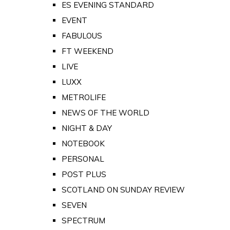
ES EVENING STANDARD
EVENT
FABULOUS
FT WEEKEND
LIVE
LUXX
METROLIFE
NEWS OF THE WORLD
NIGHT & DAY
NOTEBOOK
PERSONAL
POST PLUS
SCOTLAND ON SUNDAY REVIEW
SEVEN
SPECTRUM