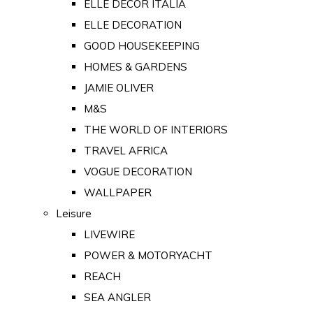
ELLE DECOR ITALIA
ELLE DECORATION
GOOD HOUSEKEEPING
HOMES & GARDENS
JAMIE OLIVER
M&S
THE WORLD OF INTERIORS
TRAVEL AFRICA
VOGUE DECORATION
WALLPAPER
Leisure
LIVEWIRE
POWER & MOTORYACHT
REACH
SEA ANGLER