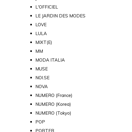
L'OFFICIEL
LE JARDIN DES MODES
LOVE
LULA
MIXT(E)
MM
MODA ITALIA
MUSE
NOI.SE
NOVA
NUMERO (France)
NUMERO (Korea)
NUMERO (Tokyo)
POP
PORTER