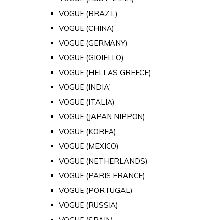
VOGUE (BRAZIL)
VOGUE (CHINA)
VOGUE (GERMANY)
VOGUE (GIOIELLO)
VOGUE (HELLAS GREECE)
VOGUE (INDIA)
VOGUE (ITALIA)
VOGUE (JAPAN NIPPON)
VOGUE (KOREA)
VOGUE (MEXICO)
VOGUE (NETHERLANDS)
VOGUE (PARIS FRANCE)
VOGUE (PORTUGAL)
VOGUE (RUSSIA)
VOGUE (SPAIN)