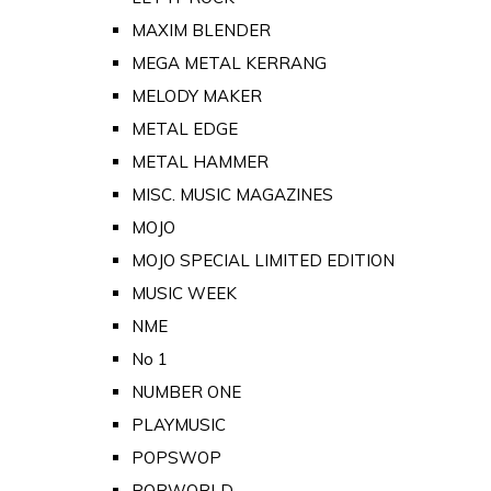
MAXIM BLENDER
MEGA METAL KERRANG
MELODY MAKER
METAL EDGE
METAL HAMMER
MISC. MUSIC MAGAZINES
MOJO
MOJO SPECIAL LIMITED EDITION
MUSIC WEEK
NME
No 1
NUMBER ONE
PLAYMUSIC
POPSWOP
POPWORLD