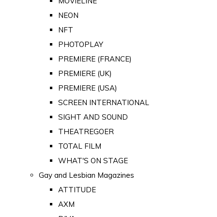
MOVIELINE
NEON
NFT
PHOTOPLAY
PREMIERE (FRANCE)
PREMIERE (UK)
PREMIERE (USA)
SCREEN INTERNATIONAL
SIGHT AND SOUND
THEATREGOER
TOTAL FILM
WHAT'S ON STAGE
Gay and Lesbian Magazines
ATTITUDE
AXM