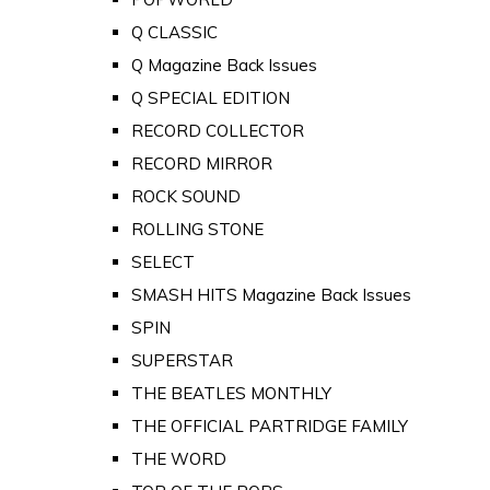
Q CLASSIC
Q Magazine Back Issues
Q SPECIAL EDITION
RECORD COLLECTOR
RECORD MIRROR
ROCK SOUND
ROLLING STONE
SELECT
SMASH HITS Magazine Back Issues
SPIN
SUPERSTAR
THE BEATLES MONTHLY
THE OFFICIAL PARTRIDGE FAMILY
THE WORD