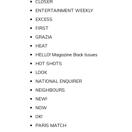
CLOSER
ENTERTAINMENT WEEKLY
EXCESS
FIRST
GRAZIA
HEAT
HELLO! Magazine Back Issues
HOT SHOTS
LOOK
NATIONAL ENQUIRER
NEIGHBOURS
NEW!
NOW
OK!
PARIS MATCH