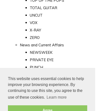
TOP OF THE POPS
TOTAL GUITAR
UNCUT
VOX
X-RAY
ZERO
News and Current Affairs
NEWSWEEK
PRIVATE EYE
PUNCH
TIME
This website uses essential cookies to help
Old Newspapers
improve your browsing experience. By
Royalty
continuing to use this site, you agree to the
MAJESTY
use of these cookies.
Learn more
ROYAL LIFE
Agree