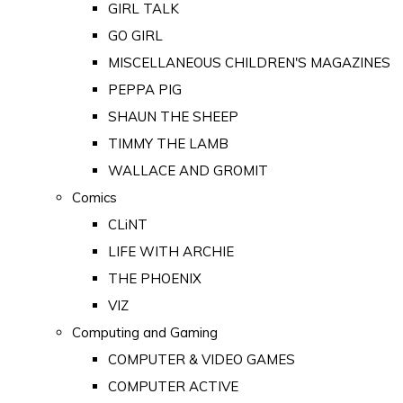
GIRL TALK
GO GIRL
MISCELLANEOUS CHILDREN'S MAGAZINES
PEPPA PIG
SHAUN THE SHEEP
TIMMY THE LAMB
WALLACE AND GROMIT
Comics
CLiNT
LIFE WITH ARCHIE
THE PHOENIX
VIZ
Computing and Gaming
COMPUTER & VIDEO GAMES
COMPUTER ACTIVE