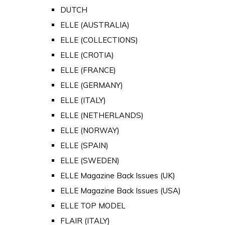
DUTCH
ELLE (AUSTRALIA)
ELLE (COLLECTIONS)
ELLE (CROTIA)
ELLE (FRANCE)
ELLE (GERMANY)
ELLE (ITALY)
ELLE (NETHERLANDS)
ELLE (NORWAY)
ELLE (SPAIN)
ELLE (SWEDEN)
ELLE Magazine Back Issues (UK)
ELLE Magazine Back Issues (USA)
ELLE TOP MODEL
FLAIR (ITALY)