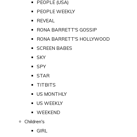
PEOPLE (USA)
PEOPLE WEEKLY
REVEAL
RONA BARRETT'S GOSSIP
RONA BARRETT'S HOLLYWOOD
SCREEN BABES
SKY
SPY
STAR
TITBITS
US MONTHLY
US WEEKLY
WEEKEND
Children's
GIRL