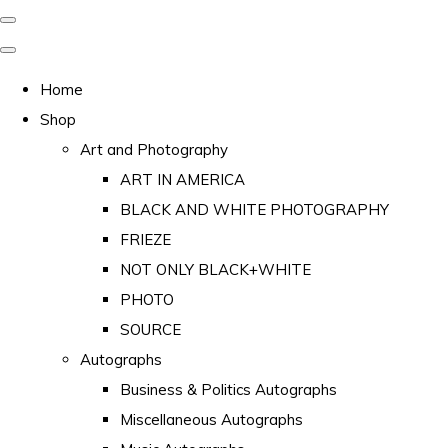
Home
Shop
Art and Photography
ART IN AMERICA
BLACK AND WHITE PHOTOGRAPHY
FRIEZE
NOT ONLY BLACK+WHITE
PHOTO
SOURCE
Autographs
Business & Politics Autographs
Miscellaneous Autographs