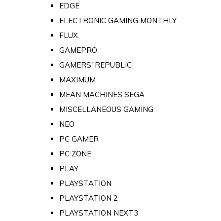
EDGE
ELECTRONIC GAMING MONTHLY
FLUX
GAMEPRO
GAMERS' REPUBLIC
MAXIMUM
MEAN MACHINES SEGA
MISCELLANEOUS GAMING
NEO
PC GAMER
PC ZONE
PLAY
PLAYSTATION
PLAYSTATION 2
PLAYSTATION NEXT3