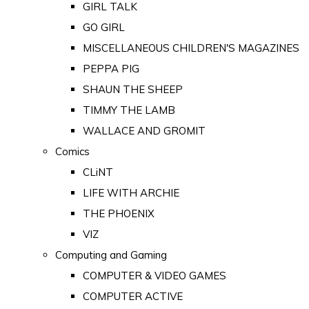
GIRL TALK
GO GIRL
MISCELLANEOUS CHILDREN'S MAGAZINES
PEPPA PIG
SHAUN THE SHEEP
TIMMY THE LAMB
WALLACE AND GROMIT
Comics
CLiNT
LIFE WITH ARCHIE
THE PHOENIX
VIZ
Computing and Gaming
COMPUTER & VIDEO GAMES
COMPUTER ACTIVE