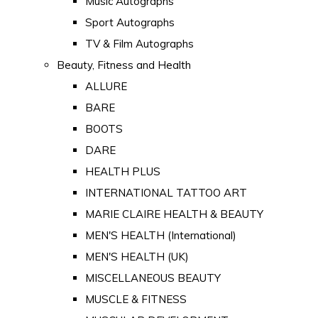
Music Autographs
Sport Autographs
TV & Film Autographs
Beauty, Fitness and Health
ALLURE
BARE
BOOTS
DARE
HEALTH PLUS
INTERNATIONAL TATTOO ART
MARIE CLAIRE HEALTH & BEAUTY
MEN'S HEALTH (International)
MEN'S HEALTH (UK)
MISCELLANEOUS BEAUTY
MUSCLE & FITNESS