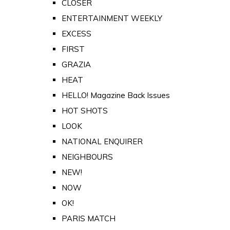
CLOSER
ENTERTAINMENT WEEKLY
EXCESS
FIRST
GRAZIA
HEAT
HELLO! Magazine Back Issues
HOT SHOTS
LOOK
NATIONAL ENQUIRER
NEIGHBOURS
NEW!
NOW
OK!
PARIS MATCH