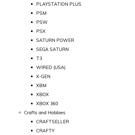
PLAYSTATION PLUS
PSM
PSW
PSX
SATURN POWER
SEGA SATURN
T3
WIRED (USA)
X-GEN
XBM
XBOX
XBOX 360
Crafts and Hobbies
CRAFTSELLER
CRAFTY