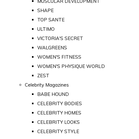
MUSCULAR DEVELOPMENT
SHAPE
TOP SANTE
ULTIMO
VICTORIA'S SECRET
WALGREENS
WOMEN'S FITNESS
WOMEN'S PHYSIQUE WORLD
ZEST
Celebrity Magazines
BABE HOUND
CELEBRITY BODIES
CELEBRITY HOMES
CELEBRITY LOOKS
CELEBRITY STYLE