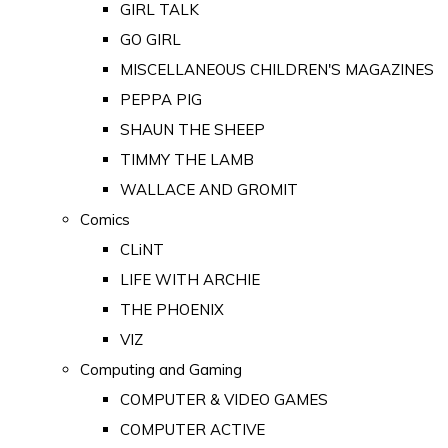
GIRL TALK
GO GIRL
MISCELLANEOUS CHILDREN'S MAGAZINES
PEPPA PIG
SHAUN THE SHEEP
TIMMY THE LAMB
WALLACE AND GROMIT
Comics
CLiNT
LIFE WITH ARCHIE
THE PHOENIX
VIZ
Computing and Gaming
COMPUTER & VIDEO GAMES
COMPUTER ACTIVE