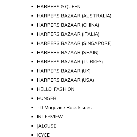
HARPERS & QUEEN
HARPERS BAZAAR (AUSTRALIA)
HARPERS BAZAAR (CHINA)
HARPERS BAZAAR (ITALIA)
HARPERS BAZAAR (SINGAPORE)
HARPERS BAZAAR (SPAIN)
HARPERS BAZAAR (TURKEY)
HARPERS BAZAAR (UK)
HARPERS BAZAAR (USA)
HELLO! FASHION
HUNGER
i-D Magazine Back Issues
INTERVIEW
JALOUSE
JOYCE