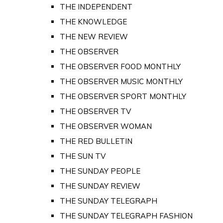
THE INDEPENDENT
THE KNOWLEDGE
THE NEW REVIEW
THE OBSERVER
THE OBSERVER FOOD MONTHLY
THE OBSERVER MUSIC MONTHLY
THE OBSERVER SPORT MONTHLY
THE OBSERVER TV
THE OBSERVER WOMAN
THE RED BULLETIN
THE SUN TV
THE SUNDAY PEOPLE
THE SUNDAY REVIEW
THE SUNDAY TELEGRAPH
THE SUNDAY TELEGRAPH FASHION