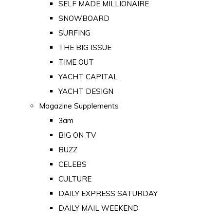
SELF MADE MILLIONAIRE
SNOWBOARD
SURFING
THE BIG ISSUE
TIME OUT
YACHT CAPITAL
YACHT DESIGN
Magazine Supplements
3am
BIG ON TV
BUZZ
CELEBS
CULTURE
DAILY EXPRESS SATURDAY
DAILY MAIL WEEKEND