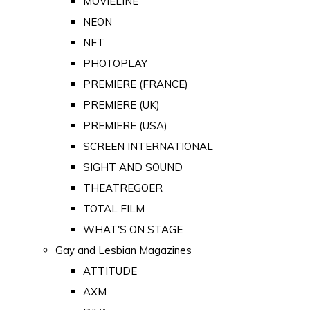
MOVIELINE
NEON
NFT
PHOTOPLAY
PREMIERE (FRANCE)
PREMIERE (UK)
PREMIERE (USA)
SCREEN INTERNATIONAL
SIGHT AND SOUND
THEATREGOER
TOTAL FILM
WHAT'S ON STAGE
Gay and Lesbian Magazines
ATTITUDE
AXM