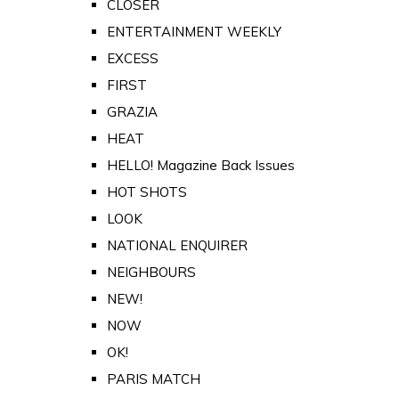
CLOSER
ENTERTAINMENT WEEKLY
EXCESS
FIRST
GRAZIA
HEAT
HELLO! Magazine Back Issues
HOT SHOTS
LOOK
NATIONAL ENQUIRER
NEIGHBOURS
NEW!
NOW
OK!
PARIS MATCH