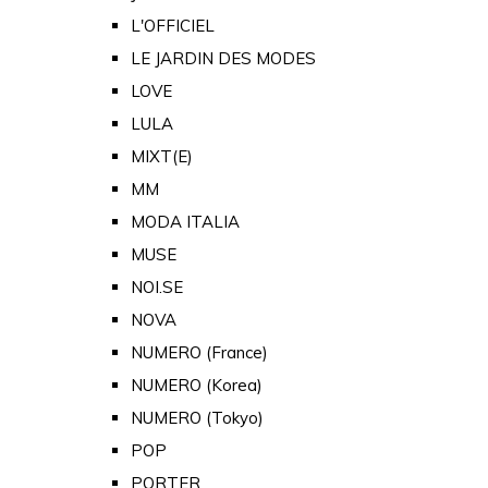
L'OFFICIEL
LE JARDIN DES MODES
LOVE
LULA
MIXT(E)
MM
MODA ITALIA
MUSE
NOI.SE
NOVA
NUMERO (France)
NUMERO (Korea)
NUMERO (Tokyo)
POP
PORTER