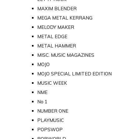
MAXIM BLENDER
MEGA METAL KERRANG
MELODY MAKER
METAL EDGE
METAL HAMMER
MISC. MUSIC MAGAZINES
MOJO
MOJO SPECIAL LIMITED EDITION
MUSIC WEEK
NME
No 1
NUMBER ONE
PLAYMUSIC
POPSWOP
POPWORLD