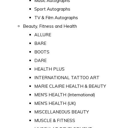
Music Autographs
Sport Autographs
TV & Film Autographs
Beauty, Fitness and Health
ALLURE
BARE
BOOTS
DARE
HEALTH PLUS
INTERNATIONAL TATTOO ART
MARIE CLAIRE HEALTH & BEAUTY
MEN'S HEALTH (International)
MEN'S HEALTH (UK)
MISCELLANEOUS BEAUTY
MUSCLE & FITNESS