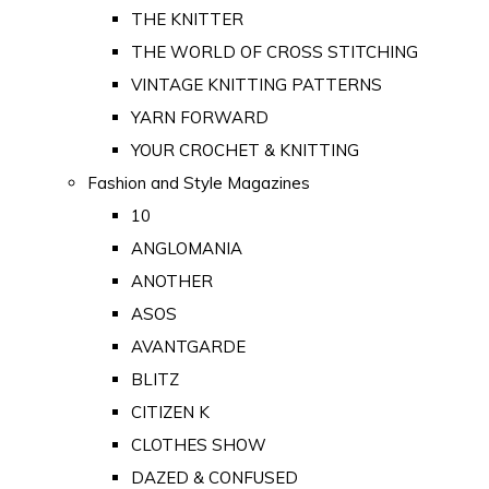
THE KNITTER
THE WORLD OF CROSS STITCHING
VINTAGE KNITTING PATTERNS
YARN FORWARD
YOUR CROCHET & KNITTING
Fashion and Style Magazines
10
ANGLOMANIA
ANOTHER
ASOS
AVANTGARDE
BLITZ
CITIZEN K
CLOTHES SHOW
DAZED & CONFUSED