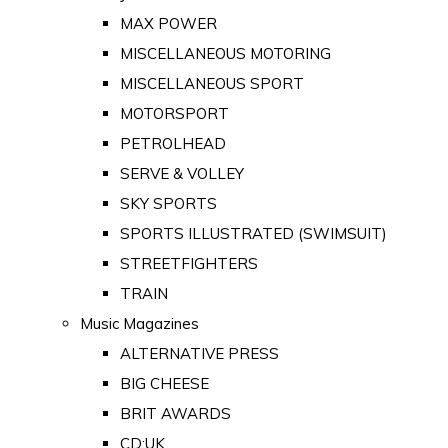
MAX POWER
MISCELLANEOUS MOTORING
MISCELLANEOUS SPORT
MOTORSPORT
PETROLHEAD
SERVE & VOLLEY
SKY SPORTS
SPORTS ILLUSTRATED (SWIMSUIT)
STREETFIGHTERS
TRAIN
Music Magazines
ALTERNATIVE PRESS
BIG CHEESE
BRIT AWARDS
CD:UK