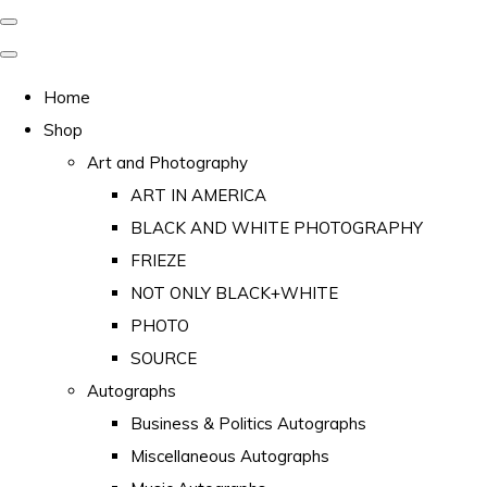
Home
Shop
Art and Photography
ART IN AMERICA
BLACK AND WHITE PHOTOGRAPHY
FRIEZE
NOT ONLY BLACK+WHITE
PHOTO
SOURCE
Autographs
Business & Politics Autographs
Miscellaneous Autographs