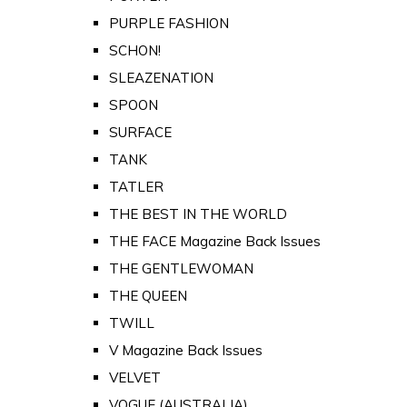
PURPLE FASHION
SCHON!
SLEAZENATION
SPOON
SURFACE
TANK
TATLER
THE BEST IN THE WORLD
THE FACE Magazine Back Issues
THE GENTLEWOMAN
THE QUEEN
TWILL
V Magazine Back Issues
VELVET
VOGUE (AUSTRALIA)