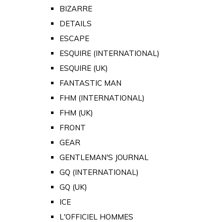
BIZARRE
DETAILS
ESCAPE
ESQUIRE (INTERNATIONAL)
ESQUIRE (UK)
FANTASTIC MAN
FHM (INTERNATIONAL)
FHM (UK)
FRONT
GEAR
GENTLEMAN'S JOURNAL
GQ (INTERNATIONAL)
GQ (UK)
ICE
L'OFFICIEL HOMMES