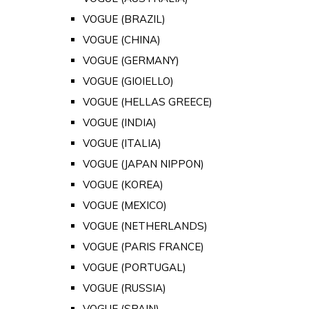
VOGUE (BRAZIL)
VOGUE (CHINA)
VOGUE (GERMANY)
VOGUE (GIOIELLO)
VOGUE (HELLAS GREECE)
VOGUE (INDIA)
VOGUE (ITALIA)
VOGUE (JAPAN NIPPON)
VOGUE (KOREA)
VOGUE (MEXICO)
VOGUE (NETHERLANDS)
VOGUE (PARIS FRANCE)
VOGUE (PORTUGAL)
VOGUE (RUSSIA)
VOGUE (SPAIN)