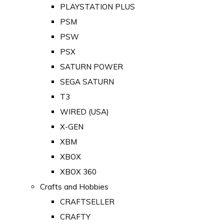
PLAYSTATION PLUS
PSM
PSW
PSX
SATURN POWER
SEGA SATURN
T3
WIRED (USA)
X-GEN
XBM
XBOX
XBOX 360
Crafts and Hobbies
CRAFTSELLER
CRAFTY