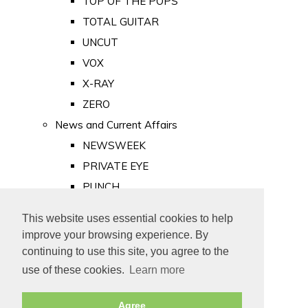
TOP OF THE POPS
TOTAL GUITAR
UNCUT
VOX
X-RAY
ZERO
News and Current Affairs
NEWSWEEK
PRIVATE EYE
PUNCH
TIME
This website uses essential cookies to help
Old Newspapers
improve your browsing experience. By
Royalty
continuing to use this site, you agree to the
MAJESTY
use of these cookies.
Learn more
ROYAL LIFE
Agree