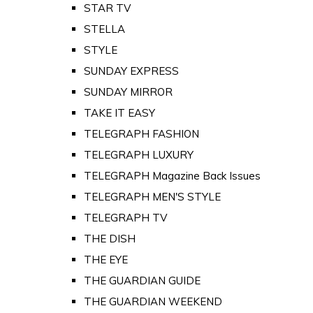
STAR TV
STELLA
STYLE
SUNDAY EXPRESS
SUNDAY MIRROR
TAKE IT EASY
TELEGRAPH FASHION
TELEGRAPH LUXURY
TELEGRAPH Magazine Back Issues
TELEGRAPH MEN'S STYLE
TELEGRAPH TV
THE DISH
THE EYE
THE GUARDIAN GUIDE
THE GUARDIAN WEEKEND