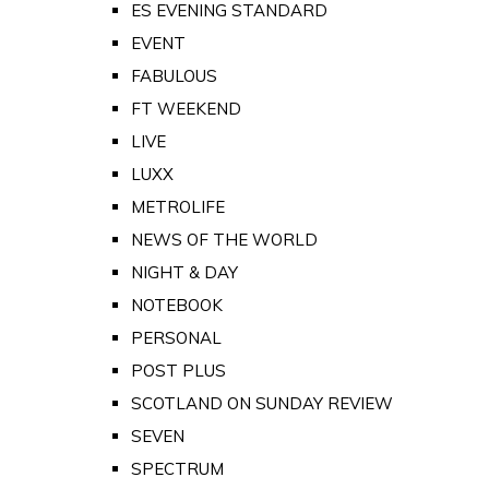
ES EVENING STANDARD
EVENT
FABULOUS
FT WEEKEND
LIVE
LUXX
METROLIFE
NEWS OF THE WORLD
NIGHT & DAY
NOTEBOOK
PERSONAL
POST PLUS
SCOTLAND ON SUNDAY REVIEW
SEVEN
SPECTRUM