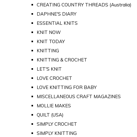
CREATING COUNTRY THREADS (Australia)
DAPHNE'S DIARY
ESSENTIAL KNITS
KNIT NOW
KNIT TODAY
KNITTING
KNITTING & CROCHET
LET'S KNIT
LOVE CROCHET
LOVE KNITTING FOR BABY
MISCELLANEOUS CRAFT MAGAZINES
MOLLIE MAKES
QUILT (USA)
SIMPLY CROCHET
SIMPLY KNITTING