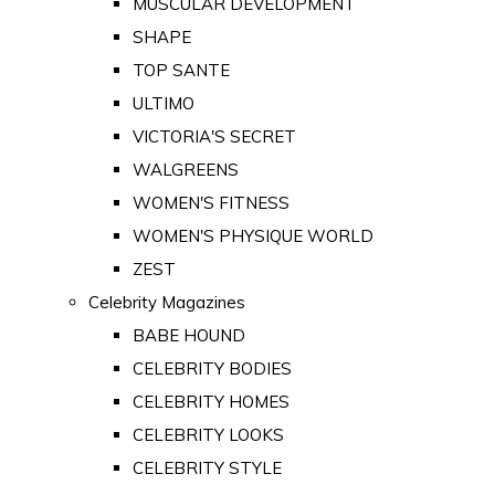
MUSCULAR DEVELOPMENT
SHAPE
TOP SANTE
ULTIMO
VICTORIA'S SECRET
WALGREENS
WOMEN'S FITNESS
WOMEN'S PHYSIQUE WORLD
ZEST
Celebrity Magazines
BABE HOUND
CELEBRITY BODIES
CELEBRITY HOMES
CELEBRITY LOOKS
CELEBRITY STYLE