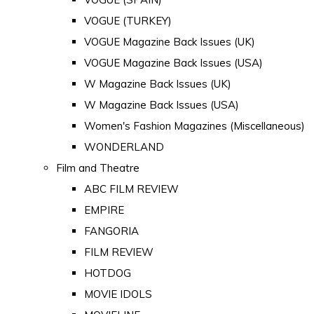
VOGUE (TURKEY)
VOGUE Magazine Back Issues (UK)
VOGUE Magazine Back Issues (USA)
W Magazine Back Issues (UK)
W Magazine Back Issues (USA)
Women's Fashion Magazines (Miscellaneous)
WONDERLAND
Film and Theatre
ABC FILM REVIEW
EMPIRE
FANGORIA
FILM REVIEW
HOTDOG
MOVIE IDOLS