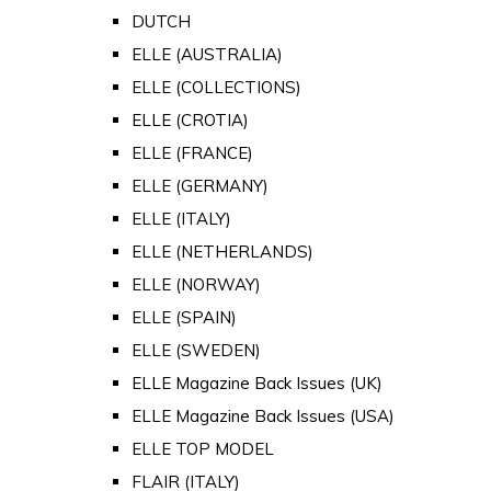
DUTCH
ELLE (AUSTRALIA)
ELLE (COLLECTIONS)
ELLE (CROTIA)
ELLE (FRANCE)
ELLE (GERMANY)
ELLE (ITALY)
ELLE (NETHERLANDS)
ELLE (NORWAY)
ELLE (SPAIN)
ELLE (SWEDEN)
ELLE Magazine Back Issues (UK)
ELLE Magazine Back Issues (USA)
ELLE TOP MODEL
FLAIR (ITALY)