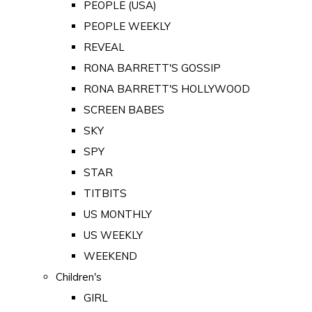
PEOPLE (USA)
PEOPLE WEEKLY
REVEAL
RONA BARRETT'S GOSSIP
RONA BARRETT'S HOLLYWOOD
SCREEN BABES
SKY
SPY
STAR
TITBITS
US MONTHLY
US WEEKLY
WEEKEND
Children's
GIRL