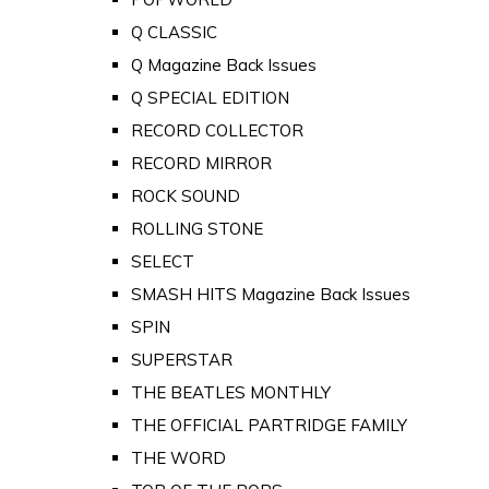
Q CLASSIC
Q Magazine Back Issues
Q SPECIAL EDITION
RECORD COLLECTOR
RECORD MIRROR
ROCK SOUND
ROLLING STONE
SELECT
SMASH HITS Magazine Back Issues
SPIN
SUPERSTAR
THE BEATLES MONTHLY
THE OFFICIAL PARTRIDGE FAMILY
THE WORD