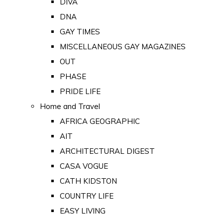
DIVA
DNA
GAY TIMES
MISCELLANEOUS GAY MAGAZINES
OUT
PHASE
PRIDE LIFE
Home and Travel
AFRICA GEOGRAPHIC
AIT
ARCHITECTURAL DIGEST
CASA VOGUE
CATH KIDSTON
COUNTRY LIFE
EASY LIVING