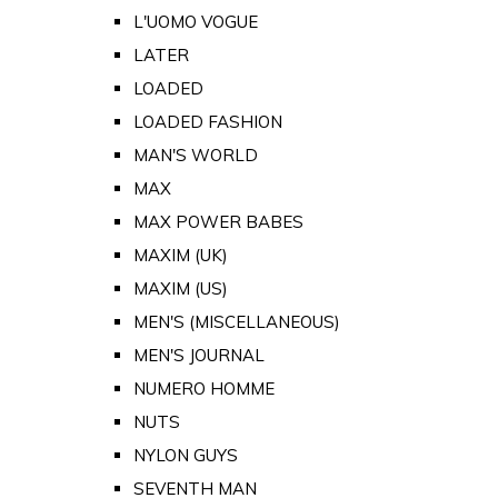
L'UOMO VOGUE
LATER
LOADED
LOADED FASHION
MAN'S WORLD
MAX
MAX POWER BABES
MAXIM (UK)
MAXIM (US)
MEN'S (MISCELLANEOUS)
MEN'S JOURNAL
NUMERO HOMME
NUTS
NYLON GUYS
SEVENTH MAN