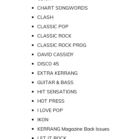
CHART SONGWORDS
CLASH
CLASSIC POP
CLASSIC ROCK
CLASSIC ROCK PROG
DAVID CASSIDY
DISCO 45
EXTRA KERRANG
GUITAR & BASS
HIT SENSATIONS
HOT PRESS
I LOVE POP
IKON
KERRANG Magazine Back Issues
LET IT ROCK