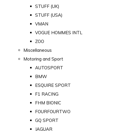
STUFF (UK)
STUFF (USA)
VMAN
VOGUE HOMMES INTL
ZOO
Miscellaneous
Motoring and Sport
AUTOSPORT
BMW
ESQUIRE SPORT
F1 RACING
FHM BIONIC
FOURFOURTWO
GQ SPORT
JAGUAR