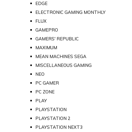
EDGE
ELECTRONIC GAMING MONTHLY
FLUX
GAMEPRO
GAMERS' REPUBLIC
MAXIMUM
MEAN MACHINES SEGA
MISCELLANEOUS GAMING
NEO
PC GAMER
PC ZONE
PLAY
PLAYSTATION
PLAYSTATION 2
PLAYSTATION NEXT3