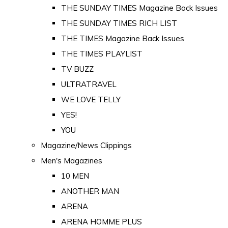
THE SUNDAY TIMES Magazine Back Issues
THE SUNDAY TIMES RICH LIST
THE TIMES Magazine Back Issues
THE TIMES PLAYLIST
TV BUZZ
ULTRATRAVEL
WE LOVE TELLY
YES!
YOU
Magazine/News Clippings
Men's Magazines
10 MEN
ANOTHER MAN
ARENA
ARENA HOMME PLUS