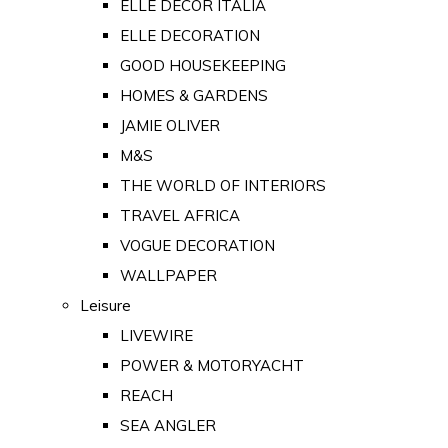
ELLE DECOR ITALIA
ELLE DECORATION
GOOD HOUSEKEEPING
HOMES & GARDENS
JAMIE OLIVER
M&S
THE WORLD OF INTERIORS
TRAVEL AFRICA
VOGUE DECORATION
WALLPAPER
Leisure
LIVEWIRE
POWER & MOTORYACHT
REACH
SEA ANGLER