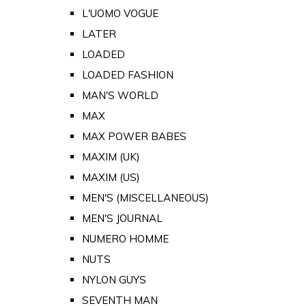
L'UOMO VOGUE
LATER
LOADED
LOADED FASHION
MAN'S WORLD
MAX
MAX POWER BABES
MAXIM (UK)
MAXIM (US)
MEN'S (MISCELLANEOUS)
MEN'S JOURNAL
NUMERO HOMME
NUTS
NYLON GUYS
SEVENTH MAN