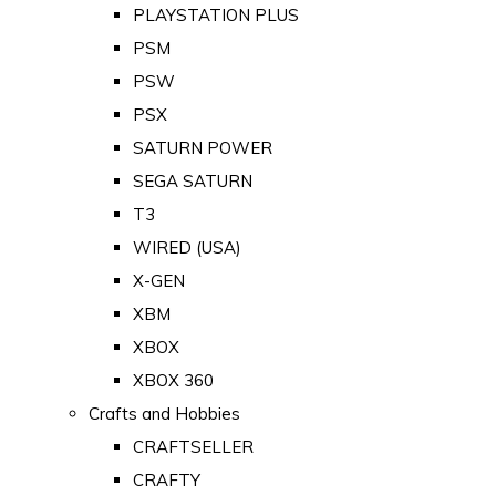
PLAYSTATION PLUS
PSM
PSW
PSX
SATURN POWER
SEGA SATURN
T3
WIRED (USA)
X-GEN
XBM
XBOX
XBOX 360
Crafts and Hobbies
CRAFTSELLER
CRAFTY