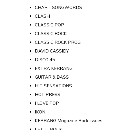
CHART SONGWORDS
CLASH
CLASSIC POP
CLASSIC ROCK
CLASSIC ROCK PROG
DAVID CASSIDY
DISCO 45
EXTRA KERRANG
GUITAR & BASS
HIT SENSATIONS
HOT PRESS
I LOVE POP
IKON
KERRANG Magazine Back Issues
LET IT ROCK