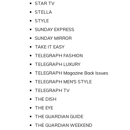
STAR TV
STELLA
STYLE
SUNDAY EXPRESS
SUNDAY MIRROR
TAKE IT EASY
TELEGRAPH FASHION
TELEGRAPH LUXURY
TELEGRAPH Magazine Back Issues
TELEGRAPH MEN'S STYLE
TELEGRAPH TV
THE DISH
THE EYE
THE GUARDIAN GUIDE
THE GUARDIAN WEEKEND