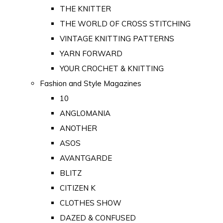
THE KNITTER
THE WORLD OF CROSS STITCHING
VINTAGE KNITTING PATTERNS
YARN FORWARD
YOUR CROCHET & KNITTING
Fashion and Style Magazines
10
ANGLOMANIA
ANOTHER
ASOS
AVANTGARDE
BLITZ
CITIZEN K
CLOTHES SHOW
DAZED & CONFUSED