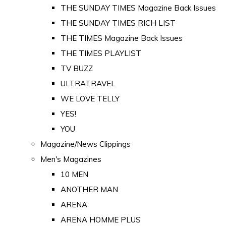
THE SUNDAY TIMES Magazine Back Issues
THE SUNDAY TIMES RICH LIST
THE TIMES Magazine Back Issues
THE TIMES PLAYLIST
TV BUZZ
ULTRATRAVEL
WE LOVE TELLY
YES!
YOU
Magazine/News Clippings
Men's Magazines
10 MEN
ANOTHER MAN
ARENA
ARENA HOMME PLUS