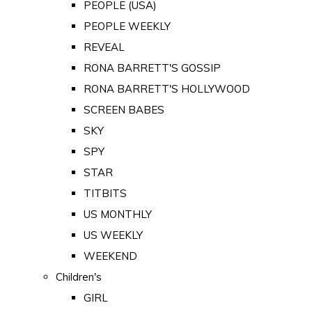
PEOPLE (USA)
PEOPLE WEEKLY
REVEAL
RONA BARRETT'S GOSSIP
RONA BARRETT'S HOLLYWOOD
SCREEN BABES
SKY
SPY
STAR
TITBITS
US MONTHLY
US WEEKLY
WEEKEND
Children's
GIRL