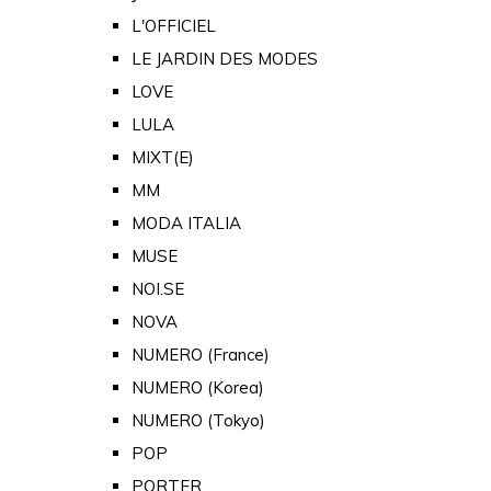
L'OFFICIEL
LE JARDIN DES MODES
LOVE
LULA
MIXT(E)
MM
MODA ITALIA
MUSE
NOI.SE
NOVA
NUMERO (France)
NUMERO (Korea)
NUMERO (Tokyo)
POP
PORTER