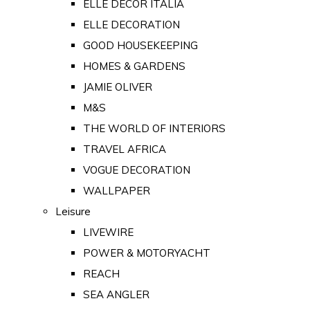
ELLE DECOR ITALIA
ELLE DECORATION
GOOD HOUSEKEEPING
HOMES & GARDENS
JAMIE OLIVER
M&S
THE WORLD OF INTERIORS
TRAVEL AFRICA
VOGUE DECORATION
WALLPAPER
Leisure
LIVEWIRE
POWER & MOTORYACHT
REACH
SEA ANGLER