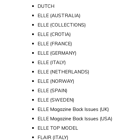
DUTCH
ELLE (AUSTRALIA)
ELLE (COLLECTIONS)
ELLE (CROTIA)
ELLE (FRANCE)
ELLE (GERMANY)
ELLE (ITALY)
ELLE (NETHERLANDS)
ELLE (NORWAY)
ELLE (SPAIN)
ELLE (SWEDEN)
ELLE Magazine Back Issues (UK)
ELLE Magazine Back Issues (USA)
ELLE TOP MODEL
FLAIR (ITALY)