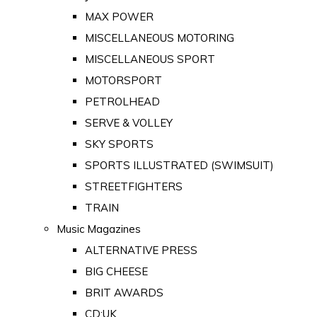
MAX POWER
MISCELLANEOUS MOTORING
MISCELLANEOUS SPORT
MOTORSPORT
PETROLHEAD
SERVE & VOLLEY
SKY SPORTS
SPORTS ILLUSTRATED (SWIMSUIT)
STREETFIGHTERS
TRAIN
Music Magazines
ALTERNATIVE PRESS
BIG CHEESE
BRIT AWARDS
CD:UK