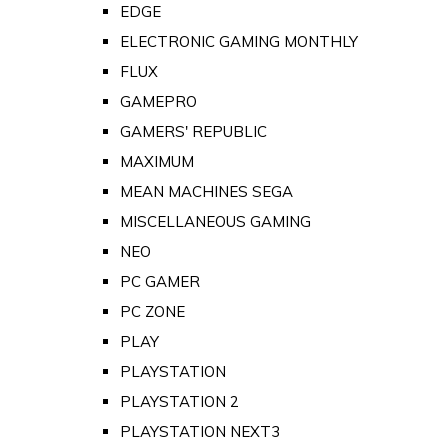
EDGE
ELECTRONIC GAMING MONTHLY
FLUX
GAMEPRO
GAMERS' REPUBLIC
MAXIMUM
MEAN MACHINES SEGA
MISCELLANEOUS GAMING
NEO
PC GAMER
PC ZONE
PLAY
PLAYSTATION
PLAYSTATION 2
PLAYSTATION NEXT3