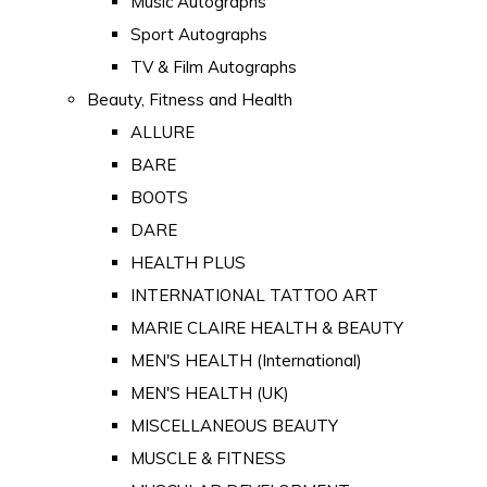
Music Autographs
Sport Autographs
TV & Film Autographs
Beauty, Fitness and Health
ALLURE
BARE
BOOTS
DARE
HEALTH PLUS
INTERNATIONAL TATTOO ART
MARIE CLAIRE HEALTH & BEAUTY
MEN'S HEALTH (International)
MEN'S HEALTH (UK)
MISCELLANEOUS BEAUTY
MUSCLE & FITNESS