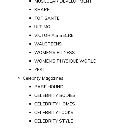
MUSCULAR DEVELOPMENT
SHAPE
TOP SANTE
ULTIMO
VICTORIA'S SECRET
WALGREENS
WOMEN'S FITNESS
WOMEN'S PHYSIQUE WORLD
ZEST
Celebrity Magazines
BABE HOUND
CELEBRITY BODIES
CELEBRITY HOMES
CELEBRITY LOOKS
CELEBRITY STYLE