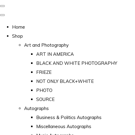
Home
Shop
Art and Photography
ART IN AMERICA
BLACK AND WHITE PHOTOGRAPHY
FRIEZE
NOT ONLY BLACK+WHITE
PHOTO
SOURCE
Autographs
Business & Politics Autographs
Miscellaneous Autographs