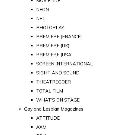
MOVIELINE
NEON
NFT
PHOTOPLAY
PREMIERE (FRANCE)
PREMIERE (UK)
PREMIERE (USA)
SCREEN INTERNATIONAL
SIGHT AND SOUND
THEATREGOER
TOTAL FILM
WHAT'S ON STAGE
Gay and Lesbian Magazines
ATTITUDE
AXM