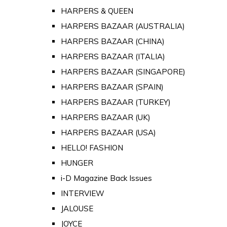
HARPERS & QUEEN
HARPERS BAZAAR (AUSTRALIA)
HARPERS BAZAAR (CHINA)
HARPERS BAZAAR (ITALIA)
HARPERS BAZAAR (SINGAPORE)
HARPERS BAZAAR (SPAIN)
HARPERS BAZAAR (TURKEY)
HARPERS BAZAAR (UK)
HARPERS BAZAAR (USA)
HELLO! FASHION
HUNGER
i-D Magazine Back Issues
INTERVIEW
JALOUSE
JOYCE