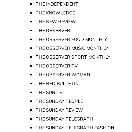
THE INDEPENDENT
THE KNOWLEDGE
THE NEW REVIEW
THE OBSERVER
THE OBSERVER FOOD MONTHLY
THE OBSERVER MUSIC MONTHLY
THE OBSERVER SPORT MONTHLY
THE OBSERVER TV
THE OBSERVER WOMAN
THE RED BULLETIN
THE SUN TV
THE SUNDAY PEOPLE
THE SUNDAY REVIEW
THE SUNDAY TELEGRAPH
THE SUNDAY TELEGRAPH FASHION