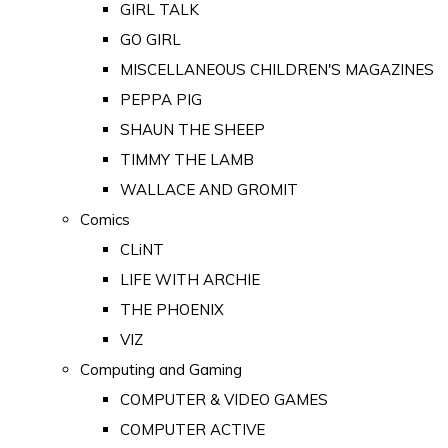
GIRL TALK
GO GIRL
MISCELLANEOUS CHILDREN'S MAGAZINES
PEPPA PIG
SHAUN THE SHEEP
TIMMY THE LAMB
WALLACE AND GROMIT
Comics
CLiNT
LIFE WITH ARCHIE
THE PHOENIX
VIZ
Computing and Gaming
COMPUTER & VIDEO GAMES
COMPUTER ACTIVE