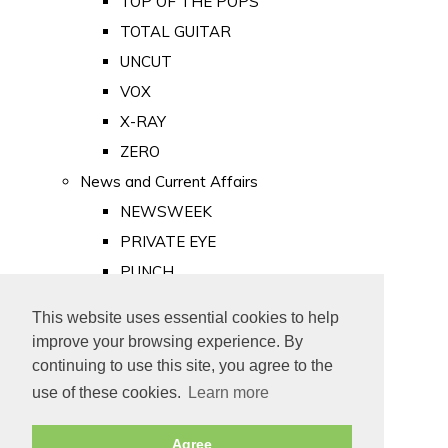
TOP OF THE POPS
TOTAL GUITAR
UNCUT
VOX
X-RAY
ZERO
News and Current Affairs
NEWSWEEK
PRIVATE EYE
PUNCH
TIME
This website uses essential cookies to help
Old Newspapers
improve your browsing experience. By
Royalty
continuing to use this site, you agree to the
MAJESTY
use of these cookies.
Learn more
ROYAL LIFE
Agree