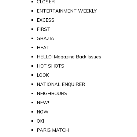
CLOSER
ENTERTAINMENT WEEKLY
EXCESS
FIRST
GRAZIA
HEAT
HELLO! Magazine Back Issues
HOT SHOTS
LOOK
NATIONAL ENQUIRER
NEIGHBOURS
NEW!
NOW
OK!
PARIS MATCH