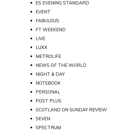
ES EVENING STANDARD
EVENT
FABULOUS
FT WEEKEND
LIVE
LUXX
METROLIFE
NEWS OF THE WORLD
NIGHT & DAY
NOTEBOOK
PERSONAL
POST PLUS
SCOTLAND ON SUNDAY REVIEW
SEVEN
SPECTRUM