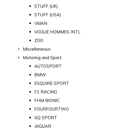
STUFF (UK)
STUFF (USA)
VMAN
VOGUE HOMMES INTL
ZOO
Miscellaneous
Motoring and Sport
AUTOSPORT
BMW
ESQUIRE SPORT
F1 RACING
FHM BIONIC
FOURFOURTWO
GQ SPORT
JAGUAR