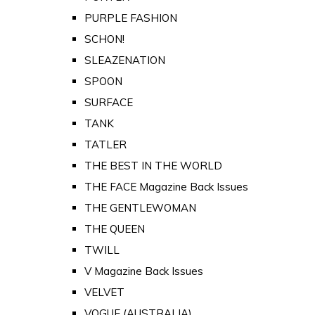
PURPLE FASHION
SCHON!
SLEAZENATION
SPOON
SURFACE
TANK
TATLER
THE BEST IN THE WORLD
THE FACE Magazine Back Issues
THE GENTLEWOMAN
THE QUEEN
TWILL
V Magazine Back Issues
VELVET
VOGUE (AUSTRALIA)