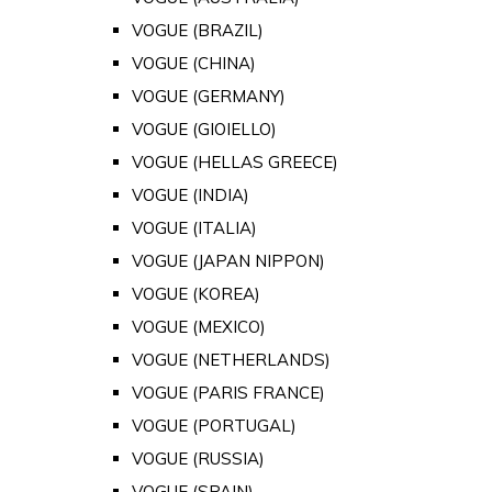
VOGUE (BRAZIL)
VOGUE (CHINA)
VOGUE (GERMANY)
VOGUE (GIOIELLO)
VOGUE (HELLAS GREECE)
VOGUE (INDIA)
VOGUE (ITALIA)
VOGUE (JAPAN NIPPON)
VOGUE (KOREA)
VOGUE (MEXICO)
VOGUE (NETHERLANDS)
VOGUE (PARIS FRANCE)
VOGUE (PORTUGAL)
VOGUE (RUSSIA)
VOGUE (SPAIN)