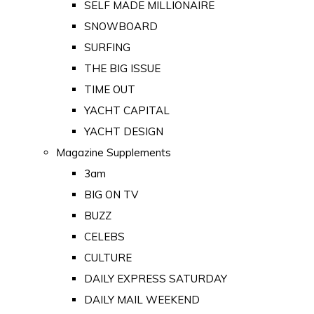
SELF MADE MILLIONAIRE
SNOWBOARD
SURFING
THE BIG ISSUE
TIME OUT
YACHT CAPITAL
YACHT DESIGN
Magazine Supplements
3am
BIG ON TV
BUZZ
CELEBS
CULTURE
DAILY EXPRESS SATURDAY
DAILY MAIL WEEKEND