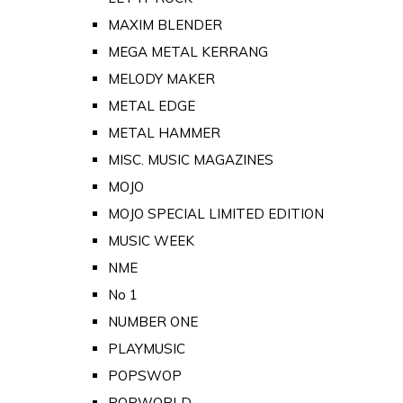
MAXIM BLENDER
MEGA METAL KERRANG
MELODY MAKER
METAL EDGE
METAL HAMMER
MISC. MUSIC MAGAZINES
MOJO
MOJO SPECIAL LIMITED EDITION
MUSIC WEEK
NME
No 1
NUMBER ONE
PLAYMUSIC
POPSWOP
POPWORLD