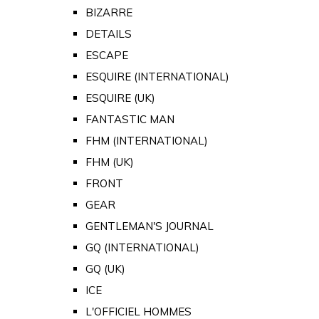
BIZARRE
DETAILS
ESCAPE
ESQUIRE (INTERNATIONAL)
ESQUIRE (UK)
FANTASTIC MAN
FHM (INTERNATIONAL)
FHM (UK)
FRONT
GEAR
GENTLEMAN'S JOURNAL
GQ (INTERNATIONAL)
GQ (UK)
ICE
L'OFFICIEL HOMMES