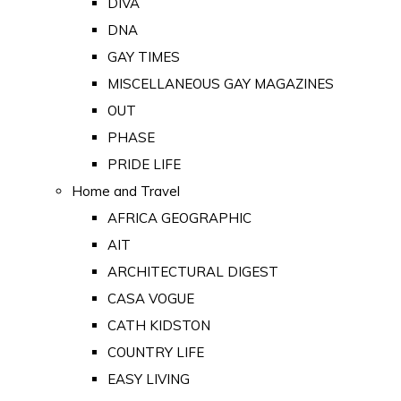
DIVA
DNA
GAY TIMES
MISCELLANEOUS GAY MAGAZINES
OUT
PHASE
PRIDE LIFE
Home and Travel
AFRICA GEOGRAPHIC
AIT
ARCHITECTURAL DIGEST
CASA VOGUE
CATH KIDSTON
COUNTRY LIFE
EASY LIVING