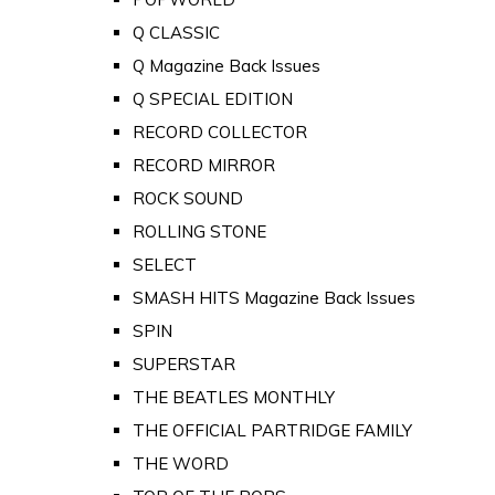
Q CLASSIC
Q Magazine Back Issues
Q SPECIAL EDITION
RECORD COLLECTOR
RECORD MIRROR
ROCK SOUND
ROLLING STONE
SELECT
SMASH HITS Magazine Back Issues
SPIN
SUPERSTAR
THE BEATLES MONTHLY
THE OFFICIAL PARTRIDGE FAMILY
THE WORD