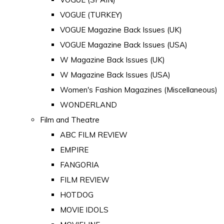
VOGUE (TURKEY)
VOGUE Magazine Back Issues (UK)
VOGUE Magazine Back Issues (USA)
W Magazine Back Issues (UK)
W Magazine Back Issues (USA)
Women's Fashion Magazines (Miscellaneous)
WONDERLAND
Film and Theatre
ABC FILM REVIEW
EMPIRE
FANGORIA
FILM REVIEW
HOTDOG
MOVIE IDOLS