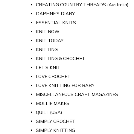
CREATING COUNTRY THREADS (Australia)
DAPHNE'S DIARY
ESSENTIAL KNITS
KNIT NOW
KNIT TODAY
KNITTING
KNITTING & CROCHET
LET'S KNIT
LOVE CROCHET
LOVE KNITTING FOR BABY
MISCELLANEOUS CRAFT MAGAZINES
MOLLIE MAKES
QUILT (USA)
SIMPLY CROCHET
SIMPLY KNITTING