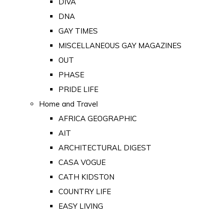
DIVA
DNA
GAY TIMES
MISCELLANEOUS GAY MAGAZINES
OUT
PHASE
PRIDE LIFE
Home and Travel
AFRICA GEOGRAPHIC
AIT
ARCHITECTURAL DIGEST
CASA VOGUE
CATH KIDSTON
COUNTRY LIFE
EASY LIVING