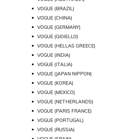
VOGUE (BRAZIL)
VOGUE (CHINA)
VOGUE (GERMANY)
VOGUE (GIOIELLO)
VOGUE (HELLAS GREECE)
VOGUE (INDIA)
VOGUE (ITALIA)
VOGUE (JAPAN NIPPON)
VOGUE (KOREA)
VOGUE (MEXICO)
VOGUE (NETHERLANDS)
VOGUE (PARIS FRANCE)
VOGUE (PORTUGAL)
VOGUE (RUSSIA)
VOGUE (SPAIN)