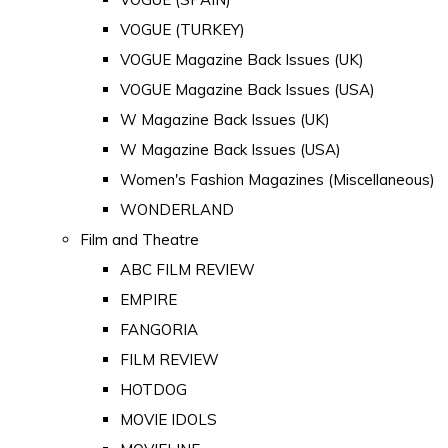
VOGUE (TURKEY)
VOGUE Magazine Back Issues (UK)
VOGUE Magazine Back Issues (USA)
W Magazine Back Issues (UK)
W Magazine Back Issues (USA)
Women's Fashion Magazines (Miscellaneous)
WONDERLAND
Film and Theatre
ABC FILM REVIEW
EMPIRE
FANGORIA
FILM REVIEW
HOTDOG
MOVIE IDOLS