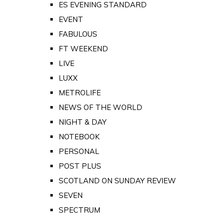
ES EVENING STANDARD
EVENT
FABULOUS
FT WEEKEND
LIVE
LUXX
METROLIFE
NEWS OF THE WORLD
NIGHT & DAY
NOTEBOOK
PERSONAL
POST PLUS
SCOTLAND ON SUNDAY REVIEW
SEVEN
SPECTRUM