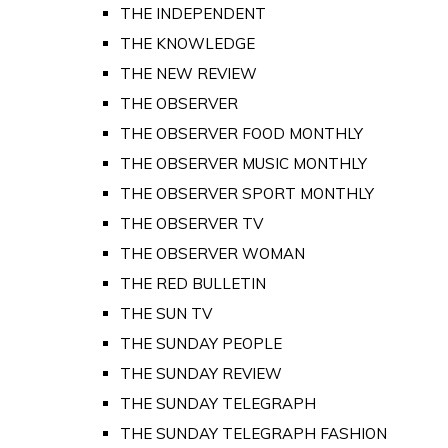
THE INDEPENDENT
THE KNOWLEDGE
THE NEW REVIEW
THE OBSERVER
THE OBSERVER FOOD MONTHLY
THE OBSERVER MUSIC MONTHLY
THE OBSERVER SPORT MONTHLY
THE OBSERVER TV
THE OBSERVER WOMAN
THE RED BULLETIN
THE SUN TV
THE SUNDAY PEOPLE
THE SUNDAY REVIEW
THE SUNDAY TELEGRAPH
THE SUNDAY TELEGRAPH FASHION