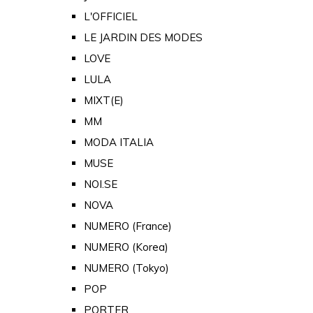
L'OFFICIEL
LE JARDIN DES MODES
LOVE
LULA
MIXT(E)
MM
MODA ITALIA
MUSE
NOI.SE
NOVA
NUMERO (France)
NUMERO (Korea)
NUMERO (Tokyo)
POP
PORTER