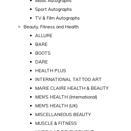
Music Autographs
Sport Autographs
TV & Film Autographs
Beauty, Fitness and Health
ALLURE
BARE
BOOTS
DARE
HEALTH PLUS
INTERNATIONAL TATTOO ART
MARIE CLAIRE HEALTH & BEAUTY
MEN'S HEALTH (International)
MEN'S HEALTH (UK)
MISCELLANEOUS BEAUTY
MUSCLE & FITNESS