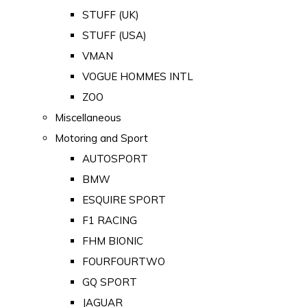
STUFF (UK)
STUFF (USA)
VMAN
VOGUE HOMMES INTL
ZOO
Miscellaneous
Motoring and Sport
AUTOSPORT
BMW
ESQUIRE SPORT
F1 RACING
FHM BIONIC
FOURFOURTWO
GQ SPORT
JAGUAR