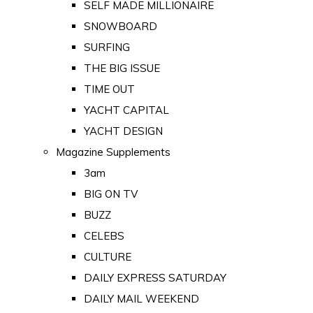
SELF MADE MILLIONAIRE
SNOWBOARD
SURFING
THE BIG ISSUE
TIME OUT
YACHT CAPITAL
YACHT DESIGN
Magazine Supplements
3am
BIG ON TV
BUZZ
CELEBS
CULTURE
DAILY EXPRESS SATURDAY
DAILY MAIL WEEKEND