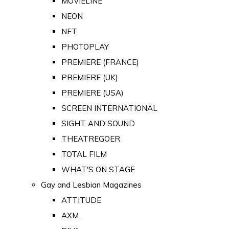
MOVIELINE
NEON
NFT
PHOTOPLAY
PREMIERE (FRANCE)
PREMIERE (UK)
PREMIERE (USA)
SCREEN INTERNATIONAL
SIGHT AND SOUND
THEATREGOER
TOTAL FILM
WHAT'S ON STAGE
Gay and Lesbian Magazines
ATTITUDE
AXM