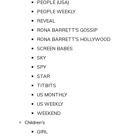
PEOPLE (USA)
PEOPLE WEEKLY
REVEAL
RONA BARRETT'S GOSSIP
RONA BARRETT'S HOLLYWOOD
SCREEN BABES
SKY
SPY
STAR
TITBITS
US MONTHLY
US WEEKLY
WEEKEND
Children's
GIRL