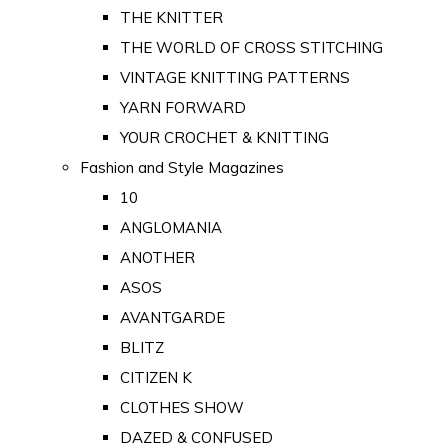
THE KNITTER
THE WORLD OF CROSS STITCHING
VINTAGE KNITTING PATTERNS
YARN FORWARD
YOUR CROCHET & KNITTING
Fashion and Style Magazines
10
ANGLOMANIA
ANOTHER
ASOS
AVANTGARDE
BLITZ
CITIZEN K
CLOTHES SHOW
DAZED & CONFUSED