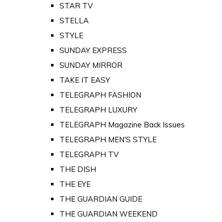
STAR TV
STELLA
STYLE
SUNDAY EXPRESS
SUNDAY MIRROR
TAKE IT EASY
TELEGRAPH FASHION
TELEGRAPH LUXURY
TELEGRAPH Magazine Back Issues
TELEGRAPH MEN'S STYLE
TELEGRAPH TV
THE DISH
THE EYE
THE GUARDIAN GUIDE
THE GUARDIAN WEEKEND