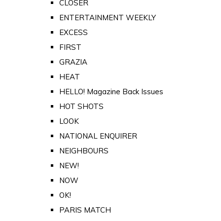
CLOSER
ENTERTAINMENT WEEKLY
EXCESS
FIRST
GRAZIA
HEAT
HELLO! Magazine Back Issues
HOT SHOTS
LOOK
NATIONAL ENQUIRER
NEIGHBOURS
NEW!
NOW
OK!
PARIS MATCH