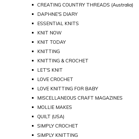
CREATING COUNTRY THREADS (Australia)
DAPHNE'S DIARY
ESSENTIAL KNITS
KNIT NOW
KNIT TODAY
KNITTING
KNITTING & CROCHET
LET'S KNIT
LOVE CROCHET
LOVE KNITTING FOR BABY
MISCELLANEOUS CRAFT MAGAZINES
MOLLIE MAKES
QUILT (USA)
SIMPLY CROCHET
SIMPLY KNITTING