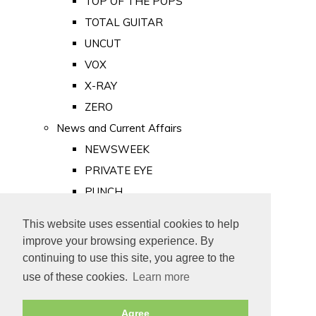
TOP OF THE POPS
TOTAL GUITAR
UNCUT
VOX
X-RAY
ZERO
News and Current Affairs
NEWSWEEK
PRIVATE EYE
PUNCH
TIME
This website uses essential cookies to help
Old Newspapers
improve your browsing experience. By
Royalty
continuing to use this site, you agree to the
MAJESTY
use of these cookies.
Learn more
ROYAL LIFE
Agree