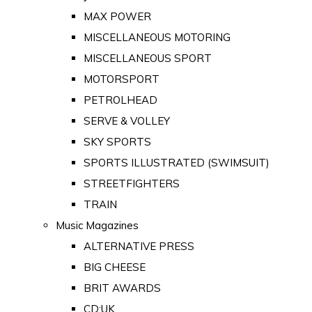
MAX POWER
MISCELLANEOUS MOTORING
MISCELLANEOUS SPORT
MOTORSPORT
PETROLHEAD
SERVE & VOLLEY
SKY SPORTS
SPORTS ILLUSTRATED (SWIMSUIT)
STREETFIGHTERS
TRAIN
Music Magazines
ALTERNATIVE PRESS
BIG CHEESE
BRIT AWARDS
CD:UK