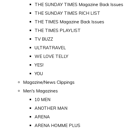
THE SUNDAY TIMES Magazine Back Issues
THE SUNDAY TIMES RICH LIST
THE TIMES Magazine Back Issues
THE TIMES PLAYLIST
TV BUZZ
ULTRATRAVEL
WE LOVE TELLY
YES!
YOU
Magazine/News Clippings
Men's Magazines
10 MEN
ANOTHER MAN
ARENA
ARENA HOMME PLUS