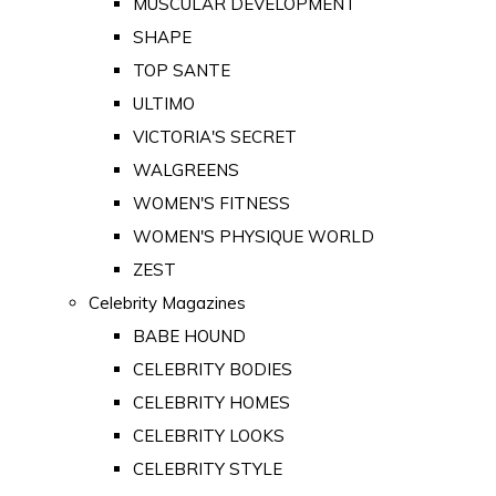
MUSCULAR DEVELOPMENT
SHAPE
TOP SANTE
ULTIMO
VICTORIA'S SECRET
WALGREENS
WOMEN'S FITNESS
WOMEN'S PHYSIQUE WORLD
ZEST
Celebrity Magazines
BABE HOUND
CELEBRITY BODIES
CELEBRITY HOMES
CELEBRITY LOOKS
CELEBRITY STYLE