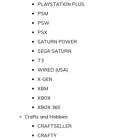
PLAYSTATION PLUS
PSM
PSW
PSX
SATURN POWER
SEGA SATURN
T3
WIRED (USA)
X-GEN
XBM
XBOX
XBOX 360
Crafts and Hobbies
CRAFTSELLER
CRAFTY