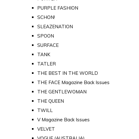
PURPLE FASHION
SCHON!
SLEAZENATION
SPOON
SURFACE
TANK
TATLER
THE BEST IN THE WORLD
THE FACE Magazine Back Issues
THE GENTLEWOMAN
THE QUEEN
TWILL
V Magazine Back Issues
VELVET
VOGUE (AUSTRALIA)