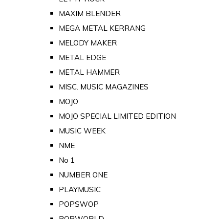
MAXIM BLENDER
MEGA METAL KERRANG
MELODY MAKER
METAL EDGE
METAL HAMMER
MISC. MUSIC MAGAZINES
MOJO
MOJO SPECIAL LIMITED EDITION
MUSIC WEEK
NME
No 1
NUMBER ONE
PLAYMUSIC
POPSWOP
POPWORLD