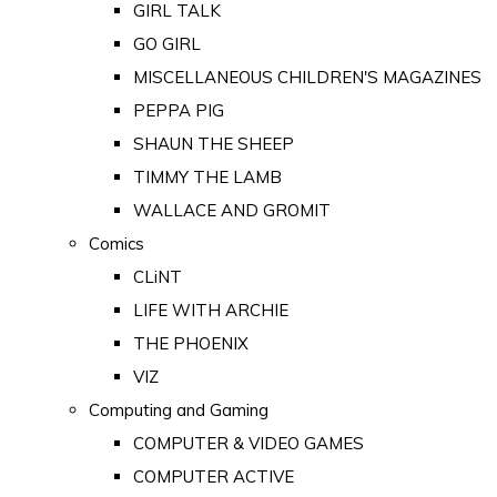
GIRL TALK
GO GIRL
MISCELLANEOUS CHILDREN'S MAGAZINES
PEPPA PIG
SHAUN THE SHEEP
TIMMY THE LAMB
WALLACE AND GROMIT
Comics
CLiNT
LIFE WITH ARCHIE
THE PHOENIX
VIZ
Computing and Gaming
COMPUTER & VIDEO GAMES
COMPUTER ACTIVE