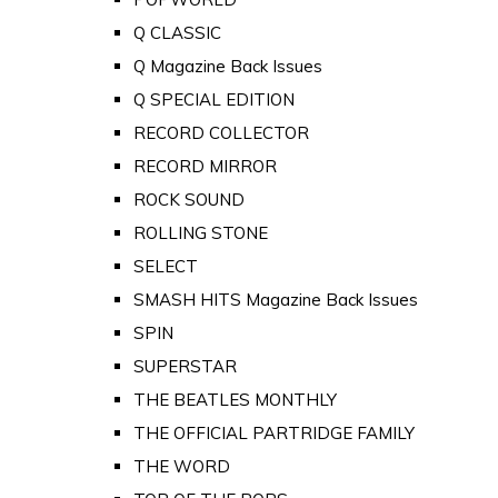
Q CLASSIC
Q Magazine Back Issues
Q SPECIAL EDITION
RECORD COLLECTOR
RECORD MIRROR
ROCK SOUND
ROLLING STONE
SELECT
SMASH HITS Magazine Back Issues
SPIN
SUPERSTAR
THE BEATLES MONTHLY
THE OFFICIAL PARTRIDGE FAMILY
THE WORD