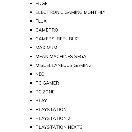
EDGE
ELECTRONIC GAMING MONTHLY
FLUX
GAMEPRO
GAMERS' REPUBLIC
MAXIMUM
MEAN MACHINES SEGA
MISCELLANEOUS GAMING
NEO
PC GAMER
PC ZONE
PLAY
PLAYSTATION
PLAYSTATION 2
PLAYSTATION NEXT3