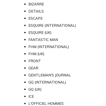
BIZARRE
DETAILS
ESCAPE
ESQUIRE (INTERNATIONAL)
ESQUIRE (UK)
FANTASTIC MAN
FHM (INTERNATIONAL)
FHM (UK)
FRONT
GEAR
GENTLEMAN'S JOURNAL
GQ (INTERNATIONAL)
GQ (UK)
ICE
L'OFFICIEL HOMMES