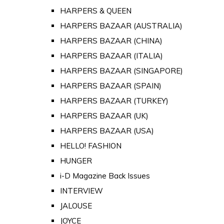
HARPERS & QUEEN
HARPERS BAZAAR (AUSTRALIA)
HARPERS BAZAAR (CHINA)
HARPERS BAZAAR (ITALIA)
HARPERS BAZAAR (SINGAPORE)
HARPERS BAZAAR (SPAIN)
HARPERS BAZAAR (TURKEY)
HARPERS BAZAAR (UK)
HARPERS BAZAAR (USA)
HELLO! FASHION
HUNGER
i-D Magazine Back Issues
INTERVIEW
JALOUSE
JOYCE