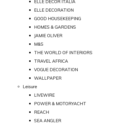
ELLE DECOR ITALIA
ELLE DECORATION
GOOD HOUSEKEEPING
HOMES & GARDENS
JAMIE OLIVER
M&S
THE WORLD OF INTERIORS
TRAVEL AFRICA
VOGUE DECORATION
WALLPAPER
Leisure
LIVEWIRE
POWER & MOTORYACHT
REACH
SEA ANGLER