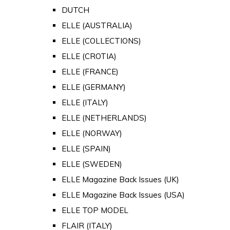
DUTCH
ELLE (AUSTRALIA)
ELLE (COLLECTIONS)
ELLE (CROTIA)
ELLE (FRANCE)
ELLE (GERMANY)
ELLE (ITALY)
ELLE (NETHERLANDS)
ELLE (NORWAY)
ELLE (SPAIN)
ELLE (SWEDEN)
ELLE Magazine Back Issues (UK)
ELLE Magazine Back Issues (USA)
ELLE TOP MODEL
FLAIR (ITALY)