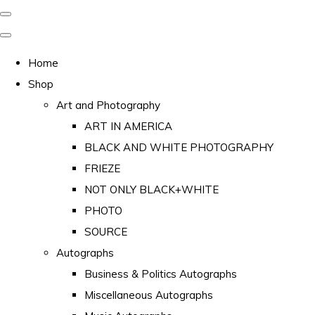
Home
Shop
Art and Photography
ART IN AMERICA
BLACK AND WHITE PHOTOGRAPHY
FRIEZE
NOT ONLY BLACK+WHITE
PHOTO
SOURCE
Autographs
Business & Politics Autographs
Miscellaneous Autographs