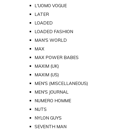
L'UOMO VOGUE
LATER
LOADED
LOADED FASHION
MAN'S WORLD
MAX
MAX POWER BABES
MAXIM (UK)
MAXIM (US)
MEN'S (MISCELLANEOUS)
MEN'S JOURNAL
NUMERO HOMME
NUTS
NYLON GUYS
SEVENTH MAN