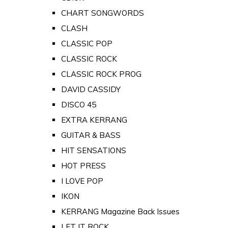
CHART SONGWORDS
CLASH
CLASSIC POP
CLASSIC ROCK
CLASSIC ROCK PROG
DAVID CASSIDY
DISCO 45
EXTRA KERRANG
GUITAR & BASS
HIT SENSATIONS
HOT PRESS
I LOVE POP
IKON
KERRANG Magazine Back Issues
LET IT ROCK