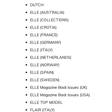
DUTCH
ELLE (AUSTRALIA)
ELLE (COLLECTIONS)
ELLE (CROTIA)
ELLE (FRANCE)
ELLE (GERMANY)
ELLE (ITALY)
ELLE (NETHERLANDS)
ELLE (NORWAY)
ELLE (SPAIN)
ELLE (SWEDEN)
ELLE Magazine Back Issues (UK)
ELLE Magazine Back Issues (USA)
ELLE TOP MODEL
FLAIR (ITALY)