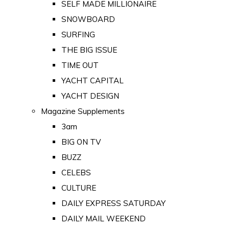
SELF MADE MILLIONAIRE
SNOWBOARD
SURFING
THE BIG ISSUE
TIME OUT
YACHT CAPITAL
YACHT DESIGN
Magazine Supplements
3am
BIG ON TV
BUZZ
CELEBS
CULTURE
DAILY EXPRESS SATURDAY
DAILY MAIL WEEKEND