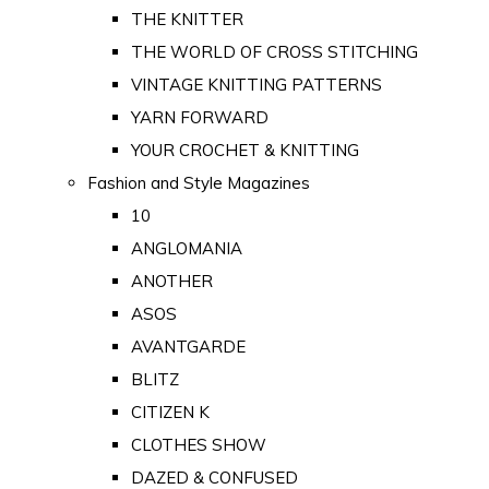
THE KNITTER
THE WORLD OF CROSS STITCHING
VINTAGE KNITTING PATTERNS
YARN FORWARD
YOUR CROCHET & KNITTING
Fashion and Style Magazines
10
ANGLOMANIA
ANOTHER
ASOS
AVANTGARDE
BLITZ
CITIZEN K
CLOTHES SHOW
DAZED & CONFUSED