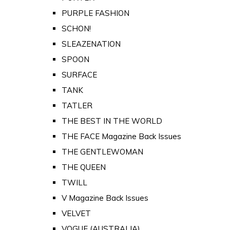
PURPLE FASHION
SCHON!
SLEAZENATION
SPOON
SURFACE
TANK
TATLER
THE BEST IN THE WORLD
THE FACE Magazine Back Issues
THE GENTLEWOMAN
THE QUEEN
TWILL
V Magazine Back Issues
VELVET
VOGUE (AUSTRALIA)