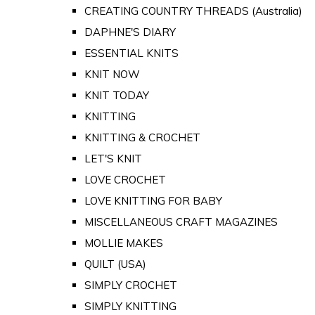
CREATING COUNTRY THREADS (Australia)
DAPHNE'S DIARY
ESSENTIAL KNITS
KNIT NOW
KNIT TODAY
KNITTING
KNITTING & CROCHET
LET'S KNIT
LOVE CROCHET
LOVE KNITTING FOR BABY
MISCELLANEOUS CRAFT MAGAZINES
MOLLIE MAKES
QUILT (USA)
SIMPLY CROCHET
SIMPLY KNITTING