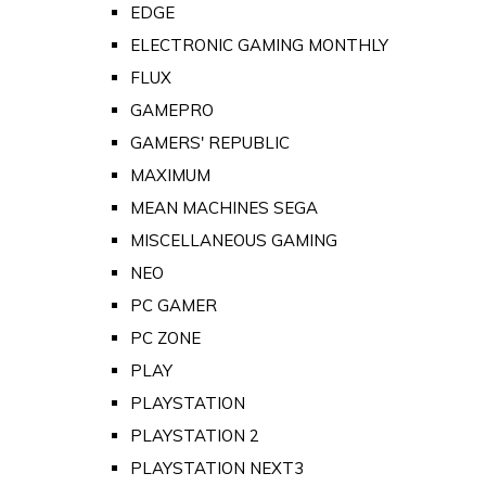
EDGE
ELECTRONIC GAMING MONTHLY
FLUX
GAMEPRO
GAMERS' REPUBLIC
MAXIMUM
MEAN MACHINES SEGA
MISCELLANEOUS GAMING
NEO
PC GAMER
PC ZONE
PLAY
PLAYSTATION
PLAYSTATION 2
PLAYSTATION NEXT3