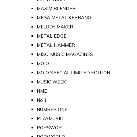
MAXIM BLENDER
MEGA METAL KERRANG
MELODY MAKER
METAL EDGE
METAL HAMMER
MISC. MUSIC MAGAZINES
MOJO
MOJO SPECIAL LIMITED EDITION
MUSIC WEEK
NME
No 1
NUMBER ONE
PLAYMUSIC
POPSWOP
POPWORLD