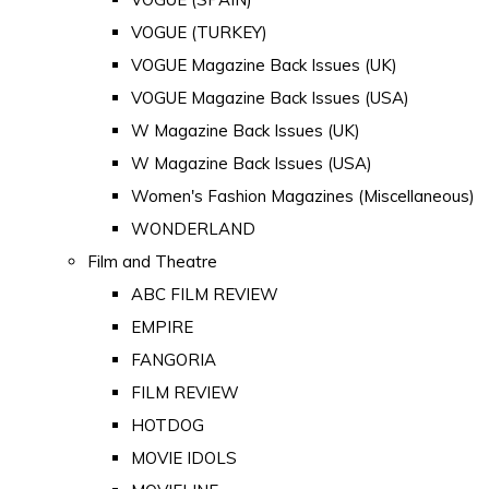
VOGUE (TURKEY)
VOGUE Magazine Back Issues (UK)
VOGUE Magazine Back Issues (USA)
W Magazine Back Issues (UK)
W Magazine Back Issues (USA)
Women's Fashion Magazines (Miscellaneous)
WONDERLAND
Film and Theatre
ABC FILM REVIEW
EMPIRE
FANGORIA
FILM REVIEW
HOTDOG
MOVIE IDOLS