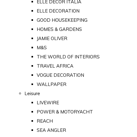
ELLE DECOR ITALIA
ELLE DECORATION
GOOD HOUSEKEEPING
HOMES & GARDENS
JAMIE OLIVER
M&S
THE WORLD OF INTERIORS
TRAVEL AFRICA
VOGUE DECORATION
WALLPAPER
Leisure
LIVEWIRE
POWER & MOTORYACHT
REACH
SEA ANGLER