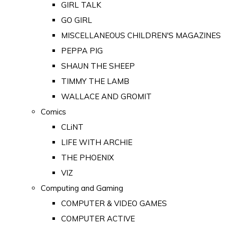
GIRL TALK
GO GIRL
MISCELLANEOUS CHILDREN'S MAGAZINES
PEPPA PIG
SHAUN THE SHEEP
TIMMY THE LAMB
WALLACE AND GROMIT
Comics
CLiNT
LIFE WITH ARCHIE
THE PHOENIX
VIZ
Computing and Gaming
COMPUTER & VIDEO GAMES
COMPUTER ACTIVE