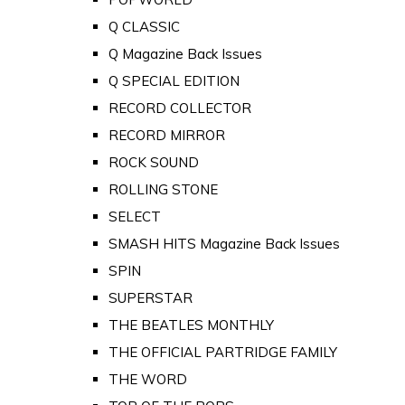
Q CLASSIC
Q Magazine Back Issues
Q SPECIAL EDITION
RECORD COLLECTOR
RECORD MIRROR
ROCK SOUND
ROLLING STONE
SELECT
SMASH HITS Magazine Back Issues
SPIN
SUPERSTAR
THE BEATLES MONTHLY
THE OFFICIAL PARTRIDGE FAMILY
THE WORD