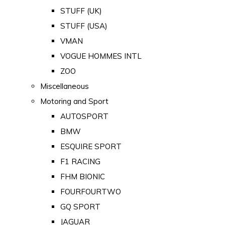
STUFF (UK)
STUFF (USA)
VMAN
VOGUE HOMMES INTL
ZOO
Miscellaneous
Motoring and Sport
AUTOSPORT
BMW
ESQUIRE SPORT
F1 RACING
FHM BIONIC
FOURFOURTWO
GQ SPORT
JAGUAR