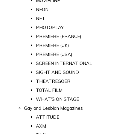
MOVIELINE
NEON
NFT
PHOTOPLAY
PREMIERE (FRANCE)
PREMIERE (UK)
PREMIERE (USA)
SCREEN INTERNATIONAL
SIGHT AND SOUND
THEATREGOER
TOTAL FILM
WHAT'S ON STAGE
Gay and Lesbian Magazines
ATTITUDE
AXM