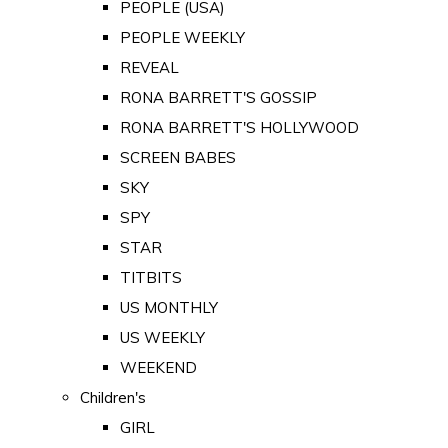
PEOPLE (USA)
PEOPLE WEEKLY
REVEAL
RONA BARRETT'S GOSSIP
RONA BARRETT'S HOLLYWOOD
SCREEN BABES
SKY
SPY
STAR
TITBITS
US MONTHLY
US WEEKLY
WEEKEND
Children's
GIRL