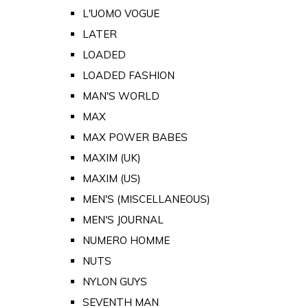
L'UOMO VOGUE
LATER
LOADED
LOADED FASHION
MAN'S WORLD
MAX
MAX POWER BABES
MAXIM (UK)
MAXIM (US)
MEN'S (MISCELLANEOUS)
MEN'S JOURNAL
NUMERO HOMME
NUTS
NYLON GUYS
SEVENTH MAN