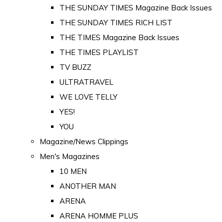
THE SUNDAY TIMES Magazine Back Issues
THE SUNDAY TIMES RICH LIST
THE TIMES Magazine Back Issues
THE TIMES PLAYLIST
TV BUZZ
ULTRATRAVEL
WE LOVE TELLY
YES!
YOU
Magazine/News Clippings
Men's Magazines
10 MEN
ANOTHER MAN
ARENA
ARENA HOMME PLUS