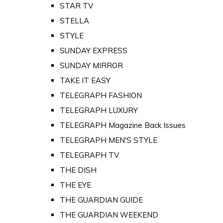
STAR TV
STELLA
STYLE
SUNDAY EXPRESS
SUNDAY MIRROR
TAKE IT EASY
TELEGRAPH FASHION
TELEGRAPH LUXURY
TELEGRAPH Magazine Back Issues
TELEGRAPH MEN'S STYLE
TELEGRAPH TV
THE DISH
THE EYE
THE GUARDIAN GUIDE
THE GUARDIAN WEEKEND