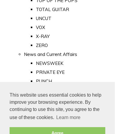
TOP OF THE POPS
TOTAL GUITAR
UNCUT
VOX
X-RAY
ZERO
News and Current Affairs
NEWSWEEK
PRIVATE EYE
PUNCH
TIME
This website uses essential cookies to help
Old Newspapers
improve your browsing experience. By
Royalty
continuing to use this site, you agree to the
MAJESTY
use of these cookies.
Learn more
ROYAL LIFE
Agree