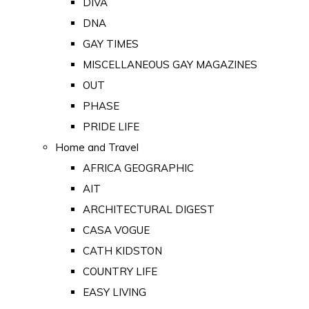
DIVA
DNA
GAY TIMES
MISCELLANEOUS GAY MAGAZINES
OUT
PHASE
PRIDE LIFE
Home and Travel
AFRICA GEOGRAPHIC
AIT
ARCHITECTURAL DIGEST
CASA VOGUE
CATH KIDSTON
COUNTRY LIFE
EASY LIVING