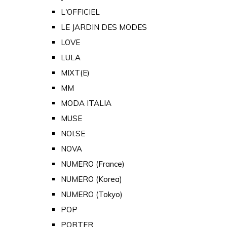
L'OFFICIEL
LE JARDIN DES MODES
LOVE
LULA
MIXT(E)
MM
MODA ITALIA
MUSE
NOI.SE
NOVA
NUMERO (France)
NUMERO (Korea)
NUMERO (Tokyo)
POP
PORTER