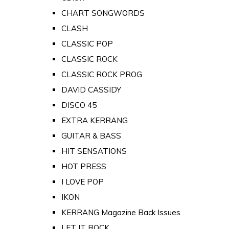
CHART SONGWORDS
CLASH
CLASSIC POP
CLASSIC ROCK
CLASSIC ROCK PROG
DAVID CASSIDY
DISCO 45
EXTRA KERRANG
GUITAR & BASS
HIT SENSATIONS
HOT PRESS
I LOVE POP
IKON
KERRANG Magazine Back Issues
LET IT ROCK