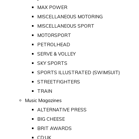
MAX POWER
MISCELLANEOUS MOTORING
MISCELLANEOUS SPORT
MOTORSPORT
PETROLHEAD
SERVE & VOLLEY
SKY SPORTS
SPORTS ILLUSTRATED (SWIMSUIT)
STREETFIGHTERS
TRAIN
Music Magazines
ALTERNATIVE PRESS
BIG CHEESE
BRIT AWARDS
CD:UK