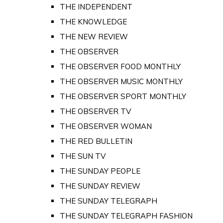
THE INDEPENDENT
THE KNOWLEDGE
THE NEW REVIEW
THE OBSERVER
THE OBSERVER FOOD MONTHLY
THE OBSERVER MUSIC MONTHLY
THE OBSERVER SPORT MONTHLY
THE OBSERVER TV
THE OBSERVER WOMAN
THE RED BULLETIN
THE SUN TV
THE SUNDAY PEOPLE
THE SUNDAY REVIEW
THE SUNDAY TELEGRAPH
THE SUNDAY TELEGRAPH FASHION