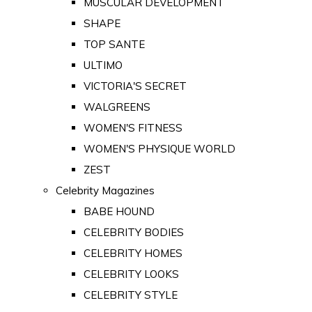
MUSCULAR DEVELOPMENT
SHAPE
TOP SANTE
ULTIMO
VICTORIA'S SECRET
WALGREENS
WOMEN'S FITNESS
WOMEN'S PHYSIQUE WORLD
ZEST
Celebrity Magazines
BABE HOUND
CELEBRITY BODIES
CELEBRITY HOMES
CELEBRITY LOOKS
CELEBRITY STYLE