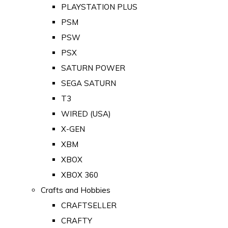
PLAYSTATION PLUS
PSM
PSW
PSX
SATURN POWER
SEGA SATURN
T3
WIRED (USA)
X-GEN
XBM
XBOX
XBOX 360
Crafts and Hobbies
CRAFTSELLER
CRAFTY