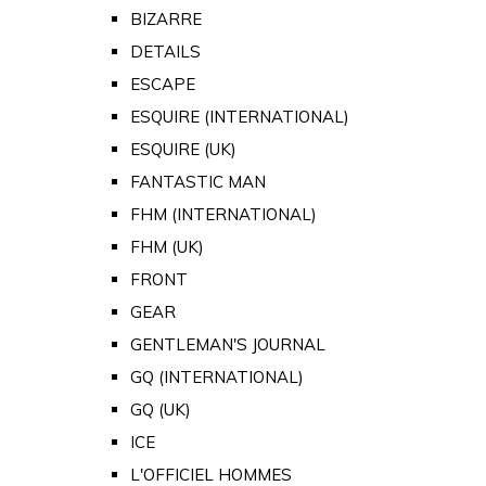
BIZARRE
DETAILS
ESCAPE
ESQUIRE (INTERNATIONAL)
ESQUIRE (UK)
FANTASTIC MAN
FHM (INTERNATIONAL)
FHM (UK)
FRONT
GEAR
GENTLEMAN'S JOURNAL
GQ (INTERNATIONAL)
GQ (UK)
ICE
L'OFFICIEL HOMMES