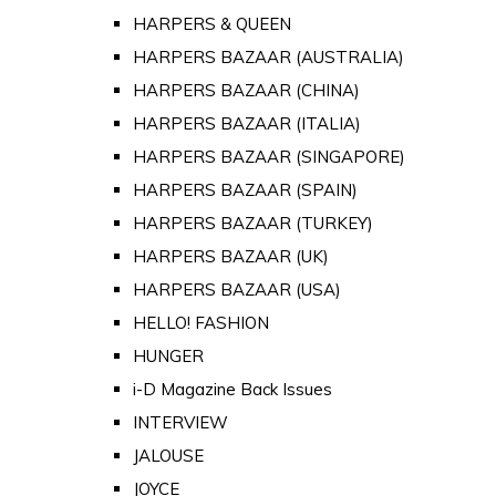
HARPERS & QUEEN
HARPERS BAZAAR (AUSTRALIA)
HARPERS BAZAAR (CHINA)
HARPERS BAZAAR (ITALIA)
HARPERS BAZAAR (SINGAPORE)
HARPERS BAZAAR (SPAIN)
HARPERS BAZAAR (TURKEY)
HARPERS BAZAAR (UK)
HARPERS BAZAAR (USA)
HELLO! FASHION
HUNGER
i-D Magazine Back Issues
INTERVIEW
JALOUSE
JOYCE