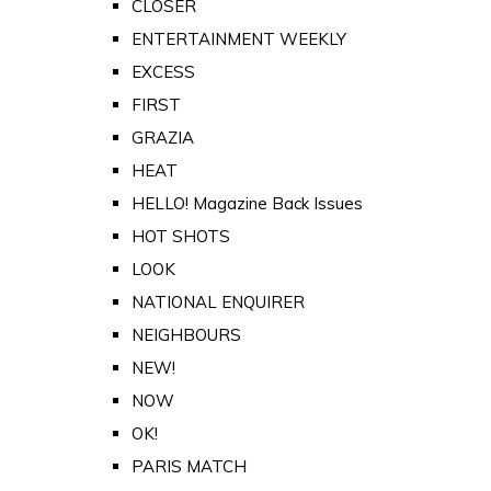
CLOSER
ENTERTAINMENT WEEKLY
EXCESS
FIRST
GRAZIA
HEAT
HELLO! Magazine Back Issues
HOT SHOTS
LOOK
NATIONAL ENQUIRER
NEIGHBOURS
NEW!
NOW
OK!
PARIS MATCH