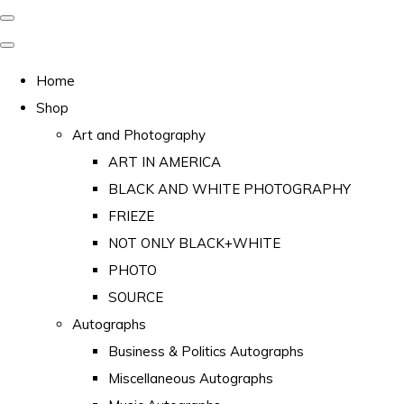
Home
Shop
Art and Photography
ART IN AMERICA
BLACK AND WHITE PHOTOGRAPHY
FRIEZE
NOT ONLY BLACK+WHITE
PHOTO
SOURCE
Autographs
Business & Politics Autographs
Miscellaneous Autographs