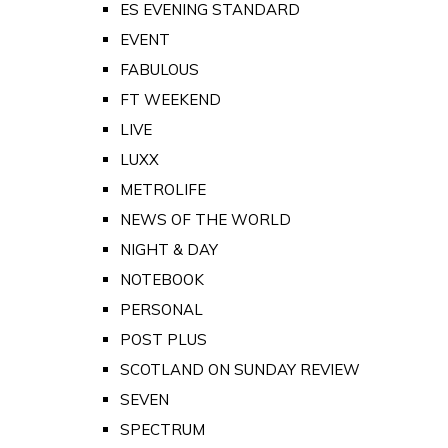
ES EVENING STANDARD
EVENT
FABULOUS
FT WEEKEND
LIVE
LUXX
METROLIFE
NEWS OF THE WORLD
NIGHT & DAY
NOTEBOOK
PERSONAL
POST PLUS
SCOTLAND ON SUNDAY REVIEW
SEVEN
SPECTRUM