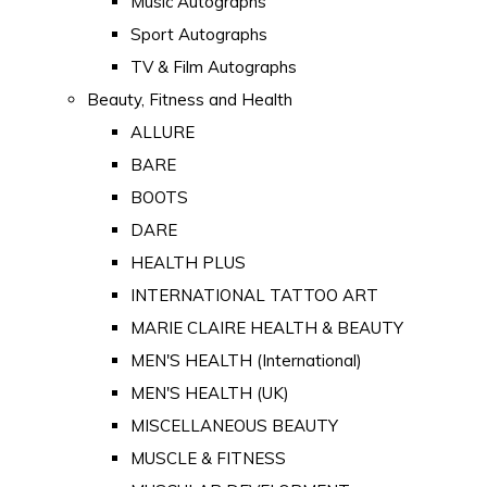
Music Autographs
Sport Autographs
TV & Film Autographs
Beauty, Fitness and Health
ALLURE
BARE
BOOTS
DARE
HEALTH PLUS
INTERNATIONAL TATTOO ART
MARIE CLAIRE HEALTH & BEAUTY
MEN'S HEALTH (International)
MEN'S HEALTH (UK)
MISCELLANEOUS BEAUTY
MUSCLE & FITNESS