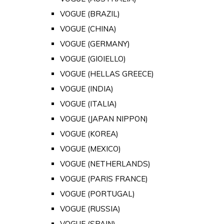
VOGUE (BRAZIL)
VOGUE (CHINA)
VOGUE (GERMANY)
VOGUE (GIOIELLO)
VOGUE (HELLAS GREECE)
VOGUE (INDIA)
VOGUE (ITALIA)
VOGUE (JAPAN NIPPON)
VOGUE (KOREA)
VOGUE (MEXICO)
VOGUE (NETHERLANDS)
VOGUE (PARIS FRANCE)
VOGUE (PORTUGAL)
VOGUE (RUSSIA)
VOGUE (SPAIN)