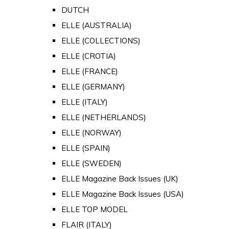
DUTCH
ELLE (AUSTRALIA)
ELLE (COLLECTIONS)
ELLE (CROTIA)
ELLE (FRANCE)
ELLE (GERMANY)
ELLE (ITALY)
ELLE (NETHERLANDS)
ELLE (NORWAY)
ELLE (SPAIN)
ELLE (SWEDEN)
ELLE Magazine Back Issues (UK)
ELLE Magazine Back Issues (USA)
ELLE TOP MODEL
FLAIR (ITALY)