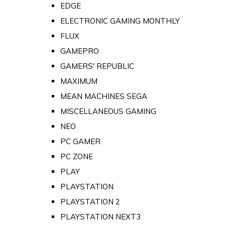
EDGE
ELECTRONIC GAMING MONTHLY
FLUX
GAMEPRO
GAMERS' REPUBLIC
MAXIMUM
MEAN MACHINES SEGA
MISCELLANEOUS GAMING
NEO
PC GAMER
PC ZONE
PLAY
PLAYSTATION
PLAYSTATION 2
PLAYSTATION NEXT3