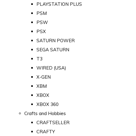
PLAYSTATION PLUS
PSM
PSW
PSX
SATURN POWER
SEGA SATURN
T3
WIRED (USA)
X-GEN
XBM
XBOX
XBOX 360
Crafts and Hobbies
CRAFTSELLER
CRAFTY