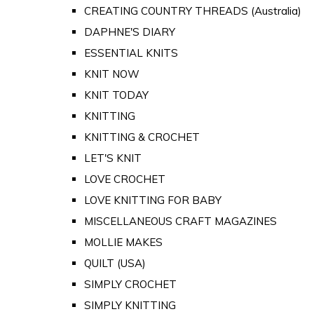
CREATING COUNTRY THREADS (Australia)
DAPHNE'S DIARY
ESSENTIAL KNITS
KNIT NOW
KNIT TODAY
KNITTING
KNITTING & CROCHET
LET'S KNIT
LOVE CROCHET
LOVE KNITTING FOR BABY
MISCELLANEOUS CRAFT MAGAZINES
MOLLIE MAKES
QUILT (USA)
SIMPLY CROCHET
SIMPLY KNITTING