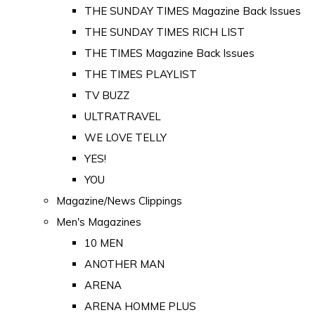
THE SUNDAY TIMES Magazine Back Issues
THE SUNDAY TIMES RICH LIST
THE TIMES Magazine Back Issues
THE TIMES PLAYLIST
TV BUZZ
ULTRATRAVEL
WE LOVE TELLY
YES!
YOU
Magazine/News Clippings
Men's Magazines
10 MEN
ANOTHER MAN
ARENA
ARENA HOMME PLUS