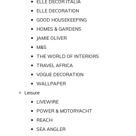
ELLE DECOR ITALIA
ELLE DECORATION
GOOD HOUSEKEEPING
HOMES & GARDENS
JAMIE OLIVER
M&S
THE WORLD OF INTERIORS
TRAVEL AFRICA
VOGUE DECORATION
WALLPAPER
Leisure
LIVEWIRE
POWER & MOTORYACHT
REACH
SEA ANGLER