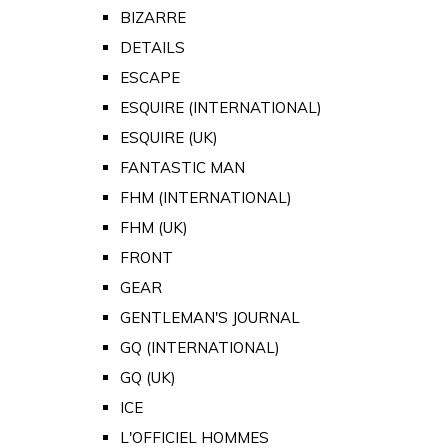
BIZARRE
DETAILS
ESCAPE
ESQUIRE (INTERNATIONAL)
ESQUIRE (UK)
FANTASTIC MAN
FHM (INTERNATIONAL)
FHM (UK)
FRONT
GEAR
GENTLEMAN'S JOURNAL
GQ (INTERNATIONAL)
GQ (UK)
ICE
L'OFFICIEL HOMMES