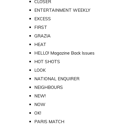
CLOSER
ENTERTAINMENT WEEKLY
EXCESS
FIRST
GRAZIA
HEAT
HELLO! Magazine Back Issues
HOT SHOTS
LOOK
NATIONAL ENQUIRER
NEIGHBOURS
NEW!
NOW
OK!
PARIS MATCH