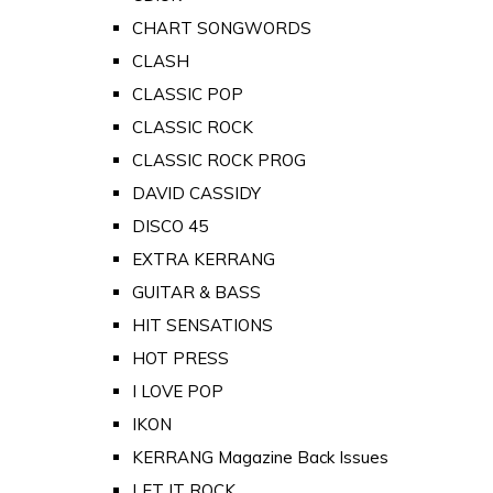
CHART SONGWORDS
CLASH
CLASSIC POP
CLASSIC ROCK
CLASSIC ROCK PROG
DAVID CASSIDY
DISCO 45
EXTRA KERRANG
GUITAR & BASS
HIT SENSATIONS
HOT PRESS
I LOVE POP
IKON
KERRANG Magazine Back Issues
LET IT ROCK