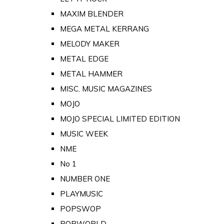
MAXIM BLENDER
MEGA METAL KERRANG
MELODY MAKER
METAL EDGE
METAL HAMMER
MISC. MUSIC MAGAZINES
MOJO
MOJO SPECIAL LIMITED EDITION
MUSIC WEEK
NME
No 1
NUMBER ONE
PLAYMUSIC
POPSWOP
POPWORLD