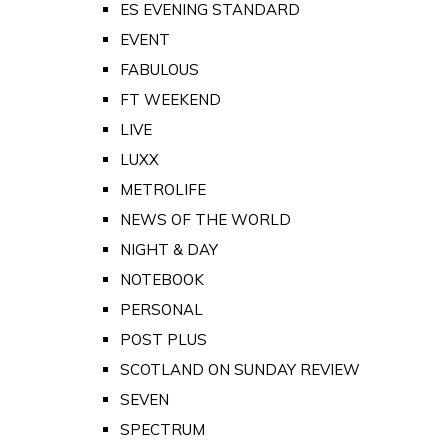
ES EVENING STANDARD
EVENT
FABULOUS
FT WEEKEND
LIVE
LUXX
METROLIFE
NEWS OF THE WORLD
NIGHT & DAY
NOTEBOOK
PERSONAL
POST PLUS
SCOTLAND ON SUNDAY REVIEW
SEVEN
SPECTRUM