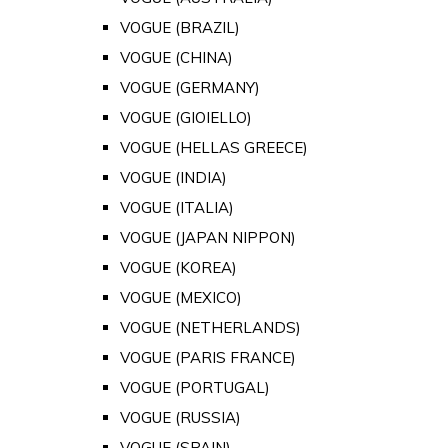
VOGUE (BRAZIL)
VOGUE (CHINA)
VOGUE (GERMANY)
VOGUE (GIOIELLO)
VOGUE (HELLAS GREECE)
VOGUE (INDIA)
VOGUE (ITALIA)
VOGUE (JAPAN NIPPON)
VOGUE (KOREA)
VOGUE (MEXICO)
VOGUE (NETHERLANDS)
VOGUE (PARIS FRANCE)
VOGUE (PORTUGAL)
VOGUE (RUSSIA)
VOGUE (SPAIN)