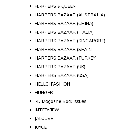
HARPERS & QUEEN
HARPERS BAZAAR (AUSTRALIA)
HARPERS BAZAAR (CHINA)
HARPERS BAZAAR (ITALIA)
HARPERS BAZAAR (SINGAPORE)
HARPERS BAZAAR (SPAIN)
HARPERS BAZAAR (TURKEY)
HARPERS BAZAAR (UK)
HARPERS BAZAAR (USA)
HELLO! FASHION
HUNGER
i-D Magazine Back Issues
INTERVIEW
JALOUSE
JOYCE