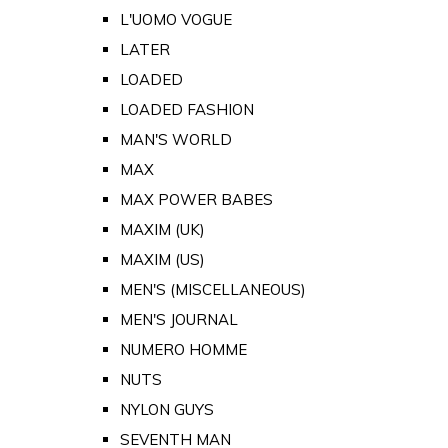
L'UOMO VOGUE
LATER
LOADED
LOADED FASHION
MAN'S WORLD
MAX
MAX POWER BABES
MAXIM (UK)
MAXIM (US)
MEN'S (MISCELLANEOUS)
MEN'S JOURNAL
NUMERO HOMME
NUTS
NYLON GUYS
SEVENTH MAN