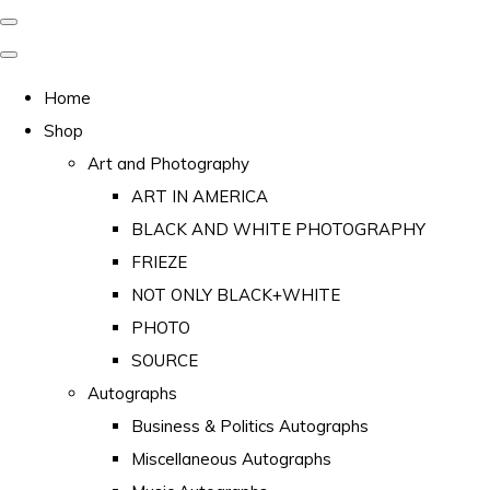
Home
Shop
Art and Photography
ART IN AMERICA
BLACK AND WHITE PHOTOGRAPHY
FRIEZE
NOT ONLY BLACK+WHITE
PHOTO
SOURCE
Autographs
Business & Politics Autographs
Miscellaneous Autographs