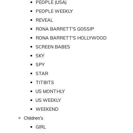
PEOPLE (USA)
PEOPLE WEEKLY
REVEAL
RONA BARRETT'S GOSSIP
RONA BARRETT'S HOLLYWOOD
SCREEN BABES
SKY
SPY
STAR
TITBITS
US MONTHLY
US WEEKLY
WEEKEND
Children's
GIRL