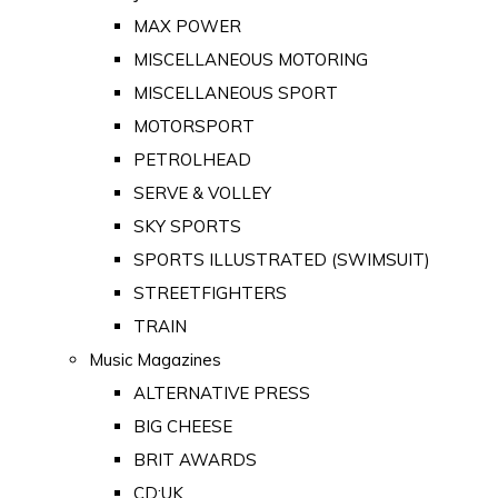
MAX POWER
MISCELLANEOUS MOTORING
MISCELLANEOUS SPORT
MOTORSPORT
PETROLHEAD
SERVE & VOLLEY
SKY SPORTS
SPORTS ILLUSTRATED (SWIMSUIT)
STREETFIGHTERS
TRAIN
Music Magazines
ALTERNATIVE PRESS
BIG CHEESE
BRIT AWARDS
CD:UK