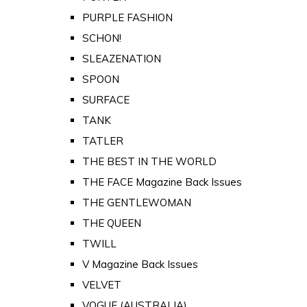
PURPLE FASHION
SCHON!
SLEAZENATION
SPOON
SURFACE
TANK
TATLER
THE BEST IN THE WORLD
THE FACE Magazine Back Issues
THE GENTLEWOMAN
THE QUEEN
TWILL
V Magazine Back Issues
VELVET
VOGUE (AUSTRALIA)