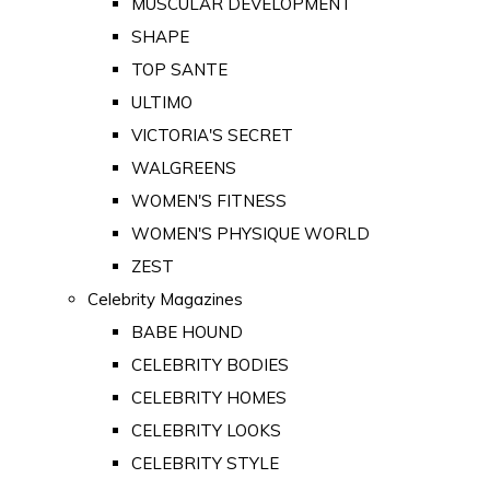
MUSCULAR DEVELOPMENT
SHAPE
TOP SANTE
ULTIMO
VICTORIA'S SECRET
WALGREENS
WOMEN'S FITNESS
WOMEN'S PHYSIQUE WORLD
ZEST
Celebrity Magazines
BABE HOUND
CELEBRITY BODIES
CELEBRITY HOMES
CELEBRITY LOOKS
CELEBRITY STYLE