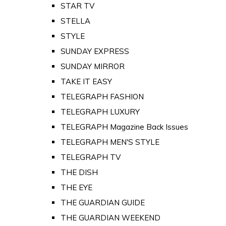
STAR TV
STELLA
STYLE
SUNDAY EXPRESS
SUNDAY MIRROR
TAKE IT EASY
TELEGRAPH FASHION
TELEGRAPH LUXURY
TELEGRAPH Magazine Back Issues
TELEGRAPH MEN'S STYLE
TELEGRAPH TV
THE DISH
THE EYE
THE GUARDIAN GUIDE
THE GUARDIAN WEEKEND