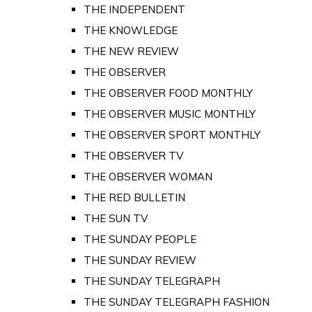
THE INDEPENDENT
THE KNOWLEDGE
THE NEW REVIEW
THE OBSERVER
THE OBSERVER FOOD MONTHLY
THE OBSERVER MUSIC MONTHLY
THE OBSERVER SPORT MONTHLY
THE OBSERVER TV
THE OBSERVER WOMAN
THE RED BULLETIN
THE SUN TV
THE SUNDAY PEOPLE
THE SUNDAY REVIEW
THE SUNDAY TELEGRAPH
THE SUNDAY TELEGRAPH FASHION