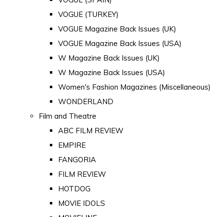
VOGUE (TURKEY)
VOGUE Magazine Back Issues (UK)
VOGUE Magazine Back Issues (USA)
W Magazine Back Issues (UK)
W Magazine Back Issues (USA)
Women's Fashion Magazines (Miscellaneous)
WONDERLAND
Film and Theatre
ABC FILM REVIEW
EMPIRE
FANGORIA
FILM REVIEW
HOTDOG
MOVIE IDOLS