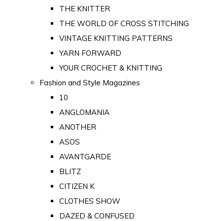
THE KNITTER
THE WORLD OF CROSS STITCHING
VINTAGE KNITTING PATTERNS
YARN FORWARD
YOUR CROCHET & KNITTING
Fashion and Style Magazines
10
ANGLOMANIA
ANOTHER
ASOS
AVANTGARDE
BLITZ
CITIZEN K
CLOTHES SHOW
DAZED & CONFUSED