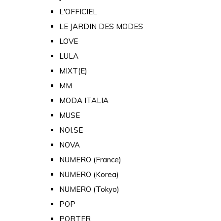
L'OFFICIEL
LE JARDIN DES MODES
LOVE
LULA
MIXT(E)
MM
MODA ITALIA
MUSE
NOI.SE
NOVA
NUMERO (France)
NUMERO (Korea)
NUMERO (Tokyo)
POP
PORTER