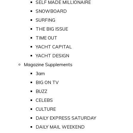
SELF MADE MILLIONAIRE
SNOWBOARD
SURFING
THE BIG ISSUE
TIME OUT
YACHT CAPITAL
YACHT DESIGN
Magazine Supplements
3am
BIG ON TV
BUZZ
CELEBS
CULTURE
DAILY EXPRESS SATURDAY
DAILY MAIL WEEKEND