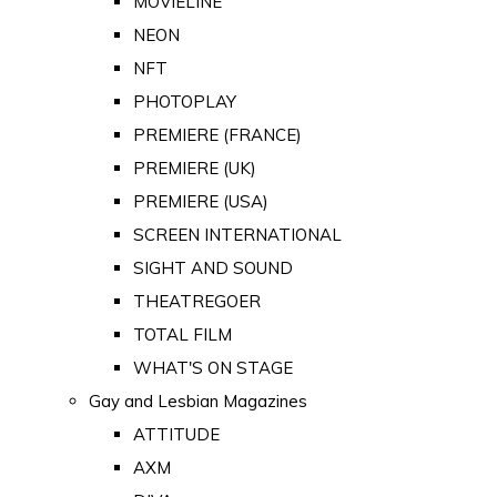
MOVIELINE
NEON
NFT
PHOTOPLAY
PREMIERE (FRANCE)
PREMIERE (UK)
PREMIERE (USA)
SCREEN INTERNATIONAL
SIGHT AND SOUND
THEATREGOER
TOTAL FILM
WHAT'S ON STAGE
Gay and Lesbian Magazines
ATTITUDE
AXM