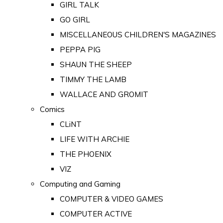
GIRL TALK
GO GIRL
MISCELLANEOUS CHILDREN'S MAGAZINES
PEPPA PIG
SHAUN THE SHEEP
TIMMY THE LAMB
WALLACE AND GROMIT
Comics
CLiNT
LIFE WITH ARCHIE
THE PHOENIX
VIZ
Computing and Gaming
COMPUTER & VIDEO GAMES
COMPUTER ACTIVE