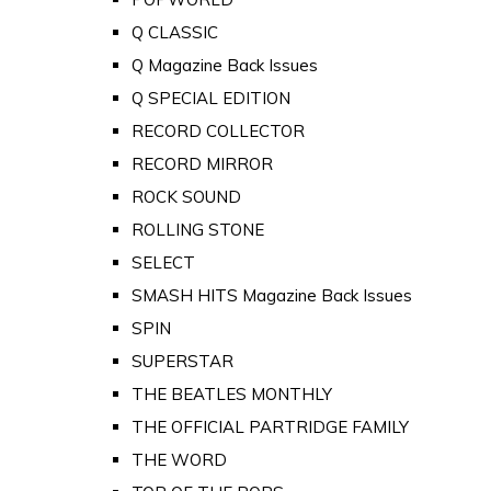
Q CLASSIC
Q Magazine Back Issues
Q SPECIAL EDITION
RECORD COLLECTOR
RECORD MIRROR
ROCK SOUND
ROLLING STONE
SELECT
SMASH HITS Magazine Back Issues
SPIN
SUPERSTAR
THE BEATLES MONTHLY
THE OFFICIAL PARTRIDGE FAMILY
THE WORD