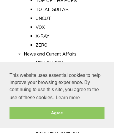
TOP OF THE POPS
TOTAL GUITAR
UNCUT
VOX
X-RAY
ZERO
News and Current Affairs
NEWSWEEK
PRIVATE EYE
This website uses essential cookies to help
PUNCH
improve your browsing experience. By
TIME
continuing to use this site, you agree to the
use of these cookies.
Learn more
Old Newspapers
Royalty
Agree
MAJESTY
ROYAL LIFE