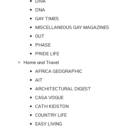
DIVA
DNA
GAY TIMES
MISCELLANEOUS GAY MAGAZINES
OUT
PHASE
PRIDE LIFE
Home and Travel
AFRICA GEOGRAPHIC
AIT
ARCHITECTURAL DIGEST
CASA VOGUE
CATH KIDSTON
COUNTRY LIFE
EASY LIVING