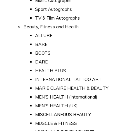
Music Autographs
Sport Autographs
TV & Film Autographs
Beauty, Fitness and Health
ALLURE
BARE
BOOTS
DARE
HEALTH PLUS
INTERNATIONAL TATTOO ART
MARIE CLAIRE HEALTH & BEAUTY
MEN'S HEALTH (International)
MEN'S HEALTH (UK)
MISCELLANEOUS BEAUTY
MUSCLE & FITNESS