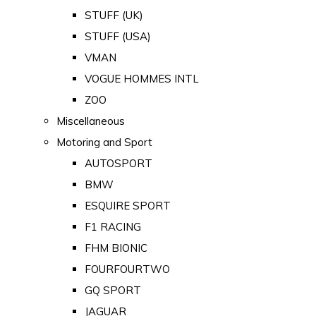
STUFF (UK)
STUFF (USA)
VMAN
VOGUE HOMMES INTL
ZOO
Miscellaneous
Motoring and Sport
AUTOSPORT
BMW
ESQUIRE SPORT
F1 RACING
FHM BIONIC
FOURFOURTWO
GQ SPORT
JAGUAR