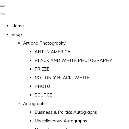
Home
Shop
Art and Photography
ART IN AMERICA
BLACK AND WHITE PHOTOGRAPHY
FRIEZE
NOT ONLY BLACK+WHITE
PHOTO
SOURCE
Autographs
Business & Politics Autographs
Miscellaneous Autographs