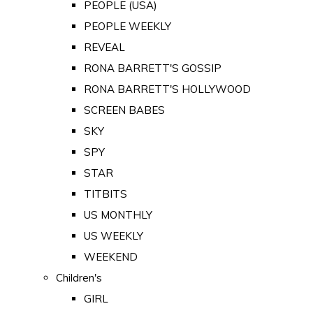
PEOPLE (USA)
PEOPLE WEEKLY
REVEAL
RONA BARRETT'S GOSSIP
RONA BARRETT'S HOLLYWOOD
SCREEN BABES
SKY
SPY
STAR
TITBITS
US MONTHLY
US WEEKLY
WEEKEND
Children's
GIRL