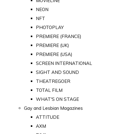
MOVIELINE
NEON
NFT
PHOTOPLAY
PREMIERE (FRANCE)
PREMIERE (UK)
PREMIERE (USA)
SCREEN INTERNATIONAL
SIGHT AND SOUND
THEATREGOER
TOTAL FILM
WHAT'S ON STAGE
Gay and Lesbian Magazines
ATTITUDE
AXM