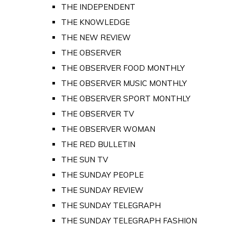
THE INDEPENDENT
THE KNOWLEDGE
THE NEW REVIEW
THE OBSERVER
THE OBSERVER FOOD MONTHLY
THE OBSERVER MUSIC MONTHLY
THE OBSERVER SPORT MONTHLY
THE OBSERVER TV
THE OBSERVER WOMAN
THE RED BULLETIN
THE SUN TV
THE SUNDAY PEOPLE
THE SUNDAY REVIEW
THE SUNDAY TELEGRAPH
THE SUNDAY TELEGRAPH FASHION