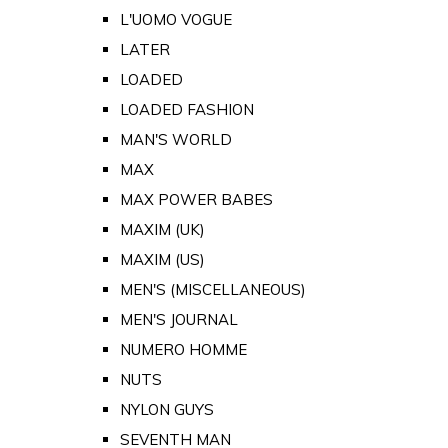
L'UOMO VOGUE
LATER
LOADED
LOADED FASHION
MAN'S WORLD
MAX
MAX POWER BABES
MAXIM (UK)
MAXIM (US)
MEN'S (MISCELLANEOUS)
MEN'S JOURNAL
NUMERO HOMME
NUTS
NYLON GUYS
SEVENTH MAN