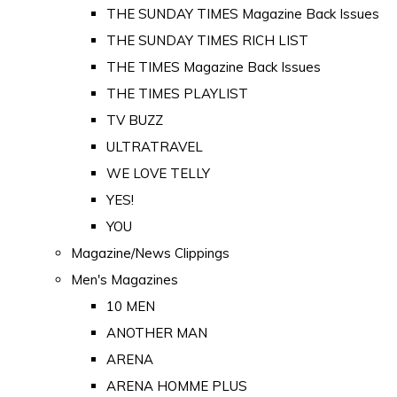
THE SUNDAY TIMES Magazine Back Issues
THE SUNDAY TIMES RICH LIST
THE TIMES Magazine Back Issues
THE TIMES PLAYLIST
TV BUZZ
ULTRATRAVEL
WE LOVE TELLY
YES!
YOU
Magazine/News Clippings
Men's Magazines
10 MEN
ANOTHER MAN
ARENA
ARENA HOMME PLUS