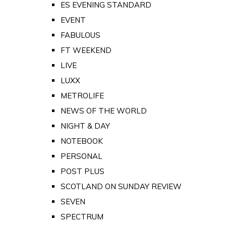
ES EVENING STANDARD
EVENT
FABULOUS
FT WEEKEND
LIVE
LUXX
METROLIFE
NEWS OF THE WORLD
NIGHT & DAY
NOTEBOOK
PERSONAL
POST PLUS
SCOTLAND ON SUNDAY REVIEW
SEVEN
SPECTRUM