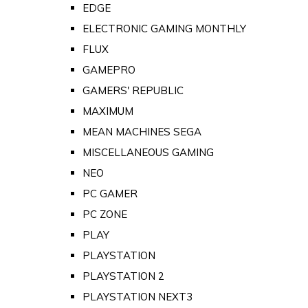
EDGE
ELECTRONIC GAMING MONTHLY
FLUX
GAMEPRO
GAMERS' REPUBLIC
MAXIMUM
MEAN MACHINES SEGA
MISCELLANEOUS GAMING
NEO
PC GAMER
PC ZONE
PLAY
PLAYSTATION
PLAYSTATION 2
PLAYSTATION NEXT3