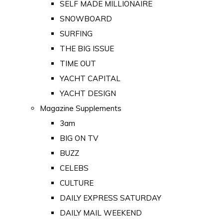
SELF MADE MILLIONAIRE
SNOWBOARD
SURFING
THE BIG ISSUE
TIME OUT
YACHT CAPITAL
YACHT DESIGN
Magazine Supplements
3am
BIG ON TV
BUZZ
CELEBS
CULTURE
DAILY EXPRESS SATURDAY
DAILY MAIL WEEKEND