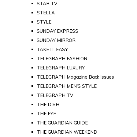
STAR TV
STELLA
STYLE
SUNDAY EXPRESS
SUNDAY MIRROR
TAKE IT EASY
TELEGRAPH FASHION
TELEGRAPH LUXURY
TELEGRAPH Magazine Back Issues
TELEGRAPH MEN'S STYLE
TELEGRAPH TV
THE DISH
THE EYE
THE GUARDIAN GUIDE
THE GUARDIAN WEEKEND