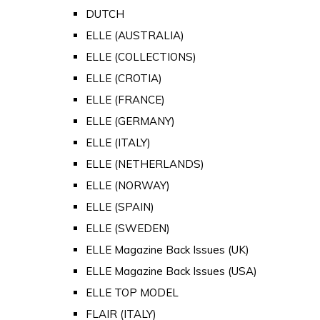
DUTCH
ELLE (AUSTRALIA)
ELLE (COLLECTIONS)
ELLE (CROTIA)
ELLE (FRANCE)
ELLE (GERMANY)
ELLE (ITALY)
ELLE (NETHERLANDS)
ELLE (NORWAY)
ELLE (SPAIN)
ELLE (SWEDEN)
ELLE Magazine Back Issues (UK)
ELLE Magazine Back Issues (USA)
ELLE TOP MODEL
FLAIR (ITALY)