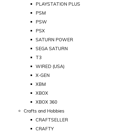
PLAYSTATION PLUS
PSM
PSW
PSX
SATURN POWER
SEGA SATURN
T3
WIRED (USA)
X-GEN
XBM
XBOX
XBOX 360
Crafts and Hobbies
CRAFTSELLER
CRAFTY