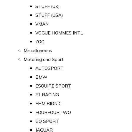
STUFF (UK)
STUFF (USA)
VMAN
VOGUE HOMMES INTL
ZOO
Miscellaneous
Motoring and Sport
AUTOSPORT
BMW
ESQUIRE SPORT
F1 RACING
FHM BIONIC
FOURFOURTWO
GQ SPORT
JAGUAR