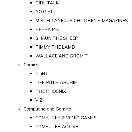
GIRL TALK
GO GIRL
MISCELLANEOUS CHILDREN'S MAGAZINES
PEPPA PIG
SHAUN THE SHEEP
TIMMY THE LAMB
WALLACE AND GROMIT
Comics
CLiNT
LIFE WITH ARCHIE
THE PHOENIX
VIZ
Computing and Gaming
COMPUTER & VIDEO GAMES
COMPUTER ACTIVE