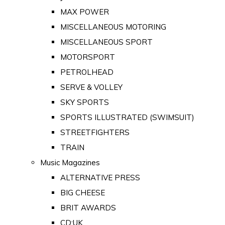
MAX POWER
MISCELLANEOUS MOTORING
MISCELLANEOUS SPORT
MOTORSPORT
PETROLHEAD
SERVE & VOLLEY
SKY SPORTS
SPORTS ILLUSTRATED (SWIMSUIT)
STREETFIGHTERS
TRAIN
Music Magazines
ALTERNATIVE PRESS
BIG CHEESE
BRIT AWARDS
CD:UK