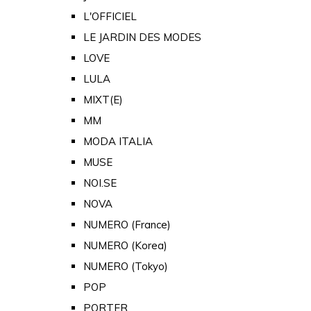
L'OFFICIEL
LE JARDIN DES MODES
LOVE
LULA
MIXT(E)
MM
MODA ITALIA
MUSE
NOI.SE
NOVA
NUMERO (France)
NUMERO (Korea)
NUMERO (Tokyo)
POP
PORTER