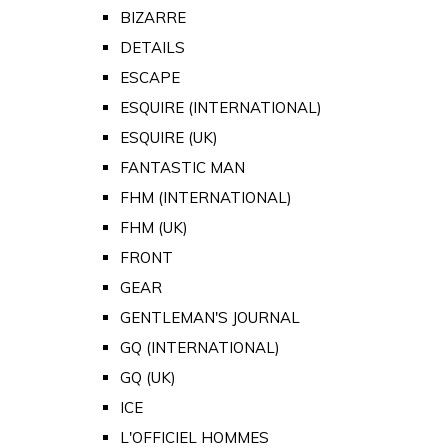
BIZARRE
DETAILS
ESCAPE
ESQUIRE (INTERNATIONAL)
ESQUIRE (UK)
FANTASTIC MAN
FHM (INTERNATIONAL)
FHM (UK)
FRONT
GEAR
GENTLEMAN'S JOURNAL
GQ (INTERNATIONAL)
GQ (UK)
ICE
L'OFFICIEL HOMMES