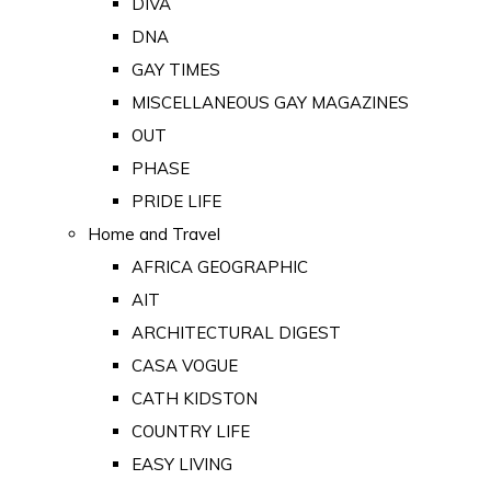
DIVA
DNA
GAY TIMES
MISCELLANEOUS GAY MAGAZINES
OUT
PHASE
PRIDE LIFE
Home and Travel
AFRICA GEOGRAPHIC
AIT
ARCHITECTURAL DIGEST
CASA VOGUE
CATH KIDSTON
COUNTRY LIFE
EASY LIVING