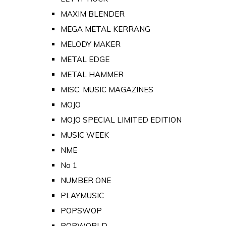
MAXIM BLENDER
MEGA METAL KERRANG
MELODY MAKER
METAL EDGE
METAL HAMMER
MISC. MUSIC MAGAZINES
MOJO
MOJO SPECIAL LIMITED EDITION
MUSIC WEEK
NME
No 1
NUMBER ONE
PLAYMUSIC
POPSWOP
POPWORLD