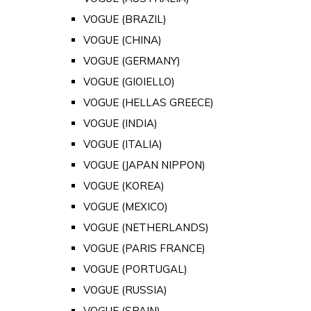
VOGUE (BRAZIL)
VOGUE (CHINA)
VOGUE (GERMANY)
VOGUE (GIOIELLO)
VOGUE (HELLAS GREECE)
VOGUE (INDIA)
VOGUE (ITALIA)
VOGUE (JAPAN NIPPON)
VOGUE (KOREA)
VOGUE (MEXICO)
VOGUE (NETHERLANDS)
VOGUE (PARIS FRANCE)
VOGUE (PORTUGAL)
VOGUE (RUSSIA)
VOGUE (SPAIN)