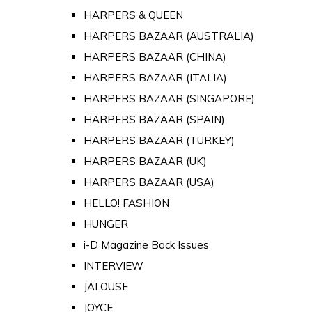
HARPERS & QUEEN
HARPERS BAZAAR (AUSTRALIA)
HARPERS BAZAAR (CHINA)
HARPERS BAZAAR (ITALIA)
HARPERS BAZAAR (SINGAPORE)
HARPERS BAZAAR (SPAIN)
HARPERS BAZAAR (TURKEY)
HARPERS BAZAAR (UK)
HARPERS BAZAAR (USA)
HELLO! FASHION
HUNGER
i-D Magazine Back Issues
INTERVIEW
JALOUSE
JOYCE