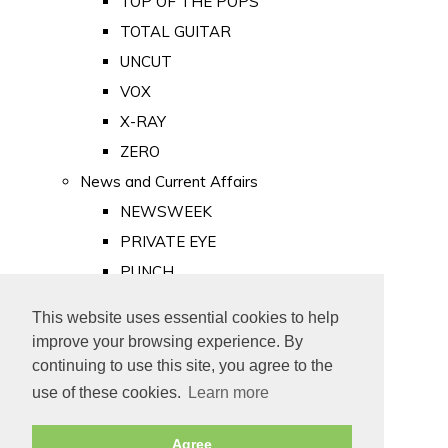
TOP OF THE POPS
TOTAL GUITAR
UNCUT
VOX
X-RAY
ZERO
News and Current Affairs
NEWSWEEK
PRIVATE EYE
PUNCH
TIME
This website uses essential cookies to help
Old Newspapers
improve your browsing experience. By
Royalty
continuing to use this site, you agree to the
MAJESTY
use of these cookies.
Learn more
ROYAL LIFE
Agree