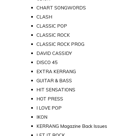
CHART SONGWORDS
CLASH
CLASSIC POP
CLASSIC ROCK
CLASSIC ROCK PROG
DAVID CASSIDY
DISCO 45
EXTRA KERRANG
GUITAR & BASS
HIT SENSATIONS
HOT PRESS
I LOVE POP
IKON
KERRANG Magazine Back Issues
LET IT ROCK