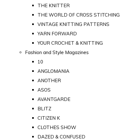
THE KNITTER
THE WORLD OF CROSS STITCHING
VINTAGE KNITTING PATTERNS
YARN FORWARD
YOUR CROCHET & KNITTING
Fashion and Style Magazines
10
ANGLOMANIA
ANOTHER
ASOS
AVANTGARDE
BLITZ
CITIZEN K
CLOTHES SHOW
DAZED & CONFUSED