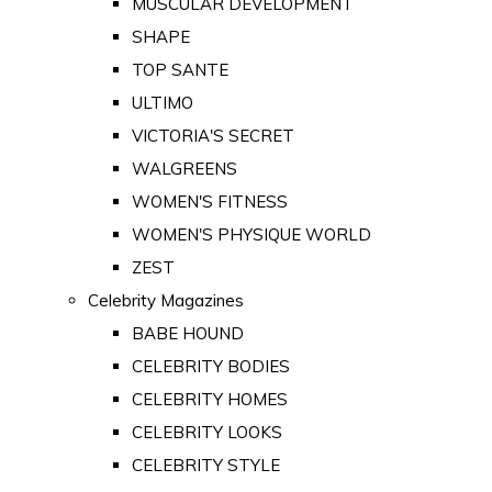
MUSCULAR DEVELOPMENT
SHAPE
TOP SANTE
ULTIMO
VICTORIA'S SECRET
WALGREENS
WOMEN'S FITNESS
WOMEN'S PHYSIQUE WORLD
ZEST
Celebrity Magazines
BABE HOUND
CELEBRITY BODIES
CELEBRITY HOMES
CELEBRITY LOOKS
CELEBRITY STYLE