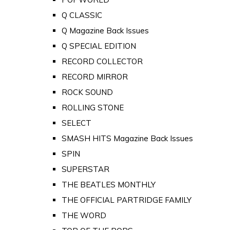
Q CLASSIC
Q Magazine Back Issues
Q SPECIAL EDITION
RECORD COLLECTOR
RECORD MIRROR
ROCK SOUND
ROLLING STONE
SELECT
SMASH HITS Magazine Back Issues
SPIN
SUPERSTAR
THE BEATLES MONTHLY
THE OFFICIAL PARTRIDGE FAMILY
THE WORD