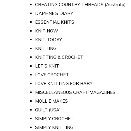
CREATING COUNTRY THREADS (Australia)
DAPHNE'S DIARY
ESSENTIAL KNITS
KNIT NOW
KNIT TODAY
KNITTING
KNITTING & CROCHET
LET'S KNIT
LOVE CROCHET
LOVE KNITTING FOR BABY
MISCELLANEOUS CRAFT MAGAZINES
MOLLIE MAKES
QUILT (USA)
SIMPLY CROCHET
SIMPLY KNITTING