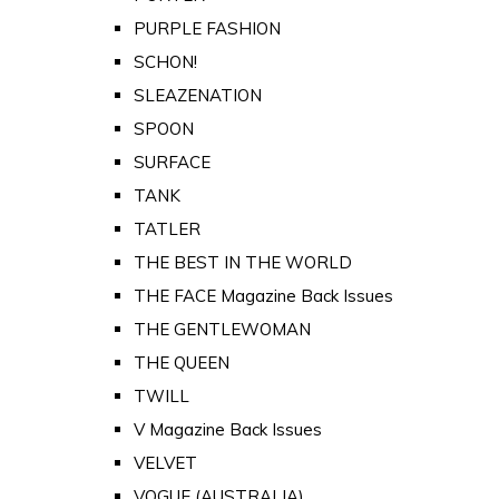
PURPLE FASHION
SCHON!
SLEAZENATION
SPOON
SURFACE
TANK
TATLER
THE BEST IN THE WORLD
THE FACE Magazine Back Issues
THE GENTLEWOMAN
THE QUEEN
TWILL
V Magazine Back Issues
VELVET
VOGUE (AUSTRALIA)