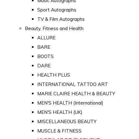
Music Autographs
Sport Autographs
TV & Film Autographs
Beauty, Fitness and Health
ALLURE
BARE
BOOTS
DARE
HEALTH PLUS
INTERNATIONAL TATTOO ART
MARIE CLAIRE HEALTH & BEAUTY
MEN'S HEALTH (International)
MEN'S HEALTH (UK)
MISCELLANEOUS BEAUTY
MUSCLE & FITNESS