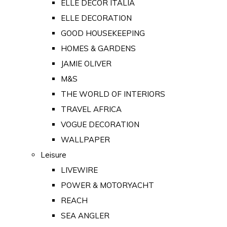
ELLE DECOR ITALIA
ELLE DECORATION
GOOD HOUSEKEEPING
HOMES & GARDENS
JAMIE OLIVER
M&S
THE WORLD OF INTERIORS
TRAVEL AFRICA
VOGUE DECORATION
WALLPAPER
Leisure
LIVEWIRE
POWER & MOTORYACHT
REACH
SEA ANGLER