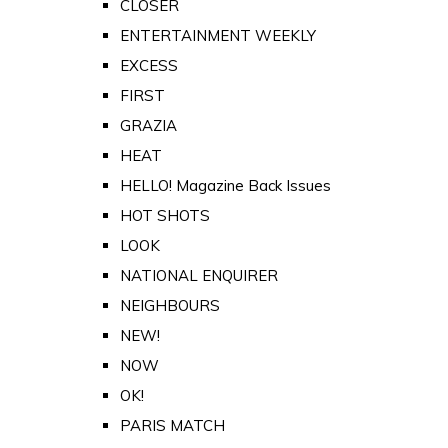
CLOSER
ENTERTAINMENT WEEKLY
EXCESS
FIRST
GRAZIA
HEAT
HELLO! Magazine Back Issues
HOT SHOTS
LOOK
NATIONAL ENQUIRER
NEIGHBOURS
NEW!
NOW
OK!
PARIS MATCH