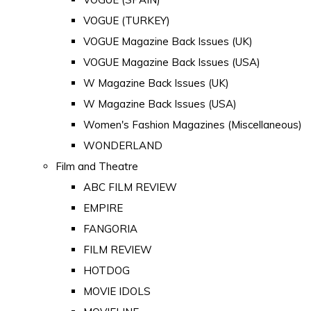
VOGUE (TURKEY)
VOGUE Magazine Back Issues (UK)
VOGUE Magazine Back Issues (USA)
W Magazine Back Issues (UK)
W Magazine Back Issues (USA)
Women's Fashion Magazines (Miscellaneous)
WONDERLAND
Film and Theatre
ABC FILM REVIEW
EMPIRE
FANGORIA
FILM REVIEW
HOTDOG
MOVIE IDOLS