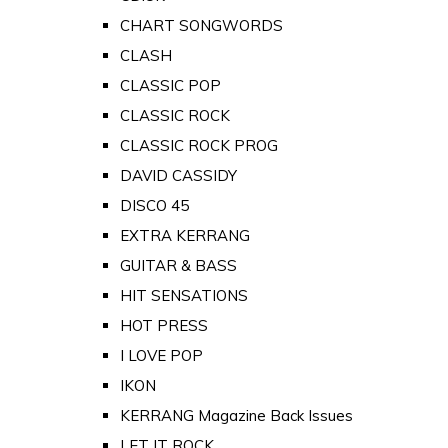
CHART SONGWORDS
CLASH
CLASSIC POP
CLASSIC ROCK
CLASSIC ROCK PROG
DAVID CASSIDY
DISCO 45
EXTRA KERRANG
GUITAR & BASS
HIT SENSATIONS
HOT PRESS
I LOVE POP
IKON
KERRANG Magazine Back Issues
LET IT ROCK