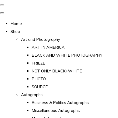
Home
Shop
Art and Photography
ART IN AMERICA
BLACK AND WHITE PHOTOGRAPHY
FRIEZE
NOT ONLY BLACK+WHITE
PHOTO
SOURCE
Autographs
Business & Politics Autographs
Miscellaneous Autographs