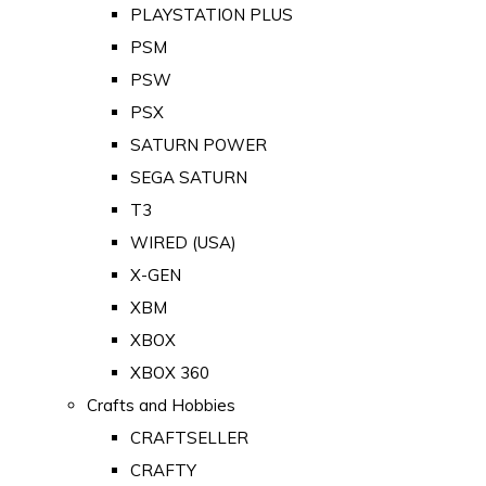
PLAYSTATION PLUS
PSM
PSW
PSX
SATURN POWER
SEGA SATURN
T3
WIRED (USA)
X-GEN
XBM
XBOX
XBOX 360
Crafts and Hobbies
CRAFTSELLER
CRAFTY