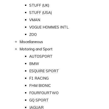
STUFF (UK)
STUFF (USA)
VMAN
VOGUE HOMMES INTL
ZOO
Miscellaneous
Motoring and Sport
AUTOSPORT
BMW
ESQUIRE SPORT
F1 RACING
FHM BIONIC
FOURFOURTWO
GQ SPORT
JAGUAR