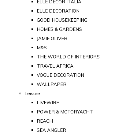
ELLE DECOR ITALIA
ELLE DECORATION
GOOD HOUSEKEEPING
HOMES & GARDENS
JAMIE OLIVER
M&S
THE WORLD OF INTERIORS
TRAVEL AFRICA
VOGUE DECORATION
WALLPAPER
Leisure
LIVEWIRE
POWER & MOTORYACHT
REACH
SEA ANGLER