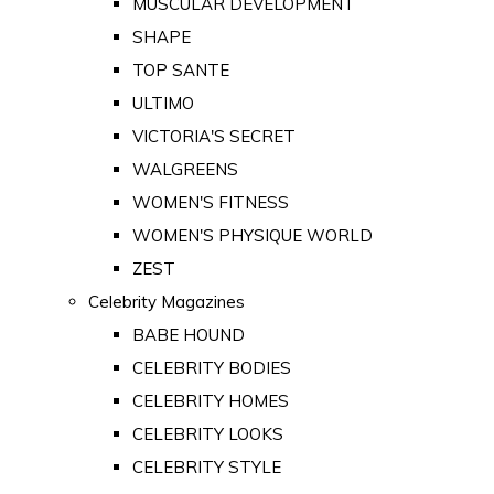
MUSCULAR DEVELOPMENT
SHAPE
TOP SANTE
ULTIMO
VICTORIA'S SECRET
WALGREENS
WOMEN'S FITNESS
WOMEN'S PHYSIQUE WORLD
ZEST
Celebrity Magazines
BABE HOUND
CELEBRITY BODIES
CELEBRITY HOMES
CELEBRITY LOOKS
CELEBRITY STYLE