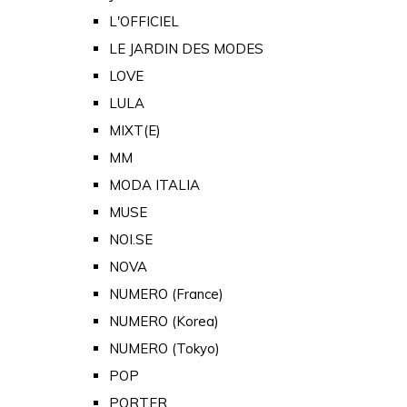
L'OFFICIEL
LE JARDIN DES MODES
LOVE
LULA
MIXT(E)
MM
MODA ITALIA
MUSE
NOI.SE
NOVA
NUMERO (France)
NUMERO (Korea)
NUMERO (Tokyo)
POP
PORTER