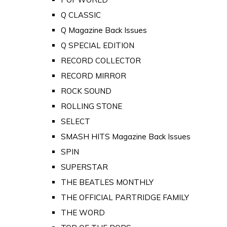
Q CLASSIC
Q Magazine Back Issues
Q SPECIAL EDITION
RECORD COLLECTOR
RECORD MIRROR
ROCK SOUND
ROLLING STONE
SELECT
SMASH HITS Magazine Back Issues
SPIN
SUPERSTAR
THE BEATLES MONTHLY
THE OFFICIAL PARTRIDGE FAMILY
THE WORD