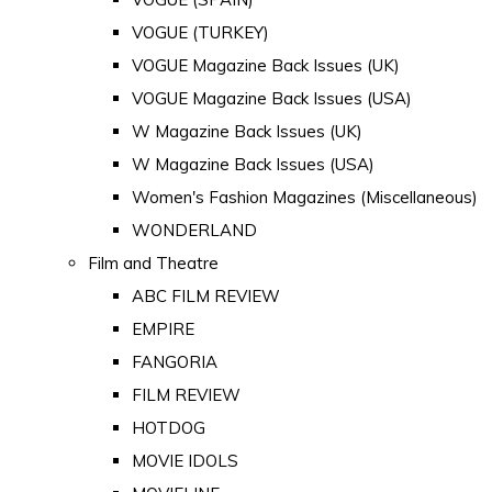
VOGUE (TURKEY)
VOGUE Magazine Back Issues (UK)
VOGUE Magazine Back Issues (USA)
W Magazine Back Issues (UK)
W Magazine Back Issues (USA)
Women's Fashion Magazines (Miscellaneous)
WONDERLAND
Film and Theatre
ABC FILM REVIEW
EMPIRE
FANGORIA
FILM REVIEW
HOTDOG
MOVIE IDOLS