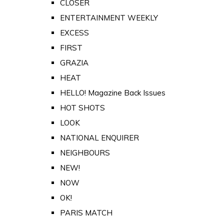
CLOSER
ENTERTAINMENT WEEKLY
EXCESS
FIRST
GRAZIA
HEAT
HELLO! Magazine Back Issues
HOT SHOTS
LOOK
NATIONAL ENQUIRER
NEIGHBOURS
NEW!
NOW
OK!
PARIS MATCH