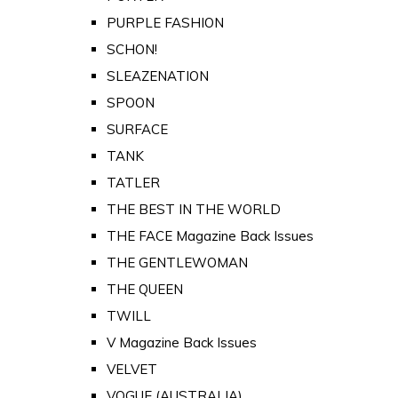
PURPLE FASHION
SCHON!
SLEAZENATION
SPOON
SURFACE
TANK
TATLER
THE BEST IN THE WORLD
THE FACE Magazine Back Issues
THE GENTLEWOMAN
THE QUEEN
TWILL
V Magazine Back Issues
VELVET
VOGUE (AUSTRALIA)