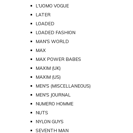
L'UOMO VOGUE
LATER
LOADED
LOADED FASHION
MAN'S WORLD
MAX
MAX POWER BABES
MAXIM (UK)
MAXIM (US)
MEN'S (MISCELLANEOUS)
MEN'S JOURNAL
NUMERO HOMME
NUTS
NYLON GUYS
SEVENTH MAN