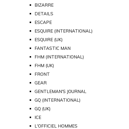
BIZARRE
DETAILS
ESCAPE
ESQUIRE (INTERNATIONAL)
ESQUIRE (UK)
FANTASTIC MAN
FHM (INTERNATIONAL)
FHM (UK)
FRONT
GEAR
GENTLEMAN'S JOURNAL
GQ (INTERNATIONAL)
GQ (UK)
ICE
L'OFFICIEL HOMMES