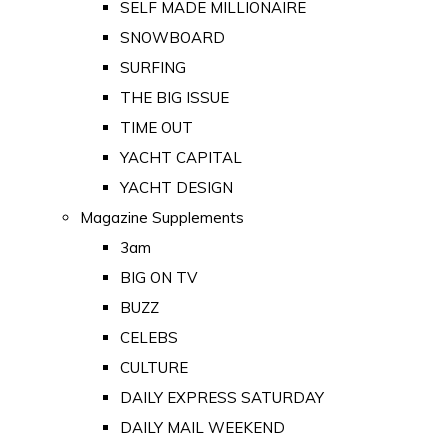
SELF MADE MILLIONAIRE
SNOWBOARD
SURFING
THE BIG ISSUE
TIME OUT
YACHT CAPITAL
YACHT DESIGN
Magazine Supplements
3am
BIG ON TV
BUZZ
CELEBS
CULTURE
DAILY EXPRESS SATURDAY
DAILY MAIL WEEKEND