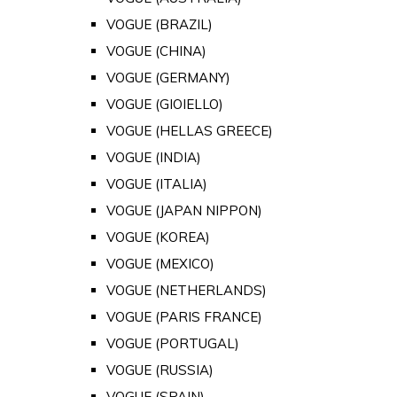
VOGUE (BRAZIL)
VOGUE (CHINA)
VOGUE (GERMANY)
VOGUE (GIOIELLO)
VOGUE (HELLAS GREECE)
VOGUE (INDIA)
VOGUE (ITALIA)
VOGUE (JAPAN NIPPON)
VOGUE (KOREA)
VOGUE (MEXICO)
VOGUE (NETHERLANDS)
VOGUE (PARIS FRANCE)
VOGUE (PORTUGAL)
VOGUE (RUSSIA)
VOGUE (SPAIN)