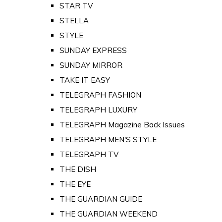
STAR TV
STELLA
STYLE
SUNDAY EXPRESS
SUNDAY MIRROR
TAKE IT EASY
TELEGRAPH FASHION
TELEGRAPH LUXURY
TELEGRAPH Magazine Back Issues
TELEGRAPH MEN'S STYLE
TELEGRAPH TV
THE DISH
THE EYE
THE GUARDIAN GUIDE
THE GUARDIAN WEEKEND