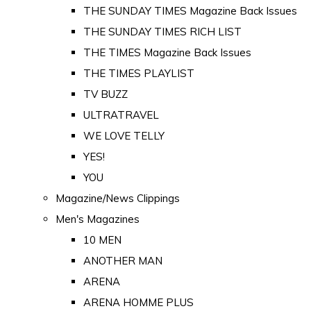
THE SUNDAY TIMES Magazine Back Issues
THE SUNDAY TIMES RICH LIST
THE TIMES Magazine Back Issues
THE TIMES PLAYLIST
TV BUZZ
ULTRATRAVEL
WE LOVE TELLY
YES!
YOU
Magazine/News Clippings
Men's Magazines
10 MEN
ANOTHER MAN
ARENA
ARENA HOMME PLUS