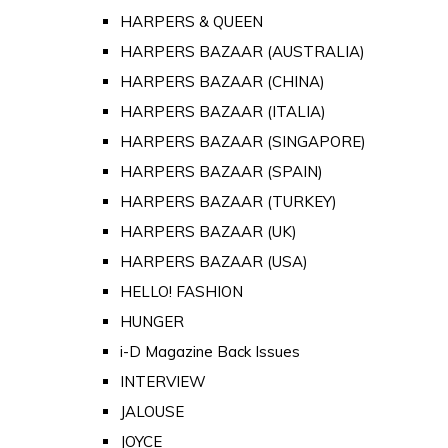
HARPERS & QUEEN
HARPERS BAZAAR (AUSTRALIA)
HARPERS BAZAAR (CHINA)
HARPERS BAZAAR (ITALIA)
HARPERS BAZAAR (SINGAPORE)
HARPERS BAZAAR (SPAIN)
HARPERS BAZAAR (TURKEY)
HARPERS BAZAAR (UK)
HARPERS BAZAAR (USA)
HELLO! FASHION
HUNGER
i-D Magazine Back Issues
INTERVIEW
JALOUSE
JOYCE