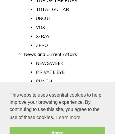
TOP OF THE POPS
TOTAL GUITAR
UNCUT
VOX
X-RAY
ZERO
News and Current Affairs
NEWSWEEK
PRIVATE EYE
PUNCH
TIME
This website uses essential cookies to help
Old Newspapers
improve your browsing experience. By
Royalty
continuing to use this site, you agree to the
MAJESTY
use of these cookies.
Learn more
ROYAL LIFE
Agree