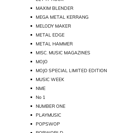
MAXIM BLENDER
MEGA METAL KERRANG
MELODY MAKER
METAL EDGE
METAL HAMMER
MISC. MUSIC MAGAZINES
MOJO
MOJO SPECIAL LIMITED EDITION
MUSIC WEEK
NME
No 1
NUMBER ONE
PLAYMUSIC
POPSWOP
POPWORLD