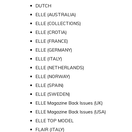
DUTCH
ELLE (AUSTRALIA)
ELLE (COLLECTIONS)
ELLE (CROTIA)
ELLE (FRANCE)
ELLE (GERMANY)
ELLE (ITALY)
ELLE (NETHERLANDS)
ELLE (NORWAY)
ELLE (SPAIN)
ELLE (SWEDEN)
ELLE Magazine Back Issues (UK)
ELLE Magazine Back Issues (USA)
ELLE TOP MODEL
FLAIR (ITALY)