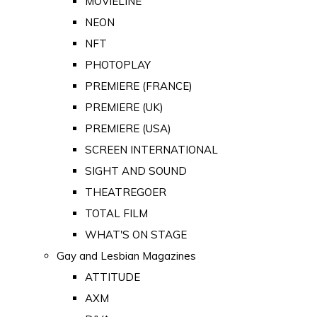
MOVIELINE
NEON
NFT
PHOTOPLAY
PREMIERE (FRANCE)
PREMIERE (UK)
PREMIERE (USA)
SCREEN INTERNATIONAL
SIGHT AND SOUND
THEATREGOER
TOTAL FILM
WHAT'S ON STAGE
Gay and Lesbian Magazines
ATTITUDE
AXM