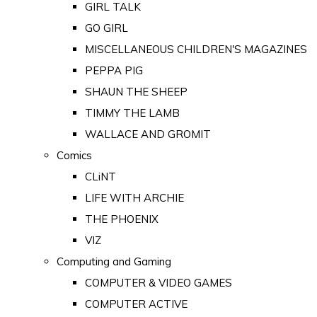
GIRL TALK
GO GIRL
MISCELLANEOUS CHILDREN'S MAGAZINES
PEPPA PIG
SHAUN THE SHEEP
TIMMY THE LAMB
WALLACE AND GROMIT
Comics
CLiNT
LIFE WITH ARCHIE
THE PHOENIX
VIZ
Computing and Gaming
COMPUTER & VIDEO GAMES
COMPUTER ACTIVE