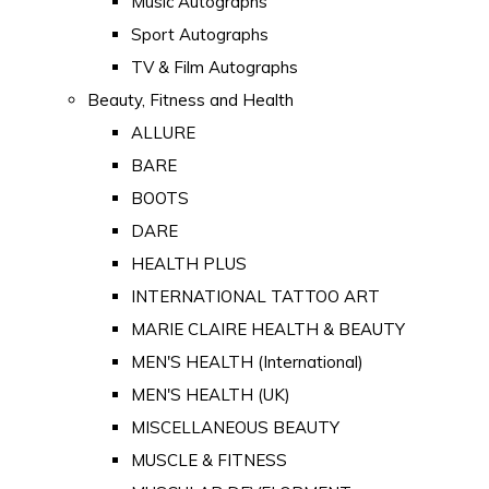
Music Autographs
Sport Autographs
TV & Film Autographs
Beauty, Fitness and Health
ALLURE
BARE
BOOTS
DARE
HEALTH PLUS
INTERNATIONAL TATTOO ART
MARIE CLAIRE HEALTH & BEAUTY
MEN'S HEALTH (International)
MEN'S HEALTH (UK)
MISCELLANEOUS BEAUTY
MUSCLE & FITNESS