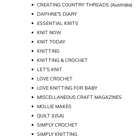
CREATING COUNTRY THREADS (Australia)
DAPHNE'S DIARY
ESSENTIAL KNITS
KNIT NOW
KNIT TODAY
KNITTING
KNITTING & CROCHET
LET'S KNIT
LOVE CROCHET
LOVE KNITTING FOR BABY
MISCELLANEOUS CRAFT MAGAZINES
MOLLIE MAKES
QUILT (USA)
SIMPLY CROCHET
SIMPLY KNITTING