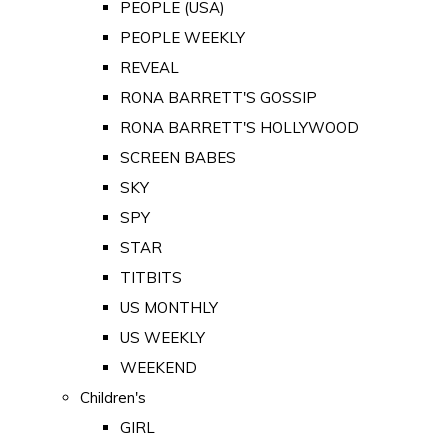
PEOPLE (USA)
PEOPLE WEEKLY
REVEAL
RONA BARRETT'S GOSSIP
RONA BARRETT'S HOLLYWOOD
SCREEN BABES
SKY
SPY
STAR
TITBITS
US MONTHLY
US WEEKLY
WEEKEND
Children's
GIRL