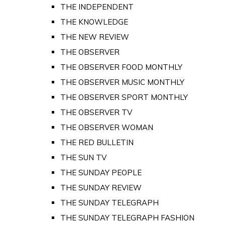
THE INDEPENDENT
THE KNOWLEDGE
THE NEW REVIEW
THE OBSERVER
THE OBSERVER FOOD MONTHLY
THE OBSERVER MUSIC MONTHLY
THE OBSERVER SPORT MONTHLY
THE OBSERVER TV
THE OBSERVER WOMAN
THE RED BULLETIN
THE SUN TV
THE SUNDAY PEOPLE
THE SUNDAY REVIEW
THE SUNDAY TELEGRAPH
THE SUNDAY TELEGRAPH FASHION