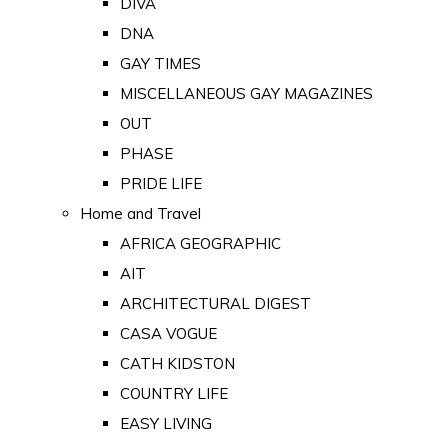
DIVA
DNA
GAY TIMES
MISCELLANEOUS GAY MAGAZINES
OUT
PHASE
PRIDE LIFE
Home and Travel
AFRICA GEOGRAPHIC
AIT
ARCHITECTURAL DIGEST
CASA VOGUE
CATH KIDSTON
COUNTRY LIFE
EASY LIVING