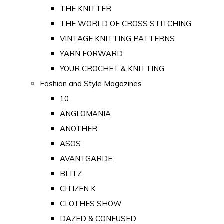
THE KNITTER
THE WORLD OF CROSS STITCHING
VINTAGE KNITTING PATTERNS
YARN FORWARD
YOUR CROCHET & KNITTING
Fashion and Style Magazines
10
ANGLOMANIA
ANOTHER
ASOS
AVANTGARDE
BLITZ
CITIZEN K
CLOTHES SHOW
DAZED & CONFUSED