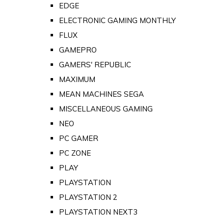
EDGE
ELECTRONIC GAMING MONTHLY
FLUX
GAMEPRO
GAMERS' REPUBLIC
MAXIMUM
MEAN MACHINES SEGA
MISCELLANEOUS GAMING
NEO
PC GAMER
PC ZONE
PLAY
PLAYSTATION
PLAYSTATION 2
PLAYSTATION NEXT3