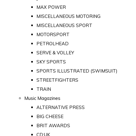
MAX POWER
MISCELLANEOUS MOTORING
MISCELLANEOUS SPORT
MOTORSPORT
PETROLHEAD
SERVE & VOLLEY
SKY SPORTS
SPORTS ILLUSTRATED (SWIMSUIT)
STREETFIGHTERS
TRAIN
Music Magazines
ALTERNATIVE PRESS
BIG CHEESE
BRIT AWARDS
CD:UK