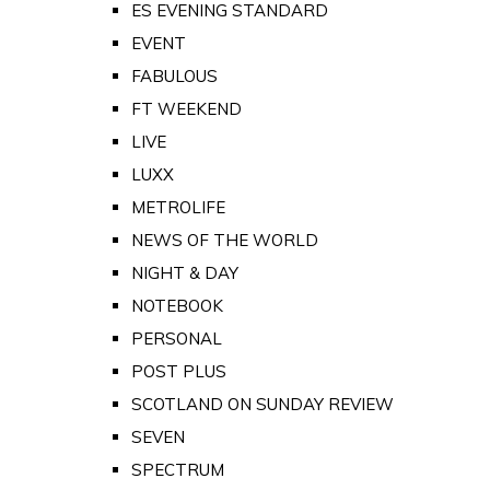
ES EVENING STANDARD
EVENT
FABULOUS
FT WEEKEND
LIVE
LUXX
METROLIFE
NEWS OF THE WORLD
NIGHT & DAY
NOTEBOOK
PERSONAL
POST PLUS
SCOTLAND ON SUNDAY REVIEW
SEVEN
SPECTRUM