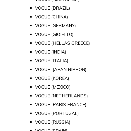
VOGUE (BRAZIL)
VOGUE (CHINA)
VOGUE (GERMANY)
VOGUE (GIOIELLO)
VOGUE (HELLAS GREECE)
VOGUE (INDIA)
VOGUE (ITALIA)
VOGUE (JAPAN NIPPON)
VOGUE (KOREA)
VOGUE (MEXICO)
VOGUE (NETHERLANDS)
VOGUE (PARIS FRANCE)
VOGUE (PORTUGAL)
VOGUE (RUSSIA)
VOGUE (SPAIN)