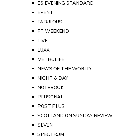
ES EVENING STANDARD
EVENT
FABULOUS
FT WEEKEND
LIVE
LUXX
METROLIFE
NEWS OF THE WORLD
NIGHT & DAY
NOTEBOOK
PERSONAL
POST PLUS
SCOTLAND ON SUNDAY REVIEW
SEVEN
SPECTRUM