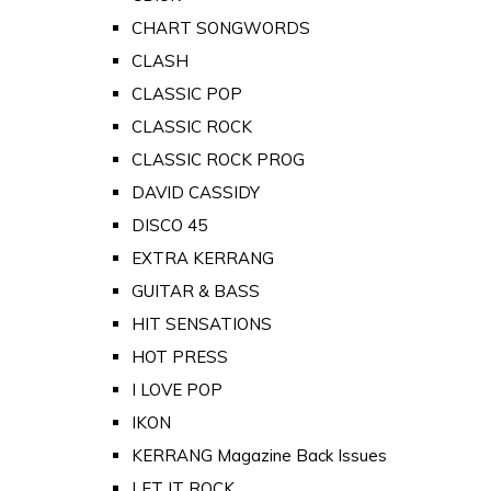
CHART SONGWORDS
CLASH
CLASSIC POP
CLASSIC ROCK
CLASSIC ROCK PROG
DAVID CASSIDY
DISCO 45
EXTRA KERRANG
GUITAR & BASS
HIT SENSATIONS
HOT PRESS
I LOVE POP
IKON
KERRANG Magazine Back Issues
LET IT ROCK