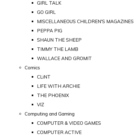
GIRL TALK
GO GIRL
MISCELLANEOUS CHILDREN'S MAGAZINES
PEPPA PIG
SHAUN THE SHEEP
TIMMY THE LAMB
WALLACE AND GROMIT
Comics
CLiNT
LIFE WITH ARCHIE
THE PHOENIX
VIZ
Computing and Gaming
COMPUTER & VIDEO GAMES
COMPUTER ACTIVE