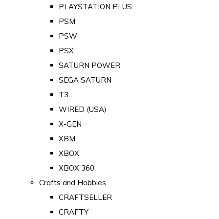
PLAYSTATION PLUS
PSM
PSW
PSX
SATURN POWER
SEGA SATURN
T3
WIRED (USA)
X-GEN
XBM
XBOX
XBOX 360
Crafts and Hobbies
CRAFTSELLER
CRAFTY