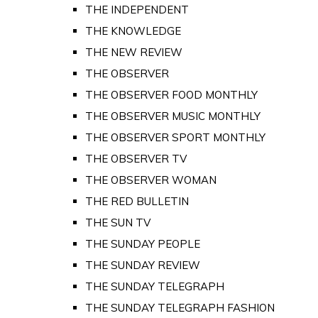
THE INDEPENDENT
THE KNOWLEDGE
THE NEW REVIEW
THE OBSERVER
THE OBSERVER FOOD MONTHLY
THE OBSERVER MUSIC MONTHLY
THE OBSERVER SPORT MONTHLY
THE OBSERVER TV
THE OBSERVER WOMAN
THE RED BULLETIN
THE SUN TV
THE SUNDAY PEOPLE
THE SUNDAY REVIEW
THE SUNDAY TELEGRAPH
THE SUNDAY TELEGRAPH FASHION