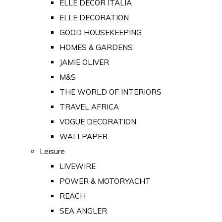
ELLE DECOR ITALIA
ELLE DECORATION
GOOD HOUSEKEEPING
HOMES & GARDENS
JAMIE OLIVER
M&S
THE WORLD OF INTERIORS
TRAVEL AFRICA
VOGUE DECORATION
WALLPAPER
Leisure
LIVEWIRE
POWER & MOTORYACHT
REACH
SEA ANGLER