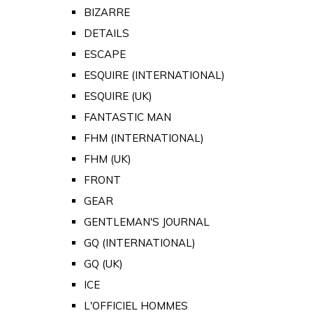
BIZARRE
DETAILS
ESCAPE
ESQUIRE (INTERNATIONAL)
ESQUIRE (UK)
FANTASTIC MAN
FHM (INTERNATIONAL)
FHM (UK)
FRONT
GEAR
GENTLEMAN'S JOURNAL
GQ (INTERNATIONAL)
GQ (UK)
ICE
L'OFFICIEL HOMMES