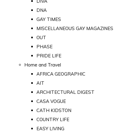
DIVA
DNA
GAY TIMES
MISCELLANEOUS GAY MAGAZINES
OUT
PHASE
PRIDE LIFE
Home and Travel
AFRICA GEOGRAPHIC
AIT
ARCHITECTURAL DIGEST
CASA VOGUE
CATH KIDSTON
COUNTRY LIFE
EASY LIVING