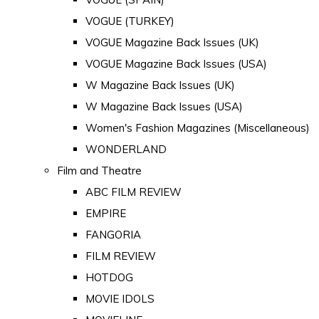
VOGUE (TURKEY)
VOGUE Magazine Back Issues (UK)
VOGUE Magazine Back Issues (USA)
W Magazine Back Issues (UK)
W Magazine Back Issues (USA)
Women's Fashion Magazines (Miscellaneous)
WONDERLAND
Film and Theatre
ABC FILM REVIEW
EMPIRE
FANGORIA
FILM REVIEW
HOTDOG
MOVIE IDOLS