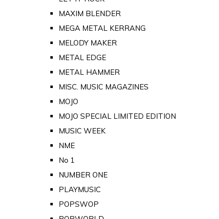
MAXIM BLENDER
MEGA METAL KERRANG
MELODY MAKER
METAL EDGE
METAL HAMMER
MISC. MUSIC MAGAZINES
MOJO
MOJO SPECIAL LIMITED EDITION
MUSIC WEEK
NME
No 1
NUMBER ONE
PLAYMUSIC
POPSWOP
POPWORLD