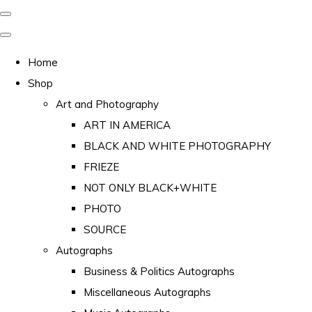
Home
Shop
Art and Photography
ART IN AMERICA
BLACK AND WHITE PHOTOGRAPHY
FRIEZE
NOT ONLY BLACK+WHITE
PHOTO
SOURCE
Autographs
Business & Politics Autographs
Miscellaneous Autographs