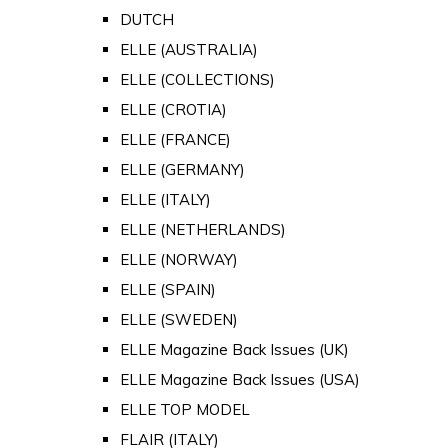
DUTCH
ELLE (AUSTRALIA)
ELLE (COLLECTIONS)
ELLE (CROTIA)
ELLE (FRANCE)
ELLE (GERMANY)
ELLE (ITALY)
ELLE (NETHERLANDS)
ELLE (NORWAY)
ELLE (SPAIN)
ELLE (SWEDEN)
ELLE Magazine Back Issues (UK)
ELLE Magazine Back Issues (USA)
ELLE TOP MODEL
FLAIR (ITALY)