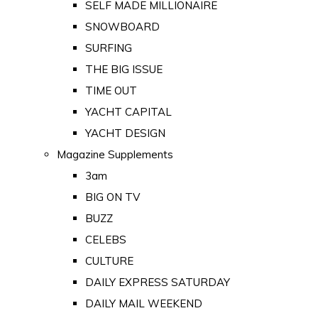
SELF MADE MILLIONAIRE
SNOWBOARD
SURFING
THE BIG ISSUE
TIME OUT
YACHT CAPITAL
YACHT DESIGN
Magazine Supplements
3am
BIG ON TV
BUZZ
CELEBS
CULTURE
DAILY EXPRESS SATURDAY
DAILY MAIL WEEKEND