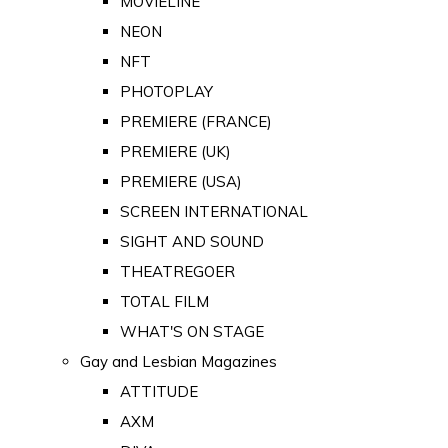
MOVIELINE
NEON
NFT
PHOTOPLAY
PREMIERE (FRANCE)
PREMIERE (UK)
PREMIERE (USA)
SCREEN INTERNATIONAL
SIGHT AND SOUND
THEATREGOER
TOTAL FILM
WHAT'S ON STAGE
Gay and Lesbian Magazines
ATTITUDE
AXM