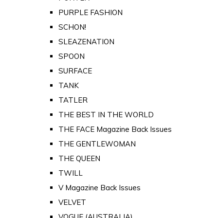
PURPLE FASHION
SCHON!
SLEAZENATION
SPOON
SURFACE
TANK
TATLER
THE BEST IN THE WORLD
THE FACE Magazine Back Issues
THE GENTLEWOMAN
THE QUEEN
TWILL
V Magazine Back Issues
VELVET
VOGUE (AUSTRALIA)