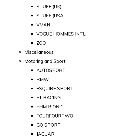
STUFF (UK)
STUFF (USA)
VMAN
VOGUE HOMMES INTL
ZOO
Miscellaneous
Motoring and Sport
AUTOSPORT
BMW
ESQUIRE SPORT
F1 RACING
FHM BIONIC
FOURFOURTWO
GQ SPORT
JAGUAR