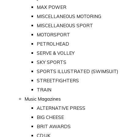
MAX POWER
MISCELLANEOUS MOTORING
MISCELLANEOUS SPORT
MOTORSPORT
PETROLHEAD
SERVE & VOLLEY
SKY SPORTS
SPORTS ILLUSTRATED (SWIMSUIT)
STREETFIGHTERS
TRAIN
Music Magazines
ALTERNATIVE PRESS
BIG CHEESE
BRIT AWARDS
CD:UK