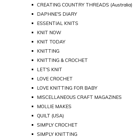
CREATING COUNTRY THREADS (Australia)
DAPHNE'S DIARY
ESSENTIAL KNITS
KNIT NOW
KNIT TODAY
KNITTING
KNITTING & CROCHET
LET'S KNIT
LOVE CROCHET
LOVE KNITTING FOR BABY
MISCELLANEOUS CRAFT MAGAZINES
MOLLIE MAKES
QUILT (USA)
SIMPLY CROCHET
SIMPLY KNITTING