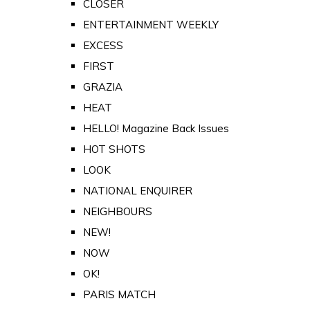
CLOSER
ENTERTAINMENT WEEKLY
EXCESS
FIRST
GRAZIA
HEAT
HELLO! Magazine Back Issues
HOT SHOTS
LOOK
NATIONAL ENQUIRER
NEIGHBOURS
NEW!
NOW
OK!
PARIS MATCH