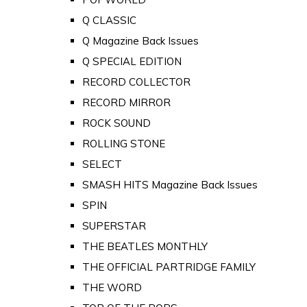
Q CLASSIC
Q Magazine Back Issues
Q SPECIAL EDITION
RECORD COLLECTOR
RECORD MIRROR
ROCK SOUND
ROLLING STONE
SELECT
SMASH HITS Magazine Back Issues
SPIN
SUPERSTAR
THE BEATLES MONTHLY
THE OFFICIAL PARTRIDGE FAMILY
THE WORD