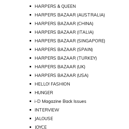
HARPERS & QUEEN
HARPERS BAZAAR (AUSTRALIA)
HARPERS BAZAAR (CHINA)
HARPERS BAZAAR (ITALIA)
HARPERS BAZAAR (SINGAPORE)
HARPERS BAZAAR (SPAIN)
HARPERS BAZAAR (TURKEY)
HARPERS BAZAAR (UK)
HARPERS BAZAAR (USA)
HELLO! FASHION
HUNGER
i-D Magazine Back Issues
INTERVIEW
JALOUSE
JOYCE