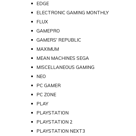
EDGE
ELECTRONIC GAMING MONTHLY
FLUX
GAMEPRO
GAMERS' REPUBLIC
MAXIMUM
MEAN MACHINES SEGA
MISCELLANEOUS GAMING
NEO
PC GAMER
PC ZONE
PLAY
PLAYSTATION
PLAYSTATION 2
PLAYSTATION NEXT3