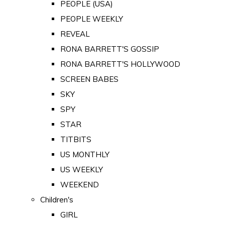
PEOPLE (USA)
PEOPLE WEEKLY
REVEAL
RONA BARRETT'S GOSSIP
RONA BARRETT'S HOLLYWOOD
SCREEN BABES
SKY
SPY
STAR
TITBITS
US MONTHLY
US WEEKLY
WEEKEND
Children's
GIRL