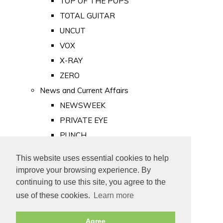
TOP OF THE POPS
TOTAL GUITAR
UNCUT
VOX
X-RAY
ZERO
News and Current Affairs
NEWSWEEK
PRIVATE EYE
PUNCH
TIME
This website uses essential cookies to help
Old Newspapers
improve your browsing experience. By
Royalty
continuing to use this site, you agree to the
MAJESTY
use of these cookies.
Learn more
ROYAL LIFE
Agree