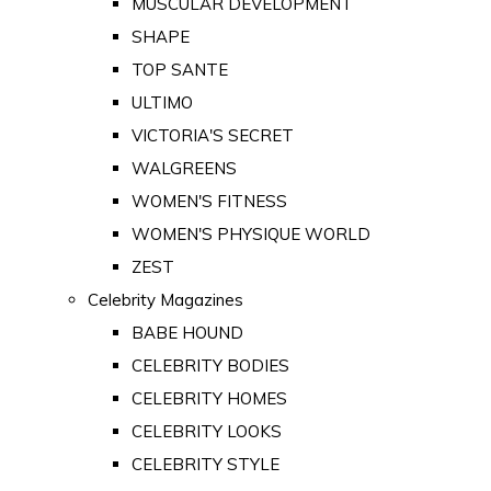
MUSCULAR DEVELOPMENT
SHAPE
TOP SANTE
ULTIMO
VICTORIA'S SECRET
WALGREENS
WOMEN'S FITNESS
WOMEN'S PHYSIQUE WORLD
ZEST
Celebrity Magazines
BABE HOUND
CELEBRITY BODIES
CELEBRITY HOMES
CELEBRITY LOOKS
CELEBRITY STYLE