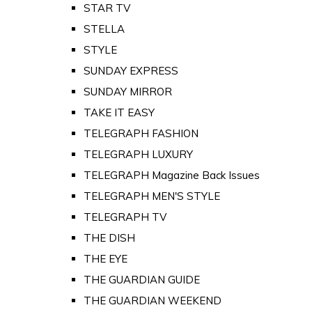
STAR TV
STELLA
STYLE
SUNDAY EXPRESS
SUNDAY MIRROR
TAKE IT EASY
TELEGRAPH FASHION
TELEGRAPH LUXURY
TELEGRAPH Magazine Back Issues
TELEGRAPH MEN'S STYLE
TELEGRAPH TV
THE DISH
THE EYE
THE GUARDIAN GUIDE
THE GUARDIAN WEEKEND