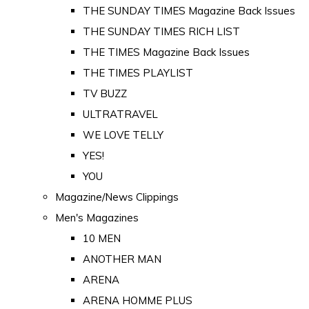
THE SUNDAY TIMES Magazine Back Issues
THE SUNDAY TIMES RICH LIST
THE TIMES Magazine Back Issues
THE TIMES PLAYLIST
TV BUZZ
ULTRATRAVEL
WE LOVE TELLY
YES!
YOU
Magazine/News Clippings
Men's Magazines
10 MEN
ANOTHER MAN
ARENA
ARENA HOMME PLUS