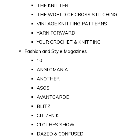
THE KNITTER
THE WORLD OF CROSS STITCHING
VINTAGE KNITTING PATTERNS
YARN FORWARD
YOUR CROCHET & KNITTING
Fashion and Style Magazines
10
ANGLOMANIA
ANOTHER
ASOS
AVANTGARDE
BLITZ
CITIZEN K
CLOTHES SHOW
DAZED & CONFUSED