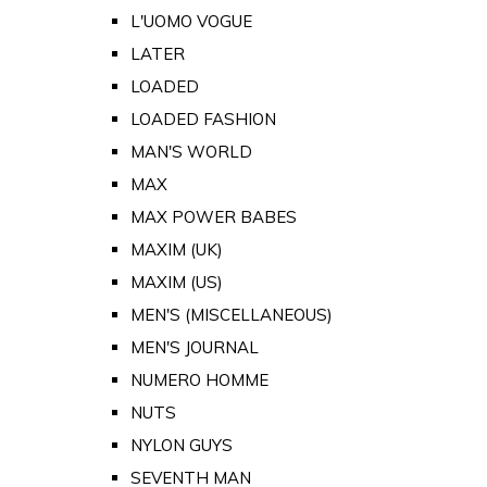
L'UOMO VOGUE
LATER
LOADED
LOADED FASHION
MAN'S WORLD
MAX
MAX POWER BABES
MAXIM (UK)
MAXIM (US)
MEN'S (MISCELLANEOUS)
MEN'S JOURNAL
NUMERO HOMME
NUTS
NYLON GUYS
SEVENTH MAN