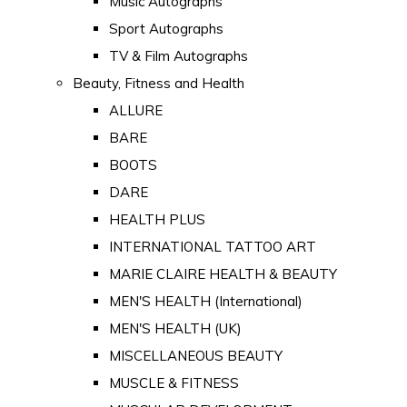
Music Autographs
Sport Autographs
TV & Film Autographs
Beauty, Fitness and Health
ALLURE
BARE
BOOTS
DARE
HEALTH PLUS
INTERNATIONAL TATTOO ART
MARIE CLAIRE HEALTH & BEAUTY
MEN'S HEALTH (International)
MEN'S HEALTH (UK)
MISCELLANEOUS BEAUTY
MUSCLE & FITNESS