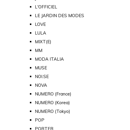
L'OFFICIEL
LE JARDIN DES MODES
LOVE
LULA
MIXT(E)
MM
MODA ITALIA
MUSE
NOI.SE
NOVA
NUMERO (France)
NUMERO (Korea)
NUMERO (Tokyo)
POP
PORTER