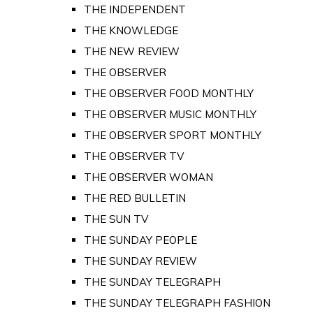
THE INDEPENDENT
THE KNOWLEDGE
THE NEW REVIEW
THE OBSERVER
THE OBSERVER FOOD MONTHLY
THE OBSERVER MUSIC MONTHLY
THE OBSERVER SPORT MONTHLY
THE OBSERVER TV
THE OBSERVER WOMAN
THE RED BULLETIN
THE SUN TV
THE SUNDAY PEOPLE
THE SUNDAY REVIEW
THE SUNDAY TELEGRAPH
THE SUNDAY TELEGRAPH FASHION