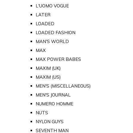
L'UOMO VOGUE
LATER
LOADED
LOADED FASHION
MAN'S WORLD
MAX
MAX POWER BABES
MAXIM (UK)
MAXIM (US)
MEN'S (MISCELLANEOUS)
MEN'S JOURNAL
NUMERO HOMME
NUTS
NYLON GUYS
SEVENTH MAN