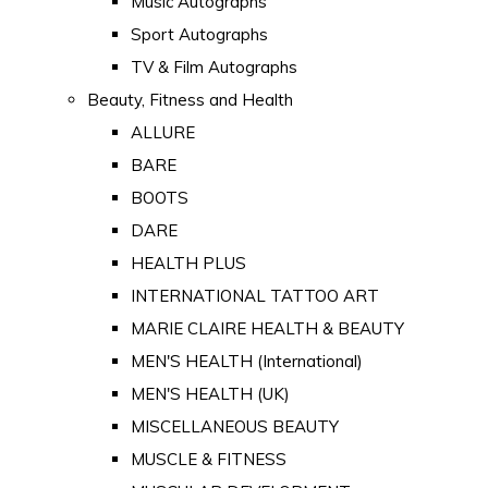
Music Autographs
Sport Autographs
TV & Film Autographs
Beauty, Fitness and Health
ALLURE
BARE
BOOTS
DARE
HEALTH PLUS
INTERNATIONAL TATTOO ART
MARIE CLAIRE HEALTH & BEAUTY
MEN'S HEALTH (International)
MEN'S HEALTH (UK)
MISCELLANEOUS BEAUTY
MUSCLE & FITNESS