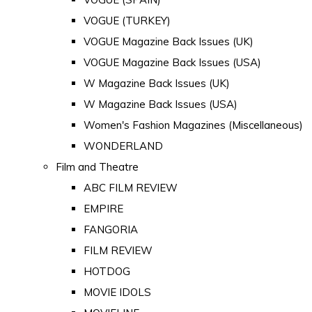
VOGUE (TURKEY)
VOGUE Magazine Back Issues (UK)
VOGUE Magazine Back Issues (USA)
W Magazine Back Issues (UK)
W Magazine Back Issues (USA)
Women's Fashion Magazines (Miscellaneous)
WONDERLAND
Film and Theatre
ABC FILM REVIEW
EMPIRE
FANGORIA
FILM REVIEW
HOTDOG
MOVIE IDOLS