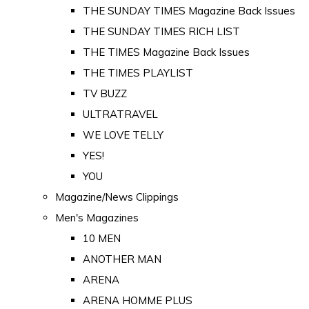
THE SUNDAY TIMES Magazine Back Issues
THE SUNDAY TIMES RICH LIST
THE TIMES Magazine Back Issues
THE TIMES PLAYLIST
TV BUZZ
ULTRATRAVEL
WE LOVE TELLY
YES!
YOU
Magazine/News Clippings
Men's Magazines
10 MEN
ANOTHER MAN
ARENA
ARENA HOMME PLUS