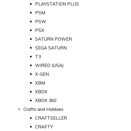
PLAYSTATION PLUS
PSM
PSW
PSX
SATURN POWER
SEGA SATURN
T3
WIRED (USA)
X-GEN
XBM
XBOX
XBOX 360
Crafts and Hobbies
CRAFTSELLER
CRAFTY