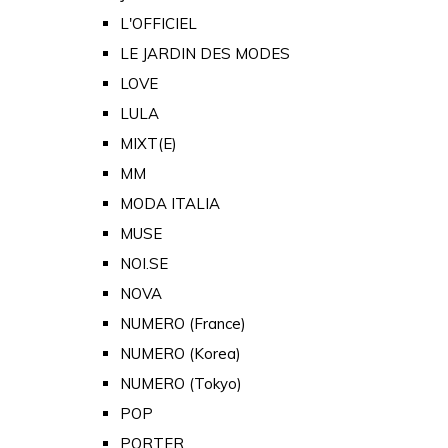
L'OFFICIEL
LE JARDIN DES MODES
LOVE
LULA
MIXT(E)
MM
MODA ITALIA
MUSE
NOI.SE
NOVA
NUMERO (France)
NUMERO (Korea)
NUMERO (Tokyo)
POP
PORTER