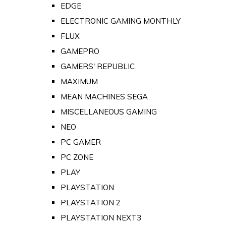
EDGE
ELECTRONIC GAMING MONTHLY
FLUX
GAMEPRO
GAMERS' REPUBLIC
MAXIMUM
MEAN MACHINES SEGA
MISCELLANEOUS GAMING
NEO
PC GAMER
PC ZONE
PLAY
PLAYSTATION
PLAYSTATION 2
PLAYSTATION NEXT3