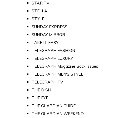
STAR TV
STELLA
STYLE
SUNDAY EXPRESS
SUNDAY MIRROR
TAKE IT EASY
TELEGRAPH FASHION
TELEGRAPH LUXURY
TELEGRAPH Magazine Back Issues
TELEGRAPH MEN'S STYLE
TELEGRAPH TV
THE DISH
THE EYE
THE GUARDIAN GUIDE
THE GUARDIAN WEEKEND