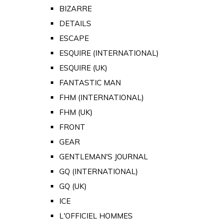
BIZARRE
DETAILS
ESCAPE
ESQUIRE (INTERNATIONAL)
ESQUIRE (UK)
FANTASTIC MAN
FHM (INTERNATIONAL)
FHM (UK)
FRONT
GEAR
GENTLEMAN'S JOURNAL
GQ (INTERNATIONAL)
GQ (UK)
ICE
L'OFFICIEL HOMMES