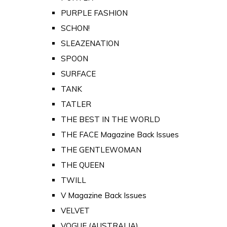
PURPLE FASHION
SCHON!
SLEAZENATION
SPOON
SURFACE
TANK
TATLER
THE BEST IN THE WORLD
THE FACE Magazine Back Issues
THE GENTLEWOMAN
THE QUEEN
TWILL
V Magazine Back Issues
VELVET
VOGUE (AUSTRALIA)