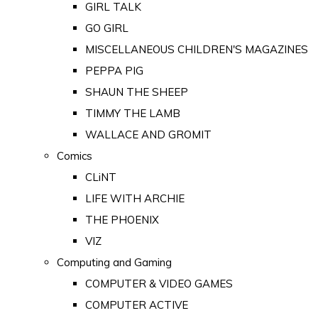
GIRL TALK
GO GIRL
MISCELLANEOUS CHILDREN'S MAGAZINES
PEPPA PIG
SHAUN THE SHEEP
TIMMY THE LAMB
WALLACE AND GROMIT
Comics
CLiNT
LIFE WITH ARCHIE
THE PHOENIX
VIZ
Computing and Gaming
COMPUTER & VIDEO GAMES
COMPUTER ACTIVE