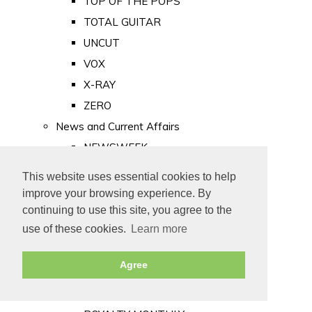
TOP OF THE POPS
TOTAL GUITAR
UNCUT
VOX
X-RAY
ZERO
News and Current Affairs
NEWSWEEK
PRIVATE EYE
This website uses essential cookies to help
PUNCH
improve your browsing experience. By
TIME
continuing to use this site, you agree to the
use of these cookies.
Learn more
Old Newspapers
Royalty
Agree
MAJESTY
ROYAL LIFE