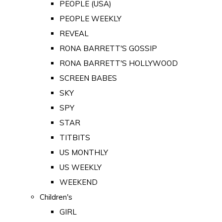
PEOPLE (USA)
PEOPLE WEEKLY
REVEAL
RONA BARRETT'S GOSSIP
RONA BARRETT'S HOLLYWOOD
SCREEN BABES
SKY
SPY
STAR
TITBITS
US MONTHLY
US WEEKLY
WEEKEND
Children's
GIRL