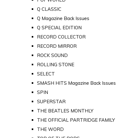
Q CLASSIC
Q Magazine Back Issues
Q SPECIAL EDITION
RECORD COLLECTOR
RECORD MIRROR
ROCK SOUND
ROLLING STONE
SELECT
SMASH HITS Magazine Back Issues
SPIN
SUPERSTAR
THE BEATLES MONTHLY
THE OFFICIAL PARTRIDGE FAMILY
THE WORD