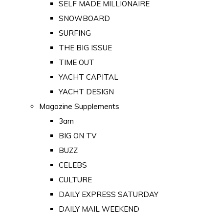
SELF MADE MILLIONAIRE
SNOWBOARD
SURFING
THE BIG ISSUE
TIME OUT
YACHT CAPITAL
YACHT DESIGN
Magazine Supplements
3am
BIG ON TV
BUZZ
CELEBS
CULTURE
DAILY EXPRESS SATURDAY
DAILY MAIL WEEKEND