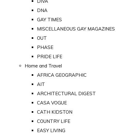
DIVA
DNA
GAY TIMES
MISCELLANEOUS GAY MAGAZINES
OUT
PHASE
PRIDE LIFE
Home and Travel
AFRICA GEOGRAPHIC
AIT
ARCHITECTURAL DIGEST
CASA VOGUE
CATH KIDSTON
COUNTRY LIFE
EASY LIVING