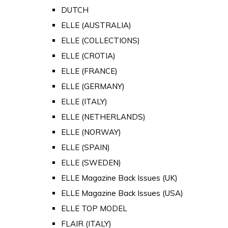
DUTCH
ELLE (AUSTRALIA)
ELLE (COLLECTIONS)
ELLE (CROTIA)
ELLE (FRANCE)
ELLE (GERMANY)
ELLE (ITALY)
ELLE (NETHERLANDS)
ELLE (NORWAY)
ELLE (SPAIN)
ELLE (SWEDEN)
ELLE Magazine Back Issues (UK)
ELLE Magazine Back Issues (USA)
ELLE TOP MODEL
FLAIR (ITALY)