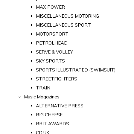
MAX POWER
MISCELLANEOUS MOTORING
MISCELLANEOUS SPORT
MOTORSPORT
PETROLHEAD
SERVE & VOLLEY
SKY SPORTS
SPORTS ILLUSTRATED (SWIMSUIT)
STREETFIGHTERS
TRAIN
Music Magazines
ALTERNATIVE PRESS
BIG CHEESE
BRIT AWARDS
CD:UK