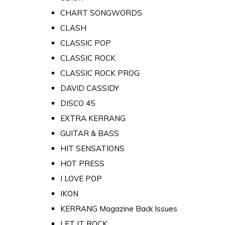
CHART SONGWORDS
CLASH
CLASSIC POP
CLASSIC ROCK
CLASSIC ROCK PROG
DAVID CASSIDY
DISCO 45
EXTRA KERRANG
GUITAR & BASS
HIT SENSATIONS
HOT PRESS
I LOVE POP
IKON
KERRANG Magazine Back Issues
LET IT ROCK