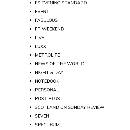
ES EVENING STANDARD
EVENT
FABULOUS
FT WEEKEND
LIVE
LUXX
METROLIFE
NEWS OF THE WORLD
NIGHT & DAY
NOTEBOOK
PERSONAL
POST PLUS
SCOTLAND ON SUNDAY REVIEW
SEVEN
SPECTRUM