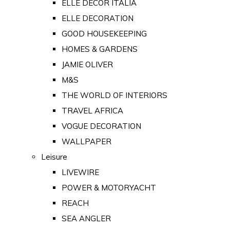
ELLE DECOR ITALIA
ELLE DECORATION
GOOD HOUSEKEEPING
HOMES & GARDENS
JAMIE OLIVER
M&S
THE WORLD OF INTERIORS
TRAVEL AFRICA
VOGUE DECORATION
WALLPAPER
Leisure
LIVEWIRE
POWER & MOTORYACHT
REACH
SEA ANGLER