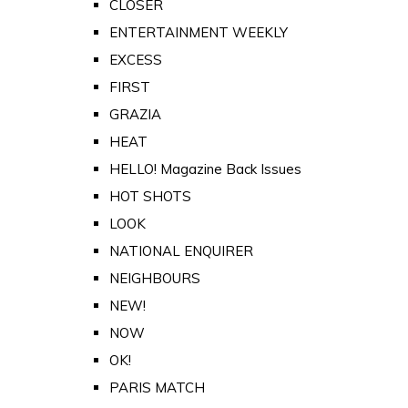
CLOSER
ENTERTAINMENT WEEKLY
EXCESS
FIRST
GRAZIA
HEAT
HELLO! Magazine Back Issues
HOT SHOTS
LOOK
NATIONAL ENQUIRER
NEIGHBOURS
NEW!
NOW
OK!
PARIS MATCH