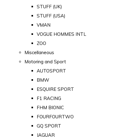
STUFF (UK)
STUFF (USA)
VMAN
VOGUE HOMMES INTL
ZOO
Miscellaneous
Motoring and Sport
AUTOSPORT
BMW
ESQUIRE SPORT
F1 RACING
FHM BIONIC
FOURFOURTWO
GQ SPORT
JAGUAR