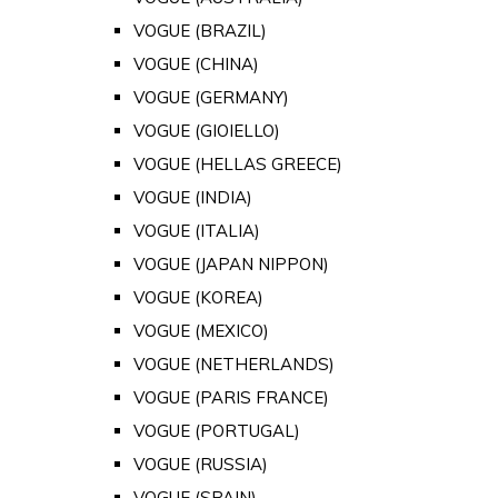
VOGUE (BRAZIL)
VOGUE (CHINA)
VOGUE (GERMANY)
VOGUE (GIOIELLO)
VOGUE (HELLAS GREECE)
VOGUE (INDIA)
VOGUE (ITALIA)
VOGUE (JAPAN NIPPON)
VOGUE (KOREA)
VOGUE (MEXICO)
VOGUE (NETHERLANDS)
VOGUE (PARIS FRANCE)
VOGUE (PORTUGAL)
VOGUE (RUSSIA)
VOGUE (SPAIN)