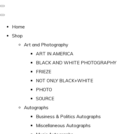
Home
Shop
Art and Photography
ART IN AMERICA
BLACK AND WHITE PHOTOGRAPHY
FRIEZE
NOT ONLY BLACK+WHITE
PHOTO
SOURCE
Autographs
Business & Politics Autographs
Miscellaneous Autographs