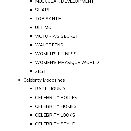
MUSCULAR DEVELOPMENT
SHAPE
TOP SANTE
ULTIMO
VICTORIA'S SECRET
WALGREENS
WOMEN'S FITNESS
WOMEN'S PHYSIQUE WORLD
ZEST
Celebrity Magazines
BABE HOUND
CELEBRITY BODIES
CELEBRITY HOMES
CELEBRITY LOOKS
CELEBRITY STYLE