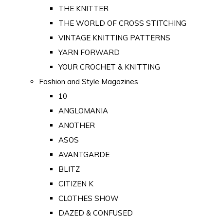
THE KNITTER
THE WORLD OF CROSS STITCHING
VINTAGE KNITTING PATTERNS
YARN FORWARD
YOUR CROCHET & KNITTING
Fashion and Style Magazines
10
ANGLOMANIA
ANOTHER
ASOS
AVANTGARDE
BLITZ
CITIZEN K
CLOTHES SHOW
DAZED & CONFUSED