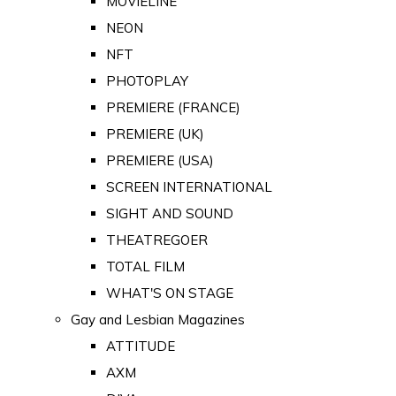
MOVIELINE
NEON
NFT
PHOTOPLAY
PREMIERE (FRANCE)
PREMIERE (UK)
PREMIERE (USA)
SCREEN INTERNATIONAL
SIGHT AND SOUND
THEATREGOER
TOTAL FILM
WHAT'S ON STAGE
Gay and Lesbian Magazines
ATTITUDE
AXM