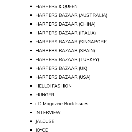
HARPERS & QUEEN
HARPERS BAZAAR (AUSTRALIA)
HARPERS BAZAAR (CHINA)
HARPERS BAZAAR (ITALIA)
HARPERS BAZAAR (SINGAPORE)
HARPERS BAZAAR (SPAIN)
HARPERS BAZAAR (TURKEY)
HARPERS BAZAAR (UK)
HARPERS BAZAAR (USA)
HELLO! FASHION
HUNGER
i-D Magazine Back Issues
INTERVIEW
JALOUSE
JOYCE