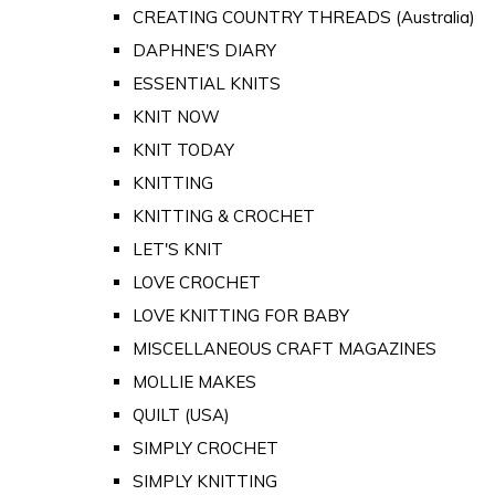
CREATING COUNTRY THREADS (Australia)
DAPHNE'S DIARY
ESSENTIAL KNITS
KNIT NOW
KNIT TODAY
KNITTING
KNITTING & CROCHET
LET'S KNIT
LOVE CROCHET
LOVE KNITTING FOR BABY
MISCELLANEOUS CRAFT MAGAZINES
MOLLIE MAKES
QUILT (USA)
SIMPLY CROCHET
SIMPLY KNITTING