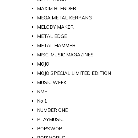
MAXIM BLENDER
MEGA METAL KERRANG
MELODY MAKER
METAL EDGE
METAL HAMMER
MISC. MUSIC MAGAZINES
MOJO
MOJO SPECIAL LIMITED EDITION
MUSIC WEEK
NME
No 1
NUMBER ONE
PLAYMUSIC
POPSWOP
POPWORLD