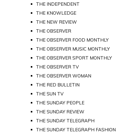
THE INDEPENDENT
THE KNOWLEDGE
THE NEW REVIEW
THE OBSERVER
THE OBSERVER FOOD MONTHLY
THE OBSERVER MUSIC MONTHLY
THE OBSERVER SPORT MONTHLY
THE OBSERVER TV
THE OBSERVER WOMAN
THE RED BULLETIN
THE SUN TV
THE SUNDAY PEOPLE
THE SUNDAY REVIEW
THE SUNDAY TELEGRAPH
THE SUNDAY TELEGRAPH FASHION