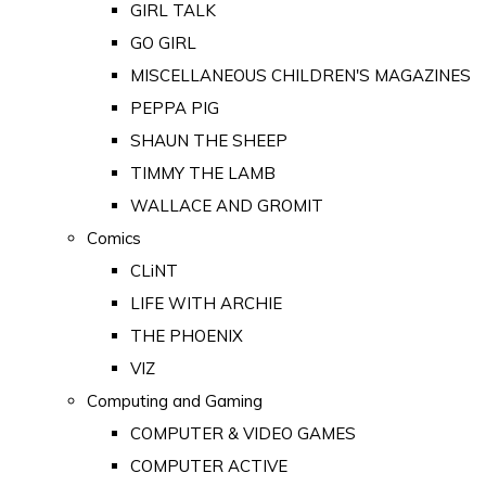
GIRL TALK
GO GIRL
MISCELLANEOUS CHILDREN'S MAGAZINES
PEPPA PIG
SHAUN THE SHEEP
TIMMY THE LAMB
WALLACE AND GROMIT
Comics
CLiNT
LIFE WITH ARCHIE
THE PHOENIX
VIZ
Computing and Gaming
COMPUTER & VIDEO GAMES
COMPUTER ACTIVE