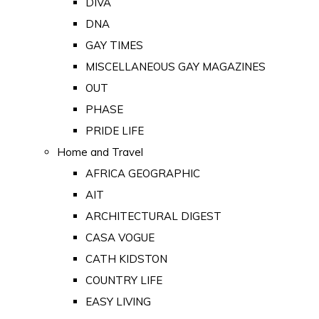
DIVA
DNA
GAY TIMES
MISCELLANEOUS GAY MAGAZINES
OUT
PHASE
PRIDE LIFE
Home and Travel
AFRICA GEOGRAPHIC
AIT
ARCHITECTURAL DIGEST
CASA VOGUE
CATH KIDSTON
COUNTRY LIFE
EASY LIVING