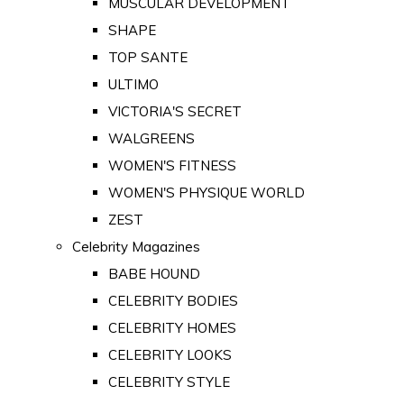
MUSCULAR DEVELOPMENT
SHAPE
TOP SANTE
ULTIMO
VICTORIA'S SECRET
WALGREENS
WOMEN'S FITNESS
WOMEN'S PHYSIQUE WORLD
ZEST
Celebrity Magazines
BABE HOUND
CELEBRITY BODIES
CELEBRITY HOMES
CELEBRITY LOOKS
CELEBRITY STYLE