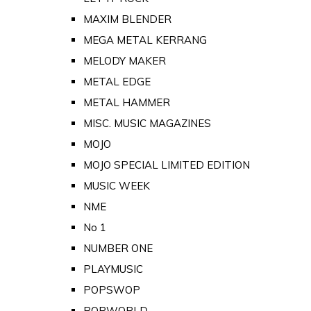
MAXIM BLENDER
MEGA METAL KERRANG
MELODY MAKER
METAL EDGE
METAL HAMMER
MISC. MUSIC MAGAZINES
MOJO
MOJO SPECIAL LIMITED EDITION
MUSIC WEEK
NME
No 1
NUMBER ONE
PLAYMUSIC
POPSWOP
POPWORLD