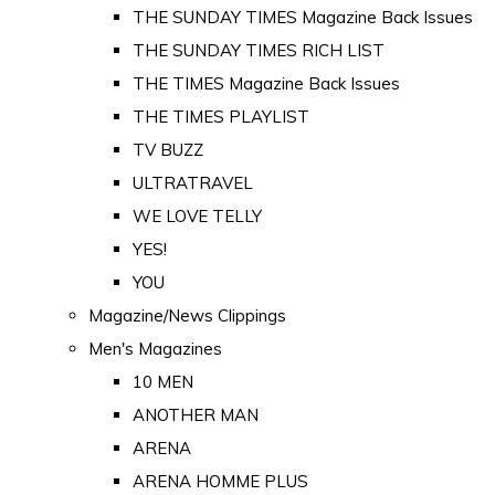
THE SUNDAY TIMES Magazine Back Issues
THE SUNDAY TIMES RICH LIST
THE TIMES Magazine Back Issues
THE TIMES PLAYLIST
TV BUZZ
ULTRATRAVEL
WE LOVE TELLY
YES!
YOU
Magazine/News Clippings
Men's Magazines
10 MEN
ANOTHER MAN
ARENA
ARENA HOMME PLUS