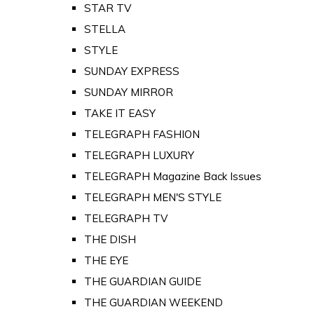
STAR TV
STELLA
STYLE
SUNDAY EXPRESS
SUNDAY MIRROR
TAKE IT EASY
TELEGRAPH FASHION
TELEGRAPH LUXURY
TELEGRAPH Magazine Back Issues
TELEGRAPH MEN'S STYLE
TELEGRAPH TV
THE DISH
THE EYE
THE GUARDIAN GUIDE
THE GUARDIAN WEEKEND