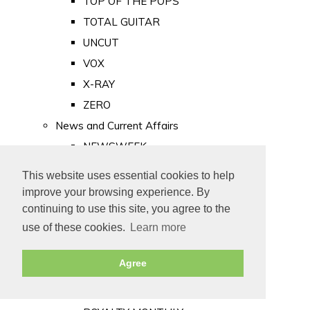
TOP OF THE POPS
TOTAL GUITAR
UNCUT
VOX
X-RAY
ZERO
News and Current Affairs
NEWSWEEK
PRIVATE EYE
This website uses essential cookies to help
PUNCH
improve your browsing experience. By
TIME
continuing to use this site, you agree to the
use of these cookies.
Learn more
Old Newspapers
Royalty
Agree
MAJESTY
ROYAL LIFE