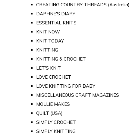
CREATING COUNTRY THREADS (Australia)
DAPHNE'S DIARY
ESSENTIAL KNITS
KNIT NOW
KNIT TODAY
KNITTING
KNITTING & CROCHET
LET'S KNIT
LOVE CROCHET
LOVE KNITTING FOR BABY
MISCELLANEOUS CRAFT MAGAZINES
MOLLIE MAKES
QUILT (USA)
SIMPLY CROCHET
SIMPLY KNITTING