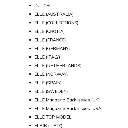
DUTCH
ELLE (AUSTRALIA)
ELLE (COLLECTIONS)
ELLE (CROTIA)
ELLE (FRANCE)
ELLE (GERMANY)
ELLE (ITALY)
ELLE (NETHERLANDS)
ELLE (NORWAY)
ELLE (SPAIN)
ELLE (SWEDEN)
ELLE Magazine Back Issues (UK)
ELLE Magazine Back Issues (USA)
ELLE TOP MODEL
FLAIR (ITALY)