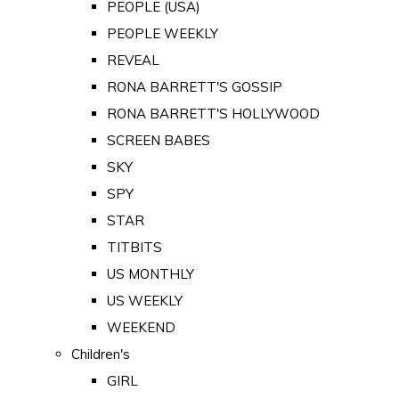
PEOPLE (USA)
PEOPLE WEEKLY
REVEAL
RONA BARRETT'S GOSSIP
RONA BARRETT'S HOLLYWOOD
SCREEN BABES
SKY
SPY
STAR
TITBITS
US MONTHLY
US WEEKLY
WEEKEND
Children's
GIRL