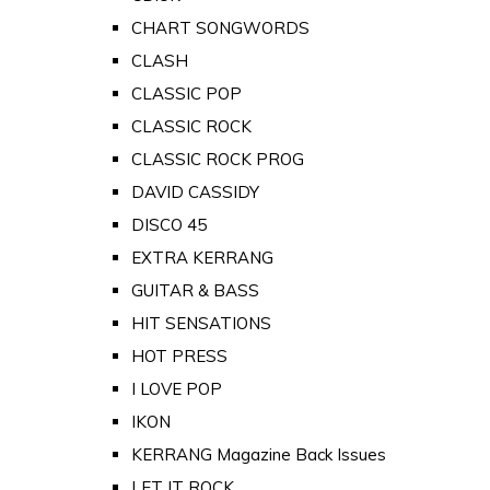
CHART SONGWORDS
CLASH
CLASSIC POP
CLASSIC ROCK
CLASSIC ROCK PROG
DAVID CASSIDY
DISCO 45
EXTRA KERRANG
GUITAR & BASS
HIT SENSATIONS
HOT PRESS
I LOVE POP
IKON
KERRANG Magazine Back Issues
LET IT ROCK