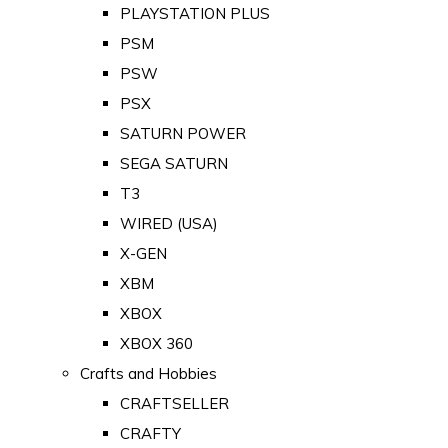
PLAYSTATION PLUS
PSM
PSW
PSX
SATURN POWER
SEGA SATURN
T3
WIRED (USA)
X-GEN
XBM
XBOX
XBOX 360
Crafts and Hobbies
CRAFTSELLER
CRAFTY