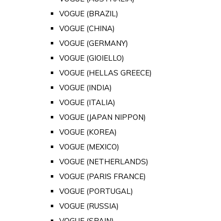
VOGUE (BRAZIL)
VOGUE (CHINA)
VOGUE (GERMANY)
VOGUE (GIOIELLO)
VOGUE (HELLAS GREECE)
VOGUE (INDIA)
VOGUE (ITALIA)
VOGUE (JAPAN NIPPON)
VOGUE (KOREA)
VOGUE (MEXICO)
VOGUE (NETHERLANDS)
VOGUE (PARIS FRANCE)
VOGUE (PORTUGAL)
VOGUE (RUSSIA)
VOGUE (SPAIN)