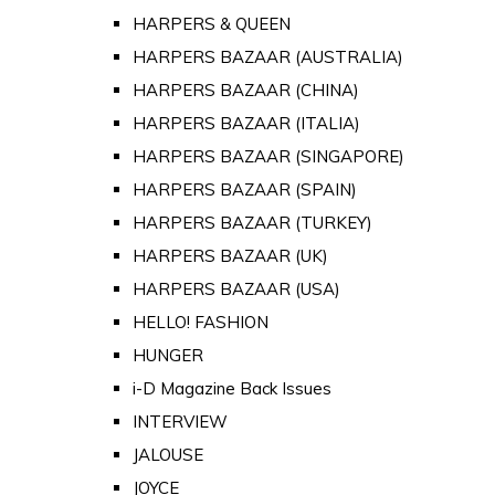
HARPERS & QUEEN
HARPERS BAZAAR (AUSTRALIA)
HARPERS BAZAAR (CHINA)
HARPERS BAZAAR (ITALIA)
HARPERS BAZAAR (SINGAPORE)
HARPERS BAZAAR (SPAIN)
HARPERS BAZAAR (TURKEY)
HARPERS BAZAAR (UK)
HARPERS BAZAAR (USA)
HELLO! FASHION
HUNGER
i-D Magazine Back Issues
INTERVIEW
JALOUSE
JOYCE