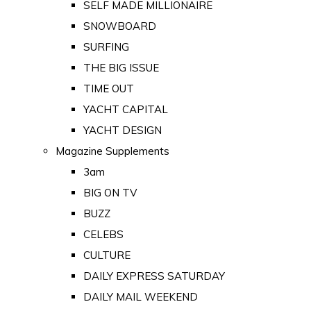
SELF MADE MILLIONAIRE
SNOWBOARD
SURFING
THE BIG ISSUE
TIME OUT
YACHT CAPITAL
YACHT DESIGN
Magazine Supplements
3am
BIG ON TV
BUZZ
CELEBS
CULTURE
DAILY EXPRESS SATURDAY
DAILY MAIL WEEKEND