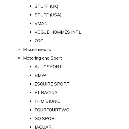
STUFF (UK)
STUFF (USA)
VMAN
VOGUE HOMMES INTL
ZOO
Miscellaneous
Motoring and Sport
AUTOSPORT
BMW
ESQUIRE SPORT
F1 RACING
FHM BIONIC
FOURFOURTWO
GQ SPORT
JAGUAR