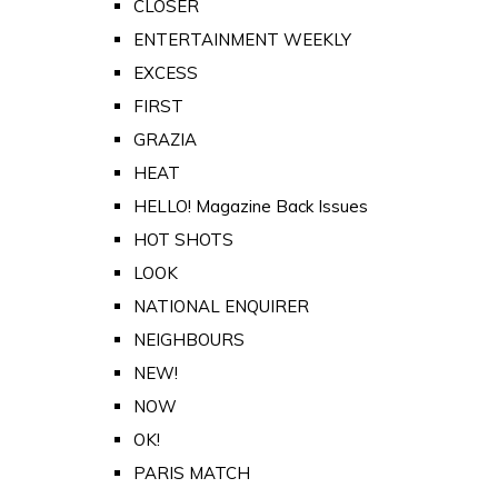
CLOSER
ENTERTAINMENT WEEKLY
EXCESS
FIRST
GRAZIA
HEAT
HELLO! Magazine Back Issues
HOT SHOTS
LOOK
NATIONAL ENQUIRER
NEIGHBOURS
NEW!
NOW
OK!
PARIS MATCH