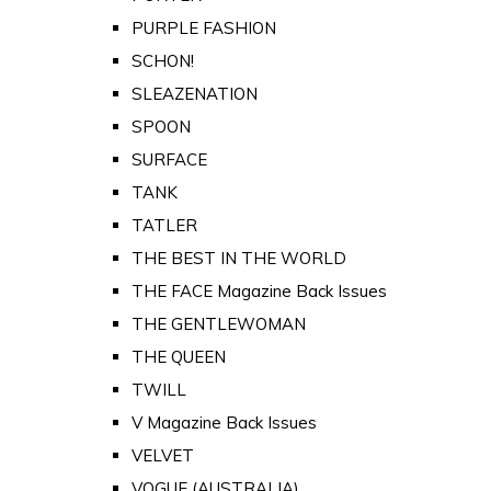
PURPLE FASHION
SCHON!
SLEAZENATION
SPOON
SURFACE
TANK
TATLER
THE BEST IN THE WORLD
THE FACE Magazine Back Issues
THE GENTLEWOMAN
THE QUEEN
TWILL
V Magazine Back Issues
VELVET
VOGUE (AUSTRALIA)