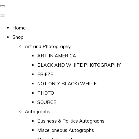
Home
Shop
Art and Photography
ART IN AMERICA
BLACK AND WHITE PHOTOGRAPHY
FRIEZE
NOT ONLY BLACK+WHITE
PHOTO
SOURCE
Autographs
Business & Politics Autographs
Miscellaneous Autographs