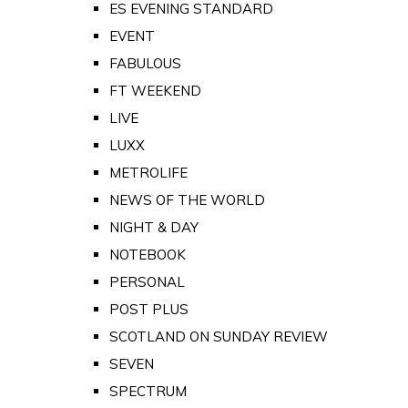
ES EVENING STANDARD
EVENT
FABULOUS
FT WEEKEND
LIVE
LUXX
METROLIFE
NEWS OF THE WORLD
NIGHT & DAY
NOTEBOOK
PERSONAL
POST PLUS
SCOTLAND ON SUNDAY REVIEW
SEVEN
SPECTRUM