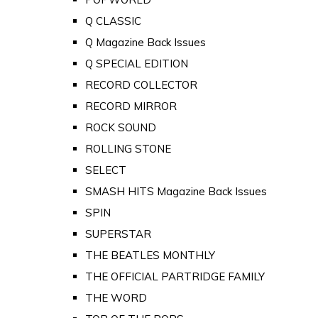
Q CLASSIC
Q Magazine Back Issues
Q SPECIAL EDITION
RECORD COLLECTOR
RECORD MIRROR
ROCK SOUND
ROLLING STONE
SELECT
SMASH HITS Magazine Back Issues
SPIN
SUPERSTAR
THE BEATLES MONTHLY
THE OFFICIAL PARTRIDGE FAMILY
THE WORD