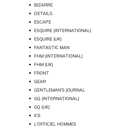
BIZARRE
DETAILS
ESCAPE
ESQUIRE (INTERNATIONAL)
ESQUIRE (UK)
FANTASTIC MAN
FHM (INTERNATIONAL)
FHM (UK)
FRONT
GEAR
GENTLEMAN'S JOURNAL
GQ (INTERNATIONAL)
GQ (UK)
ICE
L'OFFICIEL HOMMES