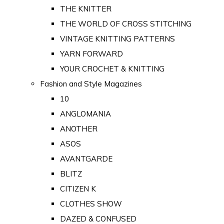
THE KNITTER
THE WORLD OF CROSS STITCHING
VINTAGE KNITTING PATTERNS
YARN FORWARD
YOUR CROCHET & KNITTING
Fashion and Style Magazines
10
ANGLOMANIA
ANOTHER
ASOS
AVANTGARDE
BLITZ
CITIZEN K
CLOTHES SHOW
DAZED & CONFUSED