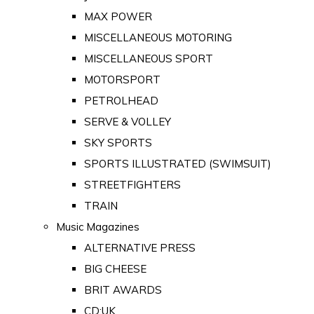
MAX POWER
MISCELLANEOUS MOTORING
MISCELLANEOUS SPORT
MOTORSPORT
PETROLHEAD
SERVE & VOLLEY
SKY SPORTS
SPORTS ILLUSTRATED (SWIMSUIT)
STREETFIGHTERS
TRAIN
Music Magazines
ALTERNATIVE PRESS
BIG CHEESE
BRIT AWARDS
CD:UK