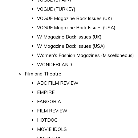
VOGUE (TURKEY)
VOGUE Magazine Back Issues (UK)
VOGUE Magazine Back Issues (USA)
W Magazine Back Issues (UK)
W Magazine Back Issues (USA)
Women's Fashion Magazines (Miscellaneous)
WONDERLAND
Film and Theatre
ABC FILM REVIEW
EMPIRE
FANGORIA
FILM REVIEW
HOTDOG
MOVIE IDOLS