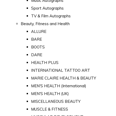
Music Autographs
Sport Autographs
TV & Film Autographs
Beauty, Fitness and Health
ALLURE
BARE
BOOTS
DARE
HEALTH PLUS
INTERNATIONAL TATTOO ART
MARIE CLAIRE HEALTH & BEAUTY
MEN'S HEALTH (International)
MEN'S HEALTH (UK)
MISCELLANEOUS BEAUTY
MUSCLE & FITNESS