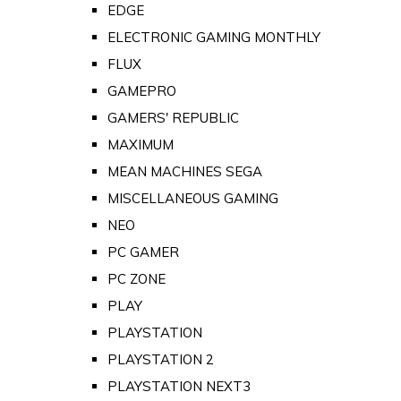
EDGE
ELECTRONIC GAMING MONTHLY
FLUX
GAMEPRO
GAMERS' REPUBLIC
MAXIMUM
MEAN MACHINES SEGA
MISCELLANEOUS GAMING
NEO
PC GAMER
PC ZONE
PLAY
PLAYSTATION
PLAYSTATION 2
PLAYSTATION NEXT3