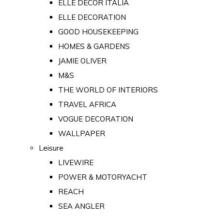
ELLE DECOR ITALIA
ELLE DECORATION
GOOD HOUSEKEEPING
HOMES & GARDENS
JAMIE OLIVER
M&S
THE WORLD OF INTERIORS
TRAVEL AFRICA
VOGUE DECORATION
WALLPAPER
Leisure
LIVEWIRE
POWER & MOTORYACHT
REACH
SEA ANGLER