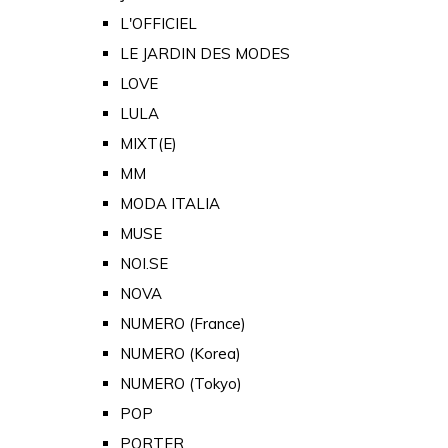
L'OFFICIEL
LE JARDIN DES MODES
LOVE
LULA
MIXT(E)
MM
MODA ITALIA
MUSE
NOI.SE
NOVA
NUMERO (France)
NUMERO (Korea)
NUMERO (Tokyo)
POP
PORTER