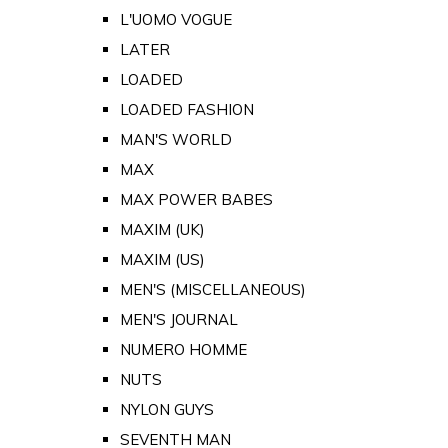
L'UOMO VOGUE
LATER
LOADED
LOADED FASHION
MAN'S WORLD
MAX
MAX POWER BABES
MAXIM (UK)
MAXIM (US)
MEN'S (MISCELLANEOUS)
MEN'S JOURNAL
NUMERO HOMME
NUTS
NYLON GUYS
SEVENTH MAN