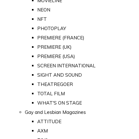
MOVIELINE
NEON
NFT
PHOTOPLAY
PREMIERE (FRANCE)
PREMIERE (UK)
PREMIERE (USA)
SCREEN INTERNATIONAL
SIGHT AND SOUND
THEATREGOER
TOTAL FILM
WHAT'S ON STAGE
Gay and Lesbian Magazines
ATTITUDE
AXM