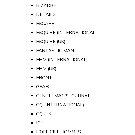
BIZARRE
DETAILS
ESCAPE
ESQUIRE (INTERNATIONAL)
ESQUIRE (UK)
FANTASTIC MAN
FHM (INTERNATIONAL)
FHM (UK)
FRONT
GEAR
GENTLEMAN'S JOURNAL
GQ (INTERNATIONAL)
GQ (UK)
ICE
L'OFFICIEL HOMMES