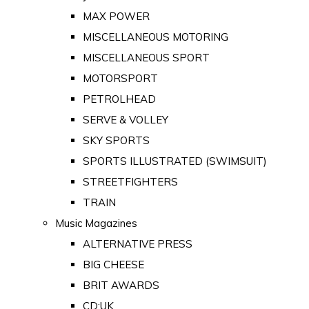
MAX POWER
MISCELLANEOUS MOTORING
MISCELLANEOUS SPORT
MOTORSPORT
PETROLHEAD
SERVE & VOLLEY
SKY SPORTS
SPORTS ILLUSTRATED (SWIMSUIT)
STREETFIGHTERS
TRAIN
Music Magazines
ALTERNATIVE PRESS
BIG CHEESE
BRIT AWARDS
CD:UK