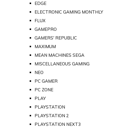
EDGE
ELECTRONIC GAMING MONTHLY
FLUX
GAMEPRO
GAMERS' REPUBLIC
MAXIMUM
MEAN MACHINES SEGA
MISCELLANEOUS GAMING
NEO
PC GAMER
PC ZONE
PLAY
PLAYSTATION
PLAYSTATION 2
PLAYSTATION NEXT3