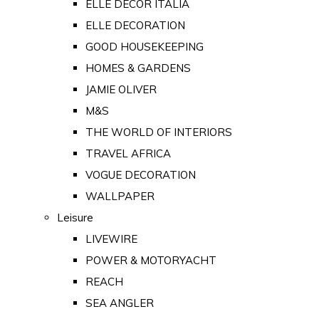
ELLE DECOR ITALIA
ELLE DECORATION
GOOD HOUSEKEEPING
HOMES & GARDENS
JAMIE OLIVER
M&S
THE WORLD OF INTERIORS
TRAVEL AFRICA
VOGUE DECORATION
WALLPAPER
Leisure
LIVEWIRE
POWER & MOTORYACHT
REACH
SEA ANGLER