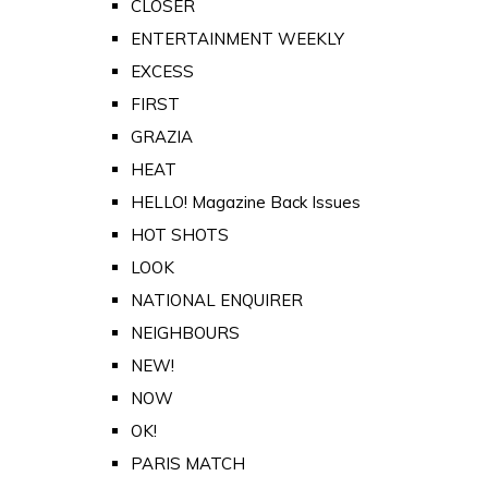
CLOSER
ENTERTAINMENT WEEKLY
EXCESS
FIRST
GRAZIA
HEAT
HELLO! Magazine Back Issues
HOT SHOTS
LOOK
NATIONAL ENQUIRER
NEIGHBOURS
NEW!
NOW
OK!
PARIS MATCH