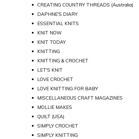
CREATING COUNTRY THREADS (Australia)
DAPHNE'S DIARY
ESSENTIAL KNITS
KNIT NOW
KNIT TODAY
KNITTING
KNITTING & CROCHET
LET'S KNIT
LOVE CROCHET
LOVE KNITTING FOR BABY
MISCELLANEOUS CRAFT MAGAZINES
MOLLIE MAKES
QUILT (USA)
SIMPLY CROCHET
SIMPLY KNITTING