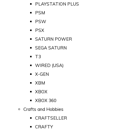
PLAYSTATION PLUS
PSM
PSW
PSX
SATURN POWER
SEGA SATURN
T3
WIRED (USA)
X-GEN
XBM
XBOX
XBOX 360
Crafts and Hobbies
CRAFTSELLER
CRAFTY