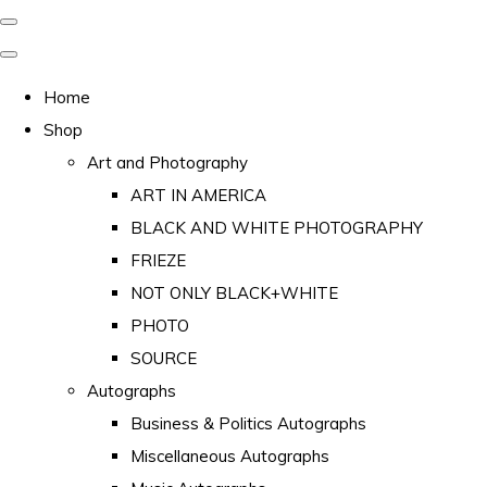
Home
Shop
Art and Photography
ART IN AMERICA
BLACK AND WHITE PHOTOGRAPHY
FRIEZE
NOT ONLY BLACK+WHITE
PHOTO
SOURCE
Autographs
Business & Politics Autographs
Miscellaneous Autographs