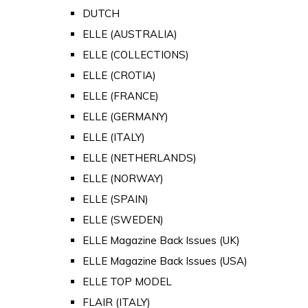
DUTCH
ELLE (AUSTRALIA)
ELLE (COLLECTIONS)
ELLE (CROTIA)
ELLE (FRANCE)
ELLE (GERMANY)
ELLE (ITALY)
ELLE (NETHERLANDS)
ELLE (NORWAY)
ELLE (SPAIN)
ELLE (SWEDEN)
ELLE Magazine Back Issues (UK)
ELLE Magazine Back Issues (USA)
ELLE TOP MODEL
FLAIR (ITALY)