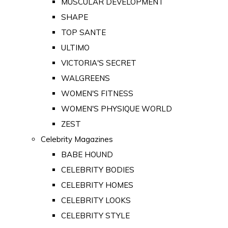
MUSCULAR DEVELOPMENT
SHAPE
TOP SANTE
ULTIMO
VICTORIA'S SECRET
WALGREENS
WOMEN'S FITNESS
WOMEN'S PHYSIQUE WORLD
ZEST
Celebrity Magazines
BABE HOUND
CELEBRITY BODIES
CELEBRITY HOMES
CELEBRITY LOOKS
CELEBRITY STYLE