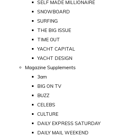
SELF MADE MILLIONAIRE
SNOWBOARD
SURFING
THE BIG ISSUE
TIME OUT
YACHT CAPITAL
YACHT DESIGN
Magazine Supplements
3am
BIG ON TV
BUZZ
CELEBS
CULTURE
DAILY EXPRESS SATURDAY
DAILY MAIL WEEKEND