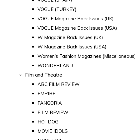
VOGUE (TURKEY)
VOGUE Magazine Back Issues (UK)
VOGUE Magazine Back Issues (USA)
W Magazine Back Issues (UK)
W Magazine Back Issues (USA)
Women's Fashion Magazines (Miscellaneous)
WONDERLAND
Film and Theatre
ABC FILM REVIEW
EMPIRE
FANGORIA
FILM REVIEW
HOTDOG
MOVIE IDOLS