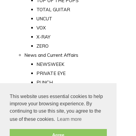
TOP OF THE POPS
TOTAL GUITAR
UNCUT
VOX
X-RAY
ZERO
News and Current Affairs
NEWSWEEK
PRIVATE EYE
PUNCH
TIME
This website uses essential cookies to help
Old Newspapers
improve your browsing experience. By
Royalty
continuing to use this site, you agree to the
MAJESTY
use of these cookies.
Learn more
ROYAL LIFE
Agree