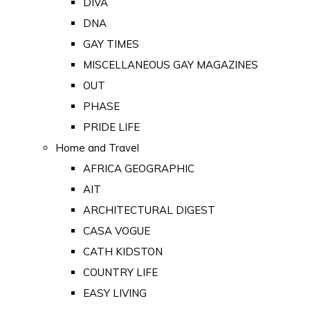
DIVA
DNA
GAY TIMES
MISCELLANEOUS GAY MAGAZINES
OUT
PHASE
PRIDE LIFE
Home and Travel
AFRICA GEOGRAPHIC
AIT
ARCHITECTURAL DIGEST
CASA VOGUE
CATH KIDSTON
COUNTRY LIFE
EASY LIVING