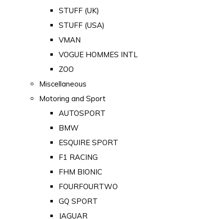
STUFF (UK)
STUFF (USA)
VMAN
VOGUE HOMMES INTL
ZOO
Miscellaneous
Motoring and Sport
AUTOSPORT
BMW
ESQUIRE SPORT
F1 RACING
FHM BIONIC
FOURFOURTWO
GQ SPORT
JAGUAR