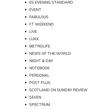
ES EVENING STANDARD
EVENT
FABULOUS
FT WEEKEND
LIVE
LUXX
METROLIFE
NEWS OF THE WORLD
NIGHT & DAY
NOTEBOOK
PERSONAL
POST PLUS
SCOTLAND ON SUNDAY REVIEW
SEVEN
SPECTRUM