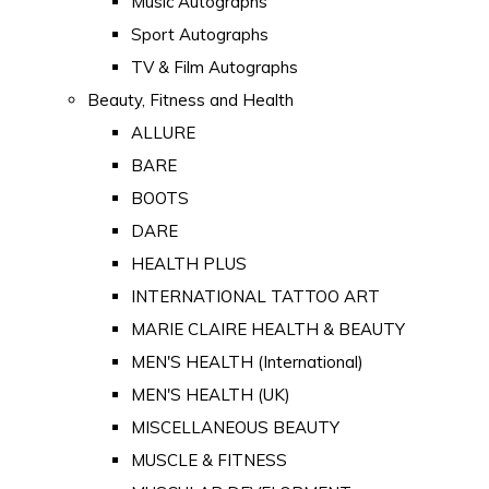
Music Autographs
Sport Autographs
TV & Film Autographs
Beauty, Fitness and Health
ALLURE
BARE
BOOTS
DARE
HEALTH PLUS
INTERNATIONAL TATTOO ART
MARIE CLAIRE HEALTH & BEAUTY
MEN'S HEALTH (International)
MEN'S HEALTH (UK)
MISCELLANEOUS BEAUTY
MUSCLE & FITNESS