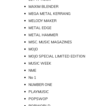
MAXIM BLENDER
MEGA METAL KERRANG
MELODY MAKER
METAL EDGE
METAL HAMMER
MISC. MUSIC MAGAZINES
MOJO
MOJO SPECIAL LIMITED EDITION
MUSIC WEEK
NME
No 1
NUMBER ONE
PLAYMUSIC
POPSWOP
POPWORLD