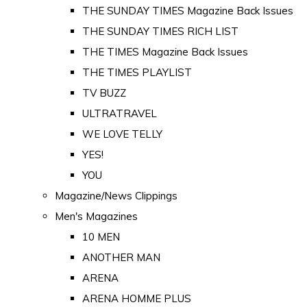
THE SUNDAY TIMES Magazine Back Issues
THE SUNDAY TIMES RICH LIST
THE TIMES Magazine Back Issues
THE TIMES PLAYLIST
TV BUZZ
ULTRATRAVEL
WE LOVE TELLY
YES!
YOU
Magazine/News Clippings
Men's Magazines
10 MEN
ANOTHER MAN
ARENA
ARENA HOMME PLUS