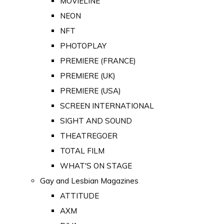
MOVIELINE
NEON
NFT
PHOTOPLAY
PREMIERE (FRANCE)
PREMIERE (UK)
PREMIERE (USA)
SCREEN INTERNATIONAL
SIGHT AND SOUND
THEATREGOER
TOTAL FILM
WHAT'S ON STAGE
Gay and Lesbian Magazines
ATTITUDE
AXM