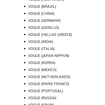
VOGUE (BRAZIL)
VOGUE (CHINA)
VOGUE (GERMANY)
VOGUE (GIOIELLO)
VOGUE (HELLAS GREECE)
VOGUE (INDIA)
VOGUE (ITALIA)
VOGUE (JAPAN NIPPON)
VOGUE (KOREA)
VOGUE (MEXICO)
VOGUE (NETHERLANDS)
VOGUE (PARIS FRANCE)
VOGUE (PORTUGAL)
VOGUE (RUSSIA)
VOGUE (SPAIN)