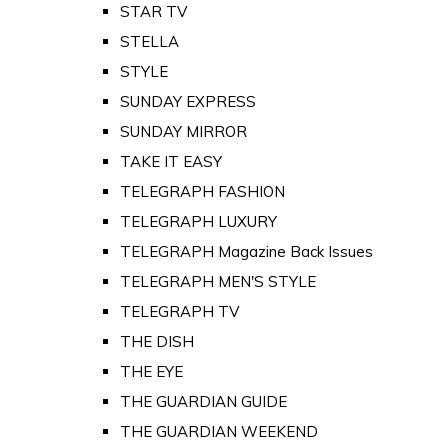
STAR TV
STELLA
STYLE
SUNDAY EXPRESS
SUNDAY MIRROR
TAKE IT EASY
TELEGRAPH FASHION
TELEGRAPH LUXURY
TELEGRAPH Magazine Back Issues
TELEGRAPH MEN'S STYLE
TELEGRAPH TV
THE DISH
THE EYE
THE GUARDIAN GUIDE
THE GUARDIAN WEEKEND