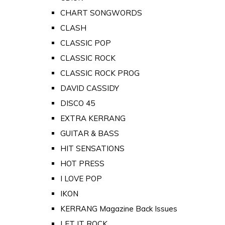
CHART SONGWORDS
CLASH
CLASSIC POP
CLASSIC ROCK
CLASSIC ROCK PROG
DAVID CASSIDY
DISCO 45
EXTRA KERRANG
GUITAR & BASS
HIT SENSATIONS
HOT PRESS
I LOVE POP
IKON
KERRANG Magazine Back Issues
LET IT ROCK