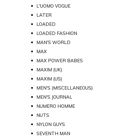
L'UOMO VOGUE
LATER
LOADED
LOADED FASHION
MAN'S WORLD
MAX
MAX POWER BABES
MAXIM (UK)
MAXIM (US)
MEN'S (MISCELLANEOUS)
MEN'S JOURNAL
NUMERO HOMME
NUTS
NYLON GUYS
SEVENTH MAN