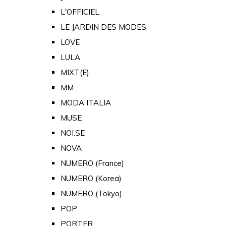
L'OFFICIEL
LE JARDIN DES MODES
LOVE
LULA
MIXT(E)
MM
MODA ITALIA
MUSE
NOI.SE
NOVA
NUMERO (France)
NUMERO (Korea)
NUMERO (Tokyo)
POP
PORTER