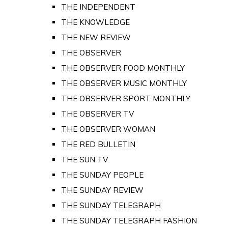
THE INDEPENDENT
THE KNOWLEDGE
THE NEW REVIEW
THE OBSERVER
THE OBSERVER FOOD MONTHLY
THE OBSERVER MUSIC MONTHLY
THE OBSERVER SPORT MONTHLY
THE OBSERVER TV
THE OBSERVER WOMAN
THE RED BULLETIN
THE SUN TV
THE SUNDAY PEOPLE
THE SUNDAY REVIEW
THE SUNDAY TELEGRAPH
THE SUNDAY TELEGRAPH FASHION