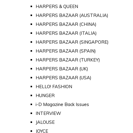
HARPERS & QUEEN
HARPERS BAZAAR (AUSTRALIA)
HARPERS BAZAAR (CHINA)
HARPERS BAZAAR (ITALIA)
HARPERS BAZAAR (SINGAPORE)
HARPERS BAZAAR (SPAIN)
HARPERS BAZAAR (TURKEY)
HARPERS BAZAAR (UK)
HARPERS BAZAAR (USA)
HELLO! FASHION
HUNGER
i-D Magazine Back Issues
INTERVIEW
JALOUSE
JOYCE