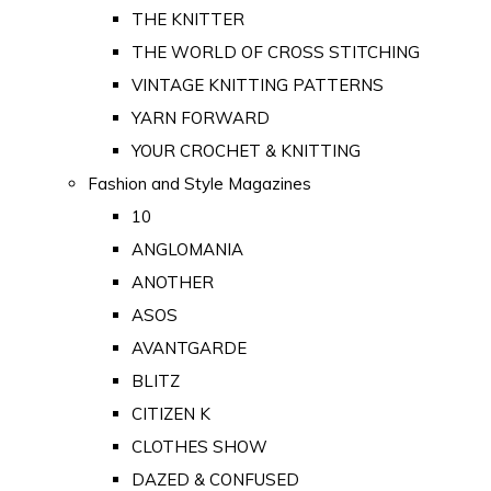
THE KNITTER
THE WORLD OF CROSS STITCHING
VINTAGE KNITTING PATTERNS
YARN FORWARD
YOUR CROCHET & KNITTING
Fashion and Style Magazines
10
ANGLOMANIA
ANOTHER
ASOS
AVANTGARDE
BLITZ
CITIZEN K
CLOTHES SHOW
DAZED & CONFUSED