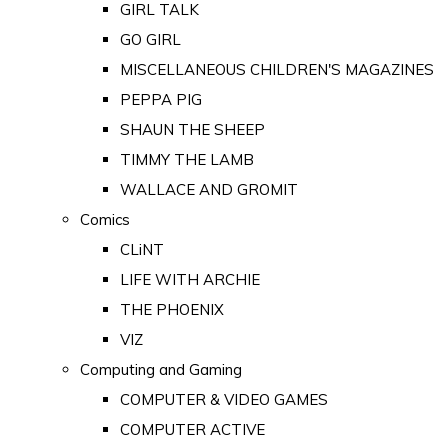
GIRL TALK
GO GIRL
MISCELLANEOUS CHILDREN'S MAGAZINES
PEPPA PIG
SHAUN THE SHEEP
TIMMY THE LAMB
WALLACE AND GROMIT
Comics
CLiNT
LIFE WITH ARCHIE
THE PHOENIX
VIZ
Computing and Gaming
COMPUTER & VIDEO GAMES
COMPUTER ACTIVE