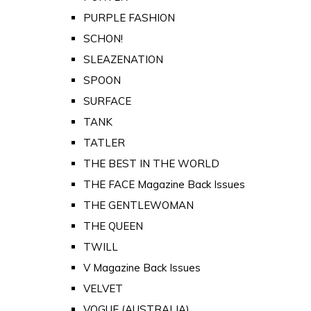
PURPLE FASHION
SCHON!
SLEAZENATION
SPOON
SURFACE
TANK
TATLER
THE BEST IN THE WORLD
THE FACE Magazine Back Issues
THE GENTLEWOMAN
THE QUEEN
TWILL
V Magazine Back Issues
VELVET
VOGUE (AUSTRALIA)