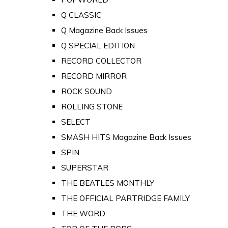
Q CLASSIC
Q Magazine Back Issues
Q SPECIAL EDITION
RECORD COLLECTOR
RECORD MIRROR
ROCK SOUND
ROLLING STONE
SELECT
SMASH HITS Magazine Back Issues
SPIN
SUPERSTAR
THE BEATLES MONTHLY
THE OFFICIAL PARTRIDGE FAMILY
THE WORD