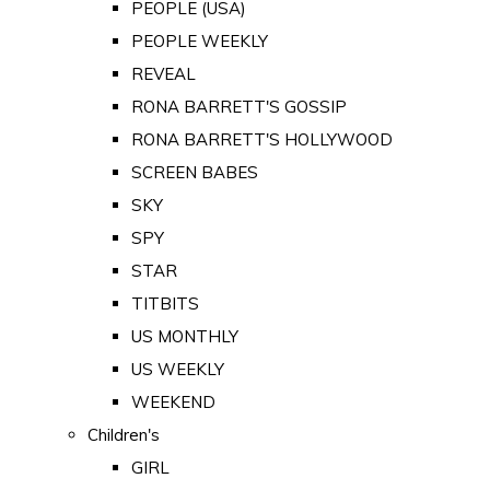
PEOPLE (USA)
PEOPLE WEEKLY
REVEAL
RONA BARRETT'S GOSSIP
RONA BARRETT'S HOLLYWOOD
SCREEN BABES
SKY
SPY
STAR
TITBITS
US MONTHLY
US WEEKLY
WEEKEND
Children's
GIRL