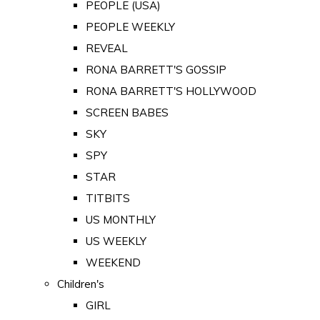
PEOPLE (USA)
PEOPLE WEEKLY
REVEAL
RONA BARRETT'S GOSSIP
RONA BARRETT'S HOLLYWOOD
SCREEN BABES
SKY
SPY
STAR
TITBITS
US MONTHLY
US WEEKLY
WEEKEND
Children's
GIRL