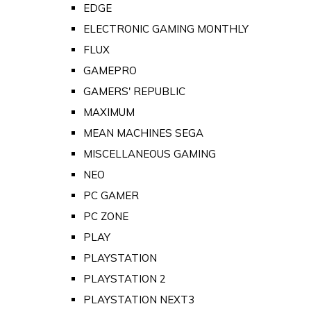
EDGE
ELECTRONIC GAMING MONTHLY
FLUX
GAMEPRO
GAMERS' REPUBLIC
MAXIMUM
MEAN MACHINES SEGA
MISCELLANEOUS GAMING
NEO
PC GAMER
PC ZONE
PLAY
PLAYSTATION
PLAYSTATION 2
PLAYSTATION NEXT3