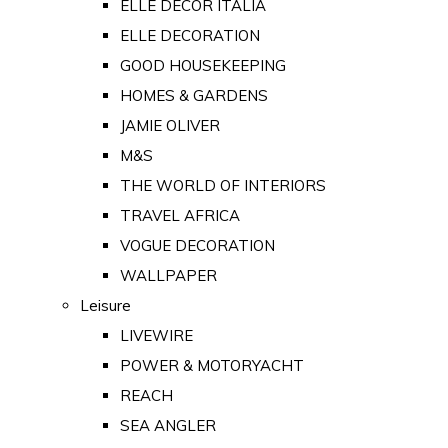
ELLE DECOR ITALIA
ELLE DECORATION
GOOD HOUSEKEEPING
HOMES & GARDENS
JAMIE OLIVER
M&S
THE WORLD OF INTERIORS
TRAVEL AFRICA
VOGUE DECORATION
WALLPAPER
Leisure
LIVEWIRE
POWER & MOTORYACHT
REACH
SEA ANGLER