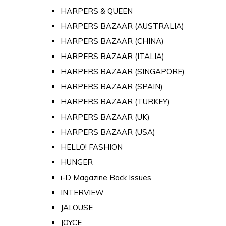
HARPERS & QUEEN
HARPERS BAZAAR (AUSTRALIA)
HARPERS BAZAAR (CHINA)
HARPERS BAZAAR (ITALIA)
HARPERS BAZAAR (SINGAPORE)
HARPERS BAZAAR (SPAIN)
HARPERS BAZAAR (TURKEY)
HARPERS BAZAAR (UK)
HARPERS BAZAAR (USA)
HELLO! FASHION
HUNGER
i-D Magazine Back Issues
INTERVIEW
JALOUSE
JOYCE