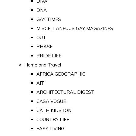
DIVA
DNA
GAY TIMES
MISCELLANEOUS GAY MAGAZINES
OUT
PHASE
PRIDE LIFE
Home and Travel
AFRICA GEOGRAPHIC
AIT
ARCHITECTURAL DIGEST
CASA VOGUE
CATH KIDSTON
COUNTRY LIFE
EASY LIVING