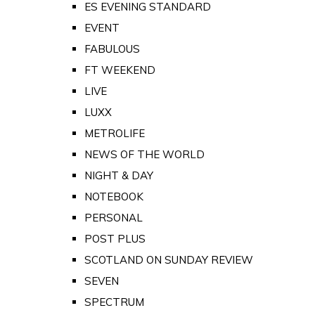
ES EVENING STANDARD
EVENT
FABULOUS
FT WEEKEND
LIVE
LUXX
METROLIFE
NEWS OF THE WORLD
NIGHT & DAY
NOTEBOOK
PERSONAL
POST PLUS
SCOTLAND ON SUNDAY REVIEW
SEVEN
SPECTRUM