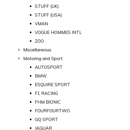
STUFF (UK)
STUFF (USA)
VMAN
VOGUE HOMMES INTL
ZOO
Miscellaneous
Motoring and Sport
AUTOSPORT
BMW
ESQUIRE SPORT
F1 RACING
FHM BIONIC
FOURFOURTWO
GQ SPORT
JAGUAR