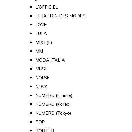
L'OFFICIEL
LE JARDIN DES MODES
LOVE
LULA
MIXT(E)
MM
MODA ITALIA
MUSE
NOI.SE
NOVA
NUMERO (France)
NUMERO (Korea)
NUMERO (Tokyo)
POP
PORTER