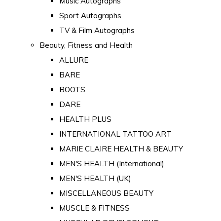
Music Autographs
Sport Autographs
TV & Film Autographs
Beauty, Fitness and Health
ALLURE
BARE
BOOTS
DARE
HEALTH PLUS
INTERNATIONAL TATTOO ART
MARIE CLAIRE HEALTH & BEAUTY
MEN'S HEALTH (International)
MEN'S HEALTH (UK)
MISCELLANEOUS BEAUTY
MUSCLE & FITNESS