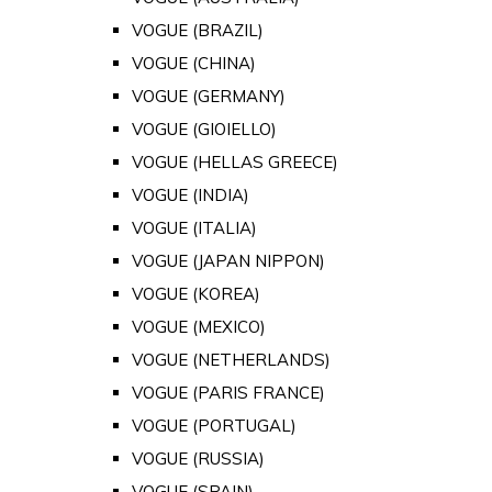
VOGUE (BRAZIL)
VOGUE (CHINA)
VOGUE (GERMANY)
VOGUE (GIOIELLO)
VOGUE (HELLAS GREECE)
VOGUE (INDIA)
VOGUE (ITALIA)
VOGUE (JAPAN NIPPON)
VOGUE (KOREA)
VOGUE (MEXICO)
VOGUE (NETHERLANDS)
VOGUE (PARIS FRANCE)
VOGUE (PORTUGAL)
VOGUE (RUSSIA)
VOGUE (SPAIN)