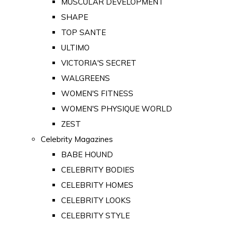
MUSCULAR DEVELOPMENT
SHAPE
TOP SANTE
ULTIMO
VICTORIA'S SECRET
WALGREENS
WOMEN'S FITNESS
WOMEN'S PHYSIQUE WORLD
ZEST
Celebrity Magazines
BABE HOUND
CELEBRITY BODIES
CELEBRITY HOMES
CELEBRITY LOOKS
CELEBRITY STYLE