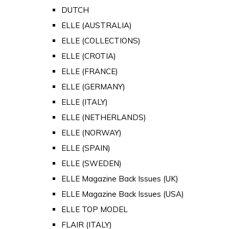
DUTCH
ELLE (AUSTRALIA)
ELLE (COLLECTIONS)
ELLE (CROTIA)
ELLE (FRANCE)
ELLE (GERMANY)
ELLE (ITALY)
ELLE (NETHERLANDS)
ELLE (NORWAY)
ELLE (SPAIN)
ELLE (SWEDEN)
ELLE Magazine Back Issues (UK)
ELLE Magazine Back Issues (USA)
ELLE TOP MODEL
FLAIR (ITALY)