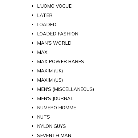
L'UOMO VOGUE
LATER
LOADED
LOADED FASHION
MAN'S WORLD
MAX
MAX POWER BABES
MAXIM (UK)
MAXIM (US)
MEN'S (MISCELLANEOUS)
MEN'S JOURNAL
NUMERO HOMME
NUTS
NYLON GUYS
SEVENTH MAN