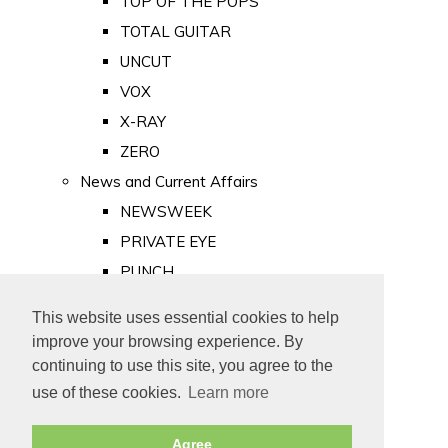
TOP OF THE POPS
TOTAL GUITAR
UNCUT
VOX
X-RAY
ZERO
News and Current Affairs
NEWSWEEK
PRIVATE EYE
PUNCH
TIME
This website uses essential cookies to help
Old Newspapers
improve your browsing experience. By
Royalty
continuing to use this site, you agree to the
MAJESTY
use of these cookies.
Learn more
ROYAL LIFE
Agree