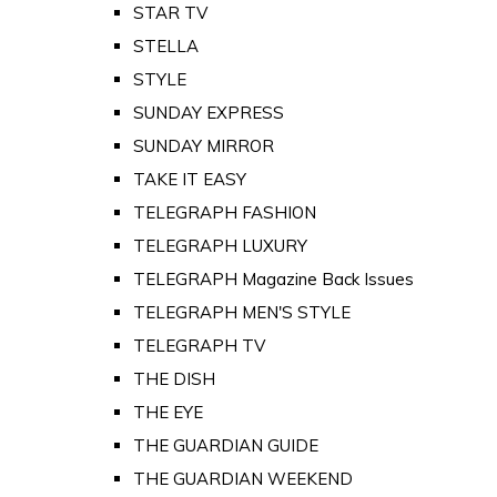
STAR TV
STELLA
STYLE
SUNDAY EXPRESS
SUNDAY MIRROR
TAKE IT EASY
TELEGRAPH FASHION
TELEGRAPH LUXURY
TELEGRAPH Magazine Back Issues
TELEGRAPH MEN'S STYLE
TELEGRAPH TV
THE DISH
THE EYE
THE GUARDIAN GUIDE
THE GUARDIAN WEEKEND