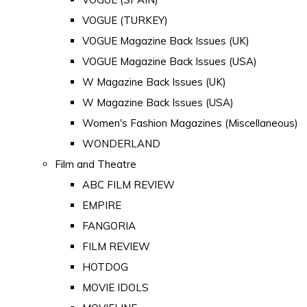
VOGUE (TURKEY)
VOGUE Magazine Back Issues (UK)
VOGUE Magazine Back Issues (USA)
W Magazine Back Issues (UK)
W Magazine Back Issues (USA)
Women's Fashion Magazines (Miscellaneous)
WONDERLAND
Film and Theatre
ABC FILM REVIEW
EMPIRE
FANGORIA
FILM REVIEW
HOTDOG
MOVIE IDOLS