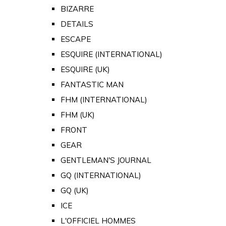
BIZARRE
DETAILS
ESCAPE
ESQUIRE (INTERNATIONAL)
ESQUIRE (UK)
FANTASTIC MAN
FHM (INTERNATIONAL)
FHM (UK)
FRONT
GEAR
GENTLEMAN'S JOURNAL
GQ (INTERNATIONAL)
GQ (UK)
ICE
L'OFFICIEL HOMMES