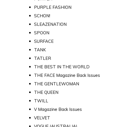
PURPLE FASHION
SCHON!
SLEAZENATION
SPOON
SURFACE
TANK
TATLER
THE BEST IN THE WORLD
THE FACE Magazine Back Issues
THE GENTLEWOMAN
THE QUEEN
TWILL
V Magazine Back Issues
VELVET
VOGUE (AUSTRALIA)