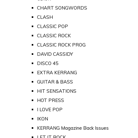
CHART SONGWORDS
CLASH
CLASSIC POP
CLASSIC ROCK
CLASSIC ROCK PROG
DAVID CASSIDY
DISCO 45
EXTRA KERRANG
GUITAR & BASS
HIT SENSATIONS
HOT PRESS
I LOVE POP
IKON
KERRANG Magazine Back Issues
LET IT ROCK