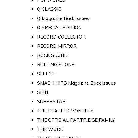
Q CLASSIC
Q Magazine Back Issues
Q SPECIAL EDITION
RECORD COLLECTOR
RECORD MIRROR
ROCK SOUND
ROLLING STONE
SELECT
SMASH HITS Magazine Back Issues
SPIN
SUPERSTAR
THE BEATLES MONTHLY
THE OFFICIAL PARTRIDGE FAMILY
THE WORD