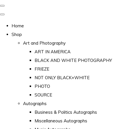
Home
Shop
Art and Photography
ART IN AMERICA
BLACK AND WHITE PHOTOGRAPHY
FRIEZE
NOT ONLY BLACK+WHITE
PHOTO
SOURCE
Autographs
Business & Politics Autographs
Miscellaneous Autographs