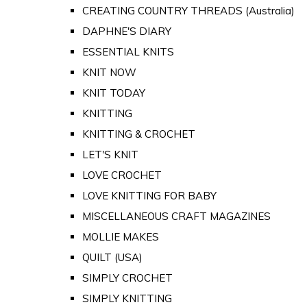
CREATING COUNTRY THREADS (Australia)
DAPHNE'S DIARY
ESSENTIAL KNITS
KNIT NOW
KNIT TODAY
KNITTING
KNITTING & CROCHET
LET'S KNIT
LOVE CROCHET
LOVE KNITTING FOR BABY
MISCELLANEOUS CRAFT MAGAZINES
MOLLIE MAKES
QUILT (USA)
SIMPLY CROCHET
SIMPLY KNITTING