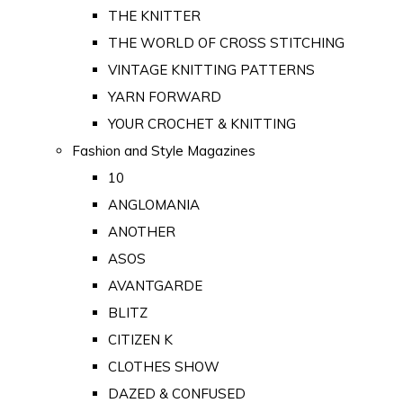
THE KNITTER
THE WORLD OF CROSS STITCHING
VINTAGE KNITTING PATTERNS
YARN FORWARD
YOUR CROCHET & KNITTING
Fashion and Style Magazines
10
ANGLOMANIA
ANOTHER
ASOS
AVANTGARDE
BLITZ
CITIZEN K
CLOTHES SHOW
DAZED & CONFUSED