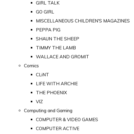
GIRL TALK
GO GIRL
MISCELLANEOUS CHILDREN'S MAGAZINES
PEPPA PIG
SHAUN THE SHEEP
TIMMY THE LAMB
WALLACE AND GROMIT
Comics
CLiNT
LIFE WITH ARCHIE
THE PHOENIX
VIZ
Computing and Gaming
COMPUTER & VIDEO GAMES
COMPUTER ACTIVE