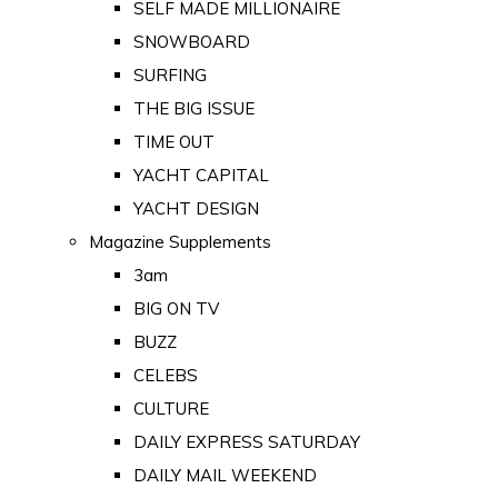
SELF MADE MILLIONAIRE
SNOWBOARD
SURFING
THE BIG ISSUE
TIME OUT
YACHT CAPITAL
YACHT DESIGN
Magazine Supplements
3am
BIG ON TV
BUZZ
CELEBS
CULTURE
DAILY EXPRESS SATURDAY
DAILY MAIL WEEKEND