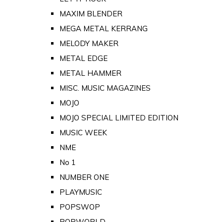
MAXIM BLENDER
MEGA METAL KERRANG
MELODY MAKER
METAL EDGE
METAL HAMMER
MISC. MUSIC MAGAZINES
MOJO
MOJO SPECIAL LIMITED EDITION
MUSIC WEEK
NME
No 1
NUMBER ONE
PLAYMUSIC
POPSWOP
POPWORLD