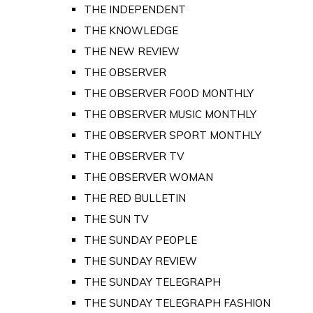
THE INDEPENDENT
THE KNOWLEDGE
THE NEW REVIEW
THE OBSERVER
THE OBSERVER FOOD MONTHLY
THE OBSERVER MUSIC MONTHLY
THE OBSERVER SPORT MONTHLY
THE OBSERVER TV
THE OBSERVER WOMAN
THE RED BULLETIN
THE SUN TV
THE SUNDAY PEOPLE
THE SUNDAY REVIEW
THE SUNDAY TELEGRAPH
THE SUNDAY TELEGRAPH FASHION