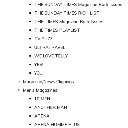
THE SUNDAY TIMES Magazine Back Issues
THE SUNDAY TIMES RICH LIST
THE TIMES Magazine Back Issues
THE TIMES PLAYLIST
TV BUZZ
ULTRATRAVEL
WE LOVE TELLY
YES!
YOU
Magazine/News Clippings
Men's Magazines
10 MEN
ANOTHER MAN
ARENA
ARENA HOMME PLUS