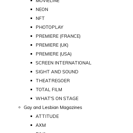
MOVIELINE
NEON
NFT
PHOTOPLAY
PREMIERE (FRANCE)
PREMIERE (UK)
PREMIERE (USA)
SCREEN INTERNATIONAL
SIGHT AND SOUND
THEATREGOER
TOTAL FILM
WHAT'S ON STAGE
Gay and Lesbian Magazines
ATTITUDE
AXM