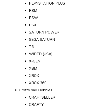
PLAYSTATION PLUS
PSM
PSW
PSX
SATURN POWER
SEGA SATURN
T3
WIRED (USA)
X-GEN
XBM
XBOX
XBOX 360
Crafts and Hobbies
CRAFTSELLER
CRAFTY