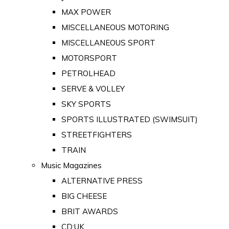
MAX POWER
MISCELLANEOUS MOTORING
MISCELLANEOUS SPORT
MOTORSPORT
PETROLHEAD
SERVE & VOLLEY
SKY SPORTS
SPORTS ILLUSTRATED (SWIMSUIT)
STREETFIGHTERS
TRAIN
Music Magazines
ALTERNATIVE PRESS
BIG CHEESE
BRIT AWARDS
CD:UK