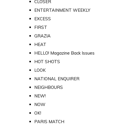
CLOSER
ENTERTAINMENT WEEKLY
EXCESS
FIRST
GRAZIA
HEAT
HELLO! Magazine Back Issues
HOT SHOTS
LOOK
NATIONAL ENQUIRER
NEIGHBOURS
NEW!
NOW
OK!
PARIS MATCH