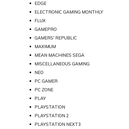
EDGE
ELECTRONIC GAMING MONTHLY
FLUX
GAMEPRO
GAMERS' REPUBLIC
MAXIMUM
MEAN MACHINES SEGA
MISCELLANEOUS GAMING
NEO
PC GAMER
PC ZONE
PLAY
PLAYSTATION
PLAYSTATION 2
PLAYSTATION NEXT3