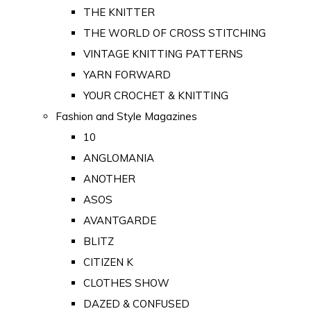
THE KNITTER
THE WORLD OF CROSS STITCHING
VINTAGE KNITTING PATTERNS
YARN FORWARD
YOUR CROCHET & KNITTING
Fashion and Style Magazines
10
ANGLOMANIA
ANOTHER
ASOS
AVANTGARDE
BLITZ
CITIZEN K
CLOTHES SHOW
DAZED & CONFUSED