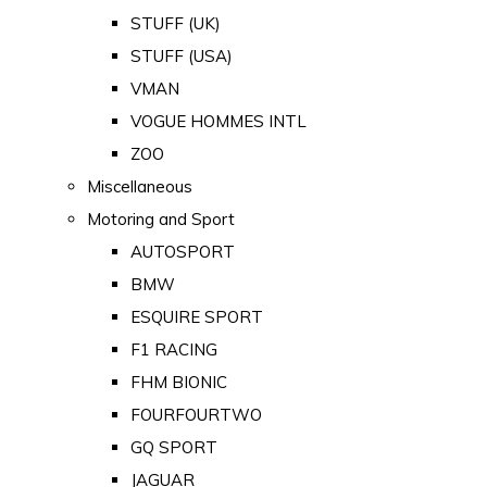
STUFF (UK)
STUFF (USA)
VMAN
VOGUE HOMMES INTL
ZOO
Miscellaneous
Motoring and Sport
AUTOSPORT
BMW
ESQUIRE SPORT
F1 RACING
FHM BIONIC
FOURFOURTWO
GQ SPORT
JAGUAR