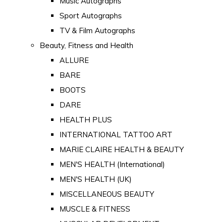
Music Autographs
Sport Autographs
TV & Film Autographs
Beauty, Fitness and Health
ALLURE
BARE
BOOTS
DARE
HEALTH PLUS
INTERNATIONAL TATTOO ART
MARIE CLAIRE HEALTH & BEAUTY
MEN'S HEALTH (International)
MEN'S HEALTH (UK)
MISCELLANEOUS BEAUTY
MUSCLE & FITNESS