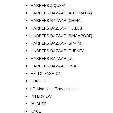
HARPERS & QUEEN
HARPERS BAZAAR (AUSTRALIA)
HARPERS BAZAAR (CHINA)
HARPERS BAZAAR (ITALIA)
HARPERS BAZAAR (SINGAPORE)
HARPERS BAZAAR (SPAIN)
HARPERS BAZAAR (TURKEY)
HARPERS BAZAAR (UK)
HARPERS BAZAAR (USA)
HELLO! FASHION
HUNGER
i-D Magazine Back Issues
INTERVIEW
JALOUSE
JOYCE