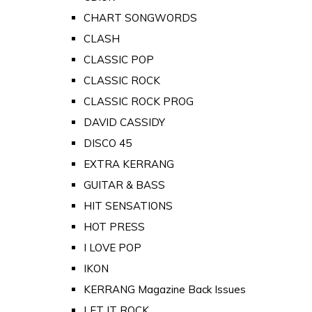
CHART SONGWORDS
CLASH
CLASSIC POP
CLASSIC ROCK
CLASSIC ROCK PROG
DAVID CASSIDY
DISCO 45
EXTRA KERRANG
GUITAR & BASS
HIT SENSATIONS
HOT PRESS
I LOVE POP
IKON
KERRANG Magazine Back Issues
LET IT ROCK