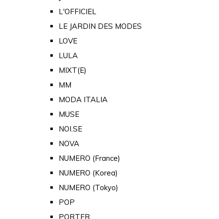
L'OFFICIEL
LE JARDIN DES MODES
LOVE
LULA
MIXT(E)
MM
MODA ITALIA
MUSE
NOI.SE
NOVA
NUMERO (France)
NUMERO (Korea)
NUMERO (Tokyo)
POP
PORTER