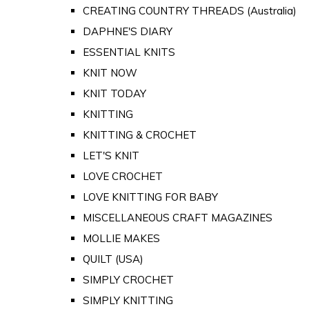
CREATING COUNTRY THREADS (Australia)
DAPHNE'S DIARY
ESSENTIAL KNITS
KNIT NOW
KNIT TODAY
KNITTING
KNITTING & CROCHET
LET'S KNIT
LOVE CROCHET
LOVE KNITTING FOR BABY
MISCELLANEOUS CRAFT MAGAZINES
MOLLIE MAKES
QUILT (USA)
SIMPLY CROCHET
SIMPLY KNITTING