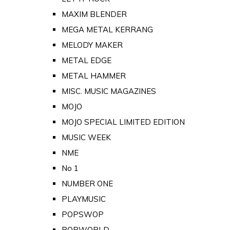
MAXIM BLENDER
MEGA METAL KERRANG
MELODY MAKER
METAL EDGE
METAL HAMMER
MISC. MUSIC MAGAZINES
MOJO
MOJO SPECIAL LIMITED EDITION
MUSIC WEEK
NME
No 1
NUMBER ONE
PLAYMUSIC
POPSWOP
POPWORLD