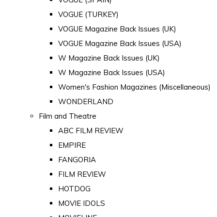
VOGUE (TURKEY)
VOGUE Magazine Back Issues (UK)
VOGUE Magazine Back Issues (USA)
W Magazine Back Issues (UK)
W Magazine Back Issues (USA)
Women's Fashion Magazines (Miscellaneous)
WONDERLAND
Film and Theatre
ABC FILM REVIEW
EMPIRE
FANGORIA
FILM REVIEW
HOTDOG
MOVIE IDOLS