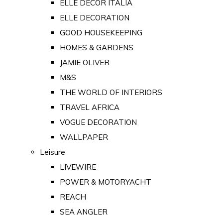
ELLE DECOR ITALIA
ELLE DECORATION
GOOD HOUSEKEEPING
HOMES & GARDENS
JAMIE OLIVER
M&S
THE WORLD OF INTERIORS
TRAVEL AFRICA
VOGUE DECORATION
WALLPAPER
Leisure
LIVEWIRE
POWER & MOTORYACHT
REACH
SEA ANGLER