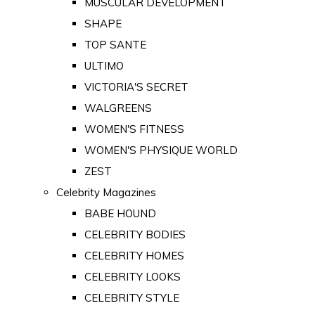
MUSCULAR DEVELOPMENT
SHAPE
TOP SANTE
ULTIMO
VICTORIA'S SECRET
WALGREENS
WOMEN'S FITNESS
WOMEN'S PHYSIQUE WORLD
ZEST
Celebrity Magazines
BABE HOUND
CELEBRITY BODIES
CELEBRITY HOMES
CELEBRITY LOOKS
CELEBRITY STYLE