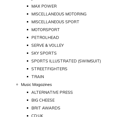
MAX POWER
MISCELLANEOUS MOTORING
MISCELLANEOUS SPORT
MOTORSPORT
PETROLHEAD
SERVE & VOLLEY
SKY SPORTS
SPORTS ILLUSTRATED (SWIMSUIT)
STREETFIGHTERS
TRAIN
Music Magazines
ALTERNATIVE PRESS
BIG CHEESE
BRIT AWARDS
CD:UK