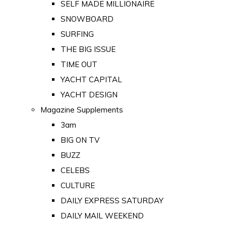
SELF MADE MILLIONAIRE
SNOWBOARD
SURFING
THE BIG ISSUE
TIME OUT
YACHT CAPITAL
YACHT DESIGN
Magazine Supplements
3am
BIG ON TV
BUZZ
CELEBS
CULTURE
DAILY EXPRESS SATURDAY
DAILY MAIL WEEKEND