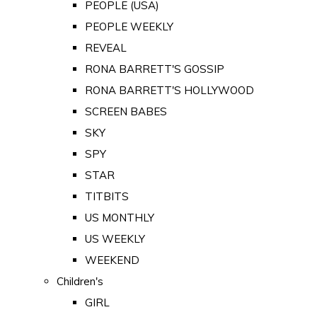
PEOPLE (USA)
PEOPLE WEEKLY
REVEAL
RONA BARRETT'S GOSSIP
RONA BARRETT'S HOLLYWOOD
SCREEN BABES
SKY
SPY
STAR
TITBITS
US MONTHLY
US WEEKLY
WEEKEND
Children's
GIRL