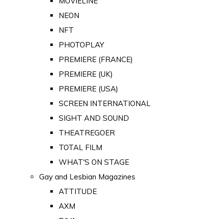
MOVIELINE
NEON
NFT
PHOTOPLAY
PREMIERE (FRANCE)
PREMIERE (UK)
PREMIERE (USA)
SCREEN INTERNATIONAL
SIGHT AND SOUND
THEATREGOER
TOTAL FILM
WHAT'S ON STAGE
Gay and Lesbian Magazines
ATTITUDE
AXM