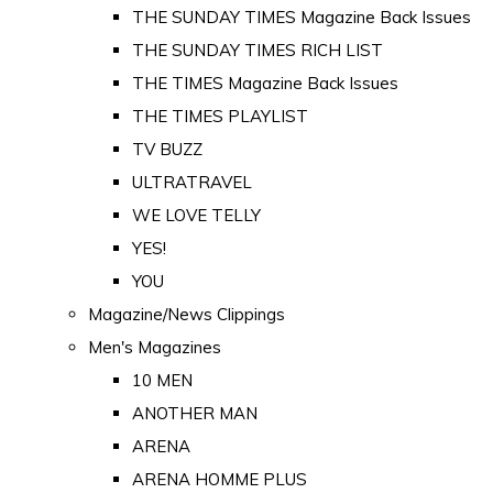
THE SUNDAY TIMES Magazine Back Issues
THE SUNDAY TIMES RICH LIST
THE TIMES Magazine Back Issues
THE TIMES PLAYLIST
TV BUZZ
ULTRATRAVEL
WE LOVE TELLY
YES!
YOU
Magazine/News Clippings
Men's Magazines
10 MEN
ANOTHER MAN
ARENA
ARENA HOMME PLUS