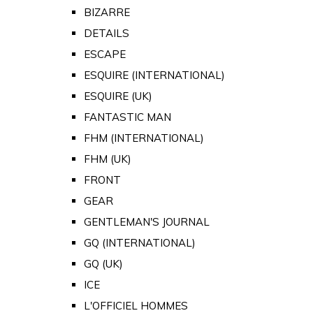
BIZARRE
DETAILS
ESCAPE
ESQUIRE (INTERNATIONAL)
ESQUIRE (UK)
FANTASTIC MAN
FHM (INTERNATIONAL)
FHM (UK)
FRONT
GEAR
GENTLEMAN'S JOURNAL
GQ (INTERNATIONAL)
GQ (UK)
ICE
L'OFFICIEL HOMMES