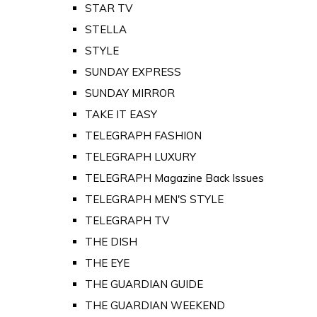
STAR TV
STELLA
STYLE
SUNDAY EXPRESS
SUNDAY MIRROR
TAKE IT EASY
TELEGRAPH FASHION
TELEGRAPH LUXURY
TELEGRAPH Magazine Back Issues
TELEGRAPH MEN'S STYLE
TELEGRAPH TV
THE DISH
THE EYE
THE GUARDIAN GUIDE
THE GUARDIAN WEEKEND