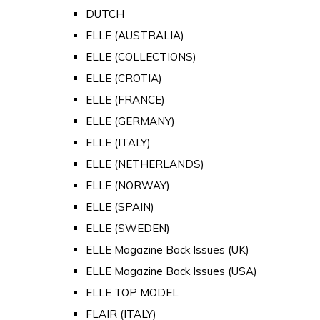
DUTCH
ELLE (AUSTRALIA)
ELLE (COLLECTIONS)
ELLE (CROTIA)
ELLE (FRANCE)
ELLE (GERMANY)
ELLE (ITALY)
ELLE (NETHERLANDS)
ELLE (NORWAY)
ELLE (SPAIN)
ELLE (SWEDEN)
ELLE Magazine Back Issues (UK)
ELLE Magazine Back Issues (USA)
ELLE TOP MODEL
FLAIR (ITALY)