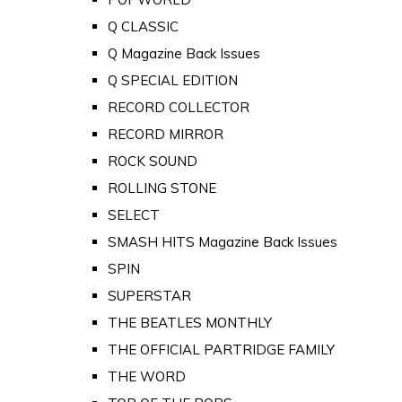
Q CLASSIC
Q Magazine Back Issues
Q SPECIAL EDITION
RECORD COLLECTOR
RECORD MIRROR
ROCK SOUND
ROLLING STONE
SELECT
SMASH HITS Magazine Back Issues
SPIN
SUPERSTAR
THE BEATLES MONTHLY
THE OFFICIAL PARTRIDGE FAMILY
THE WORD