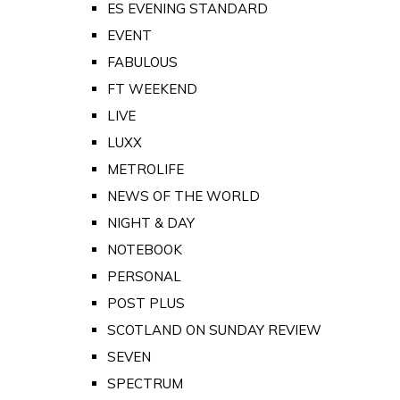
ES EVENING STANDARD
EVENT
FABULOUS
FT WEEKEND
LIVE
LUXX
METROLIFE
NEWS OF THE WORLD
NIGHT & DAY
NOTEBOOK
PERSONAL
POST PLUS
SCOTLAND ON SUNDAY REVIEW
SEVEN
SPECTRUM