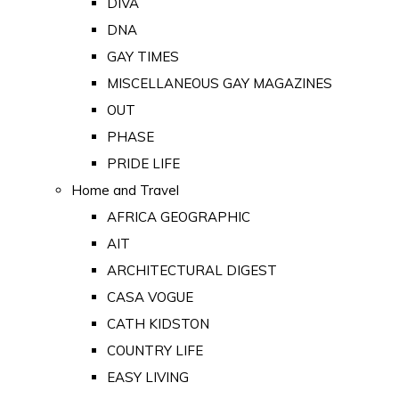
DIVA
DNA
GAY TIMES
MISCELLANEOUS GAY MAGAZINES
OUT
PHASE
PRIDE LIFE
Home and Travel
AFRICA GEOGRAPHIC
AIT
ARCHITECTURAL DIGEST
CASA VOGUE
CATH KIDSTON
COUNTRY LIFE
EASY LIVING