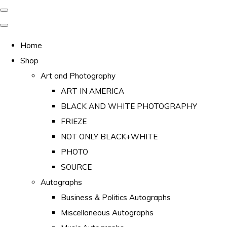
Home
Shop
Art and Photography
ART IN AMERICA
BLACK AND WHITE PHOTOGRAPHY
FRIEZE
NOT ONLY BLACK+WHITE
PHOTO
SOURCE
Autographs
Business & Politics Autographs
Miscellaneous Autographs