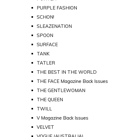
PURPLE FASHION
SCHON!
SLEAZENATION
SPOON
SURFACE
TANK
TATLER
THE BEST IN THE WORLD
THE FACE Magazine Back Issues
THE GENTLEWOMAN
THE QUEEN
TWILL
V Magazine Back Issues
VELVET
VOGUE (AUSTRALIA)