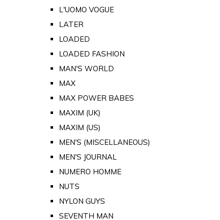
L'UOMO VOGUE
LATER
LOADED
LOADED FASHION
MAN'S WORLD
MAX
MAX POWER BABES
MAXIM (UK)
MAXIM (US)
MEN'S (MISCELLANEOUS)
MEN'S JOURNAL
NUMERO HOMME
NUTS
NYLON GUYS
SEVENTH MAN