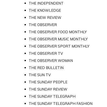
THE INDEPENDENT
THE KNOWLEDGE
THE NEW REVIEW
THE OBSERVER
THE OBSERVER FOOD MONTHLY
THE OBSERVER MUSIC MONTHLY
THE OBSERVER SPORT MONTHLY
THE OBSERVER TV
THE OBSERVER WOMAN
THE RED BULLETIN
THE SUN TV
THE SUNDAY PEOPLE
THE SUNDAY REVIEW
THE SUNDAY TELEGRAPH
THE SUNDAY TELEGRAPH FASHION