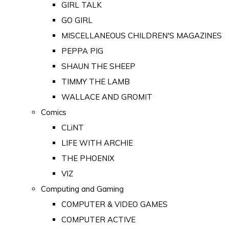
GIRL TALK
GO GIRL
MISCELLANEOUS CHILDREN'S MAGAZINES
PEPPA PIG
SHAUN THE SHEEP
TIMMY THE LAMB
WALLACE AND GROMIT
Comics
CLiNT
LIFE WITH ARCHIE
THE PHOENIX
VIZ
Computing and Gaming
COMPUTER & VIDEO GAMES
COMPUTER ACTIVE