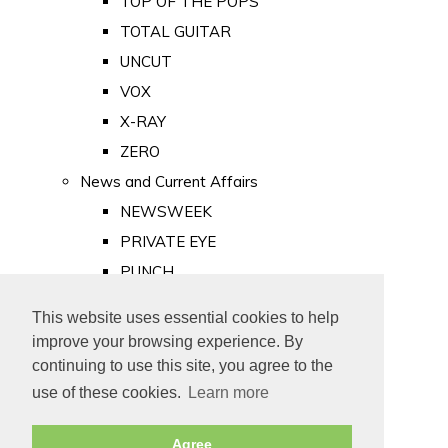
TOP OF THE POPS
TOTAL GUITAR
UNCUT
VOX
X-RAY
ZERO
News and Current Affairs
NEWSWEEK
PRIVATE EYE
PUNCH
TIME
This website uses essential cookies to help
Old Newspapers
improve your browsing experience. By
Royalty
continuing to use this site, you agree to the
MAJESTY
use of these cookies.
Learn more
ROYAL LIFE
Agree