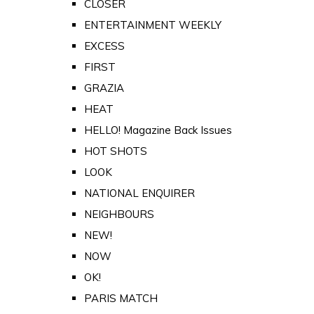
CLOSER
ENTERTAINMENT WEEKLY
EXCESS
FIRST
GRAZIA
HEAT
HELLO! Magazine Back Issues
HOT SHOTS
LOOK
NATIONAL ENQUIRER
NEIGHBOURS
NEW!
NOW
OK!
PARIS MATCH