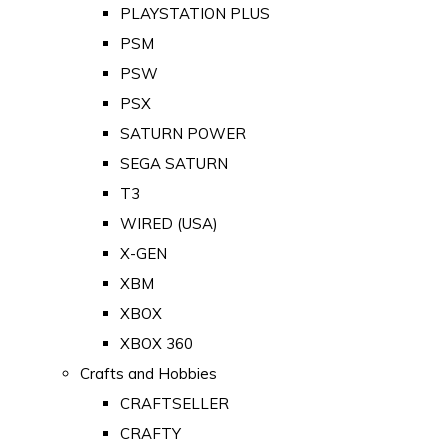
PLAYSTATION PLUS
PSM
PSW
PSX
SATURN POWER
SEGA SATURN
T3
WIRED (USA)
X-GEN
XBM
XBOX
XBOX 360
Crafts and Hobbies
CRAFTSELLER
CRAFTY