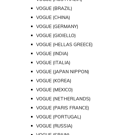
VOGUE (BRAZIL)
VOGUE (CHINA)
VOGUE (GERMANY)
VOGUE (GIOIELLO)
VOGUE (HELLAS GREECE)
VOGUE (INDIA)
VOGUE (ITALIA)
VOGUE (JAPAN NIPPON)
VOGUE (KOREA)
VOGUE (MEXICO)
VOGUE (NETHERLANDS)
VOGUE (PARIS FRANCE)
VOGUE (PORTUGAL)
VOGUE (RUSSIA)
VOGUE (SPAIN)