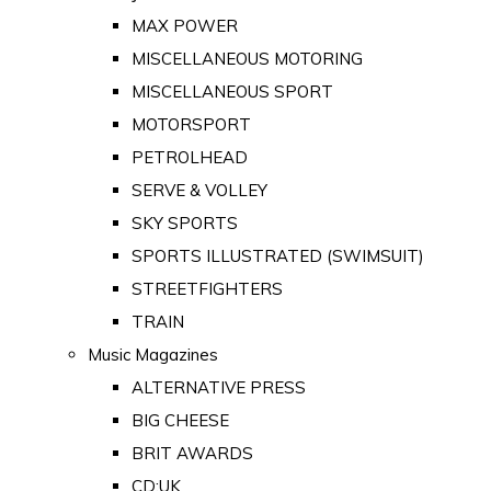
MAX POWER
MISCELLANEOUS MOTORING
MISCELLANEOUS SPORT
MOTORSPORT
PETROLHEAD
SERVE & VOLLEY
SKY SPORTS
SPORTS ILLUSTRATED (SWIMSUIT)
STREETFIGHTERS
TRAIN
Music Magazines
ALTERNATIVE PRESS
BIG CHEESE
BRIT AWARDS
CD:UK