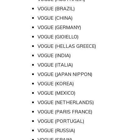
VOGUE (BRAZIL)
VOGUE (CHINA)
VOGUE (GERMANY)
VOGUE (GIOIELLO)
VOGUE (HELLAS GREECE)
VOGUE (INDIA)
VOGUE (ITALIA)
VOGUE (JAPAN NIPPON)
VOGUE (KOREA)
VOGUE (MEXICO)
VOGUE (NETHERLANDS)
VOGUE (PARIS FRANCE)
VOGUE (PORTUGAL)
VOGUE (RUSSIA)
VOGUE (SPAIN)