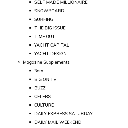
SELF MADE MILLIONAIRE
SNOWBOARD
SURFING
THE BIG ISSUE
TIME OUT
YACHT CAPITAL
YACHT DESIGN
Magazine Supplements
3am
BIG ON TV
BUZZ
CELEBS
CULTURE
DAILY EXPRESS SATURDAY
DAILY MAIL WEEKEND