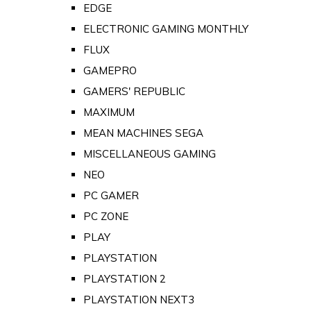
EDGE
ELECTRONIC GAMING MONTHLY
FLUX
GAMEPRO
GAMERS' REPUBLIC
MAXIMUM
MEAN MACHINES SEGA
MISCELLANEOUS GAMING
NEO
PC GAMER
PC ZONE
PLAY
PLAYSTATION
PLAYSTATION 2
PLAYSTATION NEXT3