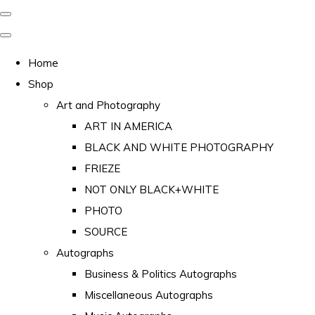
Home
Shop
Art and Photography
ART IN AMERICA
BLACK AND WHITE PHOTOGRAPHY
FRIEZE
NOT ONLY BLACK+WHITE
PHOTO
SOURCE
Autographs
Business & Politics Autographs
Miscellaneous Autographs