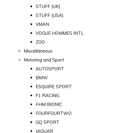
STUFF (UK)
STUFF (USA)
VMAN
VOGUE HOMMES INTL
ZOO
Miscellaneous
Motoring and Sport
AUTOSPORT
BMW
ESQUIRE SPORT
F1 RACING
FHM BIONIC
FOURFOURTWO
GQ SPORT
JAGUAR