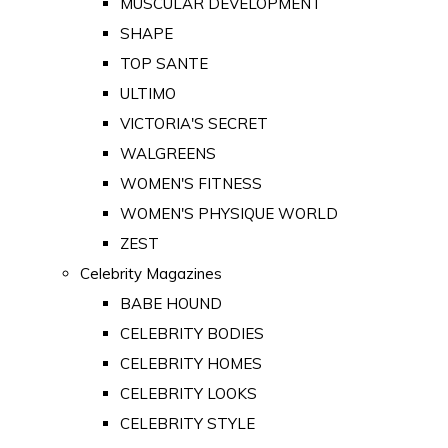
MUSCULAR DEVELOPMENT
SHAPE
TOP SANTE
ULTIMO
VICTORIA'S SECRET
WALGREENS
WOMEN'S FITNESS
WOMEN'S PHYSIQUE WORLD
ZEST
Celebrity Magazines
BABE HOUND
CELEBRITY BODIES
CELEBRITY HOMES
CELEBRITY LOOKS
CELEBRITY STYLE