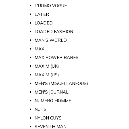
L'UOMO VOGUE
LATER
LOADED
LOADED FASHION
MAN'S WORLD
MAX
MAX POWER BABES
MAXIM (UK)
MAXIM (US)
MEN'S (MISCELLANEOUS)
MEN'S JOURNAL
NUMERO HOMME
NUTS
NYLON GUYS
SEVENTH MAN