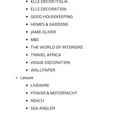
ELLE DECOR ITALIA
ELLE DECORATION
GOOD HOUSEKEEPING
HOMES & GARDENS
JAMIE OLIVER
M&S
THE WORLD OF INTERIORS
TRAVEL AFRICA
VOGUE DECORATION
WALLPAPER
Leisure
LIVEWIRE
POWER & MOTORYACHT
REACH
SEA ANGLER