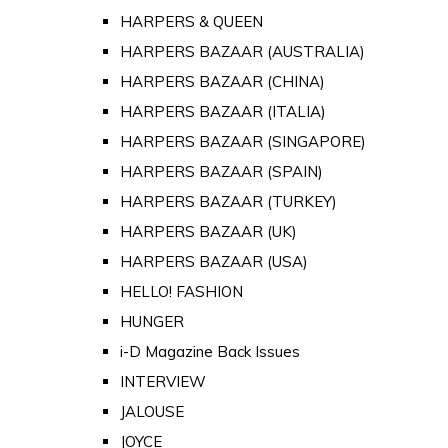
HARPERS & QUEEN
HARPERS BAZAAR (AUSTRALIA)
HARPERS BAZAAR (CHINA)
HARPERS BAZAAR (ITALIA)
HARPERS BAZAAR (SINGAPORE)
HARPERS BAZAAR (SPAIN)
HARPERS BAZAAR (TURKEY)
HARPERS BAZAAR (UK)
HARPERS BAZAAR (USA)
HELLO! FASHION
HUNGER
i-D Magazine Back Issues
INTERVIEW
JALOUSE
JOYCE