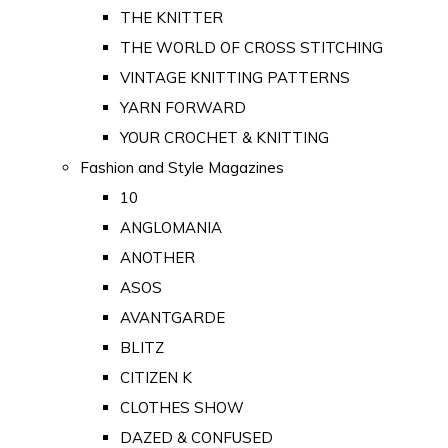
THE KNITTER
THE WORLD OF CROSS STITCHING
VINTAGE KNITTING PATTERNS
YARN FORWARD
YOUR CROCHET & KNITTING
Fashion and Style Magazines
10
ANGLOMANIA
ANOTHER
ASOS
AVANTGARDE
BLITZ
CITIZEN K
CLOTHES SHOW
DAZED & CONFUSED