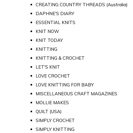
CREATING COUNTRY THREADS (Australia)
DAPHNE'S DIARY
ESSENTIAL KNITS
KNIT NOW
KNIT TODAY
KNITTING
KNITTING & CROCHET
LET'S KNIT
LOVE CROCHET
LOVE KNITTING FOR BABY
MISCELLANEOUS CRAFT MAGAZINES
MOLLIE MAKES
QUILT (USA)
SIMPLY CROCHET
SIMPLY KNITTING