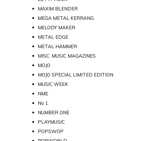
MAXIM BLENDER
MEGA METAL KERRANG
MELODY MAKER
METAL EDGE
METAL HAMMER
MISC. MUSIC MAGAZINES
MOJO
MOJO SPECIAL LIMITED EDITION
MUSIC WEEK
NME
No 1
NUMBER ONE
PLAYMUSIC
POPSWOP
POPWORLD