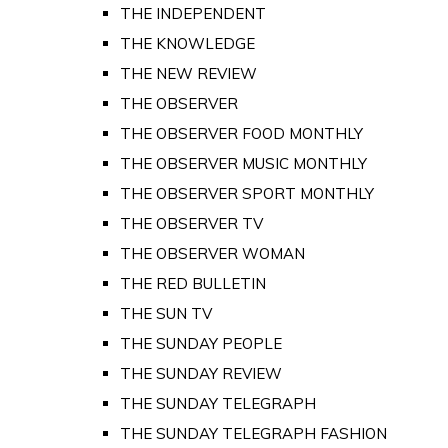
THE INDEPENDENT
THE KNOWLEDGE
THE NEW REVIEW
THE OBSERVER
THE OBSERVER FOOD MONTHLY
THE OBSERVER MUSIC MONTHLY
THE OBSERVER SPORT MONTHLY
THE OBSERVER TV
THE OBSERVER WOMAN
THE RED BULLETIN
THE SUN TV
THE SUNDAY PEOPLE
THE SUNDAY REVIEW
THE SUNDAY TELEGRAPH
THE SUNDAY TELEGRAPH FASHION