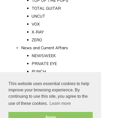
TOP OF THE POPS
TOTAL GUITAR
UNCUT
VOX
X-RAY
ZERO
News and Current Affairs
NEWSWEEK
PRIVATE EYE
PUNCH
TIME
This website uses essential cookies to help
Old Newspapers
improve your browsing experience. By
Royalty
continuing to use this site, you agree to the
MAJESTY
use of these cookies.
Learn more
ROYAL LIFE
Agree