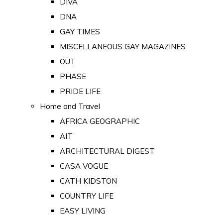
DIVA
DNA
GAY TIMES
MISCELLANEOUS GAY MAGAZINES
OUT
PHASE
PRIDE LIFE
Home and Travel
AFRICA GEOGRAPHIC
AIT
ARCHITECTURAL DIGEST
CASA VOGUE
CATH KIDSTON
COUNTRY LIFE
EASY LIVING