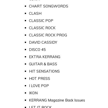
CHART SONGWORDS
CLASH
CLASSIC POP
CLASSIC ROCK
CLASSIC ROCK PROG
DAVID CASSIDY
DISCO 45
EXTRA KERRANG
GUITAR & BASS
HIT SENSATIONS
HOT PRESS
I LOVE POP
IKON
KERRANG Magazine Back Issues
LET IT ROCK