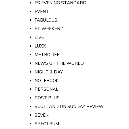
ES EVENING STANDARD
EVENT
FABULOUS
FT WEEKEND
LIVE
LUXX
METROLIFE
NEWS OF THE WORLD
NIGHT & DAY
NOTEBOOK
PERSONAL
POST PLUS
SCOTLAND ON SUNDAY REVIEW
SEVEN
SPECTRUM