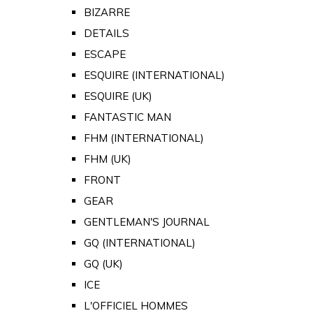
BIZARRE
DETAILS
ESCAPE
ESQUIRE (INTERNATIONAL)
ESQUIRE (UK)
FANTASTIC MAN
FHM (INTERNATIONAL)
FHM (UK)
FRONT
GEAR
GENTLEMAN'S JOURNAL
GQ (INTERNATIONAL)
GQ (UK)
ICE
L'OFFICIEL HOMMES