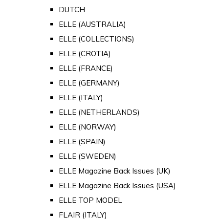
DUTCH
ELLE (AUSTRALIA)
ELLE (COLLECTIONS)
ELLE (CROTIA)
ELLE (FRANCE)
ELLE (GERMANY)
ELLE (ITALY)
ELLE (NETHERLANDS)
ELLE (NORWAY)
ELLE (SPAIN)
ELLE (SWEDEN)
ELLE Magazine Back Issues (UK)
ELLE Magazine Back Issues (USA)
ELLE TOP MODEL
FLAIR (ITALY)