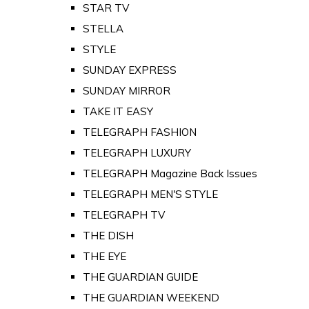
STAR TV
STELLA
STYLE
SUNDAY EXPRESS
SUNDAY MIRROR
TAKE IT EASY
TELEGRAPH FASHION
TELEGRAPH LUXURY
TELEGRAPH Magazine Back Issues
TELEGRAPH MEN'S STYLE
TELEGRAPH TV
THE DISH
THE EYE
THE GUARDIAN GUIDE
THE GUARDIAN WEEKEND