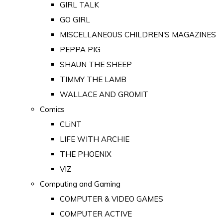
GIRL TALK
GO GIRL
MISCELLANEOUS CHILDREN'S MAGAZINES
PEPPA PIG
SHAUN THE SHEEP
TIMMY THE LAMB
WALLACE AND GROMIT
Comics
CLiNT
LIFE WITH ARCHIE
THE PHOENIX
VIZ
Computing and Gaming
COMPUTER & VIDEO GAMES
COMPUTER ACTIVE