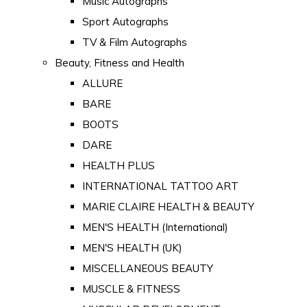
Music Autographs
Sport Autographs
TV & Film Autographs
Beauty, Fitness and Health
ALLURE
BARE
BOOTS
DARE
HEALTH PLUS
INTERNATIONAL TATTOO ART
MARIE CLAIRE HEALTH & BEAUTY
MEN'S HEALTH (International)
MEN'S HEALTH (UK)
MISCELLANEOUS BEAUTY
MUSCLE & FITNESS