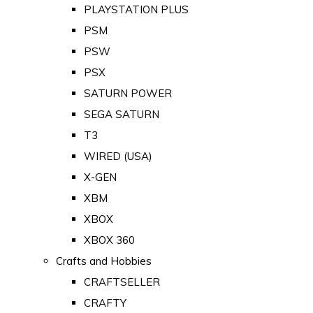
PLAYSTATION PLUS
PSM
PSW
PSX
SATURN POWER
SEGA SATURN
T3
WIRED (USA)
X-GEN
XBM
XBOX
XBOX 360
Crafts and Hobbies
CRAFTSELLER
CRAFTY