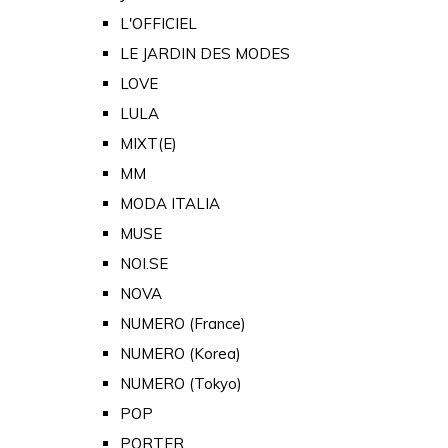
L'OFFICIEL
LE JARDIN DES MODES
LOVE
LULA
MIXT(E)
MM
MODA ITALIA
MUSE
NOI.SE
NOVA
NUMERO (France)
NUMERO (Korea)
NUMERO (Tokyo)
POP
PORTER