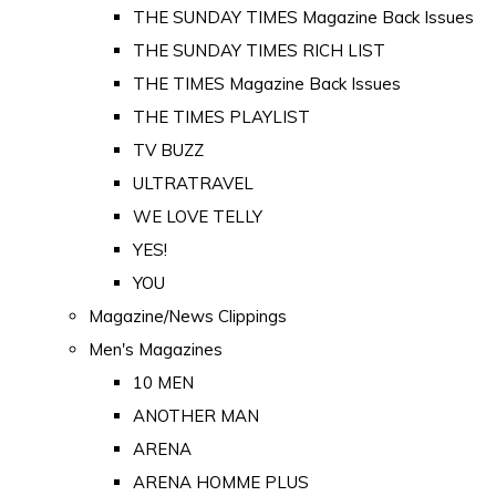
THE SUNDAY TIMES Magazine Back Issues
THE SUNDAY TIMES RICH LIST
THE TIMES Magazine Back Issues
THE TIMES PLAYLIST
TV BUZZ
ULTRATRAVEL
WE LOVE TELLY
YES!
YOU
Magazine/News Clippings
Men's Magazines
10 MEN
ANOTHER MAN
ARENA
ARENA HOMME PLUS