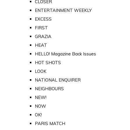
CLOSER
ENTERTAINMENT WEEKLY
EXCESS
FIRST
GRAZIA
HEAT
HELLO! Magazine Back Issues
HOT SHOTS
LOOK
NATIONAL ENQUIRER
NEIGHBOURS
NEW!
NOW
OK!
PARIS MATCH