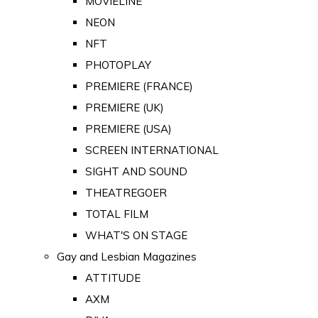
MOVIELINE
NEON
NFT
PHOTOPLAY
PREMIERE (FRANCE)
PREMIERE (UK)
PREMIERE (USA)
SCREEN INTERNATIONAL
SIGHT AND SOUND
THEATREGOER
TOTAL FILM
WHAT'S ON STAGE
Gay and Lesbian Magazines
ATTITUDE
AXM