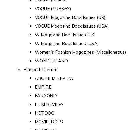
VOGUE (TURKEY)
VOGUE Magazine Back Issues (UK)
VOGUE Magazine Back Issues (USA)
W Magazine Back Issues (UK)
W Magazine Back Issues (USA)
Women's Fashion Magazines (Miscellaneous)
WONDERLAND
Film and Theatre
ABC FILM REVIEW
EMPIRE
FANGORIA
FILM REVIEW
HOTDOG
MOVIE IDOLS