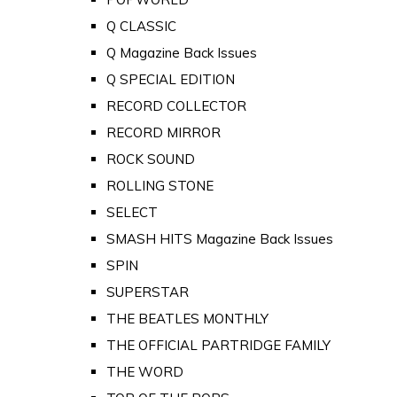
Q CLASSIC
Q Magazine Back Issues
Q SPECIAL EDITION
RECORD COLLECTOR
RECORD MIRROR
ROCK SOUND
ROLLING STONE
SELECT
SMASH HITS Magazine Back Issues
SPIN
SUPERSTAR
THE BEATLES MONTHLY
THE OFFICIAL PARTRIDGE FAMILY
THE WORD