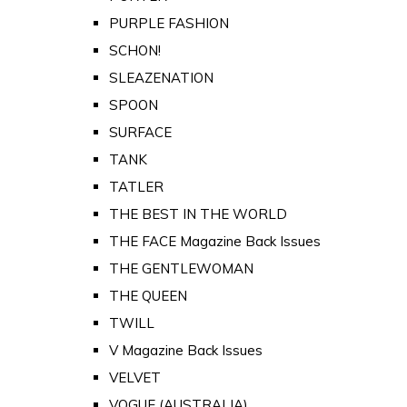
PURPLE FASHION
SCHON!
SLEAZENATION
SPOON
SURFACE
TANK
TATLER
THE BEST IN THE WORLD
THE FACE Magazine Back Issues
THE GENTLEWOMAN
THE QUEEN
TWILL
V Magazine Back Issues
VELVET
VOGUE (AUSTRALIA)