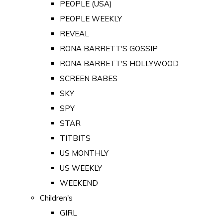
PEOPLE (USA)
PEOPLE WEEKLY
REVEAL
RONA BARRETT'S GOSSIP
RONA BARRETT'S HOLLYWOOD
SCREEN BABES
SKY
SPY
STAR
TITBITS
US MONTHLY
US WEEKLY
WEEKEND
Children's
GIRL