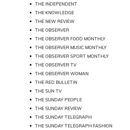
THE INDEPENDENT
THE KNOWLEDGE
THE NEW REVIEW
THE OBSERVER
THE OBSERVER FOOD MONTHLY
THE OBSERVER MUSIC MONTHLY
THE OBSERVER SPORT MONTHLY
THE OBSERVER TV
THE OBSERVER WOMAN
THE RED BULLETIN
THE SUN TV
THE SUNDAY PEOPLE
THE SUNDAY REVIEW
THE SUNDAY TELEGRAPH
THE SUNDAY TELEGRAPH FASHION