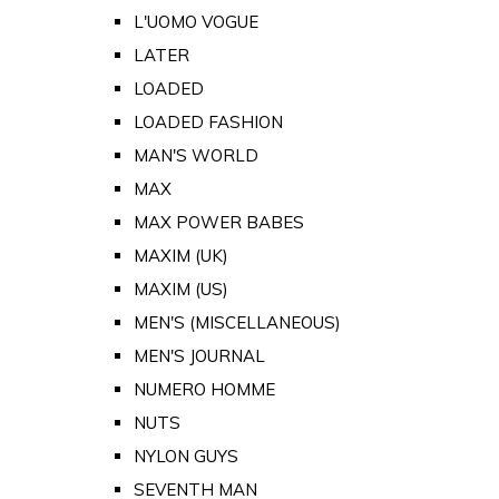
L'UOMO VOGUE
LATER
LOADED
LOADED FASHION
MAN'S WORLD
MAX
MAX POWER BABES
MAXIM (UK)
MAXIM (US)
MEN'S (MISCELLANEOUS)
MEN'S JOURNAL
NUMERO HOMME
NUTS
NYLON GUYS
SEVENTH MAN