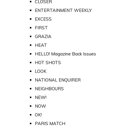
CLOSER
ENTERTAINMENT WEEKLY
EXCESS
FIRST
GRAZIA
HEAT
HELLO! Magazine Back Issues
HOT SHOTS
LOOK
NATIONAL ENQUIRER
NEIGHBOURS
NEW!
NOW
OK!
PARIS MATCH