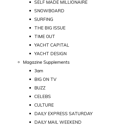
SELF MADE MILLIONAIRE
SNOWBOARD
SURFING
THE BIG ISSUE
TIME OUT
YACHT CAPITAL
YACHT DESIGN
Magazine Supplements
3am
BIG ON TV
BUZZ
CELEBS
CULTURE
DAILY EXPRESS SATURDAY
DAILY MAIL WEEKEND