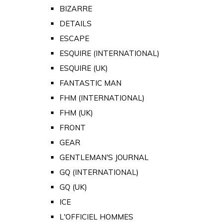
BIZARRE
DETAILS
ESCAPE
ESQUIRE (INTERNATIONAL)
ESQUIRE (UK)
FANTASTIC MAN
FHM (INTERNATIONAL)
FHM (UK)
FRONT
GEAR
GENTLEMAN'S JOURNAL
GQ (INTERNATIONAL)
GQ (UK)
ICE
L'OFFICIEL HOMMES