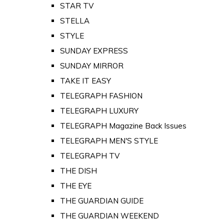
STAR TV
STELLA
STYLE
SUNDAY EXPRESS
SUNDAY MIRROR
TAKE IT EASY
TELEGRAPH FASHION
TELEGRAPH LUXURY
TELEGRAPH Magazine Back Issues
TELEGRAPH MEN'S STYLE
TELEGRAPH TV
THE DISH
THE EYE
THE GUARDIAN GUIDE
THE GUARDIAN WEEKEND