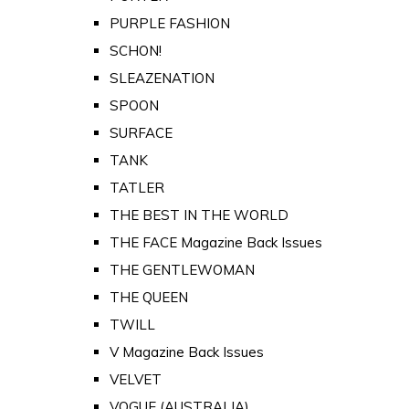
PURPLE FASHION
SCHON!
SLEAZENATION
SPOON
SURFACE
TANK
TATLER
THE BEST IN THE WORLD
THE FACE Magazine Back Issues
THE GENTLEWOMAN
THE QUEEN
TWILL
V Magazine Back Issues
VELVET
VOGUE (AUSTRALIA)