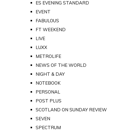
ES EVENING STANDARD
EVENT
FABULOUS
FT WEEKEND
LIVE
LUXX
METROLIFE
NEWS OF THE WORLD
NIGHT & DAY
NOTEBOOK
PERSONAL
POST PLUS
SCOTLAND ON SUNDAY REVIEW
SEVEN
SPECTRUM