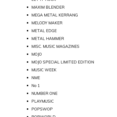
MAXIM BLENDER
MEGA METAL KERRANG
MELODY MAKER
METAL EDGE
METAL HAMMER
MISC. MUSIC MAGAZINES
MOJO
MOJO SPECIAL LIMITED EDITION
MUSIC WEEK
NME
No 1
NUMBER ONE
PLAYMUSIC
POPSWOP
POPWORLD