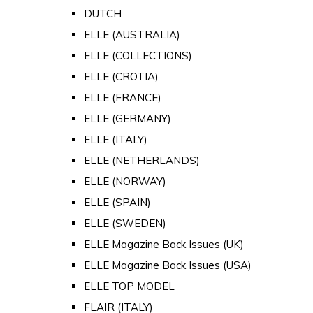
DUTCH
ELLE (AUSTRALIA)
ELLE (COLLECTIONS)
ELLE (CROTIA)
ELLE (FRANCE)
ELLE (GERMANY)
ELLE (ITALY)
ELLE (NETHERLANDS)
ELLE (NORWAY)
ELLE (SPAIN)
ELLE (SWEDEN)
ELLE Magazine Back Issues (UK)
ELLE Magazine Back Issues (USA)
ELLE TOP MODEL
FLAIR (ITALY)