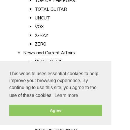
TOP OF THE POPS
TOTAL GUITAR
UNCUT
VOX
X-RAY
ZERO
News and Current Affairs
NEWSWEEK
PRIVATE EYE
This website uses essential cookies to help
PUNCH
improve your browsing experience. By
TIME
continuing to use this site, you agree to the
use of these cookies.
Learn more
Old Newspapers
Royalty
Agree
MAJESTY
ROYAL LIFE