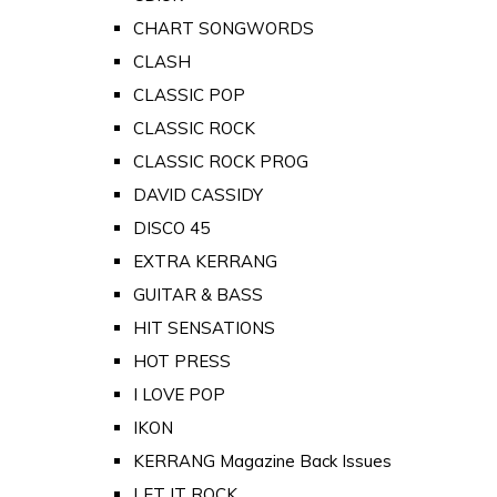
CHART SONGWORDS
CLASH
CLASSIC POP
CLASSIC ROCK
CLASSIC ROCK PROG
DAVID CASSIDY
DISCO 45
EXTRA KERRANG
GUITAR & BASS
HIT SENSATIONS
HOT PRESS
I LOVE POP
IKON
KERRANG Magazine Back Issues
LET IT ROCK