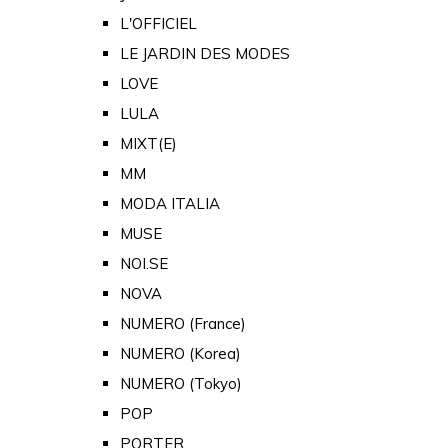
L'OFFICIEL
LE JARDIN DES MODES
LOVE
LULA
MIXT(E)
MM
MODA ITALIA
MUSE
NOI.SE
NOVA
NUMERO (France)
NUMERO (Korea)
NUMERO (Tokyo)
POP
PORTER