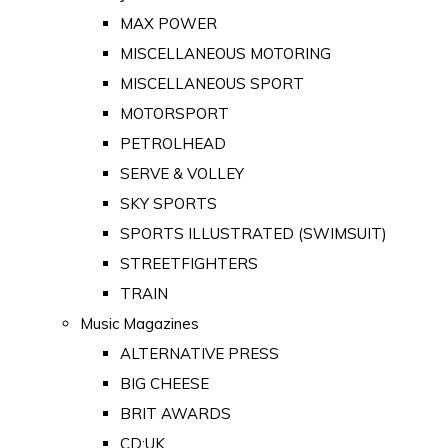
MAX POWER
MISCELLANEOUS MOTORING
MISCELLANEOUS SPORT
MOTORSPORT
PETROLHEAD
SERVE & VOLLEY
SKY SPORTS
SPORTS ILLUSTRATED (SWIMSUIT)
STREETFIGHTERS
TRAIN
Music Magazines
ALTERNATIVE PRESS
BIG CHEESE
BRIT AWARDS
CD:UK