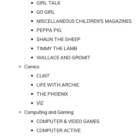
GIRL TALK
GO GIRL
MISCELLANEOUS CHILDREN'S MAGAZINES
PEPPA PIG
SHAUN THE SHEEP
TIMMY THE LAMB
WALLACE AND GROMIT
Comics
CLiNT
LIFE WITH ARCHIE
THE PHOENIX
VIZ
Computing and Gaming
COMPUTER & VIDEO GAMES
COMPUTER ACTIVE