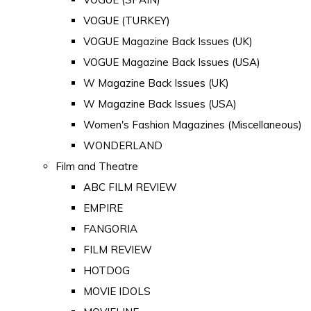
VOGUE (TURKEY)
VOGUE Magazine Back Issues (UK)
VOGUE Magazine Back Issues (USA)
W Magazine Back Issues (UK)
W Magazine Back Issues (USA)
Women's Fashion Magazines (Miscellaneous)
WONDERLAND
Film and Theatre
ABC FILM REVIEW
EMPIRE
FANGORIA
FILM REVIEW
HOTDOG
MOVIE IDOLS