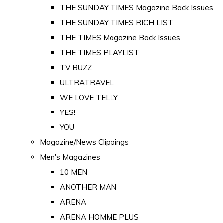
THE SUNDAY TIMES Magazine Back Issues
THE SUNDAY TIMES RICH LIST
THE TIMES Magazine Back Issues
THE TIMES PLAYLIST
TV BUZZ
ULTRATRAVEL
WE LOVE TELLY
YES!
YOU
Magazine/News Clippings
Men's Magazines
10 MEN
ANOTHER MAN
ARENA
ARENA HOMME PLUS