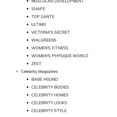
MUSCULAR DEVELOPMENT
SHAPE
TOP SANTE
ULTIMO
VICTORIA'S SECRET
WALGREENS
WOMEN'S FITNESS
WOMEN'S PHYSIQUE WORLD
ZEST
Celebrity Magazines
BABE HOUND
CELEBRITY BODIES
CELEBRITY HOMES
CELEBRITY LOOKS
CELEBRITY STYLE