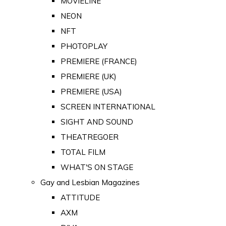
MOVIELINE
NEON
NFT
PHOTOPLAY
PREMIERE (FRANCE)
PREMIERE (UK)
PREMIERE (USA)
SCREEN INTERNATIONAL
SIGHT AND SOUND
THEATREGOER
TOTAL FILM
WHAT'S ON STAGE
Gay and Lesbian Magazines
ATTITUDE
AXM