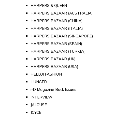
HARPERS & QUEEN
HARPERS BAZAAR (AUSTRALIA)
HARPERS BAZAAR (CHINA)
HARPERS BAZAAR (ITALIA)
HARPERS BAZAAR (SINGAPORE)
HARPERS BAZAAR (SPAIN)
HARPERS BAZAAR (TURKEY)
HARPERS BAZAAR (UK)
HARPERS BAZAAR (USA)
HELLO! FASHION
HUNGER
i-D Magazine Back Issues
INTERVIEW
JALOUSE
JOYCE