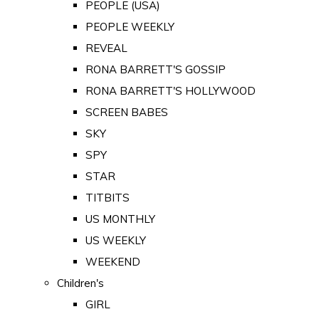
PEOPLE (USA)
PEOPLE WEEKLY
REVEAL
RONA BARRETT'S GOSSIP
RONA BARRETT'S HOLLYWOOD
SCREEN BABES
SKY
SPY
STAR
TITBITS
US MONTHLY
US WEEKLY
WEEKEND
Children's
GIRL