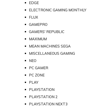
EDGE
ELECTRONIC GAMING MONTHLY
FLUX
GAMEPRO
GAMERS' REPUBLIC
MAXIMUM
MEAN MACHINES SEGA
MISCELLANEOUS GAMING
NEO
PC GAMER
PC ZONE
PLAY
PLAYSTATION
PLAYSTATION 2
PLAYSTATION NEXT3