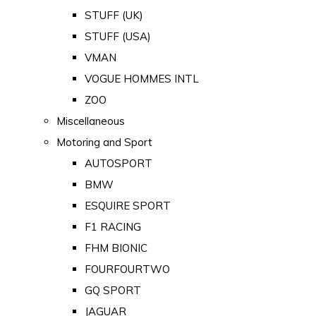
STUFF (UK)
STUFF (USA)
VMAN
VOGUE HOMMES INTL
ZOO
Miscellaneous
Motoring and Sport
AUTOSPORT
BMW
ESQUIRE SPORT
F1 RACING
FHM BIONIC
FOURFOURTWO
GQ SPORT
JAGUAR