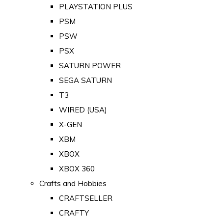
PLAYSTATION PLUS
PSM
PSW
PSX
SATURN POWER
SEGA SATURN
T3
WIRED (USA)
X-GEN
XBM
XBOX
XBOX 360
Crafts and Hobbies
CRAFTSELLER
CRAFTY