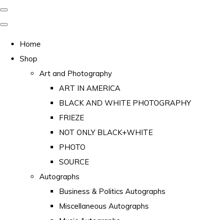
Home
Shop
Art and Photography
ART IN AMERICA
BLACK AND WHITE PHOTOGRAPHY
FRIEZE
NOT ONLY BLACK+WHITE
PHOTO
SOURCE
Autographs
Business & Politics Autographs
Miscellaneous Autographs