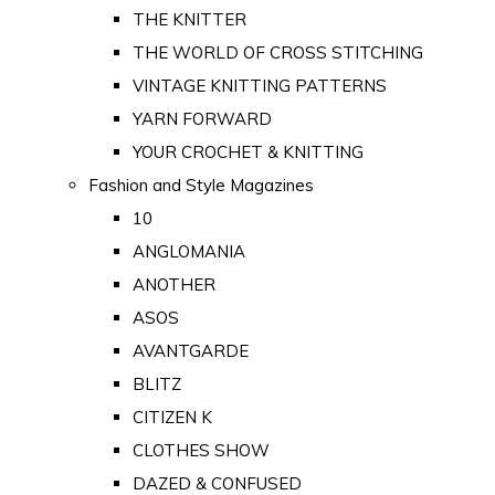
THE KNITTER
THE WORLD OF CROSS STITCHING
VINTAGE KNITTING PATTERNS
YARN FORWARD
YOUR CROCHET & KNITTING
Fashion and Style Magazines
10
ANGLOMANIA
ANOTHER
ASOS
AVANTGARDE
BLITZ
CITIZEN K
CLOTHES SHOW
DAZED & CONFUSED