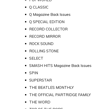
Q CLASSIC
Q Magazine Back Issues
Q SPECIAL EDITION
RECORD COLLECTOR
RECORD MIRROR
ROCK SOUND
ROLLING STONE
SELECT
SMASH HITS Magazine Back Issues
SPIN
SUPERSTAR
THE BEATLES MONTHLY
THE OFFICIAL PARTRIDGE FAMILY
THE WORD