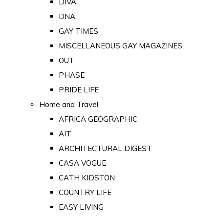
DIVA
DNA
GAY TIMES
MISCELLANEOUS GAY MAGAZINES
OUT
PHASE
PRIDE LIFE
Home and Travel
AFRICA GEOGRAPHIC
AIT
ARCHITECTURAL DIGEST
CASA VOGUE
CATH KIDSTON
COUNTRY LIFE
EASY LIVING