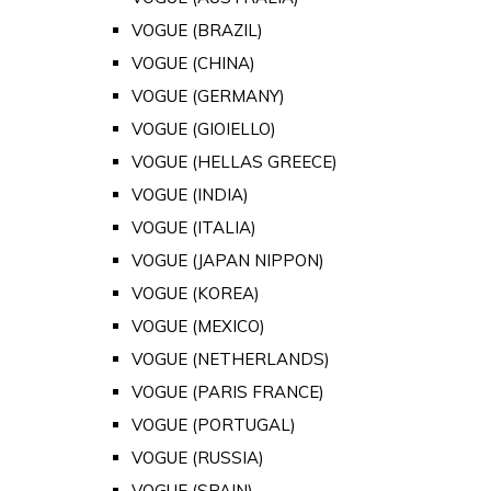
VOGUE (BRAZIL)
VOGUE (CHINA)
VOGUE (GERMANY)
VOGUE (GIOIELLO)
VOGUE (HELLAS GREECE)
VOGUE (INDIA)
VOGUE (ITALIA)
VOGUE (JAPAN NIPPON)
VOGUE (KOREA)
VOGUE (MEXICO)
VOGUE (NETHERLANDS)
VOGUE (PARIS FRANCE)
VOGUE (PORTUGAL)
VOGUE (RUSSIA)
VOGUE (SPAIN)