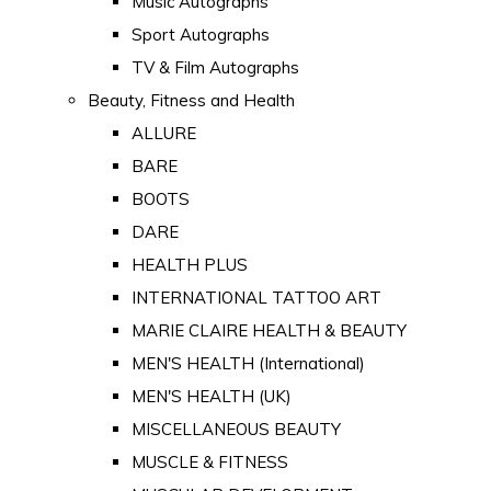
Music Autographs
Sport Autographs
TV & Film Autographs
Beauty, Fitness and Health
ALLURE
BARE
BOOTS
DARE
HEALTH PLUS
INTERNATIONAL TATTOO ART
MARIE CLAIRE HEALTH & BEAUTY
MEN'S HEALTH (International)
MEN'S HEALTH (UK)
MISCELLANEOUS BEAUTY
MUSCLE & FITNESS