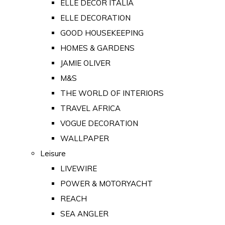
ELLE DECOR ITALIA
ELLE DECORATION
GOOD HOUSEKEEPING
HOMES & GARDENS
JAMIE OLIVER
M&S
THE WORLD OF INTERIORS
TRAVEL AFRICA
VOGUE DECORATION
WALLPAPER
Leisure
LIVEWIRE
POWER & MOTORYACHT
REACH
SEA ANGLER