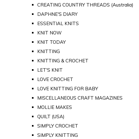
CREATING COUNTRY THREADS (Australia)
DAPHNE'S DIARY
ESSENTIAL KNITS
KNIT NOW
KNIT TODAY
KNITTING
KNITTING & CROCHET
LET'S KNIT
LOVE CROCHET
LOVE KNITTING FOR BABY
MISCELLANEOUS CRAFT MAGAZINES
MOLLIE MAKES
QUILT (USA)
SIMPLY CROCHET
SIMPLY KNITTING