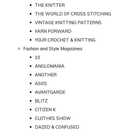
THE KNITTER
THE WORLD OF CROSS STITCHING
VINTAGE KNITTING PATTERNS
YARN FORWARD
YOUR CROCHET & KNITTING
Fashion and Style Magazines
10
ANGLOMANIA
ANOTHER
ASOS
AVANTGARDE
BLITZ
CITIZEN K
CLOTHES SHOW
DAZED & CONFUSED