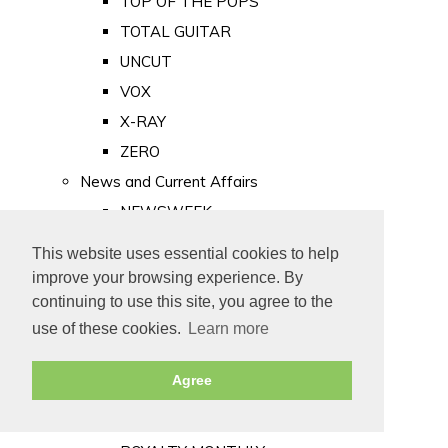
TOP OF THE POPS
TOTAL GUITAR
UNCUT
VOX
X-RAY
ZERO
News and Current Affairs
NEWSWEEK
PRIVATE EYE
This website uses essential cookies to help
PUNCH
improve your browsing experience. By
TIME
continuing to use this site, you agree to the
use of these cookies.
Learn more
Old Newspapers
Royalty
Agree
MAJESTY
ROYAL LIFE