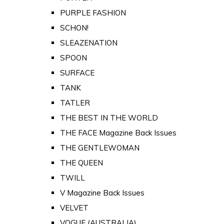
PURPLE FASHION
SCHON!
SLEAZENATION
SPOON
SURFACE
TANK
TATLER
THE BEST IN THE WORLD
THE FACE Magazine Back Issues
THE GENTLEWOMAN
THE QUEEN
TWILL
V Magazine Back Issues
VELVET
VOGUE (AUSTRALIA)