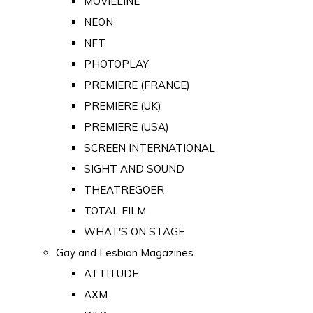
MOVIELINE
NEON
NFT
PHOTOPLAY
PREMIERE (FRANCE)
PREMIERE (UK)
PREMIERE (USA)
SCREEN INTERNATIONAL
SIGHT AND SOUND
THEATREGOER
TOTAL FILM
WHAT'S ON STAGE
Gay and Lesbian Magazines
ATTITUDE
AXM