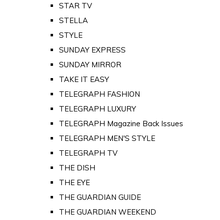
STAR TV
STELLA
STYLE
SUNDAY EXPRESS
SUNDAY MIRROR
TAKE IT EASY
TELEGRAPH FASHION
TELEGRAPH LUXURY
TELEGRAPH Magazine Back Issues
TELEGRAPH MEN'S STYLE
TELEGRAPH TV
THE DISH
THE EYE
THE GUARDIAN GUIDE
THE GUARDIAN WEEKEND