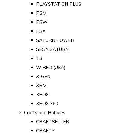
PLAYSTATION PLUS
PSM
PSW
PSX
SATURN POWER
SEGA SATURN
T3
WIRED (USA)
X-GEN
XBM
XBOX
XBOX 360
Crafts and Hobbies
CRAFTSELLER
CRAFTY