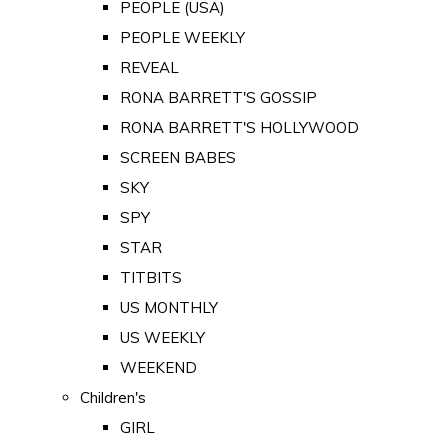
PEOPLE (USA)
PEOPLE WEEKLY
REVEAL
RONA BARRETT'S GOSSIP
RONA BARRETT'S HOLLYWOOD
SCREEN BABES
SKY
SPY
STAR
TITBITS
US MONTHLY
US WEEKLY
WEEKEND
Children's
GIRL