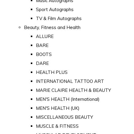
Music Autographs
Sport Autographs
TV & Film Autographs
Beauty, Fitness and Health
ALLURE
BARE
BOOTS
DARE
HEALTH PLUS
INTERNATIONAL TATTOO ART
MARIE CLAIRE HEALTH & BEAUTY
MEN'S HEALTH (International)
MEN'S HEALTH (UK)
MISCELLANEOUS BEAUTY
MUSCLE & FITNESS