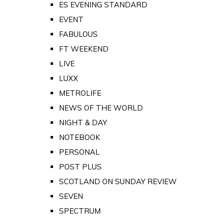
ES EVENING STANDARD
EVENT
FABULOUS
FT WEEKEND
LIVE
LUXX
METROLIFE
NEWS OF THE WORLD
NIGHT & DAY
NOTEBOOK
PERSONAL
POST PLUS
SCOTLAND ON SUNDAY REVIEW
SEVEN
SPECTRUM