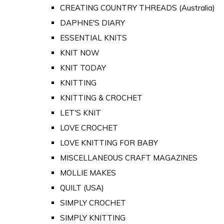
CREATING COUNTRY THREADS (Australia)
DAPHNE'S DIARY
ESSENTIAL KNITS
KNIT NOW
KNIT TODAY
KNITTING
KNITTING & CROCHET
LET'S KNIT
LOVE CROCHET
LOVE KNITTING FOR BABY
MISCELLANEOUS CRAFT MAGAZINES
MOLLIE MAKES
QUILT (USA)
SIMPLY CROCHET
SIMPLY KNITTING