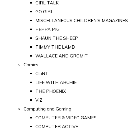
GIRL TALK
GO GIRL
MISCELLANEOUS CHILDREN'S MAGAZINES
PEPPA PIG
SHAUN THE SHEEP
TIMMY THE LAMB
WALLACE AND GROMIT
Comics
CLiNT
LIFE WITH ARCHIE
THE PHOENIX
VIZ
Computing and Gaming
COMPUTER & VIDEO GAMES
COMPUTER ACTIVE