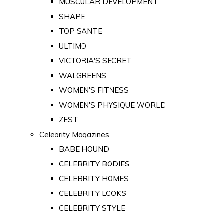
MUSCULAR DEVELOPMENT
SHAPE
TOP SANTE
ULTIMO
VICTORIA'S SECRET
WALGREENS
WOMEN'S FITNESS
WOMEN'S PHYSIQUE WORLD
ZEST
Celebrity Magazines
BABE HOUND
CELEBRITY BODIES
CELEBRITY HOMES
CELEBRITY LOOKS
CELEBRITY STYLE