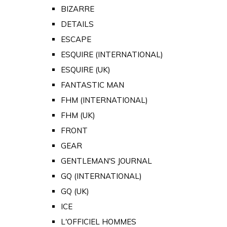
BIZARRE
DETAILS
ESCAPE
ESQUIRE (INTERNATIONAL)
ESQUIRE (UK)
FANTASTIC MAN
FHM (INTERNATIONAL)
FHM (UK)
FRONT
GEAR
GENTLEMAN'S JOURNAL
GQ (INTERNATIONAL)
GQ (UK)
ICE
L'OFFICIEL HOMMES