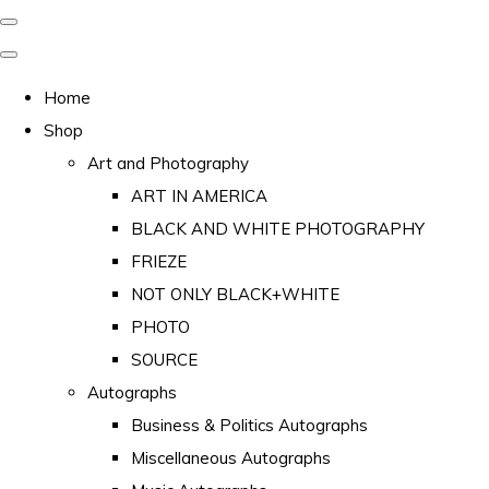
Home
Shop
Art and Photography
ART IN AMERICA
BLACK AND WHITE PHOTOGRAPHY
FRIEZE
NOT ONLY BLACK+WHITE
PHOTO
SOURCE
Autographs
Business & Politics Autographs
Miscellaneous Autographs