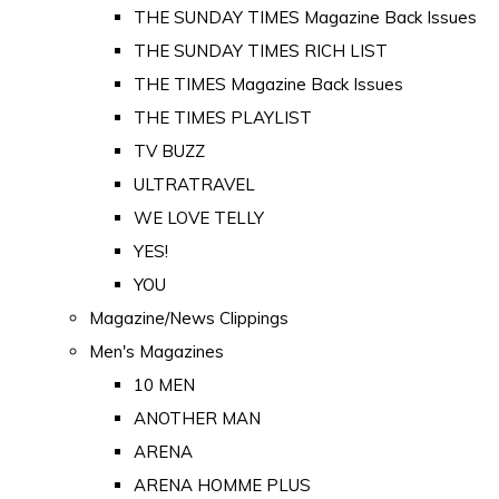
THE SUNDAY TIMES Magazine Back Issues
THE SUNDAY TIMES RICH LIST
THE TIMES Magazine Back Issues
THE TIMES PLAYLIST
TV BUZZ
ULTRATRAVEL
WE LOVE TELLY
YES!
YOU
Magazine/News Clippings
Men's Magazines
10 MEN
ANOTHER MAN
ARENA
ARENA HOMME PLUS