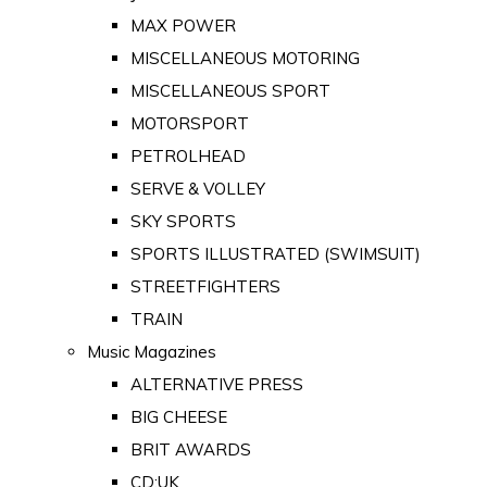
MAX POWER
MISCELLANEOUS MOTORING
MISCELLANEOUS SPORT
MOTORSPORT
PETROLHEAD
SERVE & VOLLEY
SKY SPORTS
SPORTS ILLUSTRATED (SWIMSUIT)
STREETFIGHTERS
TRAIN
Music Magazines
ALTERNATIVE PRESS
BIG CHEESE
BRIT AWARDS
CD:UK