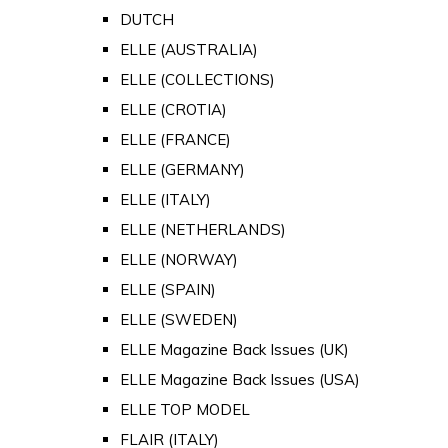
DUTCH
ELLE (AUSTRALIA)
ELLE (COLLECTIONS)
ELLE (CROTIA)
ELLE (FRANCE)
ELLE (GERMANY)
ELLE (ITALY)
ELLE (NETHERLANDS)
ELLE (NORWAY)
ELLE (SPAIN)
ELLE (SWEDEN)
ELLE Magazine Back Issues (UK)
ELLE Magazine Back Issues (USA)
ELLE TOP MODEL
FLAIR (ITALY)