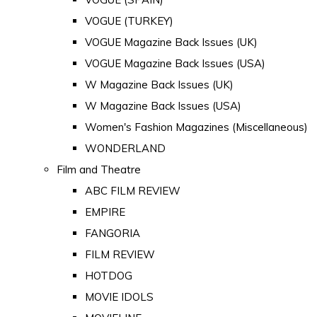
VOGUE (TURKEY)
VOGUE Magazine Back Issues (UK)
VOGUE Magazine Back Issues (USA)
W Magazine Back Issues (UK)
W Magazine Back Issues (USA)
Women's Fashion Magazines (Miscellaneous)
WONDERLAND
Film and Theatre
ABC FILM REVIEW
EMPIRE
FANGORIA
FILM REVIEW
HOTDOG
MOVIE IDOLS