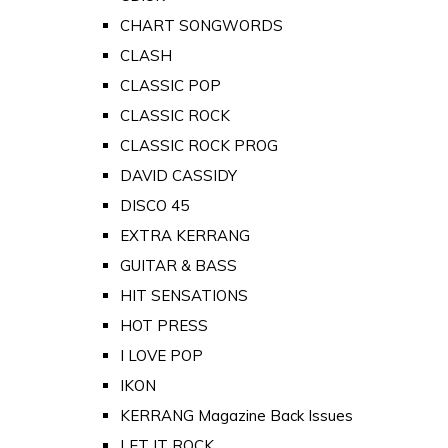
CHART SONGWORDS
CLASH
CLASSIC POP
CLASSIC ROCK
CLASSIC ROCK PROG
DAVID CASSIDY
DISCO 45
EXTRA KERRANG
GUITAR & BASS
HIT SENSATIONS
HOT PRESS
I LOVE POP
IKON
KERRANG Magazine Back Issues
LET IT ROCK