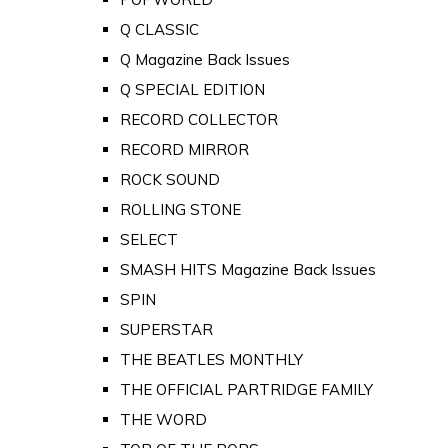
Q CLASSIC
Q Magazine Back Issues
Q SPECIAL EDITION
RECORD COLLECTOR
RECORD MIRROR
ROCK SOUND
ROLLING STONE
SELECT
SMASH HITS Magazine Back Issues
SPIN
SUPERSTAR
THE BEATLES MONTHLY
THE OFFICIAL PARTRIDGE FAMILY
THE WORD