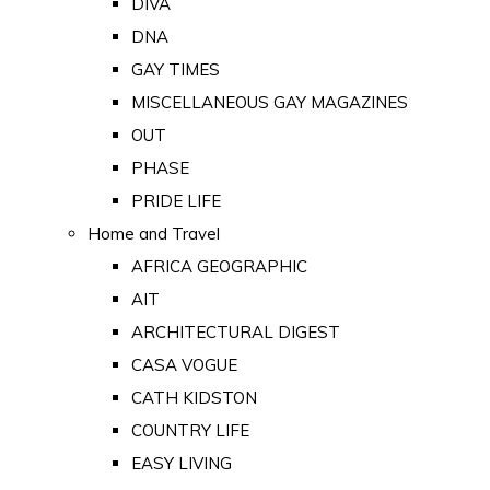
DIVA
DNA
GAY TIMES
MISCELLANEOUS GAY MAGAZINES
OUT
PHASE
PRIDE LIFE
Home and Travel
AFRICA GEOGRAPHIC
AIT
ARCHITECTURAL DIGEST
CASA VOGUE
CATH KIDSTON
COUNTRY LIFE
EASY LIVING