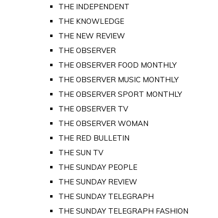
THE INDEPENDENT
THE KNOWLEDGE
THE NEW REVIEW
THE OBSERVER
THE OBSERVER FOOD MONTHLY
THE OBSERVER MUSIC MONTHLY
THE OBSERVER SPORT MONTHLY
THE OBSERVER TV
THE OBSERVER WOMAN
THE RED BULLETIN
THE SUN TV
THE SUNDAY PEOPLE
THE SUNDAY REVIEW
THE SUNDAY TELEGRAPH
THE SUNDAY TELEGRAPH FASHION