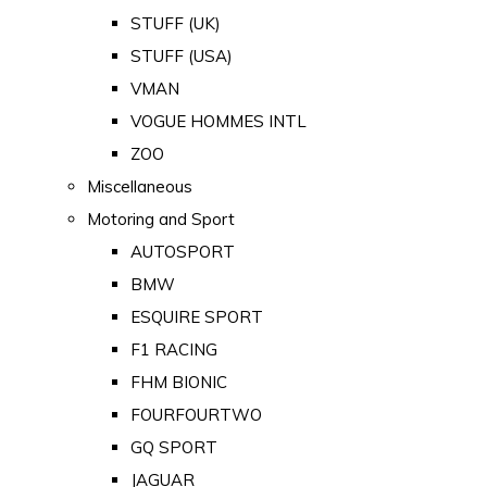
STUFF (UK)
STUFF (USA)
VMAN
VOGUE HOMMES INTL
ZOO
Miscellaneous
Motoring and Sport
AUTOSPORT
BMW
ESQUIRE SPORT
F1 RACING
FHM BIONIC
FOURFOURTWO
GQ SPORT
JAGUAR