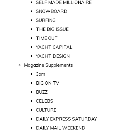
SELF MADE MILLIONAIRE
SNOWBOARD
SURFING
THE BIG ISSUE
TIME OUT
YACHT CAPITAL
YACHT DESIGN
Magazine Supplements
3am
BIG ON TV
BUZZ
CELEBS
CULTURE
DAILY EXPRESS SATURDAY
DAILY MAIL WEEKEND