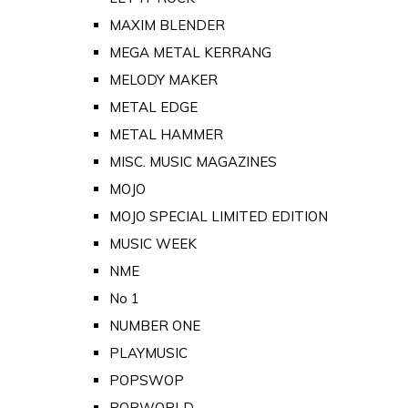
MAXIM BLENDER
MEGA METAL KERRANG
MELODY MAKER
METAL EDGE
METAL HAMMER
MISC. MUSIC MAGAZINES
MOJO
MOJO SPECIAL LIMITED EDITION
MUSIC WEEK
NME
No 1
NUMBER ONE
PLAYMUSIC
POPSWOP
POPWORLD