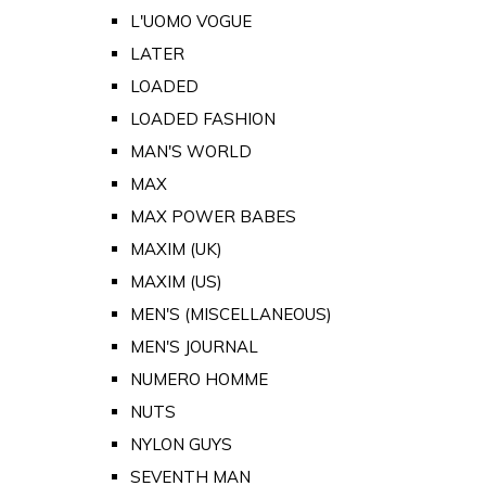
L'UOMO VOGUE
LATER
LOADED
LOADED FASHION
MAN'S WORLD
MAX
MAX POWER BABES
MAXIM (UK)
MAXIM (US)
MEN'S (MISCELLANEOUS)
MEN'S JOURNAL
NUMERO HOMME
NUTS
NYLON GUYS
SEVENTH MAN