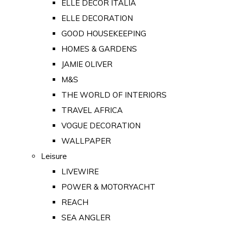
ELLE DECOR ITALIA
ELLE DECORATION
GOOD HOUSEKEEPING
HOMES & GARDENS
JAMIE OLIVER
M&S
THE WORLD OF INTERIORS
TRAVEL AFRICA
VOGUE DECORATION
WALLPAPER
Leisure
LIVEWIRE
POWER & MOTORYACHT
REACH
SEA ANGLER