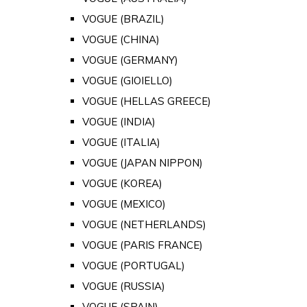
VOGUE (BRAZIL)
VOGUE (CHINA)
VOGUE (GERMANY)
VOGUE (GIOIELLO)
VOGUE (HELLAS GREECE)
VOGUE (INDIA)
VOGUE (ITALIA)
VOGUE (JAPAN NIPPON)
VOGUE (KOREA)
VOGUE (MEXICO)
VOGUE (NETHERLANDS)
VOGUE (PARIS FRANCE)
VOGUE (PORTUGAL)
VOGUE (RUSSIA)
VOGUE (SPAIN)