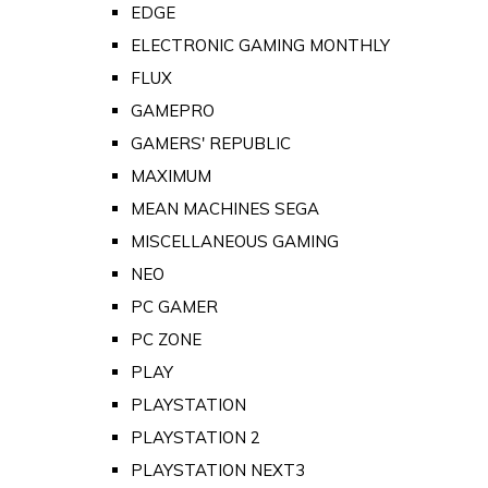
EDGE
ELECTRONIC GAMING MONTHLY
FLUX
GAMEPRO
GAMERS' REPUBLIC
MAXIMUM
MEAN MACHINES SEGA
MISCELLANEOUS GAMING
NEO
PC GAMER
PC ZONE
PLAY
PLAYSTATION
PLAYSTATION 2
PLAYSTATION NEXT3