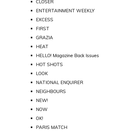
CLOSER
ENTERTAINMENT WEEKLY
EXCESS
FIRST
GRAZIA
HEAT
HELLO! Magazine Back Issues
HOT SHOTS
LOOK
NATIONAL ENQUIRER
NEIGHBOURS
NEW!
NOW
OK!
PARIS MATCH