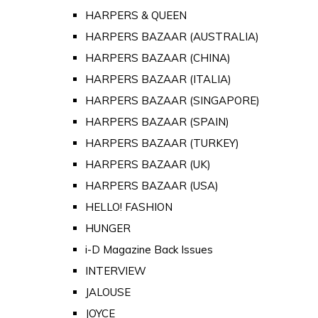
HARPERS & QUEEN
HARPERS BAZAAR (AUSTRALIA)
HARPERS BAZAAR (CHINA)
HARPERS BAZAAR (ITALIA)
HARPERS BAZAAR (SINGAPORE)
HARPERS BAZAAR (SPAIN)
HARPERS BAZAAR (TURKEY)
HARPERS BAZAAR (UK)
HARPERS BAZAAR (USA)
HELLO! FASHION
HUNGER
i-D Magazine Back Issues
INTERVIEW
JALOUSE
JOYCE