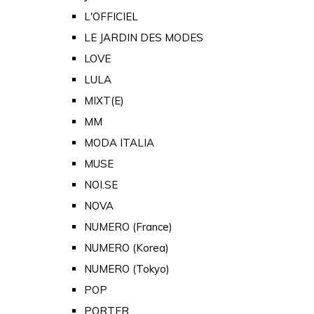
L'OFFICIEL
LE JARDIN DES MODES
LOVE
LULA
MIXT(E)
MM
MODA ITALIA
MUSE
NOI.SE
NOVA
NUMERO (France)
NUMERO (Korea)
NUMERO (Tokyo)
POP
PORTER