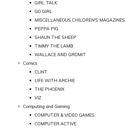
GIRL TALK
GO GIRL
MISCELLANEOUS CHILDREN'S MAGAZINES
PEPPA PIG
SHAUN THE SHEEP
TIMMY THE LAMB
WALLACE AND GROMIT
Comics
CLiNT
LIFE WITH ARCHIE
THE PHOENIX
VIZ
Computing and Gaming
COMPUTER & VIDEO GAMES
COMPUTER ACTIVE