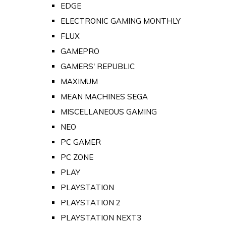
EDGE
ELECTRONIC GAMING MONTHLY
FLUX
GAMEPRO
GAMERS' REPUBLIC
MAXIMUM
MEAN MACHINES SEGA
MISCELLANEOUS GAMING
NEO
PC GAMER
PC ZONE
PLAY
PLAYSTATION
PLAYSTATION 2
PLAYSTATION NEXT3