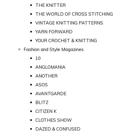
THE KNITTER
THE WORLD OF CROSS STITCHING
VINTAGE KNITTING PATTERNS
YARN FORWARD
YOUR CROCHET & KNITTING
Fashion and Style Magazines
10
ANGLOMANIA
ANOTHER
ASOS
AVANTGARDE
BLITZ
CITIZEN K
CLOTHES SHOW
DAZED & CONFUSED