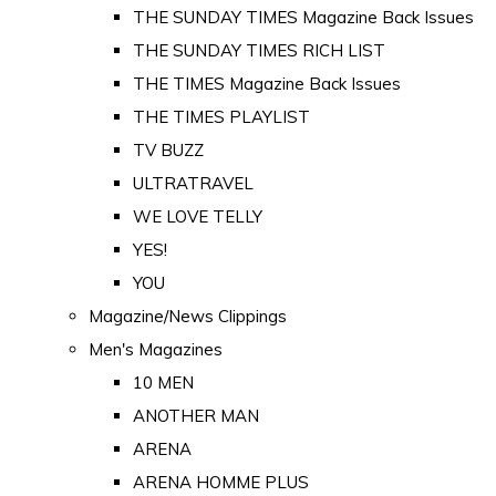
THE SUNDAY TIMES Magazine Back Issues
THE SUNDAY TIMES RICH LIST
THE TIMES Magazine Back Issues
THE TIMES PLAYLIST
TV BUZZ
ULTRATRAVEL
WE LOVE TELLY
YES!
YOU
Magazine/News Clippings
Men's Magazines
10 MEN
ANOTHER MAN
ARENA
ARENA HOMME PLUS