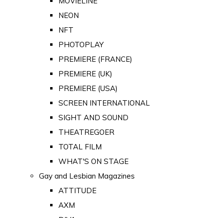
MOVIELINE
NEON
NFT
PHOTOPLAY
PREMIERE (FRANCE)
PREMIERE (UK)
PREMIERE (USA)
SCREEN INTERNATIONAL
SIGHT AND SOUND
THEATREGOER
TOTAL FILM
WHAT'S ON STAGE
Gay and Lesbian Magazines
ATTITUDE
AXM