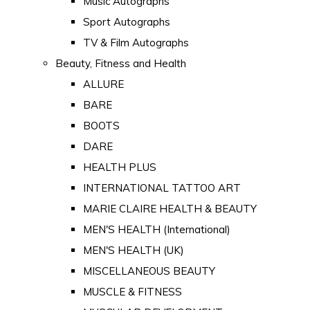
Music Autographs
Sport Autographs
TV & Film Autographs
Beauty, Fitness and Health
ALLURE
BARE
BOOTS
DARE
HEALTH PLUS
INTERNATIONAL TATTOO ART
MARIE CLAIRE HEALTH & BEAUTY
MEN'S HEALTH (International)
MEN'S HEALTH (UK)
MISCELLANEOUS BEAUTY
MUSCLE & FITNESS