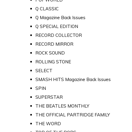
Q CLASSIC
Q Magazine Back Issues
Q SPECIAL EDITION
RECORD COLLECTOR
RECORD MIRROR
ROCK SOUND
ROLLING STONE
SELECT
SMASH HITS Magazine Back Issues
SPIN
SUPERSTAR
THE BEATLES MONTHLY
THE OFFICIAL PARTRIDGE FAMILY
THE WORD