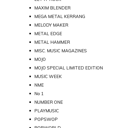
MAXIM BLENDER
MEGA METAL KERRANG
MELODY MAKER
METAL EDGE
METAL HAMMER
MISC. MUSIC MAGAZINES
MOJO
MOJO SPECIAL LIMITED EDITION
MUSIC WEEK
NME
No 1
NUMBER ONE
PLAYMUSIC
POPSWOP
POPWORLD