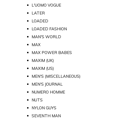
L'UOMO VOGUE
LATER
LOADED
LOADED FASHION
MAN'S WORLD
MAX
MAX POWER BABES
MAXIM (UK)
MAXIM (US)
MEN'S (MISCELLANEOUS)
MEN'S JOURNAL
NUMERO HOMME
NUTS
NYLON GUYS
SEVENTH MAN