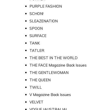
PURPLE FASHION
SCHON!
SLEAZENATION
SPOON
SURFACE
TANK
TATLER
THE BEST IN THE WORLD
THE FACE Magazine Back Issues
THE GENTLEWOMAN
THE QUEEN
TWILL
V Magazine Back Issues
VELVET
VOGUE (AUSTRALIA)