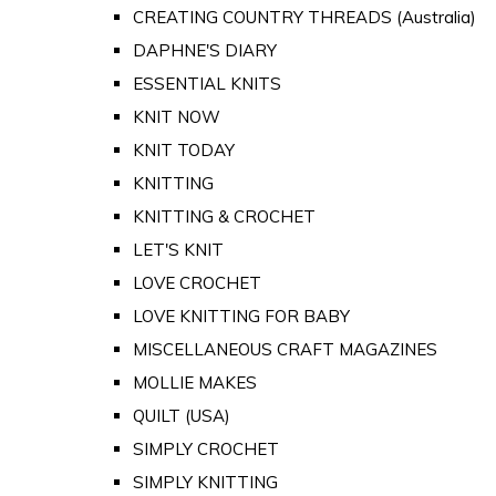
CREATING COUNTRY THREADS (Australia)
DAPHNE'S DIARY
ESSENTIAL KNITS
KNIT NOW
KNIT TODAY
KNITTING
KNITTING & CROCHET
LET'S KNIT
LOVE CROCHET
LOVE KNITTING FOR BABY
MISCELLANEOUS CRAFT MAGAZINES
MOLLIE MAKES
QUILT (USA)
SIMPLY CROCHET
SIMPLY KNITTING