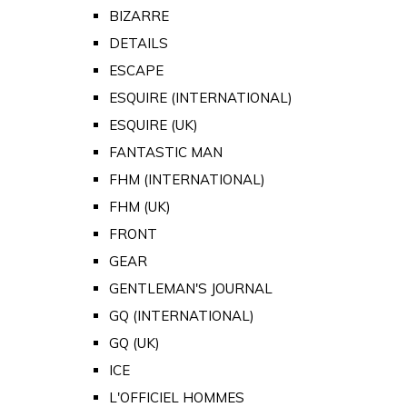
BIZARRE
DETAILS
ESCAPE
ESQUIRE (INTERNATIONAL)
ESQUIRE (UK)
FANTASTIC MAN
FHM (INTERNATIONAL)
FHM (UK)
FRONT
GEAR
GENTLEMAN'S JOURNAL
GQ (INTERNATIONAL)
GQ (UK)
ICE
L'OFFICIEL HOMMES