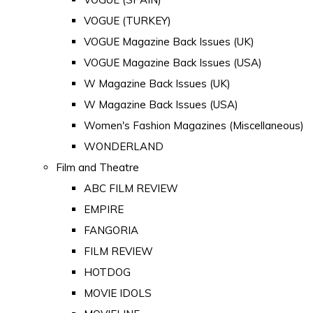
VOGUE (TURKEY)
VOGUE Magazine Back Issues (UK)
VOGUE Magazine Back Issues (USA)
W Magazine Back Issues (UK)
W Magazine Back Issues (USA)
Women's Fashion Magazines (Miscellaneous)
WONDERLAND
Film and Theatre
ABC FILM REVIEW
EMPIRE
FANGORIA
FILM REVIEW
HOTDOG
MOVIE IDOLS