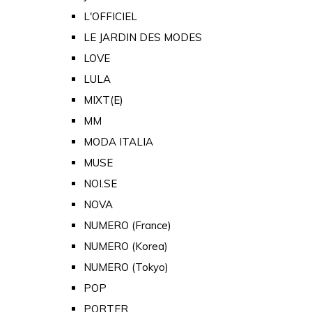
L'OFFICIEL
LE JARDIN DES MODES
LOVE
LULA
MIXT(E)
MM
MODA ITALIA
MUSE
NOI.SE
NOVA
NUMERO (France)
NUMERO (Korea)
NUMERO (Tokyo)
POP
PORTER