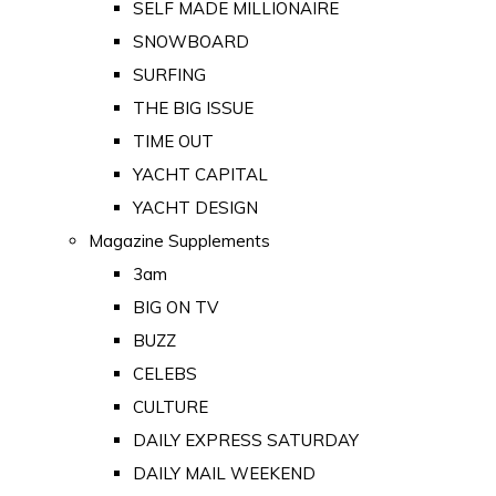
SELF MADE MILLIONAIRE
SNOWBOARD
SURFING
THE BIG ISSUE
TIME OUT
YACHT CAPITAL
YACHT DESIGN
Magazine Supplements
3am
BIG ON TV
BUZZ
CELEBS
CULTURE
DAILY EXPRESS SATURDAY
DAILY MAIL WEEKEND