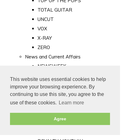
TOP OF THE POPS
TOTAL GUITAR
UNCUT
VOX
X-RAY
ZERO
News and Current Affairs
NEWSWEEK
PRIVATE EYE
This website uses essential cookies to help
PUNCH
improve your browsing experience. By
TIME
continuing to use this site, you agree to the
use of these cookies.
Learn more
Old Newspapers
Royalty
Agree
MAJESTY
ROYAL LIFE