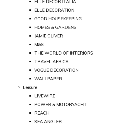
ELLE DECOR ITALIA
ELLE DECORATION
GOOD HOUSEKEEPING
HOMES & GARDENS
JAMIE OLIVER
M&S
THE WORLD OF INTERIORS
TRAVEL AFRICA
VOGUE DECORATION
WALLPAPER
Leisure
LIVEWIRE
POWER & MOTORYACHT
REACH
SEA ANGLER