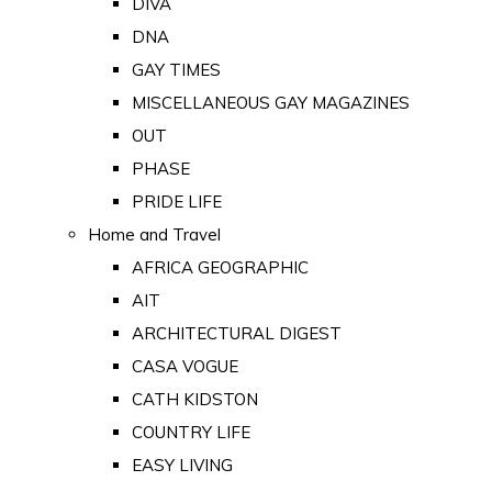
DIVA
DNA
GAY TIMES
MISCELLANEOUS GAY MAGAZINES
OUT
PHASE
PRIDE LIFE
Home and Travel
AFRICA GEOGRAPHIC
AIT
ARCHITECTURAL DIGEST
CASA VOGUE
CATH KIDSTON
COUNTRY LIFE
EASY LIVING