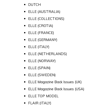
DUTCH
ELLE (AUSTRALIA)
ELLE (COLLECTIONS)
ELLE (CROTIA)
ELLE (FRANCE)
ELLE (GERMANY)
ELLE (ITALY)
ELLE (NETHERLANDS)
ELLE (NORWAY)
ELLE (SPAIN)
ELLE (SWEDEN)
ELLE Magazine Back Issues (UK)
ELLE Magazine Back Issues (USA)
ELLE TOP MODEL
FLAIR (ITALY)