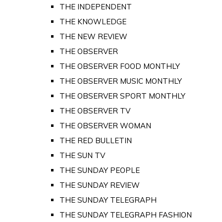
THE INDEPENDENT
THE KNOWLEDGE
THE NEW REVIEW
THE OBSERVER
THE OBSERVER FOOD MONTHLY
THE OBSERVER MUSIC MONTHLY
THE OBSERVER SPORT MONTHLY
THE OBSERVER TV
THE OBSERVER WOMAN
THE RED BULLETIN
THE SUN TV
THE SUNDAY PEOPLE
THE SUNDAY REVIEW
THE SUNDAY TELEGRAPH
THE SUNDAY TELEGRAPH FASHION