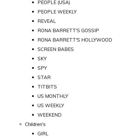
PEOPLE (USA)
PEOPLE WEEKLY
REVEAL
RONA BARRETT'S GOSSIP
RONA BARRETT'S HOLLYWOOD
SCREEN BABES
SKY
SPY
STAR
TITBITS
US MONTHLY
US WEEKLY
WEEKEND
Children's
GIRL