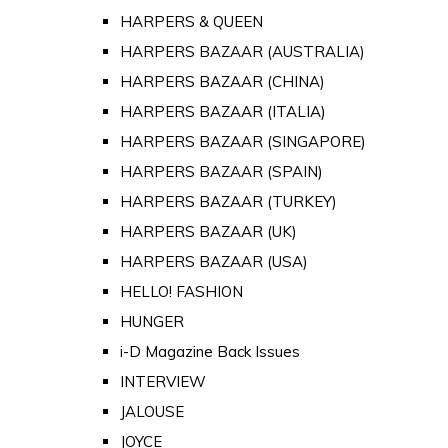
HARPERS & QUEEN
HARPERS BAZAAR (AUSTRALIA)
HARPERS BAZAAR (CHINA)
HARPERS BAZAAR (ITALIA)
HARPERS BAZAAR (SINGAPORE)
HARPERS BAZAAR (SPAIN)
HARPERS BAZAAR (TURKEY)
HARPERS BAZAAR (UK)
HARPERS BAZAAR (USA)
HELLO! FASHION
HUNGER
i-D Magazine Back Issues
INTERVIEW
JALOUSE
JOYCE