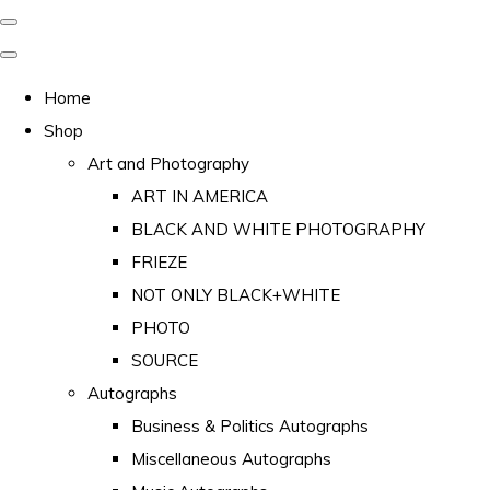
Home
Shop
Art and Photography
ART IN AMERICA
BLACK AND WHITE PHOTOGRAPHY
FRIEZE
NOT ONLY BLACK+WHITE
PHOTO
SOURCE
Autographs
Business & Politics Autographs
Miscellaneous Autographs