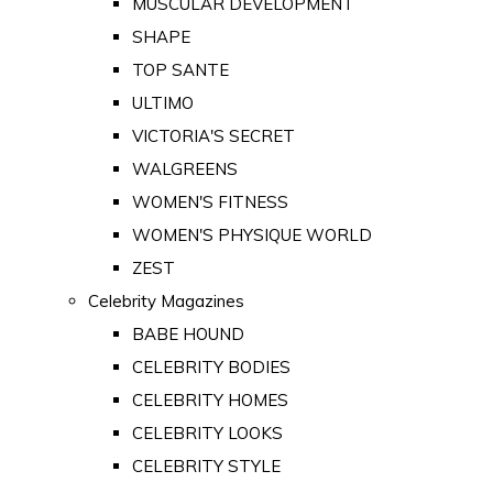
MUSCULAR DEVELOPMENT
SHAPE
TOP SANTE
ULTIMO
VICTORIA'S SECRET
WALGREENS
WOMEN'S FITNESS
WOMEN'S PHYSIQUE WORLD
ZEST
Celebrity Magazines
BABE HOUND
CELEBRITY BODIES
CELEBRITY HOMES
CELEBRITY LOOKS
CELEBRITY STYLE