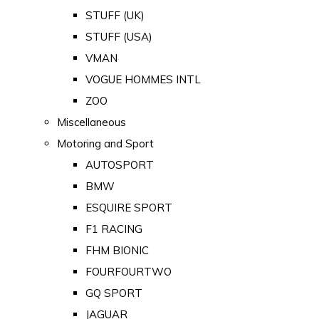
STUFF (UK)
STUFF (USA)
VMAN
VOGUE HOMMES INTL
ZOO
Miscellaneous
Motoring and Sport
AUTOSPORT
BMW
ESQUIRE SPORT
F1 RACING
FHM BIONIC
FOURFOURTWO
GQ SPORT
JAGUAR