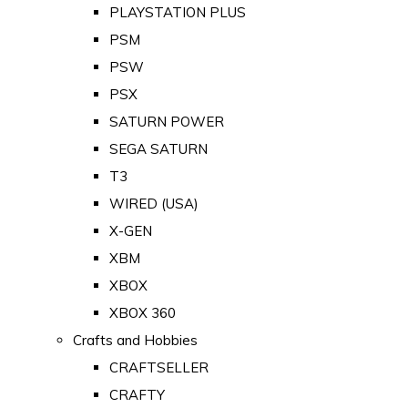
PLAYSTATION PLUS
PSM
PSW
PSX
SATURN POWER
SEGA SATURN
T3
WIRED (USA)
X-GEN
XBM
XBOX
XBOX 360
Crafts and Hobbies
CRAFTSELLER
CRAFTY