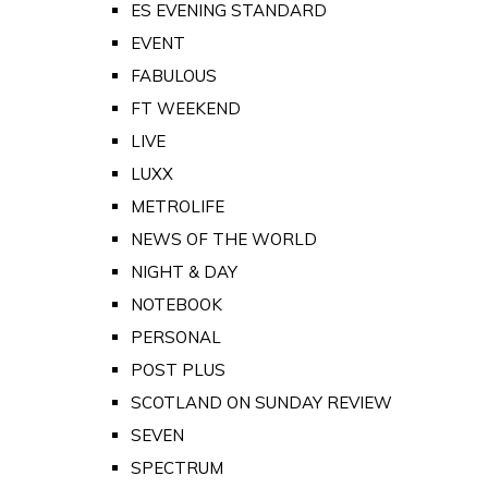
ES EVENING STANDARD
EVENT
FABULOUS
FT WEEKEND
LIVE
LUXX
METROLIFE
NEWS OF THE WORLD
NIGHT & DAY
NOTEBOOK
PERSONAL
POST PLUS
SCOTLAND ON SUNDAY REVIEW
SEVEN
SPECTRUM