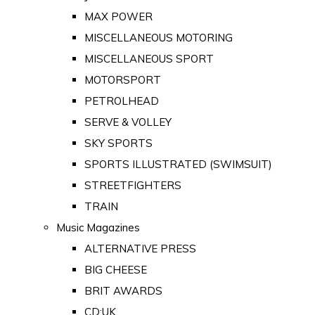
MAX POWER
MISCELLANEOUS MOTORING
MISCELLANEOUS SPORT
MOTORSPORT
PETROLHEAD
SERVE & VOLLEY
SKY SPORTS
SPORTS ILLUSTRATED (SWIMSUIT)
STREETFIGHTERS
TRAIN
Music Magazines
ALTERNATIVE PRESS
BIG CHEESE
BRIT AWARDS
CD:UK