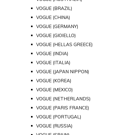
VOGUE (BRAZIL)
VOGUE (CHINA)
VOGUE (GERMANY)
VOGUE (GIOIELLO)
VOGUE (HELLAS GREECE)
VOGUE (INDIA)
VOGUE (ITALIA)
VOGUE (JAPAN NIPPON)
VOGUE (KOREA)
VOGUE (MEXICO)
VOGUE (NETHERLANDS)
VOGUE (PARIS FRANCE)
VOGUE (PORTUGAL)
VOGUE (RUSSIA)
VOGUE (SPAIN)