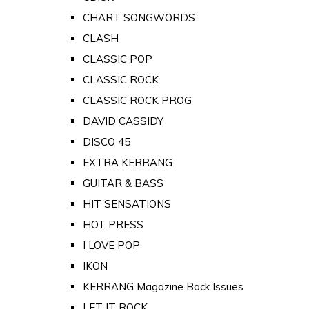
CHART SONGWORDS
CLASH
CLASSIC POP
CLASSIC ROCK
CLASSIC ROCK PROG
DAVID CASSIDY
DISCO 45
EXTRA KERRANG
GUITAR & BASS
HIT SENSATIONS
HOT PRESS
I LOVE POP
IKON
KERRANG Magazine Back Issues
LET IT ROCK