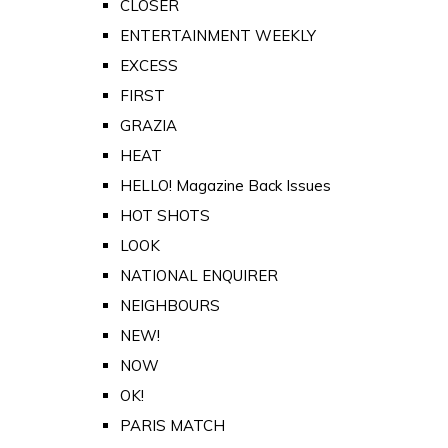
CLOSER
ENTERTAINMENT WEEKLY
EXCESS
FIRST
GRAZIA
HEAT
HELLO! Magazine Back Issues
HOT SHOTS
LOOK
NATIONAL ENQUIRER
NEIGHBOURS
NEW!
NOW
OK!
PARIS MATCH