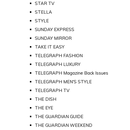
STAR TV
STELLA
STYLE
SUNDAY EXPRESS
SUNDAY MIRROR
TAKE IT EASY
TELEGRAPH FASHION
TELEGRAPH LUXURY
TELEGRAPH Magazine Back Issues
TELEGRAPH MEN'S STYLE
TELEGRAPH TV
THE DISH
THE EYE
THE GUARDIAN GUIDE
THE GUARDIAN WEEKEND