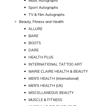
Music Autographs
Sport Autographs
TV & Film Autographs
Beauty, Fitness and Health
ALLURE
BARE
BOOTS
DARE
HEALTH PLUS
INTERNATIONAL TATTOO ART
MARIE CLAIRE HEALTH & BEAUTY
MEN'S HEALTH (International)
MEN'S HEALTH (UK)
MISCELLANEOUS BEAUTY
MUSCLE & FITNESS