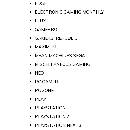
EDGE
ELECTRONIC GAMING MONTHLY
FLUX
GAMEPRO
GAMERS' REPUBLIC
MAXIMUM
MEAN MACHINES SEGA
MISCELLANEOUS GAMING
NEO
PC GAMER
PC ZONE
PLAY
PLAYSTATION
PLAYSTATION 2
PLAYSTATION NEXT3