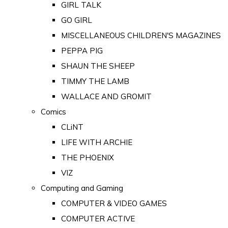
GIRL TALK
GO GIRL
MISCELLANEOUS CHILDREN'S MAGAZINES
PEPPA PIG
SHAUN THE SHEEP
TIMMY THE LAMB
WALLACE AND GROMIT
Comics
CLiNT
LIFE WITH ARCHIE
THE PHOENIX
VIZ
Computing and Gaming
COMPUTER & VIDEO GAMES
COMPUTER ACTIVE