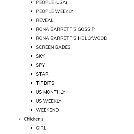
PEOPLE (USA)
PEOPLE WEEKLY
REVEAL
RONA BARRETT'S GOSSIP
RONA BARRETT'S HOLLYWOOD
SCREEN BABES
SKY
SPY
STAR
TITBITS
US MONTHLY
US WEEKLY
WEEKEND
Children's
GIRL