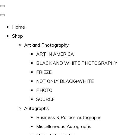
Home
Shop
Art and Photography
ART IN AMERICA
BLACK AND WHITE PHOTOGRAPHY
FRIEZE
NOT ONLY BLACK+WHITE
PHOTO
SOURCE
Autographs
Business & Politics Autographs
Miscellaneous Autographs