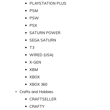
PLAYSTATION PLUS
PSM
PSW
PSX
SATURN POWER
SEGA SATURN
T3
WIRED (USA)
X-GEN
XBM
XBOX
XBOX 360
Crafts and Hobbies
CRAFTSELLER
CRAFTY