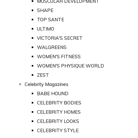
MUSCULAR DEVELOPMENT
SHAPE
TOP SANTE
ULTIMO
VICTORIA'S SECRET
WALGREENS
WOMEN'S FITNESS
WOMEN'S PHYSIQUE WORLD
ZEST
Celebrity Magazines
BABE HOUND
CELEBRITY BODIES
CELEBRITY HOMES
CELEBRITY LOOKS
CELEBRITY STYLE