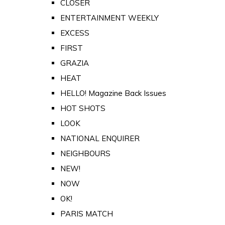
CLOSER
ENTERTAINMENT WEEKLY
EXCESS
FIRST
GRAZIA
HEAT
HELLO! Magazine Back Issues
HOT SHOTS
LOOK
NATIONAL ENQUIRER
NEIGHBOURS
NEW!
NOW
OK!
PARIS MATCH