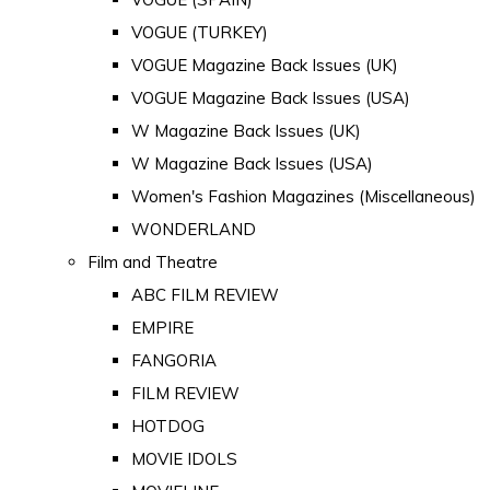
VOGUE (TURKEY)
VOGUE Magazine Back Issues (UK)
VOGUE Magazine Back Issues (USA)
W Magazine Back Issues (UK)
W Magazine Back Issues (USA)
Women's Fashion Magazines (Miscellaneous)
WONDERLAND
Film and Theatre
ABC FILM REVIEW
EMPIRE
FANGORIA
FILM REVIEW
HOTDOG
MOVIE IDOLS