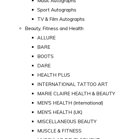
Music Autographs
Sport Autographs
TV & Film Autographs
Beauty, Fitness and Health
ALLURE
BARE
BOOTS
DARE
HEALTH PLUS
INTERNATIONAL TATTOO ART
MARIE CLAIRE HEALTH & BEAUTY
MEN'S HEALTH (International)
MEN'S HEALTH (UK)
MISCELLANEOUS BEAUTY
MUSCLE & FITNESS