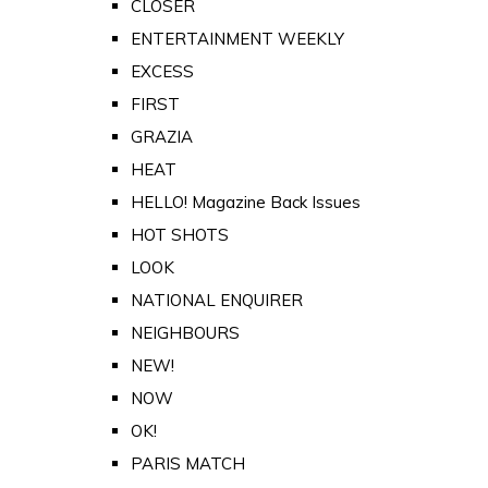
CLOSER
ENTERTAINMENT WEEKLY
EXCESS
FIRST
GRAZIA
HEAT
HELLO! Magazine Back Issues
HOT SHOTS
LOOK
NATIONAL ENQUIRER
NEIGHBOURS
NEW!
NOW
OK!
PARIS MATCH