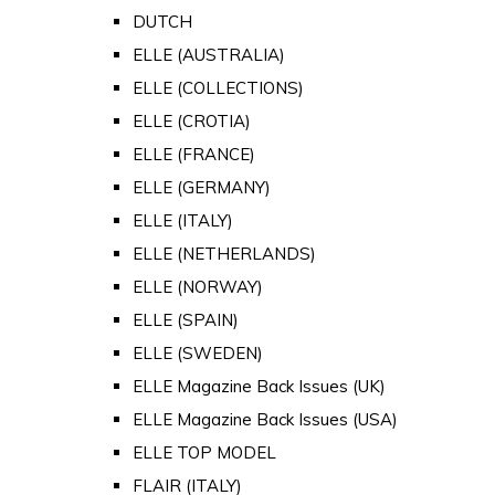
DUTCH
ELLE (AUSTRALIA)
ELLE (COLLECTIONS)
ELLE (CROTIA)
ELLE (FRANCE)
ELLE (GERMANY)
ELLE (ITALY)
ELLE (NETHERLANDS)
ELLE (NORWAY)
ELLE (SPAIN)
ELLE (SWEDEN)
ELLE Magazine Back Issues (UK)
ELLE Magazine Back Issues (USA)
ELLE TOP MODEL
FLAIR (ITALY)