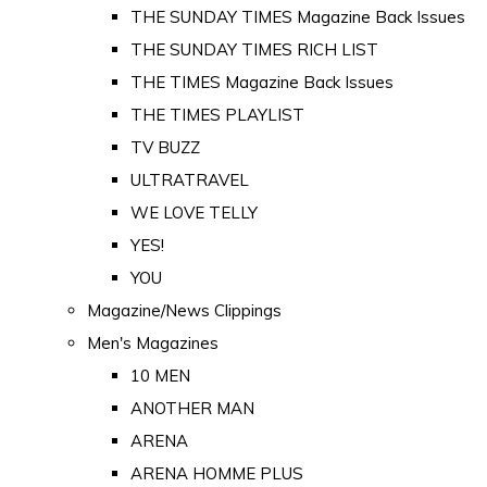
THE SUNDAY TIMES Magazine Back Issues
THE SUNDAY TIMES RICH LIST
THE TIMES Magazine Back Issues
THE TIMES PLAYLIST
TV BUZZ
ULTRATRAVEL
WE LOVE TELLY
YES!
YOU
Magazine/News Clippings
Men's Magazines
10 MEN
ANOTHER MAN
ARENA
ARENA HOMME PLUS