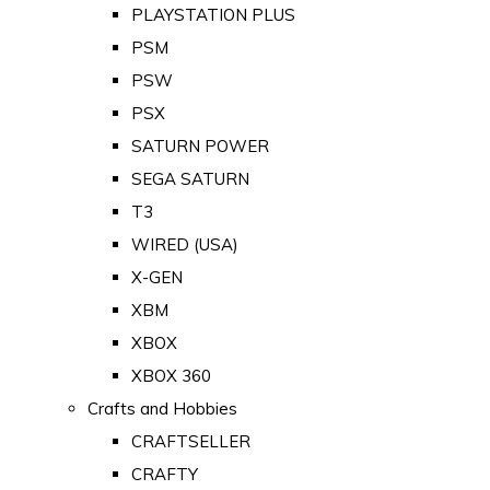
PLAYSTATION PLUS
PSM
PSW
PSX
SATURN POWER
SEGA SATURN
T3
WIRED (USA)
X-GEN
XBM
XBOX
XBOX 360
Crafts and Hobbies
CRAFTSELLER
CRAFTY