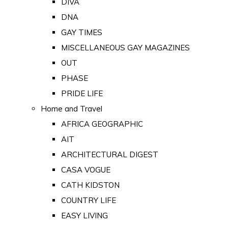
DIVA
DNA
GAY TIMES
MISCELLANEOUS GAY MAGAZINES
OUT
PHASE
PRIDE LIFE
Home and Travel
AFRICA GEOGRAPHIC
AIT
ARCHITECTURAL DIGEST
CASA VOGUE
CATH KIDSTON
COUNTRY LIFE
EASY LIVING