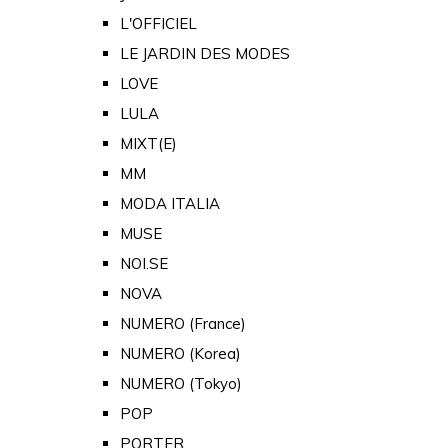
L'OFFICIEL
LE JARDIN DES MODES
LOVE
LULA
MIXT(E)
MM
MODA ITALIA
MUSE
NOI.SE
NOVA
NUMERO (France)
NUMERO (Korea)
NUMERO (Tokyo)
POP
PORTER