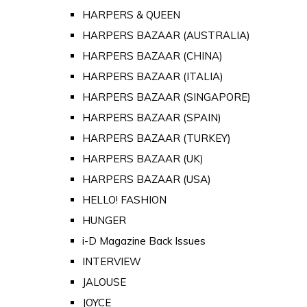
HARPERS & QUEEN
HARPERS BAZAAR (AUSTRALIA)
HARPERS BAZAAR (CHINA)
HARPERS BAZAAR (ITALIA)
HARPERS BAZAAR (SINGAPORE)
HARPERS BAZAAR (SPAIN)
HARPERS BAZAAR (TURKEY)
HARPERS BAZAAR (UK)
HARPERS BAZAAR (USA)
HELLO! FASHION
HUNGER
i-D Magazine Back Issues
INTERVIEW
JALOUSE
JOYCE