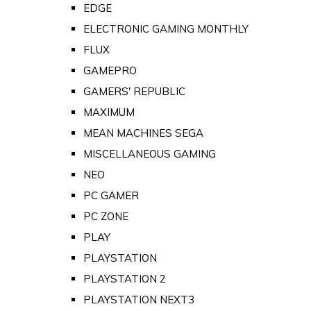
EDGE
ELECTRONIC GAMING MONTHLY
FLUX
GAMEPRO
GAMERS' REPUBLIC
MAXIMUM
MEAN MACHINES SEGA
MISCELLANEOUS GAMING
NEO
PC GAMER
PC ZONE
PLAY
PLAYSTATION
PLAYSTATION 2
PLAYSTATION NEXT3