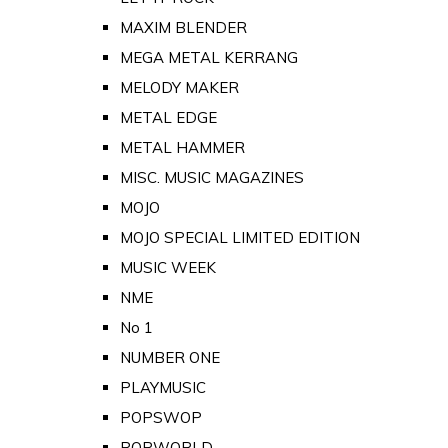
MAXIM BLENDER
MEGA METAL KERRANG
MELODY MAKER
METAL EDGE
METAL HAMMER
MISC. MUSIC MAGAZINES
MOJO
MOJO SPECIAL LIMITED EDITION
MUSIC WEEK
NME
No 1
NUMBER ONE
PLAYMUSIC
POPSWOP
POPWORLD