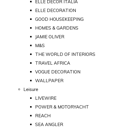
ELLE DECOR ITALIA
ELLE DECORATION
GOOD HOUSEKEEPING
HOMES & GARDENS
JAMIE OLIVER
M&S
THE WORLD OF INTERIORS
TRAVEL AFRICA
VOGUE DECORATION
WALLPAPER
Leisure
LIVEWIRE
POWER & MOTORYACHT
REACH
SEA ANGLER