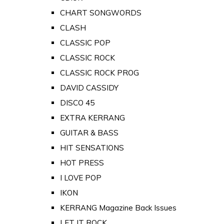
CHART SONGWORDS
CLASH
CLASSIC POP
CLASSIC ROCK
CLASSIC ROCK PROG
DAVID CASSIDY
DISCO 45
EXTRA KERRANG
GUITAR & BASS
HIT SENSATIONS
HOT PRESS
I LOVE POP
IKON
KERRANG Magazine Back Issues
LET IT ROCK