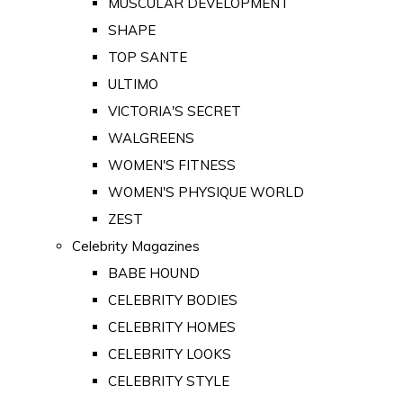
MUSCULAR DEVELOPMENT
SHAPE
TOP SANTE
ULTIMO
VICTORIA'S SECRET
WALGREENS
WOMEN'S FITNESS
WOMEN'S PHYSIQUE WORLD
ZEST
Celebrity Magazines
BABE HOUND
CELEBRITY BODIES
CELEBRITY HOMES
CELEBRITY LOOKS
CELEBRITY STYLE