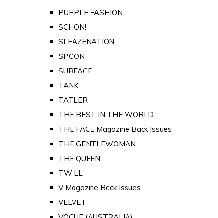
PURPLE FASHION
SCHON!
SLEAZENATION
SPOON
SURFACE
TANK
TATLER
THE BEST IN THE WORLD
THE FACE Magazine Back Issues
THE GENTLEWOMAN
THE QUEEN
TWILL
V Magazine Back Issues
VELVET
VOGUE (AUSTRALIA)