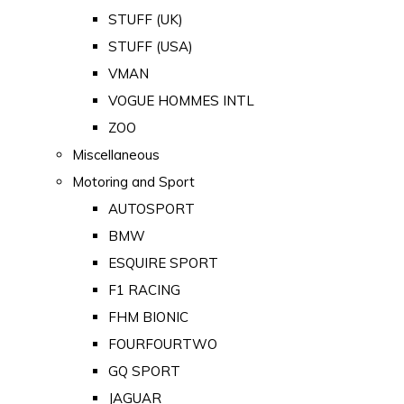
STUFF (UK)
STUFF (USA)
VMAN
VOGUE HOMMES INTL
ZOO
Miscellaneous
Motoring and Sport
AUTOSPORT
BMW
ESQUIRE SPORT
F1 RACING
FHM BIONIC
FOURFOURTWO
GQ SPORT
JAGUAR