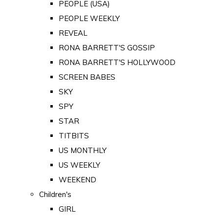
PEOPLE (USA)
PEOPLE WEEKLY
REVEAL
RONA BARRETT'S GOSSIP
RONA BARRETT'S HOLLYWOOD
SCREEN BABES
SKY
SPY
STAR
TITBITS
US MONTHLY
US WEEKLY
WEEKEND
Children's
GIRL