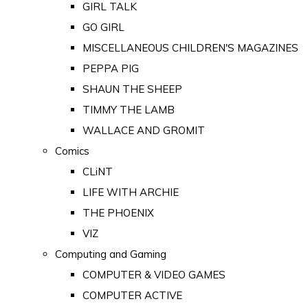
GIRL TALK
GO GIRL
MISCELLANEOUS CHILDREN'S MAGAZINES
PEPPA PIG
SHAUN THE SHEEP
TIMMY THE LAMB
WALLACE AND GROMIT
Comics
CLiNT
LIFE WITH ARCHIE
THE PHOENIX
VIZ
Computing and Gaming
COMPUTER & VIDEO GAMES
COMPUTER ACTIVE