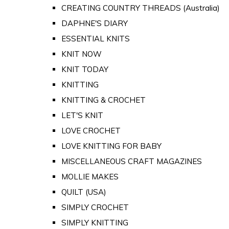
CREATING COUNTRY THREADS (Australia)
DAPHNE'S DIARY
ESSENTIAL KNITS
KNIT NOW
KNIT TODAY
KNITTING
KNITTING & CROCHET
LET'S KNIT
LOVE CROCHET
LOVE KNITTING FOR BABY
MISCELLANEOUS CRAFT MAGAZINES
MOLLIE MAKES
QUILT (USA)
SIMPLY CROCHET
SIMPLY KNITTING