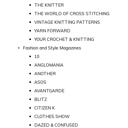
THE KNITTER
THE WORLD OF CROSS STITCHING
VINTAGE KNITTING PATTERNS
YARN FORWARD
YOUR CROCHET & KNITTING
Fashion and Style Magazines
10
ANGLOMANIA
ANOTHER
ASOS
AVANTGARDE
BLITZ
CITIZEN K
CLOTHES SHOW
DAZED & CONFUSED