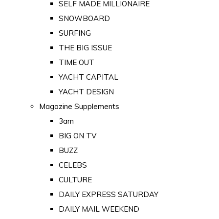
SELF MADE MILLIONAIRE
SNOWBOARD
SURFING
THE BIG ISSUE
TIME OUT
YACHT CAPITAL
YACHT DESIGN
Magazine Supplements
3am
BIG ON TV
BUZZ
CELEBS
CULTURE
DAILY EXPRESS SATURDAY
DAILY MAIL WEEKEND