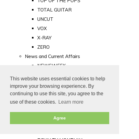
TOP OF THE POPS
TOTAL GUITAR
UNCUT
VOX
X-RAY
ZERO
News and Current Affairs
NEWSWEEK
PRIVATE EYE
This website uses essential cookies to help
PUNCH
improve your browsing experience. By
TIME
continuing to use this site, you agree to the
use of these cookies.
Learn more
Old Newspapers
Royalty
Agree
MAJESTY
ROYAL LIFE