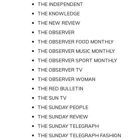
THE INDEPENDENT
THE KNOWLEDGE
THE NEW REVIEW
THE OBSERVER
THE OBSERVER FOOD MONTHLY
THE OBSERVER MUSIC MONTHLY
THE OBSERVER SPORT MONTHLY
THE OBSERVER TV
THE OBSERVER WOMAN
THE RED BULLETIN
THE SUN TV
THE SUNDAY PEOPLE
THE SUNDAY REVIEW
THE SUNDAY TELEGRAPH
THE SUNDAY TELEGRAPH FASHION