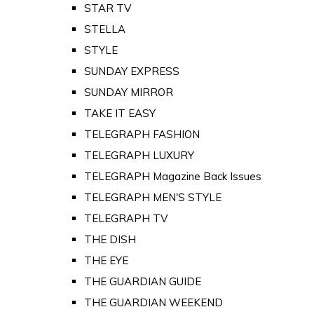
STAR TV
STELLA
STYLE
SUNDAY EXPRESS
SUNDAY MIRROR
TAKE IT EASY
TELEGRAPH FASHION
TELEGRAPH LUXURY
TELEGRAPH Magazine Back Issues
TELEGRAPH MEN'S STYLE
TELEGRAPH TV
THE DISH
THE EYE
THE GUARDIAN GUIDE
THE GUARDIAN WEEKEND