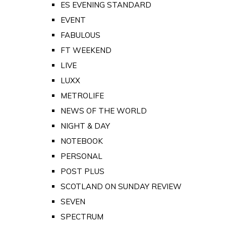
ES EVENING STANDARD
EVENT
FABULOUS
FT WEEKEND
LIVE
LUXX
METROLIFE
NEWS OF THE WORLD
NIGHT & DAY
NOTEBOOK
PERSONAL
POST PLUS
SCOTLAND ON SUNDAY REVIEW
SEVEN
SPECTRUM