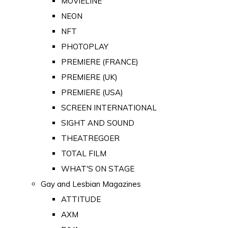
MOVIELINE
NEON
NFT
PHOTOPLAY
PREMIERE (FRANCE)
PREMIERE (UK)
PREMIERE (USA)
SCREEN INTERNATIONAL
SIGHT AND SOUND
THEATREGOER
TOTAL FILM
WHAT'S ON STAGE
Gay and Lesbian Magazines
ATTITUDE
AXM