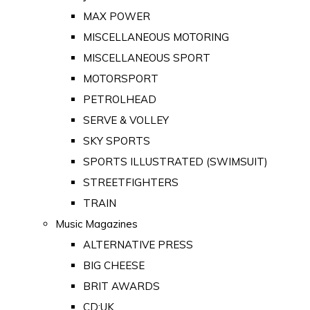
MAX POWER
MISCELLANEOUS MOTORING
MISCELLANEOUS SPORT
MOTORSPORT
PETROLHEAD
SERVE & VOLLEY
SKY SPORTS
SPORTS ILLUSTRATED (SWIMSUIT)
STREETFIGHTERS
TRAIN
Music Magazines
ALTERNATIVE PRESS
BIG CHEESE
BRIT AWARDS
CD:UK