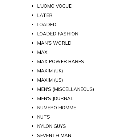
L'UOMO VOGUE
LATER
LOADED
LOADED FASHION
MAN'S WORLD
MAX
MAX POWER BABES
MAXIM (UK)
MAXIM (US)
MEN'S (MISCELLANEOUS)
MEN'S JOURNAL
NUMERO HOMME
NUTS
NYLON GUYS
SEVENTH MAN