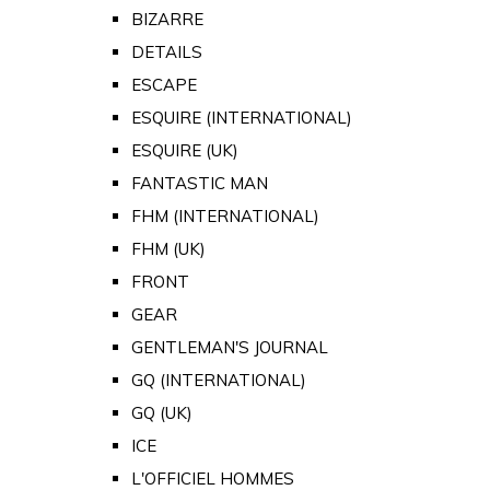
BIZARRE
DETAILS
ESCAPE
ESQUIRE (INTERNATIONAL)
ESQUIRE (UK)
FANTASTIC MAN
FHM (INTERNATIONAL)
FHM (UK)
FRONT
GEAR
GENTLEMAN'S JOURNAL
GQ (INTERNATIONAL)
GQ (UK)
ICE
L'OFFICIEL HOMMES