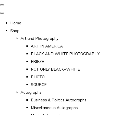
Home
Shop
Art and Photography
ART IN AMERICA
BLACK AND WHITE PHOTOGRAPHY
FRIEZE
NOT ONLY BLACK+WHITE
PHOTO
SOURCE
Autographs
Business & Politics Autographs
Miscellaneous Autographs