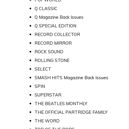
Q CLASSIC
Q Magazine Back Issues
Q SPECIAL EDITION
RECORD COLLECTOR
RECORD MIRROR
ROCK SOUND
ROLLING STONE
SELECT
SMASH HITS Magazine Back Issues
SPIN
SUPERSTAR
THE BEATLES MONTHLY
THE OFFICIAL PARTRIDGE FAMILY
THE WORD