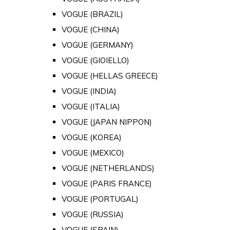
VOGUE (BRAZIL)
VOGUE (CHINA)
VOGUE (GERMANY)
VOGUE (GIOIELLO)
VOGUE (HELLAS GREECE)
VOGUE (INDIA)
VOGUE (ITALIA)
VOGUE (JAPAN NIPPON)
VOGUE (KOREA)
VOGUE (MEXICO)
VOGUE (NETHERLANDS)
VOGUE (PARIS FRANCE)
VOGUE (PORTUGAL)
VOGUE (RUSSIA)
VOGUE (SPAIN)