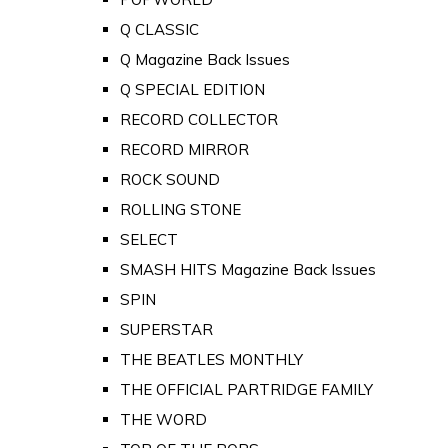
Q CLASSIC
Q Magazine Back Issues
Q SPECIAL EDITION
RECORD COLLECTOR
RECORD MIRROR
ROCK SOUND
ROLLING STONE
SELECT
SMASH HITS Magazine Back Issues
SPIN
SUPERSTAR
THE BEATLES MONTHLY
THE OFFICIAL PARTRIDGE FAMILY
THE WORD