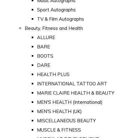
Music Autographs
Sport Autographs
TV & Film Autographs
Beauty, Fitness and Health
ALLURE
BARE
BOOTS
DARE
HEALTH PLUS
INTERNATIONAL TATTOO ART
MARIE CLAIRE HEALTH & BEAUTY
MEN'S HEALTH (International)
MEN'S HEALTH (UK)
MISCELLANEOUS BEAUTY
MUSCLE & FITNESS