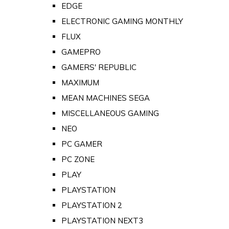
EDGE
ELECTRONIC GAMING MONTHLY
FLUX
GAMEPRO
GAMERS' REPUBLIC
MAXIMUM
MEAN MACHINES SEGA
MISCELLANEOUS GAMING
NEO
PC GAMER
PC ZONE
PLAY
PLAYSTATION
PLAYSTATION 2
PLAYSTATION NEXT3