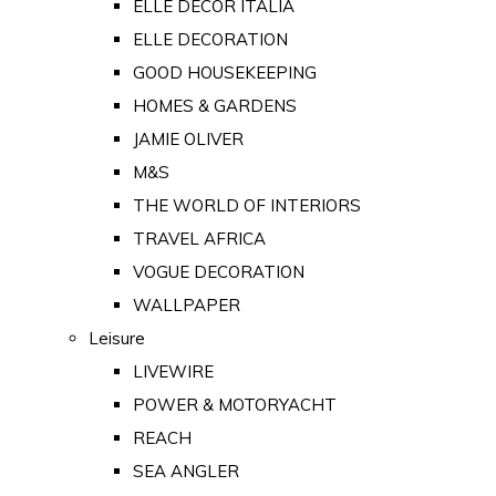
ELLE DECOR ITALIA
ELLE DECORATION
GOOD HOUSEKEEPING
HOMES & GARDENS
JAMIE OLIVER
M&S
THE WORLD OF INTERIORS
TRAVEL AFRICA
VOGUE DECORATION
WALLPAPER
Leisure
LIVEWIRE
POWER & MOTORYACHT
REACH
SEA ANGLER