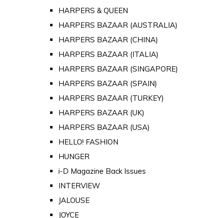
HARPERS & QUEEN
HARPERS BAZAAR (AUSTRALIA)
HARPERS BAZAAR (CHINA)
HARPERS BAZAAR (ITALIA)
HARPERS BAZAAR (SINGAPORE)
HARPERS BAZAAR (SPAIN)
HARPERS BAZAAR (TURKEY)
HARPERS BAZAAR (UK)
HARPERS BAZAAR (USA)
HELLO! FASHION
HUNGER
i-D Magazine Back Issues
INTERVIEW
JALOUSE
JOYCE