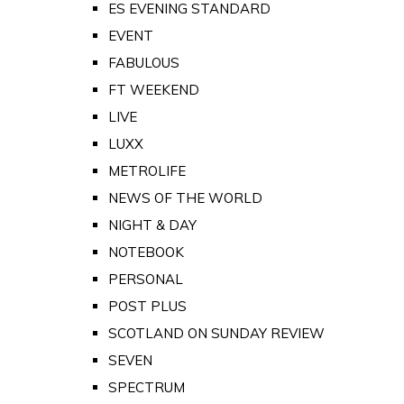
ES EVENING STANDARD
EVENT
FABULOUS
FT WEEKEND
LIVE
LUXX
METROLIFE
NEWS OF THE WORLD
NIGHT & DAY
NOTEBOOK
PERSONAL
POST PLUS
SCOTLAND ON SUNDAY REVIEW
SEVEN
SPECTRUM