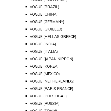
VOGUE (BRAZIL)
VOGUE (CHINA)
VOGUE (GERMANY)
VOGUE (GIOIELLO)
VOGUE (HELLAS GREECE)
VOGUE (INDIA)
VOGUE (ITALIA)
VOGUE (JAPAN NIPPON)
VOGUE (KOREA)
VOGUE (MEXICO)
VOGUE (NETHERLANDS)
VOGUE (PARIS FRANCE)
VOGUE (PORTUGAL)
VOGUE (RUSSIA)
VOGUE (SPAIN)