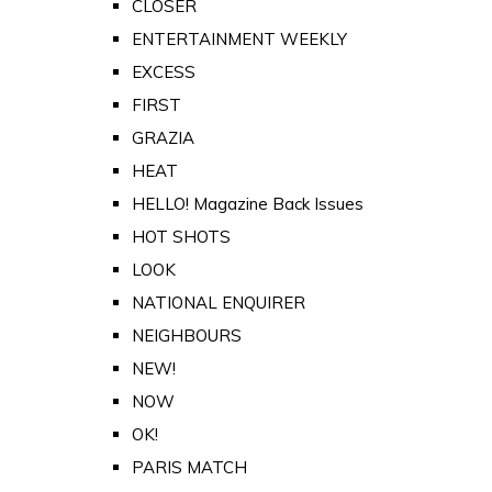
CLOSER
ENTERTAINMENT WEEKLY
EXCESS
FIRST
GRAZIA
HEAT
HELLO! Magazine Back Issues
HOT SHOTS
LOOK
NATIONAL ENQUIRER
NEIGHBOURS
NEW!
NOW
OK!
PARIS MATCH