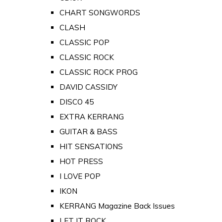
CHART SONGWORDS
CLASH
CLASSIC POP
CLASSIC ROCK
CLASSIC ROCK PROG
DAVID CASSIDY
DISCO 45
EXTRA KERRANG
GUITAR & BASS
HIT SENSATIONS
HOT PRESS
I LOVE POP
IKON
KERRANG Magazine Back Issues
LET IT ROCK