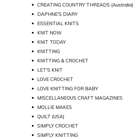
CREATING COUNTRY THREADS (Australia)
DAPHNE'S DIARY
ESSENTIAL KNITS
KNIT NOW
KNIT TODAY
KNITTING
KNITTING & CROCHET
LET'S KNIT
LOVE CROCHET
LOVE KNITTING FOR BABY
MISCELLANEOUS CRAFT MAGAZINES
MOLLIE MAKES
QUILT (USA)
SIMPLY CROCHET
SIMPLY KNITTING