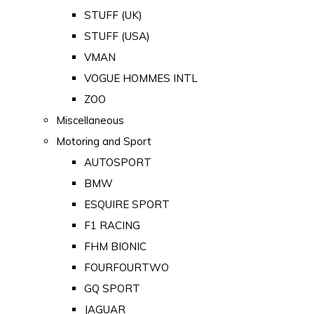
STUFF (UK)
STUFF (USA)
VMAN
VOGUE HOMMES INTL
ZOO
Miscellaneous
Motoring and Sport
AUTOSPORT
BMW
ESQUIRE SPORT
F1 RACING
FHM BIONIC
FOURFOURTWO
GQ SPORT
JAGUAR