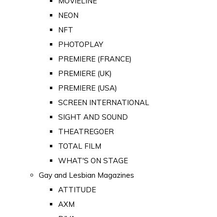
MOVIELINE
NEON
NFT
PHOTOPLAY
PREMIERE (FRANCE)
PREMIERE (UK)
PREMIERE (USA)
SCREEN INTERNATIONAL
SIGHT AND SOUND
THEATREGOER
TOTAL FILM
WHAT'S ON STAGE
Gay and Lesbian Magazines
ATTITUDE
AXM