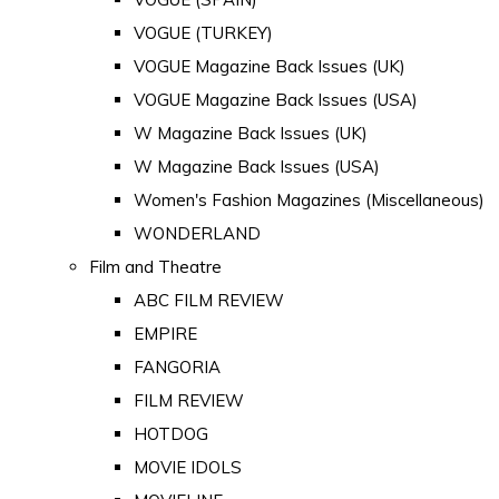
VOGUE (TURKEY)
VOGUE Magazine Back Issues (UK)
VOGUE Magazine Back Issues (USA)
W Magazine Back Issues (UK)
W Magazine Back Issues (USA)
Women's Fashion Magazines (Miscellaneous)
WONDERLAND
Film and Theatre
ABC FILM REVIEW
EMPIRE
FANGORIA
FILM REVIEW
HOTDOG
MOVIE IDOLS