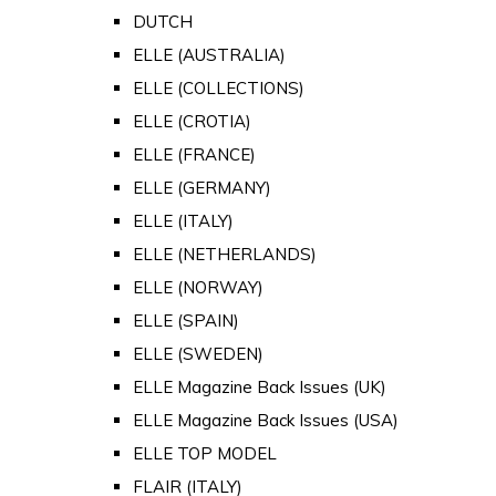
DUTCH
ELLE (AUSTRALIA)
ELLE (COLLECTIONS)
ELLE (CROTIA)
ELLE (FRANCE)
ELLE (GERMANY)
ELLE (ITALY)
ELLE (NETHERLANDS)
ELLE (NORWAY)
ELLE (SPAIN)
ELLE (SWEDEN)
ELLE Magazine Back Issues (UK)
ELLE Magazine Back Issues (USA)
ELLE TOP MODEL
FLAIR (ITALY)