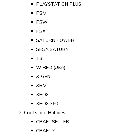
PLAYSTATION PLUS
PSM
PSW
PSX
SATURN POWER
SEGA SATURN
T3
WIRED (USA)
X-GEN
XBM
XBOX
XBOX 360
Crafts and Hobbies
CRAFTSELLER
CRAFTY