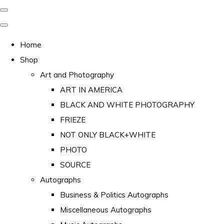
Home
Shop
Art and Photography
ART IN AMERICA
BLACK AND WHITE PHOTOGRAPHY
FRIEZE
NOT ONLY BLACK+WHITE
PHOTO
SOURCE
Autographs
Business & Politics Autographs
Miscellaneous Autographs