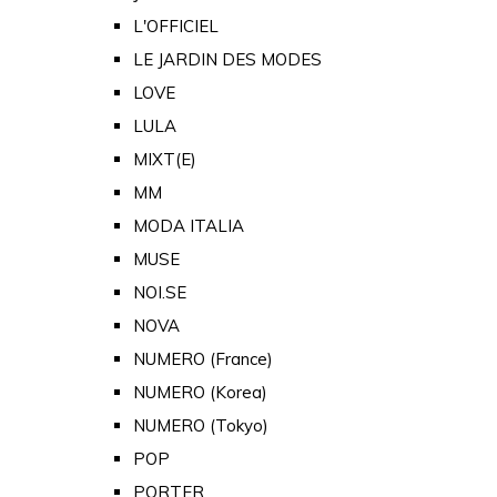
L'OFFICIEL
LE JARDIN DES MODES
LOVE
LULA
MIXT(E)
MM
MODA ITALIA
MUSE
NOI.SE
NOVA
NUMERO (France)
NUMERO (Korea)
NUMERO (Tokyo)
POP
PORTER