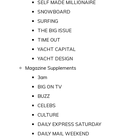
SELF MADE MILLIONAIRE
SNOWBOARD
SURFING
THE BIG ISSUE
TIME OUT
YACHT CAPITAL
YACHT DESIGN
Magazine Supplements
3am
BIG ON TV
BUZZ
CELEBS
CULTURE
DAILY EXPRESS SATURDAY
DAILY MAIL WEEKEND