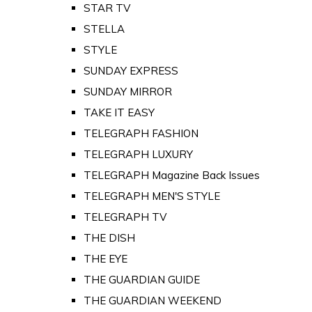
STAR TV
STELLA
STYLE
SUNDAY EXPRESS
SUNDAY MIRROR
TAKE IT EASY
TELEGRAPH FASHION
TELEGRAPH LUXURY
TELEGRAPH Magazine Back Issues
TELEGRAPH MEN'S STYLE
TELEGRAPH TV
THE DISH
THE EYE
THE GUARDIAN GUIDE
THE GUARDIAN WEEKEND