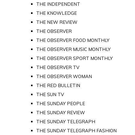
THE INDEPENDENT
THE KNOWLEDGE
THE NEW REVIEW
THE OBSERVER
THE OBSERVER FOOD MONTHLY
THE OBSERVER MUSIC MONTHLY
THE OBSERVER SPORT MONTHLY
THE OBSERVER TV
THE OBSERVER WOMAN
THE RED BULLETIN
THE SUN TV
THE SUNDAY PEOPLE
THE SUNDAY REVIEW
THE SUNDAY TELEGRAPH
THE SUNDAY TELEGRAPH FASHION