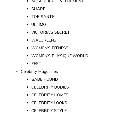
MUSCULAR DEVELOPMENT
SHAPE
TOP SANTE
ULTIMO
VICTORIA'S SECRET
WALGREENS
WOMEN'S FITNESS
WOMEN'S PHYSIQUE WORLD
ZEST
Celebrity Magazines
BABE HOUND
CELEBRITY BODIES
CELEBRITY HOMES
CELEBRITY LOOKS
CELEBRITY STYLE