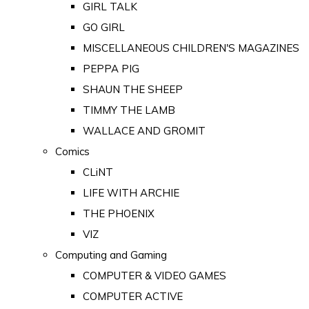
GIRL TALK
GO GIRL
MISCELLANEOUS CHILDREN'S MAGAZINES
PEPPA PIG
SHAUN THE SHEEP
TIMMY THE LAMB
WALLACE AND GROMIT
Comics
CLiNT
LIFE WITH ARCHIE
THE PHOENIX
VIZ
Computing and Gaming
COMPUTER & VIDEO GAMES
COMPUTER ACTIVE