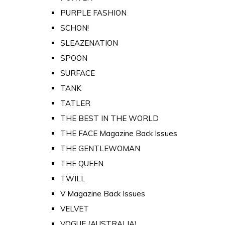
PURPLE FASHION
SCHON!
SLEAZENATION
SPOON
SURFACE
TANK
TATLER
THE BEST IN THE WORLD
THE FACE Magazine Back Issues
THE GENTLEWOMAN
THE QUEEN
TWILL
V Magazine Back Issues
VELVET
VOGUE (AUSTRALIA)