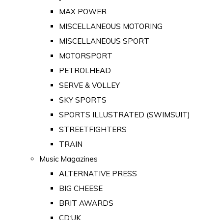
MAX POWER
MISCELLANEOUS MOTORING
MISCELLANEOUS SPORT
MOTORSPORT
PETROLHEAD
SERVE & VOLLEY
SKY SPORTS
SPORTS ILLUSTRATED (SWIMSUIT)
STREETFIGHTERS
TRAIN
Music Magazines
ALTERNATIVE PRESS
BIG CHEESE
BRIT AWARDS
CD:UK