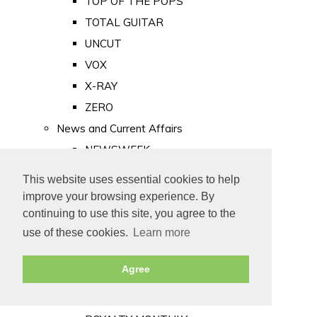
TOP OF THE POPS
TOTAL GUITAR
UNCUT
VOX
X-RAY
ZERO
News and Current Affairs
NEWSWEEK
PRIVATE EYE
This website uses essential cookies to help
PUNCH
improve your browsing experience. By
TIME
continuing to use this site, you agree to the
use of these cookies.
Learn more
Old Newspapers
Royalty
Agree
MAJESTY
ROYAL LIFE