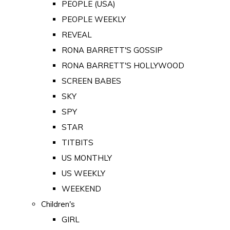
PEOPLE (USA)
PEOPLE WEEKLY
REVEAL
RONA BARRETT'S GOSSIP
RONA BARRETT'S HOLLYWOOD
SCREEN BABES
SKY
SPY
STAR
TITBITS
US MONTHLY
US WEEKLY
WEEKEND
Children's
GIRL