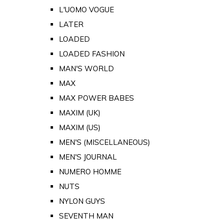
L'UOMO VOGUE
LATER
LOADED
LOADED FASHION
MAN'S WORLD
MAX
MAX POWER BABES
MAXIM (UK)
MAXIM (US)
MEN'S (MISCELLANEOUS)
MEN'S JOURNAL
NUMERO HOMME
NUTS
NYLON GUYS
SEVENTH MAN