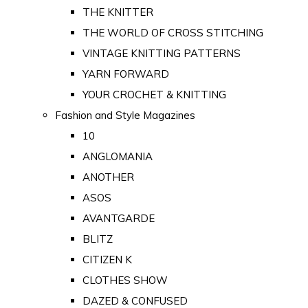
THE KNITTER
THE WORLD OF CROSS STITCHING
VINTAGE KNITTING PATTERNS
YARN FORWARD
YOUR CROCHET & KNITTING
Fashion and Style Magazines
10
ANGLOMANIA
ANOTHER
ASOS
AVANTGARDE
BLITZ
CITIZEN K
CLOTHES SHOW
DAZED & CONFUSED