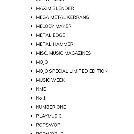
MAXIM BLENDER
MEGA METAL KERRANG
MELODY MAKER
METAL EDGE
METAL HAMMER
MISC. MUSIC MAGAZINES
MOJO
MOJO SPECIAL LIMITED EDITION
MUSIC WEEK
NME
No 1
NUMBER ONE
PLAYMUSIC
POPSWOP
POPWORLD