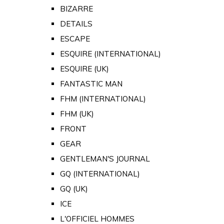
BIZARRE
DETAILS
ESCAPE
ESQUIRE (INTERNATIONAL)
ESQUIRE (UK)
FANTASTIC MAN
FHM (INTERNATIONAL)
FHM (UK)
FRONT
GEAR
GENTLEMAN'S JOURNAL
GQ (INTERNATIONAL)
GQ (UK)
ICE
L'OFFICIEL HOMMES