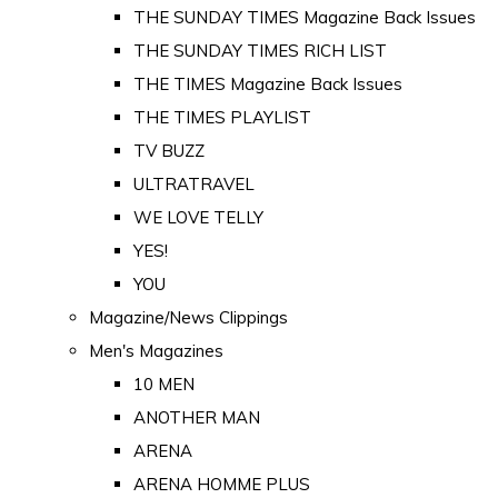
THE SUNDAY TIMES Magazine Back Issues
THE SUNDAY TIMES RICH LIST
THE TIMES Magazine Back Issues
THE TIMES PLAYLIST
TV BUZZ
ULTRATRAVEL
WE LOVE TELLY
YES!
YOU
Magazine/News Clippings
Men's Magazines
10 MEN
ANOTHER MAN
ARENA
ARENA HOMME PLUS