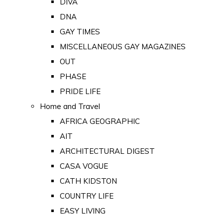
DIVA
DNA
GAY TIMES
MISCELLANEOUS GAY MAGAZINES
OUT
PHASE
PRIDE LIFE
Home and Travel
AFRICA GEOGRAPHIC
AIT
ARCHITECTURAL DIGEST
CASA VOGUE
CATH KIDSTON
COUNTRY LIFE
EASY LIVING