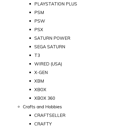
PLAYSTATION PLUS
PSM
PSW
PSX
SATURN POWER
SEGA SATURN
T3
WIRED (USA)
X-GEN
XBM
XBOX
XBOX 360
Crafts and Hobbies
CRAFTSELLER
CRAFTY