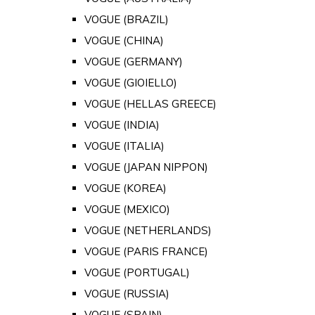
VOGUE (BRAZIL)
VOGUE (CHINA)
VOGUE (GERMANY)
VOGUE (GIOIELLO)
VOGUE (HELLAS GREECE)
VOGUE (INDIA)
VOGUE (ITALIA)
VOGUE (JAPAN NIPPON)
VOGUE (KOREA)
VOGUE (MEXICO)
VOGUE (NETHERLANDS)
VOGUE (PARIS FRANCE)
VOGUE (PORTUGAL)
VOGUE (RUSSIA)
VOGUE (SPAIN)