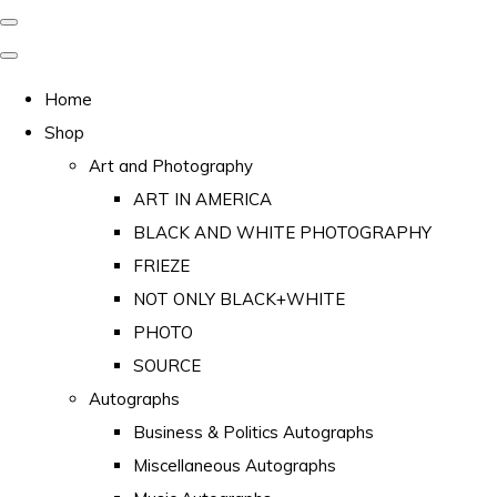
Home
Shop
Art and Photography
ART IN AMERICA
BLACK AND WHITE PHOTOGRAPHY
FRIEZE
NOT ONLY BLACK+WHITE
PHOTO
SOURCE
Autographs
Business & Politics Autographs
Miscellaneous Autographs