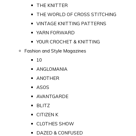
THE KNITTER
THE WORLD OF CROSS STITCHING
VINTAGE KNITTING PATTERNS
YARN FORWARD
YOUR CROCHET & KNITTING
Fashion and Style Magazines
10
ANGLOMANIA
ANOTHER
ASOS
AVANTGARDE
BLITZ
CITIZEN K
CLOTHES SHOW
DAZED & CONFUSED