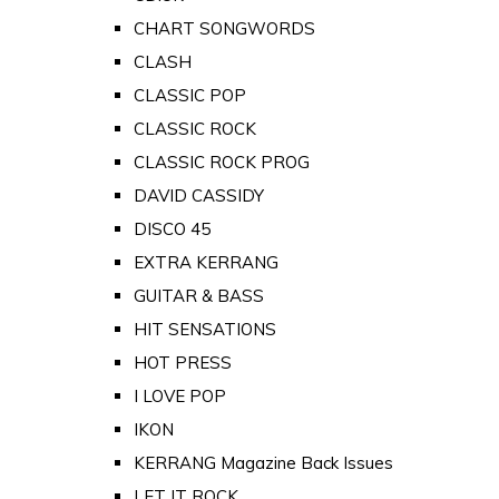
CHART SONGWORDS
CLASH
CLASSIC POP
CLASSIC ROCK
CLASSIC ROCK PROG
DAVID CASSIDY
DISCO 45
EXTRA KERRANG
GUITAR & BASS
HIT SENSATIONS
HOT PRESS
I LOVE POP
IKON
KERRANG Magazine Back Issues
LET IT ROCK