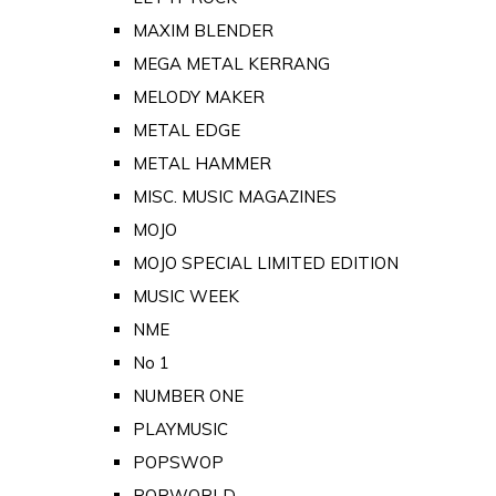
MAXIM BLENDER
MEGA METAL KERRANG
MELODY MAKER
METAL EDGE
METAL HAMMER
MISC. MUSIC MAGAZINES
MOJO
MOJO SPECIAL LIMITED EDITION
MUSIC WEEK
NME
No 1
NUMBER ONE
PLAYMUSIC
POPSWOP
POPWORLD