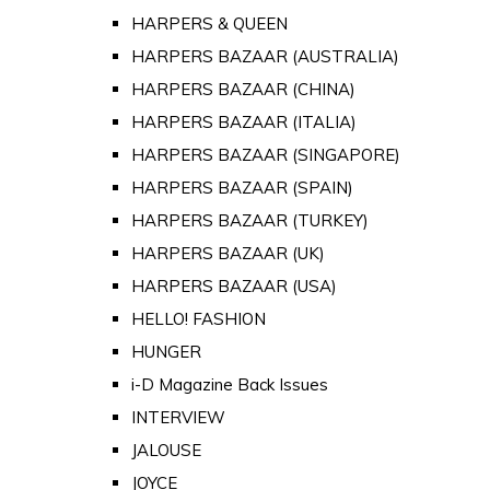
HARPERS & QUEEN
HARPERS BAZAAR (AUSTRALIA)
HARPERS BAZAAR (CHINA)
HARPERS BAZAAR (ITALIA)
HARPERS BAZAAR (SINGAPORE)
HARPERS BAZAAR (SPAIN)
HARPERS BAZAAR (TURKEY)
HARPERS BAZAAR (UK)
HARPERS BAZAAR (USA)
HELLO! FASHION
HUNGER
i-D Magazine Back Issues
INTERVIEW
JALOUSE
JOYCE