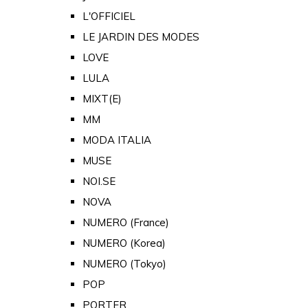
L'OFFICIEL
LE JARDIN DES MODES
LOVE
LULA
MIXT(E)
MM
MODA ITALIA
MUSE
NOI.SE
NOVA
NUMERO (France)
NUMERO (Korea)
NUMERO (Tokyo)
POP
PORTER