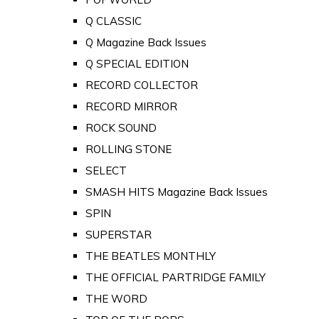
Q CLASSIC
Q Magazine Back Issues
Q SPECIAL EDITION
RECORD COLLECTOR
RECORD MIRROR
ROCK SOUND
ROLLING STONE
SELECT
SMASH HITS Magazine Back Issues
SPIN
SUPERSTAR
THE BEATLES MONTHLY
THE OFFICIAL PARTRIDGE FAMILY
THE WORD