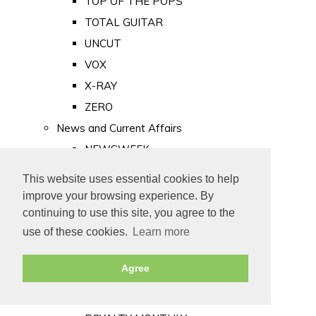
TOP OF THE POPS
TOTAL GUITAR
UNCUT
VOX
X-RAY
ZERO
News and Current Affairs
NEWSWEEK
PRIVATE EYE
This website uses essential cookies to help
PUNCH
improve your browsing experience. By
TIME
continuing to use this site, you agree to the
use of these cookies.
Learn more
Old Newspapers
Royalty
Agree
MAJESTY
ROYAL LIFE