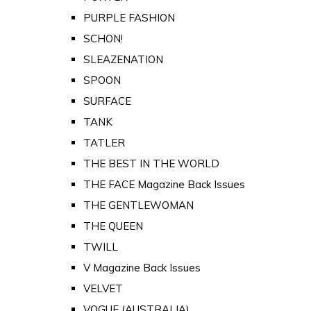
PURPLE FASHION
SCHON!
SLEAZENATION
SPOON
SURFACE
TANK
TATLER
THE BEST IN THE WORLD
THE FACE Magazine Back Issues
THE GENTLEWOMAN
THE QUEEN
TWILL
V Magazine Back Issues
VELVET
VOGUE (AUSTRALIA)