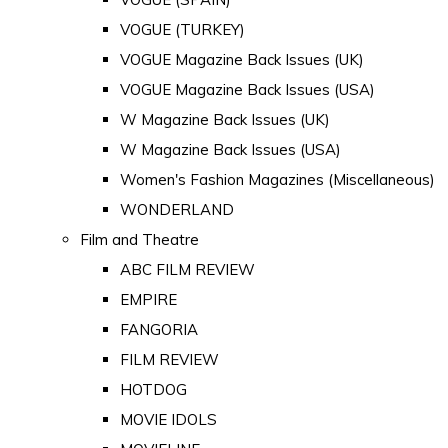
VOGUE (TURKEY)
VOGUE Magazine Back Issues (UK)
VOGUE Magazine Back Issues (USA)
W Magazine Back Issues (UK)
W Magazine Back Issues (USA)
Women's Fashion Magazines (Miscellaneous)
WONDERLAND
Film and Theatre
ABC FILM REVIEW
EMPIRE
FANGORIA
FILM REVIEW
HOTDOG
MOVIE IDOLS