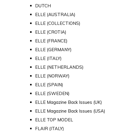
DUTCH
ELLE (AUSTRALIA)
ELLE (COLLECTIONS)
ELLE (CROTIA)
ELLE (FRANCE)
ELLE (GERMANY)
ELLE (ITALY)
ELLE (NETHERLANDS)
ELLE (NORWAY)
ELLE (SPAIN)
ELLE (SWEDEN)
ELLE Magazine Back Issues (UK)
ELLE Magazine Back Issues (USA)
ELLE TOP MODEL
FLAIR (ITALY)