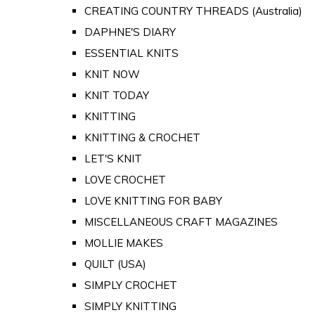
CREATING COUNTRY THREADS (Australia)
DAPHNE'S DIARY
ESSENTIAL KNITS
KNIT NOW
KNIT TODAY
KNITTING
KNITTING & CROCHET
LET'S KNIT
LOVE CROCHET
LOVE KNITTING FOR BABY
MISCELLANEOUS CRAFT MAGAZINES
MOLLIE MAKES
QUILT (USA)
SIMPLY CROCHET
SIMPLY KNITTING