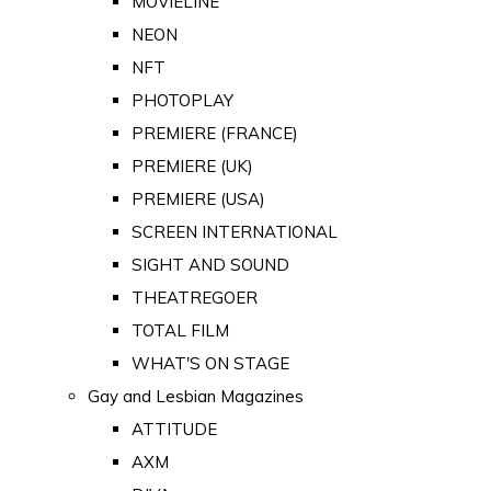
MOVIELINE
NEON
NFT
PHOTOPLAY
PREMIERE (FRANCE)
PREMIERE (UK)
PREMIERE (USA)
SCREEN INTERNATIONAL
SIGHT AND SOUND
THEATREGOER
TOTAL FILM
WHAT'S ON STAGE
Gay and Lesbian Magazines
ATTITUDE
AXM