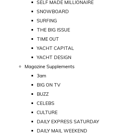
SELF MADE MILLIONAIRE
SNOWBOARD
SURFING
THE BIG ISSUE
TIME OUT
YACHT CAPITAL
YACHT DESIGN
Magazine Supplements
3am
BIG ON TV
BUZZ
CELEBS
CULTURE
DAILY EXPRESS SATURDAY
DAILY MAIL WEEKEND