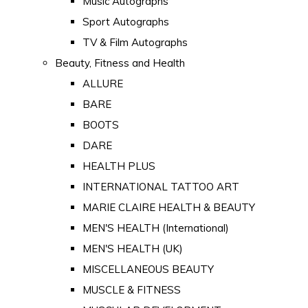
Music Autographs
Sport Autographs
TV & Film Autographs
Beauty, Fitness and Health
ALLURE
BARE
BOOTS
DARE
HEALTH PLUS
INTERNATIONAL TATTOO ART
MARIE CLAIRE HEALTH & BEAUTY
MEN'S HEALTH (International)
MEN'S HEALTH (UK)
MISCELLANEOUS BEAUTY
MUSCLE & FITNESS