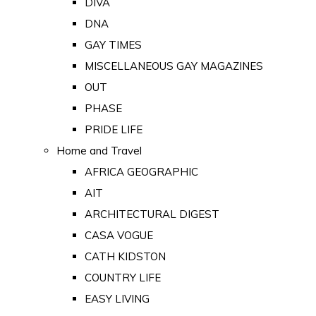
DIVA
DNA
GAY TIMES
MISCELLANEOUS GAY MAGAZINES
OUT
PHASE
PRIDE LIFE
Home and Travel
AFRICA GEOGRAPHIC
AIT
ARCHITECTURAL DIGEST
CASA VOGUE
CATH KIDSTON
COUNTRY LIFE
EASY LIVING