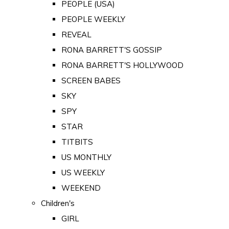
PEOPLE (USA)
PEOPLE WEEKLY
REVEAL
RONA BARRETT'S GOSSIP
RONA BARRETT'S HOLLYWOOD
SCREEN BABES
SKY
SPY
STAR
TITBITS
US MONTHLY
US WEEKLY
WEEKEND
Children's
GIRL