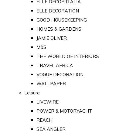
ELLE DECOR ITALIA
ELLE DECORATION
GOOD HOUSEKEEPING
HOMES & GARDENS
JAMIE OLIVER
M&S
THE WORLD OF INTERIORS
TRAVEL AFRICA
VOGUE DECORATION
WALLPAPER
Leisure
LIVEWIRE
POWER & MOTORYACHT
REACH
SEA ANGLER