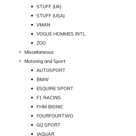
STUFF (UK)
STUFF (USA)
VMAN
VOGUE HOMMES INTL
ZOO
Miscellaneous
Motoring and Sport
AUTOSPORT
BMW
ESQUIRE SPORT
F1 RACING
FHM BIONIC
FOURFOURTWO
GQ SPORT
JAGUAR