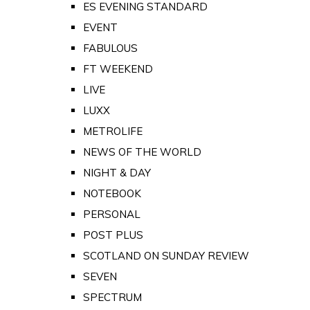
ES EVENING STANDARD
EVENT
FABULOUS
FT WEEKEND
LIVE
LUXX
METROLIFE
NEWS OF THE WORLD
NIGHT & DAY
NOTEBOOK
PERSONAL
POST PLUS
SCOTLAND ON SUNDAY REVIEW
SEVEN
SPECTRUM