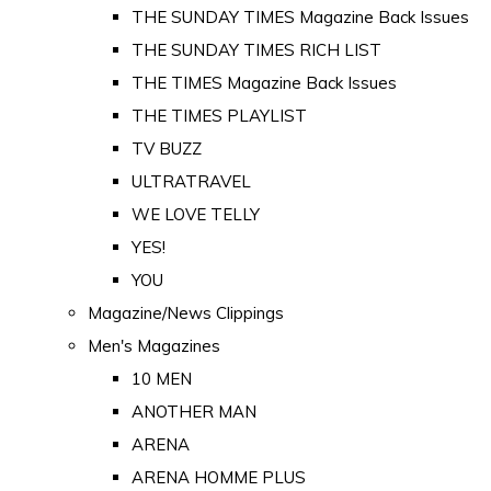
THE SUNDAY TIMES Magazine Back Issues
THE SUNDAY TIMES RICH LIST
THE TIMES Magazine Back Issues
THE TIMES PLAYLIST
TV BUZZ
ULTRATRAVEL
WE LOVE TELLY
YES!
YOU
Magazine/News Clippings
Men's Magazines
10 MEN
ANOTHER MAN
ARENA
ARENA HOMME PLUS