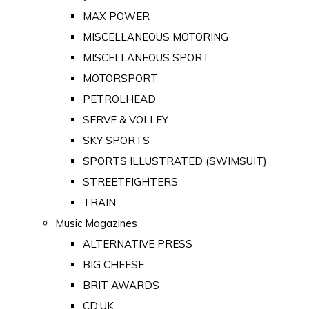
MAX POWER
MISCELLANEOUS MOTORING
MISCELLANEOUS SPORT
MOTORSPORT
PETROLHEAD
SERVE & VOLLEY
SKY SPORTS
SPORTS ILLUSTRATED (SWIMSUIT)
STREETFIGHTERS
TRAIN
Music Magazines
ALTERNATIVE PRESS
BIG CHEESE
BRIT AWARDS
CD:UK