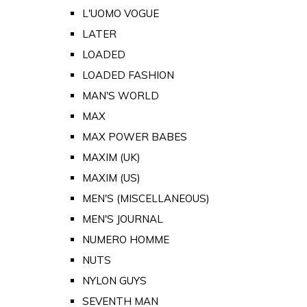
L'UOMO VOGUE
LATER
LOADED
LOADED FASHION
MAN'S WORLD
MAX
MAX POWER BABES
MAXIM (UK)
MAXIM (US)
MEN'S (MISCELLANEOUS)
MEN'S JOURNAL
NUMERO HOMME
NUTS
NYLON GUYS
SEVENTH MAN