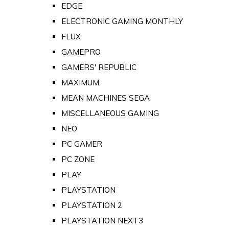
EDGE
ELECTRONIC GAMING MONTHLY
FLUX
GAMEPRO
GAMERS' REPUBLIC
MAXIMUM
MEAN MACHINES SEGA
MISCELLANEOUS GAMING
NEO
PC GAMER
PC ZONE
PLAY
PLAYSTATION
PLAYSTATION 2
PLAYSTATION NEXT3