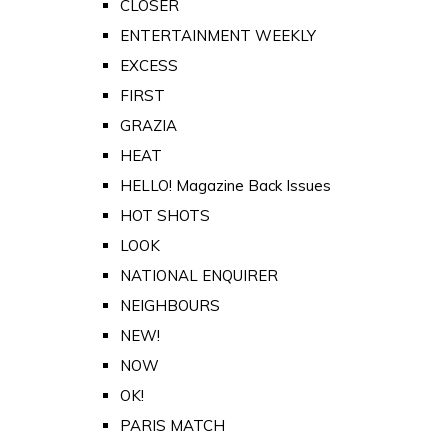
CLOSER
ENTERTAINMENT WEEKLY
EXCESS
FIRST
GRAZIA
HEAT
HELLO! Magazine Back Issues
HOT SHOTS
LOOK
NATIONAL ENQUIRER
NEIGHBOURS
NEW!
NOW
OK!
PARIS MATCH