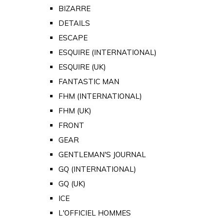
BIZARRE
DETAILS
ESCAPE
ESQUIRE (INTERNATIONAL)
ESQUIRE (UK)
FANTASTIC MAN
FHM (INTERNATIONAL)
FHM (UK)
FRONT
GEAR
GENTLEMAN'S JOURNAL
GQ (INTERNATIONAL)
GQ (UK)
ICE
L'OFFICIEL HOMMES