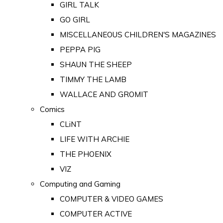
GIRL TALK
GO GIRL
MISCELLANEOUS CHILDREN'S MAGAZINES
PEPPA PIG
SHAUN THE SHEEP
TIMMY THE LAMB
WALLACE AND GROMIT
Comics
CLiNT
LIFE WITH ARCHIE
THE PHOENIX
VIZ
Computing and Gaming
COMPUTER & VIDEO GAMES
COMPUTER ACTIVE