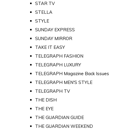
STAR TV
STELLA
STYLE
SUNDAY EXPRESS
SUNDAY MIRROR
TAKE IT EASY
TELEGRAPH FASHION
TELEGRAPH LUXURY
TELEGRAPH Magazine Back Issues
TELEGRAPH MEN'S STYLE
TELEGRAPH TV
THE DISH
THE EYE
THE GUARDIAN GUIDE
THE GUARDIAN WEEKEND