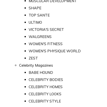
MUSCULAR DEVELOPMENT
SHAPE
TOP SANTE
ULTIMO
VICTORIA'S SECRET
WALGREENS
WOMEN'S FITNESS
WOMEN'S PHYSIQUE WORLD
ZEST
Celebrity Magazines
BABE HOUND
CELEBRITY BODIES
CELEBRITY HOMES
CELEBRITY LOOKS
CELEBRITY STYLE