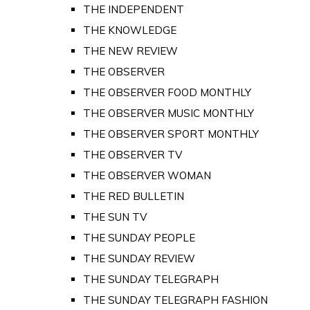
THE INDEPENDENT
THE KNOWLEDGE
THE NEW REVIEW
THE OBSERVER
THE OBSERVER FOOD MONTHLY
THE OBSERVER MUSIC MONTHLY
THE OBSERVER SPORT MONTHLY
THE OBSERVER TV
THE OBSERVER WOMAN
THE RED BULLETIN
THE SUN TV
THE SUNDAY PEOPLE
THE SUNDAY REVIEW
THE SUNDAY TELEGRAPH
THE SUNDAY TELEGRAPH FASHION